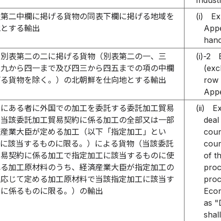
Indust
表第二中欄に掲げる貨物の同表下欄に掲げる地域を
(i)
Ex
地とする輸出
Appe
hand
別表第二の二に掲げる貨物（別表第二の一、三
(i)-2
三九から四一まで及び四三から四五までの項の中欄
(exc
げる貨物を除く。）の北朝鮮を仕向地とする輸出
row 
Appe
国にある者に外国での加工を委託する委託加工貿易
(ii)
Ex
（当該委託加工貿易契約に係る加工の全部又は一部
deal
済産業大臣が定める加工（以下「指定加工」とい
coun
）に該当するものに限る。）による貨物（当該委託
coun
貿易契約に係る加工で指定加工に該当するものに使
of t
れる加工原材料のうち、経済産業大臣が指定加工の
proc
に応じて定める加工原材料で当該指定加工に該当す
proc
工に係るものに限る。）の輸出
Econ
as "
shal