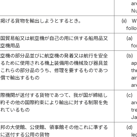
ar
Nu
に掲げる貨物を輸出しようとするとき。
(ii)
Wh
foll
外国貿易船又は航空機が自己の用に供する船用品又
(a)
航空機用品
fo
航空機の部分品並びに航空機の発着又は航行を安全
(b)
するために使用される機上装備用の機械及び器具並
ap
にこれらの部分品のうち、修理を要するものであつ
th
無償で輸出するもの
ai
ar
国際機関が送付する貨物であつて、我が国が締結し
(c)
条約その他の国際約束により輸出に対する制限を免
ar
されているもの
tr
Ja
本邦の大使館、公使館、領事館その他これに準ずる
(d)
設に送付する公用の貨物
le