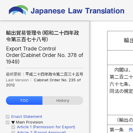
輸出貿易管理令（昭和二十四年政
令第三百七十八号）
輸
Export Trade Control
Order（Cabinet Order No. 378 of
1949）
内閣は
最終更新：
平成二十四年政令第二百三十五号
第二百二
Last Version：
Cabinet Order No. 235 of
六十七条
2012
同法の規
TOC
History
Enact Statement
（輸出
Main Provision
▶
Article 1 (Permission for Export)
第一条
Article 2 (Export Approval)