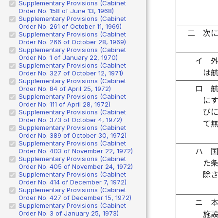
Supplementary Provisions (Cabinet
Order No. 158 of June 13, 1968)
Supplementary Provisions (Cabinet
Order No. 261 of October 11, 1969)
二
次
Supplementary Provisions (Cabinet
Order No. 266 of October 28, 1969)
Supplementary Provisions (Cabinet
Order No. 1 of January 22, 1970)
イ
Supplementary Provisions (Cabinet
は
Order No. 327 of October 12, 1971)
Supplementary Provisions (Cabinet
ロ
Order No. 84 of April 25, 1972)
Supplementary Provisions (Cabinet
に
Order No. 111 of April 28, 1972)
び
Supplementary Provisions (Cabinet
Order No. 373 of October 4, 1972)
て
Supplementary Provisions (Cabinet
Order No. 389 of October 30, 1972)
Supplementary Provisions (Cabinet
ハ
Order No. 403 of November 22, 1972)
Supplementary Provisions (Cabinet
た
Order No. 405 of November 24, 1972)
除
Supplementary Provisions (Cabinet
Order No. 414 of December 7, 1972)
Supplementary Provisions (Cabinet
Order No. 427 of December 15, 1972)
ニ
Supplementary Provisions (Cabinet
Order No. 3 of January 25, 1973)
施