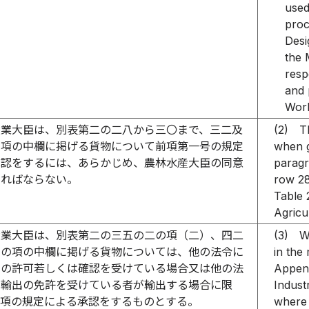
used
proc
Desi
the 
resp
and 
Work
産業大臣は、別表第二の二八から三〇まで、三二及
(2)
T
の項の中欄に掲げる貨物について前項第一号の規定
when g
承認をするには、あらかじめ、農林水産大臣の同意
paragr
ければならない。
row 28
Table 
Agricu
産業大臣は、別表第二の三五の二の項（二）、四二
(3)
W
三の項の中欄に掲げる貨物については、他の法令に
in the
出の許可若しくは確認を受けている場合又は他の法
Append
る輸出の免許を受けている者が輸出する場合に限
Indust
一項の規定による承認をするものとする。
where 