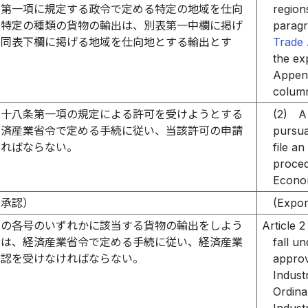
条第一項に規定する政令で定める特定の地域を仕向
region
る特定の種類の貨物の輸出は、別表第一中欄に掲げ
paragr
の同表下欄に掲げる地域を仕向地とする輸出とす
Trade 
the ex
Append
column
四十八条第一項の規定による許可を受けようとする
(2)
A
経済産業省令で定める手続に従い、当該許可の申請
pursua
ければならない。
file a
proced
Econom
の承認）
(Expor
次の各号のいずれかに該当する貨物の輸出をしよう
Article 2
者は、経済産業省令で定める手続に従い、経済産業
fall u
承認を受けなければならない。
approv
Indust
Ordina