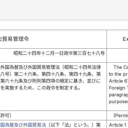
出貿易管理令
Ex
昭和二十四年十二月一日政令第三百七十八号
、外国為替及び外国貿易管理法（昭和二十四年法律
The Ca
十八号）第二十六条、第四十八条、第四十九条、第
to the pr
、第六十九条及び附則第四項の規定に基き、並びに
Article 
定を実施するため、この政令を制定する。
Foreign 
paragrap
purposes
の許可）
(Permi
外国為替及び外国貿易法
（以下「法」という。）第
Article 1