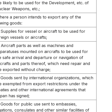
e likely to be used for the Development, etc. of
clear Weapons, etc.;
ere a person intends to export any of the
owing goods:
Supplies for vessel or aircraft to be used for
reign vessels or aircrafts;
Aircraft parts as well as machines and
paratuses mounted on aircrafts to be used for
e safe arrival and departure or navigation of
rcrafts and parts thereof, which need repair and
e exported without charge;
Goods sent by international organizations, which
e exempted from export restrictions under the
eaties and other international agreements that
pan has signed;
Goods for public use sent to embassies,
gations, consulates and other similar facilities of