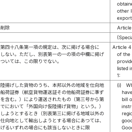
obtain
other 
export
削除
Article
）
(Speci
法第四十八条第一項の規定は、次に掲げる場合に
Article 4
用しない。ただし、別表第一の一の項の中欄に掲げ
of the
については、この限りでない。
provid
listed
1:
に陸揚げした貨物のうち、本邦以外の地域を仕向地
(i)
Wh
る船荷証券（航空貨物運送証その他船荷証券に準ず
have
のを含む。）により運送されたもの（第三号から第
bill
までにおいて「外国向け仮陸揚げ貨物」という。）
inst
出しようとするとき（別表第三に掲げる地域以外の
regi
を仕向地として輸出しようとする場合にあつては、
good
掲げるいずれの場合にも該当しないときに限
Good