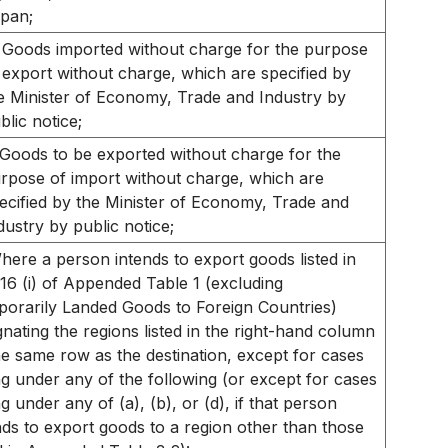
pan;
Goods imported without charge for the purpose
 export without charge, which are specified by
e Minister of Economy, Trade and Industry by
blic notice;
Goods to be exported without charge for the
rpose of import without charge, which are
ecified by the Minister of Economy, Trade and
dustry by public notice;
here a person intends to export goods listed in
16 (i) of Appended Table 1 (excluding
orarily Landed Goods to Foreign Countries)
gnating the regions listed in the right-hand column
he same row as the destination, except for cases
ing under any of the following (or except for cases
ing under any of (a), (b), or (d), if that person
nds to export goods to a region other than those