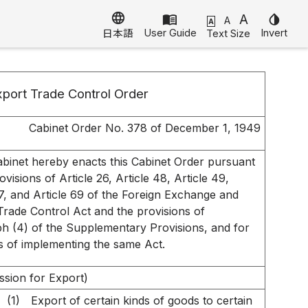
language
menu_book
A
invert_colors
A
A
User Guide
Invert
Text Size
日本語
port Trade Control Order
Cabinet Order No. 378 of December 1, 1949
binet hereby enacts this Cabinet Order pursuant
ovisions of Article 26, Article 48, Article 49,
67, and Article 69 of the Foreign Exchange and
Trade Control Act and the provisions of
h (4) of the Supplementary Provisions, and for
 of implementing the same Act.
ssion for Export)
(1)
Export of certain kinds of goods to certain