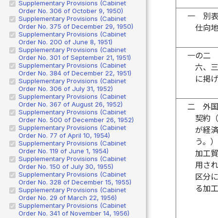
Supplementary Provisions (Cabinet
Order No. 306 of October 9, 1950)
一
別
Supplementary Provisions (Cabinet
Order No. 375 of December 29, 1950)
仕向
Supplementary Provisions (Cabinet
Order No. 200 of June 8, 1951)
Supplementary Provisions (Cabinet
一の二
Order No. 301 of September 21, 1951)
Supplementary Provisions (Cabinet
六、
Order No. 384 of December 22, 1951)
に掲
Supplementary Provisions (Cabinet
Order No. 306 of July 31, 1952)
Supplementary Provisions (Cabinet
Order No. 367 of August 26, 1952)
二
外
Supplementary Provisions (Cabinet
契約
Order No. 500 of December 26, 1952)
Supplementary Provisions (Cabinet
が経
Order No. 77 of April 10, 1954)
う。
Supplementary Provisions (Cabinet
Order No. 119 of June 1, 1954)
加工
Supplementary Provisions (Cabinet
用さ
Order No. 150 of July 30, 1955)
Supplementary Provisions (Cabinet
区分
Order No. 328 of December 15, 1955)
る加
Supplementary Provisions (Cabinet
Order No. 29 of March 22, 1956)
Supplementary Provisions (Cabinet
Order No. 341 of November 14, 1956)