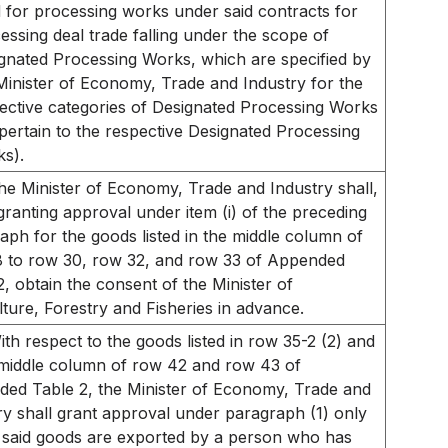
 for processing works under said contracts for
essing deal trade falling under the scope of
gnated Processing Works, which are specified by
Minister of Economy, Trade and Industry for the
ective categories of Designated Processing Works
pertain to the respective Designated Processing
s).
he Minister of Economy, Trade and Industry shall,
ranting approval under item (i) of the preceding
aph for the goods listed in the middle column of
 to row 30, row 32, and row 33 of Appended
2, obtain the consent of the Minister of
lture, Forestry and Fisheries in advance.
ith respect to the goods listed in row 35-2 (2) and
 middle column of row 42 and row 43 of
ed Table 2, the Minister of Economy, Trade and
ry shall grant approval under paragraph (1) only
said goods are exported by a person who has