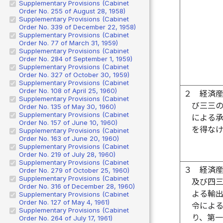
Supplementary Provisions (Cabinet
Order No. 255 of August 28, 1958)
Supplementary Provisions (Cabinet
Order No. 339 of December 22, 1958)
Supplementary Provisions (Cabinet
Order No. 77 of March 31, 1959)
Supplementary Provisions (Cabinet
Order No. 284 of September 1, 1959)
Supplementary Provisions (Cabinet
Order No. 327 of October 30, 1959)
Supplementary Provisions (Cabinet
Order No. 108 of April 25, 1960)
２
経済
Supplementary Provisions (Cabinet
び三三
Order No. 135 of May 30, 1960)
Supplementary Provisions (Cabinet
による
Order No. 157 of June 10, 1960)
を得な
Supplementary Provisions (Cabinet
Order No. 163 of June 20, 1960)
Supplementary Provisions (Cabinet
Order No. 219 of July 28, 1960)
Supplementary Provisions (Cabinet
３
経済
Order No. 279 of October 25, 1960)
Supplementary Provisions (Cabinet
及び四
Order No. 316 of December 28, 1960)
よる輸
Supplementary Provisions (Cabinet
Order No. 127 of May 4, 1961)
令によ
Supplementary Provisions (Cabinet
り、第
Order No. 264 of July 17, 1961)