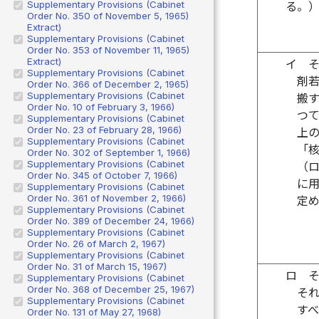
Supplementary Provisions (Cabinet
る。
Order No. 350 of November 5, 1965)
Extract)
Supplementary Provisions (Cabinet
Order No. 353 of November 11, 1965)
Extract)
イ
Supplementary Provisions (Cabinet
剤
Order No. 366 of December 2, 1965)
Supplementary Provisions (Cabinet
搬
Order No. 10 of February 3, 1966)
つ
Supplementary Provisions (Cabinet
Order No. 23 of February 28, 1966)
上
Supplementary Provisions (Cabinet
「
Order No. 302 of September 1, 1966)
Supplementary Provisions (Cabinet
（
Order No. 345 of October 7, 1966)
に
Supplementary Provisions (Cabinet
Order No. 361 of November 2, 1966)
定
Supplementary Provisions (Cabinet
Order No. 389 of December 24, 1966)
Supplementary Provisions (Cabinet
Order No. 26 of March 2, 1967)
Supplementary Provisions (Cabinet
Order No. 31 of March 15, 1967)
ロ
Supplementary Provisions (Cabinet
Order No. 368 of December 25, 1967)
そ
Supplementary Provisions (Cabinet
す
Order No. 131 of May 27, 1968)