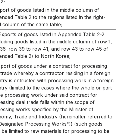
ry:
port of goods listed in the middle column of
nded Table 2 to the regions listed in the right-
 column of the same table;
Exports of goods listed in Appended Table 2-2
luding goods listed in the middle column of row 1,
36, row 39 to row 41, and row 43 to row 45 of
nded Table 2) to North Korea;
port of goods under a contract for processing
 trade whereby a contractor residing in a foreign
try is entrusted with processing work in a foreign
try (limited to the cases where the whole or part
he processing work under said contract for
essing deal trade falls within the scope of
essing works specified by the Minister of
omy, Trade and Industry (hereinafter referred to
Designated Processing Works")) (such goods
l be limited to raw materials for processing to be