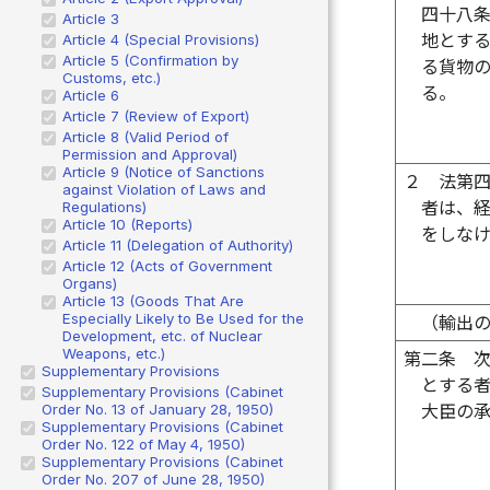
四十八
Article 3
地とす
Article 4 (Special Provisions)
Article 5 (Confirmation by
る貨物
Customs, etc.)
る。
Article 6
Article 7 (Review of Export)
Article 8 (Valid Period of
Permission and Approval)
Article 9 (Notice of Sanctions
２
法第
against Violation of Laws and
者は、
Regulations)
Article 10 (Reports)
をしな
Article 11 (Delegation of Authority)
Article 12 (Acts of Government
Organs)
Article 13 (Goods That Are
Especially Likely to Be Used for the
（輸出
Development, etc. of Nuclear
Weapons, etc.)
第二条
Supplementary Provisions
とする
Supplementary Provisions (Cabinet
Order No. 13 of January 28, 1950)
大臣の
Supplementary Provisions (Cabinet
Order No. 122 of May 4, 1950)
Supplementary Provisions (Cabinet
Order No. 207 of June 28, 1950)