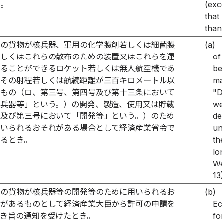
）。
(exc
that
than
その貨物が核兵器、軍用の化学製剤若しくは細菌製
(a)
若しくはこれらの散布のための装置又はこれらを運
of
することができるロケット若しくは無人航空機であ
be
てその射程若しくは航続距離が三百キロメートル以
ma
のもの（ロ、第三号、第四号及び第十三条において
"D
核兵器等」という。）の開発、製造、使用又は貯蔵
we
ロ及び第三号において「開発等」という。）のため
de
用いられるおそれがある場合として経済産業省令で
un
めるとき。
th
lo
We
13
その貨物が核兵器等の開発等のために用いられるお
(b)
れがあるものとして経済産業大臣から許可の申請を
Ec
べき旨の通知を受けたとき。
fo