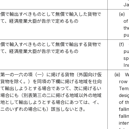
Ja
無償で輸出すべきものとして無償で輸入した貨物で
(e)
つて、経済産業大臣が告示で定めるもの
of
th
pu
無償で輸入すべきものとして無償で輸出する貨物で
(f)
つて、経済産業大臣が告示で定めるもの
pu
sp
In
表第一の一六の項（一）に掲げる貨物（外国向け仮
(iii)
W
げ貨物を除く。）を同項の下欄に掲げる地域を仕向
row 
して輸出しようとする場合であつて、次に掲げるい
Temp
の場合にも（別表第三の二に掲げる地域以外の地域
desi
向地として輸出しようとする場合にあつては、イ、
of t
びニのいずれの場合にも）該当しないとき。
fall
fall
inte