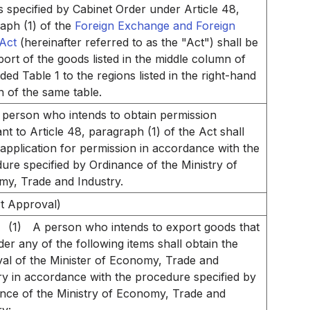
s specified by Cabinet Order under Article 48,
aph (1) of the
Foreign Exchange and Foreign
Act
(hereinafter referred to as the "Act") shall be
port of the goods listed in the middle column of
ed Table 1 to the regions listed in the right-hand
 of the same table.
 person who intends to obtain permission
nt to Article 48, paragraph (1) of the Act shall
n application for permission in accordance with the
ure specified by Ordinance of the Ministry of
y, Trade and Industry.
t Approval)
(1)
A person who intends to export goods that
nder any of the following items shall obtain the
al of the Minister of Economy, Trade and
ry in accordance with the procedure specified by
nce of the Ministry of Economy, Trade and