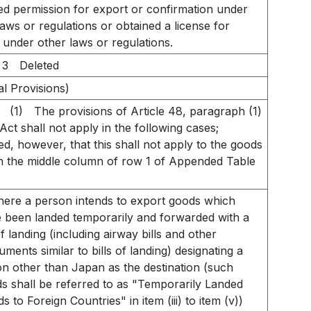
ed permission for export or confirmation under
laws or regulations or obtained a license for
 under other laws or regulations.
 3
Deleted
al Provisions)
(1)
The provisions of Article 48, paragraph (1)
 Act shall not apply in the following cases;
ed, however, that this shall not apply to the goods
 in the middle column of row 1 of Appended Table
ere a person intends to export goods which
 been landed temporarily and forwarded with a
 of landing (including airway bills and other
ruments similar to bills of landing) designating a
on other than Japan as the destination (such
s shall be referred to as "Temporarily Landed
s to Foreign Countries" in item (iii) to item (v))