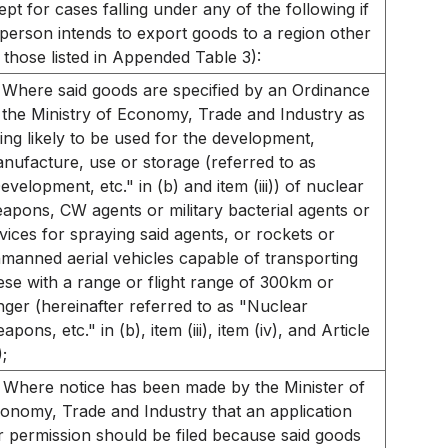
ept for cases falling under any of the following if
 person intends to export goods to a region other
 those listed in Appended Table 3):
Where said goods are specified by an Ordinance
 the Ministry of Economy, Trade and Industry as
ing likely to be used for the development,
nufacture, use or storage (referred to as
evelopment, etc." in (b) and item (iii)) of nuclear
apons, CW agents or military bacterial agents or
vices for spraying said agents, or rockets or
manned aerial vehicles capable of transporting
ese with a range or flight range of 300km or
nger (hereinafter referred to as "Nuclear
apons, etc." in (b), item (iii), item (iv), and Article
);
Where notice has been made by the Minister of
onomy, Trade and Industry that an application
r permission should be filed because said goods