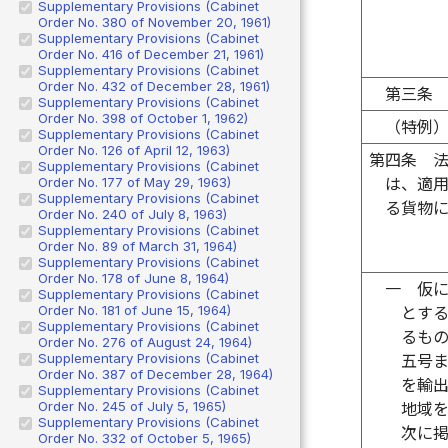
Supplementary Provisions (Cabinet
Order No. 380 of November 20, 1961)
Supplementary Provisions (Cabinet
Order No. 416 of December 21, 1961)
Supplementary Provisions (Cabinet
Order No. 432 of December 28, 1961)
第三条
Supplementary Provisions (Cabinet
Order No. 398 of October 1, 1962)
（特例
Supplementary Provisions (Cabinet
Order No. 126 of April 12, 1963)
第四条
Supplementary Provisions (Cabinet
Order No. 177 of May 29, 1963)
は、適
Supplementary Provisions (Cabinet
る貨物
Order No. 240 of July 8, 1963)
Supplementary Provisions (Cabinet
Order No. 89 of March 31, 1964)
Supplementary Provisions (Cabinet
Order No. 178 of June 8, 1964)
一
仮
Supplementary Provisions (Cabinet
Order No. 181 of June 15, 1964)
とす
Supplementary Provisions (Cabinet
るも
Order No. 276 of August 24, 1964)
Supplementary Provisions (Cabinet
五号
Order No. 387 of December 28, 1964)
を輸
Supplementary Provisions (Cabinet
Order No. 245 of July 5, 1965)
地域
Supplementary Provisions (Cabinet
次に
Order No. 332 of October 5, 1965)