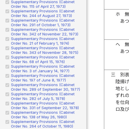
Supplementary Provisions (Cabinet
Order No. 115 of April 27, 1973)
Supplementary Provisions (Cabinet
ホ
Order No. 244 of August 27, 1973)
Supplementary Provisions (Cabinet
あ
Order No. 291 of October 1, 1973)
Supplementary Provisions (Cabinet
Order No. 342 of November 22, 1973)
Supplementary Provisions (Cabinet
Order No. 21 of February 1, 1974)
ヘ
Supplementary Provisions (Cabinet
あ
Order No. 343 of November 28, 1975)
Supplementary Provisions (Cabinet
Order No. 68 of April 15, 1976)
Supplementary Provisions (Cabinet
Order No. 3 of January 14, 1977)
三
別
Supplementary Provisions (Cabinet
Order No. 197 of June 8, 1977)
陸揚
Supplementary Provisions (Cabinet
地と
Order No. 289 of September 30, 1977)
Supplementary Provisions (Cabinet
ずれ
Order No. 282 of July 5, 1978)
を仕
Supplementary Provisions (Cabinet
Order No. 331 of September 22, 1978)
ロ及
Supplementary Provisions (Cabinet
Order No. 138 of May 26, 1980)
Supplementary Provisions (Cabinet
Order No. 264 of October 11, 1980)