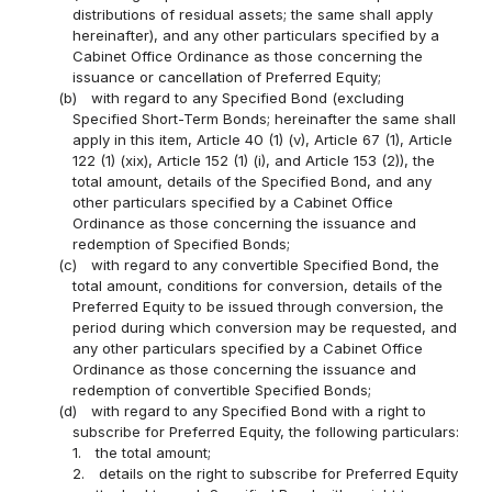
distributions of residual assets; the same shall apply
hereinafter), and any other particulars specified by a
Cabinet Office Ordinance as those concerning the
issuance or cancellation of Preferred Equity;
(b)
with regard to any Specified Bond (excluding
Specified Short-Term Bonds; hereinafter the same shall
apply in this item, Article 40 (1) (v), Article 67 (1), Article
122 (1) (xix), Article 152 (1) (i), and Article 153 (2)), the
total amount, details of the Specified Bond, and any
other particulars specified by a Cabinet Office
Ordinance as those concerning the issuance and
redemption of Specified Bonds;
(c)
with regard to any convertible Specified Bond, the
total amount, conditions for conversion, details of the
Preferred Equity to be issued through conversion, the
period during which conversion may be requested, and
any other particulars specified by a Cabinet Office
Ordinance as those concerning the issuance and
redemption of convertible Specified Bonds;
(d)
with regard to any Specified Bond with a right to
subscribe for Preferred Equity, the following particulars:
1.
the total amount;
2.
details on the right to subscribe for Preferred Equity