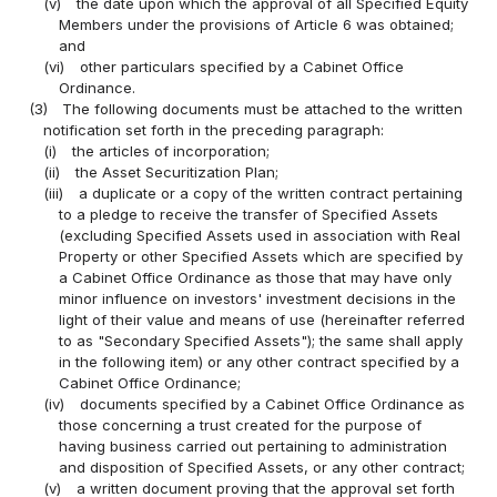
(v)
the date upon which the approval of all Specified Equity
Members under the provisions of Article 6 was obtained;
and
(vi)
other particulars specified by a Cabinet Office
Ordinance.
(3)
The following documents must be attached to the written
notification set forth in the preceding paragraph:
(i)
the articles of incorporation;
(ii)
the Asset Securitization Plan;
(iii)
a duplicate or a copy of the written contract pertaining
to a pledge to receive the transfer of Specified Assets
(excluding Specified Assets used in association with Real
Property or other Specified Assets which are specified by
a Cabinet Office Ordinance as those that may have only
minor influence on investors' investment decisions in the
light of their value and means of use (hereinafter referred
to as "Secondary Specified Assets"); the same shall apply
in the following item) or any other contract specified by a
Cabinet Office Ordinance;
(iv)
documents specified by a Cabinet Office Ordinance as
those concerning a trust created for the purpose of
having business carried out pertaining to administration
and disposition of Specified Assets, or any other contract;
(v)
a written document proving that the approval set forth