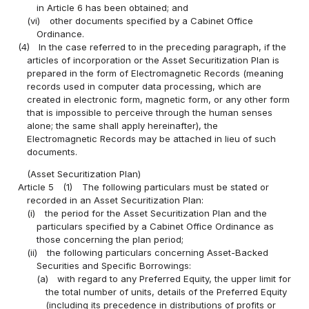
in Article 6 has been obtained; and
(vi)
other documents specified by a Cabinet Office
Ordinance.
(4)
In the case referred to in the preceding paragraph, if the
articles of incorporation or the Asset Securitization Plan is
prepared in the form of Electromagnetic Records (meaning
records used in computer data processing, which are
created in electronic form, magnetic form, or any other form
that is impossible to perceive through the human senses
alone; the same shall apply hereinafter), the
Electromagnetic Records may be attached in lieu of such
documents.
(Asset Securitization Plan)
Article 5
(1)
The following particulars must be stated or
recorded in an Asset Securitization Plan:
(i)
the period for the Asset Securitization Plan and the
particulars specified by a Cabinet Office Ordinance as
those concerning the plan period;
(ii)
the following particulars concerning Asset-Backed
Securities and Specific Borrowings:
(a)
with regard to any Preferred Equity, the upper limit for
the total number of units, details of the Preferred Equity
(including its precedence in distributions of profits or