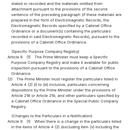
stated or recorded and the materials omitted from
attachment pursuant to the provisions of the second
sentence of the preceding paragraph (if these materials are
prepared in the form of Electromagnetic Records, the
Electromagnetic Records specified by a Cabinet Office
Ordinance or a document(s) containing the particulars
recorded in said Electromagnetic Records), pursuant to the
provisions of a Cabinet Office Ordinance.
(Specific Purpose Company Registry)
Article 8
(1)
The Prime Minister must keep a Specific
Purpose Company Registry and make it available for public
inspection pursuant to the provisions of a Cabinet Office
Ordinance.
(2)
The Prime Minister must register the particulars listed in
Article 4 (2) (i) to (iii) inclusive, particulars concerning
dispositions by the Prime Minister under the provisions of
Article 218 or Article 219, and other particulars specified by
a Cabinet Office Ordinance in the Special Public Company
Registry.
(Changes to the Particulars in a Notification)
Article 9
(1)
When there is a change in the particulars listed
in the items of Article 4 (2) (excluding item (v) including the