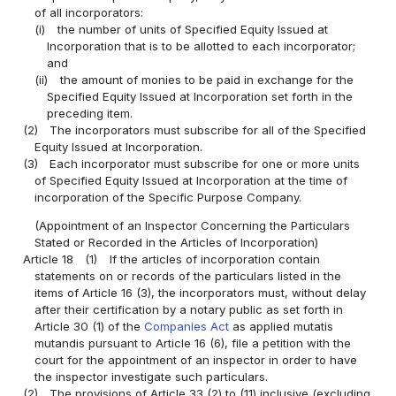
of all incorporators:
(i)
the number of units of Specified Equity Issued at
Incorporation that is to be allotted to each incorporator;
and
(ii)
the amount of monies to be paid in exchange for the
Specified Equity Issued at Incorporation set forth in the
preceding item.
(2)
The incorporators must subscribe for all of the Specified
Equity Issued at Incorporation.
(3)
Each incorporator must subscribe for one or more units
of Specified Equity Issued at Incorporation at the time of
incorporation of the Specific Purpose Company.
(Appointment of an Inspector Concerning the Particulars
Stated or Recorded in the Articles of Incorporation)
Article 18
(1)
If the articles of incorporation contain
statements on or records of the particulars listed in the
items of Article 16 (3), the incorporators must, without delay
after their certification by a notary public as set forth in
Article 30 (1) of the
Companies Act
as applied mutatis
mutandis pursuant to Article 16 (6), file a petition with the
court for the appointment of an inspector in order to have
the inspector investigate such particulars.
(2)
The provisions of Article 33 (2) to (11) inclusive (excluding