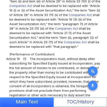
"item (ii) and item (iii) of Article 28" in Article 33 (10) (i) of the
Companies Act
shall be deemed to be replaced with "Article
16 (i) or (ii) of the Asset Securitization Act," the term "item (ii)
of Article 28" in Article 33 (11) (ii) of the
Companies Act
shall
be deemed to be replaced with "Article 16 (3) (ii) of the
Asset Securitization Act," the term "paragraph (1) of Article
38" in Article 33 (11) (iii) of the
Companies Act
shall be
deemed to be replaced with "Article 21 (1) of the Asset
Securitization Act," and the term "item (ii), paragraph (2) of
such Article" in Article 33 (11) of the
Companies Act
shall be
deemed to be replaced with "that paragraph."
(Performance of Contribution)
Article 19
(1)
The incorporators must, without delay after
subscribing for Specified Equity Issued at Incorporation, pay
the full amount of monies to be contributed, or deliver all of
translate
the property other than money to be contributed with
respect to the Specified Equity Issued at Incorporation for
which they have subscribed; provided, however, that, if the
download
consent of all incorporators is obtained, the foregoing
provisions shall not preclude them from performing
registration or other acts necessary to duly assert the
creation or transfer of rights against third parties after the
Main Text
TOC/History
formation of the Specific Purpose Company.