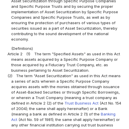
Asset Securitization through Specific Purpose Companies
and Specific Purpose Trusts and by securing the proper
implementation of Asset Securitization by Specific Purpose
Companies and Specific Purpose Trusts, as well as by
ensuring the protection of purchasers of various types of
securities issued as a part of Asset Securitization, thereby
contributing to the sound development of the national
economy.
(Definitions)
Article 2
(1)
The term "Specified Assets" as used in this Act
means assets acquired by a Specific Purpose Company or
those acquired by a Fiduciary Trust Company, etc. as
business pertaining to Asset Securitization.
(2)
The term "Asset Securitization" as used in this Act means
a series of acts wherein a Specific Purpose Company
acquires assets with the monies obtained through issuance
of Asset-Backed Securities or through Specific Borrowings,
or wherein a Trust Company (meaning a trust company as
defined in Article 2 (2) of the
Trust Business Act
(Act No. 154
of 2004); the same shall apply hereinafter) or a Bank
(meaning a bank as defined in Article 2 (1) of the
Banking
Act
(Act No. 59 of 1981); the same shall apply hereinafter) or
any other financial institution carrying out trust business