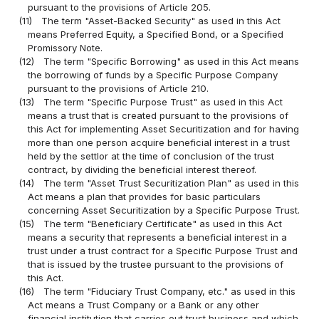
pursuant to the provisions of Article 205.
(11)
The term "Asset-Backed Security" as used in this Act
means Preferred Equity, a Specified Bond, or a Specified
Promissory Note.
(12)
The term "Specific Borrowing" as used in this Act means
the borrowing of funds by a Specific Purpose Company
pursuant to the provisions of Article 210.
(13)
The term "Specific Purpose Trust" as used in this Act
means a trust that is created pursuant to the provisions of
this Act for implementing Asset Securitization and for having
more than one person acquire beneficial interest in a trust
held by the settlor at the time of conclusion of the trust
contract, by dividing the beneficial interest thereof.
(14)
The term "Asset Trust Securitization Plan" as used in this
Act means a plan that provides for basic particulars
concerning Asset Securitization by a Specific Purpose Trust.
(15)
The term "Beneficiary Certificate" as used in this Act
means a security that represents a beneficial interest in a
trust under a trust contract for a Specific Purpose Trust and
that is issued by the trustee pursuant to the provisions of
this Act.
(16)
The term "Fiduciary Trust Company, etc." as used in this
Act means a Trust Company or a Bank or any other
financial institution that carries out trust business and which