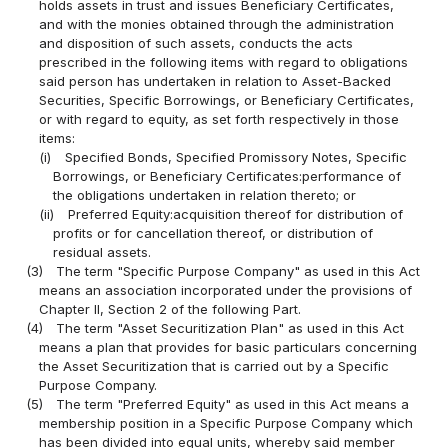
holds assets in trust and issues Beneficiary Certificates,
and with the monies obtained through the administration
and disposition of such assets, conducts the acts
prescribed in the following items with regard to obligations
said person has undertaken in relation to Asset-Backed
Securities, Specific Borrowings, or Beneficiary Certificates,
or with regard to equity, as set forth respectively in those
items:
(i)
Specified Bonds, Specified Promissory Notes, Specific
Borrowings, or Beneficiary Certificates:performance of
the obligations undertaken in relation thereto; or
(ii)
Preferred Equity:acquisition thereof for distribution of
profits or for cancellation thereof, or distribution of
residual assets.
(3)
The term "Specific Purpose Company" as used in this Act
means an association incorporated under the provisions of
Chapter II, Section 2 of the following Part.
(4)
The term "Asset Securitization Plan" as used in this Act
means a plan that provides for basic particulars concerning
the Asset Securitization that is carried out by a Specific
Purpose Company.
(5)
The term "Preferred Equity" as used in this Act means a
membership position in a Specific Purpose Company which
has been divided into equal units, whereby said member