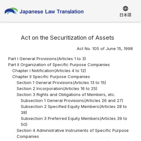
language
日本語
Act on the Securitization of Assets
Act No. 105 of June 15, 1998
Part I General Provisions(Articles 1 to 3)
Part II Organization of Specific Purpose Companies
Chapter I Notification(Articles 4 to 12)
Chapter II Specific Purpose Companies
Section 1 General Provisions(Articles 13 to 15)
Section 2 Incorporation(Articles 16 to 25)
Section 3 Rights and Obligations of Members, etc.
Subsection 1 General Provisions(Articles 26 and 27)
Subsection 2 Specified Equity Members(Articles 28 to
38)
Subsection 3 Preferred Equity Members(Articles 39 to
50)
Section 4 Administrative Instruments of Specific Purpose
Companies