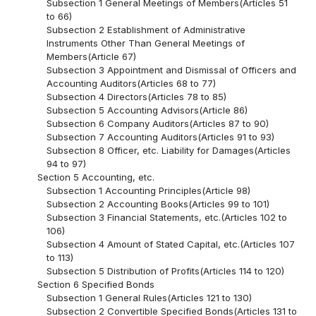
Subsection 1 General Meetings of Members(Articles 51
to 66)
Subsection 2 Establishment of Administrative
Instruments Other Than General Meetings of
Members(Article 67)
Subsection 3 Appointment and Dismissal of Officers and
Accounting Auditors(Articles 68 to 77)
Subsection 4 Directors(Articles 78 to 85)
Subsection 5 Accounting Advisors(Article 86)
Subsection 6 Company Auditors(Articles 87 to 90)
Subsection 7 Accounting Auditors(Articles 91 to 93)
Subsection 8 Officer, etc. Liability for Damages(Articles
94 to 97)
Section 5 Accounting, etc.
Subsection 1 Accounting Principles(Article 98)
Subsection 2 Accounting Books(Articles 99 to 101)
Subsection 3 Financial Statements, etc.(Articles 102 to
106)
Subsection 4 Amount of Stated Capital, etc.(Articles 107
to 113)
Subsection 5 Distribution of Profits(Articles 114 to 120)
Section 6 Specified Bonds
Subsection 1 General Rules(Articles 121 to 130)
Subsection 2 Convertible Specified Bonds(Articles 131 to