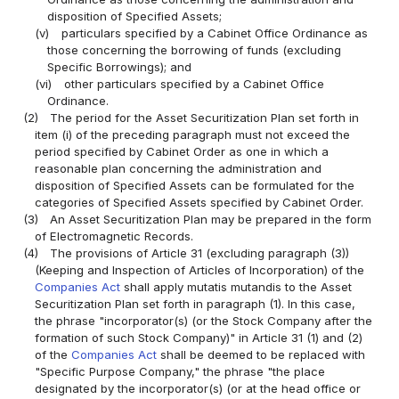
disposition of Specified Assets;
(v)
particulars specified by a Cabinet Office Ordinance as
those concerning the borrowing of funds (excluding
Specific Borrowings); and
(vi)
other particulars specified by a Cabinet Office
Ordinance.
(2)
The period for the Asset Securitization Plan set forth in
item (i) of the preceding paragraph must not exceed the
period specified by Cabinet Order as one in which a
reasonable plan concerning the administration and
disposition of Specified Assets can be formulated for the
categories of Specified Assets specified by Cabinet Order.
(3)
An Asset Securitization Plan may be prepared in the form
of Electromagnetic Records.
(4)
The provisions of Article 31 (excluding paragraph (3))
(Keeping and Inspection of Articles of Incorporation) of the
Companies Act
shall apply mutatis mutandis to the Asset
Securitization Plan set forth in paragraph (1). In this case,
the phrase "incorporator(s) (or the Stock Company after the
formation of such Stock Company)" in Article 31 (1) and (2)
of the
Companies Act
shall be deemed to be replaced with
"Specific Purpose Company," the phrase "the place
designated by the incorporator(s) (or at the head office or