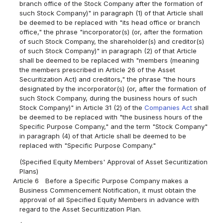
branch office of the Stock Company after the formation of
such Stock Company)" in paragraph (1) of that Article shall
be deemed to be replaced with "its head office or branch
office," the phrase "incorporator(s) (or, after the formation
of such Stock Company, the shareholder(s) and creditor(s)
of such Stock Company)" in paragraph (2) of that Article
shall be deemed to be replaced with "members (meaning
the members prescribed in Article 26 of the Asset
Securitization Act) and creditors," the phrase "the hours
designated by the incorporator(s) (or, after the formation of
such Stock Company, during the business hours of such
Stock Company)" in Article 31 (2) of the
Companies Act
shall
be deemed to be replaced with "the business hours of the
Specific Purpose Company," and the term "Stock Company"
in paragraph (4) of that Article shall be deemed to be
replaced with "Specific Purpose Company."
(Specified Equity Members' Approval of Asset Securitization
Plans)
Article 6
Before a Specific Purpose Company makes a
Business Commencement Notification, it must obtain the
approval of all Specified Equity Members in advance with
regard to the Asset Securitization Plan.