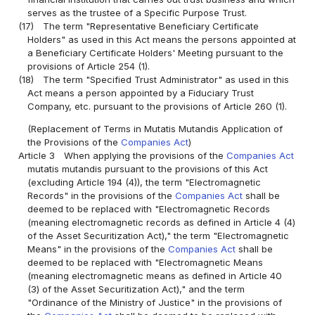
serves as the trustee of a Specific Purpose Trust.
(17)
The term "Representative Beneficiary Certificate
Holders" as used in this Act means the persons appointed at
a Beneficiary Certificate Holders' Meeting pursuant to the
provisions of Article 254 (1).
(18)
The term "Specified Trust Administrator" as used in this
Act means a person appointed by a Fiduciary Trust
Company, etc. pursuant to the provisions of Article 260 (1).
(Replacement of Terms in Mutatis Mutandis Application of
the Provisions of the
Companies Act
)
Article 3
When applying the provisions of the
Companies Act
mutatis mutandis pursuant to the provisions of this Act
(excluding Article 194 (4)), the term "Electromagnetic
Records" in the provisions of the
Companies Act
shall be
deemed to be replaced with "Electromagnetic Records
(meaning electromagnetic records as defined in Article 4 (4)
of the Asset Securitization Act)," the term "Electromagnetic
Means" in the provisions of the
Companies Act
shall be
deemed to be replaced with "Electromagnetic Means
(meaning electromagnetic means as defined in Article 40
(3) of the Asset Securitization Act)," and the term
"Ordinance of the Ministry of Justice" in the provisions of