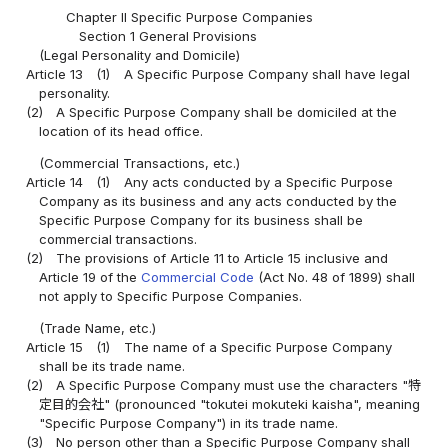
Chapter II Specific Purpose Companies
Section 1 General Provisions
(Legal Personality and Domicile)
Article 13
(1)
A Specific Purpose Company shall have legal
personality.
(2)
A Specific Purpose Company shall be domiciled at the
location of its head office.
(Commercial Transactions, etc.)
Article 14
(1)
Any acts conducted by a Specific Purpose
Company as its business and any acts conducted by the
Specific Purpose Company for its business shall be
commercial transactions.
(2)
The provisions of Article 11 to Article 15 inclusive and
Article 19 of the
Commercial Code
(Act No. 48 of 1899) shall
not apply to Specific Purpose Companies.
(Trade Name, etc.)
Article 15
(1)
The name of a Specific Purpose Company
shall be its trade name.
(2)
A Specific Purpose Company must use the characters "特
定目的会社" (pronounced "tokutei mokuteki kaisha", meaning
"Specific Purpose Company") in its trade name.
(3)
No person other than a Specific Purpose Company shall