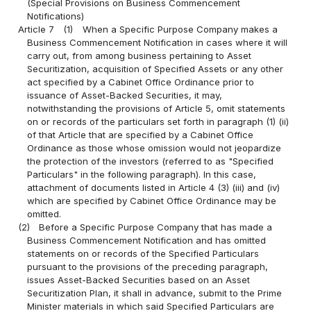
(Special Provisions on Business Commencement
Notifications)
Article 7
(1)
When a Specific Purpose Company makes a
Business Commencement Notification in cases where it will
carry out, from among business pertaining to Asset
Securitization, acquisition of Specified Assets or any other
act specified by a Cabinet Office Ordinance prior to
issuance of Asset-Backed Securities, it may,
notwithstanding the provisions of Article 5, omit statements
on or records of the particulars set forth in paragraph (1) (ii)
of that Article that are specified by a Cabinet Office
Ordinance as those whose omission would not jeopardize
the protection of the investors (referred to as "Specified
Particulars" in the following paragraph). In this case,
attachment of documents listed in Article 4 (3) (iii) and (iv)
which are specified by Cabinet Office Ordinance may be
omitted.
(2)
Before a Specific Purpose Company that has made a
Business Commencement Notification and has omitted
statements on or records of the Specified Particulars
pursuant to the provisions of the preceding paragraph,
issues Asset-Backed Securities based on an Asset
Securitization Plan, it shall in advance, submit to the Prime
Minister materials in which said Specified Particulars are