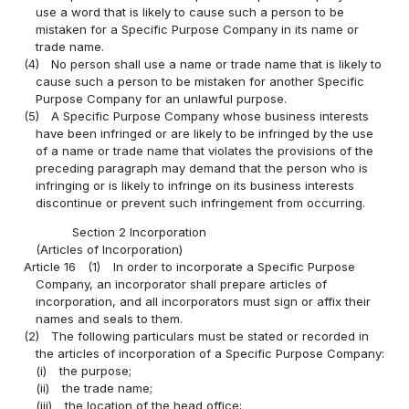
use a word that is likely to cause such a person to be
mistaken for a Specific Purpose Company in its name or
trade name.
(4)
No person shall use a name or trade name that is likely to
cause such a person to be mistaken for another Specific
Purpose Company for an unlawful purpose.
(5)
A Specific Purpose Company whose business interests
have been infringed or are likely to be infringed by the use
of a name or trade name that violates the provisions of the
preceding paragraph may demand that the person who is
infringing or is likely to infringe on its business interests
discontinue or prevent such infringement from occurring.
Section 2 Incorporation
(Articles of Incorporation)
Article 16
(1)
In order to incorporate a Specific Purpose
Company, an incorporator shall prepare articles of
incorporation, and all incorporators must sign or affix their
names and seals to them.
(2)
The following particulars must be stated or recorded in
the articles of incorporation of a Specific Purpose Company:
(i)
the purpose;
(ii)
the trade name;
(iii)
the location of the head office;