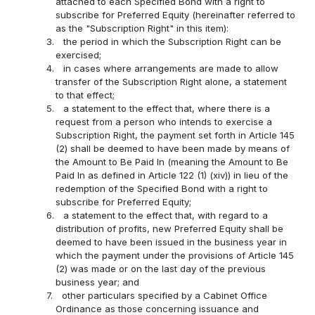
attached to each Specified Bond with a right to
subscribe for Preferred Equity (hereinafter referred to
as the "Subscription Right" in this item):
3.
the period in which the Subscription Right can be
exercised;
4.
in cases where arrangements are made to allow
transfer of the Subscription Right alone, a statement
to that effect;
5.
a statement to the effect that, where there is a
request from a person who intends to exercise a
Subscription Right, the payment set forth in Article 145
(2) shall be deemed to have been made by means of
the Amount to Be Paid In (meaning the Amount to Be
Paid In as defined in Article 122 (1) (xiv)) in lieu of the
redemption of the Specified Bond with a right to
subscribe for Preferred Equity;
6.
a statement to the effect that, with regard to a
distribution of profits, new Preferred Equity shall be
deemed to have been issued in the business year in
which the payment under the provisions of Article 145
(2) was made or on the last day of the previous
business year; and
7.
other particulars specified by a Cabinet Office
Ordinance as those concerning issuance and