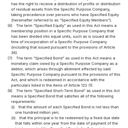
has the right to receive a distribution of profits or distribution
of residual assets from the Specific Purpose Company,
taking precedence over persons who have Specified Equity
(hereinafter referred to as "Specified Equity Members").
(6)
The term "Specified Equity" as used in this Act means a
membership position in a Specific Purpose Company that
has been divided into equal units, such as is issued at the
time of incorporation of a Specific Purpose Company
(including that issued pursuant to the provisions of Article
36).
(7)
The term "Specified Bond" as used in this Act means a
monetary claim owed by a Specific Purpose Company as a
debtor, which arises through allotment effected by said
Specific Purpose Company pursuant to the provisions of this
Act, and which is redeemed in accordance with the
particulars listed in the items of Article 122 (1).
(8)
The term "Specified Short-Term Bond" as used in this Act
means a Specified Bond that satisfies all of the following
requirements:
(i)
that the amount of each Specified Bond is not less than
one hundred million yen;
(ii)
that the principal is to be redeemed by a fixed due date
that falls within one year from the date of payment of the