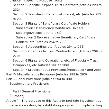
Chapter III Specific Purpose Trusts
Section 1 Specific Purpose Trust Contracts(Articles 229 to
232)
Section 2 Transfer of Beneficial Interest, etc.(Articles 233
to 239)
Section 3 Rights of Beneficiary Certificate Holders
Subsection 1 Beneficiary Certificate Holders'
Meetings(Articles 240 to 253)
Subsection 2 Representative Beneficiary Certificate
Holders, etc.(Articles 254 to 263)
Section 4 Accounting, etc.(Articles 264 to 268)
Section 5 Changes to Trust Contracts, etc.(Articles 269 to
279)
Section 6 Rights and Obligations, etc. of Fiduciary Trust
Companies, etc.(Articles 280 to 286)
Section 7 Miscellaneous Provisions(Articles 287 and 288)
Part IV Miscellaneous Provisions(Articles 289 to 293)
Part V Penal Provisions(Articles 294 to 318)
Supplementary Provisions
Part I General Provisions
(Purpose)
Article 1
The purpose of this Act is to facilitate investment by
general investors, by establishing a system for implementing