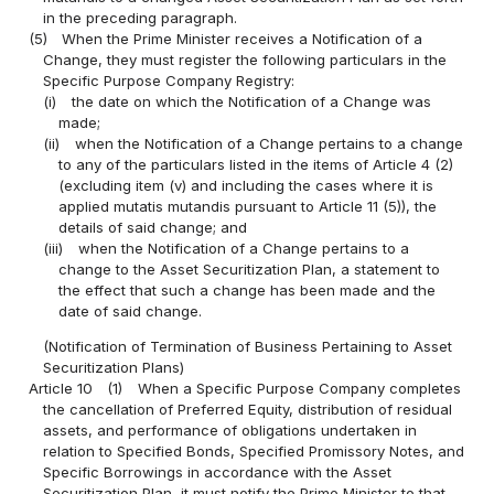
in the preceding paragraph.
(5)
When the Prime Minister receives a Notification of a
Change, they must register the following particulars in the
Specific Purpose Company Registry:
(i)
the date on which the Notification of a Change was
made;
(ii)
when the Notification of a Change pertains to a change
to any of the particulars listed in the items of Article 4 (2)
(excluding item (v) and including the cases where it is
applied mutatis mutandis pursuant to Article 11 (5)), the
details of said change; and
(iii)
when the Notification of a Change pertains to a
change to the Asset Securitization Plan, a statement to
the effect that such a change has been made and the
date of said change.
(Notification of Termination of Business Pertaining to Asset
Securitization Plans)
Article 10
(1)
When a Specific Purpose Company completes
the cancellation of Preferred Equity, distribution of residual
assets, and performance of obligations undertaken in
relation to Specified Bonds, Specified Promissory Notes, and
Specific Borrowings in accordance with the Asset
Securitization Plan, it must notify the Prime Minister to that