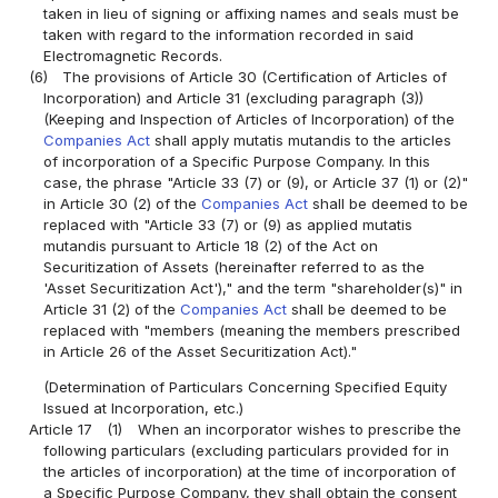
taken in lieu of signing or affixing names and seals must be
taken with regard to the information recorded in said
Electromagnetic Records.
(6)
The provisions of Article 30 (Certification of Articles of
Incorporation) and Article 31 (excluding paragraph (3))
(Keeping and Inspection of Articles of Incorporation) of the
Companies Act
shall apply mutatis mutandis to the articles
of incorporation of a Specific Purpose Company. In this
case, the phrase "Article 33 (7) or (9), or Article 37 (1) or (2)"
in Article 30 (2) of the
Companies Act
shall be deemed to be
replaced with "Article 33 (7) or (9) as applied mutatis
mutandis pursuant to Article 18 (2) of the Act on
Securitization of Assets (hereinafter referred to as the
'Asset Securitization Act')," and the term "shareholder(s)" in
Article 31 (2) of the
Companies Act
shall be deemed to be
replaced with "members (meaning the members prescribed
in Article 26 of the Asset Securitization Act)."
(Determination of Particulars Concerning Specified Equity
Issued at Incorporation, etc.)
Article 17
(1)
When an incorporator wishes to prescribe the
following particulars (excluding particulars provided for in
the articles of incorporation) at the time of incorporation of
a Specific Purpose Company, they shall obtain the consent