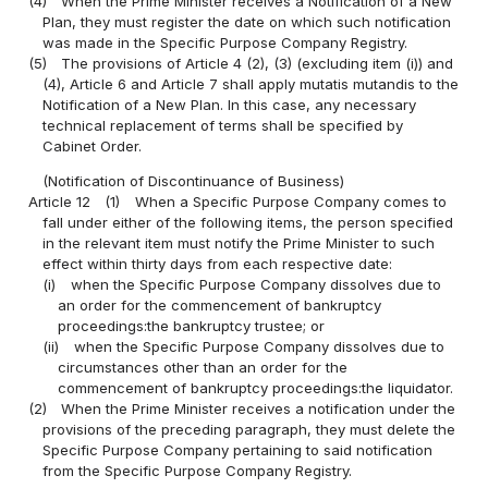
(4)
When the Prime Minister receives a Notification of a New
Plan, they must register the date on which such notification
was made in the Specific Purpose Company Registry.
(5)
The provisions of Article 4 (2), (3) (excluding item (i)) and
(4), Article 6 and Article 7 shall apply mutatis mutandis to the
Notification of a New Plan. In this case, any necessary
technical replacement of terms shall be specified by
Cabinet Order.
(Notification of Discontinuance of Business)
Article 12
(1)
When a Specific Purpose Company comes to
fall under either of the following items, the person specified
in the relevant item must notify the Prime Minister to such
effect within thirty days from each respective date:
(i)
when the Specific Purpose Company dissolves due to
an order for the commencement of bankruptcy
proceedings:the bankruptcy trustee; or
(ii)
when the Specific Purpose Company dissolves due to
circumstances other than an order for the
commencement of bankruptcy proceedings:the liquidator.
(2)
When the Prime Minister receives a notification under the
provisions of the preceding paragraph, they must delete the
Specific Purpose Company pertaining to said notification
from the Specific Purpose Company Registry.