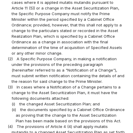
cases where it is applied mutatis mutandis pursuant to
Article 11 (5)) or a change in the Asset Securitization Plan,
the Specific Purpose Company must notify the Prime
Minister within the period specified by a Cabinet Office
Ordinance; provided, however, that this shall not apply to a
change to the particulars stated or recorded in the Asset
Realization Plan, which is specified by a Cabinet Office
Ordinance as a change in association with the final
determination of the time of acquisition of Specified Assets
or any other minor change.
(2)
A Specific Purpose Company, in making a notification
under the provisions of the preceding paragraph
(hereinafter referred to as a "Notification of a Change"),
must submit written notification containing the details of and
the reason for said change to the Prime Minister.
(3)
In cases where a Notification of a Change pertains to a
change to the Asset Securitization Plan, it must have the
following documents attached:
(i)
the changed Asset Securitization Plan; and
(ii)
the documents specified by a Cabinet Office Ordinance
as proving that the change to the Asset Securitization
Plan has been made based on the provisions of this Act.
(4)
The provisions of Article 4 (4) shall apply mutatis
mutandis to a changed Asset Securitization Plan as set forth