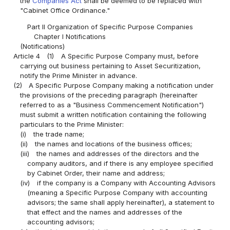
the
Companies Act
shall be deemed to be replaced with
"Cabinet Office Ordinance."
Part II Organization of Specific Purpose Companies
Chapter I Notifications
(Notifications)
Article 4
(1)
A Specific Purpose Company must, before
carrying out business pertaining to Asset Securitization,
notify the Prime Minister in advance.
(2)
A Specific Purpose Company making a notification under
the provisions of the preceding paragraph (hereinafter
referred to as a "Business Commencement Notification")
must submit a written notification containing the following
particulars to the Prime Minister:
(i)
the trade name;
(ii)
the names and locations of the business offices;
(iii)
the names and addresses of the directors and the
company auditors, and if there is any employee specified
by Cabinet Order, their name and address;
(iv)
if the company is a Company with Accounting Advisors
(meaning a Specific Purpose Company with accounting
advisors; the same shall apply hereinafter), a statement to
that effect and the names and addresses of the
accounting advisors;