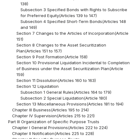
138)
Subsection 3 Specified Bonds with Rights to Subscribe
for Preferred Equity(Articles 139 to 147)
Subsection 4 Specified Short-Term Bonds(Articles 148
and 149)
Section 7 Changes to the Articles of Incorporation(Article
151)
Section 8 Changes to the Asset Securitization
Plan(Articles 151 to 157)
Section 9 Post Formation(Article 158)
Section 10 Provisional Liquidation Incidental to Completion
of Business under the Asset Securitization Plan(Article
159)
Section 11 Dissolution(Articles 160 to 163)
Section 12 Liquidation
Subsection 1 General Rules(Articles 164 to 179)
Subsection 2 Special Liquidation(Article 180)
Section 13 Miscellaneous Provisions(Articles 181 to 194)
Chapter III Business(Articles 195 to 214)
Chapter IV Supervision(Articles 215 to 221)
Part III Organization of Specific Purpose Trusts
Chapter I General Provisions(Articles 222 to 224)
Chapter II Notification(Articles 225 to 228)