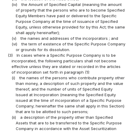
(iv)
the Amount of Specified Capital (meaning the amount
of property that the persons who are to become Specified
Equity Members have paid or delivered to the Specific
Purpose Company at the time of issuance of Specified
Equity, unless otherwise provided for by this Act; the same
shall apply hereinafter);
(v)
the names and addresses of the incorporators ; and
(vi)
the term of existence of the Specific Purpose Company
or grounds for its dissolution.
(3)
In cases where a Specific Purpose Company is to be
incorporated, the following particulars shall not become
effective unless they are stated or recorded in the articles
of incorporation set forth in paragraph (1):
(i)
the names of the persons who contribute property other
than money, a description of such property and the value
thereof, and the number of units of Specified Equity
Issued at Incorporation (meaning the Specified Equity
issued at the time of incorporation of a Specific Purpose
Company; hereinafter the same shall apply in this Section)
that are to be allotted to such persons;
(ii)
a description of the property other than Specified
Assets that are to be transferred to the Specific Purpose
Company in accordance with the Asset Securitization