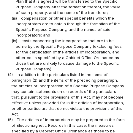
Plan that it is agreed will be transferred to the Specific
Purpose Company after the formation thereof, the value
of such property, and the name of the transferor;
(iii)
compensation or other special benefits which the
incorporators are to obtain through the formation of the
Specific Purpose Company, and the names of said
incorporators; and
(iv)
costs concerning the incorporation that are to be
borne by the Specific Purpose Company (excluding fees
for the certification of the articles of incorporation, and
other costs specified by a Cabinet Office Ordinance as
those that are unlikely to cause damage to the Specific
Purpose Company).
(4)
In addition to the particulars listed in the items of
paragraph (2) and the items of the preceding paragraph,
the articles of incorporation of a Specific Purpose Company
may contain statements on or records of the particulars
that, pursuant to the provisions of this Act, may not become
effective unless provided for in the articles of incorporation,
or other particulars that do not violate the provisions of this
Act.
(5)
The articles of incorporation may be prepared in the form
of Electromagnetic Records.In this case, the measures
specified by a Cabinet Office Ordinance as those to be