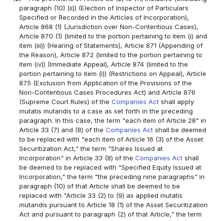
paragraph (10) (ii)) (Election of Inspector of Particulars
Specified or Recorded in the Articles of Incorporation),
Article 868 (1) (Jurisdiction over Non-Contentious Cases),
Article 870 (1) (limited to the portion pertaining to item (i) and
item (iii)) (Hearing of Statements), Article 871 (Appending of
the Reason), Article 872 (limited to the portion pertaining to
item (iv)) (Immediate Appeal), Article 874 (limited to the
portion pertaining to item (i)) (Restrictions on Appeal), Article
875 (Exclusion from Application of the Provisions of the
Non-Contentious Cases Procedures Act) and Article 876
(Supreme Court Rules) of the
Companies Act
shall apply
mutatis mutandis to a case as set forth in the preceding
paragraph. In this case, the term "each item of Article 28" in
Article 33 (7) and (8) of the
Companies Act
shall be deemed
to be replaced with "each item of Article 16 (3) of the Asset
Securitization Act," the term "Shares Issued at
Incorporation" in Article 33 (8) of the
Companies Act
shall
be deemed to be replaced with "Specified Equity Issued at
Incorporation," the term "the preceding nine paragraphs" in
paragraph (10) of that Article shall be deemed to be
replaced with "Article 33 (2) to (9) as applied mutatis
mutandis pursuant to Article 18 (1) of the Asset Securitization
Act and pursuant to paragraph (2) of that Article," the term