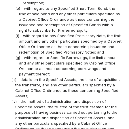
redemption;
(e)
with regard to any Specified Short-Term Bond, the
limit of said bond and any other particulars specified by
a Cabinet Office Ordinance as those concerning the
issuance and redemption of Specified Bonds with a
right to subscribe for Preferred Equity;
(f)
with regard to any Specified Promissory Note, the limit
amount and any other particulars specified by a Cabinet
Office Ordinance as those concerning issuance and
redemption of Specified Promissory Notes; and
(g)
with regard to Specific Borrowings, the limit amount
and any other particulars specified by Cabinet Office
Ordinance as those concerning borrowings and
payment thereof;
(iii)
details on the Specified Assets, the time of acquisition,
the transferor, and any other particulars specified by a
Cabinet Office Ordinance as those concerning Specified
Assets;
(iv)
the method of administration and disposition of
Specified Assets, the trustee of the trust created for the
purpose of having business carried out pertaining to the
administration and disposition of Specified Assets, and
any other particulars specified by a Cabinet Office
Ordinance as those concerning the administration and