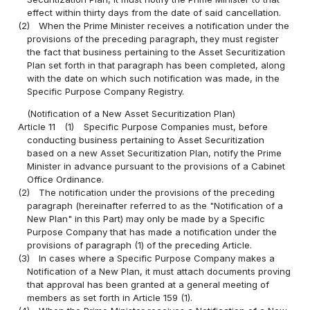
effect within thirty days from the date of said cancellation.
(2)
When the Prime Minister receives a notification under the
provisions of the preceding paragraph, they must register
the fact that business pertaining to the Asset Securitization
Plan set forth in that paragraph has been completed, along
with the date on which such notification was made, in the
Specific Purpose Company Registry.
(Notification of a New Asset Securitization Plan)
Article 11
(1)
Specific Purpose Companies must, before
conducting business pertaining to Asset Securitization
based on a new Asset Securitization Plan, notify the Prime
Minister in advance pursuant to the provisions of a Cabinet
Office Ordinance.
(2)
The notification under the provisions of the preceding
paragraph (hereinafter referred to as the "Notification of a
New Plan" in this Part) may only be made by a Specific
Purpose Company that has made a notification under the
provisions of paragraph (1) of the preceding Article.
(3)
In cases where a Specific Purpose Company makes a
Notification of a New Plan, it must attach documents proving
that approval has been granted at a general meeting of
members as set forth in Article 159 (1).