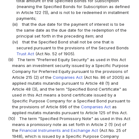
total amount of the Specified Bonds for Subscription
(meaning the Specified Bonds for Subscription as defined
in Article 122 (1)), and is not to be redeemed in installment
payments;
(iii)
that the due date for the payment of interest is to be
the same date as the due date for the redemption of the
principal set forth in the preceding item; and
(iv)
that the Specified Bond shall not be one that is
secured pursuant to the provisions of the Secured Bonds
Trust Act
(Act No. 52 of 1905).
(9)
The term "Preferred Equity Security" as used in this Act
means an investment security issued by a Specific Purpose
Company for Preferred Equity pursuant to the provisions of
Article 215 (2) of the
Companies Act
(Act No. 86 of 2005) as
applied mutatis mutandis pursuant to Article 48 (1) and
Article 48 (3), and the term "Specified Bond Certificate" as
used in this Act means a bond certificate issued by a
Specific Purpose Company for a Specified Bond pursuant to
the provisions of Article 696 of the
Companies Act
as
applied mutatis mutandis pursuant to Article 125 of this Act.
(10)
The term "Specified Promissory Note" as used in this Act
means a promissory note as set forth in Article 2 (1) (xv) of
the
Financial Instruments and Exchange Act
(Act No. 25 of
1948), which is issued by a Specific Purpose Company