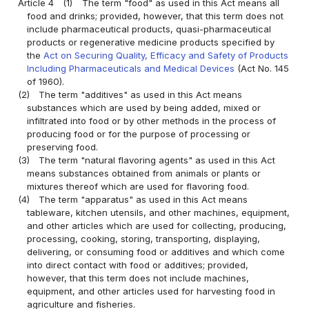
Article 4
(1)
The term "food" as used in this Act means all
food and drinks; provided, however, that this term does not
include pharmaceutical products, quasi-pharmaceutical
products or regenerative medicine products specified by
the
Act on Securing Quality, Efficacy and Safety of Products
Including Pharmaceuticals and Medical Devices
(Act No. 145
of 1960).
(2)
The term "additives" as used in this Act means
substances which are used by being added, mixed or
infiltrated into food or by other methods in the process of
producing food or for the purpose of processing or
preserving food.
(3)
The term "natural flavoring agents" as used in this Act
means substances obtained from animals or plants or
mixtures thereof which are used for flavoring food.
(4)
The term "apparatus" as used in this Act means
tableware, kitchen utensils, and other machines, equipment,
and other articles which are used for collecting, producing,
processing, cooking, storing, transporting, displaying,
delivering, or consuming food or additives and which come
into direct contact with food or additives; provided,
however, that this term does not include machines,
equipment, and other articles used for harvesting food in
agriculture and fisheries.