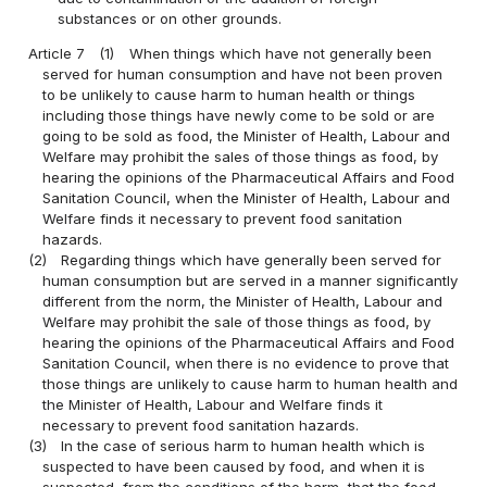
substances or on other grounds.
Article 7
(1)
When things which have not generally been
served for human consumption and have not been proven
to be unlikely to cause harm to human health or things
including those things have newly come to be sold or are
going to be sold as food, the Minister of Health, Labour and
Welfare may prohibit the sales of those things as food, by
hearing the opinions of the Pharmaceutical Affairs and Food
Sanitation Council, when the Minister of Health, Labour and
Welfare finds it necessary to prevent food sanitation
hazards.
(2)
Regarding things which have generally been served for
human consumption but are served in a manner significantly
different from the norm, the Minister of Health, Labour and
Welfare may prohibit the sale of those things as food, by
hearing the opinions of the Pharmaceutical Affairs and Food
Sanitation Council, when there is no evidence to prove that
those things are unlikely to cause harm to human health and
the Minister of Health, Labour and Welfare finds it
necessary to prevent food sanitation hazards.
(3)
In the case of serious harm to human health which is
suspected to have been caused by food, and when it is
suspected, from the conditions of the harm, that the food