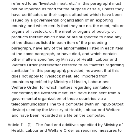
referred to as "livestock meat, etc." in this paragraph) must
not be imported as food for the purpose of sale, unless they
have certificates or their copies attached which have been
issued by a governmental organization of an exporting
country, and which certify that they are not the meat, milk or
organs of livestock, or, the meat or organs of poultry, or,
products thereof which have or are suspected to have any
of the diseases listed in each item of the preceding
paragraph, have any of the abnormalities listed in each item
of the same paragraph, or have died, and which contain
other matters specified by Ministry of Health, Labour and
Welfare Order (hereinafter referred to as "matters regarding
sanitation" in this paragraph); provided, however, that this
does not apply to livestock meat, etc. imported from
countries specified by Ministry of Health, Labour and
Welfare Order, for which matters regarding sanitation
concerning the livestock meat, etc. have been sent from a
governmental organization of those countries via a
telecommunications line to a computer (with an input-output
device) used by the Ministry of Health, Labour and Welfare
and have been recorded in a file on the computer.
Article 11
(1)
The food and additives specified by Ministry of
Health, Labour and Welfare Order as requiring measures to