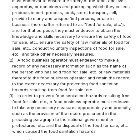
must endeavor to ensure the safety of the food, additives,
apparatus, or containers and packaging which they collect,
produce, import, process, cook, store, transport, sell,
provide to many and unspecified persons, or use in
business (hereinafter referred to as "food for sale, etc."),
and for that purpose, they must endeavor to obtain the
knowledge and skills necessary to ensure the safety of food
for sale, etc., ensure the safety of raw materials of food for
sale, etc., conduct voluntary inspections of food for sale,
etc., and take other necessary measures.
(2)
A food business operator must endeavor to make a
record of any necessary information such as the name of
the person who has sold food for sale, etc. or raw materials
thereof to the food business operator and retain the record,
to the extent necessary for preventing food sanitation
hazards resulting from food for sale, etc.
(3)
In order to prevent food sanitation hazards resulting from
food for sale, etc., a food business operator must endeavor
to take any necessary measures appropriately and promptly,
such as the provision of the record prescribed in the
preceding paragraph to the national government or
prefectures, etc. and the disposal of the food for sale, etc.
which caused the food sanitation hazards.