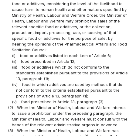
food or additives, considering the level of the likelihood to
cause harm to human health and other matters specified by
Ministry of Health, Labour and Welfare Order, the Minister of
Health, Labour and Welfare may prohibit the sales of the
relevant specific food or additives, or the collection,
production, import, processing, use, or cooking of that
specific food or additives for the purpose of sale, by
hearing the opinions of the Pharmaceutical Affairs and Food
Sanitation Council:
(i)
food or additives listed in each item of Article 6;
(ii)
food prescribed in Article 12;
(iii)
food or additives which do not conform to the
standards established pursuant to the provisions of Article
13, paragraph (1);
(iv)
food in which additives are used by methods that do
not conform to the criteria established pursuant to the
provisions of Article 13, paragraph (1);
(v)
food prescribed in Article 13, paragraph (3).
(2)
When the Minister of Health, Labour and Welfare intends
to issue a prohibition under the preceding paragraph, the
Minister of Health, Labour and Welfare must consult with the
heads of the relevant administrative organs in advance.
(3)
When the Minister of Health, Labour and Welfare has