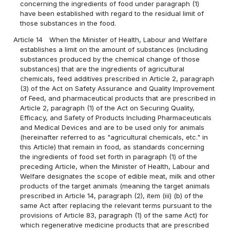
concerning the ingredients of food under paragraph (1)
have been established with regard to the residual limit of
those substances in the food.
Article 14
When the Minister of Health, Labour and Welfare
establishes a limit on the amount of substances (including
substances produced by the chemical change of those
substances) that are the ingredients of agricultural
chemicals, feed additives prescribed in Article 2, paragraph
(3) of the Act on Safety Assurance and Quality Improvement
of Feed, and pharmaceutical products that are prescribed in
Article 2, paragraph (1) of the Act on Securing Quality,
Efficacy, and Safety of Products Including Pharmaceuticals
and Medical Devices and are to be used only for animals
(hereinafter referred to as "agricultural chemicals, etc." in
this Article) that remain in food, as standards concerning
the ingredients of food set forth in paragraph (1) of the
preceding Article, when the Minister of Health, Labour and
Welfare designates the scope of edible meat, milk and other
products of the target animals (meaning the target animals
prescribed in Article 14, paragraph (2), item (iii) (b) of the
same Act after replacing the relevant terms pursuant to the
provisions of Article 83, paragraph (1) of the same Act) for
which regenerative medicine products that are prescribed