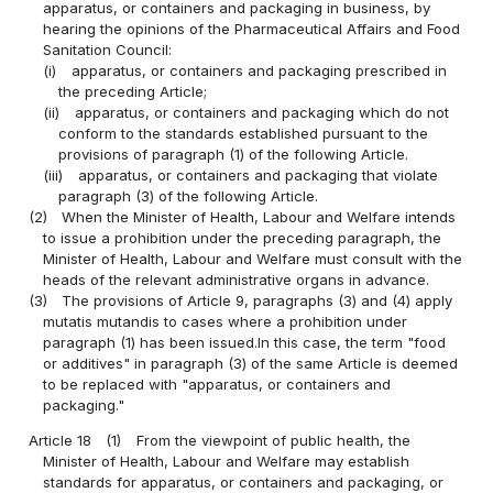
apparatus, or containers and packaging in business, by
hearing the opinions of the Pharmaceutical Affairs and Food
Sanitation Council:
(i)
apparatus, or containers and packaging prescribed in
the preceding Article;
(ii)
apparatus, or containers and packaging which do not
conform to the standards established pursuant to the
provisions of paragraph (1) of the following Article.
(iii)
apparatus, or containers and packaging that violate
paragraph (3) of the following Article.
(2)
When the Minister of Health, Labour and Welfare intends
to issue a prohibition under the preceding paragraph, the
Minister of Health, Labour and Welfare must consult with the
heads of the relevant administrative organs in advance.
(3)
The provisions of Article 9, paragraphs (3) and (4) apply
mutatis mutandis to cases where a prohibition under
paragraph (1) has been issued.In this case, the term "food
or additives" in paragraph (3) of the same Article is deemed
to be replaced with "apparatus, or containers and
packaging."
Article 18
(1)
From the viewpoint of public health, the
Minister of Health, Labour and Welfare may establish
standards for apparatus, or containers and packaging, or