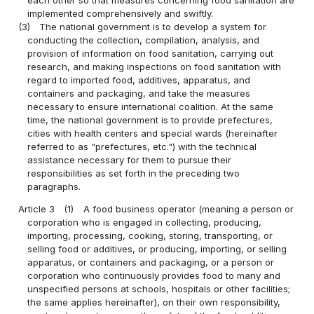
implemented comprehensively and swiftly.
(3)
The national government is to develop a system for
conducting the collection, compilation, analysis, and
provision of information on food sanitation, carrying out
research, and making inspections on food sanitation with
regard to imported food, additives, apparatus, and
containers and packaging, and take the measures
necessary to ensure international coalition. At the same
time, the national government is to provide prefectures,
cities with health centers and special wards (hereinafter
referred to as "prefectures, etc.") with the technical
assistance necessary for them to pursue their
responsibilities as set forth in the preceding two
paragraphs.
Article 3
(1)
A food business operator (meaning a person or
corporation who is engaged in collecting, producing,
importing, processing, cooking, storing, transporting, or
selling food or additives, or producing, importing, or selling
apparatus, or containers and packaging, or a person or
corporation who continuously provides food to many and
unspecified persons at schools, hospitals or other facilities;
the same applies hereinafter), on their own responsibility,