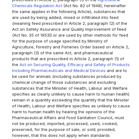
Chemicals Regulation Act
(Act No. 82 of 1948), hereinafter
the same applies in the following Article), substances that
are used by being added, mixed or infiltrated into feed
(meaning feed prescribed in Article 2, paragraph (2) of the
Act on Safety Assurance and Quality Improvement of Feed
(Act No. 35 of 1953)) or are used by other methods for feed
for the purpose of usage specified by Ministry of
Agriculture, Forestry and Fisheries Order based on Article 2,
paragraph (3) of the same Act, and pharmaceutical
products that are prescribed in Article 2, paragraph (1) of
the
Act on Securing Quality, Efficacy and Safety of Products
Including Pharmaceuticals and Medical Devices
and are to
be used for animals (including substances produced by
chemical change of those substances and excluding
substances that the Minister of Health, Labour and Welfare
specifies as clearly unlikely to cause harm to human health)
remain in a quantity exceeding the quantity that the Minister
of Health, Labour and Welfare specifies as unlikely to cause
harm to human health by hearing the opinions of the
Pharmaceutical Affairs and Food Sanitation Council, must
not be produced, imported, processed, used, cooked,
preserved, for the purpose of sale, or sold; provided,
however, that this does not apply when standards