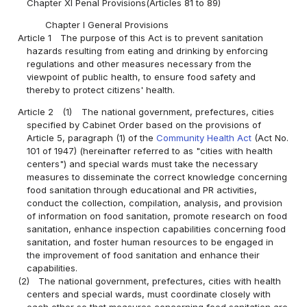
Chapter XI Penal Provisions(Articles 81 to 89)
Chapter I General Provisions
Article 1
The purpose of this Act is to prevent sanitation
hazards resulting from eating and drinking by enforcing
regulations and other measures necessary from the
viewpoint of public health, to ensure food safety and
thereby to protect citizens' health.
Article 2
(1)
The national government, prefectures, cities
specified by Cabinet Order based on the provisions of
Article 5, paragraph (1) of the
Community Health Act
(Act No.
101 of 1947) (hereinafter referred to as "cities with health
centers") and special wards must take the necessary
measures to disseminate the correct knowledge concerning
food sanitation through educational and PR activities,
conduct the collection, compilation, analysis, and provision
of information on food sanitation, promote research on food
sanitation, enhance inspection capabilities concerning food
sanitation, and foster human resources to be engaged in
the improvement of food sanitation and enhance their
capabilities.
(2)
The national government, prefectures, cities with health
centers and special wards, must coordinate closely with
each other so that measures concerning food sanitation are