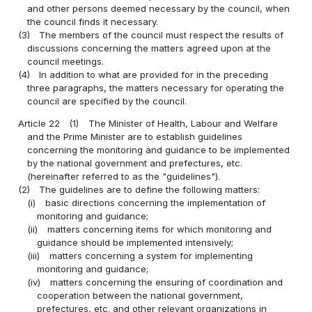
and other persons deemed necessary by the council, when
the council finds it necessary.
(3)
The members of the council must respect the results of
discussions concerning the matters agreed upon at the
council meetings.
(4)
In addition to what are provided for in the preceding
three paragraphs, the matters necessary for operating the
council are specified by the council.
Article 22
(1)
The Minister of Health, Labour and Welfare
and the Prime Minister are to establish guidelines
concerning the monitoring and guidance to be implemented
by the national government and prefectures, etc.
(hereinafter referred to as the "guidelines").
(2)
The guidelines are to define the following matters:
(i)
basic directions concerning the implementation of
monitoring and guidance;
(ii)
matters concerning items for which monitoring and
guidance should be implemented intensively;
(iii)
matters concerning a system for implementing
monitoring and guidance;
(iv)
matters concerning the ensuring of coordination and
cooperation between the national government,
prefectures, etc. and other relevant organizations in