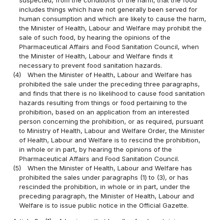
includes things which have not generally been served for
human consumption and which are likely to cause the harm,
the Minister of Health, Labour and Welfare may prohibit the
sale of such food, by hearing the opinions of the
Pharmaceutical Affairs and Food Sanitation Council, when
the Minister of Health, Labour and Welfare finds it
necessary to prevent food sanitation hazards.
(4)
When the Minister of Health, Labour and Welfare has
prohibited the sale under the preceding three paragraphs,
and finds that there is no likelihood to cause food sanitation
hazards resulting from things or food pertaining to the
prohibition, based on an application from an interested
person concerning the prohibition, or as required, pursuant
to Ministry of Health, Labour and Welfare Order, the Minister
of Health, Labour and Welfare is to rescind the prohibition,
in whole or in part, by hearing the opinions of the
Pharmaceutical Affairs and Food Sanitation Council.
(5)
When the Minister of Health, Labour and Welfare has
prohibited the sales under paragraphs (1) to (3), or has
rescinded the prohibition, in whole or in part, under the
preceding paragraph, the Minister of Health, Labour and
Welfare is to issue public notice in the Official Gazette.