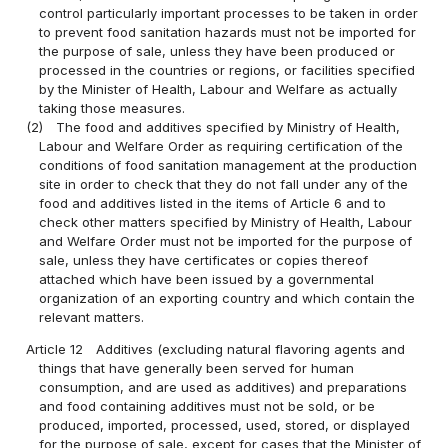
control particularly important processes to be taken in order
to prevent food sanitation hazards must not be imported for
the purpose of sale, unless they have been produced or
processed in the countries or regions, or facilities specified
by the Minister of Health, Labour and Welfare as actually
taking those measures.
(2)
The food and additives specified by Ministry of Health,
Labour and Welfare Order as requiring certification of the
conditions of food sanitation management at the production
site in order to check that they do not fall under any of the
food and additives listed in the items of Article 6 and to
check other matters specified by Ministry of Health, Labour
and Welfare Order must not be imported for the purpose of
sale, unless they have certificates or copies thereof
attached which have been issued by a governmental
organization of an exporting country and which contain the
relevant matters.
Article 12
Additives (excluding natural flavoring agents and
things that have generally been served for human
consumption, and are used as additives) and preparations
and food containing additives must not be sold, or be
produced, imported, processed, used, stored, or displayed
for the purpose of sale, except for cases that the Minister of