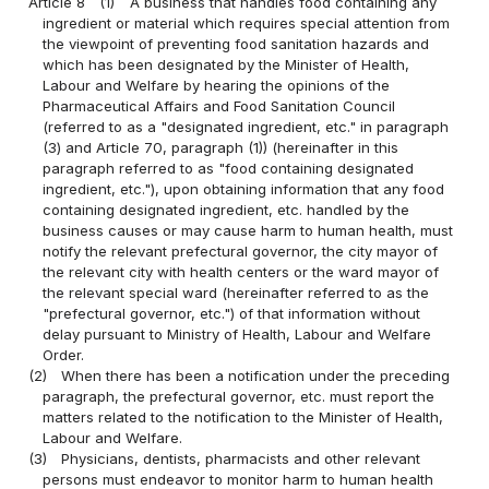
Article 8
(1)
A business that handles food containing any
ingredient or material which requires special attention from
the viewpoint of preventing food sanitation hazards and
which has been designated by the Minister of Health,
Labour and Welfare by hearing the opinions of the
Pharmaceutical Affairs and Food Sanitation Council
(referred to as a "designated ingredient, etc." in paragraph
(3) and Article 70, paragraph (1)) (hereinafter in this
paragraph referred to as "food containing designated
ingredient, etc."), upon obtaining information that any food
containing designated ingredient, etc. handled by the
business causes or may cause harm to human health, must
notify the relevant prefectural governor, the city mayor of
the relevant city with health centers or the ward mayor of
the relevant special ward (hereinafter referred to as the
"prefectural governor, etc.") of that information without
delay pursuant to Ministry of Health, Labour and Welfare
Order.
(2)
When there has been a notification under the preceding
paragraph, the prefectural governor, etc. must report the
matters related to the notification to the Minister of Health,
Labour and Welfare.
(3)
Physicians, dentists, pharmacists and other relevant
persons must endeavor to monitor harm to human health