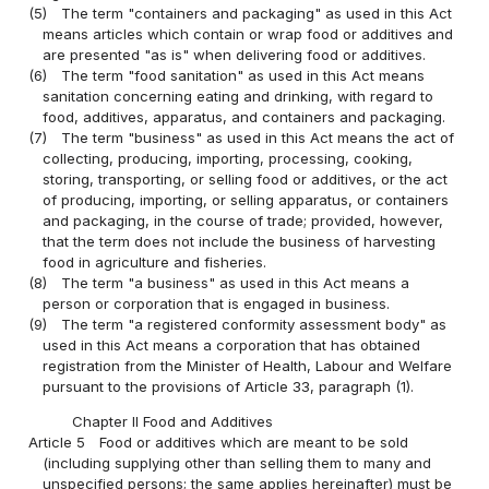
(5)
The term "containers and packaging" as used in this Act
means articles which contain or wrap food or additives and
are presented "as is" when delivering food or additives.
(6)
The term "food sanitation" as used in this Act means
sanitation concerning eating and drinking, with regard to
food, additives, apparatus, and containers and packaging.
(7)
The term "business" as used in this Act means the act of
collecting, producing, importing, processing, cooking,
storing, transporting, or selling food or additives, or the act
of producing, importing, or selling apparatus, or containers
and packaging, in the course of trade; provided, however,
that the term does not include the business of harvesting
food in agriculture and fisheries.
(8)
The term "a business" as used in this Act means a
person or corporation that is engaged in business.
(9)
The term "a registered conformity assessment body" as
used in this Act means a corporation that has obtained
registration from the Minister of Health, Labour and Welfare
pursuant to the provisions of Article 33, paragraph (1).
Chapter II Food and Additives
Article 5
Food or additives which are meant to be sold
(including supplying other than selling them to many and
unspecified persons; the same applies hereinafter) must be