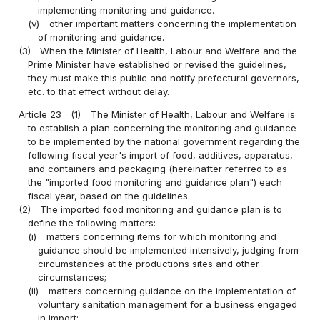
implementing monitoring and guidance.
(v)
other important matters concerning the implementation
of monitoring and guidance.
(3)
When the Minister of Health, Labour and Welfare and the
Prime Minister have established or revised the guidelines,
they must make this public and notify prefectural governors,
etc. to that effect without delay.
Article 23
(1)
The Minister of Health, Labour and Welfare is
to establish a plan concerning the monitoring and guidance
to be implemented by the national government regarding the
following fiscal year's import of food, additives, apparatus,
and containers and packaging (hereinafter referred to as
the "imported food monitoring and guidance plan") each
fiscal year, based on the guidelines.
(2)
The imported food monitoring and guidance plan is to
define the following matters:
(i)
matters concerning items for which monitoring and
guidance should be implemented intensively, judging from
circumstances at the productions sites and other
circumstances;
(ii)
matters concerning guidance on the implementation of
voluntary sanitation management for a business engaged
in import;