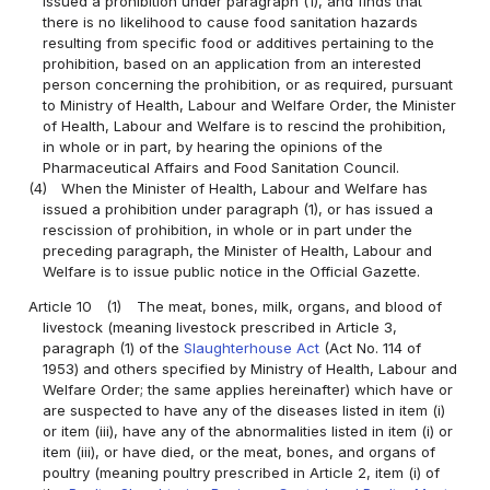
issued a prohibition under paragraph (1), and finds that
there is no likelihood to cause food sanitation hazards
resulting from specific food or additives pertaining to the
prohibition, based on an application from an interested
person concerning the prohibition, or as required, pursuant
to Ministry of Health, Labour and Welfare Order, the Minister
of Health, Labour and Welfare is to rescind the prohibition,
in whole or in part, by hearing the opinions of the
Pharmaceutical Affairs and Food Sanitation Council.
(4)
When the Minister of Health, Labour and Welfare has
issued a prohibition under paragraph (1), or has issued a
rescission of prohibition, in whole or in part under the
preceding paragraph, the Minister of Health, Labour and
Welfare is to issue public notice in the Official Gazette.
Article 10
(1)
The meat, bones, milk, organs, and blood of
livestock (meaning livestock prescribed in Article 3,
paragraph (1) of the
Slaughterhouse Act
(Act No. 114 of
1953) and others specified by Ministry of Health, Labour and
Welfare Order; the same applies hereinafter) which have or
are suspected to have any of the diseases listed in item (i)
or item (iii), have any of the abnormalities listed in item (i) or
item (iii), or have died, or the meat, bones, and organs of
poultry (meaning poultry prescribed in Article 2, item (i) of