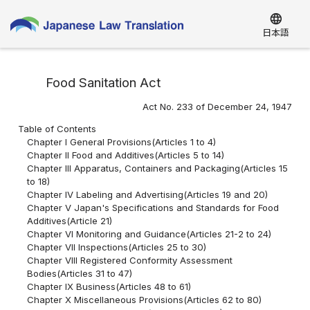
language
日本語
Food Sanitation Act
Act No. 233 of December 24, 1947
Table of Contents
Chapter I General Provisions(Articles 1 to 4)
Chapter II Food and Additives(Articles 5 to 14)
Chapter III Apparatus, Containers and Packaging(Articles 15
to 18)
Chapter IV Labeling and Advertising(Articles 19 and 20)
Chapter V Japan's Specifications and Standards for Food
Additives(Article 21)
Chapter VI Monitoring and Guidance(Articles 21-2 to 24)
Chapter VII Inspections(Articles 25 to 30)
Chapter VIII Registered Conformity Assessment
Bodies(Articles 31 to 47)
Chapter IX Business(Articles 48 to 61)
Chapter X Miscellaneous Provisions(Articles 62 to 80)