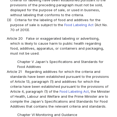
criteria for labeling have been established pursuant to the
provisions of the preceding paragraph must not be sold,
displayed for the purpose of sale, or used in business,
without labeling that conforms to the criteria.
(3)
Criteria for the labeling of food and additives for the
purpose of sale is subject to the
Food Labeling Act
(Act No.
70 of 2013).
Article 20
False or exaggerated labeling or advertising,
which is likely to cause harm to public health regarding
food, additives, apparatus, or containers and packaging,
must not be used.
Chapter V Japan's Specifications and Standards for
Food Additives
Article 21
Regarding additives for which the criteria and
standards have been established pursuant to the provisions
of Article 13, paragraph (1) and additives for which the
criteria have been established pursuant to the provisions of
Article 4, paragraph (1) of the
Food Labeling Act
, the Minister
of Health, Labour and Welfare and the Prime Minister are to
compile the Japan's Specifications and Standards for Food
Additives that contains the relevant criteria and standards.
Chapter VI Monitoring and Guidance