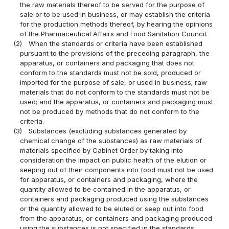
the raw materials thereof to be served for the purpose of
sale or to be used in business, or may establish the criteria
for the production methods thereof, by hearing the opinions
of the Pharmaceutical Affairs and Food Sanitation Council.
(2)
When the standards or criteria have been established
pursuant to the provisions of the preceding paragraph, the
apparatus, or containers and packaging that does not
conform to the standards must not be sold, produced or
imported for the purpose of sale, or used in business; raw
materials that do not conform to the standards must not be
used; and the apparatus, or containers and packaging must
not be produced by methods that do not conform to the
criteria.
(3)
Substances (excluding substances generated by
chemical change of the substances) as raw materials of
materials specified by Cabinet Order by taking into
consideration the impact on public health of the elution or
seeping out of their components into food must not be used
for apparatus, or containers and packaging, where the
quantity allowed to be contained in the apparatus, or
containers and packaging produced using the substances
or the quantity allowed to be eluted or seep out into food
from the apparatus, or containers and packaging produced
using the substances is not specified in the standards