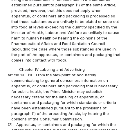
established pursuant to paragraph (1) of the same Article;
provided, however, that this does not apply when
apparatus, or containers and packaging is processed so
that those substances are unlikely to be eluted or seep out
into food at levels exceeding the quantity specified by the
Minister of Health, Labour and Welfare as unlikely to cause
harm to human health by hearing the opinions of the
Pharmaceutical Affairs and Food Sanitation Council
(excluding the case where those substances are used in
the part of the apparatus, or containers and packaging that
comes into contact with food).
Chapter IV Labeling and Advertising
Article 19
(1)
From the viewpoint of accurately
communicating to general consumers information on
apparatus, or containers and packaging that is necessary
for public health, the Prime Minister may establish
necessary criteria for the labeling of apparatus, or
containers and packaging for which standards or criteria
have been established pursuant to the provisions of
paragraph (1) of the preceding Article, by hearing the
opinions of the Consumer Commission.
(2)
Apparatus, or containers and packaging for which the