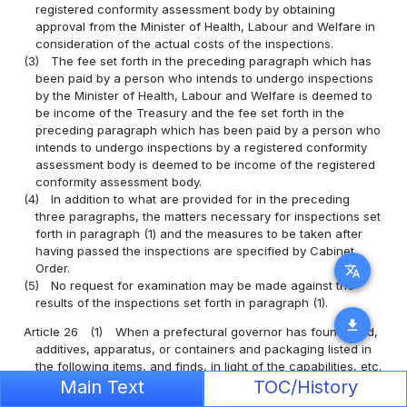
registered conformity assessment body by obtaining
approval from the Minister of Health, Labour and Welfare in
consideration of the actual costs of the inspections.
(3)
The fee set forth in the preceding paragraph which has
been paid by a person who intends to undergo inspections
by the Minister of Health, Labour and Welfare is deemed to
be income of the Treasury and the fee set forth in the
preceding paragraph which has been paid by a person who
intends to undergo inspections by a registered conformity
assessment body is deemed to be income of the registered
conformity assessment body.
(4)
In addition to what are provided for in the preceding
three paragraphs, the matters necessary for inspections set
forth in paragraph (1) and the measures to be taken after
having passed the inspections are specified by Cabinet
Order.
translate
(5)
No request for examination may be made against the
results of the inspections set forth in paragraph (1).
download
Article 26
(1)
When a prefectural governor has found food,
additives, apparatus, or containers and packaging listed in
the following items, and finds, in light of the capabilities, etc.
for conducting inspections of the person who produced or
Main Text
TOC/History
processed them, that the food, additives, apparatus, or