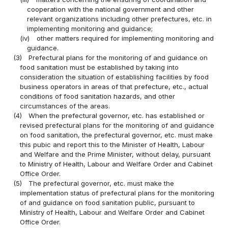
cooperation with the national government and other
relevant organizations including other prefectures, etc. in
implementing monitoring and guidance;
(iv)
other matters required for implementing monitoring and
guidance.
(3)
Prefectural plans for the monitoring of and guidance on
food sanitation must be established by taking into
consideration the situation of establishing facilities by food
business operators in areas of that prefecture, etc., actual
conditions of food sanitation hazards, and other
circumstances of the areas.
(4)
When the prefectural governor, etc. has established or
revised prefectural plans for the monitoring of and guidance
on food sanitation, the prefectural governor, etc. must make
this pubic and report this to the Minister of Health, Labour
and Welfare and the Prime Minister, without delay, pursuant
to Ministry of Health, Labour and Welfare Order and Cabinet
Office Order.
(5)
The prefectural governor, etc. must make the
implementation status of prefectural plans for the monitoring
of and guidance on food sanitation public, pursuant to
Ministry of Health, Labour and Welfare Order and Cabinet
Office Order.