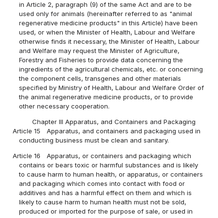
in Article 2, paragraph (9) of the same Act and are to be
used only for animals (hereinafter referred to as "animal
regenerative medicine products" in this Article) have been
used, or when the Minister of Health, Labour and Welfare
otherwise finds it necessary, the Minister of Health, Labour
and Welfare may request the Minister of Agriculture,
Forestry and Fisheries to provide data concerning the
ingredients of the agricultural chemicals, etc. or concerning
the component cells, transgenes and other materials
specified by Ministry of Health, Labour and Welfare Order of
the animal regenerative medicine products, or to provide
other necessary cooperation.
Chapter III Apparatus, and Containers and Packaging
Article 15
Apparatus, and containers and packaging used in
conducting business must be clean and sanitary.
Article 16
Apparatus, or containers and packaging which
contains or bears toxic or harmful substances and is likely
to cause harm to human health, or apparatus, or containers
and packaging which comes into contact with food or
additives and has a harmful effect on them and which is
likely to cause harm to human health must not be sold,
produced or imported for the purpose of sale, or used in