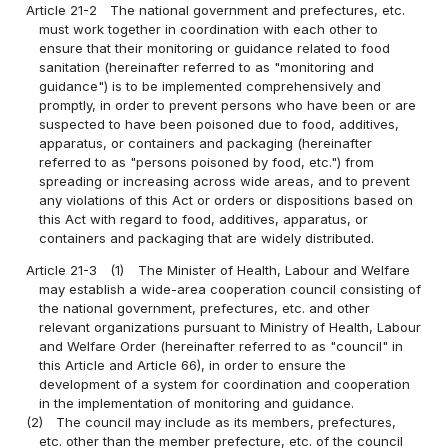
Article 21-2
The national government and prefectures, etc.
must work together in coordination with each other to
ensure that their monitoring or guidance related to food
sanitation (hereinafter referred to as "monitoring and
guidance") is to be implemented comprehensively and
promptly, in order to prevent persons who have been or are
suspected to have been poisoned due to food, additives,
apparatus, or containers and packaging (hereinafter
referred to as "persons poisoned by food, etc.") from
spreading or increasing across wide areas, and to prevent
any violations of this Act or orders or dispositions based on
this Act with regard to food, additives, apparatus, or
containers and packaging that are widely distributed.
Article 21-3
(1)
The Minister of Health, Labour and Welfare
may establish a wide-area cooperation council consisting of
the national government, prefectures, etc. and other
relevant organizations pursuant to Ministry of Health, Labour
and Welfare Order (hereinafter referred to as "council" in
this Article and Article 66), in order to ensure the
development of a system for coordination and cooperation
in the implementation of monitoring and guidance.
(2)
The council may include as its members, prefectures,
etc. other than the member prefecture, etc. of the council