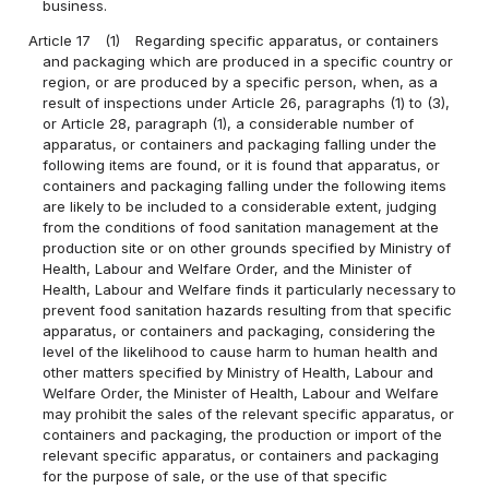
business.
Article 17
(1)
Regarding specific apparatus, or containers
and packaging which are produced in a specific country or
region, or are produced by a specific person, when, as a
result of inspections under Article 26, paragraphs (1) to (3),
or Article 28, paragraph (1), a considerable number of
apparatus, or containers and packaging falling under the
following items are found, or it is found that apparatus, or
containers and packaging falling under the following items
are likely to be included to a considerable extent, judging
from the conditions of food sanitation management at the
production site or on other grounds specified by Ministry of
Health, Labour and Welfare Order, and the Minister of
Health, Labour and Welfare finds it particularly necessary to
prevent food sanitation hazards resulting from that specific
apparatus, or containers and packaging, considering the
level of the likelihood to cause harm to human health and
other matters specified by Ministry of Health, Labour and
Welfare Order, the Minister of Health, Labour and Welfare
may prohibit the sales of the relevant specific apparatus, or
containers and packaging, the production or import of the
relevant specific apparatus, or containers and packaging
for the purpose of sale, or the use of that specific