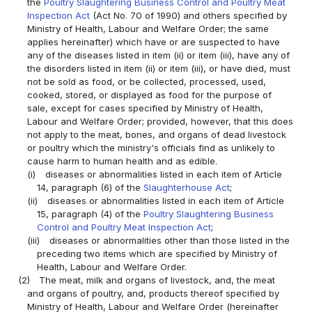
the
Poultry Slaughtering Business Control and Poultry Meat
Inspection Act
(Act No. 70 of 1990) and others specified by
Ministry of Health, Labour and Welfare Order; the same
applies hereinafter) which have or are suspected to have
any of the diseases listed in item (ii) or item (iii), have any of
the disorders listed in item (ii) or item (iii), or have died, must
not be sold as food, or be collected, processed, used,
cooked, stored, or displayed as food for the purpose of
sale, except for cases specified by Ministry of Health,
Labour and Welfare Order; provided, however, that this does
not apply to the meat, bones, and organs of dead livestock
or poultry which the ministry's officials find as unlikely to
cause harm to human health and as edible.
(i)
diseases or abnormalities listed in each item of Article
14, paragraph (6) of the
Slaughterhouse Act
;
(ii)
diseases or abnormalities listed in each item of Article
15, paragraph (4) of the
Poultry Slaughtering Business
Control and Poultry Meat Inspection Act
;
(iii)
diseases or abnormalities other than those listed in the
preceding two items which are specified by Ministry of
Health, Labour and Welfare Order.
(2)
The meat, milk and organs of livestock, and, the meat
and organs of poultry, and, products thereof specified by
Ministry of Health, Labour and Welfare Order (hereinafter