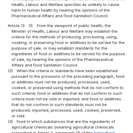
Health, Labour and Welfare specifies as unlikely to cause
harm to human health by hearing the opinions of the
Pharmaceutical Affairs and Food Sanitation Council.
Article 13
(1)
From the viewpoint of public health, the
Minister of Health, Labour and Welfare may establish the
criteria for the methods of producing, processing, using,
cooking, or preserving food or additives to be served for the
purpose of sale, or may establish standards for the
ingredients of food or additives to be served for the purpose
of sale, by hearing the opinions of the Pharmaceutical
Affairs and Food Sanitation Council.
(2)
When the criteria or standards have been established
pursuant to the provisions of the preceding paragraph, food
or additives must not be produced, processed, used,
cooked, or preserved using methods that do not conform to
such criteria; food or additives that do not conform to such
criteria must not be sold or imported; and food or additives
that do not conform to such standards must not be
produced, imported, processed, used, cooked, preserved,
or sold.
(3)
Food in which substances that are the ingredients of
agricultural chemicals (meaning agricultural chemicals
prescribed in Article 2, paragraph (1) of the
Agricultural