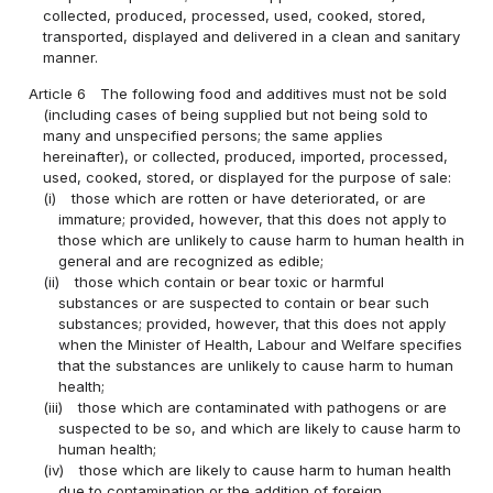
collected, produced, processed, used, cooked, stored,
transported, displayed and delivered in a clean and sanitary
manner.
Article 6
The following food and additives must not be sold
(including cases of being supplied but not being sold to
many and unspecified persons; the same applies
hereinafter), or collected, produced, imported, processed,
used, cooked, stored, or displayed for the purpose of sale:
(i)
those which are rotten or have deteriorated, or are
immature; provided, however, that this does not apply to
those which are unlikely to cause harm to human health in
general and are recognized as edible;
(ii)
those which contain or bear toxic or harmful
substances or are suspected to contain or bear such
substances; provided, however, that this does not apply
when the Minister of Health, Labour and Welfare specifies
that the substances are unlikely to cause harm to human
health;
(iii)
those which are contaminated with pathogens or are
suspected to be so, and which are likely to cause harm to
human health;
(iv)
those which are likely to cause harm to human health
due to contamination or the addition of foreign