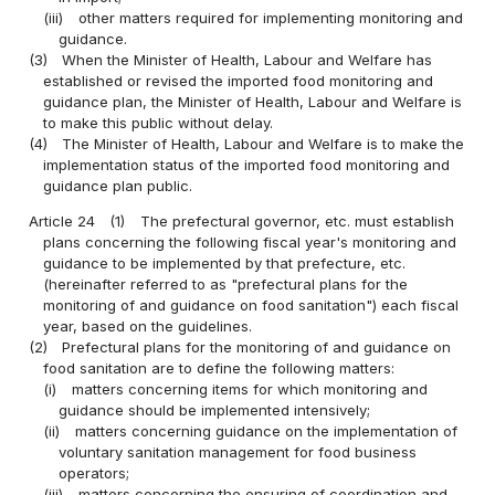
(iii)
other matters required for implementing monitoring and
guidance.
(3)
When the Minister of Health, Labour and Welfare has
established or revised the imported food monitoring and
guidance plan, the Minister of Health, Labour and Welfare is
to make this public without delay.
(4)
The Minister of Health, Labour and Welfare is to make the
implementation status of the imported food monitoring and
guidance plan public.
Article 24
(1)
The prefectural governor, etc. must establish
plans concerning the following fiscal year's monitoring and
guidance to be implemented by that prefecture, etc.
(hereinafter referred to as "prefectural plans for the
monitoring of and guidance on food sanitation") each fiscal
year, based on the guidelines.
(2)
Prefectural plans for the monitoring of and guidance on
food sanitation are to define the following matters:
(i)
matters concerning items for which monitoring and
guidance should be implemented intensively;
(ii)
matters concerning guidance on the implementation of
voluntary sanitation management for food business
operators;
(iii)
matters concerning the ensuring of coordination and