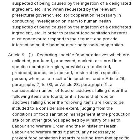
suspected of being caused by the ingestion of a designated
ingredient, etc., and when requested by the relevant
prefectural governor, etc. for cooperation necessary in
conducting investigation on harm to human health
suspected of being caused by the ingestion of a designated
ingredient, etc. in order to prevent food sanitation hazards,
must endeavor to respond to the request and provide
information on the harm or other necessary cooperation.
Article 9
(1)
Regarding specific food or additives which are
collected, produced, processed, cooked, or stored in a
specific country or region, or which are collected,
produced, processed, cooked, or stored by a specific
person, when, as a result of inspections under Article 26,
paragraphs (1) to (3), or Article 28, paragraph (1), a
considerable number of food or additives falling under the
following items are found, or it is found that food or
additives falling under the following items are likely to be
included to a considerable extent, judging from the
conditions of food sanitation management at the production
site or on other grounds specified by Ministry of Health,
Labour and Welfare Order, and the Minister of Health,
Labour and Welfare finds it particularly necessary to
prevent food sanitation hazards resulting from that specific