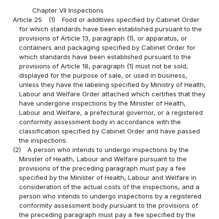
Chapter VII Inspections
Article 25
(1)
Food or additives specified by Cabinet Order
for which standards have been established pursuant to the
provisions of Article 13, paragraph (1), or apparatus, or
containers and packaging specified by Cabinet Order for
which standards have been established pursuant to the
provisions of Article 18, paragraph (1) must not be sold,
displayed for the purpose of sale, or used in business,
unless they have the labeling specified by Ministry of Health,
Labour and Welfare Order attached which certifies that they
have undergone inspections by the Minister of Health,
Labour and Welfare, a prefectural governor, or a registered
conformity assessment body in accordance with the
classification specified by Cabinet Order and have passed
the inspections.
(2)
A person who intends to undergo inspections by the
Minister of Health, Labour and Welfare pursuant to the
provisions of the preceding paragraph must pay a fee
specified by the Minister of Health, Labour and Welfare in
consideration of the actual costs of the inspections, and a
person who intends to undergo inspections by a registered
conformity assessment body pursuant to the provisions of
the preceding paragraph must pay a fee specified by the