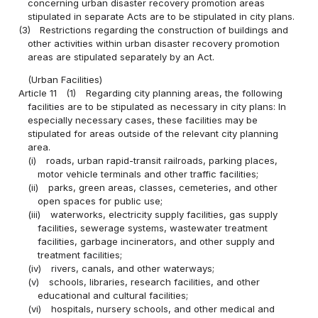
concerning urban disaster recovery promotion areas
stipulated in separate Acts are to be stipulated in city plans.
(3)
Restrictions regarding the construction of buildings and
other activities within urban disaster recovery promotion
areas are stipulated separately by an Act.
(Urban Facilities)
Article 11
(1)
Regarding city planning areas, the following
facilities are to be stipulated as necessary in city plans: In
especially necessary cases, these facilities may be
stipulated for areas outside of the relevant city planning
area.
(i)
roads, urban rapid-transit railroads, parking places,
motor vehicle terminals and other traffic facilities;
(ii)
parks, green areas, classes, cemeteries, and other
open spaces for public use;
(iii)
waterworks, electricity supply facilities, gas supply
facilities, sewerage systems, wastewater treatment
facilities, garbage incinerators, and other supply and
treatment facilities;
(iv)
rivers, canals, and other waterways;
(v)
schools, libraries, research facilities, and other
educational and cultural facilities;
(vi)
hospitals, nursery schools, and other medical and