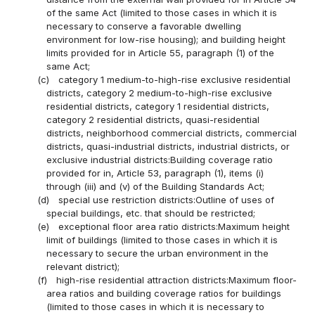
of the same Act (limited to those cases in which it is
necessary to conserve a favorable dwelling
environment for low-rise housing); and building height
limits provided for in Article 55, paragraph (1) of the
same Act;
(c)
category 1 medium-to-high-rise exclusive residential
districts, category 2 medium-to-high-rise exclusive
residential districts, category 1 residential districts,
category 2 residential districts, quasi-residential
districts, neighborhood commercial districts, commercial
districts, quasi-industrial districts, industrial districts, or
exclusive industrial districts:Building coverage ratio
provided for in, Article 53, paragraph (1), items (i)
through (iii) and (v) of the Building Standards Act;
(d)
special use restriction districts:Outline of uses of
special buildings, etc. that should be restricted;
(e)
exceptional floor area ratio districts:Maximum height
limit of buildings (limited to those cases in which it is
necessary to secure the urban environment in the
relevant district);
(f)
high-rise residential attraction districts:Maximum floor-
area ratios and building coverage ratios for buildings
(limited to those cases in which it is necessary to