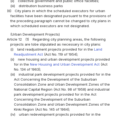
(ii)
collective government and public office facilities;
(iii)
distribution business parks
(6)
City plans in which the scheduled executors for urban
facilities have been designated pursuant to the provisions of
the preceding paragraph cannot be changed to city plans in
which scheduled executors are not designated.
(Urban Development Projects)
Article 12
(1)
Regarding city planning areas, the following
projects are tobe stipulated as necessary in city plans:
(i)
land readjustment projects provided for in the
Land
Readjustment Act
(Act No. 119 of 1954);
(ii)
new housing and urban development projects provided
for in the
New Housing and Urban Development Act
(Act
No. 134 of 1963);
(iii)
industrial park development projects provided for in the
Act Concerning the Development of the Suburban
Consolidation Zone and Urban Development Zones of the
National Capital Region (Act No. 98 of 1958) and industrial
park development projects provided for in the Act
Concerning the Development of the Suburban
Consolidation Zone and Urban Development Zones of the
Kinki Region (Act No. 145 of 1964);
(iv)
urban redevelopment projects provided for in the