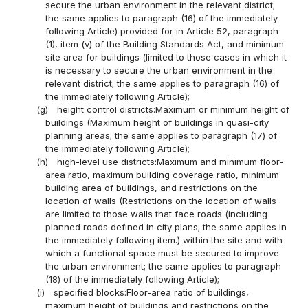
secure the urban environment in the relevant district;
the same applies to paragraph (16) of the immediately
following Article) provided for in Article 52, paragraph
(1), item (v) of the Building Standards Act, and minimum
site area for buildings (limited to those cases in which it
is necessary to secure the urban environment in the
relevant district; the same applies to paragraph (16) of
the immediately following Article);
(g)
height control districts:Maximum or minimum height of
buildings (Maximum height of buildings in quasi-city
planning areas; the same applies to paragraph (17) of
the immediately following Article);
(h)
high-level use districts:Maximum and minimum floor-
area ratio, maximum building coverage ratio, minimum
building area of buildings, and restrictions on the
location of walls (Restrictions on the location of walls
are limited to those walls that face roads (including
planned roads defined in city plans; the same applies in
the immediately following item.) within the site and with
which a functional space must be secured to improve
the urban environment; the same applies to paragraph
(18) of the immediately following Article);
(i)
specified blocks:Floor-area ratio of buildings,
maximum height of buildings and restrictions on the