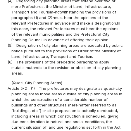
(4)
Regarding city planning areas that extend over two or
more Prefectures, the Minister of Land, Infrastructure,
Transport and Tourism-notwithstanding the provisions of
paragraphs (1) and (2)-must hear the opinions of the
relevant Prefectures in advance and make a designation.In
this case, the relevant Prefectures must hear the opinions
of the relevant municipalities and the Prefectural City
Planning Council in advance of offering their opinion.
(5)
Designation of city planning areas are executed by public
notice pursuant to the provisions of Order of the Ministry of
Land, Infrastructure, Transport and Tourism.
(6)
The provisions of the preceding paragraphs apply
mutatis mutandis to the revision or abolition of city planning
areas.
(Quasi-City Planning Areas)
Article 5-2
(1)
The prefectures may designate as quasi-city
planning areas those areas outside of city planning areas in
which the construction of a considerable number of
buildings and other structures (hereinafter referred to as
"buildings, etc.") or site preparation is actually conducted,
including areas in which construction is scheduled, giving
due consideration to natural and social conditions, the
current situation of land use regulations set forth in the Act