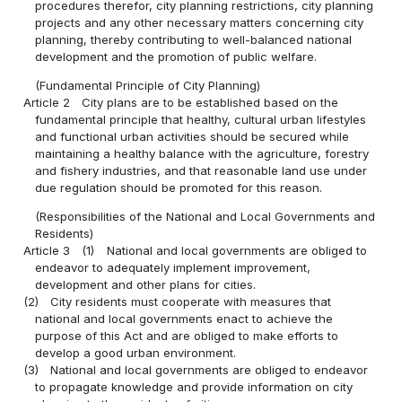
procedures therefor, city planning restrictions, city planning
projects and any other necessary matters concerning city
planning, thereby contributing to well-balanced national
development and the promotion of public welfare.
(Fundamental Principle of City Planning)
Article 2
City plans are to be established based on the
fundamental principle that healthy, cultural urban lifestyles
and functional urban activities should be secured while
maintaining a healthy balance with the agriculture, forestry
and fishery industries, and that reasonable land use under
due regulation should be promoted for this reason.
(Responsibilities of the National and Local Governments and
Residents)
Article 3
(1)
National and local governments are obliged to
endeavor to adequately implement improvement,
development and other plans for cities.
(2)
City residents must cooperate with measures that
national and local governments enact to achieve the
purpose of this Act and are obliged to make efforts to
develop a good urban environment.
(3)
National and local governments are obliged to endeavor
to propagate knowledge and provide information on city