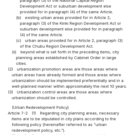
paragraph (3) of the National Capital Region
Development Act or suburban development else
provided for in paragraph (4) of the same Article.
(b)
existing urban areas provided for in Article 2,
paragraph (3) of the Kinki Region Development Act or
suburban development else provided for in paragraph
(4) of the same Article.
(c)
urban areas provided for in Article 2, paragraph (3)
of the Chubu Region Development Act.
(ii)
beyond what is set forth in the preceding items, city
planning areas established by Cabinet Order in large
cities.
(2)
urbanization promotion areas are those areas where
urban areas have already formed and those areas where
urbanization should be implemented preferentially and in a
well-planned manner within approximately the next 10 years.
(3)
Urbanization control areas are those areas where
urbanization should be controlled.
(Urban Redevelopment Policy)
Article 7-2
(1)
Regarding city planning areas, necessary
items are to be stipulated in city plans according to the
following policy (hereinafter referred to as "urban
redevelopment policy, etc.").