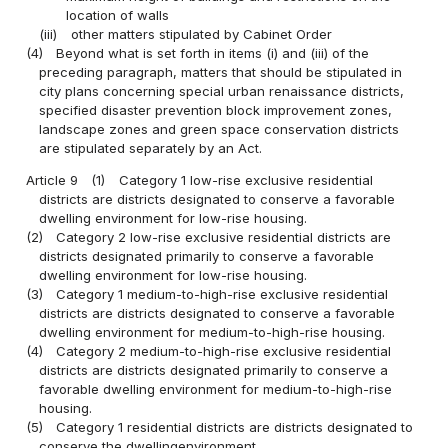
location of walls
(iii)
other matters stipulated by Cabinet Order
(4)
Beyond what is set forth in items (i) and (iii) of the
preceding paragraph, matters that should be stipulated in
city plans concerning special urban renaissance districts,
specified disaster prevention block improvement zones,
landscape zones and green space conservation districts
are stipulated separately by an Act.
Article 9
(1)
Category 1 low-rise exclusive residential
districts are districts designated to conserve a favorable
dwelling environment for low-rise housing.
(2)
Category 2 low-rise exclusive residential districts are
districts designated primarily to conserve a favorable
dwelling environment for low-rise housing.
(3)
Category 1 medium-to-high-rise exclusive residential
districts are districts designated to conserve a favorable
dwelling environment for medium-to-high-rise housing.
(4)
Category 2 medium-to-high-rise exclusive residential
districts are districts designated primarily to conserve a
favorable dwelling environment for medium-to-high-rise
housing.
(5)
Category 1 residential districts are districts designated to
conserve the dwellingenvironment.