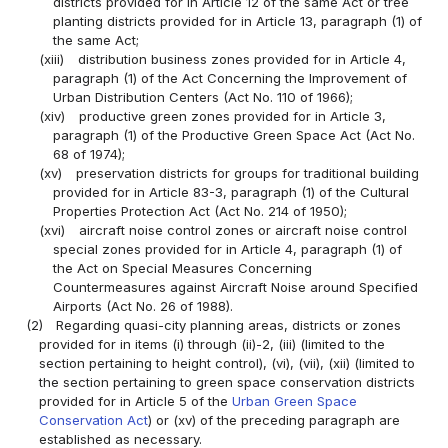
districts provided for in Article 12 of the same Act or tree
planting districts provided for in Article 13, paragraph (1) of
the same Act;
(xiii)
distribution business zones provided for in Article 4,
paragraph (1) of the Act Concerning the Improvement of
Urban Distribution Centers (Act No. 110 of 1966);
(xiv)
productive green zones provided for in Article 3,
paragraph (1) of the Productive Green Space Act (Act No.
68 of 1974);
(xv)
preservation districts for groups for traditional building
provided for in Article 83-3, paragraph (1) of the Cultural
Properties Protection Act (Act No. 214 of 1950);
(xvi)
aircraft noise control zones or aircraft noise control
special zones provided for in Article 4, paragraph (1) of
the Act on Special Measures Concerning
Countermeasures against Aircraft Noise around Specified
Airports (Act No. 26 of 1988).
(2)
Regarding quasi-city planning areas, districts or zones
provided for in items (i) through (ii)-2, (iii) (limited to the
section pertaining to height control), (vi), (vii), (xii) (limited to
the section pertaining to green space conservation districts
provided for in Article 5 of the
Urban Green Space
Conservation Act
) or (xv) of the preceding paragraph are
established as necessary.