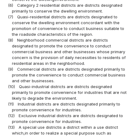
(6)
Category 2 residential districts are districts designated
primarily to conserve the dwelling environment.
(7)
Quasi-residential districts are districts designated to
conserve the dwelling environment concordant with the
promotion of convenience to conduct business suitable to
the roadside characteristics of the region.
(8)
Neighborhood commercial districts are districts
designated to promote the convenience to conduct
commercial business and other businesses whose primary
concern is the provision of daily necessities to residents of
residential areas in the neighborhood.
(9)
Commercial districts are districts designated primarily to
promote the convenience to conduct commercial business
and other businesses.
(10)
Quasi-industrial districts are districts designated
primarily to promote convenience for industries that are not
likely to degrade the environment.
(11)
Industrial districts are districts designated primarily to
promote convenience for industries.
(12)
Exclusive industrial districts are districts designated to
promote convenience for industries.
(13)
A special use districtis a district within a use district
which,in order to realize a special purpose such as