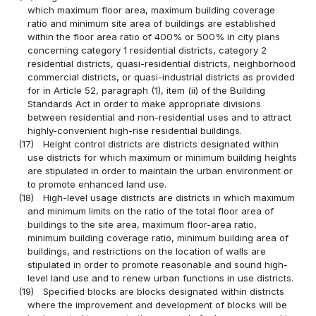
which maximum floor area, maximum building coverage
ratio and minimum site area of buildings are established
within the floor area ratio of 400% or 500% in city plans
concerning category 1 residential districts, category 2
residential districts, quasi-residential districts, neighborhood
commercial districts, or quasi-industrial districts as provided
for in Article 52, paragraph (1), item (ii) of the Building
Standards Act in order to make appropriate divisions
between residential and non-residential uses and to attract
highly-convenient high-rise residential buildings.
(17)
Height control districts are districts designated within
use districts for which maximum or minimum building heights
are stipulated in order to maintain the urban environment or
to promote enhanced land use.
(18)
High-level usage districts are districts in which maximum
and minimum limits on the ratio of the total floor area of
buildings to the site area, maximum floor-area ratio,
minimum building coverage ratio, minimum building area of
buildings, and restrictions on the location of walls are
stipulated in order to promote reasonable and sound high-
level land use and to renew urban functions in use districts.
(19)
Specified blocks are blocks designated within districts
where the improvement and development of blocks will be