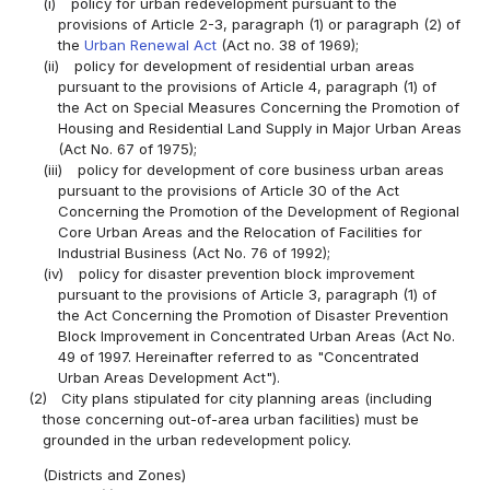
(i)
policy for urban redevelopment pursuant to the
provisions of Article 2-3, paragraph (1) or paragraph (2) of
the
Urban Renewal Act
(Act no. 38 of 1969);
(ii)
policy for development of residential urban areas
pursuant to the provisions of Article 4, paragraph (1) of
the Act on Special Measures Concerning the Promotion of
Housing and Residential Land Supply in Major Urban Areas
(Act No. 67 of 1975);
(iii)
policy for development of core business urban areas
pursuant to the provisions of Article 30 of the Act
Concerning the Promotion of the Development of Regional
Core Urban Areas and the Relocation of Facilities for
Industrial Business (Act No. 76 of 1992);
(iv)
policy for disaster prevention block improvement
pursuant to the provisions of Article 3, paragraph (1) of
the Act Concerning the Promotion of Disaster Prevention
Block Improvement in Concentrated Urban Areas (Act No.
49 of 1997. Hereinafter referred to as "Concentrated
Urban Areas Development Act").
(2)
City plans stipulated for city planning areas (including
those concerning out-of-area urban facilities) must be
grounded in the urban redevelopment policy.
(Districts and Zones)