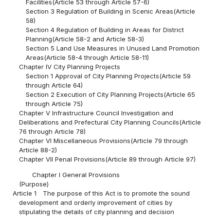
Facilities(Article 53 through Article 57-6)
Section 3 Regulation of Building in Scenic Areas(Article
58)
Section 4 Regulation of Building in Areas for District
Planning(Article 58-2 and Article 58-3)
Section 5 Land Use Measures in Unused Land Promotion
Areas(Article 58-4 through Article 58-11)
Chapter IV City Planning Projects
Section 1 Approval of City Planning Projects(Article 59
through Article 64)
Section 2 Execution of City Planning Projects(Article 65
through Article 75)
Chapter V Infrastructure Council Investigation and
Deliberations and Prefectural City Planning Councils(Article
76 through Article 78)
Chapter VI Miscellaneous Provisions(Article 79 through
Article 88-2)
Chapter VII Penal Provisions(Article 89 through Article 97)
Chapter I General Provisions
(Purpose)
Article 1
The purpose of this Act is to promote the sound
development and orderly improvement of cities by
stipulating the details of city planning and decision