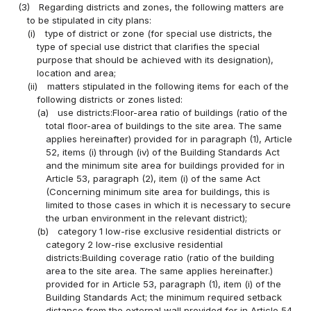
(3)
Regarding districts and zones, the following matters are
to be stipulated in city plans:
(i)
type of district or zone (for special use districts, the
type of special use district that clarifies the special
purpose that should be achieved with its designation),
location and area;
(ii)
matters stipulated in the following items for each of the
following districts or zones listed:
(a)
use districts:Floor-area ratio of buildings (ratio of the
total floor-area of buildings to the site area. The same
applies hereinafter) provided for in paragraph (1), Article
52, items (i) through (iv) of the Building Standards Act
and the minimum site area for buildings provided for in
Article 53, paragraph (2), item (i) of the same Act
(Concerning minimum site area for buildings, this is
limited to those cases in which it is necessary to secure
the urban environment in the relevant district);
(b)
category 1 low-rise exclusive residential districts or
category 2 low-rise exclusive residential
districts:Building coverage ratio (ratio of the building
area to the site area. The same applies hereinafter.)
provided for in Article 53, paragraph (1), item (i) of the
Building Standards Act; the minimum required setback
distance from the external wall provided for in Article 54