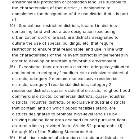
environmental protection or promotion land use suitable to
the characteristics of that district ,is designated to
complement the designation of the use district that it is part
of.
(14)
Special use restriction districts, located in districts
containing land without a use designation (excluding
urbanization control areas), are districts designated to
outline the use of special buildings, etc. that require
restriction to ensure that reasonable land use in line with
the characteristics of the relevant district is implemented in
order to develop or maintain a favorable environment
(15)
Exceptional floor area ratio districts, adequately situated
and located in category 1 medium-rise exclusive residential
districts, category 2 medium-rise exclusive residential
districts, category 1 residential districts, category 2
residential districts, quasi-residential districts, neighborhood
commercial districts, commercial districts, quasi-industrial
districts, industrial districts, or exclusive industrial districts
that contain land on which public facilities stand, are
districts designated to promote high-level land use by
utilizing building floor area deemed unused pursuant floor-
area ratio limits provided for in Article 52, paragraphs (1)
through (9) of the Building Standards Act.
(16)
High-rise residential attraction districts are districts in