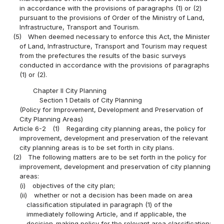
in accordance with the provisions of paragraphs (1) or (2)
pursuant to the provisions of Order of the Ministry of Land,
Infrastructure, Transport and Tourism.
(5)
When deemed necessary to enforce this Act, the Minister
of Land, Infrastructure, Transport and Tourism may request
from the prefectures the results of the basic surveys
conducted in accordance with the provisions of paragraphs
(1) or (2).
Chapter II City Planning
Section 1 Details of City Planning
(Policy for Improvement, Development and Preservation of
City Planning Areas)
Article 6-2
(1)
Regarding city planning areas, the policy for
improvement, development and preservation of the relevant
city planning areas is to be set forth in city plans.
(2)
The following matters are to be set forth in the policy for
improvement, development and preservation of city planning
areas:
(i)
objectives of the city plan;
(ii)
whether or not a decision has been made on area
classification stipulated in paragraph (1) of the
immediately following Article, and if applicable, the
decision-making policy for the relevant area classification;