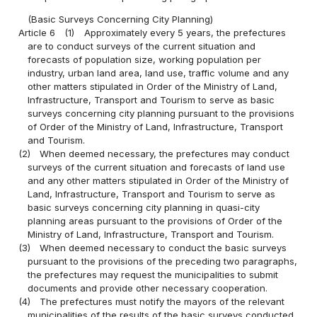
(Basic Surveys Concerning City Planning)
Article 6
(1)
Approximately every 5 years, the prefectures
are to conduct surveys of the current situation and
forecasts of population size, working population per
industry, urban land area, land use, traffic volume and any
other matters stipulated in Order of the Ministry of Land,
Infrastructure, Transport and Tourism to serve as basic
surveys concerning city planning pursuant to the provisions
of Order of the Ministry of Land, Infrastructure, Transport
and Tourism.
(2)
When deemed necessary, the prefectures may conduct
surveys of the current situation and forecasts of land use
and any other matters stipulated in Order of the Ministry of
Land, Infrastructure, Transport and Tourism to serve as
basic surveys concerning city planning in quasi-city
planning areas pursuant to the provisions of Order of the
Ministry of Land, Infrastructure, Transport and Tourism.
(3)
When deemed necessary to conduct the basic surveys
pursuant to the provisions of the preceding two paragraphs,
the prefectures may request the municipalities to submit
documents and provide other necessary cooperation.
(4)
The prefectures must notify the mayors of the relevant
municipalities of the results of the basic surveys conducted