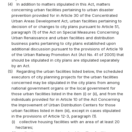
(4)
In addition to matters stipulated in this Act, matters
concerning urban facilities pertaining to urban disaster
prevention provided for in Article 30 of the Concentrated
Urban Areas Development Act, urban facilities pertaining to
decision of or changes to city plans pursuant to Article 51,
paragraph (1) of the Act on Special Measures Concerning
Urban Renaissance and urban facilities and distribution
business parks pertaining to city plans established upon
additional discussion pursuant to the provisions of Article 19
of the Urban Railway Promotion Act (Act No. 41 of 2005) that
should be stipulated in city plans are stipulated separately
by an Act.
(5)
Regarding the urban facilities listed below, the scheduled
executors of city planning projects for the urban facilities
concerned may be stipulated in the city plans from among
national government organs or the local government for
those urban facilities listed in the item (i) or (ii), and from the
individuals provided for in Article 10 of the Act Concerning
the Improvement of Urban Distribution Centers for those
urban facilities listed in item (iii), except in cases stipulated
in the provisions of Article 12-3, paragraph (1).
(i)
collective housing facilities with an area of at least 20
hectares;