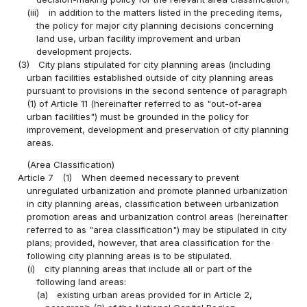
(iii)
in addition to the matters listed in the preceding items,
the policy for major city planning decisions concerning
land use, urban facility improvement and urban
development projects.
(3)
City plans stipulated for city planning areas (including
urban facilities established outside of city planning areas
pursuant to provisions in the second sentence of paragraph
(1) of Article 11 (hereinafter referred to as "out-of-area
urban facilities") must be grounded in the policy for
improvement, development and preservation of city planning
areas.
(Area Classification)
Article 7
(1)
When deemed necessary to prevent
unregulated urbanization and promote planned urbanization
in city planning areas, classification between urbanization
promotion areas and urbanization control areas (hereinafter
referred to as "area classification") may be stipulated in city
plans; provided, however, that area classification for the
following city planning areas is to be stipulated.
(i)
city planning areas that include all or part of the
following land areas:
(a)
existing urban areas provided for in Article 2,