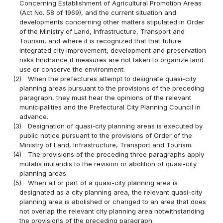
Concerning Establishment of Agricultural Promotion Areas
(Act No. 58 of 1969), and the current situation and
developments concerning other matters stipulated in Order
of the Ministry of Land, Infrastructure, Transport and
Tourism, and where it is recognized that that future
integrated city improvement, development and preservation
risks hindrance if measures are not taken to organize land
use or conserve the environment.
(2)
When the prefectures attempt to designate quasi-city
planning areas pursuant to the provisions of the preceding
paragraph, they must hear the opinions of the relevant
municipalities and the Prefectural City Planning Council in
advance.
(3)
Designation of quasi-city planning areas is executed by
public notice pursuant to the provisions of Order of the
Ministry of Land, Infrastructure, Transport and Tourism.
(4)
The provisions of the preceding three paragraphs apply
mutatis mutandis to the revision or abolition of quasi-city
planning areas.
(5)
When all or part of a quasi-city planning area is
designated as a city planning area, the relevant quasi-city
planning area is abolished or changed to an area that does
not overlap the relevant city planning area notwithstanding
the provisions of the preceding paragraph.