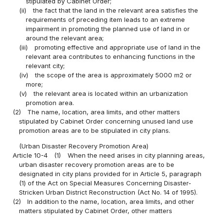
stipulated by Cabinet Order;
(ii)
the fact that the land in the relevant area satisfies the
requirements of preceding item leads to an extreme
impairment in promoting the planned use of land in or
around the relevant area;
(iii)
promoting effective and appropriate use of land in the
relevant area contributes to enhancing functions in the
relevant city;
(iv)
the scope of the area is approximately 5000 m2 or
more;
(v)
the relevant area is located within an urbanization
promotion area.
(2)
The name, location, area limits, and other matters
stipulated by Cabinet Order concerning unused land use
promotion areas are to be stipulated in city plans.
(Urban Disaster Recovery Promotion Area)
Article 10-4
(1)
When the need arises in city planning areas,
urban disaster recovery promotion areas are to be
designated in city plans provided for in Article 5, paragraph
(1) of the Act on Special Measures Concerning Disaster-
Stricken Urban District Reconstruction (Act No. 14 of 1995).
(2)
In addition to the name, location, area limits, and other
matters stipulated by Cabinet Order, other matters