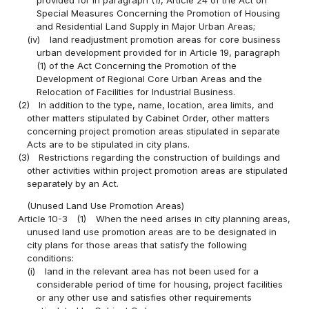
Special Measures Concerning the Promotion of Housing
and Residential Land Supply in Major Urban Areas;
(iv)
land readjustment promotion areas for core business
urban development provided for in Article 19, paragraph
(1) of the Act Concerning the Promotion of the
Development of Regional Core Urban Areas and the
Relocation of Facilities for Industrial Business.
(2)
In addition to the type, name, location, area limits, and
other matters stipulated by Cabinet Order, other matters
concerning project promotion areas stipulated in separate
Acts are to be stipulated in city plans.
(3)
Restrictions regarding the construction of buildings and
other activities within project promotion areas are stipulated
separately by an Act.
(Unused Land Use Promotion Areas)
Article 10-3
(1)
When the need arises in city planning areas,
unused land use promotion areas are to be designated in
city plans for those areas that satisfy the following
conditions:
(i)
land in the relevant area has not been used for a
considerable period of time for housing, project facilities
or any other use and satisfies other requirements