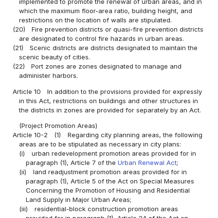
implemented to promote the renewal of urban areas, and in
which the maximum floor-area ratio, building height, and
restrictions on the location of walls are stipulated.
(20)
Fire prevention districts or quasi-fire prevention districts
are designated to control fire hazards in urban areas.
(21)
Scenic districts are districts designated to maintain the
scenic beauty of cities.
(22)
Port zones are zones designated to manage and
administer harbors.
Article 10
In addition to the provisions provided for expressly
in this Act, restrictions on buildings and other structures in
the districts in zones are provided for separately by an Act.
(Project Promotion Areas)
Article 10-2
(1)
Regarding city planning areas, the following
areas are to be stipulated as necessary in city plans:
(i)
urban redevelopment promotion areas provided for in
paragraph (1), Article 7 of the
Urban Renewal Act
;
(ii)
land readjustment promotion areas provided for in
paragraph (1), Article 5 of the Act on Special Measures
Concerning the Promotion of Housing and Residential
Land Supply in Major Urban Areas;
(iii)
residential-block construction promotion areas
provided for in paragraph (1), Article 24 of the Act on