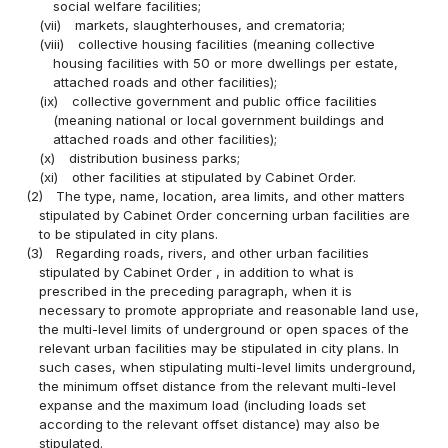
social welfare facilities;
(vii)
markets, slaughterhouses, and crematoria;
(viii)
collective housing facilities (meaning collective
housing facilities with 50 or more dwellings per estate,
attached roads and other facilities);
(ix)
collective government and public office facilities
(meaning national or local government buildings and
attached roads and other facilities);
(x)
distribution business parks;
(xi)
other facilities at stipulated by Cabinet Order.
(2)
The type, name, location, area limits, and other matters
stipulated by Cabinet Order concerning urban facilities are
to be stipulated in city plans.
(3)
Regarding roads, rivers, and other urban facilities
stipulated by Cabinet Order , in addition to what is
prescribed in the preceding paragraph, when it is
necessary to promote appropriate and reasonable land use,
the multi-level limits of underground or open spaces of the
relevant urban facilities may be stipulated in city plans. In
such cases, when stipulating multi-level limits underground,
the minimum offset distance from the relevant multi-level
expanse and the maximum load (including loads set
according to the relevant offset distance) may also be
stipulated.