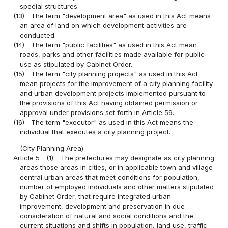
special structures.
(13)
The term "development area" as used in this Act means
an area of land on which development activities are
conducted.
(14)
The term "public facilities" as used in this Act mean
roads, parks and other facilities made available for public
use as stipulated by Cabinet Order.
(15)
The term "city planning projects" as used in this Act
mean projects for the improvement of a city planning facility
and urban development projects implemented pursuant to
the provisions of this Act having obtained permission or
approval under provisions set forth in Article 59.
(16)
The term "executor" as used in this Act means the
individual that executes a city planning project.
(City Planning Area)
Article 5
(1)
The prefectures may designate as city planning
areas those areas in cities, or in applicable town and village
central urban areas that meet conditions for population,
number of employed individuals and other matters stipulated
by Cabinet Order, that require integrated urban
improvement, development and preservation in due
consideration of natural and social conditions and the
current situations and shifts in population, land use, traffic