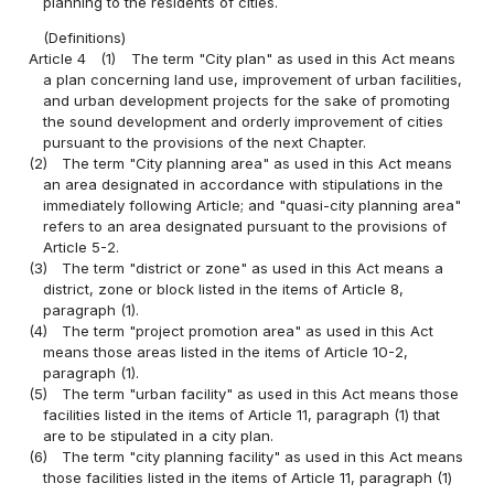
planning to the residents of cities.
(Definitions)
Article 4
(1)
The term "City plan" as used in this Act means
a plan concerning land use, improvement of urban facilities,
and urban development projects for the sake of promoting
the sound development and orderly improvement of cities
pursuant to the provisions of the next Chapter.
(2)
The term "City planning area" as used in this Act means
an area designated in accordance with stipulations in the
immediately following Article; and "quasi-city planning area"
refers to an area designated pursuant to the provisions of
Article 5-2.
(3)
The term "district or zone" as used in this Act means a
district, zone or block listed in the items of Article 8,
paragraph (1).
(4)
The term "project promotion area" as used in this Act
means those areas listed in the items of Article 10-2,
paragraph (1).
(5)
The term "urban facility" as used in this Act means those
facilities listed in the items of Article 11, paragraph (1) that
are to be stipulated in a city plan.
(6)
The term "city planning facility" as used in this Act means
those facilities listed in the items of Article 11, paragraph (1)