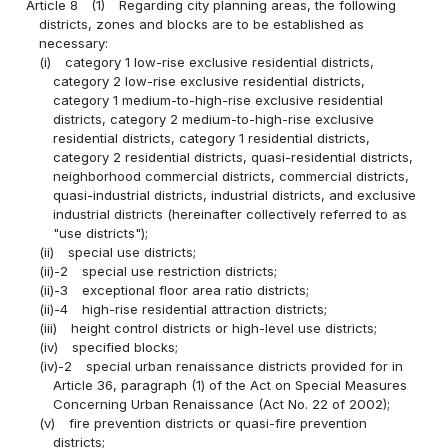
Article 8
(1)
Regarding city planning areas, the following
districts, zones and blocks are to be established as
necessary:
(i)
category 1 low-rise exclusive residential districts,
category 2 low-rise exclusive residential districts,
category 1 medium-to-high-rise exclusive residential
districts, category 2 medium-to-high-rise exclusive
residential districts, category 1 residential districts,
category 2 residential districts, quasi-residential districts,
neighborhood commercial districts, commercial districts,
quasi-industrial districts, industrial districts, and exclusive
industrial districts (hereinafter collectively referred to as
"use districts");
(ii)
special use districts;
(ii)-2
special use restriction districts;
(ii)-3
exceptional floor area ratio districts;
(ii)-4
high-rise residential attraction districts;
(iii)
height control districts or high-level use districts;
(iv)
specified blocks;
(iv)-2
special urban renaissance districts provided for in
Article 36, paragraph (1) of the Act on Special Measures
Concerning Urban Renaissance (Act No. 22 of 2002);
(v)
fire prevention districts or quasi-fire prevention
districts;