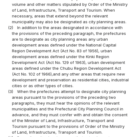
volume and other matters stipulated by Order of the Ministry
of Land, Infrastructure, Transport and Tourism. When
necessary, areas that extend beyond the relevant
municipality may also be designated as city planning areas.
(2)
In addition to the areas designated in accordance with
the provisions of the preceding paragraph, the prefectures
are to designate as city planning areas any urban
development areas defined under the National Capital
Region Development Act (Act No. 83 of 1956), urban
development areas defined under the Kinki Region
Development Act (Act No. 129 of 1963), urban development
areas defined under the Chubu Region Development Act
(Act No. 102 of 1966),and any other areas that require new
development and preservation as residential cities, industrial
cities or as other types of cities.
(3)
When the prefectures attempt to designate city planning
areas pursuant to the provisions of the preceding two
paragraphs, they must hear the opinions of the relevant
municipalities and the Prefectural City Planning Council in
advance, and they must confer with and obtain the consent
of the Minister of Land, Infrastructure, Transport and
Tourism pursuant to the provisions of Order of the Ministry
of Land, Infrastructure, Transport and Tourism.