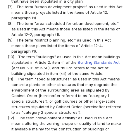
that have been stipulated in a city plan.
(7)
The term "urban development project" as used in this Act
means those projects listed in the items of Article 12,
paragraph (1).
(8)
The term "area scheduled for urban development, etc."
as used in this Act means those areas listed in the items of
Article 12-2, paragraph (1).
(9)
The term "district planning, etc." as used in this Act
means those plans listed the items of Article 12-4,
paragraph (1).
(10)
The term "buildings" as used in this Act mean buildings
stipulated in Article 2, item (i) of the
Building Standards Act
(Act No. 201 of 1950), and "build" refers to the act of
building stipulated in item (xiii) of the same Article.
(11)
The term "special structures" as used in this Act means
concrete plants or other structures that may degrade the
environment of the surrounding area as stipulated by
Cabinet Order (hereinafter referred to as "category 1
special structures"); or golf courses or other large-scale
structures stipulated by Cabinet Order (hereinafter referred
to as "category 2 special structures").
(12)
The term "development activity" as used in this Act
means altering the zoning, shape or quality of land to make
it available mainly for the construction of buildings or