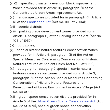
(v)-2
specified disaster prevention block improvement
zones provided for in Article 31, paragraph (1) of the
Concentrated Urban Areas Improvement Act;
(vi)
landscape zones provided for in paragraph (1), Article
61 of the
Landscape Act
(Act No. 100 of 2004);
(vii)
scenic districts;
(viii)
parking place development zones provided for in
Article 3, paragraph (1) of the Parking Places Act (Act No.
106 of 1957);
(ix)
port zones;
(x)
special historic natural features conservation zones
provided for in Article 6, paragraph (1) of the Act on
Special Measures Concerning Conservation of Historic
Natural Features of Ancient Cities (Act No. 1 of 1966);
(xi)
category 1 or category 2 special historic natural
features conservation zones provided for in Article 3,
paragraph (1) of the Act on Special Measures Concerning
Conservation of Historic Natural Features and
Development of Living Environment in Asuka Village (Act
No. 60 of 1980);
(xii)
green space conservation districts provided for in
Article 5 of the
Urban Green Space Conservation Act
(Act
No. 72 of 1973), special green space conservation