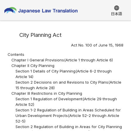
language
日本語
City Planning Act
Act No. 100 of June 15, 1968
Contents
Chapter I General Provisions(Article 1 through Article 6)
Chapter II City Planning
Section 1 Details of City Planning(Article 6-2 through
Article 14)
Section 2 Decisions on and Revisions to City Plans(Article
15 through Article 28)
Chapter III Restrictions in City Planning
Section 1 Regulation of Development(Article 29 through
Article 52)
Section 1-2 Regulation of Building in Areas Scheduled for
Urban Development Projects(Article 52-2 through Article
52-5)
Section 2 Regulation of Building in Areas for City Planning