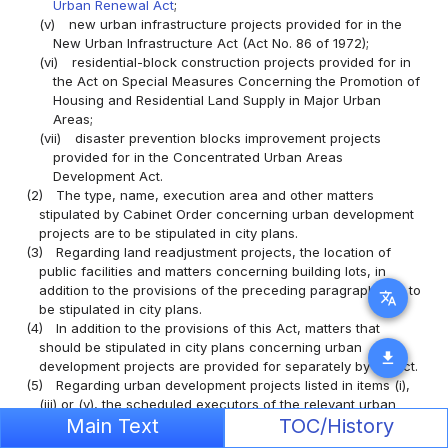
Urban Renewal Act
;
(v)
new urban infrastructure projects provided for in the
New Urban Infrastructure Act (Act No. 86 of 1972);
(vi)
residential-block construction projects provided for in
the Act on Special Measures Concerning the Promotion of
Housing and Residential Land Supply in Major Urban
Areas;
(vii)
disaster prevention blocks improvement projects
provided for in the Concentrated Urban Areas
Development Act.
(2)
The type, name, execution area and other matters
stipulated by Cabinet Order concerning urban development
projects are to be stipulated in city plans.
(3)
Regarding land readjustment projects, the location of
public facilities and matters concerning building lots, in
addition to the provisions of the preceding paragraph, are to
translate
be stipulated in city plans.
(4)
In addition to the provisions of this Act, matters that
should be stipulated in city plans concerning urban
download
development projects are provided for separately by an Act.
(5)
Regarding urban development projects listed in items (i),
(iii) or (v), the scheduled executors of the relevant urban
Main Text
TOC/History
development projects may be stipulated in the city plans
from among the individuals designated as executors in the