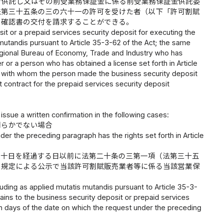
を供託し又はその前受業務保証金に係る前受業務保証金供託委
法第三十五条の三の六十一の許可を受けた者（以下「許可割賦
、確認書の交付を請求することができる。
it or a prepaid services security deposit for executing the
is mutandis pursuant to Article 35-3-62 of the Act; the same
Regional Bureau of Economy, Trade and Industry who has
ler or a person who has obtained a license set forth in Article
c.") with whom the person made the business security deposit
 contract for the prepaid services security deposit
ssue a written confirmation in the following cases:
明らかでない場合
er the preceding paragraph has the rights set forth in Article
て十日を経過する日以前に法第二十条の三第一項（法第三十五
の規定による公示で当該許可割賦販売業者等に係る当該営業保
cluding as applied mutatis mutandis pursuant to Article 35-3-
rtains to the business security deposit or prepaid services
 ten days of the date on which the request under the preceding
;