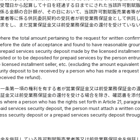
後受理日から起算して十日を経過する日までにされた当該許可割賦
に係る金額の合計額が、その日において、当該許可割賦販売業者等
売業者等に係る供託委託契約の受託者が前受業務保証金として供託
請求をし、まだ営業保証金又は前受業務保証金の還付を受けていな
here the total amount pertaining to the request for written confirm
before the date of acceptance and found to have reasonable groun
repaid services security deposit made by the licensed installment
sited or to be deposited for prepaid services by the person entru
e licensed installment seller, etc. (excluding the amount equivalent
urity deposit to be received by a person who has made a request 
eceived the refund).
十一条第一項の権利を有する者が営業保証金又は前受業務保証金の
保証金又は前受業務保証金の還付を受ける場合を除き、確認書を添
s where a person who has the rights set forth in Article 21, paragra
aid services security deposit, the person must attach a written 
ess security deposit or a prepaid services security deposit throug
証金を供託している許可割賦販売業者等又は前受業務保証金を供託