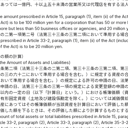
にあつては一億円、十以上五十未満の営業所又は代理店を有する法
e amount prescribed in Article 15, paragraph (1), item (ii) of the Ac
Act) is to be 100 million yen for a corporation that has 50 or more 
more but less than 50 business offices or agencies, and 20 million 
条の二第一項第二号（法第三十三条の三第二項において準用する場
rescribed in Article 33-2, paragraph (1), item (ii) of the Act (incl
 the Act) is to be 20 million yen.
債の額の計算）
 the Amount of Assets and Liabilities)
五条第二項（法第三十三条の二第二項、第三十三条の三第二項、第
条の三の六十二において準用する場合を含む。）に規定する資産の
において準用する場合を含む。）の規定による許可の申請の日、法
の申請の日、法第三十三条の三第一項の規定による変更登録の申請
月以内の一定の日（以下「計算日」という。）における帳簿価額（
、有形固定資産（土地及び建設仮勘定を除く。）については減価償
資産にあつてはその帳簿価額が当該資産を計算日において評価した
評価した額を下るときは、その評価した額により計算するものとす
unt of total assets or total liabilities prescribed in Article 15, pa
icle 33-2, paragraph (2), Article 33-3, paragraph (2), Article 35-3-2