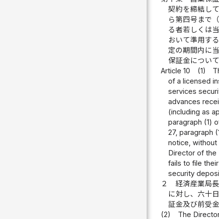
契約を締結し
ら第四号まで
る者若しくは
おいて準用す
定の期間内に
保証金につい
Article 10
(1)
T
of a licensed i
services secur
advances receiv
(including as a
paragraph (1) of
27, paragraph (
notice, without 
Director of the
fails to file t
security deposi
２
経済産業局
に対し、六十
証金及び前受
(2)
The Director