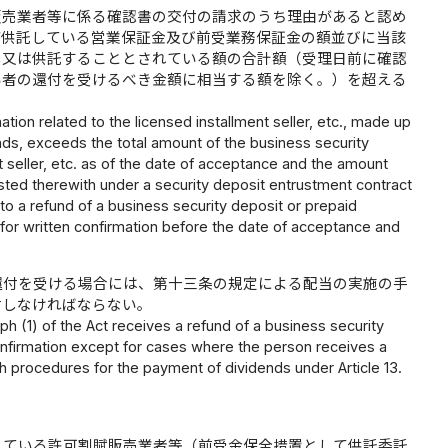
販売業者等に係る確認書の交付の請求のうち理由があると認め
が供託している営業保証金及び前受業務保証金の額並びに当該
し又は供託することとされている額の合計額（受理日前に確認
い者の還付を受けるべき金額に相当する額を除く。）を超える
ation related to the licensed installment seller, etc., made up
ds, exceeds the total amount of the business security
 seller, etc. as of the date of acceptance and the amount
sted therewith under a security deposit entrustment contract
 to a refund of a business security deposit or prepaid
for written confirmation before the date of acceptance and
還付を受ける場合には、第十三条の規定による配当の実施の手
付しなければならない。
ph (1) of the Act receives a refund of a business security
confirmation except for cases where the person receives a
h procedures for the payment of dividends under Article 13.
している許可割賦販売業者等（前受金保全措置として供託委託