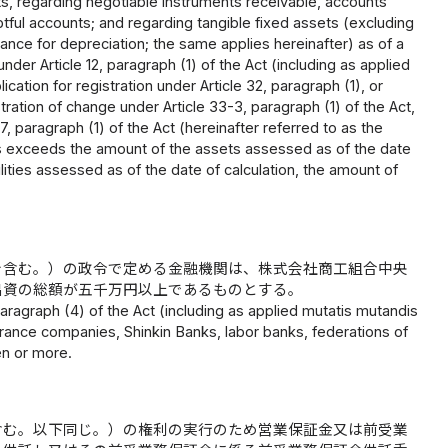
ts, regarding negotiable instruments receivable, accounts
tful accounts; and regarding tangible fixed assets (excluding
ance for depreciation; the same applies hereinafter) as of a
under Article 12, paragraph (1) of the Act (including as applied
ication for registration under Article 32, paragraph (1), or
istration of change under Article 33-3, paragraph (1) of the Act,
27, paragraph (1) of the Act (hereinafter referred to as the
ts exceeds the amount of the assets assessed as of the date
bilities assessed as of the date of calculation, the amount of
を含む。）の政令で定める金融機関は、株式会社商工組合中央
出資の総額が五千万円以上であるものとする。
 paragraph (4) of the Act (including as applied mutatis mutandis
urance companies, Shinkin Banks, labor banks, federations of
en or more.
含む。以下同じ。）の権利の実行のため営業保証金又は前受業