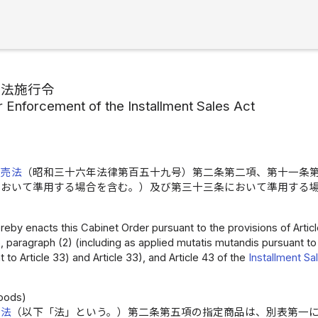
売法施行令
r Enforcement of the Installment Sales Act
販売法
（昭和三十六年法律第百五十九号）第二条第二項、第十一条
において準用する場合を含む。）及び第三十三条において準用する
by enacts this Cabinet Order pursuant to the provisions of Article 2,
 15, paragraph (2) (including as applied mutatis mutandis pursuant to
 to Article 33) and Article 33), and Article 43 of the
Installment Sa
）
oods)
売法
（以下「法」という。）第二条第五項の指定商品は、別表第一