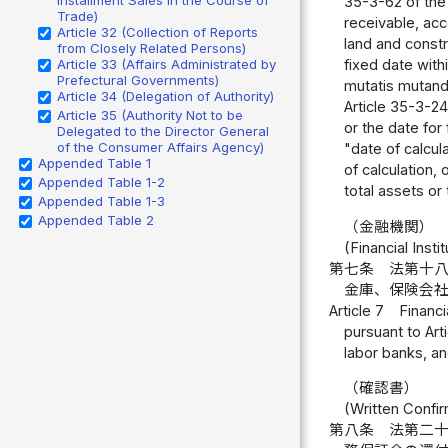
35-3-62 of the 
Trade)
receivable, acc
Article 32 (Collection of Reports
land and constr
from Closely Related Persons)
Article 33 (Affairs Administrated by
fixed date withi
Prefectural Governments)
mutatis mutandis
Article 34 (Delegation of Authority)
Article 35-3-24,
Article 35 (Authority Not to be
or the date for 
Delegated to the Director General
of the Consumer Affairs Agency)
"date of calcu
Appended Table 1
of calculation, 
Appended Table 1-2
total assets or
Appended Table 1-3
Appended Table 2
（金融機関）
(Financial Insti
第七条
法第十
金庫、保険会
Article 7
Financi
pursuant to Art
labor banks, an
（確認書）
(Written Confir
第八条
法第二