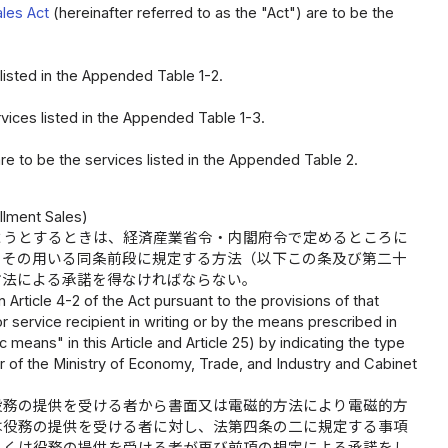
ales Act
(hereinafter referred to as the "Act") are to be the
 listed in the Appended Table 1-2.
rvices listed in the Appended Table 1-3.
are to be the services listed in the Appended Table 2.
llment Sales)
ようとするときは、経済産業省令・内閣府令で定めるところに
、その用いる同条前段に規定する方法（以下この条及び第二十
方法による承諾を得なければならない。
Article 4-2 of the Act pursuant to the provisions of that
or service recipient in writing or by the means prescribed in
c means" in this Article and Article 25) by indicating the type
r of the Ministry of Economy, Trade, and Industry and Cabinet
役務の提供を受ける者から書面又は電磁的方法により電磁的方
は役務の提供を受ける者に対し、法第四条の二に規定する事項
しくは役務の提供を受ける者が再び前項の規定による承諾をし