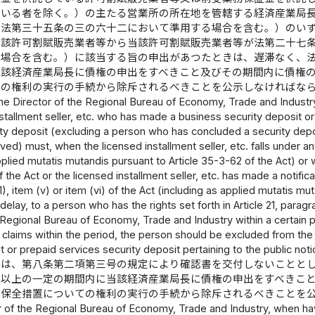
ている者を除く。）の主たる営業所の所在地を管轄する経済産業局
（法第三十五条の三の六十二において準用する場合を含む。）のい
当該許可割賦販売業者等から当該許可割賦販売業者等が法第二十七
る場合を含む。）に該当する旨の申出があつたときは、遅滞なく、
当該経済産業局長に債権の申出をすべきこと及びその期間内に債権
ての権利の実行の手続から除斥されるべきことを公示しなければな
he Director of the Regional Bureau of Economy, Trade and Industry w
nstallment seller, etc. who has made a business security deposit or
ity deposit (excluding a person who has concluded a security depo
ed) must, when the licensed installment seller, etc. falls under any 
pplied mutatis mutandis pursuant to Article 35-3-62 of the Act) or w
 the Act or the licensed installment seller, etc. has made a notificat
1), item (v) or item (vi) of the Act (including as applied mutatis mu
delay, to a person who has the rights set forth in Article 21, paragra
 Regional Bureau of Economy, Trade and Industry within a certain pe
heir claims within the period, the person should be excluded from th
t or prepaid services security deposit pertaining to the public noti
長は、第八条第二項第三号の規定により確認書を交付しないことと
日以上の一定の期間内に当該経済産業局長に債権の申出をすべきこ
金保全措置についての権利の実行の手続から除斥されるべきことを
 of the Regional Bureau of Economy, Trade and Industry, when hav