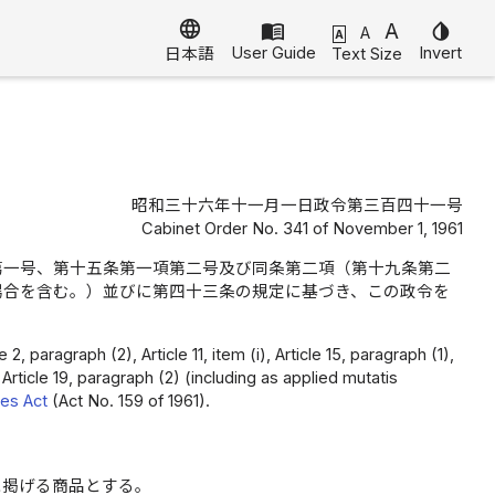
language
menu_book
A
invert_colors
A
A
User Guide
Invert
Text Size
日本語
昭和三十六年十一月一日政令第三百四十一号
Cabinet Order No. 341 of November 1, 1961
第一号、第十五条第一項第二号及び同条第二項（第十九条第二
場合を含む。）並びに第四十三条の規定に基づき、この政令を
 paragraph (2), Article 11, item (i), Article 15, paragraph (1),
 Article 19, paragraph (2) (including as applied mutatis
les Act
(Act No. 159 of 1961).
に掲げる商品とする。