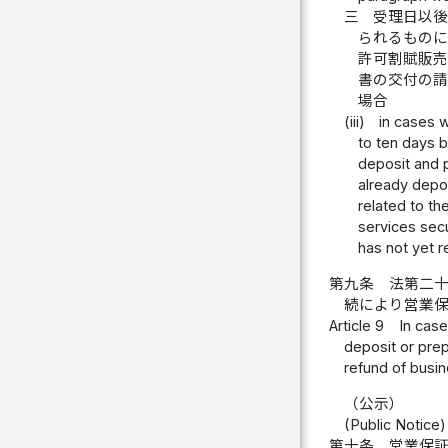
三
受理日以
られるもの
許可割賦販
書の交付の
場合
(iii)
in cases w
to ten days 
deposit and p
already depo
related to th
services sec
has not yet r
第九条
法第二
続により営業
Article 9
In case
deposit or prep
refund of busin
（公示）
(Public Notice)
第十条
営業保