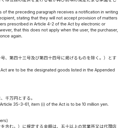
s of the preceding paragraph receives a notification in writing
ipient, stating that they will not accept provision of matters
rs prescribed in Article 4-2 of the Act by electronic or
wever, that this does not apply when the user, the purchaser,
 once again.
一号、第四十三号及び第四十四号に掲げるものを除く。）とす
e Act are to be the designated goods listed in the Appended
は、千万円とする。
rticle 35-3-61, item (i) of the Act is to be 10 million yen.
lers)
合を含む。）に規定する金額は、五十以上の営業所又は代理店