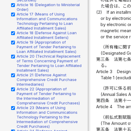
Article 16 (Delegation to Ministerial
た場合は、こ
Order)
(2)
If an instal
Article 17 (Means of Using
or by electroni
Information and Communications
Technology Pertaining to Loan
by electronic o
Affiliated Installment Sales)
magnetic means 
Article 18 (Defense Against Loan
or the service 
Affiliated Installment Sellers)
Article 19 (Appropriation of
Payment of Tender Pertaining to
（所有権に関
Loan Affiliated Installment Sales)
(Designated Go
Article 20 (Technical Replacement
第三条
法第七
of Terms Concerning Payment of
る。
Tender Pertaining to Loan Affiliated
Installment Sales)
Article 3
Designa
Article 21 (Defense Against
Table 1 (excludi
Comprehensive Credit Purchase
Intermediaries)
（許可に係る
Article 22 (Appropriation of
Payment of Tender Pertaining to
(Annual Sales A
the Intermediation of
第四条
法第十
Comprehensive Credit Purchases)
Article 4
The amo
Article 23 (Means of Using
Information and Communications
（前払式割賦
Technology Pertaining to the
Intermediation of Comprehensive
(The Amount of 
Credit Purchases)
第五条
法第十
Article 24 (Defense Against