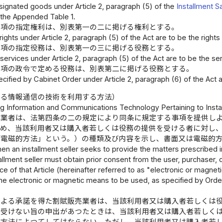
ignated goods under Article 2, paragraph (5) of the
Installment S
 the Appended Table 1.
五項の指定権利は、別表第一の二に掲げる権利とする。
ights under Article 2, paragraph (5) of the Act are to be the rights
五項の指定役務は、別表第一の三に掲げる役務とする。
ervices under Article 2, paragraph (5) of the Act are to be the se
六項の政令で定める役務は、別表第二に掲げる役務とする。
cified by Cabinet Order under Article 2, paragraph (6) of the Act 
係る情報通信の技術を利用する方法）
g Information and Communications Technology Pertaining to Insta
売業者は、法第四条の二の規定により同条に規定する事項を提供し
じめ、当該利用者又は購入者若しくは役務の提供を受ける者に対し
「電磁的方法」という。）の種類及び内容を示し、書面又は電磁的
en an installment seller seeks to provide the matters prescribed in 
stallment seller must obtain prior consent from the user, purchaser, 
ce of that Article (hereinafter referred to as "electronic or magneti
the electronic or magnetic means to be used, as specified by Orde
による承諾を得た割賦販売業者は、当該利用者又は購入者若しくは
を受けない旨の申出があつたときは、当該利用者又は購入者若しく
的方法によつてしてはならない。ただし、当該利用者又は購入者若