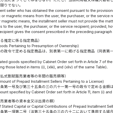
の限りでない。
lment seller who has obtained the consent pursuant to the provision
c or magnetic means from the user, the purchaser, or the service rec
r magnetic means, the installment seller must not provide the matte
to the user, the purchaser, or the service recipient; provided, ho
recipient gives the consent prescribed in the preceding paragraph
する推定に係る指定商品）
ods Pertaining to Presumption of Ownership)
条の政令で定める指定商品は、別表第一に掲げる指定商品（同表第
ted goods specified by Cabinet Order set forth in Article 7 of th
ng those listed in items (i), (xliii), and (xliv) of the same Table).
前払式割賦販売業者等の年間の販売額等）
mount of Prepaid Installment Sellers Pertaining to a License)
一条第一号及び第三十五条の三の六十一第一号の政令で定める金額
unt specified by Cabinet Order set forth in Article 11, item (i) and A
販売業者等の資本金又は出資の額）
Stated Capital or Capital Contributions of Prepaid Installment Sel
五条第一項第二号（法第三十五条の三の六十二において準用する場