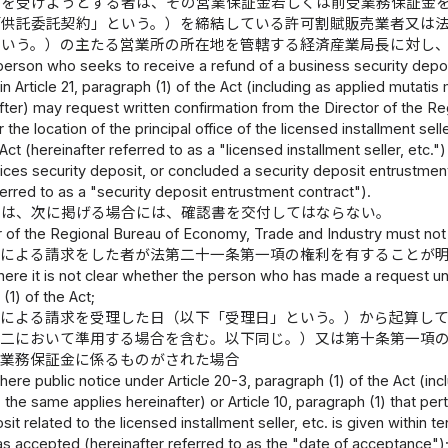
付を受けようとする者は、その営業保証金若しくは前受業務保証金
「供託委託契約」という。）を締結している許可割賦販売業者又は
という。）の主たる営業所の所在地を管轄する経済産業局長に対し
person who seeks to receive a refund of a business security depos
h in Article 21, paragraph (1) of the Act (including as applied mutat
after) may request written confirmation from the Director of the 
r the location of the principal office of the licensed installment sel
Act (hereinafter referred to as a "licensed installment seller, et
ices security deposit, or concluded a security deposit entrustment
ferred to as a "security deposit entrustment contract").
長は、次に掲げる場合には、確認書を交付してはならない。
 of the Regional Bureau of Economy, Trade and Industry must not i
定による請求をした者が法第二十一条第一項の権利を有することが
here it is not clear whether the person who has made a request und
(1) of the Act;
定による請求を受理した日（以下「受理日」という。）から起算し
十二において準用する場合を含む。以下同じ。）又は第十条第一項
受業務保証金に係るものがされた場合
here public notice under Article 20-3, paragraph (1) of the Act (in
; the same applies hereinafter) or Article 10, paragraph (1) that pe
sit related to the licensed installment seller, etc. is given within
s accepted (hereinafter referred to as the "date of acceptance")