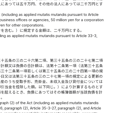
人にあつては五千万円、その他の法人にあつては二千万円とす
t (including as applied mutatis mutandis pursuant to Article
business offices or agencies, 50 million yen for a corporation
yen for other corporations.
合を含む。）に規定する金額は、二千万円とする。
uding as applied mutatis mutandis pursuant to Article 33-3,
三十五条の三の二十六第二項、第三十五条の三の二十七第二項
合計額又は負債の合計額は、法第十二条第一項（法第三十五条
第三十二条第一項若しくは第三十五条の三の二十四第一項の規
の日又は法第三十五条の三の二十七第一項の規定による更新の
資産のうち受取手形、売掛金、未収入金及び貸付金については
却引当金を控除した額。以下同じ。）により計算するものとす
額を超えるとき、負債にあつてはその帳簿価額が当該負債を計
る。
ragraph (2) of the Act (including as applied mutatis mutandis
6, paragraph (2), Article 35-3-27, paragraph (2), and Article