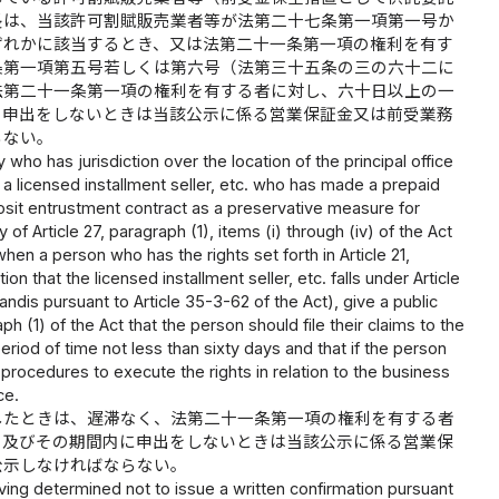
長は、当該許可割賦販売業者等が法第二十七条第一項第一号か
ずれかに該当するとき、又は法第二十一条第一項の権利を有す
条第一項第五号若しくは第六号（法第三十五条の三の六十二に
法第二十一条第一項の権利を有する者に対し、六十日以上の一
の申出をしないときは当該公示に係る営業保証金又は前受業務
らない。
ho has jurisdiction over the location of the principal office
 a licensed installment seller, etc. who has made a prepaid
sit entrustment contract as a preservative measure for
of Article 27, paragraph (1), items (i) through (iv) of the Act
hen a person who has the rights set forth in Article 21,
ion that the licensed installment seller, etc. falls under Article
tandis pursuant to Article 35-3-62 of the Act), give a public
ph (1) of the Act that the person should file their claims to the
riod of time not less than sixty days and that if the person
e procedures to execute the rights in relation to the business
ce.
したときは、遅滞なく、法第二十一条第一項の権利を有する者
と及びその期間内に申出をしないときは当該公示に係る営業保
公示しなければならない。
ing determined not to issue a written confirmation pursuant