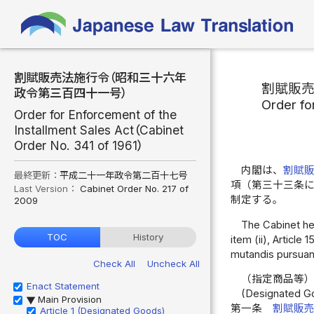
割賦販売法施行令（昭和三十六年
割賦販
政令第三百四十一号）
Order fo
Order for Enforcement of the
Installment Sales Act（Cabinet
Order No. 341 of 1961）
内閣は、
割賦
最終更新：
平成二十一年政令第二百十七号
項（第三十三条
Last Version：
Cabinet Order No. 217 of
制定する。
2009
The Cabinet here
TOC
History
item (ii), Article
mutandis pursuant
Check All
Uncheck All
（指定商品等
Enact Statement
(Designated G
Main Provision
▶
第一条
割賦販
Article 1 (Designated Goods)