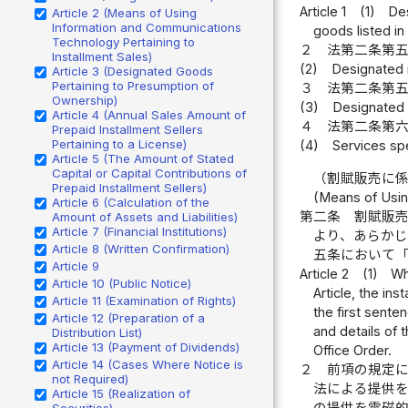
Article 1
(1)
Des
Article 2 (Means of Using
Information and Communications
goods listed in
Technology Pertaining to
２
法第二条第
Installment Sales)
(2)
Designated r
Article 3 (Designated Goods
Pertaining to Presumption of
３
法第二条第
Ownership)
(3)
Designated s
Article 4 (Annual Sales Amount of
４
法第二条第
Prepaid Installment Sellers
Pertaining to a License)
(4)
Services spe
Article 5 (The Amount of Stated
Capital or Capital Contributions of
（割賦販売に
Prepaid Installment Sellers)
(Means of Usin
Article 6 (Calculation of the
第二条
割賦販
Amount of Assets and Liabilities)
Article 7 (Financial Institutions)
より、あらか
Article 8 (Written Confirmation)
五条において
Article 9
Article 2
(1)
Wh
Article 10 (Public Notice)
Article, the in
Article 11 (Examination of Rights)
the first senten
Article 12 (Preparation of a
and details of 
Distribution List)
Article 13 (Payment of Dividends)
Office Order.
Article 14 (Cases Where Notice is
２
前項の規定
not Required)
法による提供
Article 15 (Realization of
の提供を電磁
Securities)