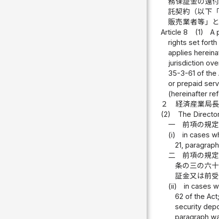
務保証金の還
託契約（以下
販売業者等」
Article 8
(1)
A 
rights set fort
applies herein
jurisdiction ove
35-3-61 of the 
or prepaid serv
(hereinafter re
２
経済産業局
(2)
The Director
一
前項の規
(i)
in cases w
21, paragraph 
二
前項の規
条の三の六
証金又は前
(ii)
in cases w
62 of the Act
security depo
paragraph wa