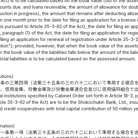
Act) is to be calculated based on the book value (out of the asse
ounts due, and loans receivable, the amount of allowance for doub
uction in progress), the amount that remains after deducting allow
n one month prior to the date for filing an application for a license 
 pursuant to Article 35-3-62 of the Act), the date for filing an appl
 paragraph (1) of the Act, the date for filing an application for reg
filing an application for renewal of registration under Article 35-3-
lation"); provided, however, that when the book value of the asse
or the book value of the liabilities falls below the amount of the lia
 total liabilities is to be calculated based on the assessed amount.
tutions)
八条の三第四項（法第三十五条の三の六十二において準用する場合
社、信用金庫、労働金庫及び労働金庫連合会並びに信用協同組合で
al institutions specified by Cabinet Order set forth in Article 18-3,
icle 35-3-62 of the Act) are to be the Shokochukin Bank, Ltd., ins
d credit cooperatives with total capital contribution of 50 million y
mation)
十一条第一項（法第三十五条の三の六十二において準用する場合を