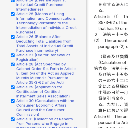
を有する法人
Individual Credit Purchase
Intermediaries)
る。
Article 25 (Means of Using
Article 5
(1)
Th
Information and Communications
35-3-62 of the 
Technology Pertaining to the
Intermediation of Individual Credit
that has 10 or 
Purchases)
２
法第三十三
Article 26 (Balance After
(2)
The amount p
Deducting Total Liabilities from
Total Assets of Individual Credit
paragraph (2) of
Purchase Intermediary)
Article 27 (Fee for Renewal of
（資産及び負
Registration)
(Calculation of
Article 28 (Act Specified by
第六条
法第十
Cabinet Order Set Forth in Article
8, Item (vi) of the Act as Applied
及び第三十五
Mutatis Mutandis Pursuant to
の三の六十二
Article 35-3-62 of the Act)
定による登録
Article 29 (Application for
Certification of Certified
申請の日前一
Installment Sales Association)
貸倒引当金を
Article 30 (Consultation with the
る。ただし、
Consumer Economic Affairs
Council and the Consumer
算日において
Commission)
Article 6
The amo
Article 31 (Collection of Reports
pursuant to Art
from Persons who Engage in
Installment Sales in the Course of