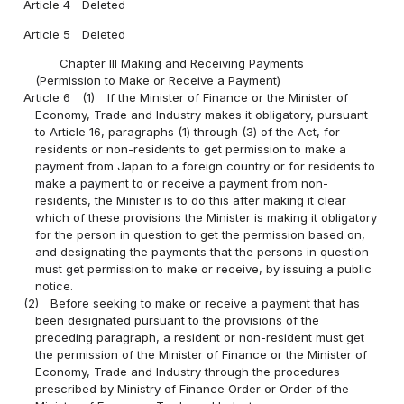
Article 4
Deleted
Article 5
Deleted
Chapter III Making and Receiving Payments
(Permission to Make or Receive a Payment)
Article 6
(1)
If the Minister of Finance or the Minister of
Economy, Trade and Industry makes it obligatory, pursuant
to Article 16, paragraphs (1) through (3) of the Act, for
residents or non-residents to get permission to make a
payment from Japan to a foreign country or for residents to
make a payment to or receive a payment from non-
residents, the Minister is to do this after making it clear
which of these provisions the Minister is making it obligatory
for the person in question to get the permission based on,
and designating the payments that the persons in question
must get permission to make or receive, by issuing a public
notice.
(2)
Before seeking to make or receive a payment that has
been designated pursuant to the provisions of the
preceding paragraph, a resident or non-resident must get
the permission of the Minister of Finance or the Minister of
Economy, Trade and Industry through the procedures
prescribed by Ministry of Finance Order or Order of the