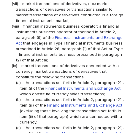
(vii)
market transactions of derivatives, etc.: market
transactions of derivatives or transactions similar to
market transactions of derivatives conducted in a foreign
financial instruments market;
(viii)
financial instruments business operator: a financial
instruments business operator prescribed in Article 2,
paragraph (9) of the
Financial Instruments and Exchange
Act
that engages in Type I financial instruments business
prescribed in Article 28, paragraph (1) of that Act or Type
II financial instruments business prescribed in paragraph
(2) of that Article;
(ix)
market transactions of derivatives connected with a
currency: market transactions of derivatives that
constitute the following transactions:
(a)
the transactions set forth in Article 2, paragraph (21),
item (i) of the
Financial Instruments and Exchange Act
which constitute currency sales transactions;
(b)
the transactions set forth in Article 2, paragraph (21),
item (iii) of the
Financial Instruments and Exchange Act
(excluding those involving the transactions set forth in
item (ii) of that paragraph) which are connected with a
currency;
(c)
the transactions set forth in Article 2, paragraph (21),