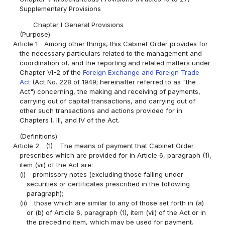
Supplementary Provisions
Chapter I General Provisions
(Purpose)
Article 1
Among other things, this Cabinet Order provides for
the necessary particulars related to the management and
coordination of, and the reporting and related matters under
Chapter VI-2 of the
Foreign Exchange and Foreign Trade
Act
(Act No. 228 of 1949; hereinafter referred to as "the
Act") concerning, the making and receiving of payments,
carrying out of capital transactions, and carrying out of
other such transactions and actions provided for in
Chapters I, III, and IV of the Act.
(Definitions)
Article 2
(1)
The means of payment that Cabinet Order
prescribes which are provided for in Article 6, paragraph (1),
item (vii) of the Act are:
(i)
promissory notes (excluding those falling under
securities or certificates prescribed in the following
paragraph);
(ii)
those which are similar to any of those set forth in (a)
or (b) of Article 6, paragraph (1), item (vii) of the Act or in
the preceding item, which may be used for payment.