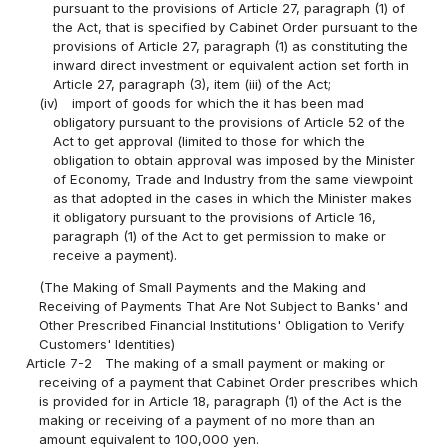
pursuant to the provisions of Article 27, paragraph (1) of
the Act, that is specified by Cabinet Order pursuant to the
provisions of Article 27, paragraph (1) as constituting the
inward direct investment or equivalent action set forth in
Article 27, paragraph (3), item (iii) of the Act;
(iv)
import of goods for which the it has been mad
obligatory pursuant to the provisions of Article 52 of the
Act to get approval (limited to those for which the
obligation to obtain approval was imposed by the Minister
of Economy, Trade and Industry from the same viewpoint
as that adopted in the cases in which the Minister makes
it obligatory pursuant to the provisions of Article 16,
paragraph (1) of the Act to get permission to make or
receive a payment).
(The Making of Small Payments and the Making and
Receiving of Payments That Are Not Subject to Banks' and
Other Prescribed Financial Institutions' Obligation to Verify
Customers' Identities)
Article 7-2
The making of a small payment or making or
receiving of a payment that Cabinet Order prescribes which
is provided for in Article 18, paragraph (1) of the Act is the
making or receiving of a payment of no more than an
amount equivalent to 100,000 yen.