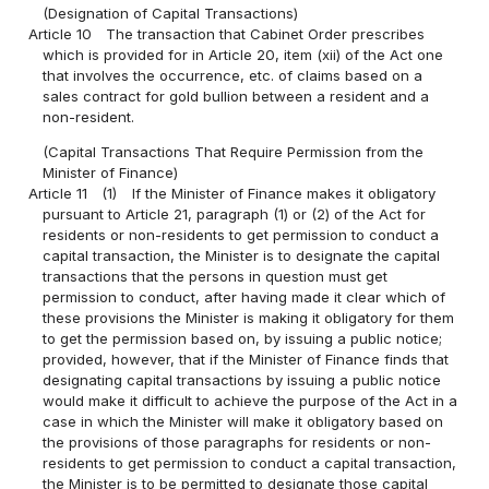
(Designation of Capital Transactions)
Article 10
The transaction that Cabinet Order prescribes
which is provided for in Article 20, item (xii) of the Act one
that involves the occurrence, etc. of claims based on a
sales contract for gold bullion between a resident and a
non-resident.
(Capital Transactions That Require Permission from the
Minister of Finance)
Article 11
(1)
If the Minister of Finance makes it obligatory
pursuant to Article 21, paragraph (1) or (2) of the Act for
residents or non-residents to get permission to conduct a
capital transaction, the Minister is to designate the capital
transactions that the persons in question must get
permission to conduct, after having made it clear which of
these provisions the Minister is making it obligatory for them
to get the permission based on, by issuing a public notice;
provided, however, that if the Minister of Finance finds that
designating capital transactions by issuing a public notice
would make it difficult to achieve the purpose of the Act in a
case in which the Minister will make it obligatory based on
the provisions of those paragraphs for residents or non-
residents to get permission to conduct a capital transaction,
the Minister is to be permitted to designate those capital