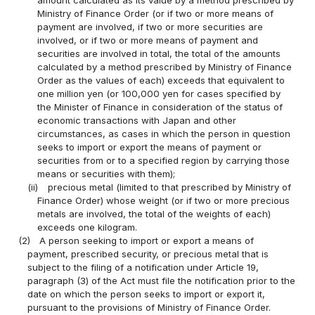
Ministry of Finance Order (or if two or more means of
payment are involved, if two or more securities are
involved, or if two or more means of payment and
securities are involved in total, the total of the amounts
calculated by a method prescribed by Ministry of Finance
Order as the values of each) exceeds that equivalent to
one million yen (or 100,000 yen for cases specified by
the Minister of Finance in consideration of the status of
economic transactions with Japan and other
circumstances, as cases in which the person in question
seeks to import or export the means of payment or
securities from or to a specified region by carrying those
means or securities with them);
(ii)
precious metal (limited to that prescribed by Ministry of
Finance Order) whose weight (or if two or more precious
metals are involved, the total of the weights of each)
exceeds one kilogram.
(2)
A person seeking to import or export a means of
payment, prescribed security, or precious metal that is
subject to the filing of a notification under Article 19,
paragraph (3) of the Act must file the notification prior to the
date on which the person seeks to import or export it,
pursuant to the provisions of Ministry of Finance Order.