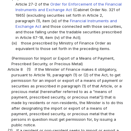
Article 27-2 of the
Order for Enforcement of the Financial
Instruments and Exchange Act
(Cabinet Order No. 321 of
1965) (excluding securities set forth in Article 2,
paragraph (1), item (xi) of the
Financial Instruments and
Exchange Act
and those connected with those securities,
and those falling under the tradable securities prescribed
in Article 67-18, item (iv) of the Act);
(ix)
those prescribed by Ministry of Finance Order as
equivalent to those set forth in the preceding items.
(Permission for Import or Export of a Means of Payment,
Prescribed Security, or Precious Metal)
Article 8
(1)
If the Minister of Finance makes it obligatory,
pursuant to Article 19, paragraph (1) or (2) of the Act, to get
permission for an import or export of a means of payment or
securities as prescribed in paragraph (1) of that Article, or a
precious metal (hereinafter referred to as a "means of
payment, prescribed security, or precious metal")) that is
made by residents or non-residents, the Minister is to do this
after designating the import or export of a means of
payment, prescribed security, or precious metal that the
persons in question must get permission for, by issuing a
public notice.
(2)
If a resident or non-resident seeks to import or export a