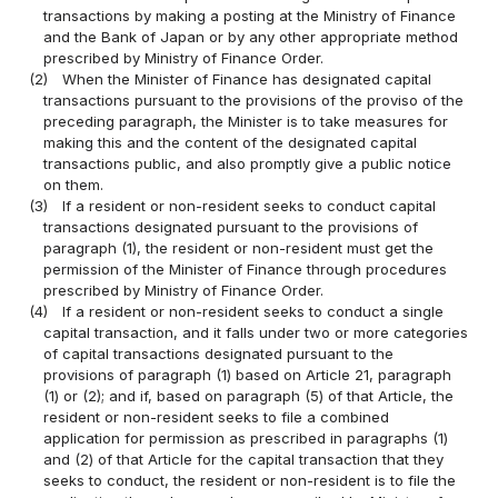
transactions by making a posting at the Ministry of Finance
and the Bank of Japan or by any other appropriate method
prescribed by Ministry of Finance Order.
(2)
When the Minister of Finance has designated capital
transactions pursuant to the provisions of the proviso of the
preceding paragraph, the Minister is to take measures for
making this and the content of the designated capital
transactions public, and also promptly give a public notice
on them.
(3)
If a resident or non-resident seeks to conduct capital
transactions designated pursuant to the provisions of
paragraph (1), the resident or non-resident must get the
permission of the Minister of Finance through procedures
prescribed by Ministry of Finance Order.
(4)
If a resident or non-resident seeks to conduct a single
capital transaction, and it falls under two or more categories
of capital transactions designated pursuant to the
provisions of paragraph (1) based on Article 21, paragraph
(1) or (2); and if, based on paragraph (5) of that Article, the
resident or non-resident seeks to file a combined
application for permission as prescribed in paragraphs (1)
and (2) of that Article for the capital transaction that they
seeks to conduct, the resident or non-resident is to file the