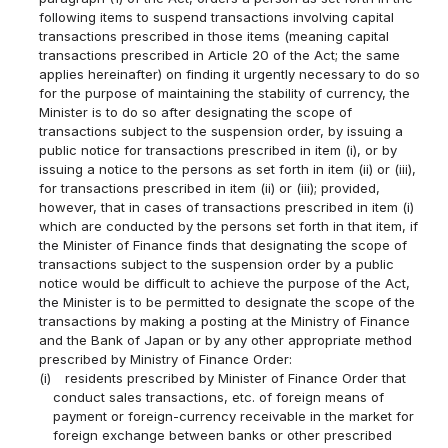
following items to suspend transactions involving capital
transactions prescribed in those items (meaning capital
transactions prescribed in Article 20 of the Act; the same
applies hereinafter) on finding it urgently necessary to do so
for the purpose of maintaining the stability of currency, the
Minister is to do so after designating the scope of
transactions subject to the suspension order, by issuing a
public notice for transactions prescribed in item (i), or by
issuing a notice to the persons as set forth in item (ii) or (iii),
for transactions prescribed in item (ii) or (iii); provided,
however, that in cases of transactions prescribed in item (i)
which are conducted by the persons set forth in that item, if
the Minister of Finance finds that designating the scope of
transactions subject to the suspension order by a public
notice would be difficult to achieve the purpose of the Act,
the Minister is to be permitted to designate the scope of the
transactions by making a posting at the Ministry of Finance
and the Bank of Japan or by any other appropriate method
prescribed by Ministry of Finance Order:
(i)
residents prescribed by Minister of Finance Order that
conduct sales transactions, etc. of foreign means of
payment or foreign-currency receivable in the market for
foreign exchange between banks or other prescribed