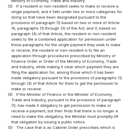
Ministry of Economy, Trade and Industry.
(3)
If a resident or non-resident seeks to make or receive a
single payment, and it falls under two or more categories for
doing so that have been designated pursuant to the
provisions of paragraph (1) based on two or more of Article
16, paragraphs (1) through (3) of the Act; and if, based on
paragraph (4) of that Article, the resident or non-resident
seeks to file a combined application for permission under
those paragraphs for the single payment they seek to make
or receive, the resident or non-resident is to file an
application through procedures prescribed by Ministry of
Finance Order or Order of the Ministry of Economy, Trade
and Industry, while making it clear which payment they are
filing the application for, among those which it has been
made obligatory pursuant to the provisions of paragraphs (1)
through (3) of that Article for them to get the permission to
make or receive.
(4)
If the Minister of Finance or the Minister of Economy,
Trade and Industry, pursuant to the provisions of paragraph
(1), has made it obligatory to get permission to make or
receive a payment, but then finds that there is no longer a
need to make this obligatory, the Minister must promptly lift
that obligation by issuing a public notice.
(5)
The case that is as Cabinet Order prescribes which is