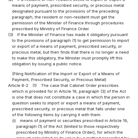
means of payment, prescribed security, or precious metal
designated pursuant to the provisions of the preceding
paragraph, the resident or non-resident must get the
permission of the Minister of Finance through procedures
prescribed by Ministry of Finance Order.
(3)
If the Minister of Finance has made it obligatory pursuant
to the provisions of paragraph (1) to get permission to import
or export of a means of payment, prescribed security, or
precious metal, but then finds that there is no longer a need
to make this obligatory, the Minister must promptly lift this
obligation by issuing a public notice.
(Filing Notification of the Import or Export of a Means of
Payment, Prescribed Security, or Precious Metal)
Article 8-2
(1)
The case that Cabinet Order prescribes
which is provided for in Article 19, paragraph (3) of the Act
is one that does not constitute a case in which the person in
question seeks to import or export a means of payment,
prescribed security, or precious metal that falls under one
of the following items by carrying it with them:
(i)
means of payment or securities prescribed in Article 19,
paragraph (1) of the Act (limited to those respectively
prescribed by Ministry of Finance Order), for which the
amount calculated as its value by a method prescribed by