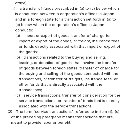
office);
(ii)
a transfer of funds prescribed in (a) to (c) below which
is conducted between a corporation's offices in Japan
and in a foreign state for a transaction set forth in (a) to
(c) below which the corporation's office in Japan
conducts:
(a)
import or export of goods: transfer of charge for
import or export of the goods; or freight, insurance fees,
or funds directly associated with that import or export of
the goods;
(b)
transactions related to the buying and selling,
leasing, or donation of goods; that involve the transfer
of goods between foreign states: transfer of charge for
the buying and selling of the goods connected with the
transactions, or transfer or freights, insurance fees, or
other funds that is directly associated with the
transactions;
(c)
service transactions: transfer of consideration for the
service transactions, or transfer of funds that is directly
associated with the service transactions.
(2)
The term "service transactions" referred to in item (ii), (c)
of the preceding paragraph means transactions that are
meant to provide labor or benefit.