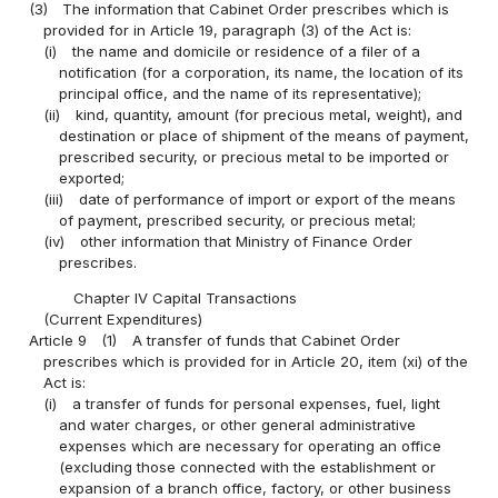
(3)
The information that Cabinet Order prescribes which is
provided for in Article 19, paragraph (3) of the Act is:
(i)
the name and domicile or residence of a filer of a
notification (for a corporation, its name, the location of its
principal office, and the name of its representative);
(ii)
kind, quantity, amount (for precious metal, weight), and
destination or place of shipment of the means of payment,
prescribed security, or precious metal to be imported or
exported;
(iii)
date of performance of import or export of the means
of payment, prescribed security, or precious metal;
(iv)
other information that Ministry of Finance Order
prescribes.
Chapter IV Capital Transactions
(Current Expenditures)
Article 9
(1)
A transfer of funds that Cabinet Order
prescribes which is provided for in Article 20, item (xi) of the
Act is:
(i)
a transfer of funds for personal expenses, fuel, light
and water charges, or other general administrative
expenses which are necessary for operating an office
(excluding those connected with the establishment or
expansion of a branch office, factory, or other business