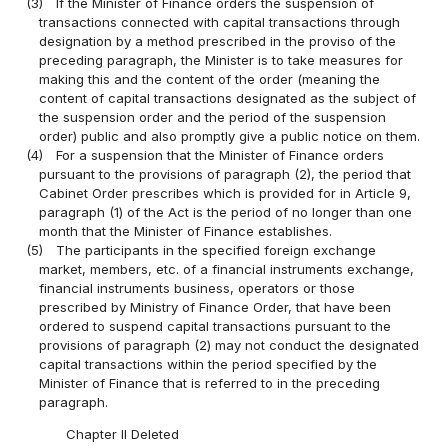
(3)
If the Minister of Finance orders the suspension of
transactions connected with capital transactions through
designation by a method prescribed in the proviso of the
preceding paragraph, the Minister is to take measures for
making this and the content of the order (meaning the
content of capital transactions designated as the subject of
the suspension order and the period of the suspension
order) public and also promptly give a public notice on them.
(4)
For a suspension that the Minister of Finance orders
pursuant to the provisions of paragraph (2), the period that
Cabinet Order prescribes which is provided for in Article 9,
paragraph (1) of the Act is the period of no longer than one
month that the Minister of Finance establishes.
(5)
The participants in the specified foreign exchange
market, members, etc. of a financial instruments exchange,
financial instruments business, operators or those
prescribed by Ministry of Finance Order, that have been
ordered to suspend capital transactions pursuant to the
provisions of paragraph (2) may not conduct the designated
capital transactions within the period specified by the
Minister of Finance that is referred to in the preceding
paragraph.
Chapter II Deleted