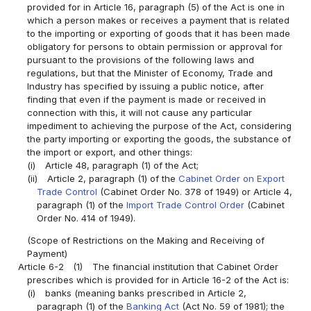
provided for in Article 16, paragraph (5) of the Act is one in
which a person makes or receives a payment that is related
to the importing or exporting of goods that it has been made
obligatory for persons to obtain permission or approval for
pursuant to the provisions of the following laws and
regulations, but that the Minister of Economy, Trade and
Industry has specified by issuing a public notice, after
finding that even if the payment is made or received in
connection with this, it will not cause any particular
impediment to achieving the purpose of the Act, considering
the party importing or exporting the goods, the substance of
the import or export, and other things:
(i)
Article 48, paragraph (1) of the Act;
(ii)
Article 2, paragraph (1) of the
Cabinet Order on Export
Trade Control
(Cabinet Order No. 378 of 1949) or Article 4,
paragraph (1) of the
Import Trade Control Order
(Cabinet
Order No. 414 of 1949).
(Scope of Restrictions on the Making and Receiving of
Payment)
Article 6-2
(1)
The financial institution that Cabinet Order
prescribes which is provided for in Article 16-2 of the Act is:
(i)
banks (meaning banks prescribed in Article 2,
paragraph (1) of the
Banking Act
(Act No. 59 of 1981); the