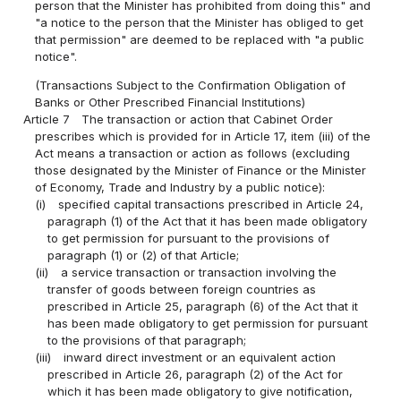
person that the Minister has prohibited from doing this" and
"a notice to the person that the Minister has obliged to get
that permission" are deemed to be replaced with "a public
notice".
(Transactions Subject to the Confirmation Obligation of
Banks or Other Prescribed Financial Institutions)
Article 7
The transaction or action that Cabinet Order
prescribes which is provided for in Article 17, item (iii) of the
Act means a transaction or action as follows (excluding
those designated by the Minister of Finance or the Minister
of Economy, Trade and Industry by a public notice):
(i)
specified capital transactions prescribed in Article 24,
paragraph (1) of the Act that it has been made obligatory
to get permission for pursuant to the provisions of
paragraph (1) or (2) of that Article;
(ii)
a service transaction or transaction involving the
transfer of goods between foreign countries as
prescribed in Article 25, paragraph (6) of the Act that it
has been made obligatory to get permission for pursuant
to the provisions of that paragraph;
(iii)
inward direct investment or an equivalent action
prescribed in Article 26, paragraph (2) of the Act for
which it has been made obligatory to give notification,