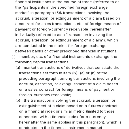
financial institutions in the course of trade (referred to as
the "participants in the specified foreign exchange
market" in paragraph (5)): transactions involving the
accrual, alteration, or extinguishment of a claim based on
a contract for sales transactions, etc. of foreign means of
payment or foreign-currency receivable (hereinafter
individually referred to as a "transaction involving the
accrual, alteration, or extinguishment of a claim"), which
are conducted in the market for foreign exchange
between banks or other prescribed financial institutions;
(ii)
member, etc. of a financial instruments exchange: the
following capital transactions:
(a)
market transactions of derivatives that constitute the
transactions set forth in item (ix), (a) or (b) of the
preceding paragraph, among transactions involving the
accrual, alteration, or extinguishment of a claim based
on a sales contract for foreign means of payment or
foreign-currency receivable;
(b)
the transaction involving the accrual, alteration, or
extinguishment of a claim based on a futures contract
on a financial index or similar metric (limited to those
connected with a financial index for a currency;
hereinafter the same applies in this paragraph), which is
conducted in the financial instruments market