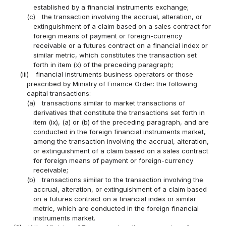
established by a financial instruments exchange;
(c)
the transaction involving the accrual, alteration, or
extinguishment of a claim based on a sales contract for
foreign means of payment or foreign-currency
receivable or a futures contract on a financial index or
similar metric, which constitutes the transaction set
forth in item (x) of the preceding paragraph;
(iii)
financial instruments business operators or those
prescribed by Ministry of Finance Order: the following
capital transactions:
(a)
transactions similar to market transactions of
derivatives that constitute the transactions set forth in
item (ix), (a) or (b) of the preceding paragraph, and are
conducted in the foreign financial instruments market,
among the transaction involving the accrual, alteration,
or extinguishment of a claim based on a sales contract
for foreign means of payment or foreign-currency
receivable;
(b)
transactions similar to the transaction involving the
accrual, alteration, or extinguishment of a claim based
on a futures contract on a financial index or similar
metric, which are conducted in the foreign financial
instruments market.