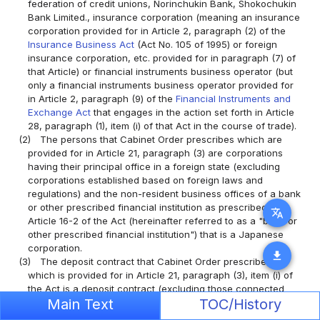
federation of credit unions, Norinchukin Bank, Shokochukin
Bank Limited., insurance corporation (meaning an insurance
corporation provided for in Article 2, paragraph (2) of the
Insurance Business Act
(Act No. 105 of 1995) or foreign
insurance corporation, etc. provided for in paragraph (7) of
that Article) or financial instruments business operator (but
only a financial instruments business operator provided for
in Article 2, paragraph (9) of the
Financial Instruments and
Exchange Act
that engages in the action set forth in Article
28, paragraph (1), item (i) of that Act in the course of trade).
(2)
The persons that Cabinet Order prescribes which are
provided for in Article 21, paragraph (3) are corporations
having their principal office in a foreign state (excluding
corporations established based on foreign laws and
regulations) and the non-resident business offices of a bank
or other prescribed financial institution as prescribed in
translate
Article 16-2 of the Act (hereinafter referred to as a "bank or
other prescribed financial institution") that is a Japanese
corporation.
download
(3)
The deposit contract that Cabinet Order prescribes
which is provided for in Article 21, paragraph (3), item (i) of
the Act is a deposit contract (excluding those connected
Main Text
TOC/History
with a negotiable deposit) that fulfills the requirements
prescribed in the following items, according to the