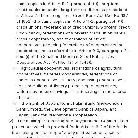
same applies in Article 11-2, paragraph (1)), long-term
credit banks (meaning long-term credit banks prescribed
in Article 2 of the Long-Term Credit Bank Act (Act No. 187
of 1952); the same applies in Article 11-2, paragraph (1)),
credit unions, federations of credit unions, workers' credit
union banks, federations of workers' credit union banks,
credit cooperatives, and federations of credit
cooperatives (meaning federations of cooperatives that
conduct business referred to in Article 9-9, paragraph (1),
item (i) of the Small and Medium-Sized Enterprises
Cooperatives Act (Act No. 181 of 1949));
(ii)
agricultural cooperatives, federations of agricultural
cooperatives, fisheries cooperatives, federations of
fisheries cooperatives, fishery processing cooperatives,
and federations of fishery processing cooperatives,
which may accept savings or thrift savings in the course
of trade;
(iii)
the Bank of Japan, Norinchukin Bank, Shokochukin
Bank Limited., the Development Bank of Japan, and
Japan Bank for International Cooperation.
(2)
The making or receiving of a payment that Cabinet Order
prescribes which is provided for in Article 16-2 of the Act is
the making or receiving of a payment based on a sales