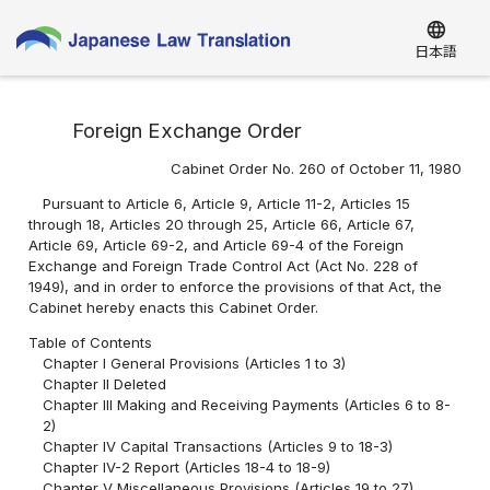
language
日本語
Foreign Exchange Order
Cabinet Order No. 260 of October 11, 1980
Pursuant to Article 6, Article 9, Article 11-2, Articles 15
through 18, Articles 20 through 25, Article 66, Article 67,
Article 69, Article 69-2, and Article 69-4 of the Foreign
Exchange and Foreign Trade Control Act (Act No. 228 of
1949), and in order to enforce the provisions of that Act, the
Cabinet hereby enacts this Cabinet Order.
Table of Contents
Chapter I General Provisions (Articles 1 to 3)
Chapter II Deleted
Chapter III Making and Receiving Payments (Articles 6 to 8-
2)
Chapter IV Capital Transactions (Articles 9 to 18-3)
Chapter IV-2 Report (Articles 18-4 to 18-9)
Chapter V Miscellaneous Provisions (Articles 19 to 27)