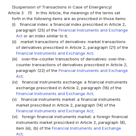
(Suspension of Transactions in Case of Emergency)
Article 3
(1)
In this Article, the meanings of the terms set
forth in the following items are as prescribed in those items:
(i)
financial index: a financial index prescribed in Article 2,
paragraph (25) of the
Financial Instruments and Exchange
Act
or an index similar to it;
(ii)
market transactions of derivatives: market transactions
of derivatives prescribed in Article 2, paragraph (21) of the
Financial Instruments and Exchange Act
;
(iii)
over-the-counter transactions of derivatives: over-the-
counter transactions of derivatives prescribed in Article 2,
paragraph (22) of the
Financial Instruments and Exchange
Act
;
(iv)
financial instruments exchange: a financial instruments
exchange prescribed in Article 2, paragraph (16) of the
Financial Instruments and Exchange Act
;
(v)
financial instruments market: a financial instruments
market prescribed in Article 2, paragraph (14) of the
Financial Instruments and Exchange Act
;
(vi)
foreign financial instruments market: a foreign financial
instruments market prescribed in Article 2, paragraph (8),
item (iii), (b) of the
Financial Instruments and Exchange
Act
;