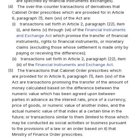
are specified by financial instruments exchanges).
(4)
The over-the-counter transactions of derivatives that
Cabinet Order prescribes which are provided for in Article
6, paragraph (1), item (xiv) of the Act are:
(i)
transactions set forth in Article 2, paragraph (22), item
(i), and items (v) through (vii) of the
Financial Instruments
and Exchange Act
which promise the transfer of financial
instruments, rights to financial instruments, or monetary
claims (excluding those whose settlement is made only by
paying or receiving the differences);
(ii)
transactions set forth in Article 2, paragraph (22), item
(iii) of the
Financial Instruments and Exchange Act
.
(5)
The transactions that Cabinet Order prescribes which
are provided for in Article 6, paragraph (1), item (xiv) of the
Act are transactions promising the transfer of the amount of
money calculated based on the difference between the
numeric value which has been agreed upon between
parties in advance as the interest rate, price of a currency,
price of goods, or numeric value of another index, and the
actual numeric value of that index at a certain time in the
future; or transactions similar to them (limited to those which
may be conducted as social activities or business pursuant
to the provisions of a law or an order based on it) that
Ministry of Finance Order prescribes.