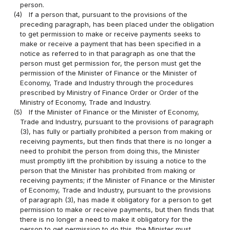
person.
(4)
If a person that, pursuant to the provisions of the
preceding paragraph, has been placed under the obligation
to get permission to make or receive payments seeks to
make or receive a payment that has been specified in a
notice as referred to in that paragraph as one that the
person must get permission for, the person must get the
permission of the Minister of Finance or the Minister of
Economy, Trade and Industry through the procedures
prescribed by Ministry of Finance Order or Order of the
Ministry of Economy, Trade and Industry.
(5)
If the Minister of Finance or the Minister of Economy,
Trade and Industry, pursuant to the provisions of paragraph
(3), has fully or partially prohibited a person from making or
receiving payments, but then finds that there is no longer a
need to prohibit the person from doing this, the Minister
must promptly lift the prohibition by issuing a notice to the
person that the Minister has prohibited from making or
receiving payments; if the Minister of Finance or the Minister
of Economy, Trade and Industry, pursuant to the provisions
of paragraph (3), has made it obligatory for a person to get
permission to make or receive payments, but then finds that
there is no longer a need to make it obligatory for the
person to get permission to do this, the Minister must