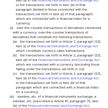
item (ii) of the
Financial Instruments and Exchange Act
or the transactions set forth in item (iii) of that
paragraph (limited to those connected with the
transactions set forth in item (ii) of that paragraph)
which are connected with a financial index for a
currency;
(x)
over-the-counter transactions of derivatives connected
with a currency: over-the-counter transactions of
derivatives that constitute the following transactions:
(a)
the transactions set forth in Article 2, paragraph (22),
item (i) of the
Financial Instruments and Exchange Act
which constitute currency sales transactions;
(b)
the transactions set forth in Article 2, paragraph (22),
item (iii) of the
Financial Instruments and Exchange Act
which are connected with a currency (excluding those
falling under the transactions set forth in (c));
(c)
the transactions set forth in Article 2, paragraph (22),
item (ii) of the
Financial Instruments and Exchange Act
or the transactions set forth in item (iii) of that
paragraph which are connected with a financial index
for a currency;
(xi)
member, etc. of a financial instruments exchange: a
member, etc. prescribed in Article 81, paragraph (1), item
(iii) of the
Financial Instruments and Exchange Act
;