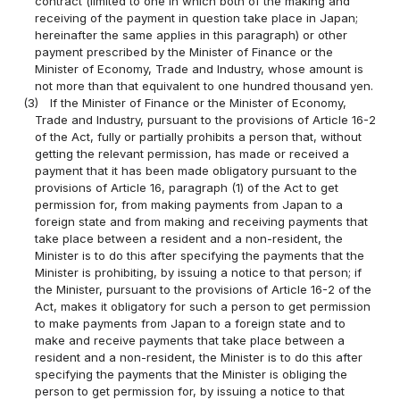
contract (limited to one in which both of the making and
receiving of the payment in question take place in Japan;
hereinafter the same applies in this paragraph) or other
payment prescribed by the Minister of Finance or the
Minister of Economy, Trade and Industry, whose amount is
not more than that equivalent to one hundred thousand yen.
(3)
If the Minister of Finance or the Minister of Economy,
Trade and Industry, pursuant to the provisions of Article 16-2
of the Act, fully or partially prohibits a person that, without
getting the relevant permission, has made or received a
payment that it has been made obligatory pursuant to the
provisions of Article 16, paragraph (1) of the Act to get
permission for, from making payments from Japan to a
foreign state and from making and receiving payments that
take place between a resident and a non-resident, the
Minister is to do this after specifying the payments that the
Minister is prohibiting, by issuing a notice to that person; if
the Minister, pursuant to the provisions of Article 16-2 of the
Act, makes it obligatory for such a person to get permission
to make payments from Japan to a foreign state and to
make and receive payments that take place between a
resident and a non-resident, the Minister is to do this after
specifying the payments that the Minister is obliging the
person to get permission for, by issuing a notice to that