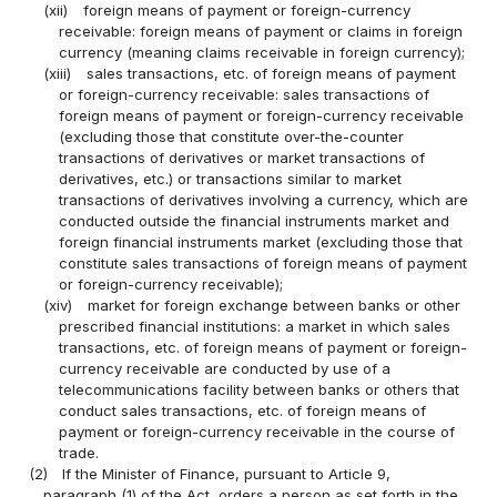
(xii)
foreign means of payment or foreign-currency
receivable: foreign means of payment or claims in foreign
currency (meaning claims receivable in foreign currency);
(xiii)
sales transactions, etc. of foreign means of payment
or foreign-currency receivable: sales transactions of
foreign means of payment or foreign-currency receivable
(excluding those that constitute over-the-counter
transactions of derivatives or market transactions of
derivatives, etc.) or transactions similar to market
transactions of derivatives involving a currency, which are
conducted outside the financial instruments market and
foreign financial instruments market (excluding those that
constitute sales transactions of foreign means of payment
or foreign-currency receivable);
(xiv)
market for foreign exchange between banks or other
prescribed financial institutions: a market in which sales
transactions, etc. of foreign means of payment or foreign-
currency receivable are conducted by use of a
telecommunications facility between banks or others that
conduct sales transactions, etc. of foreign means of
payment or foreign-currency receivable in the course of
trade.
(2)
If the Minister of Finance, pursuant to Article 9,
paragraph (1) of the Act, orders a person as set forth in the