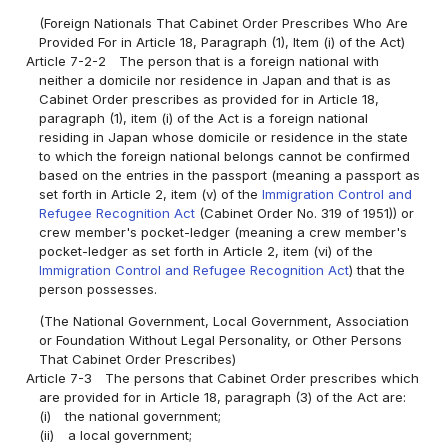
(Foreign Nationals That Cabinet Order Prescribes Who Are
Provided For in Article 18, Paragraph (1), Item (i) of the Act)
Article 7-2-2
The person that is a foreign national with
neither a domicile nor residence in Japan and that is as
Cabinet Order prescribes as provided for in Article 18,
paragraph (1), item (i) of the Act is a foreign national
residing in Japan whose domicile or residence in the state
to which the foreign national belongs cannot be confirmed
based on the entries in the passport (meaning a passport as
set forth in Article 2, item (v) of the
Immigration Control and
Refugee Recognition Act
(Cabinet Order No. 319 of 1951)) or
crew member's pocket-ledger (meaning a crew member's
pocket-ledger as set forth in Article 2, item (vi) of the
Immigration Control and Refugee Recognition Act
) that the
person possesses.
(The National Government, Local Government, Association
or Foundation Without Legal Personality, or Other Persons
That Cabinet Order Prescribes)
Article 7-3
The persons that Cabinet Order prescribes which
are provided for in Article 18, paragraph (3) of the Act are:
(i)
the national government;
(ii)
a local government;