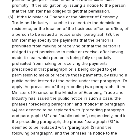
promptly lift the obligation by issuing a notice to the person
that the Minister has obliged to get that permission.
(6)
If the Minister of Finance or the Minister of Economy,
Trade and Industry is unable to ascertain the domicile or
residence, or the location of the business office or office, of
a person to be issued a notice under paragraph (3), the
Minister may specify the payments that the person is
prohibited from making or receiving or that the person is
obliged to get permission to make or receive, after having
made it clear which person is being fully or partially
prohibited from making or receiving the payments
prescribed in that paragraph or is being obliged to get
permission to make or receive those payments, by issuing a
public notice instead of the notice under that paragraph. To
apply the provisions of the preceding two paragraphs if the
Minister of Finance or the Minister of Economy, Trade and
Industry has issued the public notice in such a case, the
phrases "preceding paragraph" and "notice" in paragraph
(4) are deemed to be replaced with "preceding paragraph
and paragraph (6)" and "public notice", respectively; and in
the preceding paragraph, the phrase "paragraph (3)" is
deemed to be replaced with "paragraph (3) and the
following paragraph", and the phrases "a notice to the