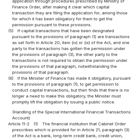
application through procedures prescribed by Ministry of
Finance Order, after making it clear which capital
transaction they are filing the application for, among those
for which it has been obligatory for them to get the
permission pursuant to these provisions.
(5)
If capital transactions that have been designated
pursuant to the provisions of paragraph (1) are transactions
as set forth in Article 20, item (iv) or (ix) of the Act, and one
party to the transactions has gotten the permission under
the provisions of paragraph (3), the other party to the
transactions is not required to obtain the permission under
the provisions of that paragraph, notwithstanding the
provisions of that paragraph.
(6)
If the Minister of Finance has made it obligatory, pursuant
to the provisions of paragraph (1), to get permission to
conduct capital transactions, but then finds that there is no
longer a need to make this obligatory, the Minister must
promptly lift the obligation by issuing a public notice.
(Handling of the Special International Financial Transactions
Account)
Article 11-2
(1)
The financial institution that Cabinet Order
prescribes which is provided for in Article 21, paragraph (3)
of the Act is a bank, long-term credit bank, credit union,