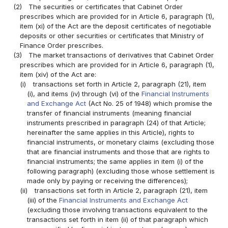
(2)
The securities or certificates that Cabinet Order
prescribes which are provided for in Article 6, paragraph (1),
item (xi) of the Act are the deposit certificates of negotiable
deposits or other securities or certificates that Ministry of
Finance Order prescribes.
(3)
The market transactions of derivatives that Cabinet Order
prescribes which are provided for in Article 6, paragraph (1),
item (xiv) of the Act are:
(i)
transactions set forth in Article 2, paragraph (21), item
(i), and items (iv) through (vi) of the
Financial Instruments
and Exchange Act
(Act No. 25 of 1948) which promise the
transfer of financial instruments (meaning financial
instruments prescribed in paragraph (24) of that Article;
hereinafter the same applies in this Article), rights to
financial instruments, or monetary claims (excluding those
that are financial instruments and those that are rights to
financial instruments; the same applies in item (i) of the
following paragraph) (excluding those whose settlement is
made only by paying or receiving the differences);
(ii)
transactions set forth in Article 2, paragraph (21), item
(iii) of the
Financial Instruments and Exchange Act
(excluding those involving transactions equivalent to the
transactions set forth in item (ii) of that paragraph which