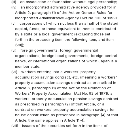
(iii)
an association or foundation without legal personality;
(iv)
an incorporated administrative agency provided for in
Article 2, paragraph (1) of the Act on General Rules for
Incorporated Administrative Agency (Act No. 103 of 1999);
(v)
corporations of which not less than a half of the stated
capital, funds, or those equivalent to them is contributed
by a state or a local government (excluding those set
forth in the preceding item, the following item, and item
(viii));
(vi)
foreign governments, foreign governmental
organizations, foreign local governments, foreign central
banks, or international organizations of which Japan is a
member state;
(vii)
workers entering into a workers' property
accumulation savings contract, etc. (meaning a workers'
property accumulation savings contract as prescribed in
Article 6, paragraph (1) of the Act on the Promotion of
Workers' Property Accumulation (Act No. 92 of 1971), a
workers' property accumulation pension savings contract
as prescribed in paragraph (2) of that Article, or a
contract on workers' property accumulation savings for
house construction as prescribed in paragraph (4) of that
Article; the same applies in Article 11-4);
(viii)
issuers of the securities set forth in the items of