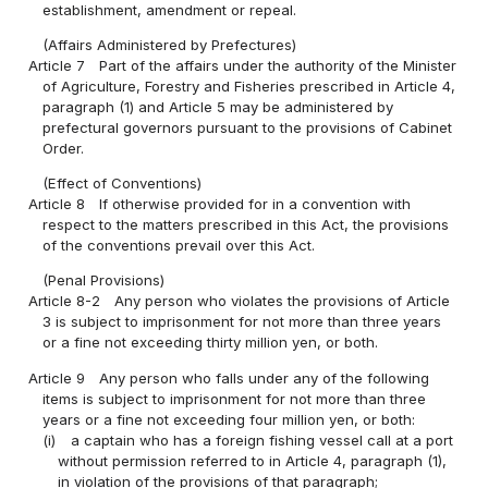
establishment, amendment or repeal.
(Affairs Administered by Prefectures)
Article 7
Part of the affairs under the authority of the Minister
of Agriculture, Forestry and Fisheries prescribed in Article 4,
paragraph (1) and Article 5 may be administered by
prefectural governors pursuant to the provisions of Cabinet
Order.
(Effect of Conventions)
Article 8
If otherwise provided for in a convention with
respect to the matters prescribed in this Act, the provisions
of the conventions prevail over this Act.
(Penal Provisions)
Article 8-2
Any person who violates the provisions of Article
3 is subject to imprisonment for not more than three years
or a fine not exceeding thirty million yen, or both.
Article 9
Any person who falls under any of the following
items is subject to imprisonment for not more than three
years or a fine not exceeding four million yen, or both:
(i)
a captain who has a foreign fishing vessel call at a port
without permission referred to in Article 4, paragraph (1),
in violation of the provisions of that paragraph;