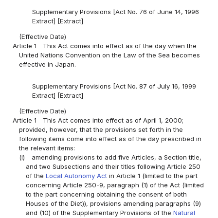
Supplementary Provisions [Act No. 76 of June 14, 1996
Extract] [Extract]
(Effective Date)
Article 1
This Act comes into effect as of the day when the
United Nations Convention on the Law of the Sea becomes
effective in Japan.
Supplementary Provisions [Act No. 87 of July 16, 1999
Extract] [Extract]
(Effective Date)
Article 1
This Act comes into effect as of April 1, 2000;
provided, however, that the provisions set forth in the
following items come into effect as of the day prescribed in
the relevant items:
(i)
amending provisions to add five Articles, a Section title,
and two Subsections and their titles following Article 250
of the
Local Autonomy Act
in Article 1 (limited to the part
concerning Article 250-9, paragraph (1) of the Act (limited
to the part concerning obtaining the consent of both
Houses of the Diet)), provisions amending paragraphs (9)
and (10) of the Supplementary Provisions of the
Natural