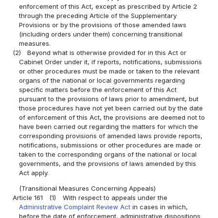
enforcement of this Act, except as prescribed by Article 2
through the preceding Article of the Supplementary
Provisions or by the provisions of those amended laws
(including orders under them) concerning transitional
measures.
(2)
Beyond what is otherwise provided for in this Act or
Cabinet Order under it, if reports, notifications, submissions
or other procedures must be made or taken to the relevant
organs of the national or local governments regarding
specific matters before the enforcement of this Act
pursuant to the provisions of laws prior to amendment, but
those procedures have not yet been carried out by the date
of enforcement of this Act, the provisions are deemed not to
have been carried out regarding the matters for which the
corresponding provisions of amended laws provide reports,
notifications, submissions or other procedures are made or
taken to the corresponding organs of the national or local
governments, and the provisions of laws amended by this
Act apply.
(Transitional Measures Concerning Appeals)
Article 161
(1)
With respect to appeals under the
Administrative Complaint Review Act
in cases in which,
before the date of enforcement, administrative dispositions