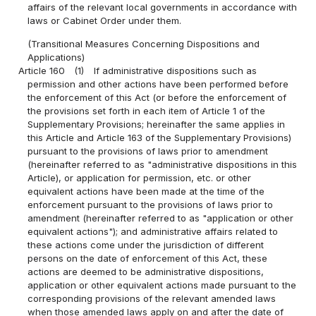
affairs of the relevant local governments in accordance with
laws or Cabinet Order under them.
(Transitional Measures Concerning Dispositions and
Applications)
Article 160
(1)
If administrative dispositions such as
permission and other actions have been performed before
the enforcement of this Act (or before the enforcement of
the provisions set forth in each item of Article 1 of the
Supplementary Provisions; hereinafter the same applies in
this Article and Article 163 of the Supplementary Provisions)
pursuant to the provisions of laws prior to amendment
(hereinafter referred to as "administrative dispositions in this
Article), or application for permission, etc. or other
equivalent actions have been made at the time of the
enforcement pursuant to the provisions of laws prior to
amendment (hereinafter referred to as "application or other
equivalent actions"); and administrative affairs related to
these actions come under the jurisdiction of different
persons on the date of enforcement of this Act, these
actions are deemed to be administrative dispositions,
application or other equivalent actions made pursuant to the
corresponding provisions of the relevant amended laws
when those amended laws apply on and after the date of