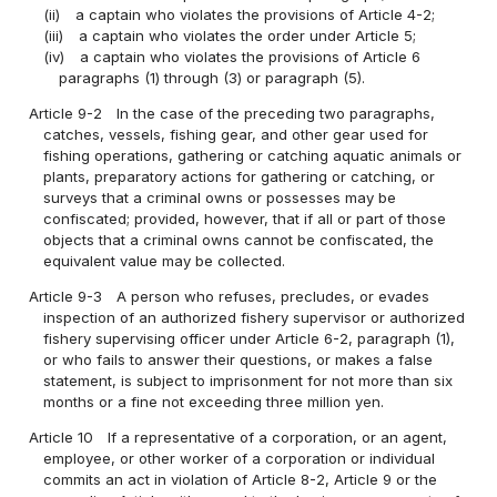
(ii)
a captain who violates the provisions of Article 4-2;
(iii)
a captain who violates the order under Article 5;
(iv)
a captain who violates the provisions of Article 6
paragraphs (1) through (3) or paragraph (5).
Article 9-2
In the case of the preceding two paragraphs,
catches, vessels, fishing gear, and other gear used for
fishing operations, gathering or catching aquatic animals or
plants, preparatory actions for gathering or catching, or
surveys that a criminal owns or possesses may be
confiscated; provided, however, that if all or part of those
objects that a criminal owns cannot be confiscated, the
equivalent value may be collected.
Article 9-3
A person who refuses, precludes, or evades
inspection of an authorized fishery supervisor or authorized
fishery supervising officer under Article 6-2, paragraph (1),
or who fails to answer their questions, or makes a false
statement, is subject to imprisonment for not more than six
months or a fine not exceeding three million yen.
Article 10
If a representative of a corporation, or an agent,
employee, or other worker of a corporation or individual
commits an act in violation of Article 8-2, Article 9 or the