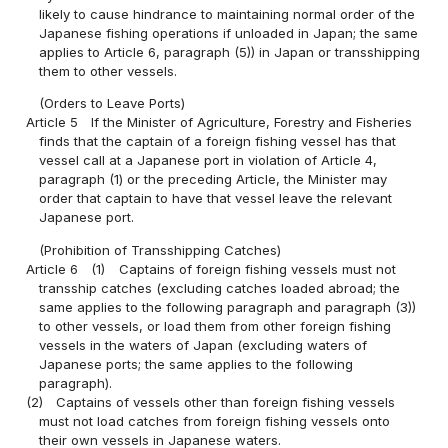
likely to cause hindrance to maintaining normal order of the
Japanese fishing operations if unloaded in Japan; the same
applies to Article 6, paragraph (5)) in Japan or transshipping
them to other vessels.
(Orders to Leave Ports)
Article 5
If the Minister of Agriculture, Forestry and Fisheries
finds that the captain of a foreign fishing vessel has that
vessel call at a Japanese port in violation of Article 4,
paragraph (1) or the preceding Article, the Minister may
order that captain to have that vessel leave the relevant
Japanese port.
(Prohibition of Transshipping Catches)
Article 6
(1)
Captains of foreign fishing vessels must not
transship catches (excluding catches loaded abroad; the
same applies to the following paragraph and paragraph (3))
to other vessels, or load them from other foreign fishing
vessels in the waters of Japan (excluding waters of
Japanese ports; the same applies to the following
paragraph).
(2)
Captains of vessels other than foreign fishing vessels
must not load catches from foreign fishing vessels onto
their own vessels in Japanese waters.