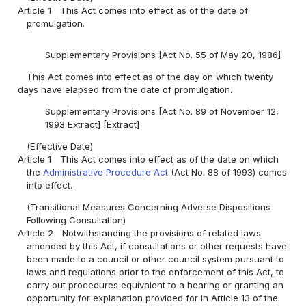
Article 1
This Act comes into effect as of the date of
promulgation.
Supplementary Provisions [Act No. 55 of May 20, 1986]
This Act comes into effect as of the day on which twenty
days have elapsed from the date of promulgation.
Supplementary Provisions [Act No. 89 of November 12,
1993 Extract] [Extract]
(Effective Date)
Article 1
This Act comes into effect as of the date on which
the
Administrative Procedure Act
(Act No. 88 of 1993) comes
into effect.
(Transitional Measures Concerning Adverse Dispositions
Following Consultation)
Article 2
Notwithstanding the provisions of related laws
amended by this Act, if consultations or other requests have
been made to a council or other council system pursuant to
laws and regulations prior to the enforcement of this Act, to
carry out procedures equivalent to a hearing or granting an
opportunity for explanation provided for in Article 13 of the