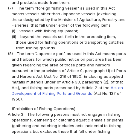
and products made from them.
(7)
The term "foreign fishing vessel" as used in this Act
means vessels other than Japanese vessels (excluding
those designated by the Minister of Agriculture, Forestry and
Fisheries) that fall under either of the following items:
(i)
vessels with fishing equipment;
(ii)
beyond the vessels set forth in the preceding item,
those used for fishing operations or transporting catches
from fishing grounds.
(8)
The term "Japanese port" as used in this Act means ports
and harbors for which public notice on port area has been
given regarding the area of those ports and harbors
pursuant to the provisions of Article 9, paragraph (1) of Ports
and Harbors Act (Act No. 218 of 1950) (including as applied
mutatis mutandis under of Article 33, paragraph (2), of that
Act), and fishing ports prescribed by Article 2 of the
Act on
Development of Fishing Ports and Grounds
(Act No. 137 of
1950).
(Prohibition of Fishing Operations)
Article 3
The following persons must not engage in fishing
operations, gathering or catching aquatic animals or plants
(gathering and catching includes acts incidental to fishing
operations but excludes those that fall under fishing