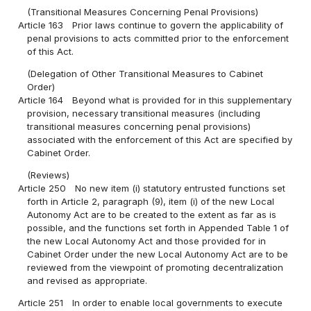
(Transitional Measures Concerning Penal Provisions)
Article 163
Prior laws continue to govern the applicability of
penal provisions to acts committed prior to the enforcement
of this Act.
(Delegation of Other Transitional Measures to Cabinet
Order)
Article 164
Beyond what is provided for in this supplementary
provision, necessary transitional measures (including
transitional measures concerning penal provisions)
associated with the enforcement of this Act are specified by
Cabinet Order.
(Reviews)
Article 250
No new item (i) statutory entrusted functions set
forth in Article 2, paragraph (9), item (i) of the new Local
Autonomy Act are to be created to the extent as far as is
possible, and the functions set forth in Appended Table 1 of
the new Local Autonomy Act and those provided for in
Cabinet Order under the new Local Autonomy Act are to be
reviewed from the viewpoint of promoting decentralization
and revised as appropriate.
Article 251
In order to enable local governments to execute