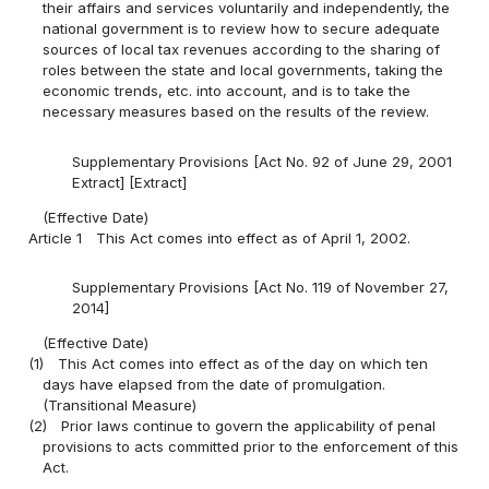
their affairs and services voluntarily and independently, the
national government is to review how to secure adequate
sources of local tax revenues according to the sharing of
roles between the state and local governments, taking the
economic trends, etc. into account, and is to take the
necessary measures based on the results of the review.
Supplementary Provisions [Act No. 92 of June 29, 2001
Extract] [Extract]
(Effective Date)
Article 1
This Act comes into effect as of April 1, 2002.
Supplementary Provisions [Act No. 119 of November 27,
2014]
(Effective Date)
(1)
This Act comes into effect as of the day on which ten
days have elapsed from the date of promulgation.
(Transitional Measure)
(2)
Prior laws continue to govern the applicability of penal
provisions to acts committed prior to the enforcement of this
Act.