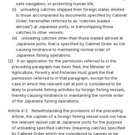
safe navigation, or protecting human life;
(ii)
unloading catches shipped from foreign states (limited
to those accompanied by documents specified by Cabinet
Order; hereinafter referred to as "catches loaded
abroad") at Japanese ports, or transshipping those
catches to other vessels;
(iii)
unloading catches other than those loaded abroad at
Japanese ports, that is specified by Cabinet Order as not
causing hindrance to maintaining normal order of
Japanese fishing operations.
(2)
If an application for the permission referred to in the
preceding paragraph has been filed, the Minister of
Agriculture, Forestry and Fisheries must grant the that
permission referred to in that paragraph, except for the
case in which the relevant call at port is considered to be
likely to promote fishing activities by foreign fishing vessels,
thereby causing hindrance to maintaining the normal order
of the Japanese fishing operations.
Article 4-2
Notwithstanding the provisions of the preceding
Article, the captain of a foreign fishing vessel must not have
the relevant vessel call at Japanese ports for the purpose
of unloading specified catches (meaning catches specified
by Cabinet Order which are considered to causes or be