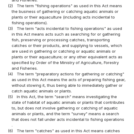
(2)
The term "fishing operations" as used in this Act means
the business of gathering or catching aquatic animals or
plants or their aquaculture (including acts incidental to
fishing operations).
(3)
The term "acts incidental to fishing operations" as used
in this Act means acts such as searching for or gathering
fish, preserving or processing catches, transporting
catches or their products, and supplying to vessels, which
are used in gathering or catching or aquatic animals or
plants or their aquaculture; or any other equivalent acts as
specified by Order of the Ministry of Agriculture, Forestry
and Fisheries.
(4)
The term "preparatory actions for gathering or catching"
as used in this Act means the acts of preparing fishing gear,
without stowing it, thus being able to immediately gather or
catch aquatic animals or plants.
(5)
In this Act, the term "search" means investigating the
state of habitat of aquatic animals or plants that contributes
to, but does not involve gathering or catching of aquatic
animals or plants, and the term "survey" means a search
that does not fall under acts incidental to fishing operations
.
(6)
The term "catches" as used in this Act means catches