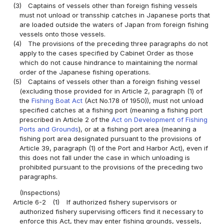
(3)
Captains of vessels other than foreign fishing vessels
must not unload or transship catches in Japanese ports that
are loaded outside the waters of Japan from foreign fishing
vessels onto those vessels.
(4)
The provisions of the preceding three paragraphs do not
apply to the cases specified by Cabinet Order as those
which do not cause hindrance to maintaining the normal
order of the Japanese fishing operations.
(5)
Captains of vessels other than a foreign fishing vessel
(excluding those provided for in Article 2, paragraph (1) of
the
Fishing Boat Act
(Act No.178 of 1950)), must not unload
specified catches at a fishing port (meaning a fishing port
prescribed in Article 2 of the
Act on Development of Fishing
Ports and Grounds
), or at a fishing port area (meaning a
fishing port area designated pursuant to the provisions of
Article 39, paragraph (1) of the Port and Harbor Act), even if
this does not fall under the case in which unloading is
prohibited pursuant to the provisions of the preceding two
paragraphs.
(Inspections)
Article 6-2
(1)
If authorized fishery supervisors or
authorized fishery supervising officers find it necessary to
enforce this Act, they may enter fishing grounds, vessels,