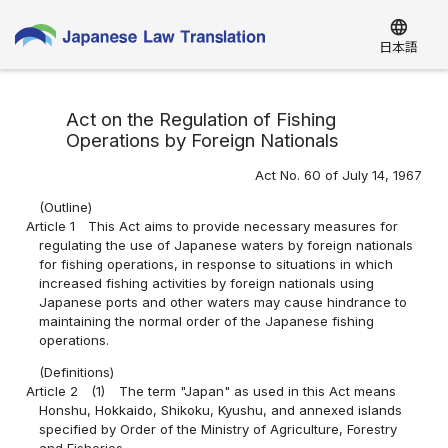
language
日本語
Act on the Regulation of Fishing
Operations by Foreign Nationals
Act No. 60 of July 14, 1967
(Outline)
Article 1
This Act aims to provide necessary measures for
regulating the use of Japanese waters by foreign nationals
for fishing operations, in response to situations in which
increased fishing activities by foreign nationals using
Japanese ports and other waters may cause hindrance to
maintaining the normal order of the Japanese fishing
operations.
(Definitions)
Article 2
(1)
The term "Japan" as used in this Act means
Honshu, Hokkaido, Shikoku, Kyushu, and annexed islands
specified by Order of the Ministry of Agriculture, Forestry
and Fisheries.