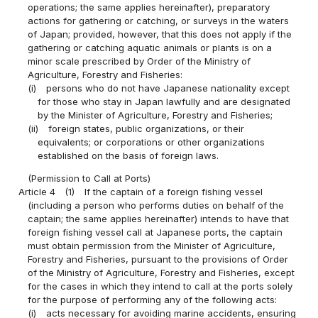
operations; the same applies hereinafter), preparatory
actions for gathering or catching, or surveys in the waters
of Japan; provided, however, that this does not apply if the
gathering or catching aquatic animals or plants is on a
minor scale prescribed by Order of the Ministry of
Agriculture, Forestry and Fisheries:
(i)
persons who do not have Japanese nationality except
for those who stay in Japan lawfully and are designated
by the Minister of Agriculture, Forestry and Fisheries;
(ii)
foreign states, public organizations, or their
equivalents; or corporations or other organizations
established on the basis of foreign laws.
(Permission to Call at Ports)
Article 4
(1)
If the captain of a foreign fishing vessel
(including a person who performs duties on behalf of the
captain; the same applies hereinafter) intends to have that
foreign fishing vessel call at Japanese ports, the captain
must obtain permission from the Minister of Agriculture,
Forestry and Fisheries, pursuant to the provisions of Order
of the Ministry of Agriculture, Forestry and Fisheries, except
for the cases in which they intend to call at the ports solely
for the purpose of performing any of the following acts:
(i)
acts necessary for avoiding marine accidents, ensuring