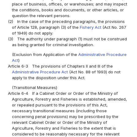
place of business, offices, or warehouses; and may inspect
the conditions, books and documents, or other articles, or
question the relevant persons.
(2)
In the case of the preceding paragraphs, the provisions
of Article 128, paragraph (3) of the
Fishery Act
(Act No. 267
of 1949) do not apply.
(3)
The authority under paragraph (1) must not be construed
as being granted for criminal investigation.
(Exclusion from Application of the
Administrative Procedure
Act
)
Article 6-3
The provisions of Chapters II and III of the
Administrative Procedure Act
(Act No. 88 of 1993) do not
apply to the disposition under this Act.
(Transitional Measures)
Article 6-4
If a Cabinet Order or Order of the Ministry of
Agriculture, Forestry and Fisheries is established, amended,
or repealed pursuant to the provisions of this Act,
necessary transitional measures (including those
concerning penal provisions) may be prescribed by the
relevant Cabinet Order or Order of the Ministry of
Agriculture, Forestry and Fisheries to the extent that is
considered to be reasonably necessary for the relevant