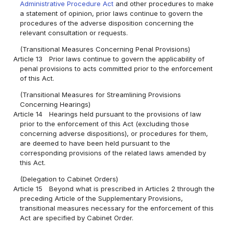
Administrative Procedure Act
and other procedures to make
a statement of opinion, prior laws continue to govern the
procedures of the adverse disposition concerning the
relevant consultation or requests.
(Transitional Measures Concerning Penal Provisions)
Article 13
Prior laws continue to govern the applicability of
penal provisions to acts committed prior to the enforcement
of this Act.
(Transitional Measures for Streamlining Provisions
Concerning Hearings)
Article 14
Hearings held pursuant to the provisions of law
prior to the enforcement of this Act (excluding those
concerning adverse dispositions), or procedures for them,
are deemed to have been held pursuant to the
corresponding provisions of the related laws amended by
this Act.
(Delegation to Cabinet Orders)
Article 15
Beyond what is prescribed in Articles 2 through the
preceding Article of the Supplementary Provisions,
transitional measures necessary for the enforcement of this
Act are specified by Cabinet Order.