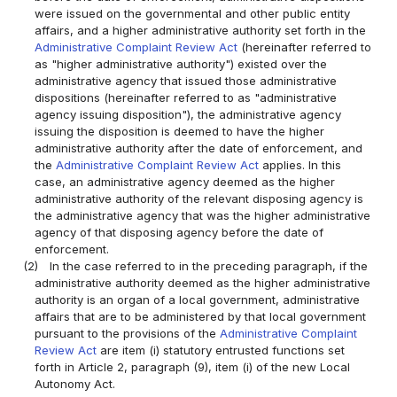
were issued on the governmental and other public entity
affairs, and a higher administrative authority set forth in the
Administrative Complaint Review Act
(hereinafter referred to
as "higher administrative authority") existed over the
administrative agency that issued those administrative
dispositions (hereinafter referred to as "administrative
agency issuing disposition"), the administrative agency
issuing the disposition is deemed to have the higher
administrative authority after the date of enforcement, and
the
Administrative Complaint Review Act
applies. In this
case, an administrative agency deemed as the higher
administrative authority of the relevant disposing agency is
the administrative agency that was the higher administrative
agency of that disposing agency before the date of
enforcement.
(2)
In the case referred to in the preceding paragraph, if the
administrative authority deemed as the higher administrative
authority is an organ of a local government, administrative
affairs that are to be administered by that local government
pursuant to the provisions of the
Administrative Complaint
Review Act
are item (i) statutory entrusted functions set
forth in Article 2, paragraph (9), item (i) of the new Local
Autonomy Act.