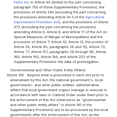
Parks Act
in Article 40 (limited to the part concerning
paragraph (10) of those Supplementary Provisions), the
provisions of Article 244 (excluding the part concerning
the provisions amending Article 14-3 of the
Agricultural
Improvement Promotion Act
), and the provisions of Article
472 (excluding the part concerning the provisions
amending Article 6, Article 8, and Article 17 of the Act on
Special Measures of Merger of Municipalities) and the
provisions of Article 7, Article 10, Article 12, the proviso of
Article 59, Article 60, paragraphs (4) and (5), Article 73,
Article 77, Article 157, paragraphs (4) through (6), Article
160, Article 163, Article 164, and Article 202 of the
Supplementary Provisions: the date of promulgation.
(Governmental and Other Public Entity Affairs)
Article 159
Beyond what is prescribed in each Act prior to
amendment by this Act, the national government's, local
governments', and other public entities' administrative
affairs that local government organs manage or execute in
accordance with laws or Cabinet Order under them prior to
the enforcement of this Act (referred to as "governmental
and other public entity affairs" in Article 161 of the
Supplementary Provisions) are to be processed by the local
governments after the enforcement of this Act, as the