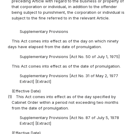
preceding Article with regard to the business or property of
that corporation or individual, in addition to the offender
being subject to punishment, the corporation or individual is
subject to the fine referred to in the relevant Article.
Supplementary Provisions
This Act comes into effect as of the day on which ninety
days have elapsed from the date of promulgation.
Supplementary Provisions [Act No. 50 of July 1, 1975]
This Act comes into effect as of the date of promulgation.
Supplementary Provisions [Act No. 31 of May 2, 1977
Extract] [Extract]
(Effective Date)
(1)
This Act comes into effect as of the day specified by
Cabinet Order within a period not exceeding two months
from the date of promulgation.
Supplementary Provisions [Act No. 87 of July 5, 1978
Extract] [Extract]
(Effective Date)