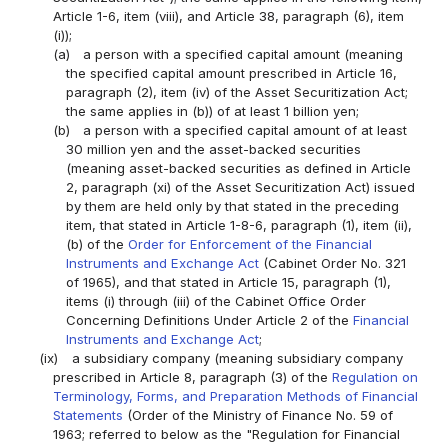
Article 1-6, item (viii), and Article 38, paragraph (6), item
(i));
(a)
a person with a specified capital amount (meaning
the specified capital amount prescribed in Article 16,
paragraph (2), item (iv) of the Asset Securitization Act;
the same applies in (b)) of at least 1 billion yen;
(b)
a person with a specified capital amount of at least
30 million yen and the asset-backed securities
(meaning asset-backed securities as defined in Article
2, paragraph (xi) of the Asset Securitization Act) issued
by them are held only by that stated in the preceding
item, that stated in Article 1-8-6, paragraph (1), item (ii),
(b) of the
Order for Enforcement of the Financial
Instruments and Exchange Act
(Cabinet Order No. 321
of 1965), and that stated in Article 15, paragraph (1),
items (i) through (iii) of the Cabinet Office Order
Concerning Definitions Under Article 2 of the
Financial
Instruments and Exchange Act
;
(ix)
a subsidiary company (meaning subsidiary company
prescribed in Article 8, paragraph (3) of the
Regulation on
Terminology, Forms, and Preparation Methods of Financial
Statements
(Order of the Ministry of Finance No. 59 of
1963; referred to below as the "Regulation for Financial