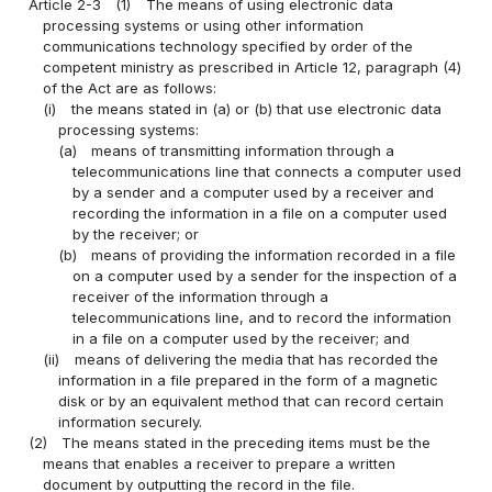
Article 2-3
(1)
The means of using electronic data
processing systems or using other information
communications technology specified by order of the
competent ministry as prescribed in Article 12, paragraph (4)
of the Act are as follows:
(i)
the means stated in (a) or (b) that use electronic data
processing systems:
(a)
means of transmitting information through a
telecommunications line that connects a computer used
by a sender and a computer used by a receiver and
recording the information in a file on a computer used
by the receiver; or
(b)
means of providing the information recorded in a file
on a computer used by a sender for the inspection of a
receiver of the information through a
telecommunications line, and to record the information
in a file on a computer used by the receiver; and
(ii)
means of delivering the media that has recorded the
information in a file prepared in the form of a magnetic
disk or by an equivalent method that can record certain
information securely.
(2)
The means stated in the preceding items must be the
means that enables a receiver to prepare a written
document by outputting the record in the file.