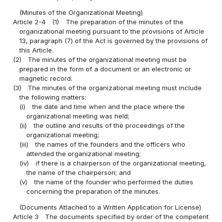
(Minutes of the Organizational Meeting)
Article 2-4
(1)
The preparation of the minutes of the
organizational meeting pursuant to the provisions of Article
13, paragraph (7) of the Act is governed by the provisions of
this Article.
(2)
The minutes of the organizational meeting must be
prepared in the form of a document or an electronic or
magnetic record.
(3)
The minutes of the organizational meeting must include
the following matters:
(i)
the date and time when and the place where the
organizational meeting was held;
(ii)
the outline and results of the proceedings of the
organizational meeting;
(iii)
the names of the founders and the officers who
attended the organizational meeting;
(iv)
if there is a chairperson of the organizational meeting,
the name of the chairperson; and
(v)
the name of the founder who performed the duties
concerning the preparation of the minutes.
(Documents Attached to a Written Application for License)
Article 3
The documents specified by order of the competent