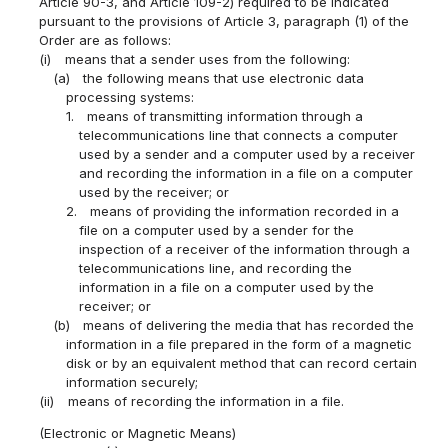
Article 90-3, and Article 109-2) required to be indicated
pursuant to the provisions of Article 3, paragraph (1) of the
Order are as follows:
(i)
means that a sender uses from the following:
(a)
the following means that use electronic data
processing systems:
1.
means of transmitting information through a
telecommunications line that connects a computer
used by a sender and a computer used by a receiver
and recording the information in a file on a computer
used by the receiver; or
2.
means of providing the information recorded in a
file on a computer used by a sender for the
inspection of a receiver of the information through a
telecommunications line, and recording the
information in a file on a computer used by the
receiver; or
(b)
means of delivering the media that has recorded the
information in a file prepared in the form of a magnetic
disk or by an equivalent method that can record certain
information securely;
(ii)
means of recording the information in a file.
(Electronic or Magnetic Means)