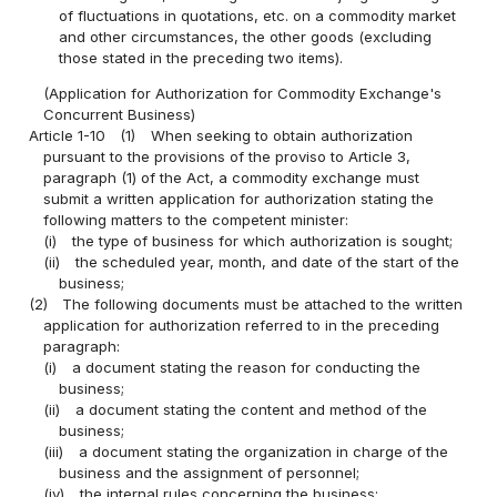
of fluctuations in quotations, etc. on a commodity market
and other circumstances, the other goods (excluding
those stated in the preceding two items).
(Application for Authorization for Commodity Exchange's
Concurrent Business)
Article 1-10
(1)
When seeking to obtain authorization
pursuant to the provisions of the proviso to Article 3,
paragraph (1) of the Act, a commodity exchange must
submit a written application for authorization stating the
following matters to the competent minister:
(i)
the type of business for which authorization is sought;
(ii)
the scheduled year, month, and date of the start of the
business;
(2)
The following documents must be attached to the written
application for authorization referred to in the preceding
paragraph:
(i)
a document stating the reason for conducting the
business;
(ii)
a document stating the content and method of the
business;
(iii)
a document stating the organization in charge of the
business and the assignment of personnel;
(iv)
the internal rules concerning the business;