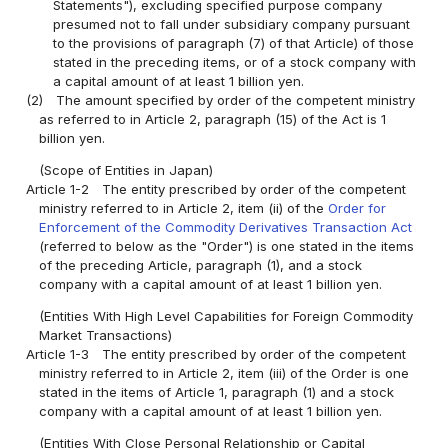
Statements"), excluding specified purpose company
presumed not to fall under subsidiary company pursuant
to the provisions of paragraph (7) of that Article) of those
stated in the preceding items, or of a stock company with
a capital amount of at least 1 billion yen.
(2)
The amount specified by order of the competent ministry
as referred to in Article 2, paragraph (15) of the Act is 1
billion yen.
(Scope of Entities in Japan)
Article 1-2
The entity prescribed by order of the competent
ministry referred to in Article 2, item (ii) of the
Order for
Enforcement of the Commodity Derivatives Transaction Act
(referred to below as the "Order") is one stated in the items
of the preceding Article, paragraph (1), and a stock
company with a capital amount of at least 1 billion yen.
(Entities With High Level Capabilities for Foreign Commodity
Market Transactions)
Article 1-3
The entity prescribed by order of the competent
ministry referred to in Article 2, item (iii) of the Order is one
stated in the items of Article 1, paragraph (1) and a stock
company with a capital amount of at least 1 billion yen.
(Entities With Close Personal Relationship or Capital