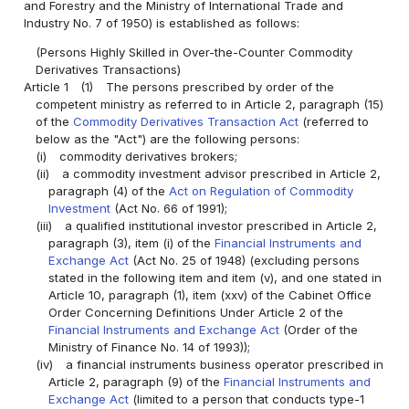
and Forestry and the Ministry of International Trade and
Industry No. 7 of 1950) is established as follows:
(Persons Highly Skilled in Over-the-Counter Commodity
Derivatives Transactions)
Article 1
(1)
The persons prescribed by order of the
competent ministry as referred to in Article 2, paragraph (15)
of the
Commodity Derivatives Transaction Act
(referred to
below as the "Act") are the following persons:
(i)
commodity derivatives brokers;
(ii)
a commodity investment advisor prescribed in Article 2,
paragraph (4) of the
Act on Regulation of Commodity
Investment
(Act No. 66 of 1991);
(iii)
a qualified institutional investor prescribed in Article 2,
paragraph (3), item (i) of the
Financial Instruments and
Exchange Act
(Act No. 25 of 1948) (excluding persons
stated in the following item and item (v), and one stated in
Article 10, paragraph (1), item (xxv) of the Cabinet Office
Order Concerning Definitions Under Article 2 of the
Financial Instruments and Exchange Act
(Order of the
Ministry of Finance No. 14 of 1993));
(iv)
a financial instruments business operator prescribed in
Article 2, paragraph (9) of the
Financial Instruments and
Exchange Act
(limited to a person that conducts type-1