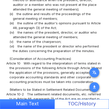
auditor or a member who was not present at the place
attended the general meeting of members);
(ii)
the outline and results of the proceedings of the
general meeting of members;
(iii)
the outline of the auditor's opinions pursuant to Article
48, paragraph (3) of the Act;
(iv)
the names of the president, director, or auditor who
attended the general meeting of members;
(v)
the name of the chairperson;
(vi)
the name of the president or director who performed
the duties concerning the preparation of the minutes.
(Consideration of Accounting Practices)
Article 10
With regard to the interpretation of terms stated in
the provisions of the following Article through Article 26 and
translate
the application of the provisions, generally accepted
corporate accounting standards and other corporate
accounting practices must be taken into consideration.
download
(Matters to be Stated in Settlement Related Documents)
Article 10-2
The settlement related documents, etc. referred
to in Article 66, paragraph (1) of the Act are as specified in
Main Text
TOC/History
the provisions of the following Article through Article 20.