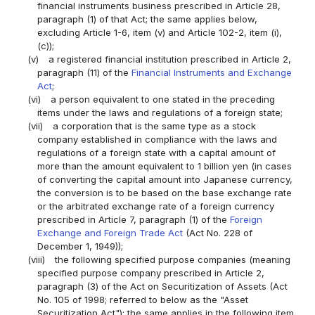
financial instruments business prescribed in Article 28,
paragraph (1) of that Act; the same applies below,
excluding Article 1-6, item (v) and Article 102-2, item (i),
(c));
(v)
a registered financial institution prescribed in Article 2,
paragraph (11) of the
Financial Instruments and Exchange
Act
;
(vi)
a person equivalent to one stated in the preceding
items under the laws and regulations of a foreign state;
(vii)
a corporation that is the same type as a stock
company established in compliance with the laws and
regulations of a foreign state with a capital amount of
more than the amount equivalent to 1 billion yen (in cases
of converting the capital amount into Japanese currency,
the conversion is to be based on the base exchange rate
or the arbitrated exchange rate of a foreign currency
prescribed in Article 7, paragraph (1) of the
Foreign
Exchange and Foreign Trade Act
(Act No. 228 of
December 1, 1949));
(viii)
the following specified purpose companies (meaning
specified purpose company prescribed in Article 2,
paragraph (3) of the Act on Securitization of Assets (Act
No. 105 of 1998; referred to below as the "Asset
Securitization Act"); the same applies in the following item,