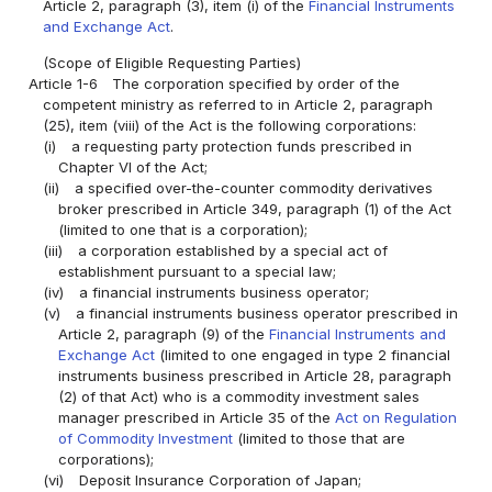
Article 2, paragraph (3), item (i) of the
Financial Instruments
and Exchange Act
.
(Scope of Eligible Requesting Parties)
Article 1-6
The corporation specified by order of the
competent ministry as referred to in Article 2, paragraph
(25), item (viii) of the Act is the following corporations:
(i)
a requesting party protection funds prescribed in
Chapter VI of the Act;
(ii)
a specified over-the-counter commodity derivatives
broker prescribed in Article 349, paragraph (1) of the Act
(limited to one that is a corporation);
(iii)
a corporation established by a special act of
establishment pursuant to a special law;
(iv)
a financial instruments business operator;
(v)
a financial instruments business operator prescribed in
Article 2, paragraph (9) of the
Financial Instruments and
Exchange Act
(limited to one engaged in type 2 financial
instruments business prescribed in Article 28, paragraph
(2) of that Act) who is a commodity investment sales
manager prescribed in Article 35 of the
Act on Regulation
of Commodity Investment
(limited to those that are
corporations);
(vi)
Deposit Insurance Corporation of Japan;