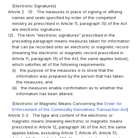
(Electronic Signatures)
Article 2
(1)
The measures in place of signing or affixing
names and seals specified by order of the competent
ministry as prescribed in Article 11, paragraph (5) of the Act
are electronic signatures.
(2)
The term "electronic signatures" prescribed in the
preceding paragraph means measures taken for information
that can be recorded onto an electronic or magnetic record
(meaning the electronic or magnetic record prescribed in
Article 11, paragraph (5) of the Act; the same applies below),
which satisfies all of the following requirements:
(i)
the purpose of the measures is to show that the
information was prepared by the person that has taken
the measures; and
(ii)
the measures enable confirmation as to whether the
information has been altered.
(Electronic or Magnetic Means Concerning the
Order for
Enforcement of the Commodity Derivatives Transaction Act
)
Article 2-2
The type and content of the electronic or
magnetic means (meaning electronic or magnetic means
prescribed in Article 12, paragraph (4) of the Act; the same
applies below, excluding Article 7, Article 41, Article 51,