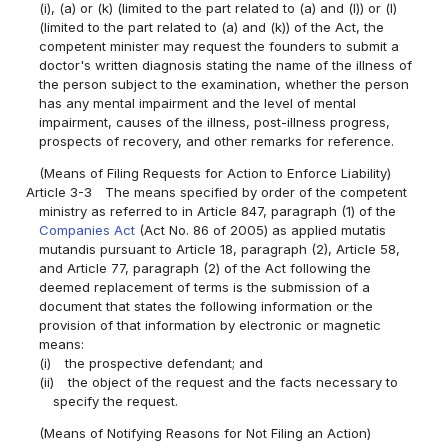
(i), (a) or (k) (limited to the part related to (a) and (l)) or (l)
(limited to the part related to (a) and (k)) of the Act, the
competent minister may request the founders to submit a
doctor's written diagnosis stating the name of the illness of
the person subject to the examination, whether the person
has any mental impairment and the level of mental
impairment, causes of the illness, post-illness progress,
prospects of recovery, and other remarks for reference.
(Means of Filing Requests for Action to Enforce Liability)
Article 3-3
The means specified by order of the competent
ministry as referred to in Article 847, paragraph (1) of the
Companies Act
(Act No. 86 of 2005) as applied mutatis
mutandis pursuant to Article 18, paragraph (2), Article 58,
and Article 77, paragraph (2) of the Act following the
deemed replacement of terms is the submission of a
document that states the following information or the
provision of that information by electronic or magnetic
means:
(i)
the prospective defendant; and
(ii)
the object of the request and the facts necessary to
specify the request.
(Means of Notifying Reasons for Not Filing an Action)