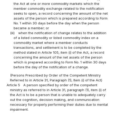
the Act at one or more commodity markets which the
member commodity exchange related to the notification
seeks to open, a record concerning the amount of the net
assets of the person which is prepared according to Form
No. 1 within 30 days before the day when the person
became a member; or
(iii)
when the notification of change relates to the addition
of a listed commodity or listed commodity index on a
commodity market where a member conducts
transactions, and settlement is to be completed by the
method stated in Article 105, item (i) of the Act, a record
concerning the amount of the net assets of the person
which is prepared according to Form No. 1 within 30 days
before the day of the notification of a change.
(Persons Prescribed by Order of the Competent Ministry
Referred to in Article 31, Paragraph (1), Item (i) of the Act)
Article 5
A person specified by order of the competent
ministry as referred to in Article 31, paragraph (1), item (i) of
the Act is to be a person that is unable to adequately carry
out the cognition, decision making, and communication
necessary for properly performing their duties due to mental
impairment.