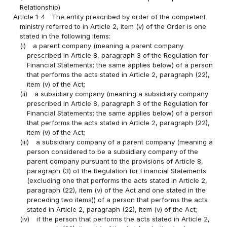
Relationship)
Article 1-4
The entity prescribed by order of the competent
ministry referred to in Article 2, item (v) of the Order is one
stated in the following items:
(i)
a parent company (meaning a parent company
prescribed in Article 8, paragraph 3 of the Regulation for
Financial Statements; the same applies below) of a person
that performs the acts stated in Article 2, paragraph (22),
item (v) of the Act;
(ii)
a subsidiary company (meaning a subsidiary company
prescribed in Article 8, paragraph 3 of the Regulation for
Financial Statements; the same applies below) of a person
that performs the acts stated in Article 2, paragraph (22),
item (v) of the Act;
(iii)
a subsidiary company of a parent company (meaning a
person considered to be a subsidiary company of the
parent company pursuant to the provisions of Article 8,
paragraph (3) of the Regulation for Financial Statements
(excluding one that performs the acts stated in Article 2,
paragraph (22), item (v) of the Act and one stated in the
preceding two items)) of a person that performs the acts
stated in Article 2, paragraph (22), item (v) of the Act;
(iv)
if the person that performs the acts stated in Article 2,