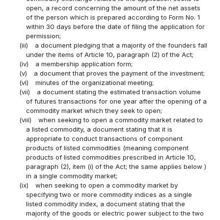
open, a record concerning the amount of the net assets
of the person which is prepared according to Form No. 1
within 30 days before the date of filing the application for
permission;
(iii)
a document pledging that a majority of the founders fall
under the items of Article 10, paragraph (2) of the Act;
(iv)
a membership application form;
(v)
a document that proves the payment of the investment;
(vi)
minutes of the organizational meeting;
(vii)
a document stating the estimated transaction volume
of futures transactions for one year after the opening of a
commodity market which they seek to open;
(viii)
when seeking to open a commodity market related to
a listed commodity, a document stating that it is
appropriate to conduct transactions of component
products of listed commodities (meaning component
products of listed commodities prescribed in Article 10,
paragraph (2), item (i) of the Act; the same applies below )
in a single commodity market;
(ix)
when seeking to open a commodity market by
specifying two or more commodity indices as a single
listed commodity index, a document stating that the
majority of the goods or electric power subject to the two