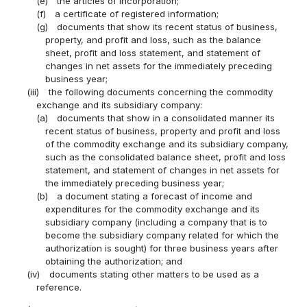
(e)
the articles of incorporation;
(f)
a certificate of registered information;
(g)
documents that show its recent status of business,
property, and profit and loss, such as the balance
sheet, profit and loss statement, and statement of
changes in net assets for the immediately preceding
business year;
(iii)
the following documents concerning the commodity
exchange and its subsidiary company:
(a)
documents that show in a consolidated manner its
recent status of business, property and profit and loss
of the commodity exchange and its subsidiary company,
such as the consolidated balance sheet, profit and loss
statement, and statement of changes in net assets for
the immediately preceding business year;
(b)
a document stating a forecast of income and
expenditures for the commodity exchange and its
subsidiary company (including a company that is to
become the subsidiary company related for which the
authorization is sought) for three business years after
obtaining the authorization; and
(iv)
documents stating other matters to be used as a
reference.