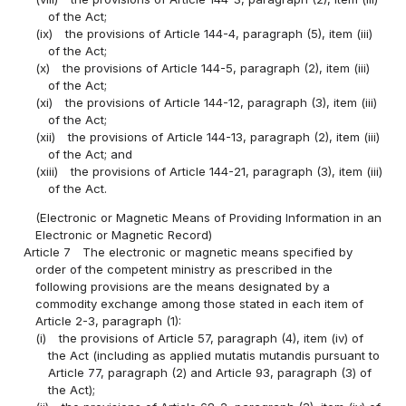
of the Act;
(ix)
the provisions of Article 144-4, paragraph (5), item (iii)
of the Act;
(x)
the provisions of Article 144-5, paragraph (2), item (iii)
of the Act;
(xi)
the provisions of Article 144-12, paragraph (3), item (iii)
of the Act;
(xii)
the provisions of Article 144-13, paragraph (2), item (iii)
of the Act; and
(xiii)
the provisions of Article 144-21, paragraph (3), item (iii)
of the Act.
(Electronic or Magnetic Means of Providing Information in an
Electronic or Magnetic Record)
Article 7
The electronic or magnetic means specified by
order of the competent ministry as prescribed in the
following provisions are the means designated by a
commodity exchange among those stated in each item of
Article 2-3, paragraph (1):
(i)
the provisions of Article 57, paragraph (4), item (iv) of
the Act (including as applied mutatis mutandis pursuant to
Article 77, paragraph (2) and Article 93, paragraph (3) of
the Act);