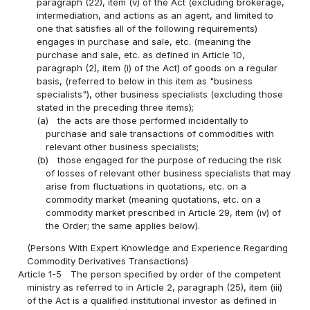
paragraph (22), item (v) of the Act (excluding brokerage,
intermediation, and actions as an agent, and limited to
one that satisfies all of the following requirements)
engages in purchase and sale, etc. (meaning the
purchase and sale, etc. as defined in Article 10,
paragraph (2), item (i) of the Act) of goods on a regular
basis, (referred to below in this item as "business
specialists"), other business specialists (excluding those
stated in the preceding three items);
(a)
the acts are those performed incidentally to
purchase and sale transactions of commodities with
relevant other business specialists;
(b)
those engaged for the purpose of reducing the risk
of losses of relevant other business specialists that may
arise from fluctuations in quotations, etc. on a
commodity market (meaning quotations, etc. on a
commodity market prescribed in Article 29, item (iv) of
the Order; the same applies below).
(Persons With Expert Knowledge and Experience Regarding
Commodity Derivatives Transactions)
Article 1-5
The person specified by order of the competent
ministry as referred to in Article 2, paragraph (25), item (iii)
of the Act is a qualified institutional investor as defined in