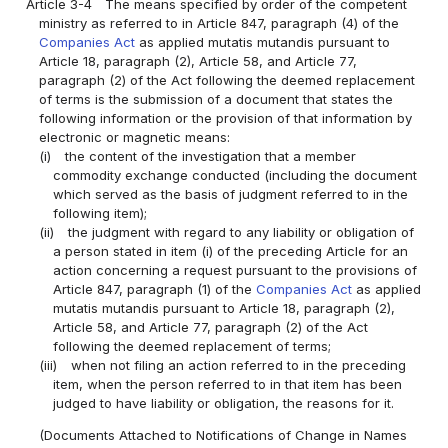
Article 3-4
The means specified by order of the competent
ministry as referred to in Article 847, paragraph (4) of the
Companies Act
as applied mutatis mutandis pursuant to
Article 18, paragraph (2), Article 58, and Article 77,
paragraph (2) of the Act following the deemed replacement
of terms is the submission of a document that states the
following information or the provision of that information by
electronic or magnetic means:
(i)
the content of the investigation that a member
commodity exchange conducted (including the document
which served as the basis of judgment referred to in the
following item);
(ii)
the judgment with regard to any liability or obligation of
a person stated in item (i) of the preceding Article for an
action concerning a request pursuant to the provisions of
Article 847, paragraph (1) of the
Companies Act
as applied
mutatis mutandis pursuant to Article 18, paragraph (2),
Article 58, and Article 77, paragraph (2) of the Act
following the deemed replacement of terms;
(iii)
when not filing an action referred to in the preceding
item, when the person referred to in that item has been
judged to have liability or obligation, the reasons for it.
(Documents Attached to Notifications of Change in Names