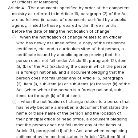
of Officers or Members)
Article 4
The documents specified by order of the competent
ministry as referred to in Article 19, paragraph (2) of the Act
are as follows (in cases of documents certified by a public
agency, limited to those prepared within three months
before the date of filing the notification of change):
(i)
when the notification of change relates to an officer
who has newly assumed office, a copy of the residence
certificate, etc. and a curriculum vitae of that person, a
certificate issued by a public agency proving that the
person does not fall under Article 15, paragraph (2), item
(i), (b) of the Act (excluding the case in which the person
is a foreign national), and a document pledging that the
person does not fall under any of Article 15, paragraph
(2), item (i), sub-item (a) or sub-items (c) through (k) of the
Act (when where the person is a foreign national, sub-
items (a) through (k) of that item);
(ii)
when the notification of change relates to a person that
has newly become a member, a document that states the
name or trade name of the person and the location of
their principal office or head office, a document pledging
that the person does not fall under any of the items of
Article 31, paragraph (1) of the Act, and when completing
settlement by the method stated in Article 105, item (i) of