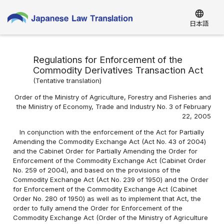
language
日本語
Regulations for Enforcement of the
Commodity Derivatives Transaction Act
(
Tentative translation
)
Order of the Ministry of Agriculture, Forestry and Fisheries and
the Ministry of Economy, Trade and Industry No. 3 of February
22, 2005
In conjunction with the enforcement of the Act for Partially
Amending the Commodity Exchange Act (Act No. 43 of 2004)
and the Cabinet Order for Partially Amending the Order for
Enforcement of the Commodity Exchange Act (Cabinet Order
No. 259 of 2004), and based on the provisions of the
Commodity Exchange Act (Act No. 239 of 1950) and the Order
for Enforcement of the Commodity Exchange Act (Cabinet
Order No. 280 of 1950) as well as to implement that Act, the
order to fully amend the Order for Enforcement of the
Commodity Exchange Act (Order of the Ministry of Agriculture