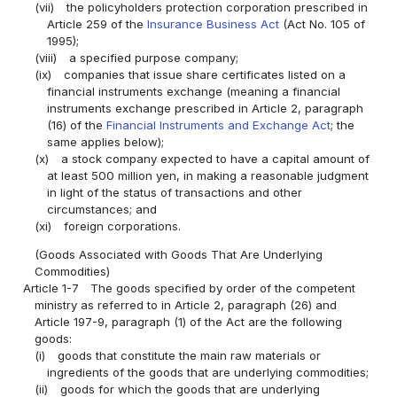
(vii)
the policyholders protection corporation prescribed in
Article 259 of the
Insurance Business Act
(Act No. 105 of
1995);
(viii)
a specified purpose company;
(ix)
companies that issue share certificates listed on a
financial instruments exchange (meaning a financial
instruments exchange prescribed in Article 2, paragraph
(16) of the
Financial Instruments and Exchange Act
; the
same applies below);
(x)
a stock company expected to have a capital amount of
at least 500 million yen, in making a reasonable judgment
in light of the status of transactions and other
circumstances; and
(xi)
foreign corporations.
(Goods Associated with Goods That Are Underlying
Commodities)
Article 1-7
The goods specified by order of the competent
ministry as referred to in Article 2, paragraph (26) and
Article 197-9, paragraph (1) of the Act are the following
goods:
(i)
goods that constitute the main raw materials or
ingredients of the goods that are underlying commodities;
(ii)
goods for which the goods that are underlying