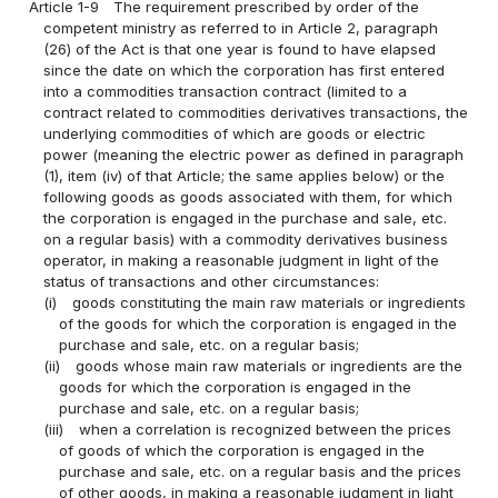
Article 1-9
The requirement prescribed by order of the
competent ministry as referred to in Article 2, paragraph
(26) of the Act is that one year is found to have elapsed
since the date on which the corporation has first entered
into a commodities transaction contract (limited to a
contract related to commodities derivatives transactions, the
underlying commodities of which are goods or electric
power (meaning the electric power as defined in paragraph
(1), item (iv) of that Article; the same applies below) or the
following goods as goods associated with them, for which
the corporation is engaged in the purchase and sale, etc.
on a regular basis) with a commodity derivatives business
operator, in making a reasonable judgment in light of the
status of transactions and other circumstances:
(i)
goods constituting the main raw materials or ingredients
of the goods for which the corporation is engaged in the
purchase and sale, etc. on a regular basis;
(ii)
goods whose main raw materials or ingredients are the
goods for which the corporation is engaged in the
purchase and sale, etc. on a regular basis;
(iii)
when a correlation is recognized between the prices
of goods of which the corporation is engaged in the
purchase and sale, etc. on a regular basis and the prices
of other goods, in making a reasonable judgment in light