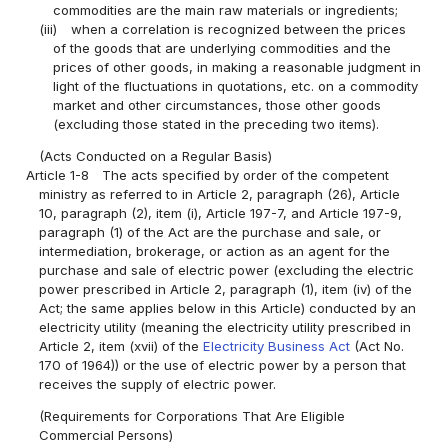
commodities are the main raw materials or ingredients;
(iii)
when a correlation is recognized between the prices
of the goods that are underlying commodities and the
prices of other goods, in making a reasonable judgment in
light of the fluctuations in quotations, etc. on a commodity
market and other circumstances, those other goods
(excluding those stated in the preceding two items).
(Acts Conducted on a Regular Basis)
Article 1-8
The acts specified by order of the competent
ministry as referred to in Article 2, paragraph (26), Article
10, paragraph (2), item (i), Article 197-7, and Article 197-9,
paragraph (1) of the Act are the purchase and sale, or
intermediation, brokerage, or action as an agent for the
purchase and sale of electric power (excluding the electric
power prescribed in Article 2, paragraph (1), item (iv) of the
Act; the same applies below in this Article) conducted by an
electricity utility (meaning the electricity utility prescribed in
Article 2, item (xvii) of the
Electricity Business Act
(Act No.
170 of 1964)) or the use of electric power by a person that
receives the supply of electric power.
(Requirements for Corporations That Are Eligible
Commercial Persons)