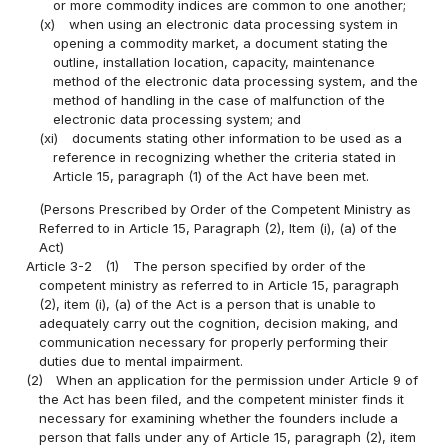
or more commodity indices are common to one another;
(x)
when using an electronic data processing system in
opening a commodity market, a document stating the
outline, installation location, capacity, maintenance
method of the electronic data processing system, and the
method of handling in the case of malfunction of the
electronic data processing system; and
(xi)
documents stating other information to be used as a
reference in recognizing whether the criteria stated in
Article 15, paragraph (1) of the Act have been met.
(Persons Prescribed by Order of the Competent Ministry as
Referred to in Article 15, Paragraph (2), Item (i), (a) of the
Act)
Article 3-2
(1)
The person specified by order of the
competent ministry as referred to in Article 15, paragraph
(2), item (i), (a) of the Act is a person that is unable to
adequately carry out the cognition, decision making, and
communication necessary for properly performing their
duties due to mental impairment.
(2)
When an application for the permission under Article 9 of
the Act has been filed, and the competent minister finds it
necessary for examining whether the founders include a
person that falls under any of Article 15, paragraph (2), item