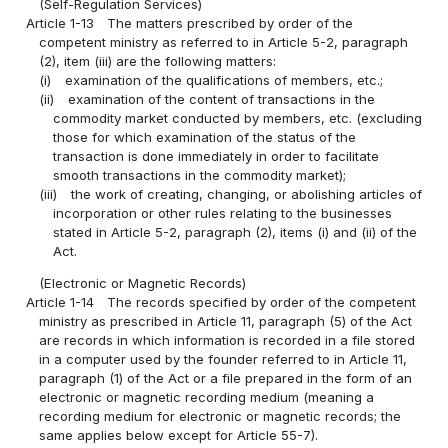
(Self-Regulation Services)
Article 1-13
The matters prescribed by order of the
competent ministry as referred to in Article 5-2, paragraph
(2), item (iii) are the following matters:
(i)
examination of the qualifications of members, etc.;
(ii)
examination of the content of transactions in the
commodity market conducted by members, etc. (excluding
those for which examination of the status of the
transaction is done immediately in order to facilitate
smooth transactions in the commodity market);
(iii)
the work of creating, changing, or abolishing articles of
incorporation or other rules relating to the businesses
stated in Article 5-2, paragraph (2), items (i) and (ii) of the
Act.
(Electronic or Magnetic Records)
Article 1-14
The records specified by order of the competent
ministry as prescribed in Article 11, paragraph (5) of the Act
are records in which information is recorded in a file stored
in a computer used by the founder referred to in Article 11,
paragraph (1) of the Act or a file prepared in the form of an
electronic or magnetic recording medium (meaning a
recording medium for electronic or magnetic records; the
same applies below except for Article 55-7).