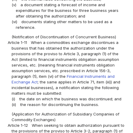
(v)
a document stating a forecast of income and
expenditures for the business for three business years
after obtaining the authorization; and
(vi)
documents stating other matters to be used as a
reference.
(Notification of Discontinuation of Concurrent Business)
Article 1-11
When a commodities exchange discontinues a
business that has obtained the authorization under the
provisions of the proviso to Article 3, paragraph (1) of the
Act (limited to financial instruments obligation assumption
services, etc. (meaning financial instruments obligation
assumption services, etc. prescribed in Article 156-3,
paragraph (1), item (vi) of the
Financial Instruments and
Exchange Act
; the same applies in Article 71, item (iii)) and
incidental businesses), a notification stating the following
matters must be submitted:
(i)
the date on which the business was discontinued; and
(ii)
the reason for discontinuing the business.
(Application for Authorization of Subsidiary Companies of
Commodity Exchanges)
Article 1-12
When seeking to obtain authorization pursuant to
the provisions of the proviso to Article 3-2, paragraph (1) of