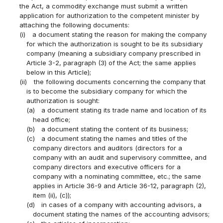
the Act, a commodity exchange must submit a written
application for authorization to the competent minister by
attaching the following documents:
(i)
a document stating the reason for making the company
for which the authorization is sought to be its subsidiary
company (meaning a subsidiary company prescribed in
Article 3-2, paragraph (3) of the Act; the same applies
below in this Article);
(ii)
the following documents concerning the company that
is to become the subsidiary company for which the
authorization is sought:
(a)
a document stating its trade name and location of its
head office;
(b)
a document stating the content of its business;
(c)
a document stating the names and titles of the
company directors and auditors (directors for a
company with an audit and supervisory committee, and
company directors and executive officers for a
company with a nominating committee, etc.; the same
applies in Article 36-9 and Article 36-12, paragraph (2),
item (ii), (c));
(d)
in cases of a company with accounting advisors, a
document stating the names of the accounting advisors;