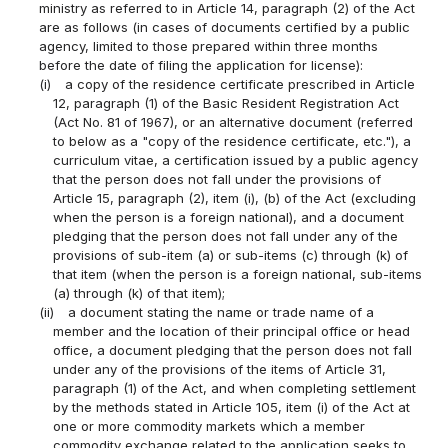
ministry as referred to in Article 14, paragraph (2) of the Act
are as follows (in cases of documents certified by a public
agency, limited to those prepared within three months
before the date of filing the application for license):
(i)
a copy of the residence certificate prescribed in Article
12, paragraph (1) of the Basic Resident Registration Act
(Act No. 81 of 1967), or an alternative document (referred
to below as a "copy of the residence certificate, etc."), a
curriculum vitae, a certification issued by a public agency
that the person does not fall under the provisions of
Article 15, paragraph (2), item (i), (b) of the Act (excluding
when the person is a foreign national), and a document
pledging that the person does not fall under any of the
provisions of sub-item (a) or sub-items (c) through (k) of
that item (when the person is a foreign national, sub-items
(a) through (k) of that item);
(ii)
a document stating the name or trade name of a
member and the location of their principal office or head
office, a document pledging that the person does not fall
under any of the provisions of the items of Article 31,
paragraph (1) of the Act, and when completing settlement
by the methods stated in Article 105, item (i) of the Act at
one or more commodity markets which a member
commodity exchange related to the application seeks to