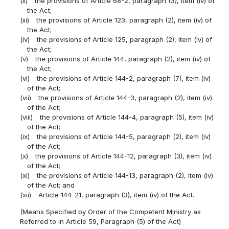
(ii)
the provisions of Article 68-2, paragraph (3), item (iv) of
the Act;
(iii)
the provisions of Article 123, paragraph (2), item (iv) of
the Act;
(iv)
the provisions of Article 125, paragraph (2), item (iv) of
the Act;
(v)
the provisions of Article 144, paragraph (2), item (iv) of
the Act;
(vi)
the provisions of Article 144-2, paragraph (7), item (iv)
of the Act;
(vii)
the provisions of Article 144-3, paragraph (2), item (iv)
of the Act;
(viii)
the provisions of Article 144-4, paragraph (5), item (iv)
of the Act;
(ix)
the provisions of Article 144-5, paragraph (2), item (iv)
of the Act;
(x)
the provisions of Article 144-12, paragraph (3), item (iv)
of the Act;
(xi)
the provisions of Article 144-13, paragraph (2), item (iv)
of the Act; and
(xii)
Article 144-21, paragraph (3), item (iv) of the Act.
(Means Specified by Order of the Competent Ministry as
Referred to in Article 59, Paragraph (5) of the Act)