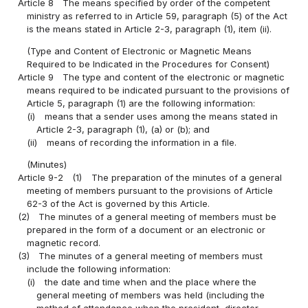
Article 8
The means specified by order of the competent
ministry as referred to in Article 59, paragraph (5) of the Act
is the means stated in Article 2-3, paragraph (1), item (ii).
(Type and Content of Electronic or Magnetic Means
Required to be Indicated in the Procedures for Consent)
Article 9
The type and content of the electronic or magnetic
means required to be indicated pursuant to the provisions of
Article 5, paragraph (1) are the following information:
(i)
means that a sender uses among the means stated in
Article 2-3, paragraph (1), (a) or (b); and
(ii)
means of recording the information in a file.
(Minutes)
Article 9-2
(1)
The preparation of the minutes of a general
meeting of members pursuant to the provisions of Article
62-3 of the Act is governed by this Article.
(2)
The minutes of a general meeting of members must be
prepared in the form of a document or an electronic or
magnetic record.
(3)
The minutes of a general meeting of members must
include the following information:
(i)
the date and time when and the place where the
general meeting of members was held (including the
method of attendance when the president, director,