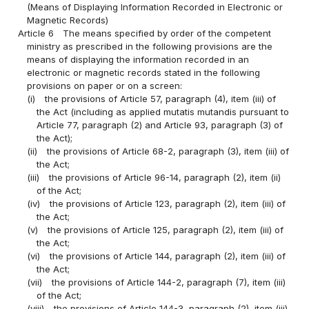
(Means of Displaying Information Recorded in Electronic or
Magnetic Records)
Article 6
The means specified by order of the competent
ministry as prescribed in the following provisions are the
means of displaying the information recorded in an
electronic or magnetic records stated in the following
provisions on paper or on a screen:
(i)
the provisions of Article 57, paragraph (4), item (iii) of
the Act (including as applied mutatis mutandis pursuant to
Article 77, paragraph (2) and Article 93, paragraph (3) of
the Act);
(ii)
the provisions of Article 68-2, paragraph (3), item (iii) of
the Act;
(iii)
the provisions of Article 96-14, paragraph (2), item (ii)
of the Act;
(iv)
the provisions of Article 123, paragraph (2), item (iii) of
the Act;
(v)
the provisions of Article 125, paragraph (2), item (iii) of
the Act;
(vi)
the provisions of Article 144, paragraph (2), item (iii) of
the Act;
(vii)
the provisions of Article 144-2, paragraph (7), item (iii)
of the Act;
(viii)
the provisions of Article 144-3, paragraph (2), item (iii)