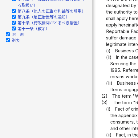
designated by t
る取扱い）
第八条（他人の正当な利益等の尊重）
the authority t
第九条（是正措置等の通知）
shall apply her
第十条（行政機関がとるべき措置）
apply hereinaft
第十一条（教示）
Reportable Fac
附 則
suffer damage 
別表
legitimate inter
(i)
Business O
(ii)
In the cas
Securing the
1985. Referre
means worker 
(iii)
Business o
Items engage
(2)
The term "W
(3)
The term "Re
(i)
Fact of cri
the appendix,
consumers, th
and other int
(ii)
Fact, in t