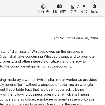
menu_book
A
invert_colors
language
A
A
English
利用案内
反転
文字サイズ
Act No. 122 of June 18, 2004
, etc. of dismissal of Whistleblower. on the grounds of
Organ shall take concerning Whistleblowing, and to promote
property, and other interests of citizen, and thereby to
 and to the sound development of socioeconomy.
owing made by a worker (which shall mean worker as provided
ly hereinafter), without a purpose of obtaining an wrongful
out Reportable Fact that has been occurred, is being
y of the following business operators (which shall mean
 such persons as officer, employee or agent in the workplace
vities, to the said Business Operator or the person