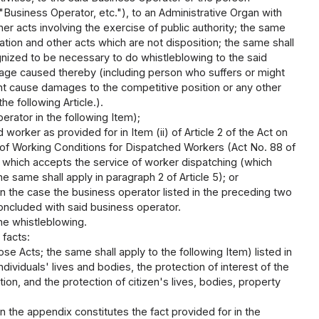
"Business Operator, etc."), to an Administrative Organ with
her acts involving the exercise of public authority; the same
ion and other acts which are not disposition; the same shall
gnized to be necessary to do whistleblowing to the said
mage caused thereby (including person who suffers or might
t cause damages to the competitive position or any other
he following Article.).
rator in the following Item);
rker as provided for in Item (ii) of Article 2 of the Act on
f Working Conditions for Dispatched Workers (Act No. 88 of
r which accepts the service of worker dispatching (which
he same shall apply in paragraph 2 of Article 5); or
in the case the business operator listed in the preceding two
ncluded with said business operator.
ne whistleblowing.
 facts:
ose Acts; the same shall apply to the following Item) listed in
dividuals' lives and bodies, the protection of interest of the
on, and the protection of citizen's lives, bodies, property
 in the appendix constitutes the fact provided for in the