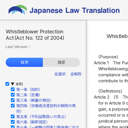
Whistleblower Protection
Whistleb
Act（Act No. 122 of 2004）
Last Version：
(Purpose)
目次
履歴
Article 1
The Purp
Whistleblowing
全選択
全解除
compliance with
contribute to t
本則
▶
第一条（目的）
(Definitions)
第二条（定義）
Article 2
(1)
Th
第三条（解雇の無効）
for in Article 9
第四条（労働者派遣契約の解除の無
gain, a purpos
効）
occurred or is
第五条（不利益取扱いの禁止）
juridical perso
第六条（解釈規定）
where the worke
第七条（一般職の国家公務員等に対す