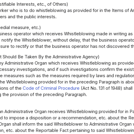
ifiable Interests, etc., of Others)
ker who is to do whistleblowing as provided for in the Items of Art
ers and the public interests.
edial measure, etc.)
iness operator which receives Whistleblowing made in writing as pr
 notify the Whistleblower, without delay, that the business opera
re to rectify or that the business operator has not discovered th
 Should Be Taken By the Administrative Agency)
ny Administrative Organ which receives Whistleblowing as provided f
essary investigations, and if such investigations confirm the exis
te measures such as the measures required by laws and regulatio
the Whistleblowing provided for in the preceding Paragraph is about
sions of the
Code of Criminal Procedure
(Act No. 131 of 1948) shall
 the provision of the preceding Paragraph.
 Administrative Organ receives Whistleblowing provided for in Para
ed to impose a disposition or a recommendation, etc. about the Rep
Organ shall inform the said Whistleblower to Administrative Organ 
, etc. about the Reportable Fact pertaining to said Whistleblowin