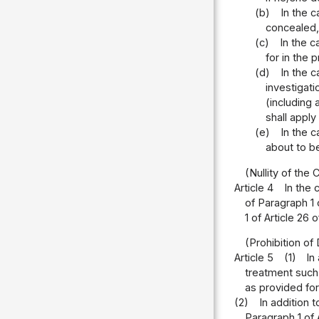
(b)
In the 
concealed, 
(c)
In the c
for in the 
(d)
In the 
investigati
(including
shall apply
(e)
In the c
about to b
(Nullity of the
Article 4
In the 
of Paragraph 1 
1 of Article 26
(Prohibition o
Article 5
(1)
In
treatment such 
as provided for 
(2)
In addition 
Paragraph 1 of 