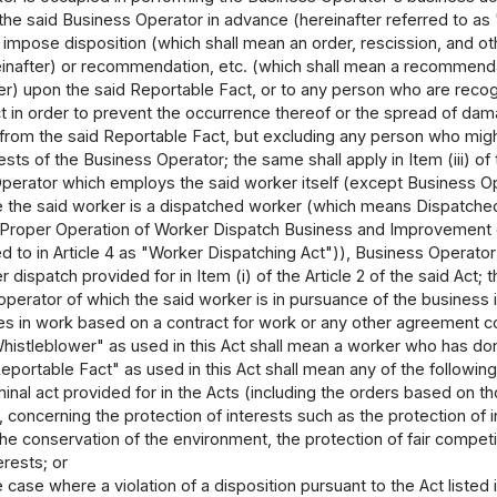
he said Business Operator in advance (hereinafter referred to as 
o impose disposition (which shall mean an order, rescission, and ot
einafter) or recommendation, etc. (which shall mean a recommendat
er) upon the said Reportable Fact, or to any person who are reco
t in order to prevent the occurrence thereof or the spread of da
from the said Reportable Fact, but excluding any person who migh
ests of the Business Operator; the same shall apply in Item (iii) of t
perator which employs the said worker itself (except Business Ope
e the said worker is a dispatched worker (which means Dispatched wo
 Proper Operation of Worker Dispatch Business and Improvement o
d to in Article 4 as "Worker Dispatching Act")), Business Operato
dispatch provided for in Item (i) of the Article 2 of the said Act; t
perator of which the said worker is in pursuance of the business 
s in work based on a contract for work or any other agreement co
histleblower" as used in this Act shall mean a worker who has do
portable Fact" as used in this Act shall mean any of the following
minal act provided for in the Acts (including the orders based on th
 concerning the protection of interests such as the protection of in
e conservation of the environment, the protection of fair competiti
erests; or
he case where a violation of a disposition pursuant to the Act listed