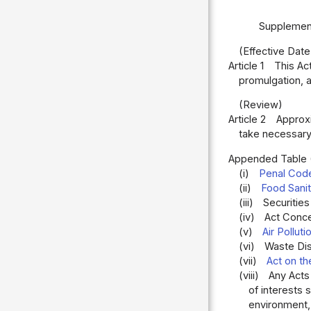
Supplement
(Effective Date
Article 1
This Ac
promulgation, a
(Review)
Article 2
Approxi
take necessary
Appended Table
(i)
Penal Cod
(ii)
Food Sanit
(iii)
Securities
(iv)
Act Conce
(v)
Air Pollut
(vi)
Waste Dis
(vii)
Act on th
(viii)
Any Acts
of interests 
environment, 