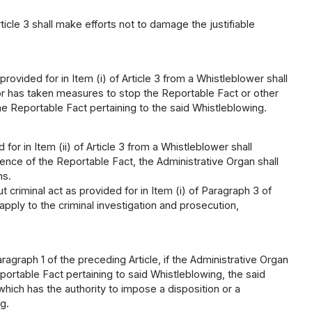
icle 3 shall make efforts not to damage the justifiable
ovided for in Item (i) of Article 3 from a Whistleblower shall
tor has taken measures to stop the Reportable Fact or other
e Reportable Fact pertaining to the said Whistleblowing.
or in Item (ii) of Article 3 from a Whistleblower shall
tence of the Reportable Fact, the Administrative Organ shall
ns.
 criminal act as provided for in Item (i) of Paragraph 3 of
 apply to the criminal investigation and prosecution,
graph 1 of the preceding Article, if the Administrative Organ
ortable Fact pertaining to said Whistleblowing, the said
which has the authority to impose a disposition or a
g.