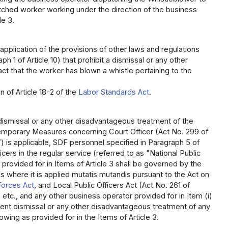
tched worker working under the direction of the business
le 3.
application of the provisions of other laws and regulations
 1 of Article 10) that prohibit a dismissal or any other
t that the worker has blown a whistle pertaining to the
n of Article 18-2 of the
Labor Standards Act
.
of dismissal or any other disadvantageous treatment of the
n Temporary Measures concerning Court Officer (Act No. 299 of
) is applicable, SDF personnel specified in Paragraph 5 of
icers in the regular service (referred to as "National Public
g provided for in Items of Article 3 shall be governed by the
ses where it is applied mutatis mutandis pursuant to the Act on
Forces Act
, and Local Public Officers Act (Act No. 261 of
, etc., and any other business operator provided for in Item (i)
revent dismissal or any other disadvantageous treatment of any
owing as provided for in the Items of Article 3.