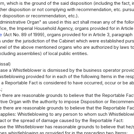
m, which is the ground of the said disposition (including the fact, 
other disposition or not complying with recommendation, etc. pursua
r disposition or recommendation, etc.).
ministrative Organ" as used in this act shall mean any of the foll
ice, the Imperial Household Agency, organs provided for in Article
ce
(Act No. 89 of 1999), organs provided for in Article 3, paragraph
 under the jurisdiction of the Cabinet which were established pur
nnel of the above mentioned organs who are authorized by laws to
cluding assemblies) of local public entities.
issal)
case a Whistleblower is dismissed by the business operator provide
istleblowing provided for in each of the following Items in the resp
e a Reportable Fact is considered to have occurred, occur or be a
.;
e there are reasonable grounds to believe that the Reportable Fac
tive Organ with the authority to impose Disposition or Recommenda
se there are reasonable grounds to believe that the Reportable Fac
g applies: Whistleblowing to any person to whom such Whistleblow
act or the spread of damage caused by the Reportable Fact:
case the Whistleblower has reasonable grounds to believe that he/
does whistleblowing as provided for in the preceding two Items;