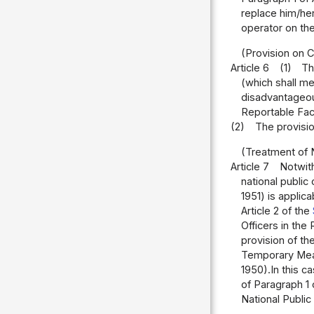
replace him/he
operator on the
(Provision on C
Article 6
(1)
Th
(which shall me
disadvantageous
Reportable Fac
(2)
The provision
(Treatment of 
Article 7
Notwith
national public
1951) is applic
Article 2 of the
Officers in the 
provision of th
Temporary Meas
1950).In this c
of Paragraph 1 
National Public