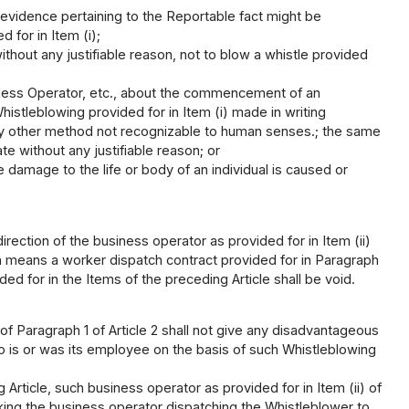
 evidence pertaining to the Reportable fact might be
 for in Item (i);
hout any justifiable reason, not to blow a whistle provided
iness Operator, etc., about the commencement of an
histleblowing provided for in Item (i) made in writing
ny other method not recognizable to human senses.; the same
ate without any justifiable reason; or
 damage to the life or body of an individual is caused or
rection of the business operator as provided for in Item (ii)
ich means a worker dispatch contract provided for in Paragraph
ed for in the Items of the preceding Article shall be void.
) of Paragraph 1 of Article 2 shall not give any disadvantageous
o is or was its employee on the basis of such Whistleblowing
Article, such business operator as provided for in Item (ii) of
sking the business operator dispatching the Whistleblower to