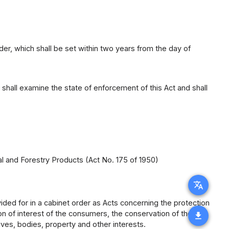
der, which shall be set within two years from the day of
shall examine the state of enforcement of this Act and shall
al and Forestry Products (Act No. 175 of 1950)
translate
ided for in a cabinet order as Acts concerning the protection
ion of interest of the consumers, the conservation of the
download
lives, bodies, property and other interests.