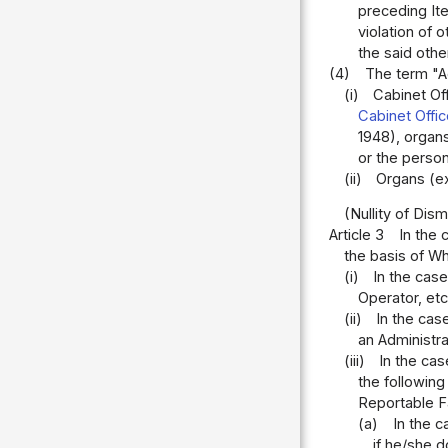
preceding Ite
violation of 
the said othe
(4)
The term "Ad
(i)
Cabinet Off
Cabinet Offi
1948), organs
or the perso
(ii)
Organs (ex
(Nullity of Dism
Article 3
In the 
the basis of Wh
(i)
In the cas
Operator, etc
(ii)
In the cas
an Administra
(iii)
In the ca
the followin
Reportable F
(a)
In the 
if he/she 