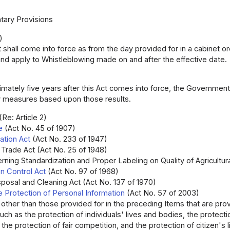
ary Provisions
)
t shall come into force as from the day provided for in a cabinet or
nd apply to Whistleblowing made on and after the effective date.
mately five years after this Act comes into force, the Government 
 measures based upon those results.
(Re: Article 2)
e
(Act No. 45 of 1907)
ation Act
(Act No. 233 of 1947)
 Trade Act (Act No. 25 of 1948)
rning Standardization and Proper Labeling on Quality of Agricultur
ion Control Act
(Act No. 97 of 1968)
posal and Cleaning Act (Act No. 137 of 1970)
e Protection of Personal Information
(Act No. 57 of 2003)
 other than those provided for in the preceding Items that are prov
such as the protection of individuals' lives and bodies, the protect
the protection of fair competition, and the protection of citizen's 