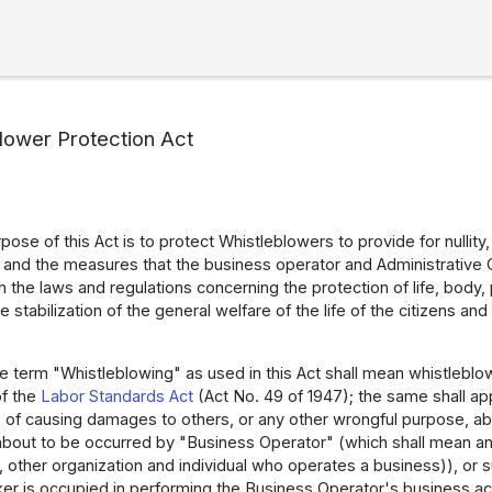
lower Protection Act
ose of this Act is to protect Whistleblowers to provide for nullity
 and the measures that the business operator and Administrative 
 the laws and regulations concerning the protection of life, body, 
he stabilization of the general welfare of the life of the citizens
e term "Whistleblowing" as used in this Act shall mean whistlebl
 of the
Labor Standards Act
(Act No. 49 of 1947); the same shall app
e of causing damages to others, or any other wrongful purpose, ab
 about to be occurred by "Business Operator" (which shall mean an
n, other organization and individual who operates a business)), or
r is occupied in performing the Business Operator's business acti