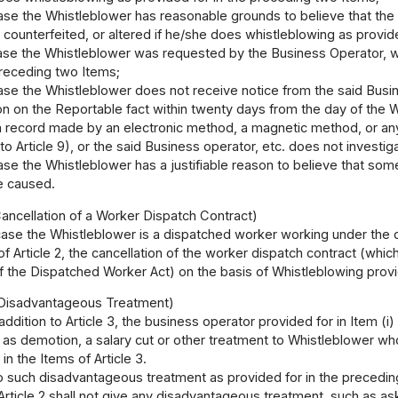
case the Whistleblower has reasonable grounds to believe that the
counterfeited, or altered if he/she does whistleblowing as provided
ase the Whistleblower was requested by the Business Operator, wit
preceding two Items;
case the Whistleblower does not receive notice from the said Bus
on on the Reportable fact within twenty days from the day of the W
 a record made by an electronic method, a magnetic method, or a
 to Article 9), or the said Business operator, etc. does not investig
ase the Whistleblower has a justifiable reason to believe that some
e caused.
 Cancellation of a Worker Dispatch Contract)
case the Whistleblower is a dispatched worker working under the di
of Article 2, the cancellation of the worker dispatch contract (wh
 of the Dispatched Worker Act) on the basis of Whistleblowing provid
f Disadvantageous Treatment)
 addition to Article 3, the business operator provided for in Item (i
as demotion, a salary cut or other treatment to Whistleblower wh
in the Items of Article 3.
to such disadvantageous treatment as provided for in the preceding 
Article 2 shall not give any disadvantageous treatment, such as a