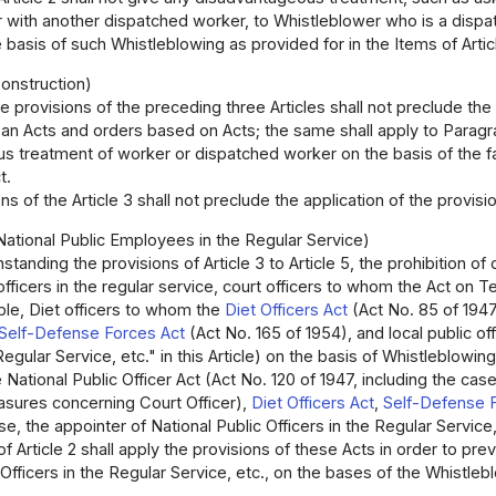
r with another dispatched worker, to Whistleblower who is a dispa
 basis of such Whistleblowing as provided for in the Items of Artic
onstruction)
e provisions of the preceding three Articles shall not preclude the 
an Acts and orders based on Acts; the same shall apply to Paragraph
 treatment of worker or dispatched worker on the basis of the fac
t.
s of the Article 3 shall not preclude the application of the provisio
National Public Employees in the Regular Service)
standing the provisions of Article 3 to Article 5, the prohibition 
 officers in the regular service, court officers to whom the Act o
able, Diet officers to whom the
Diet Officers Act
(Act No. 85 of 1947
Self-Defense Forces Act
(Act No. 165 of 1954), and local public off
Regular Service, etc." in this Article) on the basis of Whistleblowin
e National Public Officer Act (Act No. 120 of 1947, including the ca
ures concerning Court Officer),
Diet Officers Act
,
Self-Defense 
ase, the appointer of National Public Officers in the Regular Service
of Article 2 shall apply the provisions of these Acts in order to p
 Officers in the Regular Service, etc., on the bases of the Whistlebl