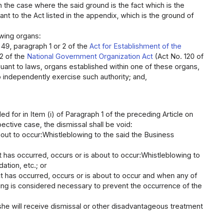
in the case where the said ground is the fact which is the
nt to the Act listed in the appendix, which is the ground of
owing organs:
 49, paragraph 1 or 2 of the
Act for Establishment of the
 2 of the
National Government Organization Act
(Act No. 120 of
suant to laws, organs established within one of these organs,
 independently exercise such authority; and,
d for in Item (i) of Paragraph 1 of the preceding Article on
ective case, the dismissal shall be void:
bout to occur:Whistleblowing to the said the Business
t has occurred, occurs or is about to occur:Whistleblowing to
tion, etc.; or
t has occurred, occurs or is about to occur and when any of
ing is considered necessary to prevent the occurrence of the
she will receive dismissal or other disadvantageous treatment