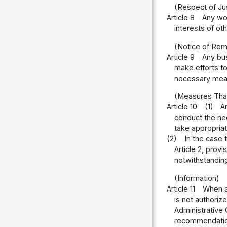
(Respect of Just
Article 8
Any wor
interests of oth
(Notice of Rem
Article 9
Any bus
make efforts to
necessary measu
(Measures That
Article 10
(1)
A
conduct the nec
take appropria
(2)
In the case 
Article 2, provi
notwithstanding
(Information)
Article 11
When an
is not authoriz
Administrative 
recommendation