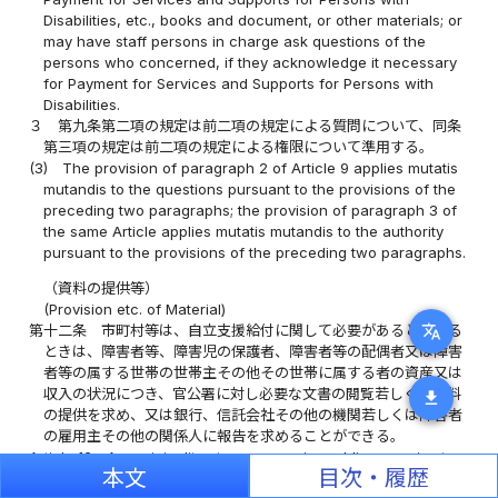
Disabilities, etc., books and document, or other materials; or
may have staff persons in charge ask questions of the
persons who concerned, if they acknowledge it necessary
for Payment for Services and Supports for Persons with
Disabilities.
３
第九条第二項の規定は前二項の規定による質問について、同条
第三項の規定は前二項の規定による権限について準用する。
(3)
The provision of paragraph 2 of Article 9 applies mutatis
mutandis to the questions pursuant to the provisions of the
preceding two paragraphs; the provision of paragraph 3 of
the same Article applies mutatis mutandis to the authority
pursuant to the provisions of the preceding two paragraphs.
（資料の提供等）
(Provision etc. of Material)
translate
第十二条
市町村等は、自立支援給付に関して必要があると認める
ときは、障害者等、障害児の保護者、障害者等の配偶者又は障害
者等の属する世帯の世帯主その他その世帯に属する者の資産又は
収入の状況につき、官公署に対し必要な文書の閲覧若しくは資料
download
の提供を求め、又は銀行、信託会社その他の機関若しくは障害者
の雇用主その他の関係人に報告を求めることができる。
Article 12
A municipality etc. may require public agencies to
本文
目次・履歴
show or provide necessary documents or materials; or may