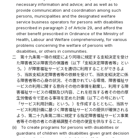
necessary information and advice; and as well as to
provide communication and coordination among such
persons, municipalities and the designated welfare
service business operators for persons with disabilities
prescribed in paragraph 2 of Article 29, and afford the
other benefit prescribed in Ordinance of the Ministry of
Health, Labour and Welfare comprehensively, for various
problems concerning the welfare of persons with
disabilities, or others in communities.
二
第十九条第一項の規定により同項に規定する支給決定を受け
た障害者又は障害児の保護者（以下「支給決定障害者等」とい
う。）が障害福祉サービスを適切に利用することができるよ
う、当該支給決定障害者等の依頼を受けて、当該支給決定に係
る障害者等の心身の状況、その置かれている環境、障害福祉サ
ービスの利用に関する意向その他の事情を勘案し、利用する障
害福祉サービスの種類及び内容、これを担当する者その他の厚
生労働省令で定める事項を定めた計画（以下この号において
「サービス利用計画」という。）を作成するとともに、当該サ
ービス利用計画に基づく障害福祉サービスの提供が確保される
よう、第二十九条第二項に規定する指定障害福祉サービス事業
者等その他の者との連絡調整その他の便宜を供与すること。
(ii)
To create programs for persons with disabilities or
guardians of children with disabilities given grant decision