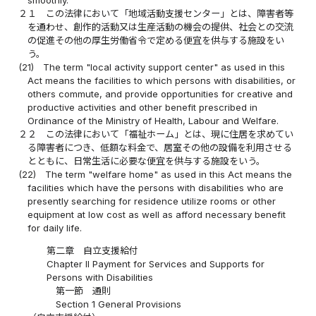
smoothly.
２１
この法律において「地域活動支援センター」とは、障害者等
を通わせ、創作的活動又は生産活動の機会の提供、社会との交流
の促進その他の厚生労働省令で定める便宜を供与する施設をい
う。
(21)
The term "local activity support center" as used in this
Act means the facilities to which persons with disabilities, or
others commute, and provide opportunities for creative and
productive activities and other benefit prescribed in
Ordinance of the Ministry of Health, Labour and Welfare.
２２
この法律において「福祉ホーム」とは、現に住居を求めてい
る障害者につき、低額な料金で、居室その他の設備を利用させる
とともに、日常生活に必要な便宜を供与する施設をいう。
(22)
The term "welfare home" as used in this Act means the
facilities which have the persons with disabilities who are
presently searching for residence utilize rooms or other
equipment at low cost as well as afford necessary benefit
for daily life.
第二章 自立支援給付
Chapter II Payment for Services and Supports for
Persons with Disabilities
第一節 通則
Section 1 General Provisions