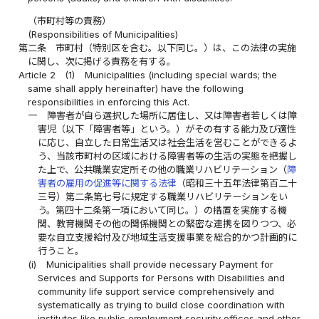
（市町村等の責務）
(Responsibilities of Municipalities)
第二条
市町村（特別区を含む。以下同じ。）は、この法律の実施
に関し、次に掲げる責務を有する。
Article 2
(1)
Municipalities (including special wards; the
same shall apply hereinafter) have the following
responsibilities in enforcing this Act.
一
障害者が自ら選択した場所に居住し、又は障害者若しくは障
害児（以下「障害者等」という。）がその有する能力及び適性
に応じ、自立した日常生活又は社会生活を営むことができるよ
う、当該市町村の区域における障害者等の生活の実態を把握し
た上で、公共職業安定所その他の職業リハビリテーション（
障
害者の雇用の促進等に関する法律
（昭和三十五年法律第百二十
三号）第二条第七号に規定する職業リハビリテーションをい
う。第四十二条第一項において同じ。）の措置を実施する機
関、教育機関その他の関係機関との緊密な連携を図りつつ、必
要な自立支援給付及び地域生活支援事業を総合的かつ計画的に
行うこと。
(i)
Municipalities shall provide necessary Payment for
Services and Supports for Persons with Disabilities and
community life support service comprehensively and
systematically as trying to build close coordination with
institutes like public employment security offices and other