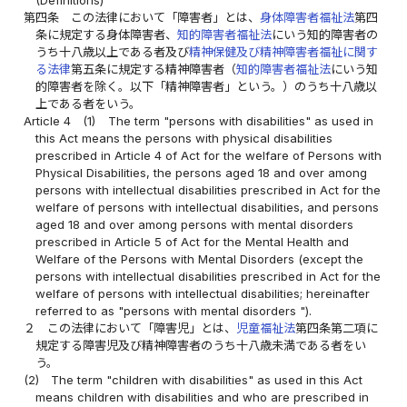
(Definitions)
第四条
この法律において「障害者」とは、
身体障害者福祉法
第四
条に規定する身体障害者、
知的障害者福祉法
にいう知的障害者の
うち十八歳以上である者及び
精神保健及び精神障害者福祉に関す
る法律
第五条に規定する精神障害者（
知的障害者福祉法
にいう知
的障害者を除く。以下「精神障害者」という。）のうち十八歳以
上である者をいう。
Article 4
(1)
The term "persons with disabilities" as used in
this Act means the persons with physical disabilities
prescribed in Article 4 of Act for the welfare of Persons with
Physical Disabilities, the persons aged 18 and over among
persons with intellectual disabilities prescribed in Act for the
welfare of persons with intellectual disabilities, and persons
aged 18 and over among persons with mental disorders
prescribed in Article 5 of Act for the Mental Health and
Welfare of the Persons with Mental Disorders (except the
persons with intellectual disabilities prescribed in Act for the
welfare of persons with intellectual disabilities; hereinafter
referred to as "persons with mental disorders ").
２
この法律において「障害児」とは、
児童福祉法
第四条第二項に
規定する障害児及び精神障害者のうち十八歳未満である者をい
う。
(2)
The term "children with disabilities" as used in this Act
means children with disabilities and who are prescribed in