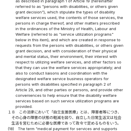
as described in paragraph 1 of Article 19 (hereinafter
referred to as "persons with disabilities, or others given
grant decision"), which stipulate the types of disability
welfare services used, the contents of those services, the
persons in charge thereof, and other matters prescribed
in the ordinances of the Ministry of Health, Labour and
Welfare (referred to as "service utilization programs"
below in this item), and which are created in response to
requests from the persons with disabilities, or others given
grant decision, and with consideration of their physical
and mental status, their environment, their interest with
respect to utilizing welfare services, and other factors so
that they can use the welfare services appropriately; and
also to conduct liaisons and coordination with the
designated welfare service business operators for
persons with disabilities specified in paragraph 2 of
Article 29, and other parties or persons, and provide other
conveniences to help ensure that the disability welfare
services based on such service utilization programs are
provided.
１８
この法律において「自立支援医療」とは、障害者等につき、
その心身の障害の状態の軽減を図り、自立した日常生活又は社会
生活を営むために必要な医療であって政令で定めるものをいう。
(18)
The term "medical payment for services and supports