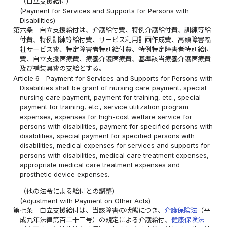
（自立支援給付）
(Payment for Services and Supports for Persons with
Disabilities)
第六条
自立支援給付は、介護給付費、特例介護給付費、訓練等給
付費、特例訓練等給付費、サービス利用計画作成費、高額障害福
祉サービス費、特定障害者特別給付費、特例特定障害者特別給付
費、自立支援医療費、療養介護医療費、基準該当療養介護医療費
及び補装具費の支給とする。
Article 6
Payment for Services and Supports for Persons with
Disabilities shall be grant of nursing care payment, special
nursing care payment, payment for training, etc., special
payment for training, etc., service utilization program
expenses, expenses for high-cost welfare service for
persons with disabilities, payment for specified persons with
disabilities, special payment for specified persons with
disabilities, medical expenses for services and supports for
persons with disabilities, medical care treatment expenses,
appropriate medical care treatment expenses and
prosthetic device expenses.
（他の法令による給付との調整）
(Adjustment with Payment on Other Acts)
第七条
自立支援給付は、当該障害の状態につき、
介護保険法
（平
成九年法律第百二十三号）の規定による介護給付、
健康保険法