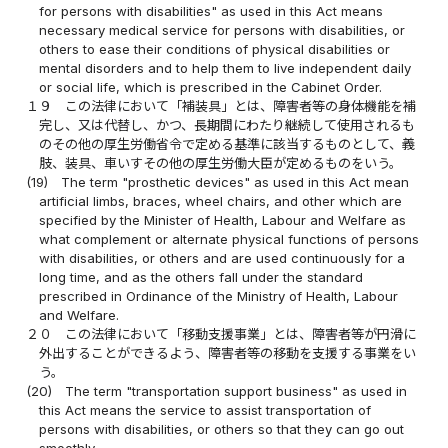
for persons with disabilities" as used in this Act means
necessary medical service for persons with disabilities, or
others to ease their conditions of physical disabilities or
mental disorders and to help them to live independent daily
or social life, which is prescribed in the Cabinet Order.
１９
この法律において「補装具」とは、障害者等の身体機能を補
完し、又は代替し、かつ、長期間にわたり継続して使用されるも
のその他の厚生労働省令で定める基準に該当するものとして、義
肢、装具、車いすその他の厚生労働大臣が定めるものをいう。
(19)
The term "prosthetic devices" as used in this Act mean
artificial limbs, braces, wheel chairs, and other which are
specified by the Minister of Health, Labour and Welfare as
what complement or alternate physical functions of persons
with disabilities, or others and are used continuously for a
long time, and as the others fall under the standard
prescribed in Ordinance of the Ministry of Health, Labour
and Welfare.
２０
この法律において「移動支援事業」とは、障害者等が円滑に
外出することができるよう、障害者等の移動を支援する事業をい
う。
(20)
The term "transportation support business" as used in
this Act means the service to assist transportation of
persons with disabilities, or others so that they can go out