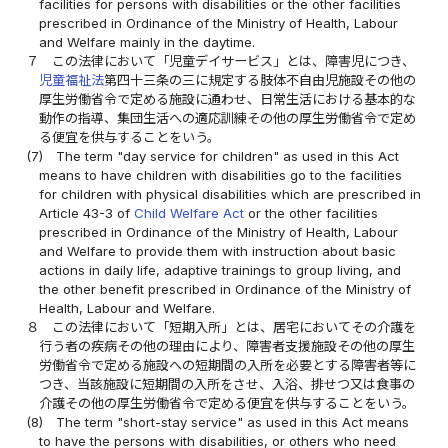
facilities for persons with disabilities or the other facilities
prescribed in Ordinance of the Ministry of Health, Labour
and Welfare mainly in the daytime.
７
この法律において「児童デイサービス」とは、障害児につき、
児童福祉法
第四十三条の三に規定する肢体不自由児施設その他の
厚生労働省令で定める施設に通わせ、日常生活における基本的な
動作の指導、集団生活への適応訓練その他の厚生労働省令で定め
る便宜を供与することをいう。
(7)
The term "day service for children" as used in this Act
means to have children with disabilities go to the facilities
for children with physical disabilities which are prescribed in
Article 43-3 of
Child Welfare Act
or the other facilities
prescribed in Ordinance of the Ministry of Health, Labour
and Welfare to provide them with instruction about basic
actions in daily life, adaptive trainings to group living, and
the other benefit prescribed in Ordinance of the Ministry of
Health, Labour and Welfare.
８
この法律において「短期入所」とは、居宅においてその介護を
行う者の疾病その他の理由により、障害者支援施設その他の厚生
労働省令で定める施設への短期間の入所を必要とする障害者等に
つき、当該施設に短期間の入所をさせ、入浴、排せつ又は食事の
介護その他の厚生労働省令で定める便宜を供与することをいう。
(8)
The term "short-stay service" as used in this Act means
to have the persons with disabilities, or others who need