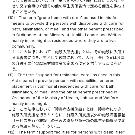
として夜間において、共同生活を営むべき住居において入浴、排
せつ又は食事の介護その他の厚生労働省令で定める便宜を供与す
ることをいう。
(10)
The term "group home with care" as used in this Act
means to provide the persons with disabilities with care for
bath, elimination, or meal, and the other benefit prescribed
in Ordinance of the Ministry of Health, Labour and Welfare
mainly in the night at residences where they are to live
communally.
１１
この法律において「施設入所支援」とは、その施設に入所す
る障害者につき、主として夜間において、入浴、排せつ又は食事
の介護その他の厚生労働省令で定める便宜を供与することをい
う。
(11)
The term "support for residential care" as used in this
Act means to provide persons with disabilities entered
placement in communal residences with care for bath,
elimination, or meal, and the other benefit prescribed in
Ordinance of the Ministry of Health, Labour and Welfare
mainly in the night.
１２
この法律において「障害者支援施設」とは、障害者につき、
施設入所支援を行うとともに、施設入所支援以外の施設障害福祉
サービスを行う施設（のぞみの園及び第一項の厚生労働省令で定
める施設を除く。）をいう。
(12)
The term "support facilities for persons with disabilities"