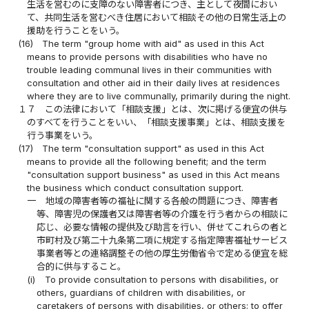
生活を営むのに支障のない障害者につき、主として夜間におい
て、共同生活を営むべき住居において相談その他の日常生活上の
援助を行うことをいう。
(16)
The term "group home with aid" as used in this Act
means to provide persons with disabilities who have no
trouble leading communal lives in their communities with
consultation and other aid in their daily lives at residences
where they are to live communally, primarily during the night.
１７
この法律において「相談支援」とは、次に掲げる便宜の供与
のすべてを行うことをいい、「相談支援事業」とは、相談支援を
行う事業をいう。
(17)
The term "consultation support" as used in this Act
means to provide all the following benefit; and the term
"consultation support business" as used in this Act means
the business which conduct consultation support.
一
地域の障害者等の福祉に関する各般の問題につき、障害者
等、障害児の保護者又は障害者等の介護を行う者からの相談に
応じ、必要な情報の提供及び助言を行い、併せてこれらの者と
市町村及び第二十九条第二項に規定する指定障害福祉サービス
事業者等との連絡調整その他の厚生労働省令で定める便宜を総
合的に供与すること。
(i)
To provide consultation to persons with disabilities, or
others, guardians of children with disabilities, or
caretakers of persons with disabilities, or others; to offer