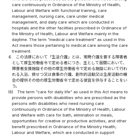
care continuously in Ordinance of the Ministry of Health,
Labour and Welfare with functional training, care
management, nursing care, care under medical
management, and daily care which are conducted in
hospitals and the other facilities prescribed in Ordinance of
the Ministry of Health, Labour and Welfare mainly in the
daytime. The term "medical care treatment" as used in this
Act means those pertaining to medical care among the care
treatment.
６
この法律において「生活介護」とは、常時介護を要する障害者
として厚生労働省令で定める者につき、主として昼間において、
障害者支援施設その他の厚生労働省令で定める施設において行わ
れる入浴、排せつ又は食事の介護、創作的活動又は生産活動の機
会の提供その他の厚生労働省令で定める便宜を供与することをい
う。
(6)
The term "care for daily life" as used in this Act means to
provide persons with disabilities who are prescribed as the
persons with disabilities who need nursing care
continuously in Ordinance of the Ministry of Health, Labour
and Welfare with care for bath, elimination or meals,
opportunities for creative or productive activities, and other
benefit prescribed in Ordinance of the Ministry Health,
Labour and Welfare, which are conducted in support