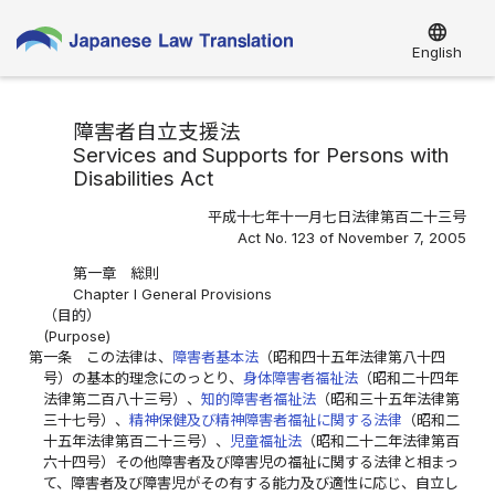
language
English
障害者自立支援法
Services and Supports for Persons with
Disabilities Act
平成十七年十一月七日法律第百二十三号
Act No. 123 of November 7, 2005
第一章 総則
Chapter I General Provisions
（目的）
(Purpose)
第一条
この法律は、
障害者基本法
（昭和四十五年法律第八十四
号）の基本的理念にのっとり、
身体障害者福祉法
（昭和二十四年
法律第二百八十三号）、
知的障害者福祉法
（昭和三十五年法律第
三十七号）、
精神保健及び精神障害者福祉に関する法律
（昭和二
十五年法律第百二十三号）、
児童福祉法
（昭和二十二年法律第百
六十四号）その他障害者及び障害児の福祉に関する法律と相まっ
て、障害者及び障害児がその有する能力及び適性に応じ、自立し