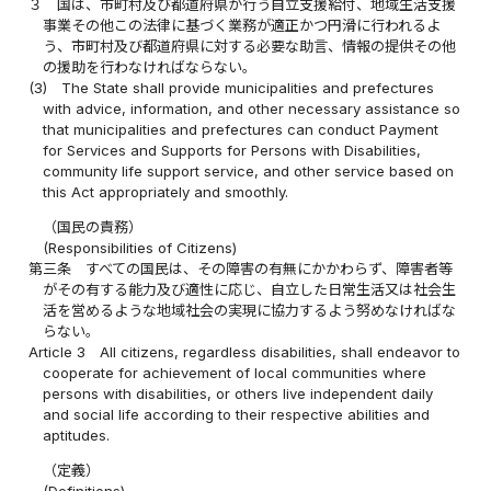
３
国は、市町村及び都道府県が行う自立支援給付、地域生活支援
事業その他この法律に基づく業務が適正かつ円滑に行われるよ
う、市町村及び都道府県に対する必要な助言、情報の提供その他
の援助を行わなければならない。
(3)
The State shall provide municipalities and prefectures
with advice, information, and other necessary assistance so
that municipalities and prefectures can conduct Payment
for Services and Supports for Persons with Disabilities,
community life support service, and other service based on
this Act appropriately and smoothly.
（国民の責務）
(Responsibilities of Citizens)
第三条
すべての国民は、その障害の有無にかかわらず、障害者等
がその有する能力及び適性に応じ、自立した日常生活又は社会生
活を営めるような地域社会の実現に協力するよう努めなければな
らない。
Article 3
All citizens, regardless disabilities, shall endeavor to
cooperate for achievement of local communities where
persons with disabilities, or others live independent daily
and social life according to their respective abilities and
aptitudes.
（定義）