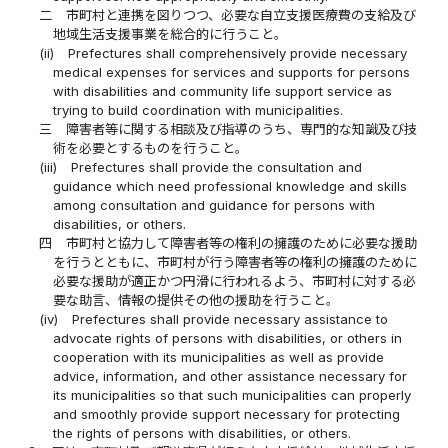
二
市町村と連携を図りつつ、必要な自立支援医療費の支給及び
地域生活支援事業を総合的に行うこと。
(ii)
Prefectures shall comprehensively provide necessary
medical expenses for services and supports for persons
with disabilities and community life support service as
trying to build coordination with municipalities.
三
障害者等に関する相談及び指導のうち、専門的な知識及び技
術を必要とするものを行うこと。
(iii)
Prefectures shall provide the consultation and
guidance which need professional knowledge and skills
among consultation and guidance for persons with
disabilities, or others.
四
市町村と協力して障害者等の権利の擁護のために必要な援助
を行うとともに、市町村が行う障害者等の権利の擁護のために
必要な援助が適正かつ円滑に行われるよう、市町村に対する必
要な助言、情報の提供その他の援助を行うこと。
(iv)
Prefectures shall provide necessary assistance to
advocate rights of persons with disabilities, or others in
cooperation with its municipalities as well as provide
advice, information, and other assistance necessary for
its municipalities so that such municipalities can properly
and smoothly provide support necessary for protecting
the rights of persons with disabilities, or others.