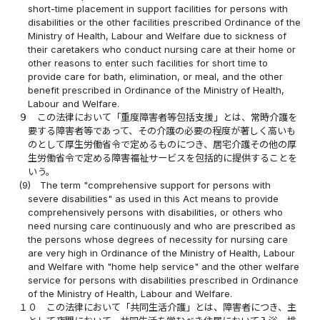
short-time placement in support facilities for persons with
disabilities or the other facilities prescribed Ordinance of the
Ministry of Health, Labour and Welfare due to sickness of
their caretakers who conduct nursing care at their home or
other reasons to enter such facilities for short time to
provide care for bath, elimination, or meal, and the other
benefit prescribed in Ordinance of the Ministry of Health,
Labour and Welfare.
９
この法律において「重度障害者等包括支援」とは、常時介護を
要する障害者等であって、その介護の必要の程度が著しく高いも
のとして厚生労働省令で定めるものにつき、居宅介護その他の厚
生労働省令で定める障害福祉サービスを包括的に提供することを
いう。
(9)
The term "comprehensive support for persons with
severe disabilities" as used in this Act means to provide
comprehensively persons with disabilities, or others who
need nursing care continuously and who are prescribed as
the persons whose degrees of necessity for nursing care
are very high in Ordinance of the Ministry of Health, Labour
and Welfare with "home help service" and the other welfare
service for persons with disabilities prescribed in Ordinance
of the Ministry of Health, Labour and Welfare.
１０
この法律において「共同生活介護」とは、障害者につき、主