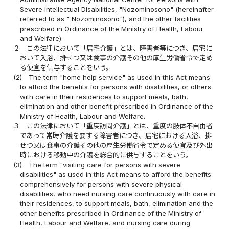
Severe Intellectual Disabilities, "Nozominosono" (hereinafter
referred to as " Nozominosono"), and the other facilities
prescribed in Ordinance of the Ministry of Health, Labour
and Welfare).
２
この法律において「居宅介護」とは、障害者等につき、居宅に
おいて入浴、排せつ又は食事の介護その他の厚生労働省令で定め
る便宜を供与することをいう。
(2)
The term "home help service" as used in this Act means
to afford the benefits for persons with disabilities, or others
with care in their residences to support meals, bath,
elimination and other benefit prescribed in Ordinance of the
Ministry of Health, Labour and Welfare.
３
この法律において「重度訪問介護」とは、重度の肢体不自由者
であって常時介護を要する障害者につき、居宅における入浴、排
せつ又は食事の介護その他の厚生労働省令で定める便宜及び外出
時における移動中の介護を総合的に供与することをいう。
(3)
The term "visiting care for persons with severe
disabilities" as used in this Act means to afford the benefits
comprehensively for persons with severe physical
disabilities, who need nursing care continuously with care in
their residences, to support meals, bath, elimination and the
other benefits prescribed in Ordinance of the Ministry of
Health, Labour and Welfare, and nursing care during