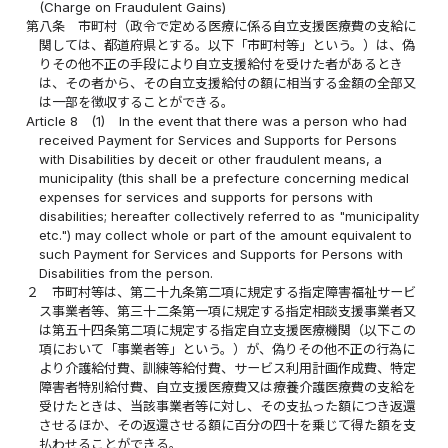
(Charge on Fraudulent Gains)
第八条
市町村（政令で定める医療に係る自立支援医療費の支給に
関しては、都道府県とする。以下「市町村等」という。）は、偽
りその他不正の手段により自立支援給付を受けた者があるとき
は、その者から、その自立支援給付の額に相当する金額の全部又
は一部を徴収することができる。
Article 8
(1)
In the event that there was a person who had
received Payment for Services and Supports for Persons
with Disabilities by deceit or other fraudulent means, a
municipality (this shall be a prefecture concerning medical
expenses for services and supports for persons with
disabilities; hereafter collectively referred to as "municipality
etc.") may collect whole or part of the amount equivalent to
such Payment for Services and Supports for Persons with
Disabilities from the person.
２
市町村等は、第二十九条第二項に規定する指定障害福祉サービ
ス事業者等、第三十二条第一項に規定する指定相談支援事業者又
は第五十四条第二項に規定する指定自立支援医療機関（以下この
項において「事業者等」という。）が、偽りその他不正の行為に
より介護給付費、訓練等給付費、サービス利用計画作成費、特定
障害者特別給付費、自立支援医療費又は療養介護医療費の支給を
受けたときは、当該事業者等に対し、その支払った額につき返還
させるほか、その返還させる額に百分の四十を乗じて得た額を支
払わせることができる。