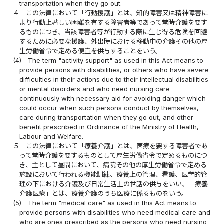
transportation when they go out.
４
この法律において「行動援護」とは、知的障害又は精神障害に
より行動上著しい困難を有する障害者等であって常時介護を要す
るものにつき、当該障害者等が行動する際に生じ得る危険を回避
するために必要な援護、外出時における移動中の介護その他の厚
生労働省令で定める便宜を供与することをいう。
(4)
The term "activity support" as used in this Act means to
provide persons with disabilities, or others who have severe
difficulties in their actions due to their intellectual disabilities
or mental disorders and who need nursing care
continuously with necessary aid for avoiding danger which
could occur when such persons conduct by themselves,
care during transportation when they go out, and other
benefit prescribed in Ordinance of the Ministry of Health,
Labour and Welfare.
５
この法律において「療養介護」とは、医療を要する障害者であ
って常時介護を要するものとして厚生労働省令で定めるものにつ
き、主として昼間において、病院その他の厚生労働省令で定める
施設において行われる機能訓練、療養上の管理、看護、医学的管
理の下における介護及び日常生活上の世話の供与をいい、「療養
介護医療」とは、療養介護のうち医療に係るものをいう。
(5)
The term "medical care" as used in this Act means to
provide persons with disabilities who need medical care and
who are ones prescribed as the persons who need nursing