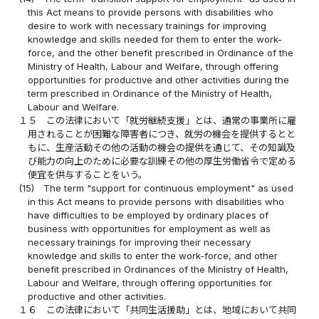
this Act means to provide persons with disabilities who
desire to work with necessary trainings for improving
knowledge and skills needed for them to enter the work-
force, and the other benefit prescribed in Ordinance of the
Ministry of Health, Labour and Welfare, through offering
opportunities for productive and other activities during the
term prescribed in Ordinance of the Ministry of Health,
Labour and Welfare.
１５
この法律において「就労継続支援」とは、通常の事業所に雇
用されることが困難な障害者につき、就労の機会を提供するとと
もに、生産活動その他の活動の機会の提供を通じて、その知識及
び能力の向上のために必要な訓練その他の厚生労働省令で定める
便宜を供与することをいう。
(15)
The term "support for continuous employment" as used
in this Act means to provide persons with disabilities who
have difficulties to be employed by ordinary places of
business with opportunities for employment as well as
necessary trainings for improving their necessary
knowledge and skills to enter the work-force, and other
benefit prescribed in Ordinances of the Ministry of Health,
Labour and Welfare, through offering opportunities for
productive and other activities.
１６
この法律において「共同生活援助」とは、地域において共同