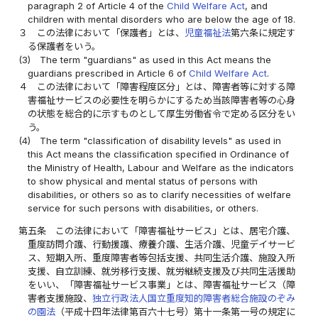
paragraph 2 of Article 4 of the
Child Welfare Act
, and
children with mental disorders who are below the age of 18.
３
この法律において「保護者」とは、
児童福祉法
第六条に規定す
る保護者をいう。
(3)
The term "guardians" as used in this Act means the
guardians prescribed in Article 6 of
Child Welfare Act
.
４
この法律において「障害程度区分」とは、障害者等に対する障
害福祉サービスの必要性を明らかにするため当該障害者等の心身
の状態を総合的に示すものとして厚生労働省令で定める区分をい
う。
(4)
The term "classification of disability levels" as used in
this Act means the classification specified in Ordinance of
the Ministry of Health, Labour and Welfare as the indicators
to show physical and mental status of persons with
disabilities, or others so as to clarify necessities of welfare
service for such persons with disabilities, or others.
第五条
この法律において「障害福祉サービス」とは、居宅介護、
重度訪問介護、行動援護、療養介護、生活介護、児童デイサービ
ス、短期入所、重度障害者等包括支援、共同生活介護、施設入所
支援、自立訓練、就労移行支援、就労継続支援及び共同生活援助
をいい、「障害福祉サービス事業」とは、障害福祉サービス（障
害者支援施設、
独立行政法人国立重度知的障害者総合施設のぞみ
の園法
（平成十四年法律第百六十七号）第十一条第一号の規定に