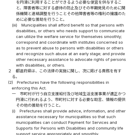
を円滑に利用することができるよう必要な便宜を供与するこ
と、障害者等に対する虐待の防止及びその早期発見のために関
係機関と連絡調整を行うことその他障害者等の権利の擁護のた
めに必要な援助を行うこと。
(iii)
Municipalities shall afford benefit so that persons with
disabilities, or others who needs support to communicate
can utilize the welfare service for themselves smoothly;
correspond and coordinate with institutes concerned so
as to prevent abuse to persons with disabilities or others
and recognize such abuse at an early stage; and provide
other necessary assistance to advocate rights of persons
with disabilities, or others.
２
都道府県は、この法律の実施に関し、次に掲げる責務を有す
る。
(2)
Prefectures have the following responsibilities in
enforcing this Act.
一
市町村が行う自立支援給付及び地域生活支援事業が適正かつ
円滑に行われるよう、市町村に対する必要な助言、情報の提供
その他の援助を行うこと。
(i)
Prefectures shall provide advice, information, and other
assistance necessary for municipalities so that such
municipalities can conduct Payment for Services and
Supports for Persons with Disabilities and community life
support service appropriately and smoothly.