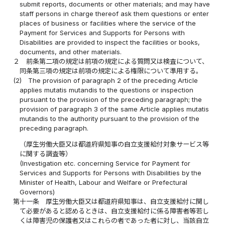
submit reports, documents or other materials; and may have
staff persons in charge thereof ask them questions or enter
places of business or facilities where the service of the
Payment for Services and Supports for Persons with
Disabilities are provided to inspect the facilities or books,
documents, and other materials.
２
前条第二項の規定は前項の規定による質問又は検査について、
同条第三項の規定は前項の規定による権限について準用する。
(2)
The provision of paragraph 2 of the preceding Article
applies mutatis mutandis to the questions or inspection
pursuant to the provision of the preceding paragraph; the
provision of paragraph 3 of the same Article applies mutatis
mutandis to the authority pursuant to the provision of the
preceding paragraph.
（厚生労働大臣又は都道府県知事の自立支援給付対象サービス等
に関する調査等）
(Investigation etc. concerning Service for Payment for
Services and Supports for Persons with Disabilities by the
Minister of Health, Labour and Welfare or Prefectural
Governors)
第十一条
厚生労働大臣又は都道府県知事は、自立支援給付に関し
て必要があると認めるときは、自立支援給付に係る障害者等若し
くは障害児の保護者又はこれらの者であった者に対し、当該自立