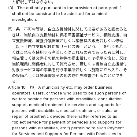
と解釈してはならない。
(3)
The authority pursuant to the provision of paragraph 1
shall not be construed to be admitted for criminal
investigation.
第十条
市町村等は、自立支援給付に関して必要があると認めると
きは、当該自立支援給付に係る障害福祉サービス、相談支援、自
立支援医療、療養介護医療若しくは補装具の販売若しくは修理
（以下「自立支援給付対象サービス等」という。）を行う者若し
くはこれらを使用する者若しくはこれらの者であった者に対し、
報告若しくは文書その他の物件の提出若しくは提示を命じ、又は
当該職員に関係者に対して質問させ、若しくは当該自立支援給付
対象サービス等の事業を行う事業所若しくは施設に立ち入り、そ
の設備若しくは帳簿書類その他の物件を検査させることができ
る。
Article 10
(1)
A municipality etc. may order business
operators, users, or those who used to be such persons of
welfare service for persons with disabilities, consultation
support, medical treatment for services and supports for
persons with disabilities, medical treatment, or sales or
repair of prosthetic devices (hereinafter referred to as
"object service for payment of services and supports for
persons with disabilities, etc.") pertaining to such Payment
for Services and Supports for Persons with Disabilities to