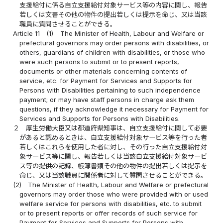
支援給付に係る自立支援給付対象サービス等の内容に関し、報告
若しくは文書その他の物件の提出若しくは提示を命じ、又は当該
職員に質問させることができる。
Article 11
(1)
The Minister of Health, Labour and Welfare or
prefectural governors may order persons with disabilities, or
others, guardians of children with disabilities, or those who
were such persons to submit or to present reports,
documents or other materials concerning contents of
service, etc. for Payment for Services and Supports for
Persons with Disabilities pertaining to such independence
payment; or may have staff persons in charge ask them
questions, if they acknowledge it necessary for Payment for
Services and Supports for Persons with Disabilities.
２
厚生労働大臣又は都道府県知事は、自立支援給付に関して必要
があると認めるときは、自立支援給付対象サービス等を行った者
若しくはこれらを使用した者に対し、その行った自立支援給付対
象サービス等に関し、報告若しくは当該自立支援給付対象サービ
ス等の提供の記録、帳簿書類その他の物件の提出若しくは提示を
命じ、又は当該職員に関係者に対して質問させることができる。
(2)
The Minister of Health, Labour and Welfare or prefectural
governors may order those who were provided with or used
welfare service for persons with disabilities, etc. to submit
or to present reports or offer records of such service for
Payment for Services and Supports for Persons with