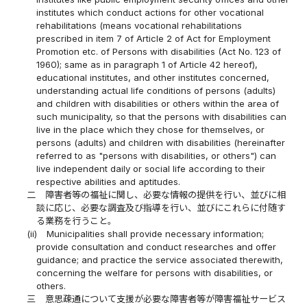
institutes which conduct actions for other vocational
rehabilitations (means vocational rehabilitations
prescribed in item 7 of Article 2 of Act for Employment
Promotion etc. of Persons with disabilities (Act No. 123 of
1960); same as in paragraph 1 of Article 42 hereof),
educational institutes, and other institutes concerned,
understanding actual life conditions of persons (adults)
and children with disabilities or others within the area of
such municipality, so that the persons with disabilities can
live in the place which they chose for themselves, or
persons (adults) and children with disabilities (hereinafter
referred to as "persons with disabilities, or others") can
live independent daily or social life according to their
respective abilities and aptitudes.
二
障害者等の福祉に関し、必要な情報の提供を行い、並びに相
談に応じ、必要な調査及び指導を行い、並びにこれらに付随す
る業務を行うこと。
(ii)
Municipalities shall provide necessary information;
provide consultation and conduct researches and offer
guidance; and practice the service associated therewith,
concerning the welfare for persons with disabilities, or
others.
三
意思疎通について支援が必要な障害者等が障害福祉サービス