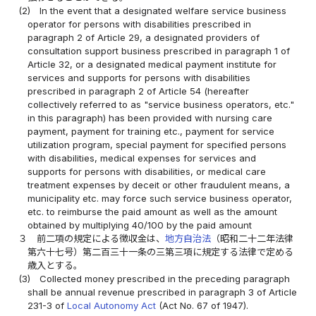
(2)
In the event that a designated welfare service business
operator for persons with disabilities prescribed in
paragraph 2 of Article 29, a designated providers of
consultation support business prescribed in paragraph 1 of
Article 32, or a designated medical payment institute for
services and supports for persons with disabilities
prescribed in paragraph 2 of Article 54 (hereafter
collectively referred to as "service business operators, etc."
in this paragraph) has been provided with nursing care
payment, payment for training etc., payment for service
utilization program, special payment for specified persons
with disabilities, medical expenses for services and
supports for persons with disabilities, or medical care
treatment expenses by deceit or other fraudulent means, a
municipality etc. may force such service business operator,
etc. to reimburse the paid amount as well as the amount
obtained by multiplying 40/100 by the paid amount
３
前二項の規定による徴収金は、
地方自治法
（昭和二十二年法律
第六十七号）第二百三十一条の三第三項に規定する法律で定める
歳入とする。
(3)
Collected money prescribed in the preceding paragraph
shall be annual revenue prescribed in paragraph 3 of Article
231-3 of
Local Autonomy Act
(Act No. 67 of 1947).