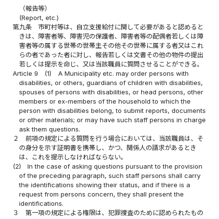
（報告等）
(Report, etc.)
第九条
市町村等は、自立支援給付に関して必要があると認めると
きは、障害者等、障害児の保護者、障害者等の配偶者若しくは障
害者等の属する世帯の世帯主その他その世帯に属する者又はこれ
らの者であった者に対し、報告若しくは文書その他の物件の提出
若しくは提示を命じ、又は当該職員に質問させることができる。
Article 9
(1)
A Municipality etc. may order persons with
disabilities, or others, guardians of children with disabilities,
spouses of persons with disabilities, or head persons, other
members or ex-members of the household to which the
person with disabilities belong, to submit reports, documents
or other materials; or may have such staff persons in charge
ask them questions.
２
前項の規定による質問を行う場合においては、当該職員は、そ
の身分を示す証明書を携帯し、かつ、関係人の請求があるとき
は、これを提示しなければならない。
(2)
In the case of asking questions pursuant to the provision
of the preceding paragraph, such staff persons shall carry
the identifications showing their status, and if there is a
request from persons concern, they shall present the
identifications.
３
第一項の規定による権限は、犯罪捜査のために認められたもの