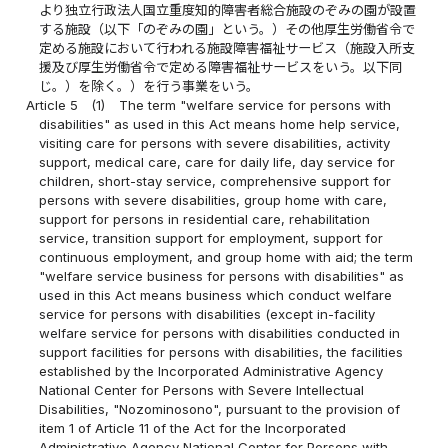
より独立行政法人国立重度知的障害者総合施設のぞみの園が設置
する施設（以下「のぞみの園」という。）その他厚生労働省令で
定める施設において行われる施設障害福祉サービス（施設入所支
援及び厚生労働省令で定める障害福祉サービスをいう。以下同
じ。）を除く。）を行う事業をいう。
Article 5
(1)
The term "welfare service for persons with
disabilities" as used in this Act means home help service,
visiting care for persons with severe disabilities, activity
support, medical care, care for daily life, day service for
children, short-stay service, comprehensive support for
persons with severe disabilities, group home with care,
support for persons in residential care, rehabilitation
service, transition support for employment, support for
continuous employment, and group home with aid; the term
"welfare service business for persons with disabilities" as
used in this Act means business which conduct welfare
service for persons with disabilities (except in-facility
welfare service for persons with disabilities conducted in
support facilities for persons with disabilities, the facilities
established by the Incorporated Administrative Agency
National Center for Persons with Severe Intellectual
Disabilities, "Nozominosono", pursuant to the provision of
item 1 of Article 11 of the Act for the Incorporated
Administrative Agency National Center for Persons with