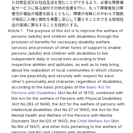
た日常生活又は社会生活を営むことができるよう、必要な障害福
祉サービスに係る給付その他の支援を行い、もって障害者及び障
害児の福祉の増進を図るとともに、障害の有無にかかわらず国民
が相互に人格と個性を尊重し安心して暮らすことのできる地域社
会の実現に寄与することを目的とする。
Article 1
The purpose of this Act is to improve the welfare of
persons (adults) and children with disabilities through the
provision of benefits for necessary disability welfare
services and provision of other forms of support to enable
persons (adults) and children with disabilities to live
independent daily or social lives according to their
respective abilities and aptitudes, as well as to help bring
about the realization of local communities in which citizens
can live peacefully and securely with respect for each
other's personality and character, regardless of disabilities,
according to the basic principles of the
Basic Act for
Persons with Disabilities
(Act No.84 of 1970), combined with
the Act for the welfare of Persons with Physical Disabilities
(Act No.283 of 1949), the Act for the welfare of persons with
intellectual disabilities (Act No.37 of 1960), the Act for the
Mental Health and Welfare of the Persons with Mental
Disorders (Act No.123 of 1950), the
Child Welfare Act
(Act
No.164 of 1947), and other Acts pertaining to the welfare of
persons (adults) and children with disabilities.