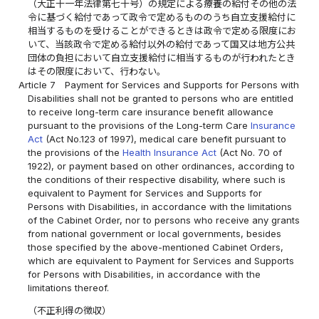
（大正十一年法律第七十号）の規定による療養の給付その他の法
令に基づく給付であって政令で定めるもののうち自立支援給付に
相当するものを受けることができるときは政令で定める限度にお
いて、当該政令で定める給付以外の給付であって国又は地方公共
団体の負担において自立支援給付に相当するものが行われたとき
はその限度において、行わない。
Article 7
Payment for Services and Supports for Persons with
Disabilities shall not be granted to persons who are entitled
to receive long-term care insurance benefit allowance
pursuant to the provisions of the Long-term Care
Insurance
Act
(Act No.123 of 1997), medical care benefit pursuant to
the provisions of the
Health Insurance Act
(Act No. 70 of
1922), or payment based on other ordinances, according to
the conditions of their respective disability, where such is
equivalent to Payment for Services and Supports for
Persons with Disabilities, in accordance with the limitations
of the Cabinet Order, nor to persons who receive any grants
from national government or local governments, besides
those specified by the above-mentioned Cabinet Orders,
which are equivalent to Payment for Services and Supports
for Persons with Disabilities, in accordance with the
limitations thereof.
（不正利得の徴収）