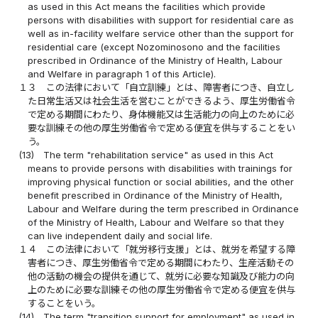
as used in this Act means the facilities which provide
persons with disabilities with support for residential care as
well as in-facility welfare service other than the support for
residential care (except Nozominosono and the facilities
prescribed in Ordinance of the Ministry of Health, Labour
and Welfare in paragraph 1 of this Article).
１３
この法律において「自立訓練」とは、障害者につき、自立し
た日常生活又は社会生活を営むことができるよう、厚生労働省令
で定める期間にわたり、身体機能又は生活能力の向上のために必
要な訓練その他の厚生労働省令で定める便宜を供与することをい
う。
(13)
The term "rehabilitation service" as used in this Act
means to provide persons with disabilities with trainings for
improving physical function or social abilities, and the other
benefit prescribed in Ordinance of the Ministry of Health,
Labour and Welfare during the term prescribed in Ordinance
of the Ministry of Health, Labour and Welfare so that they
can live independent daily and social life.
１４
この法律において「就労移行支援」とは、就労を希望する障
害者につき、厚生労働省令で定める期間にわたり、生産活動その
他の活動の機会の提供を通じて、就労に必要な知識及び能力の向
上のために必要な訓練その他の厚生労働省令で定める便宜を供与
することをいう。
(14)
The term "transition support for employment" as used in