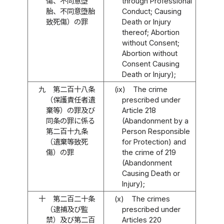
傷、不同意堕
through Professional
胎、不同意堕胎
Conduct; Causing
致死傷）の罪
Death or Injury
thereof; Abortion
without Consent;
Abortion without
Consent Causing
Death or Injury);
九
第二百十八条
(ix)
The crime
（保護責任者遺
prescribed under
棄等）の罪及び
Article 218
同条の罪に係る
(Abandonment by a
第二百十九条
Person Responsible
（遺棄等致死
for Protection) and
傷）の罪
the crime of 219
(Abandonment
Causing Death or
Injury);
十
第二百二十条
(x)
The crimes
（逮捕及び監
prescribed under
禁）及び第二百
Articles 220