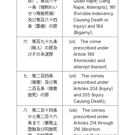
罪）、第百八十
Quasi Rape; Gang
一条（強制わい
Rape; Attempts), 181
せつ等致死傷）
(Forcible Indecency
及び第百八十四
Causing Death or
条（重婚）の罪
Injury) and 184
(Bigamy);
六
第百九十九条
(vi)
The crime
（殺人）の罪及
prescribed under
びその未遂罪
Article 199
(Homicide) and
attempt thereof;
七
第二百四条
(vii)
The crimes
（傷害）及び第
prescribed under
二百五条（傷害
Articles 204 (Injury)
致死）の罪
and 205 (Injury
Causing Death);
八
第二百十四条
(viii)
The crimes
から第二百十六
prescribed under
条まで（業務上
Articles 214 through
堕胎及び同致死
216 (Abortion