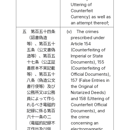
Uttering of
Counterfeit
Currency) as well as
an attempt thereof;
五
第百五十四条
(v)
The crimes
（詔書偽造
prescribed under
等）、第百五十
Article 154
五条（公文書偽
(Counterfeiting of
造等）、第百五
Imperial or State
十七条（公正証
Documents), 155
書原本不実記載
(Counterfeiting of
等）、第百五十
Official Documents),
八条（偽造公文
157 (False Entries in
書行使等）及び
the Original of
公務所又は公務
Notarized Deeds)
員によって作ら
and 158 (Uttering of
れるべき電磁的
Counterfeit Official
記録に係る第百
Documents), and
六十一条の二
the crime
（電磁的記録不
concerning an
正作出及び供
electromagnetic