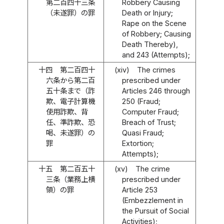
第二百四十三条
Robbery Causing
（未遂罪）の罪
Death or Injury;
Rape on the Scene
of Robbery; Causing
Death Thereby),
and 243 (Attempts);
十四
第二百四十
(xiv)
The crimes
六条から第二百
prescribed under
五十条まで（詐
Articles 246 through
欺、電子計算機
250 (Fraud;
使用詐欺、背
Computer Fraud;
任、準詐欺、恐
Breach of Trust;
喝、未遂罪）の
Quasi Fraud;
罪
Extortion;
Attempts);
十五
第二百五十
(xv)
The crime
三条（業務上横
prescribed under
領）の罪
Article 253
(Embezzlement in
the Pursuit of Social
Activities);