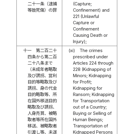
二十一条（逮捕
(Capture;
等致死傷）の罪
Confinement) and
221 (Unlawful
Capture or
Confinement
Causing Death or
Injury);
十一
第二百二十
(xi)
The crimes
四条から第二百
prescribed under
二十八条まで
Articles 224 through
（未成年者略取
228 (Kidnapping of
及び誘拐、営利
Minors; Kidnapping
目的等略取及び
for Profit;
誘拐、身の代金
Kidnapping for
目的略取等、所
Ransom; Kidnapping
在国外移送目的
for Transportation
略取及び誘拐、
out of a Country;
人身売買、被略
Buying or Selling of
取者等所在国外
Human Beings;
移送、被略取者
Transportation of
引渡し等、未遂
Kidnapped Persons