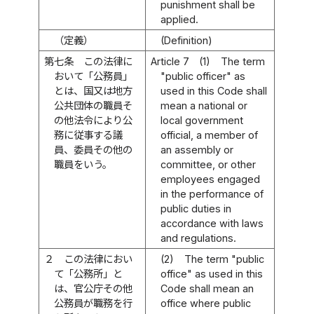
punishment shall be
applied.
（定義）
(Definition)
第七条
この法律に
Article 7
(1)
The term
おいて「公務員」
"public officer" as
とは、国又は地方
used in this Code shall
公共団体の職員そ
mean a national or
の他法令により公
local government
務に従事する議
official, a member of
員、委員その他の
an assembly or
職員をいう。
committee, or other
employees engaged
in the performance of
public duties in
accordance with laws
and regulations.
２
この法律におい
(2)
The term "public
て「公務所」と
office" as used in this
は、官公庁その他
Code shall mean an
公務員が職務を行
office where public