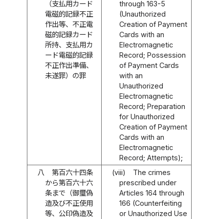
（支払用カード
through 163-5
電磁的記録不正
(Unauthorized
作出等、不正電
Creation of Payment
磁的記録カード
Cards with an
所持、支払用カ
Electromagnetic
ード電磁的記録
Record; Possession
不正作出準備、
of Payment Cards
未遂罪）の罪
with an
Unauthorized
Electromagnetic
Record; Preparation
for Unauthorized
Creation of Payment
Cards with an
Electromagnetic
Record; Attempts);
八
第百六十四条
(viii)
The crimes
から第百六十六
prescribed under
条まで（御璽偽
Articles 164 through
造及び不正使用
166 (Counterfeiting
等、公印偽造及
or Unauthorized Use