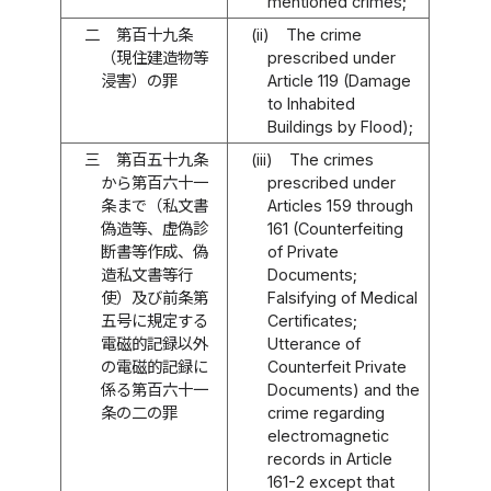
mentioned crimes;
二
第百十九条
(ii)
The crime
（現住建造物等
prescribed under
浸害）の罪
Article 119 (Damage
to Inhabited
Buildings by Flood);
三
第百五十九条
(iii)
The crimes
から第百六十一
prescribed under
条まで（私文書
Articles 159 through
偽造等、虚偽診
161 (Counterfeiting
断書等作成、偽
of Private
造私文書等行
Documents;
使）及び前条第
Falsifying of Medical
五号に規定する
Certificates;
電磁的記録以外
Utterance of
の電磁的記録に
Counterfeit Private
係る第百六十一
Documents) and the
条の二の罪
crime regarding
electromagnetic
records in Article
161-2 except that