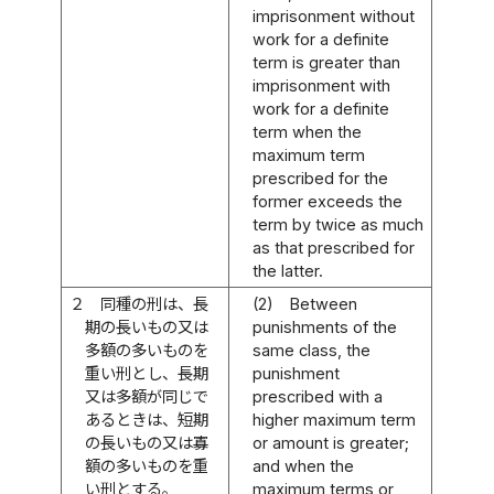
imprisonment without
work for a definite
term is greater than
imprisonment with
work for a definite
term when the
maximum term
prescribed for the
former exceeds the
term by twice as much
as that prescribed for
the latter.
２
同種の刑は、長
(2)
Between
期の長いもの又は
punishments of the
多額の多いものを
same class, the
重い刑とし、長期
punishment
又は多額が同じで
prescribed with a
あるときは、短期
higher maximum term
の長いもの又は寡
or amount is greater;
額の多いものを重
and when the
い刑とする。
maximum terms or