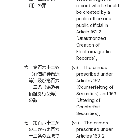
用）の罪
record which should
be created by a
public office or a
public official in
Article 161-2
(Unauthorized
Creation of
Electromagnetic
Records);
六
第百六十二条
(vi)
The crimes
（有価証券偽造
prescribed under
等）及び第百六
Articles 162
十三条（偽造有
(Counterfeiting of
価証券行使等）
Securities) and 163
の罪
(Uttering of
Counterfeit
Securities);
七
第百六十三条
(vii)
The crimes
の二から第百六
prescribed under
十三条の五まで
Articles 163-2