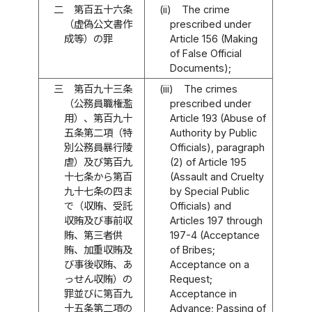
二
第百五十六条
(ii)
The crime
（虚偽公文書作
prescribed under
成等）の罪
Article 156 (Making
of False Official
Documents);
三
第百九十三条
(iii)
The crimes
（公務員職権濫
prescribed under
用）、第百九十
Article 193 (Abuse of
五条第二項（特
Authority by Public
別公務員暴行陵
Officials), paragraph
虐）及び第百九
(2) of Article 195
十七条から第百
(Assault and Cruelty
九十七条の四ま
by Special Public
で（収賄、受託
Officials) and
収賄及び事前収
Articles 197 through
賄、第三者供
197-4 (Acceptance
賄、加重収賄及
of Bribes;
び事後収賄、あ
Acceptance on a
っせん収賄）の
Request;
罪並びに第百九
Acceptance in
十五条第二項の
Advance; Passing of