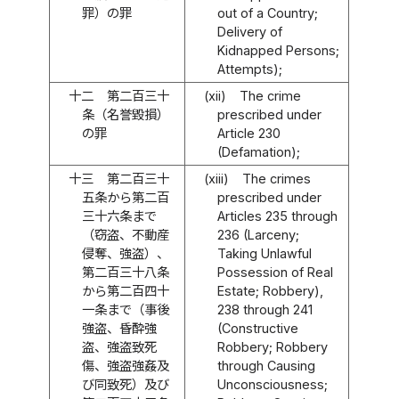
罪）の罪
out of a Country;
Delivery of
Kidnapped Persons;
Attempts);
十二
第二百三十
(xii)
The crime
条（名誉毀損）
prescribed under
の罪
Article 230
(Defamation);
十三
第二百三十
(xiii)
The crimes
五条から第二百
prescribed under
三十六条まで
Articles 235 through
（窃盗、不動産
236 (Larceny;
侵奪、強盗）、
Taking Unlawful
第二百三十八条
Possession of Real
から第二百四十
Estate; Robbery),
一条まで（事後
238 through 241
強盗、昏酔強
(Constructive
盗、強盗致死
Robbery; Robbery
傷、強盗強姦及
through Causing
び同致死）及び
Unconsciousness;