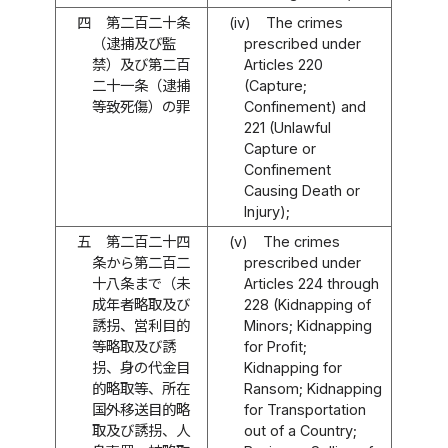
四
第二百二十条
(iv)
The crimes
（逮捕及び監
prescribed under
禁）及び第二百
Articles 220
二十一条（逮捕
(Capture;
等致死傷）の罪
Confinement) and
221 (Unlawful
Capture or
Confinement
Causing Death or
Injury);
五
第二百二十四
(v)
The crimes
条から第二百二
prescribed under
十八条まで（未
Articles 224 through
成年者略取及び
228 (Kidnapping of
誘拐、営利目的
Minors; Kidnapping
等略取及び誘
for Profit;
拐、身の代金目
Kidnapping for
的略取等、所在
Ransom; Kidnapping
国外移送目的略
for Transportation
取及び誘拐、人
out of a Country;