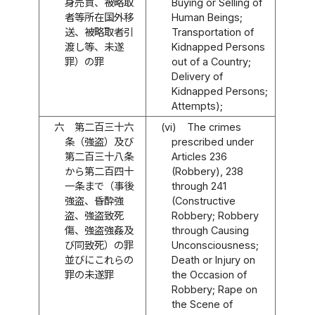
身売買、被略取
Buying or Selling of
者等所在国外移
Human Beings;
送、被略取者引
Transportation of
渡し等、未遂
Kidnapped Persons
罪）の罪
out of a Country;
Delivery of
Kidnapped Persons;
Attempts);
六
第二百三十六
(vi)
The crimes
条（強盗）及び
prescribed under
第二百三十八条
Articles 236
から第二百四十
(Robbery), 238
一条まで（事後
through 241
強盗、昏酔強
(Constructive
盗、強盗致死
Robbery; Robbery
傷、強盗強姦及
through Causing
び同致死）の罪
Unconsciousness;
並びにこれらの
Death or Injury on
罪の未遂罪
the Occasion of
Robbery; Rape on
the Scene of