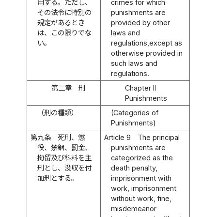
用する。ただし、
crimes for which
その法令に特別の
punishments are
規定があるとき
provided by other
は、この限りでな
laws and
い。
regulations,except as
otherwise provided in
such laws and
regulations.
第二章 刑
Chapter II
Punishments
（刑の種類）
(Categories of
Punishments)
第九条
死刑、懲
Article 9
The principal
役、禁錮、罰金、
punishments are
拘留及び科料を主
categorized as the
刑とし、没収を付
death penalty,
加刑とする。
imprisonment with
work, imprisonment
without work, fine,
misdemeanor