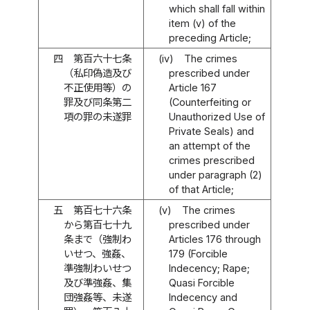
which shall fall within
item (v) of the
preceding Article;
四
第百六十七条
(iv)
The crimes
（私印偽造及び
prescribed under
不正使用等）の
Article 167
罪及び同条第二
(Counterfeiting or
項の罪の未遂罪
Unauthorized Use of
Private Seals) and
an attempt of the
crimes prescribed
under paragraph (2)
of that Article;
五
第百七十六条
(v)
The crimes
から第百七十九
prescribed under
条まで（強制わ
Articles 176 through
いせつ、強姦、
179 (Forcible
準強制わいせつ
Indecency; Rape;
及び準強姦、集
Quasi Forcible
団強姦等、未遂
Indecency and