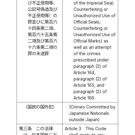
び不正使用等、
of the Imperial Seal;
公記号偽造及び
Counterfeiting or
不正使用等）の
Unauthorized Use of
罪並びに第百六
Official Seals;
十四条第二項、
Counterfeiting or
第百六十五条第
Unauthorized Use of
二項及び第百六
Official Marks) as
十六条第二項の
well as an attempt
罪の未遂罪
of the crimes
prescribed under
paragraph (2) of
Article 164,
paragraph (2) of
Article 165, and
paragraph (2) of
Article 166.
（国民の国外犯）
(Crimes Committed by
Japanese Nationals
outside Japan)
第三条
この法律
Article 3
This Code
は、日本国外にお
shall apply to any