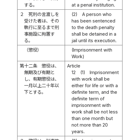
する。
at a penal institution.
２
死刑の言渡しを
(2)
A person who
受けた者は、その
has been sentenced
執行に至るまで刑
to the death penalty
事施設に拘置す
shall be detained in a
る。
jail until its execution.
（懲役）
(Imprisonment with
Work)
第十二条
懲役は、
Article
無期及び有期と
12
(1)
Imprisonment
し、有期懲役は、
with work shall be
一月以上二十年以
either for life or with a
下とする。
definite term, and the
definite term of
imprisonment with
work shall be not less
than one month but
not more than 20
years.