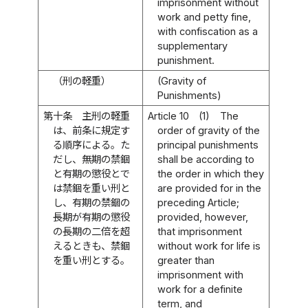
imprisonment without
work and petty fine,
with confiscation as a
supplementary
punishment.
（刑の軽重）
(Gravity of
Punishments)
第十条
主刑の軽重
Article 10
(1)
The
は、前条に規定す
order of gravity of the
る順序による。た
principal punishments
だし、無期の禁錮
shall be according to
と有期の懲役とで
the order in which they
は禁錮を重い刑と
are provided for in the
し、有期の禁錮の
preceding Article;
長期が有期の懲役
provided, however,
の長期の二倍を超
that imprisonment
えるときも、禁錮
without work for life is
を重い刑とする。
greater than
imprisonment with
work for a definite
term, and