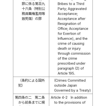
罪に係る第百九
Bribes to a Third
十六条（特別公
Party; Aggravated
務員職権濫用等
Acceptance;
致死傷）の罪
Acceptance after
Resignation of
Office; Acceptance
for Exertion of
Influence), and the
crime of causing
death or injury
through commission
of the crime
prescribed under
paragraph (2) of
Article 195.
（条約による国外
(Crimes Committed
犯）
outside Japan
Governed by a Treaty)
第四条の二
第二条
Article 4-2
In addition
から前条までに規
to the provisions of