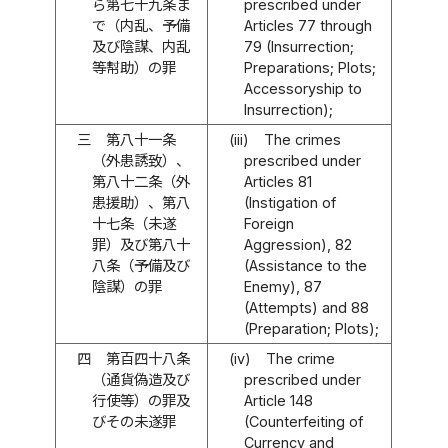
ら第七十九条ま
prescribed under
で（内乱、予備
Articles 77 through
及び陰謀、内乱
79 (Insurrection;
等幇助）の罪
Preparations; Plots;
Accessoryship to
Insurrection);
三
第八十一条
(iii)
The crimes
（外患誘致）、
prescribed under
第八十二条（外
Articles 81
患援助）、第八
(Instigation of
十七条（未遂
Foreign
罪）及び第八十
Aggression), 82
八条（予備及び
(Assistance to the
陰謀）の罪
Enemy), 87
(Attempts) and 88
(Preparation; Plots);
四
第百四十八条
(iv)
The crime
（通貨偽造及び
prescribed under
行使等）の罪及
Article 148
びその未遂罪
(Counterfeiting of
Currency and