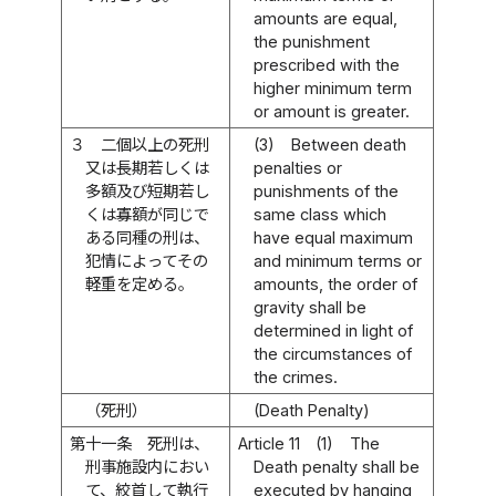
amounts are equal,
the punishment
prescribed with the
higher minimum term
or amount is greater.
３
二個以上の死刑
(3)
Between death
又は長期若しくは
penalties or
多額及び短期若し
punishments of the
くは寡額が同じで
same class which
ある同種の刑は、
have equal maximum
犯情によってその
and minimum terms or
軽重を定める。
amounts, the order of
gravity shall be
determined in light of
the circumstances of
the crimes.
（死刑）
(Death Penalty)
第十一条
死刑は、
Article 11
(1)
The
刑事施設内におい
Death penalty shall be
て、絞首して執行
executed by hanging