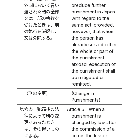
外国において言い
preclude further
渡された刑の全部
punishment in Japan
又は一部の執行を
with regard to the
受けたときは、刑
same act; provided,
の執行を減軽し、
however, that when
又は免除する。
the person has
already served either
the whole or part of
the punishment
abroad, execution of
the punishment shall
be mitigated or
remitted.
（刑の変更）
(Change in
Punishments)
第六条
犯罪後の法
Article 6
When a
律によって刑の変
punishment is
更があったとき
changed by law after
は、その軽いもの
the commission of a
による。
crime, the lesser