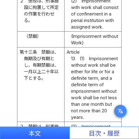
２
懲役は、刑事施
(2)
Imprisonment
設に拘置して所定
with work shall consist
の作業を行わせ
of confinement in a
る。
penal institution with
assigned work.
（禁錮）
(Imprisonment without
Work)
第十三条
禁錮は、
Article
無期及び有期と
13
(1)
Imprisonment
し、有期禁錮は、
without work shall be
一月以上二十年以
either for life or for a
下とする。
definite term, and a
definite term of
imprisonment without
work shall be not less
than one month but
not more than 20
translate
years.
２
禁錮は、刑事施
(2)
Imprisonment
本文
目次・履歴
設に拘置する。
without work shall