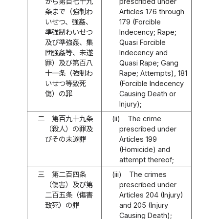
から第百七十九
prescribed under
条まで（強制わ
Articles 176 through
いせつ、強姦、
179 (Forcible
準強制わいせつ
Indecency; Rape;
及び準強姦、集
Quasi Forcible
団強姦等、未遂
Indecency and
罪）及び第百八
Quasi Rape; Gang
十一条（強制わ
Rape; Attempts), 181
いせつ等致死
(Forcible Indecency
傷）の罪
Causing Death or
Injury);
二
第百九十九条
(ii)
The crime
（殺人）の罪及
prescribed under
びその未遂罪
Articles 199
(Homicide) and
attempt thereof;
三
第二百四条
(iii)
The crimes
（傷害）及び第
prescribed under
二百五条（傷害
Articles 204 (Injury)
致死）の罪
and 205 (Injury
Causing Death);