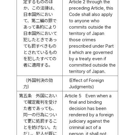
定するもののほ
Article 2 through the
か、この法律は、
preceding Article, this
日本国外におい
Code shall also apply
て、第二編の罪で
to anyone who
あって条約により
commits outside the
日本国外において
territory of Japan
犯したときであっ
those crimes
ても罰すべきもの
prescribed under Part
とされているもの
II which are governed
を犯したすべての
by a treaty even if
者に適用する。
committed outside the
territory of Japan.
（外国判決の効
(Effect of Foreign
力）
Judgments)
第五条
外国におい
Article 5
Even when a
て確定裁判を受け
final and binding
た者であっても、
decision has been
同一の行為につい
rendered by a foreign
て更に処罰するこ
judiciary against the
とを妨げない。た
criminal act of a
だし、犯人が既に
person, it shall not