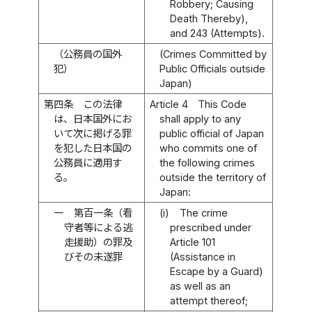
Robbery; Causing
Death Thereby),
and 243 (Attempts).
（公務員の国外
(Crimes Committed by
犯）
Public Officials outside
Japan)
第四条
この法律
Article 4
This Code
は、日本国外にお
shall apply to any
いて次に掲げる罪
public official of Japan
を犯した日本国の
who commits one of
公務員に適用す
the following crimes
る。
outside the territory of
Japan:
一
第百一条（看
(i)
The crime
守者等による逃
prescribed under
走援助）の罪及
Article 101
びその未遂罪
(Assistance in
Escape by a Guard)
as well as an
attempt thereof;