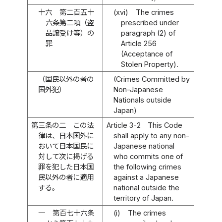
十六
第二百五十
(xvi)
The crimes
六条第二項（盗
prescribed under
品譲受け等）の
paragraph (2) of
罪
Article 256
(Acceptance of
Stolen Property).
（国民以外の者の
(Crimes Committed by
国外犯）
Non-Japanese
Nationals outside
Japan)
第三条の二
この法
Article 3-2
This Code
律は、日本国外に
shall apply to any non-
おいて日本国民に
Japanese national
対して次に掲げる
who commits one of
罪を犯した日本国
the following crimes
民以外の者に適用
against a Japanese
する。
national outside the
territory of Japan.
一
第百七十六条
(i)
The crimes