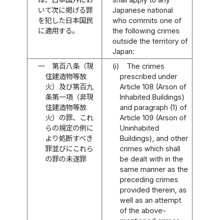
いて次に掲げる罪
Japanese national
を犯した日本国民
who commits one of
に適用する。
the following crimes
outside the territory of
Japan:
一
第百八条（現
(i)
The crimes
住建造物等放
prescribed under
火）及び第百九
Article 108 (Arson of
条第一項（非現
Inhabited Buildings)
住建造物等放
and paragraph (1) of
火）の罪、これ
Article 109 (Arson of
らの規定の例に
Uninhabited
より処断すべき
Buildings), and other
罪並びにこれら
crimes which shall
の罪の未遂罪
be dealt with in the
same manner as the
preceding crimes
provided therein, as
well as an attempt
of the above-