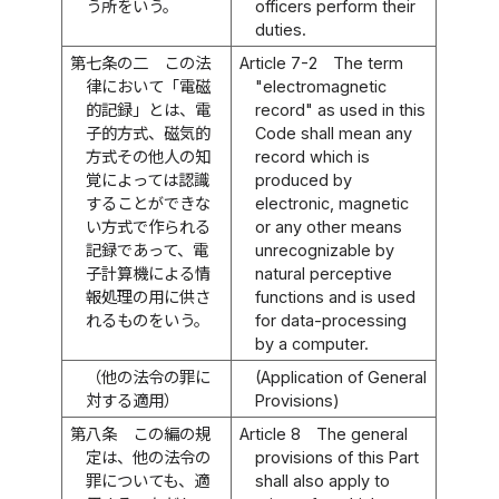
う所をいう。
officers perform their
duties.
第七条の二
この法
Article 7-2
The term
律において「電磁
"electromagnetic
的記録」とは、電
record" as used in this
子的方式、磁気的
Code shall mean any
方式その他人の知
record which is
覚によっては認識
produced by
することができな
electronic, magnetic
い方式で作られる
or any other means
記録であって、電
unrecognizable by
子計算機による情
natural perceptive
報処理の用に供さ
functions and is used
れるものをいう。
for data-processing
by a computer.
（他の法令の罪に
(Application of General
対する適用）
Provisions)
第八条
この編の規
Article 8
The general
定は、他の法令の
provisions of this Part
罪についても、適
shall also apply to