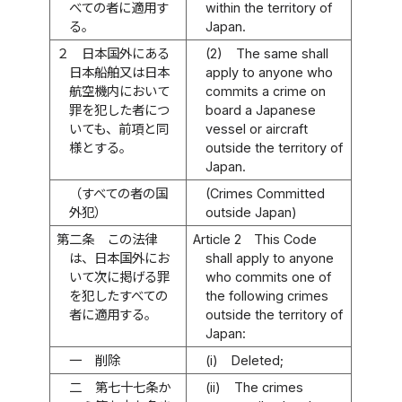
べての者に適用す
within the territory of
る。
Japan.
２
日本国外にある
(2)
The same shall
日本船舶又は日本
apply to anyone who
航空機内において
commits a crime on
罪を犯した者につ
board a Japanese
いても、前項と同
vessel or aircraft
様とする。
outside the territory of
Japan.
（すべての者の国
(Crimes Committed
外犯）
outside Japan)
第二条
この法律
Article 2
This Code
は、日本国外にお
shall apply to anyone
いて次に掲げる罪
who commits one of
を犯したすべての
the following crimes
者に適用する。
outside the territory of
Japan:
一
削除
(i)
Deleted;
二
第七十七条か
(ii)
The crimes