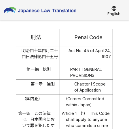
language
English
刑法
Penal Code
明治四十年四月二十
Act No. 45 of April 24,
四日法律第四十五号
1907
第一編 総則
PART I GENERAL
PROVISIONS
第一章 通則
Chapter I Scope
of Application
（国内犯）
(Crimes Committed
within Japan)
第一条
この法律
Article 1
(1)
This Code
は、日本国内にお
shall apply to anyone
いて罪を犯したす
who commits a crime