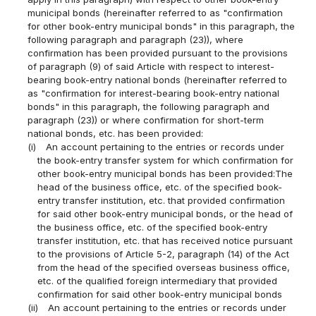
municipal bonds (hereinafter referred to as "confirmation
for other book-entry municipal bonds" in this paragraph, the
following paragraph and paragraph (23)), where
confirmation has been provided pursuant to the provisions
of paragraph (9) of said Article with respect to interest-
bearing book-entry national bonds (hereinafter referred to
as "confirmation for interest-bearing book-entry national
bonds" in this paragraph, the following paragraph and
paragraph (23)) or where confirmation for short-term
national bonds, etc. has been provided:
(i)
An account pertaining to the entries or records under
the book-entry transfer system for which confirmation for
other book-entry municipal bonds has been provided:The
head of the business office, etc. of the specified book-
entry transfer institution, etc. that provided confirmation
for said other book-entry municipal bonds, or the head of
the business office, etc. of the specified book-entry
transfer institution, etc. that has received notice pursuant
to the provisions of Article 5-2, paragraph (14) of the Act
from the head of the specified overseas business office,
etc. of the qualified foreign intermediary that provided
confirmation for said other book-entry municipal bonds
(ii)
An account pertaining to the entries or records under