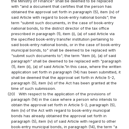
the Ministry of Finance" shall be deemed to be replaced
with "and a document that certifies that the person has
obtained the approval set forth in paragraph (5), item (iv) of
said Article with regard to book-entry national bonds"; the
term "submit such documents, in the case of book-entry
national bonds, to the district director of the tax office
prescribed in paragraph (1), item (i), (a) of said Article via
the specified book-entry transfer institution pertaining to
said book-entry national bonds, or in the case of book-entry
municipal bonds, to" shall be deemed to be replaced with
"submit such documents to"; the term "item (ii), (a) of said
paragraph" shall be deemed to be replaced with "paragraph
(1), item (ii), (a) of said Article."In this case, where the written
application set forth in paragraph (14) has been submitted, it
shall be deemed that the approval set forth in Article 5-2,
paragraph (5), item (iv) of the Act has been granted at the
time of such submission.
(20)
With respect to the application of the provisions of
paragraph (14) in the case where a person who intends to
obtain the approval set forth in Article 5-2, paragraph (5),
item (iv) of the Act with regard to book-entry municipal
bonds has already obtained the approval set forth in
paragraph (5), item (iv) of said Article with regard to other
book-entry municipal bonds, in paragraph (14), the term "a