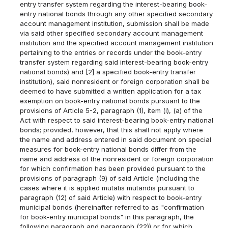
entry transfer system regarding the interest-bearing book-
entry national bonds through any other specified secondary
account management institution, submission shall be made
via said other specified secondary account management
institution and the specified account management institution
pertaining to the entries or records under the book-entry
transfer system regarding said interest-bearing book-entry
national bonds) and [2] a specified book-entry transfer
institution), said nonresident or foreign corporation shall be
deemed to have submitted a written application for a tax
exemption on book-entry national bonds pursuant to the
provisions of Article 5-2, paragraph (1), item (i), (a) of the
Act with respect to said interest-bearing book-entry national
bonds; provided, however, that this shall not apply where
the name and address entered in said document on special
measures for book-entry national bonds differ from the
name and address of the nonresident or foreign corporation
for which confirmation has been provided pursuant to the
provisions of paragraph (9) of said Article (including the
cases where it is applied mutatis mutandis pursuant to
paragraph (12) of said Article) with respect to book-entry
municipal bonds (hereinafter referred to as "confirmation
for book-entry municipal bonds" in this paragraph, the
following paragraph and paragraph (22)) or for which