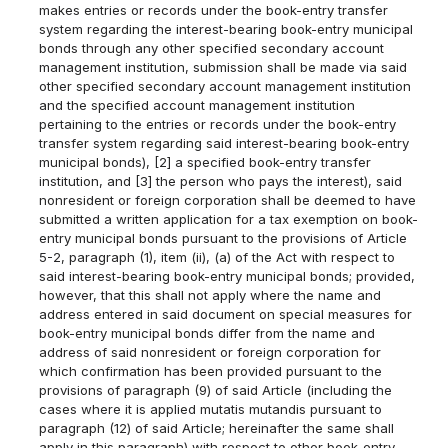
makes entries or records under the book-entry transfer
system regarding the interest-bearing book-entry municipal
bonds through any other specified secondary account
management institution, submission shall be made via said
other specified secondary account management institution
and the specified account management institution
pertaining to the entries or records under the book-entry
transfer system regarding said interest-bearing book-entry
municipal bonds), [2] a specified book-entry transfer
institution, and [3] the person who pays the interest), said
nonresident or foreign corporation shall be deemed to have
submitted a written application for a tax exemption on book-
entry municipal bonds pursuant to the provisions of Article
5-2, paragraph (1), item (ii), (a) of the Act with respect to
said interest-bearing book-entry municipal bonds; provided,
however, that this shall not apply where the name and
address entered in said document on special measures for
book-entry municipal bonds differ from the name and
address of said nonresident or foreign corporation for
which confirmation has been provided pursuant to the
provisions of paragraph (9) of said Article (including the
cases where it is applied mutatis mutandis pursuant to
paragraph (12) of said Article; hereinafter the same shall
apply in this paragraph) with respect to other book-entry