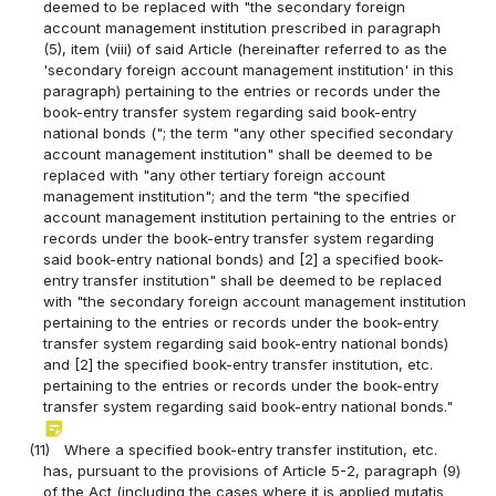
deemed to be replaced with "the secondary foreign
account management institution prescribed in paragraph
(5), item (viii) of said Article (hereinafter referred to as the
'secondary foreign account management institution' in this
paragraph) pertaining to the entries or records under the
book-entry transfer system regarding said book-entry
national bonds ("; the term "any other specified secondary
account management institution" shall be deemed to be
replaced with "any other tertiary foreign account
management institution"; and the term "the specified
account management institution pertaining to the entries or
records under the book-entry transfer system regarding
said book-entry national bonds) and [2] a specified book-
entry transfer institution" shall be deemed to be replaced
with "the secondary foreign account management institution
pertaining to the entries or records under the book-entry
transfer system regarding said book-entry national bonds)
and [2] the specified book-entry transfer institution, etc.
pertaining to the entries or records under the book-entry
transfer system regarding said book-entry national bonds."
sticky_note_2
(11)
Where a specified book-entry transfer institution, etc.
has, pursuant to the provisions of Article 5-2, paragraph (9)
of the Act (including the cases where it is applied mutatis