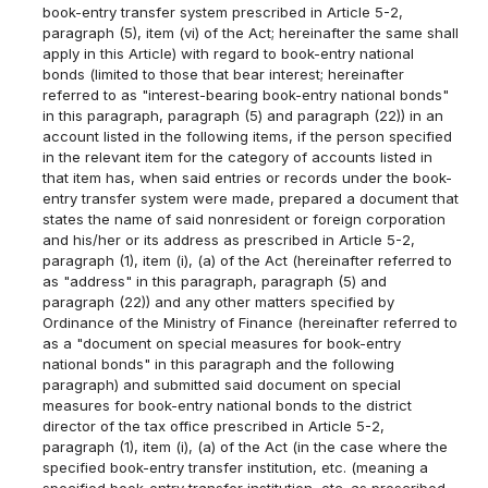
book-entry transfer system prescribed in Article 5-2,
paragraph (5), item (vi) of the Act; hereinafter the same shall
apply in this Article) with regard to book-entry national
bonds (limited to those that bear interest; hereinafter
referred to as "interest-bearing book-entry national bonds"
in this paragraph, paragraph (5) and paragraph (22)) in an
account listed in the following items, if the person specified
in the relevant item for the category of accounts listed in
that item has, when said entries or records under the book-
entry transfer system were made, prepared a document that
states the name of said nonresident or foreign corporation
and his/her or its address as prescribed in Article 5-2,
paragraph (1), item (i), (a) of the Act (hereinafter referred to
as "address" in this paragraph, paragraph (5) and
paragraph (22)) and any other matters specified by
Ordinance of the Ministry of Finance (hereinafter referred to
as a "document on special measures for book-entry
national bonds" in this paragraph and the following
paragraph) and submitted said document on special
measures for book-entry national bonds to the district
director of the tax office prescribed in Article 5-2,
paragraph (1), item (i), (a) of the Act (in the case where the
specified book-entry transfer institution, etc. (meaning a
specified book-entry transfer institution, etc. as prescribed