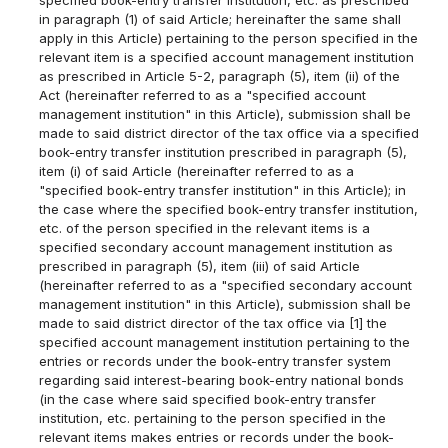
in paragraph (1) of said Article; hereinafter the same shall
apply in this Article) pertaining to the person specified in the
relevant item is a specified account management institution
as prescribed in Article 5-2, paragraph (5), item (ii) of the
Act (hereinafter referred to as a "specified account
management institution" in this Article), submission shall be
made to said district director of the tax office via a specified
book-entry transfer institution prescribed in paragraph (5),
item (i) of said Article (hereinafter referred to as a
"specified book-entry transfer institution" in this Article); in
the case where the specified book-entry transfer institution,
etc. of the person specified in the relevant items is a
specified secondary account management institution as
prescribed in paragraph (5), item (iii) of said Article
(hereinafter referred to as a "specified secondary account
management institution" in this Article), submission shall be
made to said district director of the tax office via [1] the
specified account management institution pertaining to the
entries or records under the book-entry transfer system
regarding said interest-bearing book-entry national bonds
(in the case where said specified book-entry transfer
institution, etc. pertaining to the person specified in the
relevant items makes entries or records under the book-