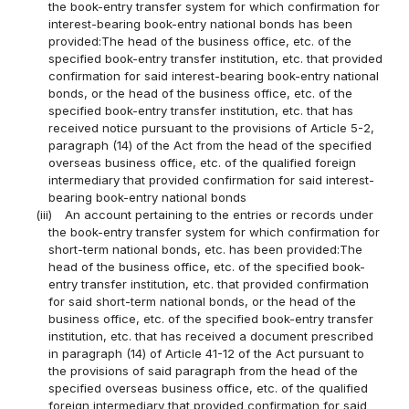
the book-entry transfer system for which confirmation for
interest-bearing book-entry national bonds has been
provided:The head of the business office, etc. of the
specified book-entry transfer institution, etc. that provided
confirmation for said interest-bearing book-entry national
bonds, or the head of the business office, etc. of the
specified book-entry transfer institution, etc. that has
received notice pursuant to the provisions of Article 5-2,
paragraph (14) of the Act from the head of the specified
overseas business office, etc. of the qualified foreign
intermediary that provided confirmation for said interest-
bearing book-entry national bonds
(iii)
An account pertaining to the entries or records under
the book-entry transfer system for which confirmation for
short-term national bonds, etc. has been provided:The
head of the business office, etc. of the specified book-
entry transfer institution, etc. that provided confirmation
for said short-term national bonds, or the head of the
business office, etc. of the specified book-entry transfer
institution, etc. that has received a document prescribed
in paragraph (14) of Article 41-12 of the Act pursuant to
the provisions of said paragraph from the head of the
specified overseas business office, etc. of the qualified
foreign intermediary that provided confirmation for said