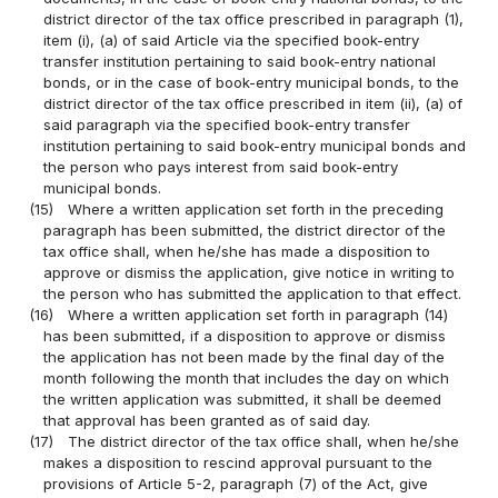
district director of the tax office prescribed in paragraph (1),
item (i), (a) of said Article via the specified book-entry
transfer institution pertaining to said book-entry national
bonds, or in the case of book-entry municipal bonds, to the
district director of the tax office prescribed in item (ii), (a) of
said paragraph via the specified book-entry transfer
institution pertaining to said book-entry municipal bonds and
the person who pays interest from said book-entry
municipal bonds.
(15)
Where a written application set forth in the preceding
paragraph has been submitted, the district director of the
tax office shall, when he/she has made a disposition to
approve or dismiss the application, give notice in writing to
the person who has submitted the application to that effect.
(16)
Where a written application set forth in paragraph (14)
has been submitted, if a disposition to approve or dismiss
the application has not been made by the final day of the
month following the month that includes the day on which
the written application was submitted, it shall be deemed
that approval has been granted as of said day.
(17)
The district director of the tax office shall, when he/she
makes a disposition to rescind approval pursuant to the
provisions of Article 5-2, paragraph (7) of the Act, give