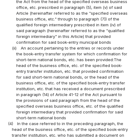
the Act from the head of the specified overseas business
office, etc. prescribed in paragraph (5), item (v) of said
Article (hereinafter referred to as the "specified overseas
business office, etc." through to paragraph (7)) of the
qualified foreign intermediary prescribed in item (iv) of
said paragraph (hereinafter referred to as the "qualified
foreign intermediary" in this Article) that provided
confirmation for said book-entry municipal bonds
(ii)
An account pertaining to the entries or records under
the book-entry transfer system for which confirmation for
short-term national bonds, etc. has been provided:The
head of the business office, etc. of the specified book-
entry transfer institution, etc. that provided confirmation
for said short-term national bonds, or the head of the
business office, etc. of the specified book-entry transfer
institution, etc. that has received a document prescribed
in paragraph (14) of Article 41-12 of the Act pursuant to
the provisions of said paragraph from the head of the
specified overseas business office, etc. of the qualified
foreign intermediary that provided confirmation for said
short-term national bonds
(4)
In the case referred to in the preceding paragraph, the
head of the business office, etc. of the specified book-entry
transfer institution, etc. who has submitted a document on