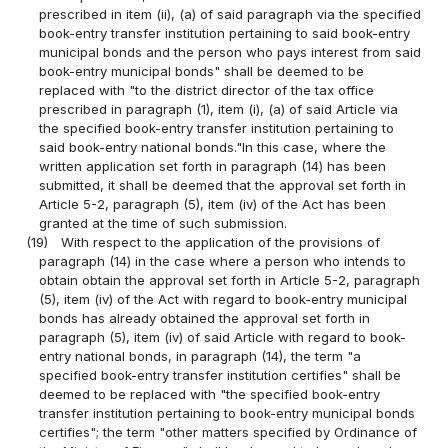
prescribed in item (ii), (a) of said paragraph via the specified
book-entry transfer institution pertaining to said book-entry
municipal bonds and the person who pays interest from said
book-entry municipal bonds" shall be deemed to be
replaced with "to the district director of the tax office
prescribed in paragraph (1), item (i), (a) of said Article via
the specified book-entry transfer institution pertaining to
said book-entry national bonds."In this case, where the
written application set forth in paragraph (14) has been
submitted, it shall be deemed that the approval set forth in
Article 5-2, paragraph (5), item (iv) of the Act has been
granted at the time of such submission.
(19)
With respect to the application of the provisions of
paragraph (14) in the case where a person who intends to
obtain obtain the approval set forth in Article 5-2, paragraph
(5), item (iv) of the Act with regard to book-entry municipal
bonds has already obtained the approval set forth in
paragraph (5), item (iv) of said Article with regard to book-
entry national bonds, in paragraph (14), the term "a
specified book-entry transfer institution certifies" shall be
deemed to be replaced with "the specified book-entry
transfer institution pertaining to book-entry municipal bonds
certifies"; the term "other matters specified by Ordinance of