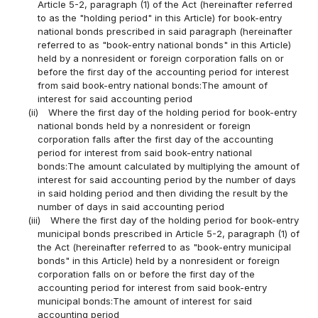
Article 5-2, paragraph (1) of the Act (hereinafter referred
to as the "holding period" in this Article) for book-entry
national bonds prescribed in said paragraph (hereinafter
referred to as "book-entry national bonds" in this Article)
held by a nonresident or foreign corporation falls on or
before the first day of the accounting period for interest
from said book-entry national bonds:The amount of
interest for said accounting period
(ii)
Where the first day of the holding period for book-entry
national bonds held by a nonresident or foreign
corporation falls after the first day of the accounting
period for interest from said book-entry national
bonds:The amount calculated by multiplying the amount of
interest for said accounting period by the number of days
in said holding period and then dividing the result by the
number of days in said accounting period
(iii)
Where the first day of the holding period for book-entry
municipal bonds prescribed in Article 5-2, paragraph (1) of
the Act (hereinafter referred to as "book-entry municipal
bonds" in this Article) held by a nonresident or foreign
corporation falls on or before the first day of the
accounting period for interest from said book-entry
municipal bonds:The amount of interest for said
accounting period