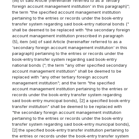
(vii) of said Article (hereinafter referred to as a 'tertiary
foreign account management institution' in this paragraph)";
the term "the specified account management institution
pertaining to the entries or records under the book-entry
transfer system regarding said book-entry national bonds ("
shall be deemed to be replaced with "the secondary foreign
account management institution prescribed in paragraph
(5), item (viii) of said Article (hereinafter referred to as a
'secondary foreign account management institution' in this
paragraph) pertaining to the entries or records under the
book-entry transfer system regarding said book-entry
national bonds ("; the term "any other specified secondary
account management institution" shall be deemed to be
replaced with "any other tertiary foreign account
management institution"; and the term "the specified
account management institution pertaining to the entries or
records under the book-entry transfer system regarding
said book-entry municipal bonds), [2] a specified book-entry
transfer institution" shall be deemed to be replaced with
"the secondary foreign account management institution
pertaining to the entries or records under the book-entry
transfer system regarding said book-entry municipal bonds),
[2] the specified book-entry transfer institution pertaining to
the entries or records under the book-entry transfer system