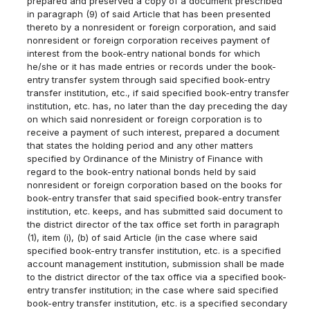
prepared and preserved a copy of a document prescribed
in paragraph (9) of said Article that has been presented
thereto by a nonresident or foreign corporation, and said
nonresident or foreign corporation receives payment of
interest from the book-entry national bonds for which
he/she or it has made entries or records under the book-
entry transfer system through said specified book-entry
transfer institution, etc., if said specified book-entry transfer
institution, etc. has, no later than the day preceding the day
on which said nonresident or foreign corporation is to
receive a payment of such interest, prepared a document
that states the holding period and any other matters
specified by Ordinance of the Ministry of Finance with
regard to the book-entry national bonds held by said
nonresident or foreign corporation based on the books for
book-entry transfer that said specified book-entry transfer
institution, etc. keeps, and has submitted said document to
the district director of the tax office set forth in paragraph
(1), item (i), (b) of said Article (in the case where said
specified book-entry transfer institution, etc. is a specified
account management institution, submission shall be made
to the district director of the tax office via a specified book-
entry transfer institution; in the case where said specified
book-entry transfer institution, etc. is a specified secondary