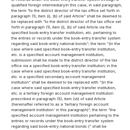
qualified foreign intermediary.In this case, in said paragraph,
the term "to the district director of the tax office set forth in
paragraph (1), item (i), (b) of said Article" shall be deemed to
be replaced with "to the district director of the tax office set
forth in paragraph (1), item (i), (b) of said Article via the
specified book-entry transfer institution, etc. pertaining to
the entries or records under the book-entry transfer system
regarding said book-entry national bonds"; the term "(in the
case where said specified book-entry transfer institution,
etc. is a specified account management institution,
submission shall be made to the district director of the tax
office via a specified book-entry transfer institution; in the
case where said specified book-entry transfer institution,
etc. is a specified secondary account management
institution" shall be deemed to be replaced with "(in the
case where said specified book-entry transfer institution,
etc. is a tertiary foreign account management institution
prescribed in paragraph (5), item (vii) of said Article
(hereinafter referred to as a 'tertiary foreign account
management institution' in this paragraph)"; the term "the
specified account management institution pertaining to the
entries or records under the book-entry transfer system
regarding said book-entry national bonds (" shall be