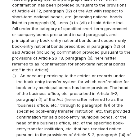
confirmation has been provided pursuant to the provisions
of Article 41-12, paragraph (12) of the Act with respect to
short-term national bonds, etc. (meaning national bonds
listed in paragraph (9), items (i) to (viii) of said Article that
fall under the category of specified short-term government
or company bonds prescribed in said paragraph, and
principal-only book-entry national bonds and coupon-only
book-entry national bonds prescribed in paragraph (12) of
said Article) (including confirmation provided pursuant to the
provisions of Article 26-18, paragraph (6); hereinafter
referred to as "confirmation for short-term national bonds,
etc." in this Article):
(i)
An account pertaining to the entries or records under
the book-entry transfer system for which confirmation for
book-entry municipal bonds has been provided:The head
of the business office, etc. prescribed in Article 5-2,
paragraph (1) of the Act (hereinafter referred to as the
"business office, etc." through to paragraph (8)) of the
specified book-entry transfer institution, etc. that provided
confirmation for said book-entry municipal bonds, or the
head of the business office, etc. of the specified book-
entry transfer institution, etc. that has received notice
pursuant to the provisions of Article 5-2, paragraph (14) of