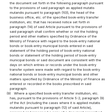
the document set forth in the following paragraph pursuant
to the provisions of said paragraph as applied mutatis
mutandis pursuant to paragraph (10)), the head of the
business office, etc. of the specified book-entry transfer
institution, etc. that has received notice set forth in
paragraph (14) of said Article pursuant to the provisions of
said paragraph shall confirm whether or not the holding
period and other matters specified by Ordinance of the
Ministry of Finance with regard to the book-entry national
bonds or book-entry municipal bonds entered in said
statement of the holding period of book-entry national
bonds or statement of the holding period of book-entry
municipal bonds or said document are consistent with the
days on which entries or records under the book-entry
transfer system were made with regard to the book-entry
national bonds or book-entry municipal bonds and other
matters specified by Ordinance of the Ministry of Finance as
entered or recorded in the books prescribed in said
paragraph.
(9)
Where a specified book-entry transfer institution, etc.
has, pursuant to the provisions of Article 5-2, paragraph (9)
of the Act (including the cases where it is applied mutatis
mutandis pursuant to paragraph (12) of said Article),