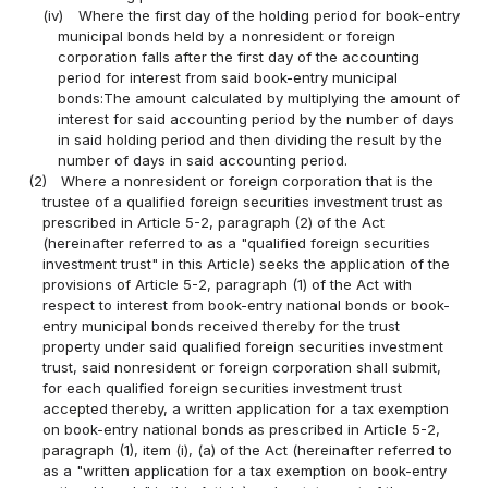
(iv)
Where the first day of the holding period for book-entry
municipal bonds held by a nonresident or foreign
corporation falls after the first day of the accounting
period for interest from said book-entry municipal
bonds:The amount calculated by multiplying the amount of
interest for said accounting period by the number of days
in said holding period and then dividing the result by the
number of days in said accounting period.
(2)
Where a nonresident or foreign corporation that is the
trustee of a qualified foreign securities investment trust as
prescribed in Article 5-2, paragraph (2) of the Act
(hereinafter referred to as a "qualified foreign securities
investment trust" in this Article) seeks the application of the
provisions of Article 5-2, paragraph (1) of the Act with
respect to interest from book-entry national bonds or book-
entry municipal bonds received thereby for the trust
property under said qualified foreign securities investment
trust, said nonresident or foreign corporation shall submit,
for each qualified foreign securities investment trust
accepted thereby, a written application for a tax exemption
on book-entry national bonds as prescribed in Article 5-2,
paragraph (1), item (i), (a) of the Act (hereinafter referred to
as a "written application for a tax exemption on book-entry