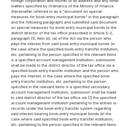
foreign corporation and his/her or its address and any other
matters specified by Ordinance of the Ministry of Finance
(hereinafter referred to as a "document on special
measures for book-entry municipal bonds" in this paragraph
and the following paragraph) and submitted said document
on special measures for book-entry municipal bonds to the
district director of the tax office prescribed in Article 5-2,
paragraph (1), item (ii), (a) of the Act via the person who
pays the interest from said book-entry municipal bonds (in
the case where the specified book-entry transfer institution,
etc. pertaining to the person specified in the relevant items
is a specified account management institution, submission
shall be made to the district director of the tax office via a
specified book-entry transfer institution and the person who
pays the interest; in the case where the specified book-
entry transfer institution, etc. pertaining to the person
specified in the relevant items is a specified secondary
account management institution, submission shall be made
to said district director of the tax office via [1] the specified
account management institution pertaining to the entries or
records under the book-entry transfer system regarding
said interest-bearing book-entry municipal bonds (in the
case where said specified book-entry transfer institution,
etc. pertaining to the person specified in the relevant items