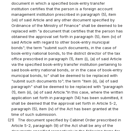
document in which a specified book-entry transfer
institution certifies that the person is a foreign account
management institution prescribed in paragraph (5), item
(vii) of said Article and any other document specified by
Ordinance of the Ministry of Finance" shall be deemed to be
replaced with "a document that certifies that the person has
obtained the approval set forth in paragraph (5), item (iv) of
said Article with regard to other book-entry municipal
bonds"; the term "submit such documents, in the case of
book-entry national bonds, to the district director of the tax
office prescribed in paragraph (1), item (i), (a) of said Article
via the specified book-entry transfer institution pertaining to
said book-entry national bonds, or in the case of book-entry
municipal bonds, to" shall be deemed to be replaced with
"submit such documents to"; the term "item (ii), (a) of said
paragraph" shall be deemed to be replaced with "paragraph
(1), item (ii), (a) of said Article."In this case, where the written
application set forth in paragraph (14) has been submitted, it
shall be deemed that the approval set forth in Article 5-2,
paragraph (5), item (iv) of the Act has been granted at the
time of such submission.
(21)
The document specified by Cabinet Order prescribed in
Article 5-2, paragraph (9) of the Act shall be any of the
documents specified respectively in the following items for