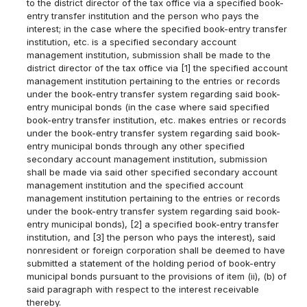
to the district director of the tax office via a specified book-
entry transfer institution and the person who pays the
interest; in the case where the specified book-entry transfer
institution, etc. is a specified secondary account
management institution, submission shall be made to the
district director of the tax office via [1] the specified account
management institution pertaining to the entries or records
under the book-entry transfer system regarding said book-
entry municipal bonds (in the case where said specified
book-entry transfer institution, etc. makes entries or records
under the book-entry transfer system regarding said book-
entry municipal bonds through any other specified
secondary account management institution, submission
shall be made via said other specified secondary account
management institution and the specified account
management institution pertaining to the entries or records
under the book-entry transfer system regarding said book-
entry municipal bonds), [2] a specified book-entry transfer
institution, and [3] the person who pays the interest), said
nonresident or foreign corporation shall be deemed to have
submitted a statement of the holding period of book-entry
municipal bonds pursuant to the provisions of item (ii), (b) of
said paragraph with respect to the interest receivable
thereby.