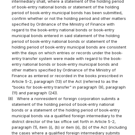
intermediary shall, where a statement of the holding period
of book-entry national bonds or statement of the holding
period of book-entry municipal bonds has been submitted,
confirm whether or not the holding period and other matters
specified by Ordinance of the Ministry of Finance with
regard to the book-entry national bonds or book-entry
municipal bonds entered in said statement of the holding
period of book-entry national bonds or statement of the
holding period of book-entry municipal bonds are consistent
with the days on which entries or records under the book-
entry transfer system were made with regard to the book-
entry national bonds or book-entry municipal bonds and
other matters specified by Ordinance of the Ministry of
Finance as entered or recorded in the books prescribed in
Article 5-2, paragraph (13) of the Act (referred to as the
"books for book-entry transfer" in paragraph (9), paragraph
(11) and paragraph (24)).
(8)
Where a nonresident or foreign corporation submits a
statement of the holding period of book-entry national
bonds or a statement of the holding period of book-entry
municipal bonds via a qualified foreign intermediary to the
district director of the tax office set forth in Article 5-2,
paragraph (1), item (i), (b) or item (ii), (b) of the Act (including
the cases where a qualified foreign intermediary submits