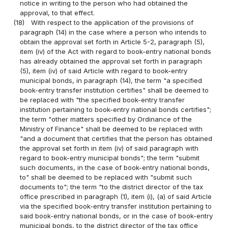
notice in writing to the person who had obtained the
approval, to that effect.
(18)
With respect to the application of the provisions of
paragraph (14) in the case where a person who intends to
obtain the approval set forth in Article 5-2, paragraph (5),
item (iv) of the Act with regard to book-entry national bonds
has already obtained the approval set forth in paragraph
(5), item (iv) of said Article with regard to book-entry
municipal bonds, in paragraph (14), the term "a specified
book-entry transfer institution certifies" shall be deemed to
be replaced with "the specified book-entry transfer
institution pertaining to book-entry national bonds certifies";
the term "other matters specified by Ordinance of the
Ministry of Finance" shall be deemed to be replaced with
"and a document that certifies that the person has obtained
the approval set forth in item (iv) of said paragraph with
regard to book-entry municipal bonds"; the term "submit
such documents, in the case of book-entry national bonds,
to" shall be deemed to be replaced with "submit such
documents to"; the term "to the district director of the tax
office prescribed in paragraph (1), item (i), (a) of said Article
via the specified book-entry transfer institution pertaining to
said book-entry national bonds, or in the case of book-entry
municipal bonds, to the district director of the tax office