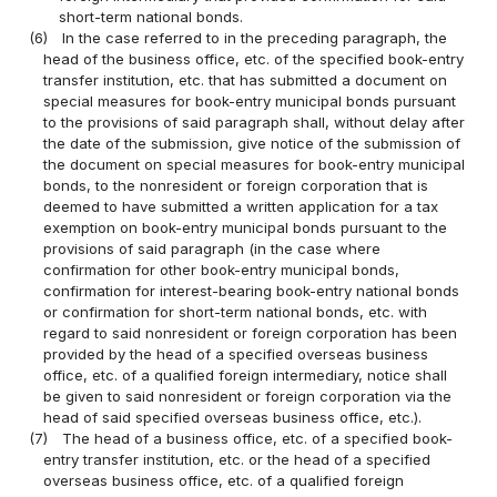
short-term national bonds.
(6)
In the case referred to in the preceding paragraph, the
head of the business office, etc. of the specified book-entry
transfer institution, etc. that has submitted a document on
special measures for book-entry municipal bonds pursuant
to the provisions of said paragraph shall, without delay after
the date of the submission, give notice of the submission of
the document on special measures for book-entry municipal
bonds, to the nonresident or foreign corporation that is
deemed to have submitted a written application for a tax
exemption on book-entry municipal bonds pursuant to the
provisions of said paragraph (in the case where
confirmation for other book-entry municipal bonds,
confirmation for interest-bearing book-entry national bonds
or confirmation for short-term national bonds, etc. with
regard to said nonresident or foreign corporation has been
provided by the head of a specified overseas business
office, etc. of a qualified foreign intermediary, notice shall
be given to said nonresident or foreign corporation via the
head of said specified overseas business office, etc.).
(7)
The head of a business office, etc. of a specified book-
entry transfer institution, etc. or the head of a specified
overseas business office, etc. of a qualified foreign