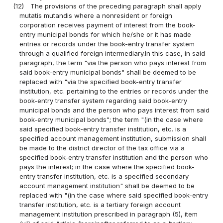
(12)
The provisions of the preceding paragraph shall apply
mutatis mutandis where a nonresident or foreign
corporation receives payment of interest from the book-
entry municipal bonds for which he/she or it has made
entries or records under the book-entry transfer system
through a qualified foreign intermediary.In this case, in said
paragraph, the term "via the person who pays interest from
said book-entry municipal bonds" shall be deemed to be
replaced with "via the specified book-entry transfer
institution, etc. pertaining to the entries or records under the
book-entry transfer system regarding said book-entry
municipal bonds and the person who pays interest from said
book-entry municipal bonds"; the term "(in the case where
said specified book-entry transfer institution, etc. is a
specified account management institution, submission shall
be made to the district director of the tax office via a
specified book-entry transfer institution and the person who
pays the interest; in the case where the specified book-
entry transfer institution, etc. is a specified secondary
account management institution" shall be deemed to be
replaced with "(in the case where said specified book-entry
transfer institution, etc. is a tertiary foreign account
management institution prescribed in paragraph (5), item