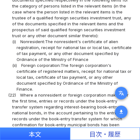
the category of persons listed in the relevant items (in the
case where the person listed in the relevant items is the
trustee of a qualified foreign securities investment trust, any
of the documents specified in the relevant items and the
prospectus of said qualified foreign securities investment
trust or any other document similar thereto):
(i)
Nonresident:The nonresident's certificate of alien
registration, receipt for national tax or local tax, certificate
of tax payment, or any other document specified by
Ordinance of the Ministry of Finance
(ii)
Foreign corporation:The foreign corporation's
certificate of registered matters, receipt for national tax or
local tax, certificate of tax payment, or any other
document specified by Ordinance of the Ministry of
Finance.
translate
(22)
Where a nonresident or foreign corporation makes, for
the first time, entries or records under the book-entry
transfer system regarding interest-bearing book-entry
download
national bonds, in the account pertaining to the entries or
records under the book-entry transfer system for which
confirmation for book-entry municipal bonds has been
provided or in the account pertaining to the entries or
本文
目次・履歴
records under the book-entry transfer system for which