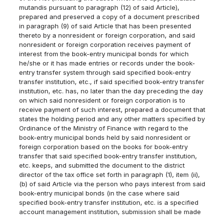
mutandis pursuant to paragraph (12) of said Article),
prepared and preserved a copy of a document prescribed
in paragraph (9) of said Article that has been presented
thereto by a nonresident or foreign corporation, and said
nonresident or foreign corporation receives payment of
interest from the book-entry municipal bonds for which
he/she or it has made entries or records under the book-
entry transfer system through said specified book-entry
transfer institution, etc., if said specified book-entry transfer
institution, etc. has, no later than the day preceding the day
on which said nonresident or foreign corporation is to
receive payment of such interest, prepared a document that
states the holding period and any other matters specified by
Ordinance of the Ministry of Finance with regard to the
book-entry municipal bonds held by said nonresident or
foreign corporation based on the books for book-entry
transfer that said specified book-entry transfer institution,
etc. keeps, and submitted the document to the district
director of the tax office set forth in paragraph (1), item (ii),
(b) of said Article via the person who pays interest from said
book-entry municipal bonds (in the case where said
specified book-entry transfer institution, etc. is a specified
account management institution, submission shall be made