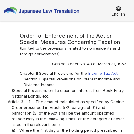
language
English
Order for Enforcement of the Act on
Special Measures Concerning Taxation
(Limited to the provisions related to nonresidents and
foreign corporations)
Cabinet Order No. 43 of March 31, 1957
Chapter II Special Provisions for the
Income Tax Act
Section 1 Special Provisions on Interest Income and
Dividend Income
(Special Provisions on Taxation on Interest from Book-Entry
National Bonds, etc.)
Article 3
(1)
The amount calculated as specified by Cabinet
Order prescribed in Article 5-2, paragraph (1) and
paragraph (3) of the Act shall be the amount specified
respectively in the following items for the category of cases
listed in the relevant items:
(i)
Where the first day of the holding period prescribed in