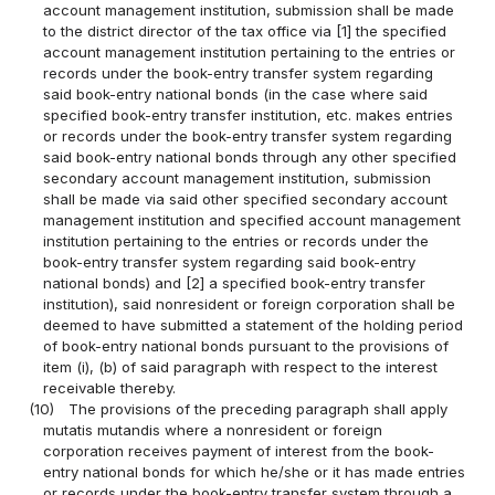
account management institution, submission shall be made
to the district director of the tax office via [1] the specified
account management institution pertaining to the entries or
records under the book-entry transfer system regarding
said book-entry national bonds (in the case where said
specified book-entry transfer institution, etc. makes entries
or records under the book-entry transfer system regarding
said book-entry national bonds through any other specified
secondary account management institution, submission
shall be made via said other specified secondary account
management institution and specified account management
institution pertaining to the entries or records under the
book-entry transfer system regarding said book-entry
national bonds) and [2] a specified book-entry transfer
institution), said nonresident or foreign corporation shall be
deemed to have submitted a statement of the holding period
of book-entry national bonds pursuant to the provisions of
item (i), (b) of said paragraph with respect to the interest
receivable thereby.
(10)
The provisions of the preceding paragraph shall apply
mutatis mutandis where a nonresident or foreign
corporation receives payment of interest from the book-
entry national bonds for which he/she or it has made entries
or records under the book-entry transfer system through a