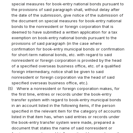
special measures for book-entry national bonds pursuant to
the provisions of said paragraph shall, without delay after
the date of the submission, give notice of the submission of
the document on special measures for book-entry national
bonds to the nonresident or foreign corporation that is
deemed to have submitted a written application for a tax
exemption on book-entry national bonds pursuant to the
provisions of said paragraph (in the case where
confirmation for book-entry municipal bonds or confirmation
for short-term national bonds, etc. with regard to said
nonresident or foreign corporation is provided by the head
of a specified overseas business office, etc. of a qualified
foreign intermediary, notice shall be given to said
nonresident or foreign corporation via the head of said
specified overseas business office, etc.).
(5)
Where a nonresident or foreign corporation makes, for
the first time, entries or records under the book-entry
transfer system with regard to book-entry municipal bonds
in an account listed in the following items, if the person
specified in the relevant item for the category of accounts
listed in that item has, when said entries or records under
the book-entry transfer system were made, prepared a
document that states the name of said nonresident or