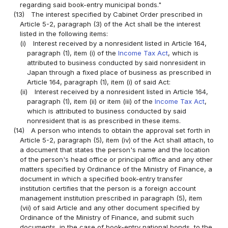
regarding said book-entry municipal bonds."
(13)
The interest specified by Cabinet Order prescribed in
Article 5-2, paragraph (3) of the Act shall be the interest
listed in the following items:
(i)
Interest received by a nonresident listed in Article 164,
paragraph (1), item (i) of the
Income Tax Act
, which is
attributed to business conducted by said nonresident in
Japan through a fixed place of business as prescribed in
Article 164, paragraph (1), item (i) of said Act:
(ii)
Interest received by a nonresident listed in Article 164,
paragraph (1), item (ii) or item (iii) of the
Income Tax Act
,
which is attributed to business conducted by said
nonresident that is as prescribed in these items.
(14)
A person who intends to obtain the approval set forth in
Article 5-2, paragraph (5), item (iv) of the Act shall attach, to
a document that states the person's name and the location
of the person's head office or principal office and any other
matters specified by Ordinance of the Ministry of Finance, a
document in which a specified book-entry transfer
institution certifies that the person is a foreign account
management institution prescribed in paragraph (5), item
(vii) of said Article and any other document specified by
Ordinance of the Ministry of Finance, and submit such
documents, in the case of book-entry national bonds, to the