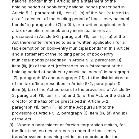
national bonds" in this Article) and a statement of the
holding period of book-entry national bonds prescribed in
Article 5-2, paragraph (1), item (i), (b) of the Act (referred to
as a "statement of the holding period of book-entry national
bonds" in paragraphs (7) to (9)), or a written application for
a tax exemption on book-entry municipal bonds as
prescribed in Article 5-2, paragraph (1), item (ii), (a) of the
Act (hereinafter referred to as a "written application for a
tax exemption on book-entry municipal bonds" in this Article)
and a statement of the holding period of book-entry
municipal bonds prescribed in Article 5-2, paragraph (1),
item (ii), (b) of the Act (referred to as a "statement of the
holding period of book-entry municipal bonds" in paragraph
(7), paragraph (8) and paragraph (11)), to the district director
of the tax office prescribed in Article 5-2, paragraph (1),
item (i), (a) of the Act pursuant to the provisions of Article 5-
2, paragraph (1), item (i), (a) and (b) of the Act, or the district
director of the tax office prescribed in Article 5-2,
paragraph (1), item (ii), (a) of the Act pursuant to the
provisions of Article 5-2, paragraph (1), item (ii), (a) and (b)
of the Act.
(3)
Where a nonresident or foreign corporation makes, for
the first time, entries or records under the book-entry
transfer system (meaning entries or records under the