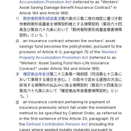
Accumulation Promotion Act
(referred to as "Workers'
Asset Saving Damage Benefit Insurance Contract" in
Article 164 and Article 189);
リ
勤労者財産形成促進法
第六条の三第二項の規定に基づき勤
労者財産形成基金を保険契約者とする保険契約（第百六十四
条及び第百八十九条において「勤労者財産形成基金傷害保険
契約」という。）
(i)
an insurance contract wherein the workers' asset
savings fund becomes the policyholder, pursuant to the
provision of Article 6-3, paragraph (1) of the
Workers'
Property Accumulation Promotion Act
(referred to as
"Workers' Asset Saving Fund Non-Life Insurance
Contract" under Article 164 and Article 189);
ヌ
確定拠出年金法
第二十三条第一項前段（同法第七十三条に
おいて準用する場合を含む。）の政令で定める運用の方法に
該当する保険料の払込みに係る保険契約（第百六十四条及び
第百八十九条において「確定拠出年金傷害保険契約」とい
う。）
(j)
an insurance contract pertaining to payment of
insurance premiums which fall under the investment
method to be specified by Cabinet Order, as referred to
in the first sentence of the Article 23, paragraph (1) of
the
Defined Contribution Pension Act
(including the
cases where applied mutatis mutandis pursuant to