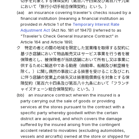
切手を対象とする保険契約（第百六十四条及び第百八十九条
において「旅行小切手総合保険契約」という。）
(aa)
an insurance covering traveler's checks issued by a
financial institution (meaning a financial institution as
provided in Article 1 of the
Temporary Interest Rate
Adjustment Act
(Act No. 181 of 1947)) (referred to as
"Traveler's Check General Insurance Contract" in
Article 164 and Article 189);
ク
特定の者との間の地域を限定した営業権を取得する契約に
基づき店舗において物品販売又はサービス事業を行う者を被
保険者とし、被保険者が当該店舗において所有し又は事業に
供するために輸送中である動産（自動車、船舶及び航空機を
除く。）に関し偶然の事故による損害を受けること及びこれ
に伴う店舗の営業上の損失又は損害賠償責任を対象とする保
険契約（第百六十四条及び第百八十九条において「フランチ
ャイズチェーン総合保険契約」という。）
(bb)
an insurance contract wherein the insured is a
party carrying out the sale of goods or providing
services at the stores pursuant to the contract with a
specific party whereby goodwill within the certain
district are acquired, and which covers the damage
suffered by the insured arising from the contingent
accident related to movables (excluding automobiles,
vessels and aircrafts) owned at the store or shipped for