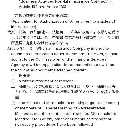
"Business Activities Non-Life Insurance Contract" in
Article 164 and Article 189).
（定款の変更に係る認可の申請等）
(Application for Authorization of Amendment to articles of
incorporation)
第八十四条
保険会社は、法第百二十六条の規定による認可を受け
ようとするときは、認可申請書に次に掲げる書類を添付して金融
庁長官に提出しなければならない。
Article 84
(1)
When an Insurance Company intends to
obtain an authorization under Article 126 of the Act, it shall
submit to the Commissioner of the Financial Services
Agency a written application for authorization, as well as
the following documents attached thereto:
一
理由書
(i)
a written statement of reasons;
二
株主総会又は社員総会若しくは総代会（以下「株主総会等」
という。）の議事録その他必要な手続があったことを証する書
面
(ii)
the minutes of shareholders meetings, general meeting
of members or General Meeting of Representative
Members, etc. (hereinafter referred to as "Shareholders
Meeting, etc.") or any other documents certifying that
necessary procedures have been followed;