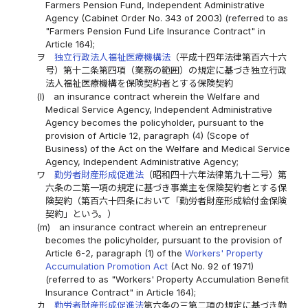
Farmers Pension Fund, Independent Administrative
Agency (Cabinet Order No. 343 of 2003) (referred to as
"Farmers Pension Fund Life Insurance Contract" in
Article 164);
ヲ
独立行政法人福祉医療機構法
（平成十四年法律第百六十六
号）第十二条第四項（業務の範囲）の規定に基づき独立行政
法人福祉医療機構を保険契約者とする保険契約
(l)
an insurance contract wherein the Welfare and
Medical Service Agency, Independent Administrative
Agency becomes the policyholder, pursuant to the
provision of Article 12, paragraph (4) (Scope of
Business) of the Act on the Welfare and Medical Service
Agency, Independent Administrative Agency;
ワ
勤労者財産形成促進法
（昭和四十六年法律第九十二号）第
六条の二第一項の規定に基づき事業主を保険契約者とする保
険契約（第百六十四条において「勤労者財産形成給付金保険
契約」という。）
(m)
an insurance contract wherein an entrepreneur
becomes the policyholder, pursuant to the provision of
Article 6-2, paragraph (1) of the
Workers' Property
Accumulation Promotion Act
(Act No. 92 of 1971)
(referred to as "Workers' Property Accumulation Benefit
Insurance Contract" in Article 164);
カ
勤労者財産形成促進法
第六条の三第二項の規定に基づき勤