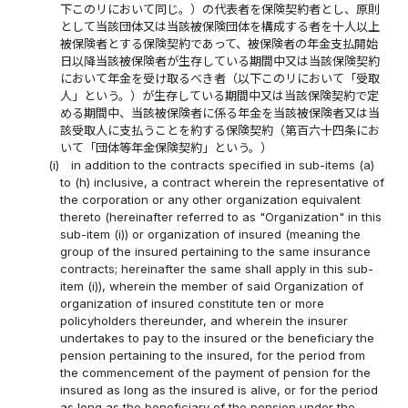
下このリにおいて同じ。）の代表者を保険契約者とし、原則
として当該団体又は当該被保険団体を構成する者を十人以上
被保険者とする保険契約であって、被保険者の年金支払開始
日以降当該被保険者が生存している期間中又は当該保険契約
において年金を受け取るべき者（以下このリにおいて「受取
人」という。）が生存している期間中又は当該保険契約で定
める期間中、当該被保険者に係る年金を当該被保険者又は当
該受取人に支払うことを約する保険契約（第百六十四条にお
いて「団体等年金保険契約」という。）
(i)
in addition to the contracts specified in sub-items (a)
to (h) inclusive, a contract wherein the representative of
the corporation or any other organization equivalent
thereto (hereinafter referred to as "Organization" in this
sub-item (i)) or organization of insured (meaning the
group of the insured pertaining to the same insurance
contracts; hereinafter the same shall apply in this sub-
item (i)), wherein the member of said Organization of
organization of insured constitute ten or more
policyholders thereunder, and wherein the insurer
undertakes to pay to the insured or the beneficiary the
pension pertaining to the insured, for the period from
the commencement of the payment of pension for the
insured as long as the insured is alive, or for the period
as long as the beneficiary of the pension under the