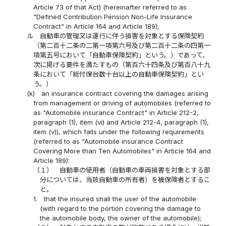
Article 73 of that Act) (hereinafter referred to as
"Defined Contribution Pension Non-Life Insurance
Contract" in Article 164 and Article 189);
ル
自動車の管理又は運行に伴う損害を対象とする保険契約
（第二百十二条の二第一項第六号及び第二百十二条の四第一
項第五号において「自動車保険契約」という。）であって、
次に掲げる要件を満たすもの（第百六十四条及び第百八十九
条において「総付保台数十台以上の自動車保険契約」とい
う。）
(k)
an insurance contract covering the damages arising
from management or driving of automobiles (referred to
as "Automobile insurance Contract" in Article 212-2,
paragraph (1), item (vi) and Article 212-4, paragraph (1),
item (v)), which falls under the following requirements
(referred to as "Automobile insurance Contract
Covering More than Ten Automobiles" in Article 164 and
Article 189):
（１）
自動車の使用者（自動車の車両損害を対象とする部
分については、当該自動車の所有者）を被保険者とするこ
と。
1.
that the insured shall the user of the automobile
(with regard to the portion covering the damage to
the automobile body, the owner of the automobile);