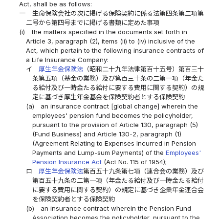
Act, shall be as follows:
一
生命保険会社の次に掲げる保険契約に係る法第四条第二項第
二号から第四号までに掲げる書類に定めた事項
(i)
the matters specified in the documents set forth in
Article 3, paragraph (2), items (ii) to (iv) inclusive of the
Act, which pertain to the following insurance contracts of
a Life Insurance Company:
イ
厚生年金保険法
（昭和二十九年法律第百十五号）第百三十
条第五項（基金の業務）及び第百三十条の二第一項（年金た
る給付及び一時金たる給付に要する費用に関する契約）の規
定に基づき厚生年金基金を保険契約者とする保険契約
(a)
an insurance contract [global change] wherein the
employees' pension fund becomes the policyholder,
pursuant to the provision of Article 130, paragraph (5)
(Fund Business) and Article 130-2, paragraph (1)
(Agreement Relating to Expenses Incurred in Pension
Payments and Lump-sum Payments) of the
Employees'
Pension Insurance Act
(Act No. 115 of 1954);
ロ
厚生年金保険法
第百五十九条第七項（連合会の業務）及び
第百五十九条の二第一項（年金たる給付及び一時金たる給付
に要する費用に関する契約）の規定に基づき企業年金連合会
を保険契約者とする保険契約
(b)
an insurance contract wherein the Pension Fund
Association becomes the policyholder, pursuant to the