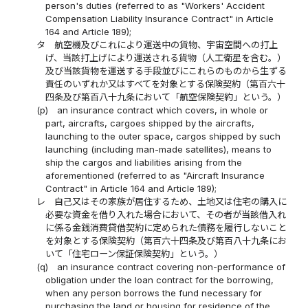
person's duties (referred to as "Workers' Accident
Compensation Liability Insurance Contract" in Article
164 and Article 189);
タ
航空機及びこれにより運送中の貨物、宇宙空間への打上
げ、当該打上げにより運送される貨物（人工衛星を含む。）
及び当該貨物を運送する手段並びにこれらのものから生ずる
責任のいずれか又はすべてを対象とする保険契約（第百六十
四条及び第百八十九条において「航空保険契約」という。）
(p)
an insurance contract which covers, in whole or
part, aircrafts, cargoes shipped by the aircrafts,
launching to the outer space, cargos shipped by such
launching (including man-made satellites), means to
ship the cargos and liabilities arising from the
aforementioned (referred to as "Aircraft Insurance
Contract" in Article 164 and Article 189);
レ
自己又はその家族が居住するため、土地又は住宅の購入に
必要な資金を借り入れた場合において、その者が当該借入れ
に係る金銭消費貸借契約に定められた債務を履行しないこと
を対象とする保険契約（第百六十四条及び第百八十九条にお
いて「住宅ローン保証保険契約」という。）
(q)
an insurance contract covering non-performance of
obligation under the loan contract for the borrowing,
when any person borrows the fund necessary for
purchasing the land or housing for residence of the