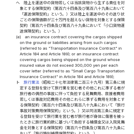
ヘ
陸上を運送中の貨物若しくは当該貨物から生ずる責任を対
象とする保険契約（第百六十四条及び第百八十九条において
「運送保険契約」という。）又は陸上を運送中のその送り状
ごとの保険価額が三十万円を超えない貨物を対象とする保険
契約（第百六十四条及び第百八十九条において「小口貨物運
送保険契約」という。）
(e)
an insurance contract covering the cargos shipped
on the ground or liabilities arising from such cargos
(referred to as "Transportation Insurance Contract" in
Article 184 and Article 189); or an insurance contract
covering cargos being shipped on the ground whose
insured value do not exceed 300,000 yen per each
cover letter (referred to as "Small Cargo Transportation
Insurance Contract" in Article 184 and Article 189);
ト
旅行業法
（昭和二十七年法律第二百三十九号）第三条に規
定する登録を受けて旅行業を営む者その他これに準ずる者が
旅行者の偶然の事故に伴って負担する見舞費用、救援者費用
若しくは事故対応費用その他これらに準ずる費用を対象とす
る保険契約（第百六十四条及び第百八十九条において「旅行
事故対策費用保険契約」という。）又は同法第三条に規定す
る登録を受けて旅行業を営む者が旅行者が身体に傷害を被っ
たときに旅行業約款に基づいて負担する補償金又は入院見舞
金を対象とする保険契約（第百六十四条及び第百八十九条に
おいて「旅行特別補償保険契約」という。）