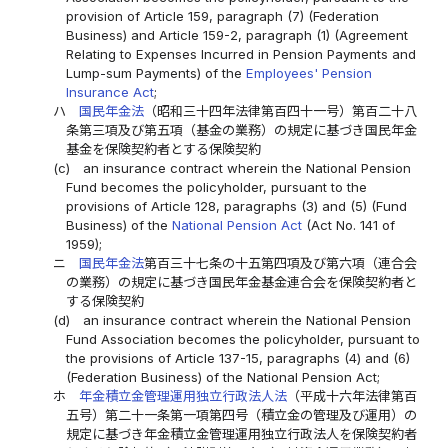
provision of Article 159, paragraph (7) (Federation
Business) and Article 159-2, paragraph (1) (Agreement
Relating to Expenses Incurred in Pension Payments and
Lump-sum Payments) of the
Employees' Pension
Insurance Act
;
ハ
国民年金法
（昭和三十四年法律第百四十一号）第百二十八
条第三項及び第五項（基金の業務）の規定に基づき国民年金
基金を保険契約者とする保険契約
(c)
an insurance contract wherein the National Pension
Fund becomes the policyholder, pursuant to the
provisions of Article 128, paragraphs (3) and (5) (Fund
Business) of the
National Pension Act
(Act No. 141 of
1959);
ニ
国民年金法
第百三十七条の十五第四項及び第六項（連合会
の業務）の規定に基づき国民年金基金連合会を保険契約者と
する保険契約
(d)
an insurance contract wherein the National Pension
Fund Association becomes the policyholder, pursuant to
the provisions of Article 137-15, paragraphs (4) and (6)
(Federation Business) of the National Pension Act;
ホ
年金積立金管理運用独立行政法人法
（平成十六年法律第百
五号）第二十一条第一項第四号（積立金の管理及び運用）の
規定に基づき年金積立金管理運用独立行政法人を保険契約者