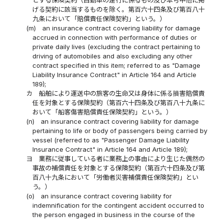
げる契約に該当するものを除く。第百六十四条及び第百八十
九条において「賠償責任保険契約」という。）
(m)
an insurance contract covering liability for damage
accrued in connection with performance of duties or
private daily lives (excluding the contract pertaining to
driving of automobiles and also excluding any other
contract specified in this item; referred to as "Damage
Liability Insurance Contract" in Article 164 and Article
189);
カ
船舶により運送中の旅客の生命又は身体に係る損害賠償責
任を対象とする保険契約（第百六十四条及び第百八十九条に
おいて「船客傷害賠償責任保険契約」という。）
(n)
an insurance contract covering liability for damage
pertaining to life or body of passengers being carried by
vessel (referred to as "Passenger Damage Liability
Insurance Contract" in Article 164 and Article 189);
ヨ
業務に従事している者に業務上の事由により生じた偶然の
事故の補償責任を対象とする保険契約（第百六十四条及び第
百八十九条において「労働者災害補償責任保険契約」とい
う。）
(o)
an insurance contract covering liability for
indemnification for the contingent accident occurred to
the person engaged in business in the course of the