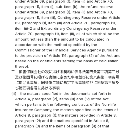
under Article 69, paragraph (1), item (ii) and Article 70,
paragraph (1), item (i), sub-item (b), the refund reserve
under Article 69, paragraph (1), item (ii) and Article 70,
paragraph (1), item (iii), Contingency Reserve under Article
69, paragraph (1), item (iii) and Article 70, paragraph (1),
item (ii)-2 and Extraordinary Contingency Reserve under
Article 70, paragraph (1), item (ii), all of which shall be the
amount not less than the amount to be calculated in
accordance with the method specified by the
Commissioner of the Financial Services Agency pursuant
to the provision of Article 116, paragraph (2) of the Act and
based on the coefficients serving the basis of calculation
thereof;
三
損害保険会社の次に掲げる契約に係る法第四条第二項第三号
及び第四号に掲げる書類に定めた事項並びに第八条第一項各号
に掲げる事項、同条第二項に規定する事項並びに同条第三項及
び第四項各号に掲げる事項
(iii)
the matters specified in the documents set forth in
Article 4, paragraph (2), items (iii) and (iv) of the Act,
which pertains to the following contracts of the Non-life
Insurance Company; the matters specified in the items of
Article 8, paragraph (1); the matters provided in Article 8,
paragraph (2); and the matters specified in Article 8,
paragraph (3) and the items of paragraph (4) of that