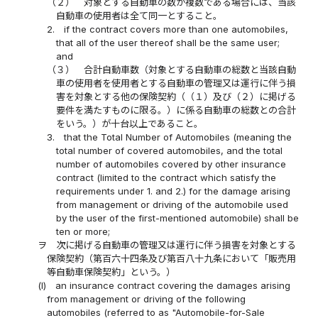
（２）
対象とする自動車の数が複数である場合には、当該
自動車の使用者は全て同一とすること。
2.
if the contract covers more than one automobiles,
that all of the user thereof shall be the same user;
and
（３）
合計自動車数（対象とする自動車の総数と当該自動
車の使用者を使用者とする自動車の管理又は運行に伴う損
害を対象とする他の保険契約（（１）及び（２）に掲げる
要件を満たすものに限る。）に係る自動車の総数との合計
をいう。）が十台以上であること。
3.
that the Total Number of Automobiles (meaning the
total number of covered automobiles, and the total
number of automobiles covered by other insurance
contract (limited to the contract which satisfy the
requirements under 1. and 2.) for the damage arising
from management or driving of the automobile used
by the user of the first-mentioned automobile) shall be
ten or more;
ヲ
次に掲げる自動車の管理又は運行に伴う損害を対象とする
保険契約（第百六十四条及び第百八十九条において「販売用
等自動車保険契約」という。）
(l)
an insurance contract covering the damages arising
from management or driving of the following
automobiles (referred to as "Automobile-for-Sale