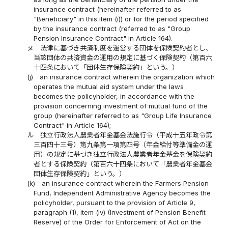
insurance contract (hereinafter referred to as
"Beneficiary" in this item (i)) or for the period specified
by the insurance contract (referred to as "Group
Pension Insurance Contract" in Article 164).
ヌ
法律に基づき共済制度を運営する団体を保険契約者とし、
当該団体の共済資金の運用の規定に基づく保険契約（第百六
十四条において「団体生存保険契約」という。）
(j)
an insurance contract wherein the organization which
operates the mutual aid system under the laws
becomes the policyholder, in accordance with the
provision concerning investment of mutual fund of the
group (hereinafter referred to as "Group Life Insurance
Contract" in Article 164);
ル
独立行政法人農業者年金基金法施行令（平成十五年政令第
三百四十三号）第九条第一項第四号（年金給付等準備金の運
用）の規定に基づき独立行政法人農業者年金基金を保険契約
者とする保険契約（第百六十四条において「農業者年金基金
団体生存保険契約」という。）
(k)
an insurance contract wherein the Farmers Pension
Fund, Independent Administrative Agency becomes the
policyholder, pursuant to the provision of Article 9,
paragraph (1), item (iv) (Investment of Pension Benefit
Reserve) of the Order for Enforcement of Act on the