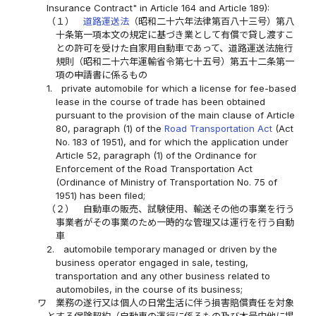
Insurance Contract" in Article 164 and Article 189):
（１）
道路運送法
（昭和二十六年法律第百八十三号）第八
十条第一項本文の規定に基づき業として有償で貸し渡すこ
との許可を受けた自家用自動車であって、道路運送法施行
規則（昭和二十六年運輸省令第七十五号）第五十二条第一
項の申請書に係るもの
1.
private automobile for which a license for fee-based
lease in the course of trade has been obtained
pursuant to the provision of the main clause of Article
80, paragraph (1) of the
Road Transportation Act
(Act
No. 183 of 1951), and for which the application under
Article 52, paragraph (1) of the Ordinance for
Enforcement of the Road Transportation Act
(Ordinance of Ministry of Transportation No. 75 of
1951) has been filed;
（２）
自動車の販売、試験使用、輸送その他の事業を行う
事業者がその事業のため一時的な管理又は運行を行う自動
車
2.
automobile temporary managed or driven by the
business operator engaged in sale, testing,
transportation and any other business related to
automobiles, in the course of its business;
ワ
業務の遂行又は個人の日常生活に伴う損害賠償責任を対象
とする保険契約（自動車の運行に係るもの及び本号中他に掲