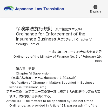
language
English
保険業法施行規則
（第二編第六章以降）
Ordinance for Enforcement of the
Insurance Business Act
(Part II Chapter VI
through Part V)
平成八年二月二十九日大蔵省令第五号
Ordinance of the Ministry of Finance No. 5 of February 29,
1996
第六章 監督
Chapter VI Supervision
（事業方法書等に定めた事項の変更に係る届出）
(Notification of Change in Matters Specified in Business
Process Statement, etc.)
第八十三条
法第百二十三条第一項に規定する内閣府令で定める事
項は、次に掲げる事項とする。
Article 83
The matters to be specified by Cabinet Office
Ordinance, as provided in Article 123, paragraph (1) of the