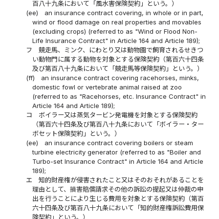
百八十九条において「風水害保険契約」という。）
(ee)
an insurance contract covering, in whole or in part,
wind or flood damage on real properties and movables
(excluding crops) (referred to as "Wind or Flood Non-
Life Insurance Contract" in Article 164 and Article 189);
フ
競走馬、ミンク、にわとり又は動物園で飼育されるせきつ
い動物門に属する動物を対象とする保険契約（第百六十四条
及び第百八十九条において「競走馬等保険契約」という。）
(ff)
an insurance contract covering racehorses, minks,
domestic fowl or vertebrate animal raised at zoo
(referred to as "Racehorses, etc. Insurance Contract" in
Article 164 and Article 189);
コ
ボイラー又は蒸気タービン発電機を対象とする保険契約
（第百六十四条及び第百八十九条において「ボイラー・ター
ボセット保険契約」という。）
(ee)
an insurance contract covering boilers or steam
turbine electricity generator (referred to as "Boiler and
Turbo-set Insurance Contract" in Article 164 and Article
189);
エ
知的財産権が侵害されたこと又はそのおそれがあることを
理由として、損害賠償請求その他の訴訟の提起又は仲裁の申
出を行うことにより生じる費用を対象とする保険契約（第百
六十四条及び第百八十九条において「知的財産権訴訟費用保
険契約」という。）