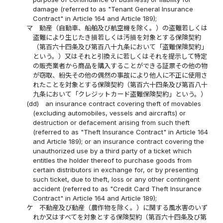
damage (referred to as "Tenant General Insurance
Contract" in Article 164 and Article 189);
マ
動産（自動車、船舶及び航空機を除く。）の盗難若しくは
盗難により生じたき損若しくは汚損を対象とする保険契約
（第百六十四条及び第百八十九条において「盗難保険契約」
という。）又はそれと引換えに若しくはそれを提示して特定
の販売業者から商品を購入することができる証票その他の物
が窃取、紛失その他の偶然の事故により他人に不正に使用さ
れたことを対象とする保険契約（第百六十四条及び第百八十
九条において「クレジットカード盗難保険契約」という。）
(dd)
an insurance contract covering theft of movables
(excluding automobiles, vessels and aircrafts) or
destruction or defacement arising from such theft
(referred to as "Theft Insurance Contract" in Article 164
and Article 189); or an insurance contract covering the
unauthorized use by a third party of a ticket which
entitles the holder thereof to purchase goods from
certain distributors in exchange for, or by presenting
such ticket, due to theft, loss or any other contingent
accident (referred to as "Credit Card Theft Insurance
Contract" in Article 164 and Article 189);
ケ
不動産及び動産（農作物を除く。）に関する風水害のいず
れか又はすべてを対象とする保険契約（第百六十四条及び第