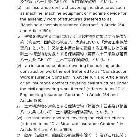
及び第百八十九条において「組立保険契約」という。）
(u)
an insurance contract covering the structures such
as machine, machine equipment or machine device for
the assembly work of structures (referred to as
"Machine Assembly Insurance Contract" in Article 164
and Article 189);
ラ
建物を建設する工事における当該建物を対象とする保険契
約（第百六十四条及び第百八十九条において「建設工事保険
契約」という。）又は土木構造物を建設する工事における当
該土木構造物を対象とする保険契約（第百六十四条及び第百
八十九条において「土木工事保険契約」という。）
(v)
an insurance contract covering the building under
construction work thereof (referred to as "Construction
Work Insurance Contract" in Article 164 and Article 189);
or an insurance contract covering civil structures under
the civil engineering work thereof (referred to as "Civil
Engineering Insurance Contract" in Article 164 and
Article 189);
ム
土木構造物を対象とする保険契約（第百六十四条及び第百
八十九条において「土木構造物保険契約」という。）
(w)
an insurance contract covering the civil structures
(referred to as "Civil Structure Insurance Contract" in
Article 164 and Article 189);
ウ
動産（自動車、船舶及び航空機を除く。）及びこれに関す