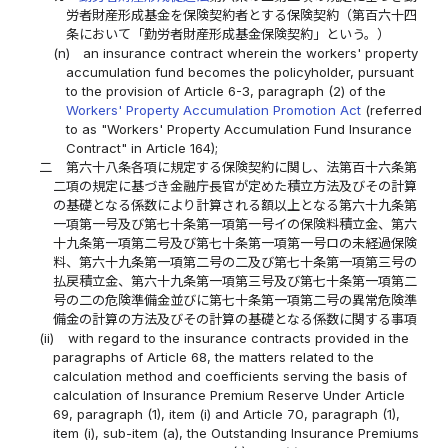
労者財産形成基金を保険契約者とする保険契約（第百六十四
条において「勤労者財産形成基金保険契約」という。）
(n)
an insurance contract wherein the workers' property
accumulation fund becomes the policyholder, pursuant
to the provision of Article 6-3, paragraph (2) of the
Workers' Property Accumulation Promotion Act
(referred
to as "Workers' Property Accumulation Fund Insurance
Contract" in Article 164);
二
第六十八条各項に規定する保険契約に関し、法第百十六条第
二項の規定に基づき金融庁長官が定めた積立方法及びその計算
の基礎となる係数により計算される額以上となる第六十九条第
一項第一号及び第七十条第一項第一号イの保険料積立金、第六
十九条第一項第二号及び第七十条第一項第一号ロの未経過保険
料、第六十九条第一項第二号の二及び第七十条第一項第三号の
払戻積立金、第六十九条第一項第三号及び第七十条第一項第二
号の二の危険準備金並びに第七十条第一項第二号の異常危険準
備金の計算の方法及びその計算の基礎となる係数に関する事項
(ii)
with regard to the insurance contracts provided in the
paragraphs of Article 68, the matters related to the
calculation method and coefficients serving the basis of
calculation of Insurance Premium Reserve Under Article
69, paragraph (1), item (i) and Article 70, paragraph (1),
item (i), sub-item (a), the Outstanding Insurance Premiums