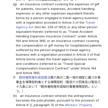
(g)
an insurance contract covering the expenses of gift
for patients, rescuer's expenses, accident handling
expenses or any other expenses equivalent thereto
borne by a person engaged in travel agency business
with a registration provided in Article 3 of the
Travel
Agency Act
(Act No. 239 of 1952) or any other person
equivalent thereto (referred to as "Travel Accident
Handling Expenses Insurance Contract" under Article
164 and Article 189); or an insurance contract covering
the compensation or gift money for hospitalized patients
suffered by the person engaged in travel agency
business with a registration provided in Article 3 of that
Article borne under the travel agency business terms
and conditions (referred to as "Travel Special
Compensation Insurance Contract" under Article 164
and Article 189);
チ
勤労者財産形成促進法
第六条の二第一項の規定に基づき事
業主を保険契約者とする保険契約（第百六十四条及び第百八
十九条において「勤労者財産形成給付傷害保険契約」とい
う。）
(h)
an insurance contract wherein the entrepreneur
becomes the policyholder, pursuant to the provision of
Article 6-2, paragraph (1) of the
Workers' Property