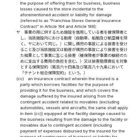
the purpose of offering them for business, business
losses caused to the store incidental to the
aforementioned accident or liability for damage
(referred to as "Franchise Stores General Insurance
Contract" in Article 164 and Article 189);
ヤ
事業の用に供するため施設を借用している者を被保険者と
し、当該施設内における動産（自動車、船舶及び航空機を除
く。ヤにおいて同じ。）に関し偶然の事故による損害を受け
ること及び当該施設又は動産が偶然の事故により損害を受け
た結果として事業に生じる損害（被保険者が事業の継続のた
めに支出する費用の負担を含む。）又は損害賠償責任を対象
とする保険契約（第百六十四条及び第百八十九条において
「テナント総合保険契約」という。）
(cc)
an insurance contract wherein the insured is a
party which borrows facilities for the purpose of
providing it for the business, and which covers the
damage suffered by the insured arising from the
contingent accident related to movables (excluding
automobiles, vessels and aircrafts; the same shall apply
in item (cc)) equipped at the facility damage caused to
the business resulting from the damage to the facility or
movables due to contingent accident (including
payment of expenses disbursed by the insured for the
purpose of continuance of business) or liability for