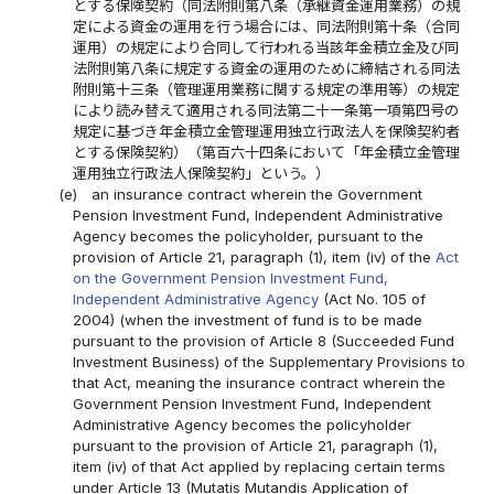
とする保険契約（同法附則第八条（承継資金運用業務）の規
定による資金の運用を行う場合には、同法附則第十条（合同
運用）の規定により合同して行われる当該年金積立金及び同
法附則第八条に規定する資金の運用のために締結される同法
附則第十三条（管理運用業務に関する規定の準用等）の規定
により読み替えて適用される同法第二十一条第一項第四号の
規定に基づき年金積立金管理運用独立行政法人を保険契約者
とする保険契約）（第百六十四条において「年金積立金管理
運用独立行政法人保険契約」という。）
(e)
an insurance contract wherein the Government
Pension Investment Fund, Independent Administrative
Agency becomes the policyholder, pursuant to the
provision of Article 21, paragraph (1), item (iv) of the
Act
on the Government Pension Investment Fund,
Independent Administrative Agency
(Act No. 105 of
2004) (when the investment of fund is to be made
pursuant to the provision of Article 8 (Succeeded Fund
Investment Business) of the Supplementary Provisions to
that Act, meaning the insurance contract wherein the
Government Pension Investment Fund, Independent
Administrative Agency becomes the policyholder
pursuant to the provision of Article 21, paragraph (1),
item (iv) of that Act applied by replacing certain terms
under Article 13 (Mutatis Mutandis Application of