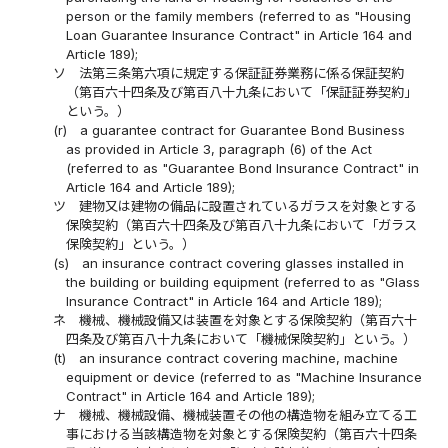
person or the family members (referred to as "Housing
Loan Guarantee Insurance Contract" in Article 164 and
Article 189);
ソ
法第三条第六項に規定する保証証券業務に係る保証契約
（第百六十四条及び第百八十九条において「保証証券契約」
という。）
(r)
a guarantee contract for Guarantee Bond Business
as provided in Article 3, paragraph (6) of the Act
(referred to as "Guarantee Bond Insurance Contract" in
Article 164 and Article 189);
ツ
建物又は建物の備品に設置されているガラスを対象とする
保険契約（第百六十四条及び第百八十九条において「ガラス
保険契約」という。）
(s)
an insurance contract covering glasses installed in
the building or building equipment (referred to as "Glass
Insurance Contract" in Article 164 and Article 189);
ネ
機械、機械設備又は装置を対象とする保険契約（第百六十
四条及び第百八十九条において「機械保険契約」という。）
(t)
an insurance contract covering machine, machine
equipment or device (referred to as "Machine Insurance
Contract" in Article 164 and Article 189);
ナ
機械、機械設備、機械装置その他の構造物を組み立てる工
事における当該構造物を対象とする保険契約（第百六十四条