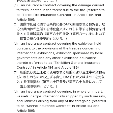
林火災保険契約」という。）
(c)
an insurance contract covering the damage caused
to trees located in the forest due to the fire (referred to
as "Forest Fire insurance Contract" in Article 184 and
Article 189);
ニ
国際博覧会に関する条約に基づいて開催される博覧会、地
方公共団体が主催する博覧会又はこれらに準ずる博覧会を対
象とする保険契約（第百六十四条及び第百八十九条において
「博覧会総合保険契約」という。）
(d)
an insurance contract covering the exhibition held
pursuant to the provisions of the treaties concerning
international exhibitions, exhibition sponsored by local
governments and any other exhibitions equivalent
thereto (referred to as "Exhibition General Insurance
Contract" in Article 184 and Article 189);
ホ
船舶及び海上運送に使用される船舶により運送中の貨物及
びこれらのものから生ずる責任のいずれか又はすべてを対象
とする保険契約（第百六十四条及び第百八十九条において
「海上保険契約」という。）
(d)
an insurance contract covering, in whole or in part,
vessels, cargos internationally shipped by such vessels,
and liabilities arising from any of the foregoing (referred
to as "Marine insurance Contract" in Article 184 and
Article 189);