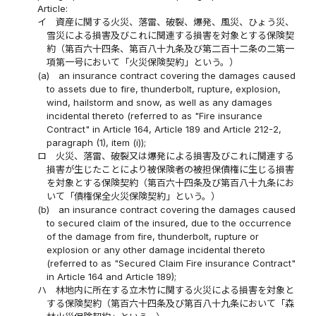
Article:
イ
資産に関する火災、落雷、破裂、爆発、風災、ひょう災、
雪災による損害及びこれに関連する損害を対象とする保険契
約（第百六十四条、第百八十九条及び第二百十二条の二第一
項第一号において「火災保険契約」という。）
(a)
an insurance contract covering the damages caused
to assets due to fire, thunderbolt, rupture, explosion,
wind, hailstorm and snow, as well as any damages
incidental thereto (referred to as "Fire insurance
Contract" in Article 164, Article 189 and Article 212-2,
paragraph (1), item (i));
ロ
火災、落雷、破裂又は爆発による損害及びこれに関連する
損害が生じたことにより被保険者の被担保債権に生じる損害
を対象とする保険契約（第百六十四条及び第百八十九条にお
いて「債権保全火災保険契約」という。）
(b)
an insurance contract covering the damages caused
to secured claim of the insured, due to the occurrence
of the damage from fire, thunderbolt, rupture or
explosion or any other damage incidental thereto
(referred to as "Secured Claim Fire insurance Contract"
in Article 164 and Article 189);
ハ
林地内に所在する立木竹に関する火災による損害を対象と
する保険契約（第百六十四条及び第百八十九条において「森