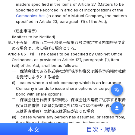
matters specified in the items of Article 27 (Matters to be
Specified or Recorded in articles of incorporation) of the
Companies Act
(in case of a Mutual Company, the matters
specified in Article 23, paragraph (1) of the Act);
（届出事項等）
(Matters to be Notified)
第八十五条
法第百二十七条第一項第八号に規定する内閣府令で定
める場合は、次に掲げる場合とする。
Article 85
(1)
The cases to be specified by Cabinet Office
Ordinance, as provided in Article 127, paragraph (1), item
(viii) of the Act, shall be as follows:
一
保険会社である株式会社が新株予約権又は新株予約権付社債
を発行しようとする場合
(i)
cases where a stock company which is an Insurance
Company intends to issue share options or corporate
translate
bond with share options;
二
保険会社を代表する取締役、保険会社の常務に従事する取締
役又は監査役（委員会設置会社にあっては代表執行役、執行役
download
又は監査委員）の就任又は退任があった場合
(ii)
cases where any person has assumed, or retired from,
the office of director representing the Insurance
Company, the director or company auditor engaged in
本文
目次・履歴
ordinary business of the Insurance Company