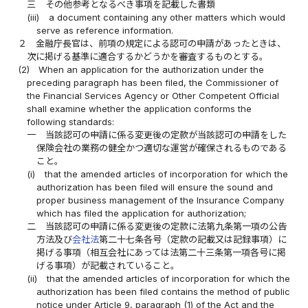
三
その他参考となるべき事項を記載した書類
(iii)
a document containing any other matters which would
serve as reference information.
２
金融庁長官は、前項の規定による認可の申請があったときは、
次に掲げる基準に適合するかどうかを審査するものとする。
(2)
When an application for the authorization under the
preceding paragraph has been filed, the Commissioner of
the Financial Services Agency or Other Competent Official
shall examine whether the application conforms the
following standards:
一
当該認可の申請に係る変更後の定款が当該認可の申請をした
保険会社の業務の健全かつ適切な運営が確保されるものである
こと。
(i)
that the amended articles of incorporation for which the
authorization has been filed will ensure the sound and
proper business management of the Insurance Company
which has filed the application for authorization;
二
当該認可の申請に係る変更後の定款に法第九条第一項の公告
方法及び
会社法
第二十七条各号（定款の記載又は記録事項）に
掲げる事項（相互会社にあっては法第二十三条第一項各号に掲
げる事項）が記載されていること。
(ii)
that the amended articles of incorporation for which the
authorization has been filed contains the method of public
notice under Article 9, paragraph (1) of the Act and the