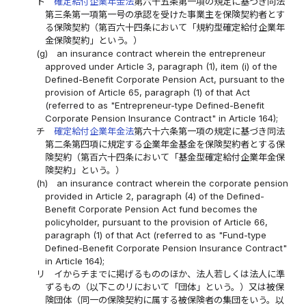
ト
確定給付企業年金法
第六十五条第一項の規定に基づき同法
第三条第一項第一号の承認を受けた事業主を保険契約者とす
る保険契約（第百六十四条において「規約型確定給付企業年
金保険契約」という。）
(g)
an insurance contract wherein the entrepreneur
approved under Article 3, paragraph (1), item (i) of the
Defined-Benefit Corporate Pension Act, pursuant to the
provision of Article 65, paragraph (1) of that Act
(referred to as "Entrepreneur-type Defined-Benefit
Corporate Pension Insurance Contract" in Article 164);
チ
確定給付企業年金法
第六十六条第一項の規定に基づき同法
第二条第四項に規定する企業年金基金を保険契約者とする保
険契約（第百六十四条において「基金型確定給付企業年金保
険契約」という。）
(h)
an insurance contract wherein the corporate pension
provided in Article 2, paragraph (4) of the Defined-
Benefit Corporate Pension Act fund becomes the
policyholder, pursuant to the provision of Article 66,
paragraph (1) of that Act (referred to as "Fund-type
Defined-Benefit Corporate Pension Insurance Contract"
in Article 164);
リ
イからチまでに掲げるもののほか、法人若しくは法人に準
ずるもの（以下このリにおいて「団体」という。）又は被保
険団体（同一の保険契約に属する被保険者の集団をいう。以