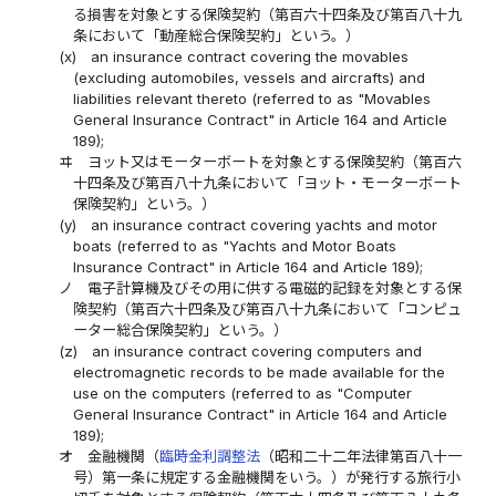
る損害を対象とする保険契約（第百六十四条及び第百八十九
条において「動産総合保険契約」という。）
(x)
an insurance contract covering the movables
(excluding automobiles, vessels and aircrafts) and
liabilities relevant thereto (referred to as "Movables
General Insurance Contract" in Article 164 and Article
189);
ヰ
ヨット又はモーターボートを対象とする保険契約（第百六
十四条及び第百八十九条において「ヨット・モーターボート
保険契約」という。）
(y)
an insurance contract covering yachts and motor
boats (referred to as "Yachts and Motor Boats
Insurance Contract" in Article 164 and Article 189);
ノ
電子計算機及びその用に供する電磁的記録を対象とする保
険契約（第百六十四条及び第百八十九条において「コンピュ
ーター総合保険契約」という。）
(z)
an insurance contract covering computers and
electromagnetic records to be made available for the
use on the computers (referred to as "Computer
General Insurance Contract" in Article 164 and Article
189);
オ
金融機関（
臨時金利調整法
（昭和二十二年法律第百八十一
号）第一条に規定する金融機関をいう。）が発行する旅行小