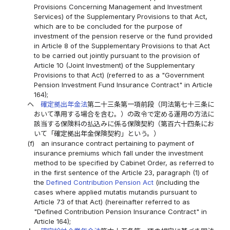
Provisions Concerning Management and Investment
Services) of the Supplementary Provisions to that Act,
which are to be concluded for the purpose of
investment of the pension reserve or the fund provided
in Article 8 of the Supplementary Provisions to that Act
to be carried out jointly pursuant to the provision of
Article 10 (Joint Investment) of the Supplementary
Provisions to that Act) (referred to as a "Government
Pension Investment Fund Insurance Contract" in Article
164);
ヘ
確定拠出年金法
第二十三条第一項前段（同法第七十三条に
おいて準用する場合を含む。）の政令で定める運用の方法に
該当する保険料の払込みに係る保険契約（第百六十四条にお
いて「確定拠出年金保険契約」という。）
(f)
an insurance contract pertaining to payment of
insurance premiums which fall under the investment
method to be specified by Cabinet Order, as referred to
in the first sentence of the Article 23, paragraph (1) of
the
Defined Contribution Pension Act
(including the
cases where applied mutatis mutandis pursuant to
Article 73 of that Act) (hereinafter referred to as
"Defined Contribution Pension Insurance Contract" in
Article 164);