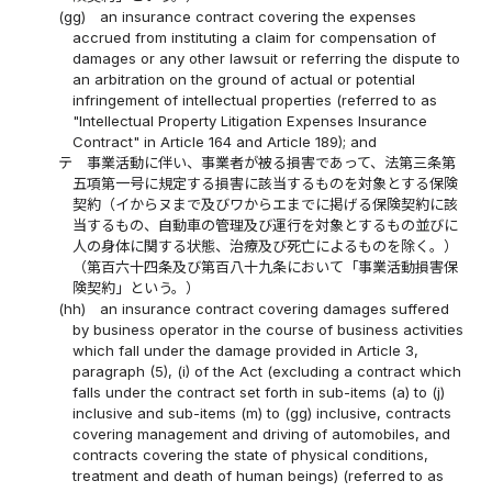
(gg)
an insurance contract covering the expenses
accrued from instituting a claim for compensation of
damages or any other lawsuit or referring the dispute to
an arbitration on the ground of actual or potential
infringement of intellectual properties (referred to as
"Intellectual Property Litigation Expenses Insurance
Contract" in Article 164 and Article 189); and
テ
事業活動に伴い、事業者が被る損害であって、法第三条第
五項第一号に規定する損害に該当するものを対象とする保険
契約（イからヌまで及びワからエまでに掲げる保険契約に該
当するもの、自動車の管理及び運行を対象とするもの並びに
人の身体に関する状態、治療及び死亡によるものを除く。）
（第百六十四条及び第百八十九条において「事業活動損害保
険契約」という。）
(hh)
an insurance contract covering damages suffered
by business operator in the course of business activities
which fall under the damage provided in Article 3,
paragraph (5), (i) of the Act (excluding a contract which
falls under the contract set forth in sub-items (a) to (j)
inclusive and sub-items (m) to (gg) inclusive, contracts
covering management and driving of automobiles, and
contracts covering the state of physical conditions,
treatment and death of human beings) (referred to as