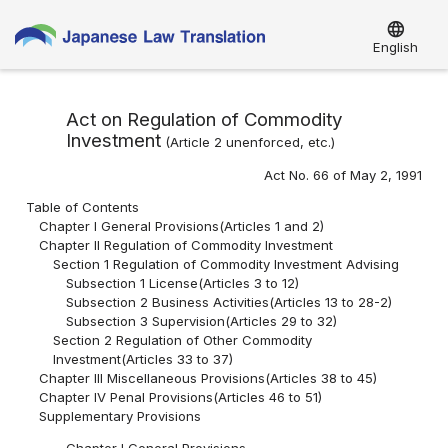
language
English
Act on Regulation of Commodity
Investment
(Article 2 unenforced, etc.)
Act No. 66 of May 2, 1991
Table of Contents
Chapter I General Provisions(Articles 1 and 2)
Chapter II Regulation of Commodity Investment
Section 1 Regulation of Commodity Investment Advising
Subsection 1 License(Articles 3 to 12)
Subsection 2 Business Activities(Articles 13 to 28-2)
Subsection 3 Supervision(Articles 29 to 32)
Section 2 Regulation of Other Commodity
Investment(Articles 33 to 37)
Chapter III Miscellaneous Provisions(Articles 38 to 45)
Chapter IV Penal Provisions(Articles 46 to 51)
Supplementary Provisions
Chapter I General Provisions