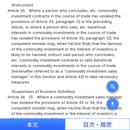
(Instruction)
Article 35
Where a person who concludes, etc. commodity
investment contracts in the course of trade has violated the
provisions of Article 33, paragraph (1) or the preceding
Article, or where a person who sells, etc. beneficial
interests in commodity investments in the course of trade
has violated the provisions of Article 33, paragraph (2), the
competent minister may, when he/she finds that the fairness
of the commodity investment or the interest of investors is
likely to be harmed, instruct said person who concludes,
etc. commodity investment contracts or sells beneficial
interests in commodity investments in the course of trade
(hereinafter referred to as a "commodity investment sales
manager" in this Section and Article 43) to take necessary
measures.
translate
(Suspension of Business Activities)
Article 36
(1)
Where a commodity investment sales manager
has violated the provisions of Article 33 or 34, the
download
competent minister may, when he/she finds that the fairness
of the commodity investment or the interest of investors is
likely to be substantially harmed or when the commodity
本文
目次・履歴
investment sales manager does not follow an instruction
under the provisions of the preceding paragraph, order said