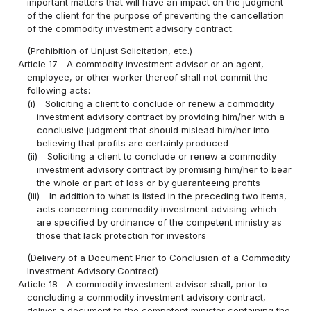
important matters that will have an impact on the judgment
of the client for the purpose of preventing the cancellation
of the commodity investment advisory contract.
(Prohibition of Unjust Solicitation, etc.)
Article 17
A commodity investment advisor or an agent,
employee, or other worker thereof shall not commit the
following acts:
(i)
Soliciting a client to conclude or renew a commodity
investment advisory contract by providing him/her with a
conclusive judgment that should mislead him/her into
believing that profits are certainly produced
(ii)
Soliciting a client to conclude or renew a commodity
investment advisory contract by promising him/her to bear
the whole or part of loss or by guaranteeing profits
(iii)
In addition to what is listed in the preceding two items,
acts concerning commodity investment advising which
are specified by ordinance of the competent ministry as
those that lack protection for investors
(Delivery of a Document Prior to Conclusion of a Commodity
Investment Advisory Contract)
Article 18
A commodity investment advisor shall, prior to
concluding a commodity investment advisory contract,
deliver a document to the competent minister containing the