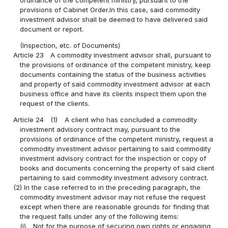
provisions of Cabinet Order.In this case, said commodity
investment advisor shall be deemed to have delivered said
document or report.
(Inspection, etc. of Documents)
Article 23
A commodity investment advisor shall, pursuant to
the provisions of ordinance of the competent ministry, keep
documents containing the status of the business activities
and property of said commodity investment advisor at each
business office and have its clients inspect them upon the
request of the clients.
Article 24
(1)
A client who has concluded a commodity
investment advisory contract may, pursuant to the
provisions of ordinance of the competent ministry, request a
commodity investment advisor pertaining to said commodity
investment advisory contract for the inspection or copy of
books and documents concerning the property of said client
pertaining to said commodity investment advisory contract.
(2) In the case referred to in the preceding paragraph, the
commodity investment advisor may not refuse the request
except when there are reasonable grounds for finding that
the request falls under any of the following items:
(i)
Not for the purpose of securing own rights or engaging