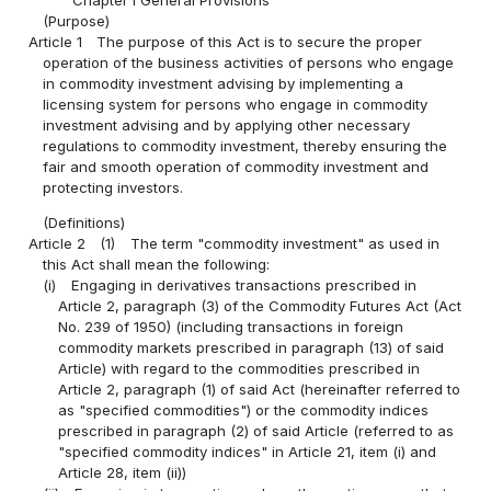
(Purpose)
Article 1
The purpose of this Act is to secure the proper
operation of the business activities of persons who engage
in commodity investment advising by implementing a
licensing system for persons who engage in commodity
investment advising and by applying other necessary
regulations to commodity investment, thereby ensuring the
fair and smooth operation of commodity investment and
protecting investors.
(Definitions)
Article 2
(1)
The term "commodity investment" as used in
this Act shall mean the following:
(i)
Engaging in derivatives transactions prescribed in
Article 2, paragraph (3) of the Commodity Futures Act (Act
No. 239 of 1950) (including transactions in foreign
commodity markets prescribed in paragraph (13) of said
Article) with regard to the commodities prescribed in
Article 2, paragraph (1) of said Act (hereinafter referred to
as "specified commodities") or the commodity indices
prescribed in paragraph (2) of said Article (referred to as
"specified commodity indices" in Article 21, item (i) and
Article 28, item (ii))