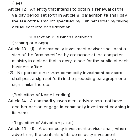
(Fee)
Article 12
An entity that intends to obtain a renewal of the
validity period set forth in Article 8, paragraph (1) shall pay
the fee of the amount specified by Cabinet Order by taking
actual cost into consideration.
Subsection 2 Business Activities
(Posting of a Sign)
Article 13
(1)
A commodity investment advisor shall post a
sign of the form specified by ordinance of the competent
ministry in a place that is easy to see for the public at each
business office.
(2)
No person other than commodity investment advisors
shall post a sign set forth in the preceding paragraph or a
sign similar thereto.
(Prohibition of Name Lending)
Article 14
A commodity investment advisor shall not have
another person engage in commodity investment advising in
its name.
(Regulation of Advertising, etc.)
Article 15
(1)
A commodity investment advisor shall, when
advertising the contents of its commodity investment