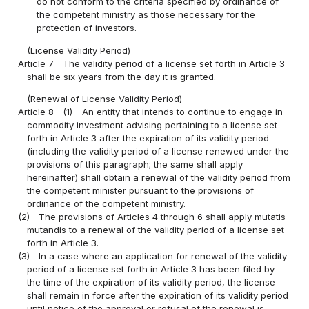
do not conform to the criteria specified by ordinance of
the competent ministry as those necessary for the
protection of investors.
(License Validity Period)
Article 7
The validity period of a license set forth in Article 3
shall be six years from the day it is granted.
(Renewal of License Validity Period)
Article 8
(1)
An entity that intends to continue to engage in
commodity investment advising pertaining to a license set
forth in Article 3 after the expiration of its validity period
(including the validity period of a license renewed under the
provisions of this paragraph; the same shall apply
hereinafter) shall obtain a renewal of the validity period from
the competent minister pursuant to the provisions of
ordinance of the competent ministry.
(2)
The provisions of Articles 4 through 6 shall apply mutatis
mutandis to a renewal of the validity period of a license set
forth in Article 3.
(3)
In a case where an application for renewal of the validity
period of a license set forth in Article 3 has been filed by
the time of the expiration of its validity period, the license
shall remain in force after the expiration of its validity period
until notice of the approval or refusal of the renewal is