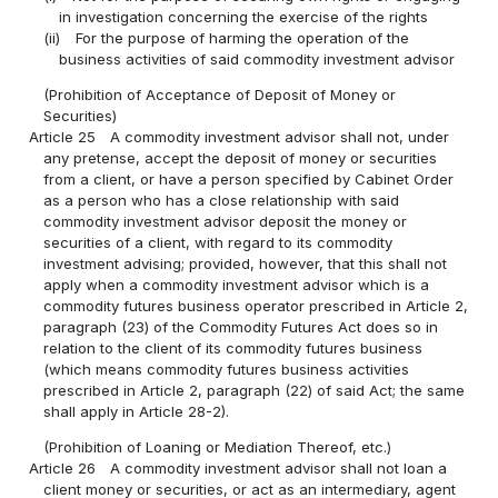
in investigation concerning the exercise of the rights
(ii)
For the purpose of harming the operation of the
business activities of said commodity investment advisor
(Prohibition of Acceptance of Deposit of Money or
Securities)
Article 25
A commodity investment advisor shall not, under
any pretense, accept the deposit of money or securities
from a client, or have a person specified by Cabinet Order
as a person who has a close relationship with said
commodity investment advisor deposit the money or
securities of a client, with regard to its commodity
investment advising; provided, however, that this shall not
apply when a commodity investment advisor which is a
commodity futures business operator prescribed in Article 2,
paragraph (23) of the Commodity Futures Act does so in
relation to the client of its commodity futures business
(which means commodity futures business activities
prescribed in Article 2, paragraph (22) of said Act; the same
shall apply in Article 28-2).
(Prohibition of Loaning or Mediation Thereof, etc.)
Article 26
A commodity investment advisor shall not loan a
client money or securities, or act as an intermediary, agent