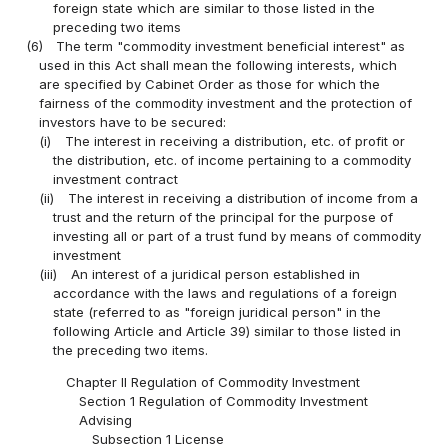
foreign state which are similar to those listed in the
preceding two items
(6)
The term "commodity investment beneficial interest" as
used in this Act shall mean the following interests, which
are specified by Cabinet Order as those for which the
fairness of the commodity investment and the protection of
investors have to be secured:
(i)
The interest in receiving a distribution, etc. of profit or
the distribution, etc. of income pertaining to a commodity
investment contract
(ii)
The interest in receiving a distribution of income from a
trust and the return of the principal for the purpose of
investing all or part of a trust fund by means of commodity
investment
(iii)
An interest of a juridical person established in
accordance with the laws and regulations of a foreign
state (referred to as "foreign juridical person" in the
following Article and Article 39) similar to those listed in
the preceding two items.
Chapter II Regulation of Commodity Investment
Section 1 Regulation of Commodity Investment
Advising
Subsection 1 License