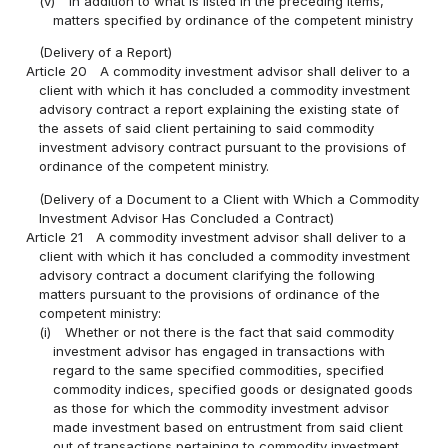
(v)
In addition to what is listed in the preceding items,
matters specified by ordinance of the competent ministry
(Delivery of a Report)
Article 20
A commodity investment advisor shall deliver to a
client with which it has concluded a commodity investment
advisory contract a report explaining the existing state of
the assets of said client pertaining to said commodity
investment advisory contract pursuant to the provisions of
ordinance of the competent ministry.
(Delivery of a Document to a Client with Which a Commodity
Investment Advisor Has Concluded a Contract)
Article 21
A commodity investment advisor shall deliver to a
client with which it has concluded a commodity investment
advisory contract a document clarifying the following
matters pursuant to the provisions of ordinance of the
competent ministry:
(i)
Whether or not there is the fact that said commodity
investment advisor has engaged in transactions with
regard to the same specified commodities, specified
commodity indices, specified goods or designated goods
as those for which the commodity investment advisor
made investment based on entrustment from said client
out of transactions pertaining to commodity investment