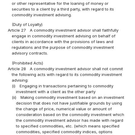
or other representative for the loaning of money or
securities to a client by a third party, with regard to its
commodity investment advising.
(Duty of Loyalty)
Article 27
A commodity investment advisor shall faithfully
engage in commodity investment advising on behalf of
clients in accordance with the provisions of laws and
regulations and the purpose of commodity investment
advisory contracts.
(Prohibited Acts)
Article 28
A commodity investment advisor shall not commit
the following acts with regard to its commodity investment
advising:
(i)
Engaging in transactions pertaining to commodity
investment with a client as the other party
(ii)
Making commodity investment based on an investment
decision that does not have justifiable grounds by using
the change of price, numerical value or amount of
consideration based on the commodity investment which
the commodity investment advisor has made with regard
to specified commodities, etc. (which means specified
commodities, specified commodity indices, options