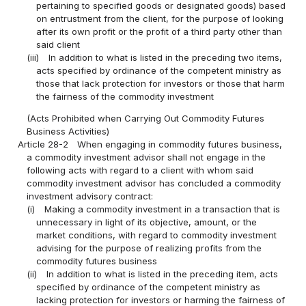
pertaining to specified goods or designated goods) based
on entrustment from the client, for the purpose of looking
after its own profit or the profit of a third party other than
said client
(iii)
In addition to what is listed in the preceding two items,
acts specified by ordinance of the competent ministry as
those that lack protection for investors or those that harm
the fairness of the commodity investment
(Acts Prohibited when Carrying Out Commodity Futures
Business Activities)
Article 28-2
When engaging in commodity futures business,
a commodity investment advisor shall not engage in the
following acts with regard to a client with whom said
commodity investment advisor has concluded a commodity
investment advisory contract:
(i)
Making a commodity investment in a transaction that is
unnecessary in light of its objective, amount, or the
market conditions, with regard to commodity investment
advising for the purpose of realizing profits from the
commodity futures business
(ii)
In addition to what is listed in the preceding item, acts
specified by ordinance of the competent ministry as
lacking protection for investors or harming the fairness of