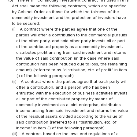
Act shall mean the following contracts, which are specified
by Cabinet Order as those for which the fairness of the
commodity investment and the protection of investors have
to be secured:
(i)
A contract where the parties agree that one of the
parties will offer a contribution to the commercial pursuits
of the other party, and said other party invests all or part
of the contributed property as a commodity investment,
distributes profit arising from said investment and returns
the value of said contribution (in the case where said
contribution has been reduced due to loss, the remaining
amount) (referred to as "distribution, etc. of profit" in item
(i) of the following paragraph)
(ii)
A contract where the parties agree that each party will
offer a contribution, and a person who has been
entrusted with the execution of business activities invests
all or part of the contributed property by means of
commodity investment as a joint enterprise, distributes
income arising from said investment and returns the value
of the residual assets divided according to the value of
said contribution (referred to as "distribution, etc. of
income" in item (i) of the following paragraph)
(iii)
A contract based on the laws and regulations of a