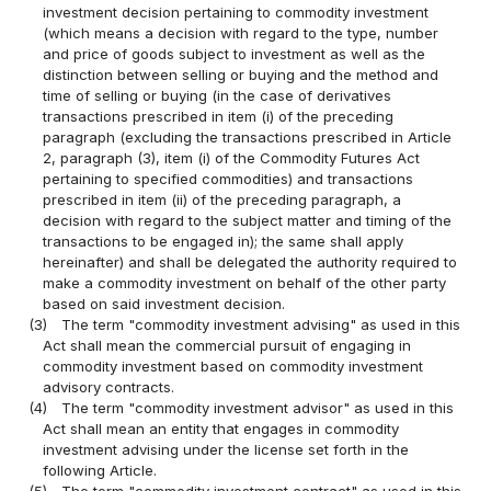
investment decision pertaining to commodity investment
(which means a decision with regard to the type, number
and price of goods subject to investment as well as the
distinction between selling or buying and the method and
time of selling or buying (in the case of derivatives
transactions prescribed in item (i) of the preceding
paragraph (excluding the transactions prescribed in Article
2, paragraph (3), item (i) of the Commodity Futures Act
pertaining to specified commodities) and transactions
prescribed in item (ii) of the preceding paragraph, a
decision with regard to the subject matter and timing of the
transactions to be engaged in); the same shall apply
hereinafter) and shall be delegated the authority required to
make a commodity investment on behalf of the other party
based on said investment decision.
(3)
The term "commodity investment advising" as used in this
Act shall mean the commercial pursuit of engaging in
commodity investment based on commodity investment
advisory contracts.
(4)
The term "commodity investment advisor" as used in this
Act shall mean an entity that engages in commodity
investment advising under the license set forth in the
following Article.
(5)
The term "commodity investment contract" as used in this