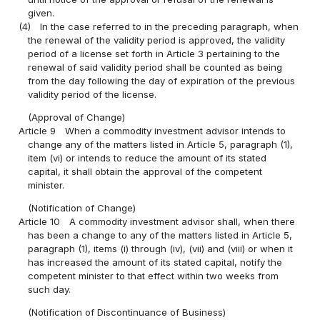
given.
(4)
In the case referred to in the preceding paragraph, when
the renewal of the validity period is approved, the validity
period of a license set forth in Article 3 pertaining to the
renewal of said validity period shall be counted as being
from the day following the day of expiration of the previous
validity period of the license.
(Approval of Change)
Article 9
When a commodity investment advisor intends to
change any of the matters listed in Article 5, paragraph (1),
item (vi) or intends to reduce the amount of its stated
capital, it shall obtain the approval of the competent
minister.
(Notification of Change)
Article 10
A commodity investment advisor shall, when there
has been a change to any of the matters listed in Article 5,
paragraph (1), items (i) through (iv), (vii) and (viii) or when it
has increased the amount of its stated capital, notify the
competent minister to that effect within two weeks from
such day.
(Notification of Discontinuance of Business)