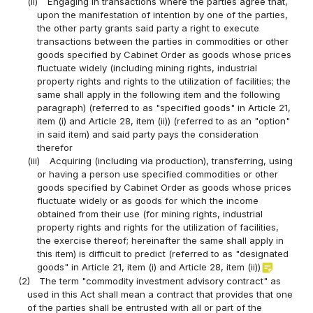
(ii)
Engaging in transactions where the parties agree that,
upon the manifestation of intention by one of the parties,
the other party grants said party a right to execute
transactions between the parties in commodities or other
goods specified by Cabinet Order as goods whose prices
fluctuate widely (including mining rights, industrial
property rights and rights to the utilization of facilities; the
same shall apply in the following item and the following
paragraph) (referred to as "specified goods" in Article 21,
item (i) and Article 28, item (ii)) (referred to as an "option"
in said item) and said party pays the consideration
therefor
(iii)
Acquiring (including via production), transferring, using
or having a person use specified commodities or other
goods specified by Cabinet Order as goods whose prices
fluctuate widely or as goods for which the income
obtained from their use (for mining rights, industrial
property rights and rights for the utilization of facilities,
the exercise thereof; hereinafter the same shall apply in
this item) is difficult to predict (referred to as "designated
sticky_note_2
goods" in Article 21, item (i) and Article 28, item (ii))
(2)
The term "commodity investment advisory contract" as
used in this Act shall mean a contract that provides that one
of the parties shall be entrusted with all or part of the