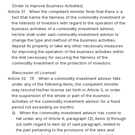
(Order to Improve Business Activities)
Article 31
When the competent minister finds that there is a
fact that harms the fairness of the commodity investment or
the interests of investors with regard to the operation of the
business activities of a commodity investment advisor,
he/she shall order said commodity investment advisor to
change the type and method of the business activities,
deposit its property or take any other necessary measures
for improving the operation of the business activities within
the limit necessary for securing the fairness of the
commodity investment or the protection of investors.
(Rescission of License)
Article 32
(1)
When a commodity investment advisor falls
under any of the following items, the competent minister
may rescind his/her license set forth in Article 3, or order
the suspension of the whole or part of the business
activities of the commodity investment advisor for a fixed
period not exceeding six months:
(i)
When the commodity investment advisor has come to
fall under any of Article 6, paragraph (2), items (i) through
(iv) (with regard to item (ii) of said paragraph, limited to
the part pertaining to the provisions of the laws and