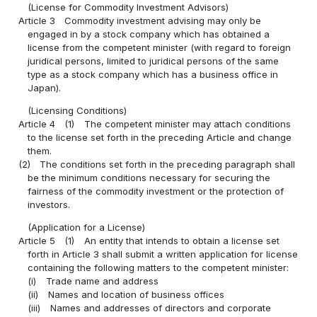
(License for Commodity Investment Advisors)
Article 3
Commodity investment advising may only be
engaged in by a stock company which has obtained a
license from the competent minister (with regard to foreign
juridical persons, limited to juridical persons of the same
type as a stock company which has a business office in
Japan).
(Licensing Conditions)
Article 4
(1)
The competent minister may attach conditions
to the license set forth in the preceding Article and change
them.
(2)
The conditions set forth in the preceding paragraph shall
be the minimum conditions necessary for securing the
fairness of the commodity investment or the protection of
investors.
(Application for a License)
Article 5
(1)
An entity that intends to obtain a license set
forth in Article 3 shall submit a written application for license
containing the following matters to the competent minister:
(i)
Trade name and address
(ii)
Names and location of business offices
(iii)
Names and addresses of directors and corporate