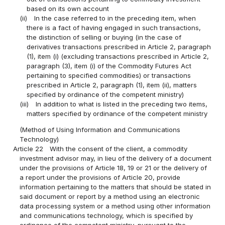
based on its own account
(ii)
In the case referred to in the preceding item, when
there is a fact of having engaged in such transactions,
the distinction of selling or buying (in the case of
derivatives transactions prescribed in Article 2, paragraph
(1), item (i) (excluding transactions prescribed in Article 2,
paragraph (3), item (i) of the Commodity Futures Act
pertaining to specified commodities) or transactions
prescribed in Article 2, paragraph (1), item (ii), matters
specified by ordinance of the competent ministry)
(iii)
In addition to what is listed in the preceding two items,
matters specified by ordinance of the competent ministry
(Method of Using Information and Communications
Technology)
Article 22
With the consent of the client, a commodity
investment advisor may, in lieu of the delivery of a document
under the provisions of Article 18, 19 or 21 or the delivery of
a report under the provisions of Article 20, provide
information pertaining to the matters that should be stated in
said document or report by a method using an electronic
data processing system or a method using other information
and communications technology, which is specified by
ordinance of the competent ministry, pursuant to the