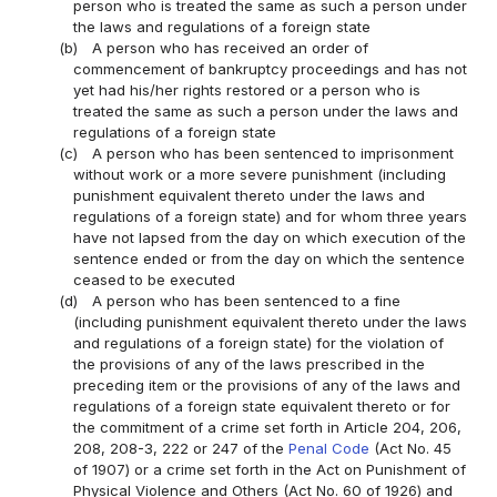
person who is treated the same as such a person under
the laws and regulations of a foreign state
(b)
A person who has received an order of
commencement of bankruptcy proceedings and has not
yet had his/her rights restored or a person who is
treated the same as such a person under the laws and
regulations of a foreign state
(c)
A person who has been sentenced to imprisonment
without work or a more severe punishment (including
punishment equivalent thereto under the laws and
regulations of a foreign state) and for whom three years
have not lapsed from the day on which execution of the
sentence ended or from the day on which the sentence
ceased to be executed
(d)
A person who has been sentenced to a fine
(including punishment equivalent thereto under the laws
and regulations of a foreign state) for the violation of
the provisions of any of the laws prescribed in the
preceding item or the provisions of any of the laws and
regulations of a foreign state equivalent thereto or for
the commitment of a crime set forth in Article 204, 206,
208, 208-3, 222 or 247 of the
Penal Code
(Act No. 45
of 1907) or a crime set forth in the Act on Punishment of
Physical Violence and Others (Act No. 60 of 1926) and