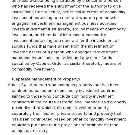
activities without being instructed by a settlor or a person
who has received the entrustment of the authority to give
instructions from a settlor, beneficial interests of commodity
investment pertaining to a contract where a person who
engages in investment management business activities
invests investment trust assets, etc. by means of commodity
investment, and beneficial interests of commodity
investment pertaining to a contract for the investment of
surplus funds that have arisen from the investment of
invested assets of a person who engages in investment
management business activities and any other funds
specified by Cabinet Order as similar thereto by means of
commodity investment.
(Separate Management of Property)
Article 34
A person who manages property that has been
contributed based on a commodity investment contract
(limited to those who conclude commodity investment
contracts in the course of trade) shall manage said property
(excluding that which falls under invested property)
separately from his/her private property and property that
has been contributed based on other commodity investment
contracts pursuant to the provisions of ordinance of the
competent ministry.