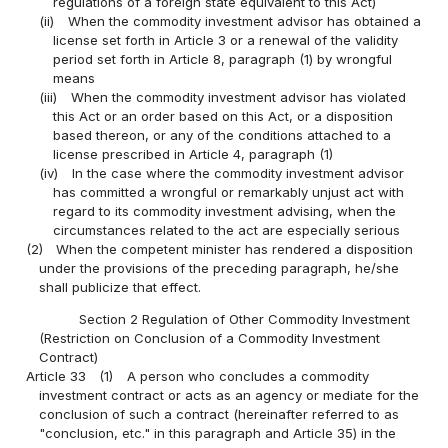
regulations of a foreign state equivalent to this Act)
(ii)
When the commodity investment advisor has obtained a
license set forth in Article 3 or a renewal of the validity
period set forth in Article 8, paragraph (1) by wrongful
means
(iii)
When the commodity investment advisor has violated
this Act or an order based on this Act, or a disposition
based thereon, or any of the conditions attached to a
license prescribed in Article 4, paragraph (1)
(iv)
In the case where the commodity investment advisor
has committed a wrongful or remarkably unjust act with
regard to its commodity investment advising, when the
circumstances related to the act are especially serious
(2)
When the competent minister has rendered a disposition
under the provisions of the preceding paragraph, he/she
shall publicize that effect.
Section 2 Regulation of Other Commodity Investment
(Restriction on Conclusion of a Commodity Investment
Contract)
Article 33
(1)
A person who concludes a commodity
investment contract or acts as an agency or mediate for the
conclusion of such a contract (hereinafter referred to as
"conclusion, etc." in this paragraph and Article 35) in the