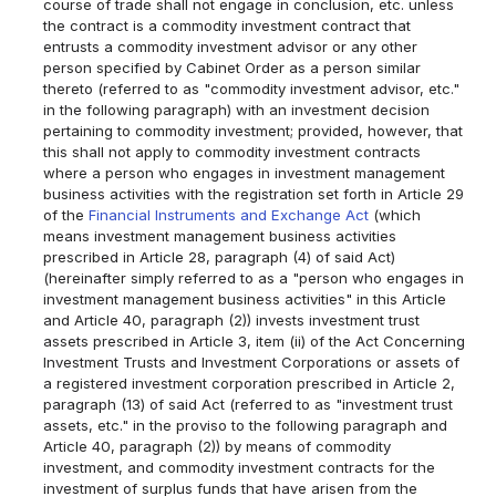
course of trade shall not engage in conclusion, etc. unless
the contract is a commodity investment contract that
entrusts a commodity investment advisor or any other
person specified by Cabinet Order as a person similar
thereto (referred to as "commodity investment advisor, etc."
in the following paragraph) with an investment decision
pertaining to commodity investment; provided, however, that
this shall not apply to commodity investment contracts
where a person who engages in investment management
business activities with the registration set forth in Article 29
of the
Financial Instruments and Exchange Act
(which
means investment management business activities
prescribed in Article 28, paragraph (4) of said Act)
(hereinafter simply referred to as a "person who engages in
investment management business activities" in this Article
and Article 40, paragraph (2)) invests investment trust
assets prescribed in Article 3, item (ii) of the Act Concerning
Investment Trusts and Investment Corporations or assets of
a registered investment corporation prescribed in Article 2,
paragraph (13) of said Act (referred to as "investment trust
assets, etc." in the proviso to the following paragraph and
Article 40, paragraph (2)) by means of commodity
investment, and commodity investment contracts for the
investment of surplus funds that have arisen from the