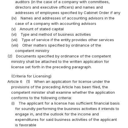
auditors (in the case of a company with committees,
directors and executive officers) and names and
addresses of employees specified by Cabinet Order if any
(iv)
Names and addresses of accounting advisors in the
case of a company with accounting advisors
(v)
Amount of stated capital
(vi)
Type and method of business activities
(vii)
Type of service if the entity provides other services
(viii)
Other matters specified by ordinance of the
competent ministry
(2)
Documents specified by ordinance of the competent
ministry shall be attached to the written application for
license set forth in the preceding paragraph.
(Criteria for Licensing)
Article 6
(1)
When an application for license under the
provisions of the preceding Article has been filed, the
competent minister shall examine whether the application
conforms to the following criteria:
(i)
The applicant for a license has sufficient financial basis
for soundly performing the business activities it intends to
engage in, and the outlook for the income and
expenditures for said business activities of the applicant
is favorable