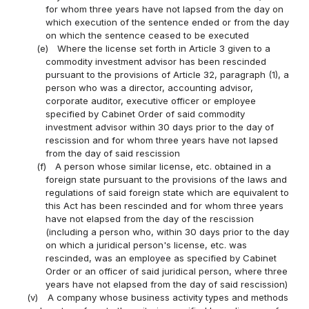
for whom three years have not lapsed from the day on
which execution of the sentence ended or from the day
on which the sentence ceased to be executed
(e)
Where the license set forth in Article 3 given to a
commodity investment advisor has been rescinded
pursuant to the provisions of Article 32, paragraph (1), a
person who was a director, accounting advisor,
corporate auditor, executive officer or employee
specified by Cabinet Order of said commodity
investment advisor within 30 days prior to the day of
rescission and for whom three years have not lapsed
from the day of said rescission
(f)
A person whose similar license, etc. obtained in a
foreign state pursuant to the provisions of the laws and
regulations of said foreign state which are equivalent to
this Act has been rescinded and for whom three years
have not elapsed from the day of the rescission
(including a person who, within 30 days prior to the day
on which a juridical person's license, etc. was
rescinded, was an employee as specified by Cabinet
Order or an officer of said juridical person, where three
years have not elapsed from the day of said rescission)
(v)
A company whose business activity types and methods