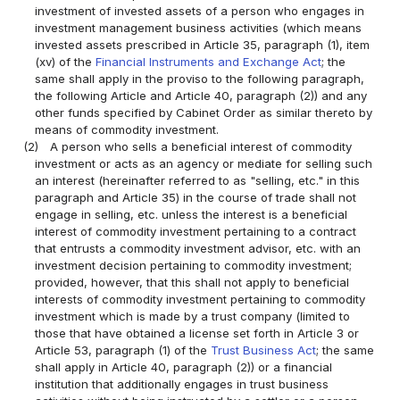
investment of invested assets of a person who engages in
investment management business activities (which means
invested assets prescribed in Article 35, paragraph (1), item
(xv) of the
Financial Instruments and Exchange Act
; the
same shall apply in the proviso to the following paragraph,
the following Article and Article 40, paragraph (2)) and any
other funds specified by Cabinet Order as similar thereto by
means of commodity investment.
(2)
A person who sells a beneficial interest of commodity
investment or acts as an agency or mediate for selling such
an interest (hereinafter referred to as "selling, etc." in this
paragraph and Article 35) in the course of trade shall not
engage in selling, etc. unless the interest is a beneficial
interest of commodity investment pertaining to a contract
that entrusts a commodity investment advisor, etc. with an
investment decision pertaining to commodity investment;
provided, however, that this shall not apply to beneficial
interests of commodity investment pertaining to commodity
investment which is made by a trust company (limited to
those that have obtained a license set forth in Article 3 or
Article 53, paragraph (1) of the
Trust Business Act
; the same
shall apply in Article 40, paragraph (2)) or a financial
institution that additionally engages in trust business