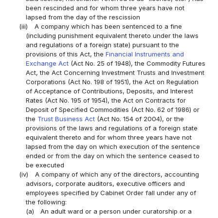
been rescinded and for whom three years have not
lapsed from the day of the rescission
(iii)
A company which has been sentenced to a fine
(including punishment equivalent thereto under the laws
and regulations of a foreign state) pursuant to the
provisions of this Act, the
Financial Instruments and
Exchange Act
(Act No. 25 of 1948), the Commodity Futures
Act, the Act Concerning Investment Trusts and Investment
Corporations (Act No. 198 of 1951), the Act on Regulation
of Acceptance of Contributions, Deposits, and Interest
Rates (Act No. 195 of 1954), the Act on Contracts for
Deposit of Specified Commodities (Act No. 62 of 1986) or
the
Trust Business Act
(Act No. 154 of 2004), or the
provisions of the laws and regulations of a foreign state
equivalent thereto and for whom three years have not
lapsed from the day on which execution of the sentence
ended or from the day on which the sentence ceased to
be executed
(iv)
A company of which any of the directors, accounting
advisors, corporate auditors, executive officers and
employees specified by Cabinet Order fall under any of
the following:
(a)
An adult ward or a person under curatorship or a