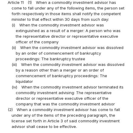
Article 11
(1)
When a commodity investment advisor has
come to fall under any of the following items, the person set
forth respectively in those items shall notify the competent
minister to that effect within 30 days from such day:
(i)
When the commodity investment advisor was
extinguished as a result of a merger: A person who was
the representative director or representative executive
officer of the company
(ii)
When the commodity investment advisor was dissolved
by an order of commencement of bankruptcy
proceedings: The bankruptcy trustee
(iii)
When the commodity investment advisor was dissolved
by a reason other than a merger or an order of
commencement of bankruptcy proceedings: The
liquidator
(iv)
When the commodity investment advisor terminated its
commodity investment advising: The representative
director or representative executive officer of the
company that was the commodity investment advisor
(2)
When a commodity investment advisor has come to fall
under any of the items of the preceding paragraph, the
license set forth in Article 3 of said commodity investment
advisor shall cease to be effective.