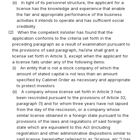
(ii)
In light of its personnel structure, the applicant for a
license has the knowledge and experience that enable
the fair and appropriate performance of the business
activities it intends to operate and has sufficient social
credibility
(2)
When the competent minister has found that the
application conforms to the criteria set forth in the
preceding paragraph as a result of examination pursuant to
the provisions of said paragraph, he/she shall grant a
license set forth in Article 3, except when the applicant for
a license falls under any of the following items:
(i)
An entity that is not a stock company of which the
amount of stated capital is not less than an amount
specified by Cabinet Order as necessary and appropriate
to protect investors
(ii)
A company whose license set forth in Article 3 has
been rescinded pursuant to the provisions of Article 32,
paragraph (1) and for whom three years have not lapsed
from the day of the rescission, or a company whose
similar license obtained in a foreign state pursuant to the
provisions of the laws and regulations of said foreign
state which are equivalent to this Act (including
registration and other administrative dispositions similar to
said license; hereinafter referred to as "license, etc.") has