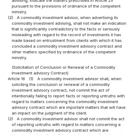
advising, indicate the matters prescribed in Article 25
pursuant to the provisions of ordinance of the competent
ministry.
(2)
A commodity investment advisor, when advertising its
commodity investment advising, shall not make an indication
that is significantly contradictory to the facts or seriously
misleading with regard to the record of investments it has
made based on entrustment from clients with which it has
concluded a commodity investment advisory contract and
other matters specified by ordinance of the competent
ministry.
(Solicitation of Conclusion or Renewal of a Commodity
Investment advisory Contract)
Article 16
(1)
A commodity investment advisor shall, when
soliciting the conclusion or renewal of a commodity
investment advisory contract, not commit the act of
intentionally failing to report facts or reporting untruths with
regard to matters concerning the commodity investment
advisory contract which are important matters that will have
an impact on the judgment of the client.
(2)
A commodity investment advisor shall not commit the act
of reporting untruths with regard to matters concerning a
commodity investment advisory contract which are