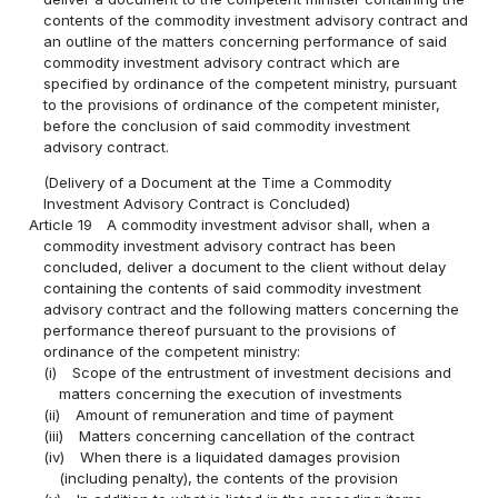
contents of the commodity investment advisory contract and
an outline of the matters concerning performance of said
commodity investment advisory contract which are
specified by ordinance of the competent ministry, pursuant
to the provisions of ordinance of the competent minister,
before the conclusion of said commodity investment
advisory contract.
(Delivery of a Document at the Time a Commodity
Investment Advisory Contract is Concluded)
Article 19
A commodity investment advisor shall, when a
commodity investment advisory contract has been
concluded, deliver a document to the client without delay
containing the contents of said commodity investment
advisory contract and the following matters concerning the
performance thereof pursuant to the provisions of
ordinance of the competent ministry:
(i)
Scope of the entrustment of investment decisions and
matters concerning the execution of investments
(ii)
Amount of remuneration and time of payment
(iii)
Matters concerning cancellation of the contract
(iv)
When there is a liquidated damages provision
(including penalty), the contents of the provision