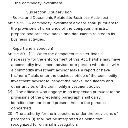
the commodity investment
Subsection 3 Supervision
(Books and Documents Related to Business Activities)
Article 29
A commodity investment advisor shall, pursuant to
the provisions of ordinance of the competent ministry,
prepare and preserve books and documents related to its
business activities.
(Report and Inspection)
Article 30
(1)
When the competent minister finds it
necessary for the enforcement of this Act, he/she may have
a commodity investment advisor or a person who deals with
a commodity investment advisor make a report or have
his/her officials enter the business office of the commodity
investment advisor to inspect the books, documents and
other articles of the commodity investment advisor.
(2)
The officials who engage in an inspection pursuant to the
provisions of the preceding paragraph shall carry
identification cards and present them to the persons
concerned.
(3)
The authority for the inspections under the provisions of
paragraph (1) shall not be interpreted as being that
recognized for criminal investigation.