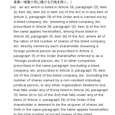
条第一項第六号に掲げる行為を除く。）
(vii)
an act which is listed in Article 26, paragraph (2), item
(i), item (iii), item (iv) or item (vi) of the Act or in any item of
Article 2, paragraph (9) of the Order and is carried out by
a listed company, etc. (meaning a listed company, etc.
prescribed in Article 26, paragraph (2), item (i) of the Act;
the same applies hereinafter), among those listed in
Article 26, paragraph (1), item (iii) of the Act, where all of
the ratios of the number of shares of the listed company,
etc. directly owned by each shareholder (meaning a
foreign juridical person as prescribed in Article 2,
paragraph (1) of the Order (hereinafter referred to as a
"foreign juridical person, etc.") or other companies
prescribed in the same paragraph (excluding a listed
company, etc. prescribed in Article 3, paragraph (1), item
(vi) of the Order)) of the listed company, etc. (including the
number of shares owned by a non-resident individual,
juridical person, or any other organization (limited to one
that falls under any of those listed in Article 26, paragraph
(1), items (ii) to (iv) of the Act) that falls under any of the
items of Article 2, paragraph (4) of the Order if the
shareholder is deemed to be the acquirer of shares set
forth in the same paragraph; the same applies hereinafter)
to the total number of issued shares of the listed