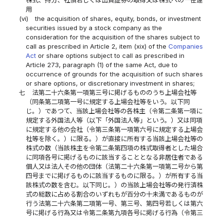
株式、持分、社債若しくは出資証券の取得又は株式への一任運
用
(vi)
the acquisition of shares, equity, bonds, or investment
securities issued by a stock company as the
consideration for the acquisition of the shares subject to
call as prescribed in Article 2, item (xix) of the
Companies
Act
or share options subject to call as prescribed in
Article 273, paragraph (1) of the same Act, due to
occurrence of grounds for the acquisition of such shares
or share options, or discretionary investment in shares;
七
法第二十六条第一項第三号に掲げるもののうち上場会社等
（同条第二項第一号に規定する上場会社等をいう。以下同
じ。）であつて、当該上場会社等の各株主（令第二条第一項に
規定する外国法人等（以下「外国法人等」という。）又は同項
に規定する他の会社（令第三条第一項第六号に規定する上場会
社等を除く。）に限る。）が直接に所有する当該上場会社等の
株式の数（当該株主を令第二条第四項の株式取得者とした場合
に同項各号に掲げるものに該当することとなる非居住者である
個人又は法人その他の団体（法第二十六条第一項第二号から第
四号までに掲げるものに該当するものに限る。）が所有する当
該株式の数を含む。以下同じ。）の当該上場会社等の発行済株
式の総数に占める割合のいずれもが百分の十未満であるものが
行う法第二十六条第二項第一号、第三号、第四号若しくは第六
号に掲げる行為又は令第二条第九項各号に掲げる行為（令第三