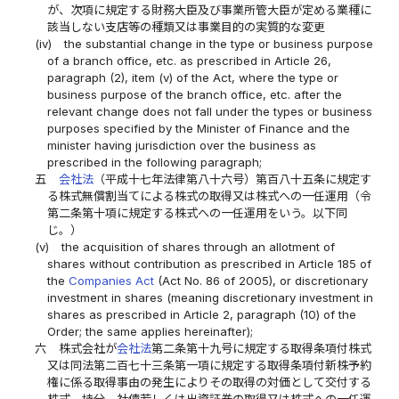
が、次項に規定する財務大臣及び事業所管大臣が定める業種に
該当しない支店等の種類又は事業目的の実質的な変更
(iv)
the substantial change in the type or business purpose
of a branch office, etc. as prescribed in Article 26,
paragraph (2), item (v) of the Act, where the type or
business purpose of the branch office, etc. after the
relevant change does not fall under the types or business
purposes specified by the Minister of Finance and the
minister having jurisdiction over the business as
prescribed in the following paragraph;
五
会社法
（平成十七年法律第八十六号）第百八十五条に規定す
る株式無償割当てによる株式の取得又は株式への一任運用（令
第二条第十項に規定する株式への一任運用をいう。以下同
じ。）
(v)
the acquisition of shares through an allotment of
shares without contribution as prescribed in Article 185 of
the
Companies Act
(Act No. 86 of 2005), or discretionary
investment in shares (meaning discretionary investment in
shares as prescribed in Article 2, paragraph (10) of the
Order; the same applies hereinafter);
六
株式会社が
会社法
第二条第十九号に規定する取得条項付株式
又は同法第二百七十三条第一項に規定する取得条項付新株予約
権に係る取得事由の発生によりその取得の対価として交付する