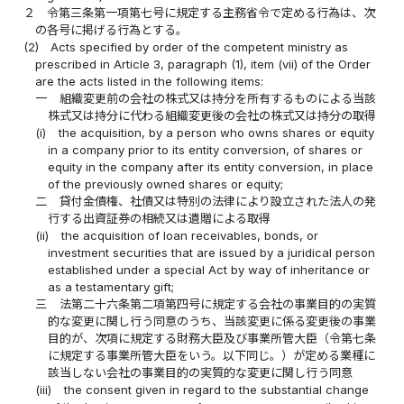
２
令第三条第一項第七号に規定する主務省令で定める行為は、次
の各号に掲げる行為とする。
(2)
Acts specified by order of the competent ministry as
prescribed in Article 3, paragraph (1), item (vii) of the Order
are the acts listed in the following items:
一
組織変更前の会社の株式又は持分を所有するものによる当該
株式又は持分に代わる組織変更後の会社の株式又は持分の取得
(i)
the acquisition, by a person who owns shares or equity
in a company prior to its entity conversion, of shares or
equity in the company after its entity conversion, in place
of the previously owned shares or equity;
二
貸付金債権、社債又は特別の法律により設立された法人の発
行する出資証券の相続又は遺贈による取得
(ii)
the acquisition of loan receivables, bonds, or
investment securities that are issued by a juridical person
established under a special Act by way of inheritance or
as a testamentary gift;
三
法第二十六条第二項第四号に規定する会社の事業目的の実質
的な変更に関し行う同意のうち、当該変更に係る変更後の事業
目的が、次項に規定する財務大臣及び事業所管大臣（令第七条
に規定する事業所管大臣をいう。以下同じ。）が定める業種に
該当しない会社の事業目的の実質的な変更に関し行う同意
(iii)
the consent given in regard to the substantial change