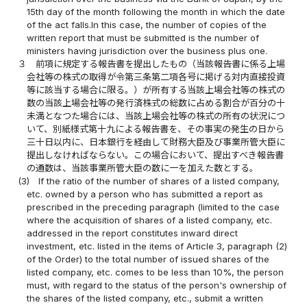
15th day of the month following the month in which the date
of the act falls.In this case, the number of copies of the
written report that must be submitted is the number of
ministers having jurisdiction over the business plus one.
３
前項に規定する報告書を提出したもの（当該報告書に係る上場
会社等の株式の取得が令第三条第二項各号に掲げる対内直接投資
等に該当する場合に限る。）が所有する当該上場会社等の株式の
数の当該上場会社等の発行済株式の総数に占める割合が百分の十
未満となつた場合には、当該上場会社等の株式の所有の状況につ
いて、別紙様式第十九による報告書を、その事実の発生の日から
三十日以内に、日本銀行を経由して財務大臣及び事業所管大臣に
提出しなければならない。この場合において、提出すべき報告書
の通数は、当該事業所管大臣の数に一を加えた数とする。
(3)
If the ratio of the number of shares of a listed company,
etc. owned by a person who has submitted a report as
prescribed in the preceding paragraph (limited to the case
where the acquisition of shares of a listed company, etc.
addressed in the report constitutes inward direct
investment, etc. listed in the items of Article 3, paragraph (2)
of the Order) to the total number of issued shares of the
listed company, etc. comes to be less than 10%, the person
must, with regard to the status of the person's ownership of
the shares of the listed company, etc., submit a written