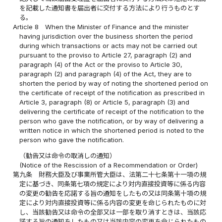
を記載した通知書を届出者に交付する方法により行うものとす
る。
Article 8
When the Minister of Finance and the minister
having jurisdiction over the business shorten the period
during which transactions or acts may not be carried out
pursuant to the proviso to Article 27, paragraph (2) and
paragraph (4) of the Act or the proviso to Article 30,
paragraph (2) and paragraph (4) of the Act, they are to
shorten the period by way of noting the shortened period on
the certificate of receipt of the notification as prescribed in
Article 3, paragraph (8) or Article 5, paragraph (3) and
delivering the certificate of receipt of the notification to the
person who gave the notification, or by way of delivering a
written notice in which the shortened period is noted to the
person who gave the notification.
（勧告又は命令の取消しの通知）
(Notice of the Rescission of a Recommendation or Order)
第九条
財務大臣及び事業所管大臣は、法第二十七条第十一項の規
定に基づき、同条第七項の規定により対内直接投資等に係る内容
の変更の勧告を応諾する旨の通知をしたもの又は同条第十項の規
定により対内直接投資等に係る内容の変更を命じられたものに対
し、当該勧告又は命令の全部又は一部を取り消すときは、当該応
諾する旨の通知をしたもの又は当該内容の変更を命じられたもの