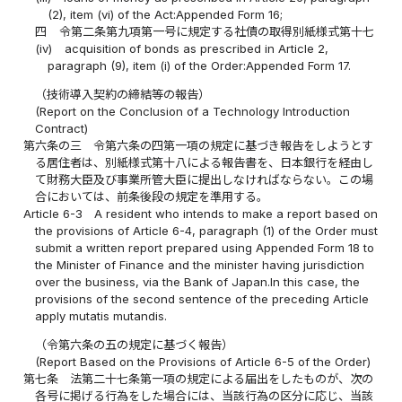
(2), item (vi) of the Act:Appended Form 16;
四
令第二条第九項第一号に規定する社債の取得別紙様式第十七
(iv)
acquisition of bonds as prescribed in Article 2,
paragraph (9), item (i) of the Order:Appended Form 17.
（技術導入契約の締結等の報告）
(Report on the Conclusion of a Technology Introduction
Contract)
第六条の三
令第六条の四第一項の規定に基づき報告をしようとす
る居住者は、別紙様式第十八による報告書を、日本銀行を経由し
て財務大臣及び事業所管大臣に提出しなければならない。この場
合においては、前条後段の規定を準用する。
Article 6-3
A resident who intends to make a report based on
the provisions of Article 6-4, paragraph (1) of the Order must
submit a written report prepared using Appended Form 18 to
the Minister of Finance and the minister having jurisdiction
over the business, via the Bank of Japan.In this case, the
provisions of the second sentence of the preceding Article
apply mutatis mutandis.
（令第六条の五の規定に基づく報告）
(Report Based on the Provisions of Article 6-5 of the Order)
第七条
法第二十七条第一項の規定による届出をしたものが、次の
各号に掲げる行為をした場合には、当該行為の区分に応じ、当該