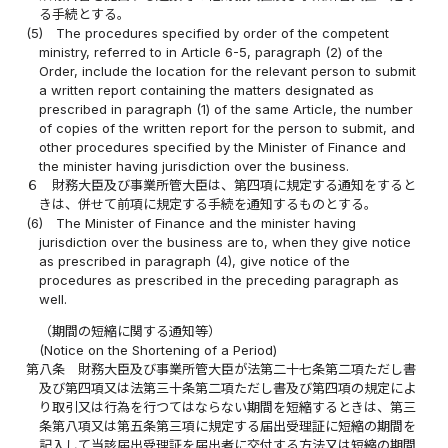
る手続とする。
(5)
The procedures specified by order of the competent
ministry, referred to in Article 6-5, paragraph (2) of the
Order, include the location for the relevant person to submit
a written report containing the matters designated as
prescribed in paragraph (1) of the same Article, the number
of copies of the written report for the person to submit, and
other procedures specified by the Minister of Finance and
the minister having jurisdiction over the business.
６
財務大臣及び事業所管大臣は、第四項に規定する通知をすると
きは、併せて前項に規定する手続を通知するものとする。
(6)
The Minister of Finance and the minister having
jurisdiction over the business are to, when they give notice
as prescribed in paragraph (4), give notice of the
procedures as prescribed in the preceding paragraph as
well.
（期間の短縮に関する通知等）
(Notice on the Shortening of a Period)
第八条
財務大臣及び事業所管大臣が法第二十七条第二項ただし書
及び第四項又は法第三十条第二項ただし書及び第四項の規定によ
り取引又は行為を行つてはならない期間を短縮するときは、第三
条第八項又は第五条第三項に規定する届出受理証に短縮の期間を
記入して当該届出受理証を届出者に交付する方法又は短縮の期間