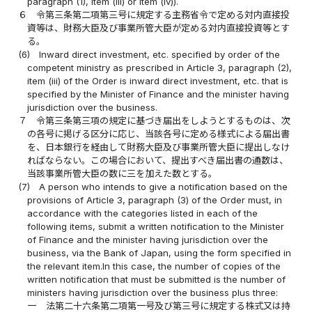
paragraph (1), item (iii) or item (iv)).
６
令第三条第二項第三号に規定する主務省令で定める対内直接投
資等は、財務大臣及び事業所管大臣が定める対内直接投資等とす
る。
(6)
Inward direct investment, etc. specified by order of the
competent ministry as prescribed in Article 3, paragraph (2),
item (iii) of the Order is inward direct investment, etc. that is
specified by the Minister of Finance and the minister having
jurisdiction over the business.
７
令第三条第三項の規定に基づき届出をしようとするものは、次
の各号に掲げる区分に応じ、当該各号に定める様式による届出書
を、日本銀行を経由して財務大臣及び事業所管大臣に提出しなけ
ればならない。この場合において、提出すべき届出書の通数は、
当該事業所管大臣の数に三を加えた数とする。
(7)
A person who intends to give a notification based on the
provisions of Article 3, paragraph (3) of the Order must, in
accordance with the categories listed in each of the
following items, submit a written notification to the Minister
of Finance and the minister having jurisdiction over the
business, via the Bank of Japan, using the form specified in
the relevant item.In this case, the number of copies of the
written notification that must be submitted is the number of
ministers having jurisdiction over the business plus three:
一
法第二十六条第二項第一号及び第三号に規定する株式又は持