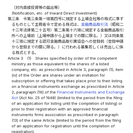
（対内直接投資等の届出等）
(Notification, etc. of Inward Direct Investment)
第三条
令第三条第一項第四号に規定する上場会社等の株式に準ず
るものとして主務省令で定める株式は、
金融商品取引法
（昭和二
十三年法律第二十五号）第二条第十六項に規定する金融商品取引
所への上場前（上場申請から上場までの間に限る。）又は同条第
十三項に規定する認可金融商品取引業協会への登録前（登録申請
から登録までの間に限る。）に行われる募集若しくは売出しに係
る株式とする。
Article 3
(1)
Shares specified by order of the competent
ministry as those equivalent to the shares of a listed
company, etc. as prescribed in Article 3, paragraph (1), item
(iv) of the Order are shares under an invitation for
subscription or offering that takes place prior to their listing
on a financial instruments exchange as prescribed in Article
2, paragraph (16) of the
Financial Instruments and Exchange
Act
(Act No. 25 of 1948) (limited to the period from the filing
of an application for listing until the completion of listing) or
prior to their registration with an approved financial
instruments firms association as prescribed in paragraph
(13) of the same Article (limited to the period from the filing
of an application for registration until the completion of
registration).