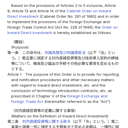
Based on the provisions of Articles 2 to 5 inclusive, Article
8, Article 13 and Article 14 of the
Cabinet Order on Inward
Direct Investment
(Cabinet Order No. 261 of 1980) and in order
to implement the provisions of the Foreign Exchange and
Foreign Trade Control Act (Act No. 228 of 1949), the
Order on
Inward Direct Investment
is hereby established as follows.
（趣旨）
(Purpose)
第一条
この命令は、
外国為替及び外国貿易法
（以下「法」とい
う。）第五章に規定する対内直接投資等及び技術導入契約の締結
等について、報告及び届出の手続その他必要な事項を定めるもの
とする。
Article 1
The purpose of this Order is to provide for reporting
and notification procedures and other necessary matters
with regard to inward direct investment, etc. and the
conclusion of technology introduction contracts, etc. as
prescribed in Chapter V of the
Foreign Exchange and
Foreign Trade Act
(hereinafter referred to as the "Act").
（対内直接投資等の定義に関する事項）
(Matters on the Definition of Inward Direct Investment)
第二条
対内直接投資等に関する政令
（以下「令」という。）第二
条第七項第一号に規定する主務省令で定める金額は、一億円に相