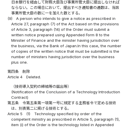
日本銀行を経由して財務大臣及び事業所管大臣に提出しなければ
ならない。この場合において、提出すべき通知書の通数は、当該
事業所管大臣の数に一を加えた数とする。
(9)
A person who intends to give a notice as prescribed in
Article 27, paragraph (7) of the Act based on the provisions
of Article 3, paragraph (14) of the Order must submit a
written notice prepared using Appended Form 8 to the
Minister of Finance and the minister having jurisdiction over
the business, via the Bank of Japan.In this case, the number
of copies of the written notice that must be submitted is the
number of ministers having jurisdiction over the business
plus one.
第四条
削除
Article 4
Deleted.
（技術導入契約の締結等の届出等）
(Notification of the Conclusion of a Technology Introduction
Contract)
第五条
令第五条第一項第一号に規定する主務省令で定める技術
は、別表第二に掲げる技術とする。
Article 5
(1)
Technology specified by order of the
competent ministry as prescribed in Article 5, paragraph (1),
item (i) of the Order is the technology listed in Appended