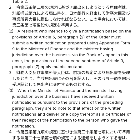
Table 2.
２
令第五条第二項の規定に基づき届出をしようとする居住者は、
別紙様式第九による届出書を、日本銀行を経由して財務大臣及び
事業所管大臣に提出しなければならない。この場合においては、
第三条第七項後段の規定を準用する。
(2)
A resident who intends to give a notification based on the
provisions of Article 5, paragraph (2) of the Order must
submit a written notification prepared using Appended Form
9 to the Minister of Finance and the minister having
jurisdiction over the business, via the Bank of Japan.In this
case, the provisions of the second sentence of Article 3,
paragraph (7) apply mutatis mutandis.
３
財務大臣及び事業所管大臣は、前項の規定により届出書を受理
したときは、当該届出書にその旨を記入し、そのうち一通を届出
受理証として届出者に交付するものとする。
(3)
When the Minister of Finance and the minister having
jurisdiction over the business have received written
notifications pursuant to the provisions of the preceding
paragraph, they are to note to that effect on the written
notifications and deliver one copy thereof as a certificate of
their receipt of the notification to the person who gave the
notification.
４
令第五条第九項の規定に基づき法第三十条第七項において準用
する法第二十七条第七項の規定による通知をしようとする者は、