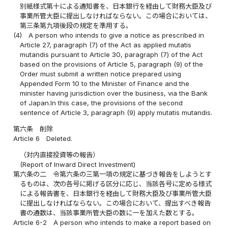
別紙様式第十による通知書を、日本銀行を経由して財務大臣及び
事業所管大臣に提出しなければならない。この場合においては、
第三条第九項後段の規定を準用する。
(4)
A person who intends to give a notice as prescribed in
Article 27, paragraph (7) of the Act as applied mutatis
mutandis pursuant to Article 30, paragraph (7) of the Act
based on the provisions of Article 5, paragraph (9) of the
Order must submit a written notice prepared using
Appended Form 10 to the Minister of Finance and the
minister having jurisdiction over the business, via the Bank
of Japan.In this case, the provisions of the second
sentence of Article 3, paragraph (9) apply mutatis mutandis.
第六条
削除
Article 6
Deleted.
（対内直接投資等の報告）
(Report of Inward Direct Investment)
第六条の二
令第六条の三第一項の規定に基づき報告をしようとす
るものは、次の各号に掲げる区分に応じ、当該各号に定める様式
による報告書を、日本銀行を経由して財務大臣及び事業所管大臣
に提出しなければならない。この場合において、提出すべき報告
書の通数は、当該事業所管大臣の数に一を加えた数とする。
Article 6-2
A person who intends to make a report based on