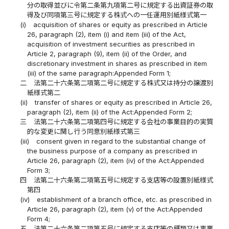
分の取得並びに令第二条第九項第二号に規定する出資証券の取
得及び同項第三号に規定する株式への一任運用別紙様式第一
(i)
acquisition of shares or equity as prescribed in Article
26, paragraph (2), item (i) and item (iii) of the Act,
acquisition of investment securities as prescribed in
Article 2, paragraph (9), item (ii) of the Order, and
discretionary investment in shares as prescribed in item
(iii) of the same paragraph:Appended Form 1;
二
法第二十六条第二項第二号に規定する株式又は持分の譲渡別
紙様式第二
(ii)
transfer of shares or equity as prescribed in Article 26,
paragraph (2), item (ii) of the Act:Appended Form 2;
三
法第二十六条第二項第四号に規定する会社の事業目的の実質
的な変更に関し行う同意別紙様式第三
(iii)
consent given in regard to the substantial change of
the business purpose of a company as prescribed in
Article 26, paragraph (2), item (iv) of the Act:Appended
Form 3;
四
法第二十六条第二項第五号に規定する支店等の設置別紙様式
第四
(iv)
establishment of a branch office, etc. as prescribed in
Article 26, paragraph (2), item (v) of the Act:Appended
Form 4;
五
法第二十六条第二項第五号に規定する支店等の種類又は事業