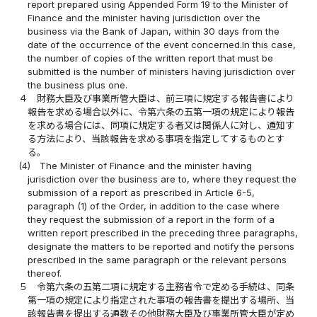
report prepared using Appended Form 19 to the Minister of
Finance and the minister having jurisdiction over the
business via the Bank of Japan, within 30 days from the
date of the occurrence of the event concerned.In this case,
the number of copies of the written report that must be
submitted is the number of ministers having jurisdiction over
the business plus one.
４
財務大臣及び事業所管大臣は、前三項に規定する報告書により
報告を求める場合以外に、令第六条の五第一項の規定により報告
を求める場合には、同項に規定する者又は関係人に対し、通知す
る方法により、当該報告を求める事項を指定してするものとす
る。
(4)
The Minister of Finance and the minister having
jurisdiction over the business are to, where they request the
submission of a report as prescribed in Article 6-5,
paragraph (1) of the Order, in addition to the case where
they request the submission of a report in the form of a
written report prescribed in the preceding three paragraphs,
designate the matters to be reported and notify the persons
prescribed in the same paragraph or the relevant persons
thereof.
５
令第六条の五第二項に規定する主務省令で定める手続は、同条
第一項の規定により指定された事項の報告書を提出する場所、当
該報告書を提出する通数その他財務大臣及び事業所管大臣が定め