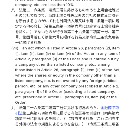
company, etc. are less than 10%;
八
法第二十六条第一項第三号に掲げるもののうち上場会社等以
外の会社であつて、当該上場会社等以外の会社の株式又は持分
を所有するものがいずれも外国法人等又は令第二条第一項に規
定する他の会社（令第三条第一項第六号に規定する上場会社等
を除く。）でないものが行う法第二十六条第二項第一号、第三
号、第四号若しくは第六号に掲げる行為又は令第二条第九項各
号に掲げる行為
(viii)
an act which is listed in Article 26, paragraph (2), item
(i), item (iii), item (iv) or item (vi) of the Act or in any item of
Article 2, paragraph (9) of the Order and is carried out by
a company other than a listed company, etc., among
those listed in Article 26, paragraph (1), item (iii) of the Act,
where the shares or equity in the company other than a
listed company, etc. is not owned by any foreign juridical
person, etc. or any other company prescribed in Article 2,
paragraph (1) of the Order (excluding a listed company,
etc. prescribed in Article 3, paragraph (1), item (vi) of the
Order);
九
法第二十六条第二項第三号に掲げる行為のうち、
金融商品取
引法
第二条第八項第六号に掲げる有価証券の引受け（同条第六
項第三号に係るものを除く。）に該当する行為（これに相当す
る外国の法令の規定によるものを含む。）（令第三条第二項各