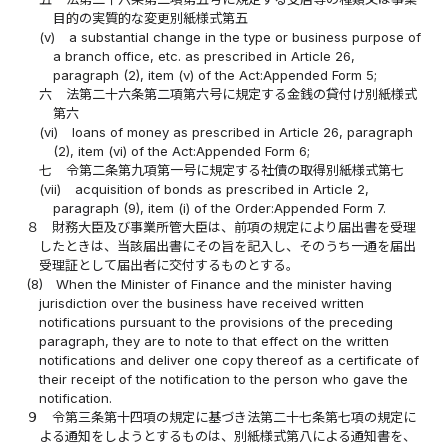
目的の実質的な変更別紙様式第五
(v)
a substantial change in the type or business purpose of
a branch office, etc. as prescribed in Article 26,
paragraph (2), item (v) of the Act:Appended Form 5;
六
法第二十六条第二項第六号に規定する金銭の貸付け別紙様式
第六
(vi)
loans of money as prescribed in Article 26, paragraph
(2), item (vi) of the Act:Appended Form 6;
七
令第二条第九項第一号に規定する社債の取得別紙様式第七
(vii)
acquisition of bonds as prescribed in Article 2,
paragraph (9), item (i) of the Order:Appended Form 7.
８
財務大臣及び事業所管大臣は、前項の規定により届出書を受理
したときは、当該届出書にその旨を記入し、そのうち一通を届出
受理証として届出者に交付するものとする。
(8)
When the Minister of Finance and the minister having
jurisdiction over the business have received written
notifications pursuant to the provisions of the preceding
paragraph, they are to note to that effect on the written
notifications and deliver one copy thereof as a certificate of
their receipt of the notification to the person who gave the
notification.
９
令第三条第十四項の規定に基づき法第二十七条第七項の規定に
よる通知をしようとするものは、別紙様式第八による通知書を、