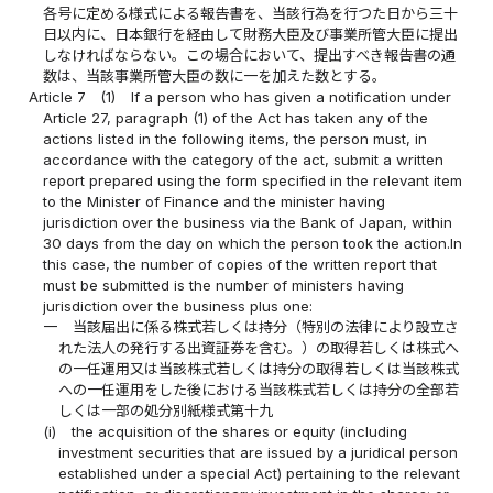
各号に定める様式による報告書を、当該行為を行つた日から三十
日以内に、日本銀行を経由して財務大臣及び事業所管大臣に提出
しなければならない。この場合において、提出すべき報告書の通
数は、当該事業所管大臣の数に一を加えた数とする。
Article 7
(1)
If a person who has given a notification under
Article 27, paragraph (1) of the Act has taken any of the
actions listed in the following items, the person must, in
accordance with the category of the act, submit a written
report prepared using the form specified in the relevant item
to the Minister of Finance and the minister having
jurisdiction over the business via the Bank of Japan, within
30 days from the day on which the person took the action.In
this case, the number of copies of the written report that
must be submitted is the number of ministers having
jurisdiction over the business plus one:
一
当該届出に係る株式若しくは持分（特別の法律により設立さ
れた法人の発行する出資証券を含む。）の取得若しくは株式へ
の一任運用又は当該株式若しくは持分の取得若しくは当該株式
への一任運用をした後における当該株式若しくは持分の全部若
しくは一部の処分別紙様式第十九
(i)
the acquisition of the shares or equity (including
investment securities that are issued by a juridical person
established under a special Act) pertaining to the relevant