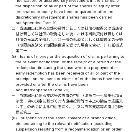
notification, or discretionary investment in the shares; or
the disposition of all or part of the shares or equity after
the shares or equity have been acquired or after the
discretionary investment in shares has been carried
out:Appended Form 19;
二
当該届出に係る金銭の貸付け若しくは社債の取得又は当該貸
付け若しくは社債の取得をした後における当該貸付け若しくは
社債の元本の全部若しくは一部の返済金若しくは償還金の受領
（期限前返済又は期限前償還を受けた場合を含む。）別紙様式
第二十
(ii)
loans of money or the acquisition of claims pertaining to
the relevant notification, or the receipt of a refund or the
redemption (including the case where a prepayment or
early redemption has been received) of all or part of the
principal on the loans or claims after the loans have been
provided or after the claims have been
acquired:Appended Form 20;
三
当該届出に係る支店等の設置の中止（法第二十七条第七項又
は第十項の規定に基づく対内直接投資等の中止の勧告の応諾又
は中止の命令による中止を除く。）又は当該支店等の廃止別紙
様式第二十二
(iii)
suspension of the establishment of a branch office,
etc. pertaining to the relevant notification (excluding
suspension resulting from a recommendation or an order