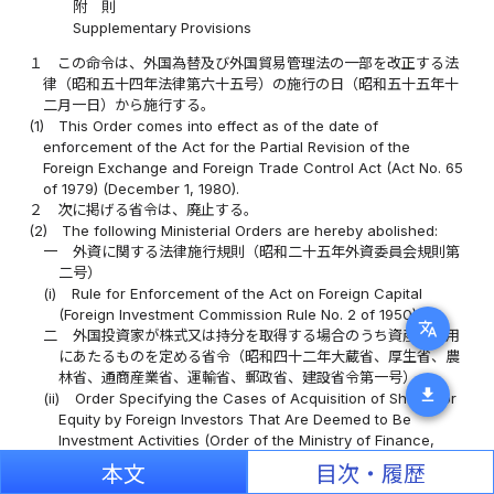
附 則
Supplementary Provisions
１
この命令は、外国為替及び外国貿易管理法の一部を改正する法
律（昭和五十四年法律第六十五号）の施行の日（昭和五十五年十
二月一日）から施行する。
(1)
This Order comes into effect as of the date of
enforcement of the Act for the Partial Revision of the
Foreign Exchange and Foreign Trade Control Act (Act No. 65
of 1979) (December 1, 1980).
２
次に掲げる省令は、廃止する。
(2)
The following Ministerial Orders are hereby abolished:
一
外資に関する法律施行規則（昭和二十五年外資委員会規則第
二号）
(i)
Rule for Enforcement of the Act on Foreign Capital
(Foreign Investment Commission Rule No. 2 of 1950);
translate
二
外国投資家が株式又は持分を取得する場合のうち資産の運用
にあたるものを定める省令（昭和四十二年大蔵省、厚生省、農
林省、通商産業省、運輸省、郵政省、建設省令第一号）
download
(ii)
Order Specifying the Cases of Acquisition of Shares or
Equity by Foreign Investors That Are Deemed to Be
Investment Activities (Order of the Ministry of Finance,
Ministry of Health and Welfare, Ministry of Agriculture,
本文
目次・履歴
Forestry and Fisheries, Ministry of International Trade and