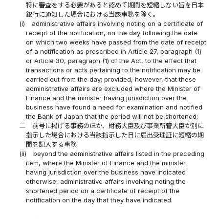
特に審査をする必要があると認めて期間を短縮しない旨を日本
銀行に通知した場合における当該事務を除く。
(i)
administrative affairs involving noting on a certificate of
receipt of the notification, on the day following the date
on which two weeks have passed from the date of receipt
of a notification as prescribed in Article 27, paragraph (1)
or Article 30, paragraph (1) of the Act, to the effect that
transactions or acts pertaining to the notification may be
carried out from the day; provided, however, that these
administrative affairs are excluded where the Minister of
Finance and the minister having jurisdiction over the
business have found a need for examination and notified
the Bank of Japan that the period will not be shortened;
二
前号に掲げる事務のほか、財務大臣及び事業所管大臣が別に
指示した場合における当該指示した日に届出受理証に短縮の期
間を記入する事務
(ii)
beyond the administrative affairs listed in the preceding
item, where the Minister of Finance and the minister
having jurisdiction over the business have indicated
otherwise, administrative affairs involving noting the
shortened period on a certificate of receipt of the
notification on the day that they have indicated.