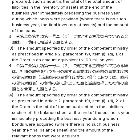
prepared, such amount is the total of the total amount of
liabilities in the inventory of assets at the end of the
business year immediately preceding the business year
during which loans were provided (where there is no such
business year, the final inventory of assets) and the amount
of the loans.
３
令第二条第九項第一号ニ（１）に規定する主務省令で定める金
額は、一億円に相当する額とする。
(3)
The amount specified by order of the competent ministry
as prescribed in Article 2, paragraph (9), item (i), (d), 1. of
the Order is an amount equivalent to 100 million yen.
４
令第二条第九項第一号ニ（２）に規定する主務省令で定める額
は、社債の取得を行つた日の属する事業年度の直前の事業年度末
の貸借対照表（当該直前の事業年度がない場合にあつては、直前
の貸借対照表）の負債の部に計上した額と当該取得した社債の金
額とを合算した額とする。
(4)
The amount specified by order of the competent ministry
as prescribed in Article 2, paragraph (9), item (i), (d), 2. of
the Order is the total of the amount stated in the liabilities
section of the balance sheet at the end of the business year
immediately preceding the business year during which
bonds were acquired (where there is no such business
year, the final balance sheet) and the amount of the
relevant bonds that were acquired.