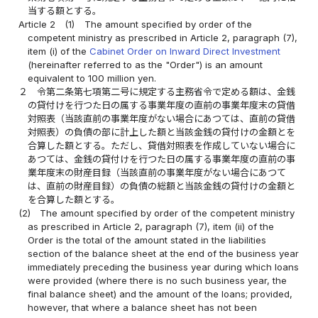
当する額とする。
Article 2
(1)
The amount specified by order of the
competent ministry as prescribed in Article 2, paragraph (7),
item (i) of the
Cabinet Order on Inward Direct Investment
(hereinafter referred to as the "Order") is an amount
equivalent to 100 million yen.
２
令第二条第七項第二号に規定する主務省令で定める額は、金銭
の貸付けを行つた日の属する事業年度の直前の事業年度末の貸借
対照表（当該直前の事業年度がない場合にあつては、直前の貸借
対照表）の負債の部に計上した額と当該金銭の貸付けの金額とを
合算した額とする。ただし、貸借対照表を作成していない場合に
あつては、金銭の貸付けを行つた日の属する事業年度の直前の事
業年度末の財産目録（当該直前の事業年度がない場合にあつて
は、直前の財産目録）の負債の総額と当該金銭の貸付けの金額と
を合算した額とする。
(2)
The amount specified by order of the competent ministry
as prescribed in Article 2, paragraph (7), item (ii) of the
Order is the total of the amount stated in the liabilities
section of the balance sheet at the end of the business year
immediately preceding the business year during which loans
were provided (where there is no such business year, the
final balance sheet) and the amount of the loans; provided,
however, that where a balance sheet has not been