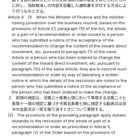
に対し、当該取消しの内容を記載した通知書を交付する方法によ
り行うものとする。
Article 9
(1)
When the Minister of Finance and the minister
having jurisdiction over the business rescind, based on the
provisions of Article 27, paragraph (11) of the Act, the whole
or a part of a recommendation or order issued to a person
who has submitted a notice of the acceptance of the
recommendation to change the content of the inward direct
investment, etc. pursuant to paragraph (7) of the same
Article or a person who has been ordered to change the
content of the inward direct investment, etc. pursuant to
paragraph (10) of the same Article, they are to rescind such
recommendation or order by way of delivering a written
notice in which the details of the rescission are noted to the
person who has submitted a notice of the acceptance or
the person who has been ordered to make the change.
２
前項の規定は、法第三十条第七項において準用する法第二十七
条第十一項の規定に基づき令第五条第七項に規定する勧告又は命
令の全部又は一部を取り消すときについて準用する。
(2)
The provisions of the preceding paragraph apply mutatis
mutandis to the rescission of the whole or part of a
recommendation or order as prescribed in Article 5,
paragraph (7) of the Order based on the provisions of