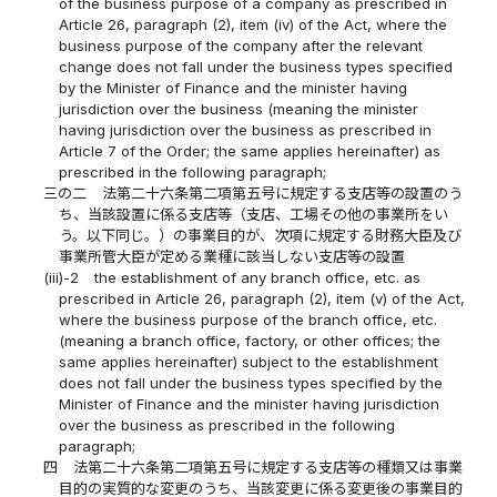
of the business purpose of a company as prescribed in
Article 26, paragraph (2), item (iv) of the Act, where the
business purpose of the company after the relevant
change does not fall under the business types specified
by the Minister of Finance and the minister having
jurisdiction over the business (meaning the minister
having jurisdiction over the business as prescribed in
Article 7 of the Order; the same applies hereinafter) as
prescribed in the following paragraph;
三の二
法第二十六条第二項第五号に規定する支店等の設置のう
ち、当該設置に係る支店等（支店、工場その他の事業所をい
う。以下同じ。）の事業目的が、次項に規定する財務大臣及び
事業所管大臣が定める業種に該当しない支店等の設置
(iii)-2
the establishment of any branch office, etc. as
prescribed in Article 26, paragraph (2), item (v) of the Act,
where the business purpose of the branch office, etc.
(meaning a branch office, factory, or other offices; the
same applies hereinafter) subject to the establishment
does not fall under the business types specified by the
Minister of Finance and the minister having jurisdiction
over the business as prescribed in the following
paragraph;
四
法第二十六条第二項第五号に規定する支店等の種類又は事業
目的の実質的な変更のうち、当該変更に係る変更後の事業目的