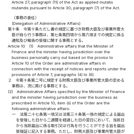
Article 27, paragraph (11) of the Act as applied mutatis
mutandis pursuant to Article 30, paragraph (7) of the Act.
（事務の委任）
(Delegation of Administrative Affairs)
第十条
令第十条ただし書の規定に基づき財務大臣及び事業所管大
臣が自ら行う事務は、第七条第四項から第六項までの規定に係る
通知及び報告の受理に関する事務とする。
Article 10
(1)
Administrative affairs that the Minister of
Finance and the minister having jurisdiction over the
business personally carry out based on the proviso to
Article 10 of the Order are administrative affairs in
connection with the receipt of notices and reports under the
provisions of Article 7, paragraphs (4) to (6).
２
令第十条第二号に規定する財務大臣及び事業所管大臣の定める
事務は、次に掲げる事務とする。
(2)
Administrative Affairs specified by the Minister of Finance
and the minister having jurisdiction over the business as
prescribed in Article 10, item (ii) of the Order are the
following administrative affairs:
一
法第二十七条第一項又は法第三十条第一項の規定による届出
を受理した日から二週間を経過した日の翌日において、当該日
から当該届出に係る取引又は行為を行うことができる旨を届出
受理証に記入する事務。ただし、財務大臣及び事業所管大臣が