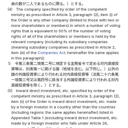
員の数が二人であるものに限る。）とする。
(4)
The company specified by order of the competent
ministry as prescribed in Article 3, paragraph (2), item (i) of
the Order is any other company (limited to those with two or
more shareholders or members) in which a number of voting
rights that is equivalent to 50% of the number of voting
rights of all of the shareholders or members is held by the
relevant company (including its subsidiary companies
(meaning subsidiary companies as prescribed in Article 2,
item (iii) of the
Companies Act
; hereinafter the same applies
in this paragraph)).
５
令第三条第二項第二号に規定する主務省令で定める対内直接投
資等は、別表第一に掲げる国（地域を含む。以下同じ。）以外の
国の外国投資家により行われる対内直接投資等（法第二十六条第
一項第三号又は第四号に該当する外国投資家により行われる対内
直接投資等を除く。）とする。
(5)
Inward direct investment, etc. specified by order of the
competent ministry as prescribed in Article 3, paragraph (2),
item (ii) of the Order is inward direct investment, etc. made
by a foreign investor in a country other than the countries
(including regions; the same applies hereinafter) listed in
Appended Table 1 (excluding inward direct investment, etc.
made by a foreign investor who falls under Article 26,