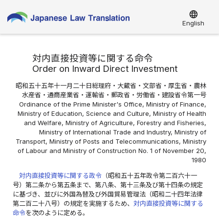
language
English
対内直接投資等に関する命令
Order on Inward Direct Investment
昭和五十五年十一月二十日総理府・大蔵省・文部省・厚生省・農林
水産省・通商産業省・運輸省・郵政省・労働省・建設省令第一号
Ordinance of the Prime Minister's Office, Ministry of Finance,
Ministry of Education, Science and Culture, Ministry of Health
and Welfare, Ministry of Agriculture, Forestry and Fisheries,
Ministry of International Trade and Industry, Ministry of
Transport, Ministry of Posts and Telecommunications, Ministry
of Labour and Ministry of Construction No. 1 of November 20,
1980
対内直接投資等に関する政令
（昭和五十五年政令第二百六十一
号）第二条から第五条まで、第八条、第十三条及び第十四条の規定
に基づき、並びに外国為替及び外国貿易管理法（昭和二十四年法律
第二百二十八号）の規定を実施するため、
対内直接投資等に関する
命令
を次のように定める。