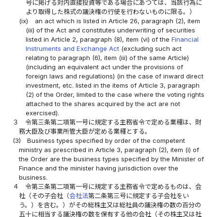
号に掲げる対内直接投資等である場合にあつては、当該行為に
より取得した株式の議決権の行使を行わないものに限る。）
(ix)
an act which is listed in Article 26, paragraph (2), item
(iii) of the Act and constitutes underwriting of securities
listed in Article 2, paragraph (8), item (vi) of the
Financial
Instruments and Exchange Act
(excluding such act
relating to paragraph (6), item (iii) of the same Article)
(including an equivalent act under the provisions of
foreign laws and regulations) (in the case of inward direct
investment, etc. listed in the items of Article 3, paragraph
(2) of the Order, limited to the case where the voting rights
attached to the shares acquired by the act are not
exercised).
３
令第三条第二項第一号に規定する主務省令で定める業種は、財
務大臣及び事業所管大臣が定める業種とする。
(3)
Business types specified by order of the competent
ministry as prescribed in Article 3, paragraph (2), item (i) of
the Order are the business types specified by the Minister of
Finance and the minister having jurisdiction over the
business.
４
令第三条第二項第一号に規定する主務省令で定めるものは、会
社（その子会社（
会社法
第二条第三号に規定する子会社をい
う。）を含む。）がその総株主又は総社員の議決権の数の百分の
五十に相当する議決権の数を保有する他の会社（その株主又は社