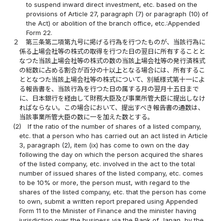
to suspend inward direct investment, etc. based on the
provisions of Article 27, paragraph (7) or paragraph (10) of
the Act) or abolition of the branch office, etc.:Appended
Form 22.
２
第三条第二項第九号に掲げる行為を行つたものが、当該行為に
係る上場会社等の株式の取得を行つた日の翌日に所有することと
なつた当該上場会社等の株式の数の当該上場会社等の発行済株式
の総数に占める割合が百分の十以上となる場合には、所有するこ
ととなつた当該上場会社等の株式について、別紙様式第十一によ
る報告書を、当該行為を行つた日の属する月の翌月十五日まで
に、日本銀行を経由して財務大臣及び事業所管大臣に提出しなけ
ればならない。この場合において、提出すべき報告書の通数は、
当該事業所管大臣の数に一を加えた数とする。
(2)
If the ratio of the number of shares of a listed company,
etc. that a person who has carried out an act listed in Article
3, paragraph (2), item (ix) has come to own on the day
following the day on which the person acquired the shares
of the listed company, etc. involved in the act to the total
number of issued shares of the listed company, etc. comes
to be 10% or more, the person must, with regard to the
shares of the listed company, etc. that the person has come
to own, submit a written report prepared using Appended
Form 11 to the Minister of Finance and the minister having
jurisdiction over the business via the Bank of Japan, by the