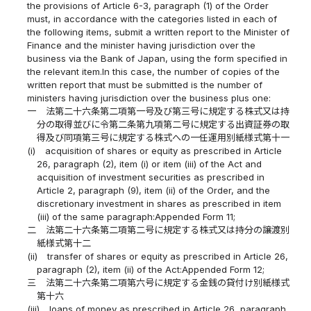
the provisions of Article 6-3, paragraph (1) of the Order
must, in accordance with the categories listed in each of
the following items, submit a written report to the Minister of
Finance and the minister having jurisdiction over the
business via the Bank of Japan, using the form specified in
the relevant item.In this case, the number of copies of the
written report that must be submitted is the number of
ministers having jurisdiction over the business plus one:
一
法第二十六条第二項第一号及び第三号に規定する株式又は持
分の取得並びに令第二条第九項第二号に規定する出資証券の取
得及び同項第三号に規定する株式への一任運用別紙様式第十一
(i)
acquisition of shares or equity as prescribed in Article
26, paragraph (2), item (i) or item (iii) of the Act and
acquisition of investment securities as prescribed in
Article 2, paragraph (9), item (ii) of the Order, and the
discretionary investment in shares as prescribed in item
(iii) of the same paragraph:Appended Form 11;
二
法第二十六条第二項第二号に規定する株式又は持分の譲渡別
紙様式第十二
(ii)
transfer of shares or equity as prescribed in Article 26,
paragraph (2), item (ii) of the Act:Appended Form 12;
三
法第二十六条第二項第六号に規定する金銭の貸付け別紙様式
第十六
(iii)
loans of money as prescribed in Article 26, paragraph