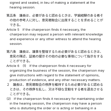
signed and sealed, in lieu of making a statement at the
hearing session.
第五条
議長は、必要があると認めるときは、学識経験のある者そ
の他の参考人に対し、意見聴取会に出席することを求めることが
できる。
Article 5
If the chairperson finds it necessary, the
chairperson may request a person with relevant knowledge
and experience or any other witness to attend the hearing
session.
第六条
議長は、議事を整理するため必要があると認めるときは、
意見の陳述、証拠の提示その他の必要な事項について指示をする
ことができる。
Article 6
(1)
If the chairperson finds it necessary for
organizing the business of the session, the chairperson may
give instructions with regard to the statement of opinions,
production of evidence, and any other necessary matters.
２
議長は、意見聴取会の秩序を維持するため必要があると認める
ときは、その秩序を乱し、又は不穏な言動をする者を退去させる
ことができる。
(2)
If the chairperson finds it necessary for maintaining order
in the hearing session, the chairperson may have a person
who is disturbing the order or is acting or behaving in a