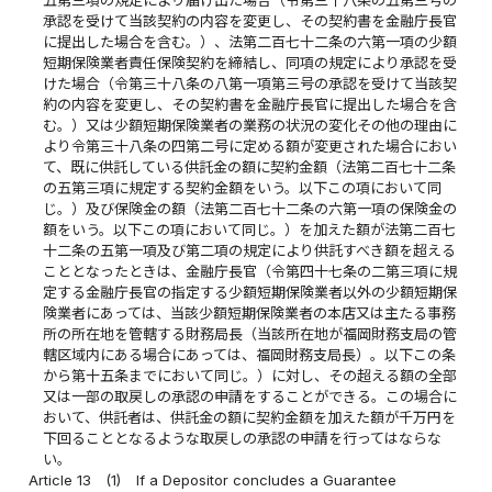
承認を受けて当該契約の内容を変更し、その契約書を金融庁長官
に提出した場合を含む。）、法第二百七十二条の六第一項の少額
短期保険業者責任保険契約を締結し、同項の規定により承認を受
けた場合（令第三十八条の八第一項第三号の承認を受けて当該契
約の内容を変更し、その契約書を金融庁長官に提出した場合を含
む。）又は少額短期保険業者の業務の状況の変化その他の理由に
より令第三十八条の四第二号に定める額が変更された場合におい
て、既に供託している供託金の額に契約金額（法第二百七十二条
の五第三項に規定する契約金額をいう。以下この項において同
じ。）及び保険金の額（法第二百七十二条の六第一項の保険金の
額をいう。以下この項において同じ。）を加えた額が法第二百七
十二条の五第一項及び第二項の規定により供託すべき額を超える
こととなったときは、金融庁長官（令第四十七条の二第三項に規
定する金融庁長官の指定する少額短期保険業者以外の少額短期保
険業者にあっては、当該少額短期保険業者の本店又は主たる事務
所の所在地を管轄する財務局長（当該所在地が福岡財務支局の管
轄区域内にある場合にあっては、福岡財務支局長）。以下この条
から第十五条までにおいて同じ。）に対し、その超える額の全部
又は一部の取戻しの承認の申請をすることができる。この場合に
おいて、供託者は、供託金の額に契約金額を加えた額が千万円を
下回ることとなるような取戻しの承認の申請を行ってはならな
い。
Article 13
(1)
If a Depositor concludes a Guarantee