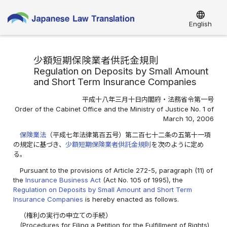
language
English
少額短期保険業者供託金規則
Regulation on Deposits by Small Amount
and Short Term Insurance Companies
平成十八年三月十日内閣府・法務省令第一号
Order of the Cabinet Office and the Ministry of Justice No. 1 of
March 10, 2006
保険業法
（平成七年法律第百五号）第二百七十二条の五第十一項
の規定に基づき、
少額短期保険業者供託金規則
を次のように定め
る。
Pursuant to the provisions of Article 272-5, paragraph (11) of
the
Insurance Business Act
(Act No. 105 of 1995), the
Regulation on Deposits by Small Amount and Short Term
Insurance Companies
is hereby enacted as follows.
（権利の実行の申立ての手続）
(Procedures for Filing a Petition for the Fulfillment of Rights)