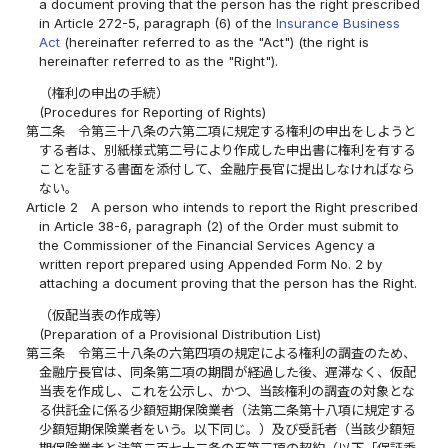
a document proving that the person has the right prescribed
in Article 272-5, paragraph (6) of the
Insurance Business
Act
(hereinafter referred to as the "Act") (the right is
hereinafter referred to as the "Right").
（権利の申出の手続）
(Procedures for Reporting of Rights)
第二条
令第三十八条の六第二項に規定する権利の申出をしようと
する者は、別紙様式第二号により作成した申出書に権利を有する
ことを証する書面を添付して、金融庁長官に提出しなければなら
ない。
Article 2
A person who intends to report the Right prescribed
in Article 38-6, paragraph (2) of the Order must submit to
the Commissioner of the Financial Services Agency a
written report prepared using Appended Form No. 2 by
attaching a document proving that the person has the Right.
（仮配当表の作成等）
(Preparation of a Provisional Distribution List)
第三条
令第三十八条の六第四項の規定による権利の調査のため、
金融庁長官は、同条第二項の期間が経過した後、遅滞なく、仮配
当表を作成し、これを公示し、かつ、当該権利の調査の対象とな
る供託金に係る少額短期保険業者（法第二条第十八項に規定する
少額短期保険業者をいう。以下同じ。）及び受託者（当該少額短