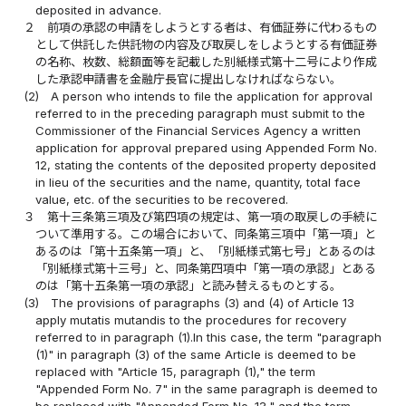
deposited in advance.
２
前項の承認の申請をしようとする者は、有価証券に代わるもの
として供託した供託物の内容及び取戻しをしようとする有価証券
の名称、枚数、総額面等を記載した別紙様式第十二号により作成
した承認申請書を金融庁長官に提出しなければならない。
(2)
A person who intends to file the application for approval
referred to in the preceding paragraph must submit to the
Commissioner of the Financial Services Agency a written
application for approval prepared using Appended Form No.
12, stating the contents of the deposited property deposited
in lieu of the securities and the name, quantity, total face
value, etc. of the securities to be recovered.
３
第十三条第三項及び第四項の規定は、第一項の取戻しの手続に
ついて準用する。この場合において、同条第三項中「第一項」と
あるのは「第十五条第一項」と、「別紙様式第七号」とあるのは
「別紙様式第十三号」と、同条第四項中「第一項の承認」とある
のは「第十五条第一項の承認」と読み替えるものとする。
(3)
The provisions of paragraphs (3) and (4) of Article 13
apply mutatis mutandis to the procedures for recovery
referred to in paragraph (1).In this case, the term "paragraph
(1)" in paragraph (3) of the same Article is deemed to be
replaced with "Article 15, paragraph (1)," the term
"Appended Form No. 7" in the same paragraph is deemed to
be replaced with "Appended Form No. 13," and the term