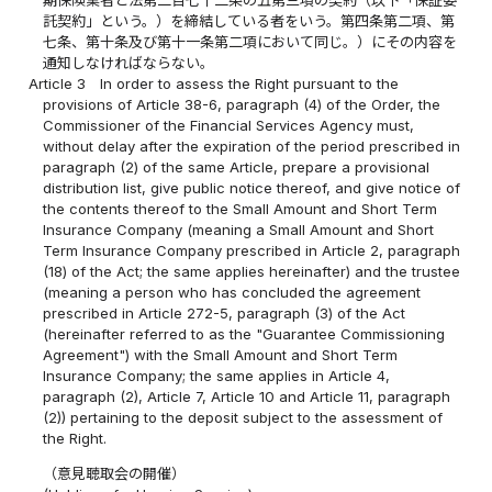
期保険業者と法第二百七十二条の五第三項の契約（以下「保証委
託契約」という。）を締結している者をいう。第四条第二項、第
七条、第十条及び第十一条第二項において同じ。）にその内容を
通知しなければならない。
Article 3
In order to assess the Right pursuant to the
provisions of Article 38-6, paragraph (4) of the Order, the
Commissioner of the Financial Services Agency must,
without delay after the expiration of the period prescribed in
paragraph (2) of the same Article, prepare a provisional
distribution list, give public notice thereof, and give notice of
the contents thereof to the Small Amount and Short Term
Insurance Company (meaning a Small Amount and Short
Term Insurance Company prescribed in Article 2, paragraph
(18) of the Act; the same applies hereinafter) and the trustee
(meaning a person who has concluded the agreement
prescribed in Article 272-5, paragraph (3) of the Act
(hereinafter referred to as the "Guarantee Commissioning
Agreement") with the Small Amount and Short Term
Insurance Company; the same applies in Article 4,
paragraph (2), Article 7, Article 10 and Article 11, paragraph
(2)) pertaining to the deposit subject to the assessment of
the Right.
（意見聴取会の開催）