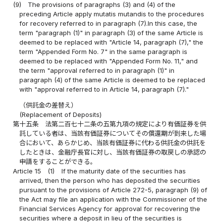
(9)
The provisions of paragraphs (3) and (4) of the
preceding Article apply mutatis mutandis to the procedures
for recovery referred to in paragraph (7).In this case, the
term "paragraph (1)" in paragraph (3) of the same Article is
deemed to be replaced with "Article 14, paragraph (7)," the
term "Appended Form No. 7" in the same paragraph is
deemed to be replaced with "Appended Form No. 11," and
the term "approval referred to in paragraph (1)" in
paragraph (4) of the same Article is deemed to be replaced
with "approval referred to in Article 14, paragraph (7)."
（供託金の差替え）
(Replacement of Deposits)
第十五条
法第二百七十二条の五第九項の規定により有価証券を供
託している者は、当該有価証券についてその償還期が到来した場
合において、あらかじめ、当該有価証券に代わる供託金の供託を
したときは、金融庁長官に対し、当該有価証券の取戻しの承認の
申請をすることができる。
Article 15
(1)
If the maturity date of the securities has
arrived, then the person who has deposited the securities
pursuant to the provisions of Article 272-5, paragraph (9) of
the Act may file an application with the Commissioner of the
Financial Services Agency for approval for recovering the
securities where a deposit in lieu of the securities is