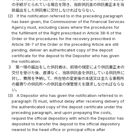
の手続がとられている場合を除き、当該供託金の供託書正本を当
該届出をした供託者に交付しなければならない。
(2)
If the notification referred to in the preceding paragraph
has been given, the Commissioner of the Financial Services
Agency must, excluding cases where the procedures for
the fulfillment of the Right prescribed in Article 38-6 of the
Order or the procedures for the recovery prescribed in
Article 38-7 of the Order or the preceding Article are still
pending, deliver an authenticated copy of the deposit
certificate for the deposit to the Depositor who has given
the notification.
３
第一項の届出をした供託者は、前項の規定により供託書正本の
交付を受けた後、遅滞なく、当該供託金を供託している供託所に
対し、費用を予納して、所在地の変更後の本店又は主たる事務所
の最寄りの供託所への供託金の保管替えを請求しなければならな
い。
(3)
A Depositor who has given the notification referred to in
paragraph (1) must, without delay after receiving delivery of
the authenticated copy of the deposit certificate under the
preceding paragraph, and upon prepaying the costs,
request the official depository with which the Depositor has
deposited to transfer the deposit to the official depository
nearest to the head office or principal office after