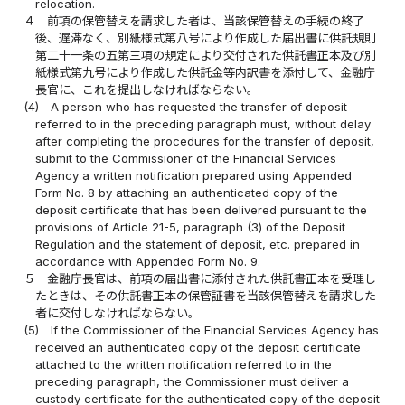
relocation.
４
前項の保管替えを請求した者は、当該保管替えの手続の終了
後、遅滞なく、別紙様式第八号により作成した届出書に供託規則
第二十一条の五第三項の規定により交付された供託書正本及び別
紙様式第九号により作成した供託金等内訳書を添付して、金融庁
長官に、これを提出しなければならない。
(4)
A person who has requested the transfer of deposit
referred to in the preceding paragraph must, without delay
after completing the procedures for the transfer of deposit,
submit to the Commissioner of the Financial Services
Agency a written notification prepared using Appended
Form No. 8 by attaching an authenticated copy of the
deposit certificate that has been delivered pursuant to the
provisions of Article 21-5, paragraph (3) of the Deposit
Regulation and the statement of deposit, etc. prepared in
accordance with Appended Form No. 9.
５
金融庁長官は、前項の届出書に添付された供託書正本を受理し
たときは、その供託書正本の保管証書を当該保管替えを請求した
者に交付しなければならない。
(5)
If the Commissioner of the Financial Services Agency has
received an authenticated copy of the deposit certificate
attached to the written notification referred to in the
preceding paragraph, the Commissioner must deliver a
custody certificate for the authenticated copy of the deposit