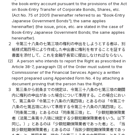
the book-entry account pursuant to the provisions of the Act
on Book-Entry Transfer of Corporate Bonds, Shares, etc.
(Act No. 75 of 2001) (hereinafter referred to as "Book-Entry
Japanese Government Bonds"); the same applies
hereinafter) (the issue, price, etc. are stated in the case of
Book-Entry Japanese Government Bonds; the same applies
hereinafter).
２
令第三十八条の七第三項の権利の申出をしようとする者は、別
紙様式第四号により作成した申出書に権利を有することを証する
書面を添付して、これを金融庁長官に提出しなければならない。
(2)
A person who intends to report the Right as prescribed in
Article 38-7, paragraph (3) of the Order must submit to the
Commissioner of the Financial Services Agency a written
report prepared using Appended Form No. 4 by attaching a
document proving that the person has the Right.
３
第三条から前条までの規定は、令第三十八条の七第三項の期間
内に権利の申出があった場合について準用する。この場合におい
て、第三条中「令第三十八条の六第四項」とあるのは「令第三十
八条の七第五項において準用する令第三十八条の六第四項」と、
「同条第二項」とあるのは「同条第三項」と、「少額短期保険業
者（法第二条第十八項に規定する少額短期保険業者をいう。以下
同じ。）」とあるのは「少額短期保険業者であった者」と、「当
該少額短期保険業者」とあるのは「当該少額短期保険業者であっ