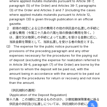
where applied mutatis mutandis pursuant to Article 38-7,
paragraph (5) of the Order) and Articles 38-7, paragraphs
(3) of the Order and Articles 3 and 7 (including the cases
where applied mutatis mutandis pursuant to Article 12,
paragraph (3)) is given through publication in an official
gazette.
２
前項の規定による公示の費用その他の供託金の払渡しの手続に
必要な費用（令第三十八条の六第七項の換価の費用を除く。）
は、還付又は取戻しの手続によって払渡しを受ける金額に応じ、
当該金額を限度として、当該払渡しを受ける者の負担とする。
(2)
The expense for the public notice pursuant to the
provisions of the preceding paragraph and any other
expenses necessary for the procedures for the paying out
of deposit (excluding the expense for realization referred to
in Article 38-6, paragraph (7) of the Order) are borne by the
person to whom the deposit will be paid out, with the
amount being in accordance with the amount to be paid out
through the procedures for return or recovery and not more
than the amount.
（供託規則の適用）
(Application of the Deposit Regulation)
第十八条
この規則に定めるもののほか、少額短期保険業者に係る
供託金の供託及び払渡しについては、供託規則の手続による。
translate