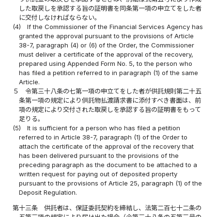
した取戻しを承認する旨の証明書を同条第一項の申立てをした者
に交付しなければならない。
(4)
If the Commissioner of the Financial Services Agency has
granted the approval pursuant to the provisions of Article
38-7, paragraph (4) or (6) of the Order, the Commissioner
must deliver a certificate of the approval of the recovery,
prepared using Appended Form No. 5, to the person who
has filed a petition referred to in paragraph (1) of the same
Article.
５
令第三十八条の七第一項の申立てをした者が供託規則第二十五
条第一項の規定により供託物払渡請求書に添付すべき書面は、前
項の規定により交付された取戻しを承認する旨の証明書をもって
足りる。
(5)
It is sufficient for a person who has filed a petition
referred to in Article 38-7, paragraph (1) of the Order to
attach the certificate of the approval of the recovery that
has been delivered pursuant to the provisions of the
preceding paragraph as the document to be attached to a
written request for paying out of deposited property
pursuant to the provisions of Article 25, paragraph (1) of the
Deposit Regulation.
第十三条
供託者は、保証委託契約を締結し、法第二百七十二条の
五第三項の規定により届け出た場合（令第三十八条の五第三号の