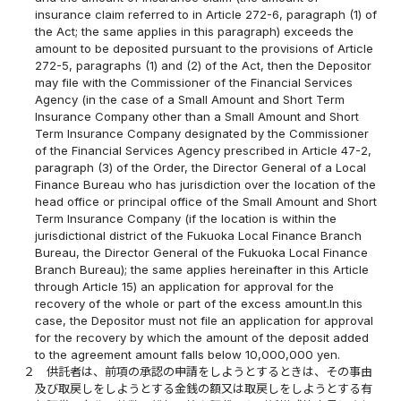
insurance claim referred to in Article 272-6, paragraph (1) of
the Act; the same applies in this paragraph) exceeds the
amount to be deposited pursuant to the provisions of Article
272-5, paragraphs (1) and (2) of the Act, then the Depositor
may file with the Commissioner of the Financial Services
Agency (in the case of a Small Amount and Short Term
Insurance Company other than a Small Amount and Short
Term Insurance Company designated by the Commissioner
of the Financial Services Agency prescribed in Article 47-2,
paragraph (3) of the Order, the Director General of a Local
Finance Bureau who has jurisdiction over the location of the
head office or principal office of the Small Amount and Short
Term Insurance Company (if the location is within the
jurisdictional district of the Fukuoka Local Finance Branch
Bureau, the Director General of the Fukuoka Local Finance
Branch Bureau); the same applies hereinafter in this Article
through Article 15) an application for approval for the
recovery of the whole or part of the excess amount.In this
case, the Depositor must not file an application for approval
for the recovery by which the amount of the deposit added
to the agreement amount falls below 10,000,000 yen.
２
供託者は、前項の承認の申請をしようとするときは、その事由
及び取戻しをしようとする金銭の額又は取戻しをしようとする有