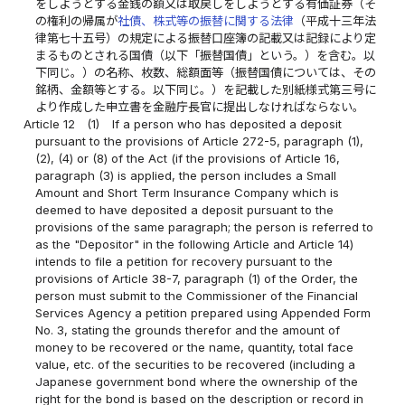
をしようとする金銭の額又は取戻しをしようとする有価証券（そ
の権利の帰属が
社債、株式等の振替に関する法律
（平成十三年法
律第七十五号）の規定による振替口座簿の記載又は記録により定
まるものとされる国債（以下「振替国債」という。）を含む。以
下同じ。）の名称、枚数、総額面等（振替国債については、その
銘柄、金額等とする。以下同じ。）を記載した別紙様式第三号に
より作成した申立書を金融庁長官に提出しなければならない。
Article 12
(1)
If a person who has deposited a deposit
pursuant to the provisions of Article 272-5, paragraph (1),
(2), (4) or (8) of the Act (if the provisions of Article 16,
paragraph (3) is applied, the person includes a Small
Amount and Short Term Insurance Company which is
deemed to have deposited a deposit pursuant to the
provisions of the same paragraph; the person is referred to
as the "Depositor" in the following Article and Article 14)
intends to file a petition for recovery pursuant to the
provisions of Article 38-7, paragraph (1) of the Order, the
person must submit to the Commissioner of the Financial
Services Agency a petition prepared using Appended Form
No. 3, stating the grounds therefor and the amount of
money to be recovered or the name, quantity, total face
value, etc. of the securities to be recovered (including a
Japanese government bond where the ownership of the
right for the bond is based on the description or record in