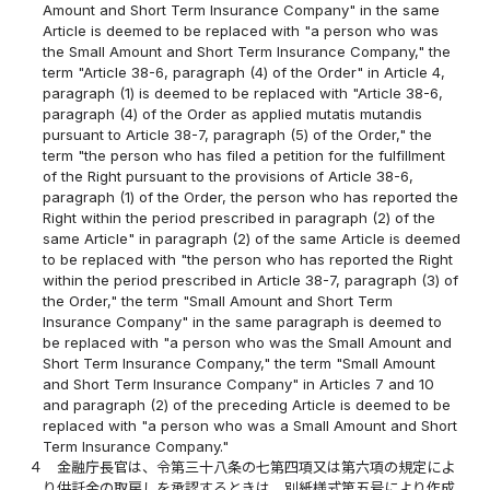
Amount and Short Term Insurance Company" in the same
Article is deemed to be replaced with "a person who was
the Small Amount and Short Term Insurance Company," the
term "Article 38-6, paragraph (4) of the Order" in Article 4,
paragraph (1) is deemed to be replaced with "Article 38-6,
paragraph (4) of the Order as applied mutatis mutandis
pursuant to Article 38-7, paragraph (5) of the Order," the
term "the person who has filed a petition for the fulfillment
of the Right pursuant to the provisions of Article 38-6,
paragraph (1) of the Order, the person who has reported the
Right within the period prescribed in paragraph (2) of the
same Article" in paragraph (2) of the same Article is deemed
to be replaced with "the person who has reported the Right
within the period prescribed in Article 38-7, paragraph (3) of
the Order," the term "Small Amount and Short Term
Insurance Company" in the same paragraph is deemed to
be replaced with "a person who was the Small Amount and
Short Term Insurance Company," the term "Small Amount
and Short Term Insurance Company" in Articles 7 and 10
and paragraph (2) of the preceding Article is deemed to be
replaced with "a person who was a Small Amount and Short
Term Insurance Company."
４
金融庁長官は、令第三十八条の七第四項又は第六項の規定によ
り供託金の取戻しを承認するときは、別紙様式第五号により作成