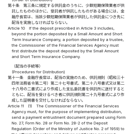
第十条
第三条に規定する供託金のうちに、少額短期保険業者が供
託したもののほかに、受託者が供託したものがある場合には、金
融庁長官は、当該少額短期保険業者が供託した供託金につき先に
配当を実施しなければならない。
Article 10
If the deposit prescribed in Article 3 includes,
beyond the portion deposited by a Small Amount and Short
Term Insurance Company, a portion deposited by a trustee,
the Commissioner of the Financial Services Agency must
first distribute the deposit deposited by the Small Amount
and Short Term Insurance Company.
（配当の手続等）
(Procedures for Distribution)
第十一条
金融庁長官は、配当の実施のため、供託規則（昭和三十
四年法務省令第二号）第二十七号書式、第二十八号書式又は第二
十八号の二書式により作成した支払委託書を供託所に送付すると
ともに、配当を受けるべき者に供託規則第二十九号書式により作
成した証明書を交付しなければならない。
Article 11
(1)
The Commissioner of the Financial Services
Agency must, for the purpose of implementing distribution,
send a payment entrustment document prepared using Form
No. 27, Form No. 28 or Form No. 28-2 of the Deposit
Regulation (Order of the Ministry of Justice No. 2 of 1959) to