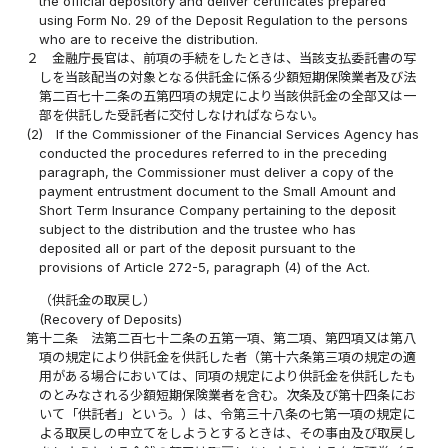
the official depository and deliver certificates prepared
using Form No. 29 of the Deposit Regulation to the persons
who are to receive the distribution.
２
金融庁長官は、前項の手続をしたときは、当該支払委託書の写
しを当該配当の対象となる供託金に係る少額短期保険業者及び法
第二百七十二条の五第四項の規定により当該供託金の全部又は一
部を供託した受託者に交付しなければならない。
(2)
If the Commissioner of the Financial Services Agency has
conducted the procedures referred to in the preceding
paragraph, the Commissioner must deliver a copy of the
payment entrustment document to the Small Amount and
Short Term Insurance Company pertaining to the deposit
subject to the distribution and the trustee who has
deposited all or part of the deposit pursuant to the
provisions of Article 272-5, paragraph (4) of the Act.
（供託金の取戻し）
(Recovery of Deposits)
第十二条
法第二百七十二条の五第一項、第二項、第四項又は第八
項の規定により供託金を供託した者（第十六条第三項の規定の適
用がある場合においては、同項の規定により供託金を供託したも
のとみなされる少額短期保険業者を含む。次条及び第十四条にお
いて「供託者」という。）は、令第三十八条の七第一項の規定に
よる取戻しの申立てをしようとするときは、その事由及び取戻し