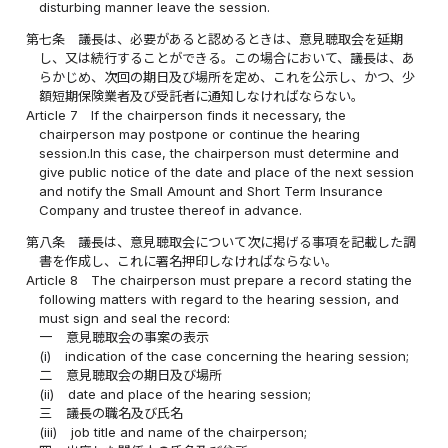
disturbing manner leave the session.
第七条
議長は、必要があると認めるときは、意見聴取会を延期
し、又は続行することができる。この場合において、議長は、あ
らかじめ、次回の期日及び場所を定め、これを公示し、かつ、少
額短期保険業者及び受託者に通知しなければならない。
Article 7
If the chairperson finds it necessary, the
chairperson may postpone or continue the hearing
session.In this case, the chairperson must determine and
give public notice of the date and place of the next session
and notify the Small Amount and Short Term Insurance
Company and trustee thereof in advance.
第八条
議長は、意見聴取会について次に掲げる事項を記載した調
書を作成し、これに署名押印しなければならない。
Article 8
The chairperson must prepare a record stating the
following matters with regard to the hearing session, and
must sign and seal the record:
一
意見聴取会の事案の表示
(i)
indication of the case concerning the hearing session;
二
意見聴取会の期日及び場所
(ii)
date and place of the hearing session;
三
議長の職名及び氏名
(iii)
job title and name of the chairperson;