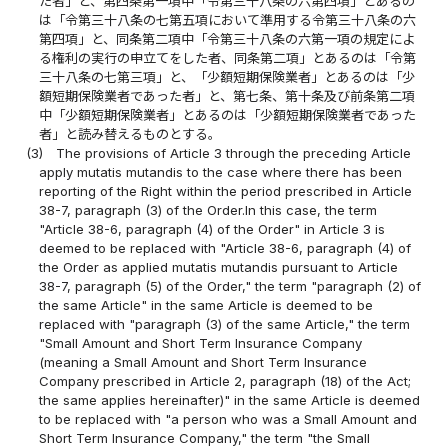
た者」と、第四条第一項中「令第三十八条の六第四項」とあるの
は「令第三十八条の七第五項において準用する令第三十八条の六
第四項」と、同条第二項中「令第三十八条の六第一項の規定によ
る権利の実行の申立てをした者、同条第二項」とあるのは「令第
三十八条の七第三項」と、「少額短期保険業者」とあるのは「少
額短期保険業者であった者」と、第七条、第十条及び前条第二項
中「少額短期保険業者」とあるのは「少額短期保険業者であった
者」と読み替えるものとする。
(3)
The provisions of Article 3 through the preceding Article
apply mutatis mutandis to the case where there has been
reporting of the Right within the period prescribed in Article
38-7, paragraph (3) of the Order.In this case, the term
"Article 38-6, paragraph (4) of the Order" in Article 3 is
deemed to be replaced with "Article 38-6, paragraph (4) of
the Order as applied mutatis mutandis pursuant to Article
38-7, paragraph (5) of the Order," the term "paragraph (2) of
the same Article" in the same Article is deemed to be
replaced with "paragraph (3) of the same Article," the term
"Small Amount and Short Term Insurance Company
(meaning a Small Amount and Short Term Insurance
Company prescribed in Article 2, paragraph (18) of the Act;
the same applies hereinafter)" in the same Article is deemed
to be replaced with "a person who was a Small Amount and
Short Term Insurance Company," the term "the Small