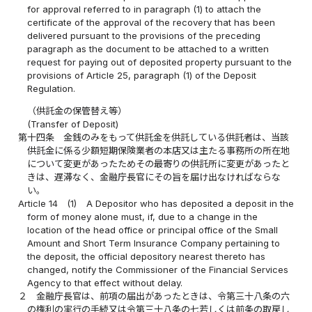
for approval referred to in paragraph (1) to attach the
certificate of the approval of the recovery that has been
delivered pursuant to the provisions of the preceding
paragraph as the document to be attached to a written
request for paying out of deposited property pursuant to the
provisions of Article 25, paragraph (1) of the Deposit
Regulation.
（供託金の保管替え等）
(Transfer of Deposit)
第十四条
金銭のみをもって供託金を供託している供託者は、当該
供託金に係る少額短期保険業者の本店又は主たる事務所の所在地
について変更があったためその最寄りの供託所に変更があったと
きは、遅滞なく、金融庁長官にその旨を届け出なければならな
い。
Article 14
(1)
A Depositor who has deposited a deposit in the
form of money alone must, if, due to a change in the
location of the head office or principal office of the Small
Amount and Short Term Insurance Company pertaining to
the deposit, the official depository nearest thereto has
changed, notify the Commissioner of the Financial Services
Agency to that effect without delay.
２
金融庁長官は、前項の届出があったときは、令第三十八条の六
の権利の実行の手続又は令第三十八条の七若しくは前条の取戻し