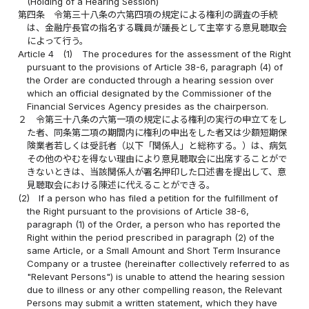
(Holding of a Hearing Session)
第四条
令第三十八条の六第四項の規定による権利の調査の手続
は、金融庁長官の指名する職員が議長として主宰する意見聴取会
によって行う。
Article 4
(1)
The procedures for the assessment of the Right
pursuant to the provisions of Article 38-6, paragraph (4) of
the Order are conducted through a hearing session over
which an official designated by the Commissioner of the
Financial Services Agency presides as the chairperson.
２
令第三十八条の六第一項の規定による権利の実行の申立てをし
た者、同条第二項の期間内に権利の申出をした者又は少額短期保
険業者若しくは受託者（以下「関係人」と総称する。）は、病気
その他のやむを得ない理由により意見聴取会に出席することがで
きないときは、当該関係人が署名押印した口述書を提出して、意
見聴取会における陳述に代えることができる。
(2)
If a person who has filed a petition for the fulfillment of
the Right pursuant to the provisions of Article 38-6,
paragraph (1) of the Order, a person who has reported the
Right within the period prescribed in paragraph (2) of the
same Article, or a Small Amount and Short Term Insurance
Company or a trustee (hereinafter collectively referred to as
"Relevant Persons") is unable to attend the hearing session
due to illness or any other compelling reason, the Relevant
Persons may submit a written statement, which they have