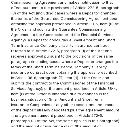
Commissioning Agreement and makes notification to that
effect pursuant to the provisions of Article 272-5, paragraph
(3) of the Act (including cases where a Depositor changes
the terms of the Guarantee Commissioning Agreement upon
obtaining the approval prescribed in Article 38-5, item (iii) of
the Order and submits the Guarantee Commissioning
Agreement to the Commissioner of the Financial Services
Agency); a Depositor concludes a Small Amount and Short
Term Insurance Company's liability insurance contract
referred to in Article 272-6, paragraph (1) of the Act and
receives approval pursuant to the provisions of the same
paragraph (including cases where a Depositor changes the
terms of the Short Term Insurance Company's liability
insurance contract upon obtaining the approval prescribed
in Article 38-8, paragraph (1), item (iii) of the Order and
submits the contract to the Commissioner of the Financial
Services Agency); or the amount prescribed in Article 38-4,
item (ii) of the Order is amended due to changes in the
business situation of Small Amount and Short Term
Insurance Companies or any other reason; and the amount
of the deposit already deposited plus the agreement amount
(the agreement amount prescribed in Article 272-5,
paragraph (3) of the Act; the same applies in this paragraph)
and the amount of insurance claim (the amount of