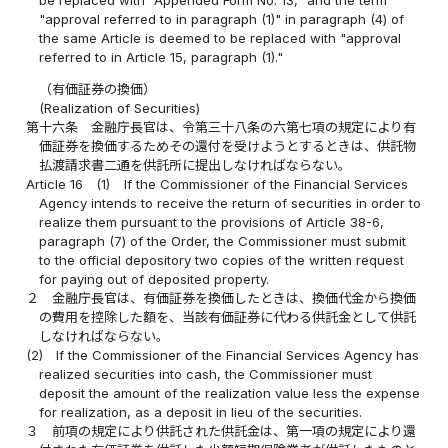
"approval referred to in paragraph (1)" in paragraph (4) of
the same Article is deemed to be replaced with "approval
referred to in Article 15, paragraph (1)."
（有価証券の換価）
(Realization of Securities)
第十六条
金融庁長官は、令第三十八条の六第七項の規定により有
価証券を換価するためその還付を受けようとするときは、供託物
払渡請求書二通を供託所に提出しなければならない。
Article 16
(1)
If the Commissioner of the Financial Services
Agency intends to receive the return of securities in order to
realize them pursuant to the provisions of Article 38-6,
paragraph (7) of the Order, the Commissioner must submit
to the official depository two copies of the written request
for paying out of deposited property.
２
金融庁長官は、有価証券を換価したときは、換価代金から換価
の費用を控除した額を、当該有価証券に代わる供託金として供託
しなければならない。
(2)
If the Commissioner of the Financial Services Agency has
realized securities into cash, the Commissioner must
deposit the amount of the realization value less the expense
for realization, as a deposit in lieu of the securities.
３
前項の規定により供託された供託金は、第一項の規定により還