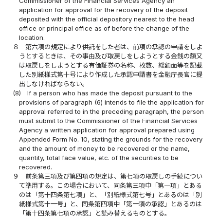
Commissioner of the Financial Services Agency an
application for approval for the recovery of the deposit
deposited with the official depository nearest to the head
office or principal office as of before the change of the
location.
８
第六項の規定により供託をした者は、前項の承認の申請をしよ
うとするときは、その事由及び取戻しをしようとする金銭の額又
は取戻しをしようとする有価証券の名称、枚数、総額面等を記載
した別紙様式第十号により作成した承認申請書を金融庁長官に提
出しなければならない。
(8)
If a person who has made the deposit pursuant to the
provisions of paragraph (6) intends to file the application for
approval referred to in the preceding paragraph, the person
must submit to the Commissioner of the Financial Services
Agency a written application for approval prepared using
Appended Form No. 10, stating the grounds for the recovery
and the amount of money to be recovered or the name,
quantity, total face value, etc. of the securities to be
recovered.
９
前条第三項及び第四項の規定は、第七項の取戻しの手続につい
て準用する。この場合において、同条第三項中「第一項」とある
のは「第十四条第七項」と、「別紙様式第七号」とあるのは「別
紙様式第十一号」と、同条第四項中「第一項の承認」とあるのは
「第十四条第七項の承認」と読み替えるものとする。