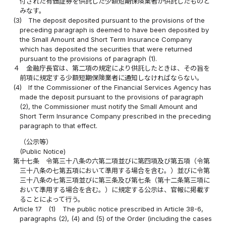
付された有価証券を供託した少額短期保険業者が供託したものと
みなす。
(3)
The deposit deposited pursuant to the provisions of the
preceding paragraph is deemed to have been deposited by
the Small Amount and Short Term Insurance Company
which has deposited the securities that were returned
pursuant to the provisions of paragraph (1).
４
金融庁長官は、第二項の規定により供託したときは、その旨を
前項に規定する少額短期保険業者に通知しなければならない。
(4)
If the Commissioner of the Financial Services Agency has
made the deposit pursuant to the provisions of paragraph
(2), the Commissioner must notify the Small Amount and
Short Term Insurance Company prescribed in the preceding
paragraph to that effect.
（公示等）
(Public Notice)
第十七条
令第三十八条の六第二項並びに第四項及び第五項（令第
三十八条の七第五項において準用する場合を含む。）並びに令第
三十八条の七第三項並びに第三条及び第七条（第十二条第三項に
おいて準用する場合を含む。）に規定する公示は、官報に掲載す
ることによって行う。
Article 17
(1)
The public notice prescribed in Article 38-6,
paragraphs (2), (4) and (5) of the Order (including the cases