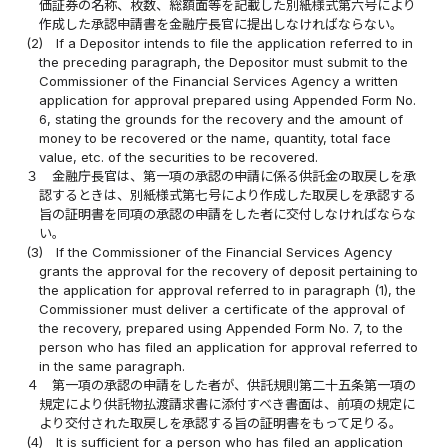
価証券の名称、枚数、総額面等を記載した別紙様式第六号により
作成した承認申請書を金融庁長官に提出しなければならない。
(2)
If a Depositor intends to file the application referred to in
the preceding paragraph, the Depositor must submit to the
Commissioner of the Financial Services Agency a written
application for approval prepared using Appended Form No.
6, stating the grounds for the recovery and the amount of
money to be recovered or the name, quantity, total face
value, etc. of the securities to be recovered.
３
金融庁長官は、第一項の承認の申請に係る供託金の取戻しを承
認するときは、別紙様式第七号により作成した取戻しを承認する
旨の証明書を同項の承認の申請をした者に交付しなければならな
い。
(3)
If the Commissioner of the Financial Services Agency
grants the approval for the recovery of deposit pertaining to
the application for approval referred to in paragraph (1), the
Commissioner must deliver a certificate of the approval of
the recovery, prepared using Appended Form No. 7, to the
person who has filed an application for approval referred to
in the same paragraph.
４
第一項の承認の申請をした者が、供託規則第二十五条第一項の
規定により供託物払渡請求書に添付すべき書面は、前項の規定に
より交付された取戻しを承認する旨の証明書をもって足りる。
(4)
It is sufficient for a person who has filed an application