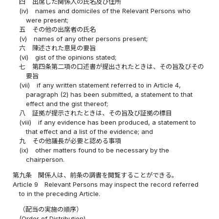
四
出席した関係人の氏名及び住所
(iv)
names and domiciles of the Relevant Persons who
were present;
五
その他の出席者の氏名
(v)
names of any other persons present;
六
陳述された意見の要旨
(vi)
gist of the opinions stated;
七
第四条第二項の口述書が提出されたときは、その旨及びその
要旨
(vii)
if any written statement referred to in Article 4,
paragraph (2) has been submitted, a statement to that
effect and the gist thereof;
八
証拠が提示されたときは、その旨及び証拠の標目
(viii)
if any evidence has been produced, a statement to
that effect and a list of the evidence; and
九
その他議長が必要と認める事項
(ix)
other matters found to be necessary by the
chairperson.
第九条
関係人は、前条の調書を閲覧することができる。
Article 9
Relevant Persons may inspect the record referred
to in the preceding Article.
（配当の実施の順序）
(Order of Distribution)