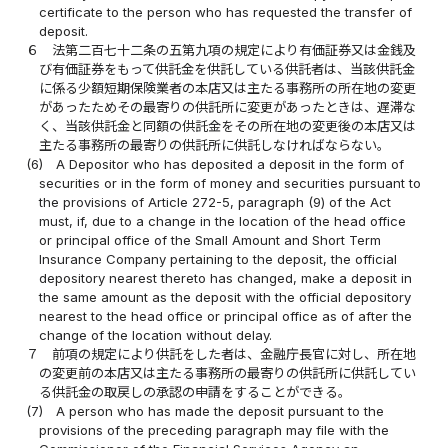
certificate to the person who has requested the transfer of
deposit.
６
法第二百七十二条の五第九項の規定により有価証券又は金銭及
び有価証券をもって供託金を供託している供託者は、当該供託金
に係る少額短期保険業者の本店又は主たる事務所の所在地の変更
があったためその最寄りの供託所に変更があったときは、遅滞な
く、当該供託金と同額の供託金をその所在地の変更後の本店又は
主たる事務所の最寄りの供託所に供託しなければならない。
(6)
A Depositor who has deposited a deposit in the form of
securities or in the form of money and securities pursuant to
the provisions of Article 272-5, paragraph (9) of the Act
must, if, due to a change in the location of the head office
or principal office of the Small Amount and Short Term
Insurance Company pertaining to the deposit, the official
depository nearest thereto has changed, make a deposit in
the same amount as the deposit with the official depository
nearest to the head office or principal office as of after the
change of the location without delay.
７
前項の規定により供託をした者は、金融庁長官に対し、所在地
の変更前の本店又は主たる事務所の最寄りの供託所に供託してい
る供託金の取戻しの承認の申請をすることができる。
(7)
A person who has made the deposit pursuant to the
provisions of the preceding paragraph may file with the