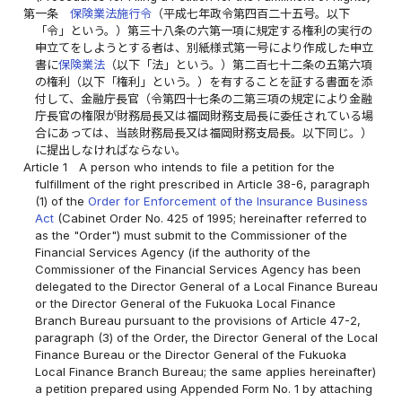
第一条
保険業法施行令
（平成七年政令第四百二十五号。以下
「令」という。）第三十八条の六第一項に規定する権利の実行の
申立てをしようとする者は、別紙様式第一号により作成した申立
書に
保険業法
（以下「法」という。）第二百七十二条の五第六項
の権利（以下「権利」という。）を有することを証する書面を添
付して、金融庁長官（令第四十七条の二第三項の規定により金融
庁長官の権限が財務局長又は福岡財務支局長に委任されている場
合にあっては、当該財務局長又は福岡財務支局長。以下同じ。）
に提出しなければならない。
Article 1
A person who intends to file a petition for the
fulfillment of the right prescribed in Article 38-6, paragraph
(1) of the
Order for Enforcement of the Insurance Business
Act
(Cabinet Order No. 425 of 1995; hereinafter referred to
as the "Order") must submit to the Commissioner of the
Financial Services Agency (if the authority of the
Commissioner of the Financial Services Agency has been
delegated to the Director General of a Local Finance Bureau
or the Director General of the Fukuoka Local Finance
Branch Bureau pursuant to the provisions of Article 47-2,
paragraph (3) of the Order, the Director General of the Local
Finance Bureau or the Director General of the Fukuoka
Local Finance Branch Bureau; the same applies hereinafter)
a petition prepared using Appended Form No. 1 by attaching