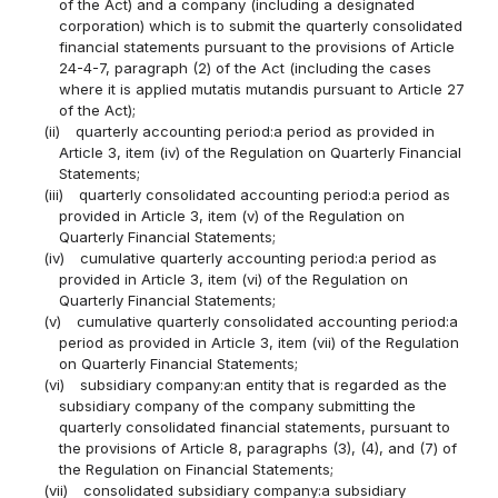
of the Act) and a company (including a designated
corporation) which is to submit the quarterly consolidated
financial statements pursuant to the provisions of Article
24-4-7, paragraph (2) of the Act (including the cases
where it is applied mutatis mutandis pursuant to Article 27
of the Act);
(ii)
quarterly accounting period:a period as provided in
Article 3, item (iv) of the Regulation on Quarterly Financial
Statements;
(iii)
quarterly consolidated accounting period:a period as
provided in Article 3, item (v) of the Regulation on
Quarterly Financial Statements;
(iv)
cumulative quarterly accounting period:a period as
provided in Article 3, item (vi) of the Regulation on
Quarterly Financial Statements;
(v)
cumulative quarterly consolidated accounting period:a
period as provided in Article 3, item (vii) of the Regulation
on Quarterly Financial Statements;
(vi)
subsidiary company:an entity that is regarded as the
subsidiary company of the company submitting the
quarterly consolidated financial statements, pursuant to
the provisions of Article 8, paragraphs (3), (4), and (7) of
the Regulation on Financial Statements;
(vii)
consolidated subsidiary company:a subsidiary