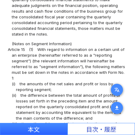
adequate judgments on the financial position, operating
results and cash flow conditions of the business group for
the consolidated fiscal year containing the quarterly
consolidated accounting period pertaining to the quarterly
consolidated financial statements, those matters must be
stated in the notes.
(Notes on Segment Information)
Article 15
(1)
With regard to information on a certain unit of
an enterprise (hereinafter referred to as a "reporting
segment") (the relevant information will hereinafter be
referred to as "segment information"), the following matters
must be set down in the notes in accordance with Form No.
1:
(i)
the amounts of the net sales and profit or loss by
translate
reporting segment;
(ii)
the difference between the total amount of profits or
losses set forth in the preceding item and the amount
reported on the quarterly consolidated profit and loss
download
statement by accounting title equivalent to the item and
the main contents of the difference; and
(iii)
the outline of the event that served as the cause for
本文
目次・履歴
fluctuations in the amount of assets by reporting segment