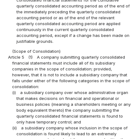
quarterly consolidated accounting period as of the end of
the immediately preceding the quarterly consolidated
accounting period or as of the end of the relevant
quarterly consolidated accounting period are applied
continuously in the current quarterly consolidated
accounting period, except if a change has been made on
justifiable grounds.
(Scope of Consolidation)
Article 5
(1)
A company submitting quarterly consolidated
financial statements must include all of its subsidiary
companies in the scope of consolidation; provided,
however, that it is not to include a subsidiary company that
falls under either of the following categories in the scope of
consolidation:
(i)
a subsidiary company over whose administrative organ
that makes decisions on financial and operational or
business policies (meaning a shareholders meeting or any
body equivalent thereto) the company submitting the
quarterly consolidated financial statements is found to
only have temporary control; and
(ii)
a subsidiary company whose inclusion in the scope of
consolidation is found likely to lead to an extremely