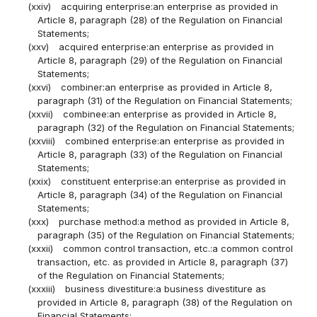
(xxiv)
acquiring enterprise:an enterprise as provided in
Article 8, paragraph (28) of the Regulation on Financial
Statements;
(xxv)
acquired enterprise:an enterprise as provided in
Article 8, paragraph (29) of the Regulation on Financial
Statements;
(xxvi)
combiner:an enterprise as provided in Article 8,
paragraph (31) of the Regulation on Financial Statements;
(xxvii)
combinee:an enterprise as provided in Article 8,
paragraph (32) of the Regulation on Financial Statements;
(xxviii)
combined enterprise:an enterprise as provided in
Article 8, paragraph (33) of the Regulation on Financial
Statements;
(xxix)
constituent enterprise:an enterprise as provided in
Article 8, paragraph (34) of the Regulation on Financial
Statements;
(xxx)
purchase method:a method as provided in Article 8,
paragraph (35) of the Regulation on Financial Statements;
(xxxii)
common control transaction, etc.:a common control
transaction, etc. as provided in Article 8, paragraph (37)
of the Regulation on Financial Statements;
(xxxiii)
business divestiture:a business divestiture as
provided in Article 8, paragraph (38) of the Regulation on
Financial Statements;