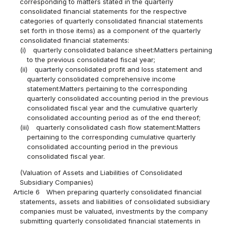
corresponding to matters stated in the quarterly
consolidated financial statements for the respective
categories of quarterly consolidated financial statements
set forth in those items) as a component of the quarterly
consolidated financial statements:
(i)
quarterly consolidated balance sheet:Matters pertaining
to the previous consolidated fiscal year;
(ii)
quarterly consolidated profit and loss statement and
quarterly consolidated comprehensive income
statement:Matters pertaining to the corresponding
quarterly consolidated accounting period in the previous
consolidated fiscal year and the cumulative quarterly
consolidated accounting period as of the end thereof;
(iii)
quarterly consolidated cash flow statement:Matters
pertaining to the corresponding cumulative quarterly
consolidated accounting period in the previous
consolidated fiscal year.
(Valuation of Assets and Liabilities of Consolidated
Subsidiary Companies)
Article 6
When preparing quarterly consolidated financial
statements, assets and liabilities of consolidated subsidiary
companies must be valuated, investments by the company
submitting quarterly consolidated financial statements in