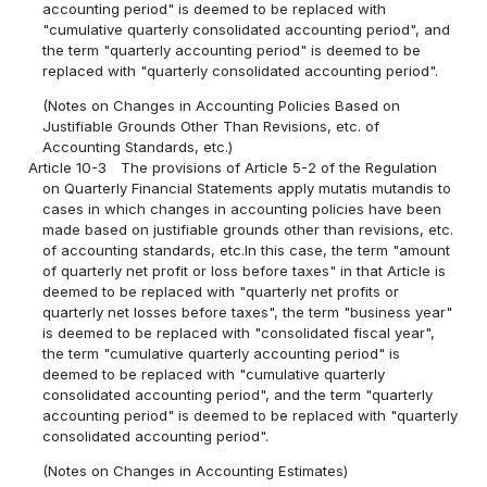
accounting period" is deemed to be replaced with
"cumulative quarterly consolidated accounting period", and
the term "quarterly accounting period" is deemed to be
replaced with "quarterly consolidated accounting period".
(Notes on Changes in Accounting Policies Based on
Justifiable Grounds Other Than Revisions, etc. of
Accounting Standards, etc.)
Article 10-3
The provisions of Article 5-2 of the Regulation
on Quarterly Financial Statements apply mutatis mutandis to
cases in which changes in accounting policies have been
made based on justifiable grounds other than revisions, etc.
of accounting standards, etc.In this case, the term "amount
of quarterly net profit or loss before taxes" in that Article is
deemed to be replaced with "quarterly net profits or
quarterly net losses before taxes", the term "business year"
is deemed to be replaced with "consolidated fiscal year",
the term "cumulative quarterly accounting period" is
deemed to be replaced with "cumulative quarterly
consolidated accounting period", and the term "quarterly
accounting period" is deemed to be replaced with "quarterly
consolidated accounting period".
(Notes on Changes in Accounting Estimates)