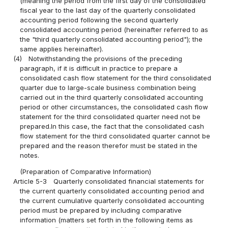
(meaning the period from the first day of the consolidated
fiscal year to the last day of the quarterly consolidated
accounting period following the second quarterly
consolidated accounting period (hereinafter referred to as
the "third quarterly consolidated accounting period"); the
same applies hereinafter).
(4)
Notwithstanding the provisions of the preceding
paragraph, if it is difficult in practice to prepare a
consolidated cash flow statement for the third consolidated
quarter due to large-scale business combination being
carried out in the third quarterly consolidated accounting
period or other circumstances, the consolidated cash flow
statement for the third consolidated quarter need not be
prepared.In this case, the fact that the consolidated cash
flow statement for the third consolidated quarter cannot be
prepared and the reason therefor must be stated in the
notes.
(Preparation of Comparative Information)
Article 5-3
Quarterly consolidated financial statements for
the current quarterly consolidated accounting period and
the current cumulative quarterly consolidated accounting
period must be prepared by including comparative
information (matters set forth in the following items as