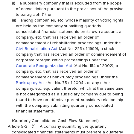
(i)
a subsidiary company that is excluded from the scope
of consolidation pursuant to the provisions of the proviso
to paragraph (1); or
(ii)
among companies, etc. whose majority of voting rights
are held by the company submitting quarterly
consolidated financial statements on its own account, a
company, etc. that has received an order of
commencement of rehabilitation proceedings under the
Civil Rehabilitation Act
(Act No. 225 of 1999), a stock
company that has received an order of commencement of
corporate reorganization proceedings under the
Corporate Reorganization Act
(Act No. 154 of 2002), a
company, etc. that has received an order of
commencement of bankruptcy proceedings under the
Bankruptcy Act
(Act No. 75 of 2004), or any other
company, etc. equivalent thereto, which at the same time
is not categorized as a subsidiary company due to being
found to have no effective parent-subsidiary relationship
with the company submitting quarterly consolidated
financial statements.
(Quarterly Consolidated Cash Flow Statement)
Article 5-2
(1)
A company submitting the quarterly
consolidated financial statements must prepare a quarterly