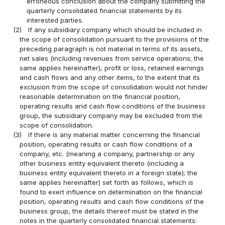
erroneous conclusion about the company submitting the
quarterly consolidated financial statements by its
interested parties.
(2)
If any subsidiary company which should be included in
the scope of consolidation pursuant to the provisions of the
preceding paragraph is not material in terms of its assets,
net sales (including revenues from service operations; the
same applies hereinafter), profit or loss, retained earnings
and cash flows and any other items, to the extent that its
exclusion from the scope of consolidation would not hinder
reasonable determination on the financial position,
operating results and cash flow conditions of the business
group, the subsidiary company may be excluded from the
scope of consolidation.
(3)
If there is any material matter concerning the financial
position, operating results or cash flow conditions of a
company, etc. (meaning a company, partnership or any
other business entity equivalent thereto (including a
business entity equivalent thereto in a foreign state); the
same applies hereinafter) set forth as follows, which is
found to exert influence on determination on the financial
position, operating results and cash flow conditions of the
business group, the details thereof must be stated in the
notes in the quarterly consolidated financial statements: