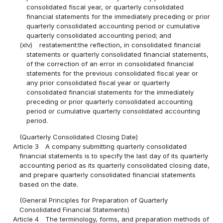
consolidated fiscal year, or quarterly consolidated
financial statements for the immediately preceding or prior
quarterly consolidated accounting period or cumulative
quarterly consolidated accounting period; and
(xlv)
restatement:the reflection, in consolidated financial
statements or quarterly consolidated financial statements,
of the correction of an error in consolidated financial
statements for the previous consolidated fiscal year or
any prior consolidated fiscal year or quarterly
consolidated financial statements for the immediately
preceding or prior quarterly consolidated accounting
period or cumulative quarterly consolidated accounting
period.
(Quarterly Consolidated Closing Date)
Article 3
A company submitting quarterly consolidated
financial statements is to specify the last day of its quarterly
accounting period as its quarterly consolidated closing date,
and prepare quarterly consolidated financial statements
based on the date.
(General Principles for Preparation of Quarterly
Consolidated Financial Statements)
Article 4
The terminology, forms, and preparation methods of