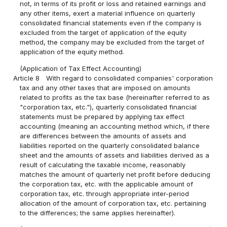
not, in terms of its profit or loss and retained earnings and
any other items, exert a material influence on quarterly
consolidated financial statements even if the company is
excluded from the target of application of the equity
method, the company may be excluded from the target of
application of the equity method.
(Application of Tax Effect Accounting)
Article 8
With regard to consolidated companies' corporation
tax and any other taxes that are imposed on amounts
related to profits as the tax base (hereinafter referred to as
"corporation tax, etc."), quarterly consolidated financial
statements must be prepared by applying tax effect
accounting (meaning an accounting method which, if there
are differences between the amounts of assets and
liabilities reported on the quarterly consolidated balance
sheet and the amounts of assets and liabilities derived as a
result of calculating the taxable income, reasonably
matches the amount of quarterly net profit before deducing
the corporation tax, etc. with the applicable amount of
corporation tax, etc. through appropriate inter-period
allocation of the amount of corporation tax, etc. pertaining
to the differences; the same applies hereinafter).