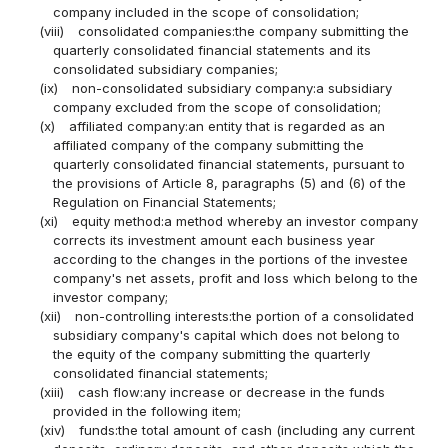
company included in the scope of consolidation;
(viii)
consolidated companies:the company submitting the
quarterly consolidated financial statements and its
consolidated subsidiary companies;
(ix)
non-consolidated subsidiary company:a subsidiary
company excluded from the scope of consolidation;
(x)
affiliated company:an entity that is regarded as an
affiliated company of the company submitting the
quarterly consolidated financial statements, pursuant to
the provisions of Article 8, paragraphs (5) and (6) of the
Regulation on Financial Statements;
(xi)
equity method:a method whereby an investor company
corrects its investment amount each business year
according to the changes in the portions of the investee
company's net assets, profit and loss which belong to the
investor company;
(xii)
non-controlling interests:the portion of a consolidated
subsidiary company's capital which does not belong to
the equity of the company submitting the quarterly
consolidated financial statements;
(xiii)
cash flow:any increase or decrease in the funds
provided in the following item;
(xiv)
funds:the total amount of cash (including any current