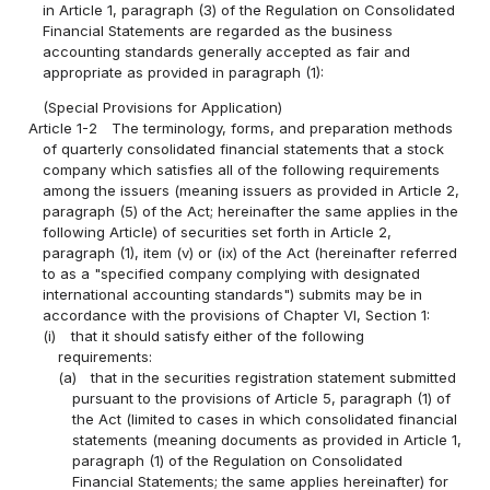
in Article 1, paragraph (3) of the Regulation on Consolidated
Financial Statements are regarded as the business
accounting standards generally accepted as fair and
appropriate as provided in paragraph (1):
(Special Provisions for Application)
Article 1-2
The terminology, forms, and preparation methods
of quarterly consolidated financial statements that a stock
company which satisfies all of the following requirements
among the issuers (meaning issuers as provided in Article 2,
paragraph (5) of the Act; hereinafter the same applies in the
following Article) of securities set forth in Article 2,
paragraph (1), item (v) or (ix) of the Act (hereinafter referred
to as a "specified company complying with designated
international accounting standards") submits may be in
accordance with the provisions of Chapter VI, Section 1:
(i)
that it should satisfy either of the following
requirements:
(a)
that in the securities registration statement submitted
pursuant to the provisions of Article 5, paragraph (1) of
the Act (limited to cases in which consolidated financial
statements (meaning documents as provided in Article 1,
paragraph (1) of the Regulation on Consolidated
Financial Statements; the same applies hereinafter) for