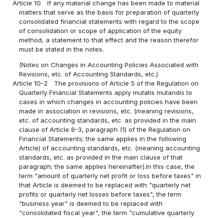
Article 10
If any material change has been made to material
matters that serve as the basis for preparation of quarterly
consolidated financial statements with regard to the scope
of consolidation or scope of application of the equity
method, a statement to that effect and the reason therefor
must be stated in the notes.
(Notes on Changes in Accounting Policies Associated with
Revisions, etc. of Accounting Standards, etc.)
Article 10-2
The provisions of Article 5 of the Regulation on
Quarterly Financial Statements apply mutatis mutandis to
cases in which changes in accounting policies have been
made in association in revisions, etc. (meaning revisions,
etc. of accounting standards, etc. as provided in the main
clause of Article 8-3, paragraph (1) of the Regulation on
Financial Statements; the same applies in the following
Article) of accounting standards, etc. (meaning accounting
standards, etc. as provided in the main clause of that
paragraph; the same applies hereinafter).In this case, the
term "amount of quarterly net profit or loss before taxes" in
that Article is deemed to be replaced with "quarterly net
profits or quarterly net losses before taxes", the term
"business year" is deemed to be replaced with
"consolidated fiscal year", the term "cumulative quarterly