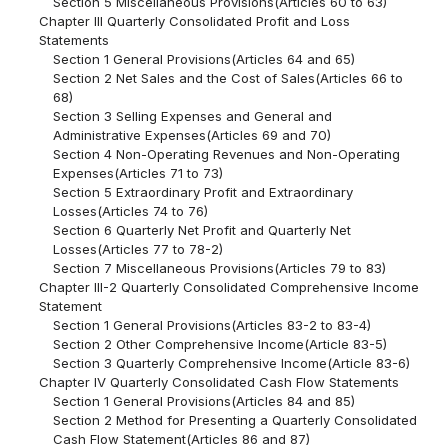
Section 5 Miscellaneous Provisions(Articles 60 to 63)
Chapter III Quarterly Consolidated Profit and Loss
Statements
Section 1 General Provisions(Articles 64 and 65)
Section 2 Net Sales and the Cost of Sales(Articles 66 to
68)
Section 3 Selling Expenses and General and
Administrative Expenses(Articles 69 and 70)
Section 4 Non-Operating Revenues and Non-Operating
Expenses(Articles 71 to 73)
Section 5 Extraordinary Profit and Extraordinary
Losses(Articles 74 to 76)
Section 6 Quarterly Net Profit and Quarterly Net
Losses(Articles 77 to 78-2)
Section 7 Miscellaneous Provisions(Articles 79 to 83)
Chapter III-2 Quarterly Consolidated Comprehensive Income
Statement
Section 1 General Provisions(Articles 83-2 to 83-4)
Section 2 Other Comprehensive Income(Article 83-5)
Section 3 Quarterly Comprehensive Income(Article 83-6)
Chapter IV Quarterly Consolidated Cash Flow Statements
Section 1 General Provisions(Articles 84 and 85)
Section 2 Method for Presenting a Quarterly Consolidated
Cash Flow Statement(Articles 86 and 87)