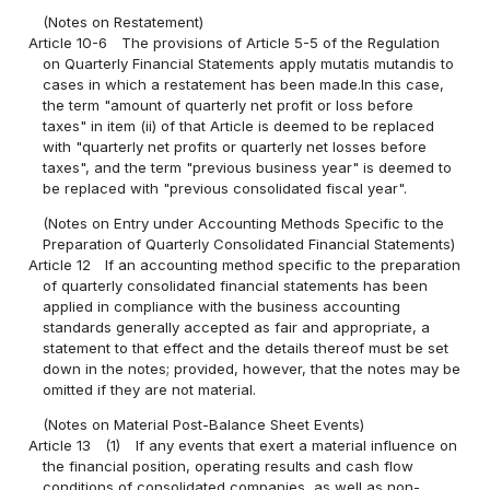
(Notes on Restatement)
Article 10-6
The provisions of Article 5-5 of the Regulation
on Quarterly Financial Statements apply mutatis mutandis to
cases in which a restatement has been made.In this case,
the term "amount of quarterly net profit or loss before
taxes" in item (ii) of that Article is deemed to be replaced
with "quarterly net profits or quarterly net losses before
taxes", and the term "previous business year" is deemed to
be replaced with "previous consolidated fiscal year".
(Notes on Entry under Accounting Methods Specific to the
Preparation of Quarterly Consolidated Financial Statements)
Article 12
If an accounting method specific to the preparation
of quarterly consolidated financial statements has been
applied in compliance with the business accounting
standards generally accepted as fair and appropriate, a
statement to that effect and the details thereof must be set
down in the notes; provided, however, that the notes may be
omitted if they are not material.
(Notes on Material Post-Balance Sheet Events)
Article 13
(1)
If any events that exert a material influence on
the financial position, operating results and cash flow
conditions of consolidated companies, as well as non-