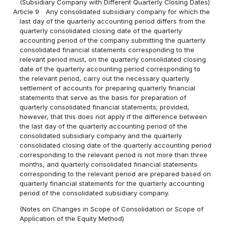
(Subsidiary Company with Different Quarterly Closing Dates)
Article 9
Any consolidated subsidiary company for which the
last day of the quarterly accounting period differs from the
quarterly consolidated closing date of the quarterly
accounting period of the company submitting the quarterly
consolidated financial statements corresponding to the
relevant period must, on the quarterly consolidated closing
date of the quarterly accounting period corresponding to
the relevant period, carry out the necessary quarterly
settlement of accounts for preparing quarterly financial
statements that serve as the basis for preparation of
quarterly consolidated financial statements; provided,
however, that this does not apply if the difference between
the last day of the quarterly accounting period of the
consolidated subsidiary company and the quarterly
consolidated closing date of the quarterly accounting period
corresponding to the relevant period is not more than three
months, and quarterly consolidated financial statements
corresponding to the relevant period are prepared based on
quarterly financial statements for the quarterly accounting
period of the consolidated subsidiary company.
(Notes on Changes in Scope of Consolidation or Scope of
Application of the Equity Method)