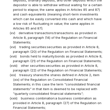
deposits, ordinary deposits, and other deposits which the
depositor is able to withdraw without waiting for a certain
period to elapse; the same applies in Articles 85 and 87)
and cash equivalents (meaning short-term investments
which can be easily converted into cash and which have
a low risk of fluctuating in value; the same applies in
Articles 85 and 87);
(xv)
derivative transactions:transactions as provided in
Article 8, paragraph (14) of the Regulation on Financial
Statements;
(xvi)
trading securities:securities as provided in Article 8,
paragraph (20) of the Regulation on Financial Statements;
(xvii)
bonds held to maturity:bonds as provided in Article 8,
paragraph (21) of the Regulation on Financial Statements;
(xviii)
other securities:securities as provided in Article 8,
paragraph (22) of the Regulation on Financial Statements;
(xix)
treasury shares:the shares defined in Article 2, item
(xix) of the Regulation on Consolidated Financial
Statements; in this case the term "consolidated financial
statements" in that item is deemed to be replaced with
"quarterly consolidated financial statements";
(xxiii)
business combination:a business combination as
provided in Article 8, paragraph (27) of the Regulation on
Financial Statements;