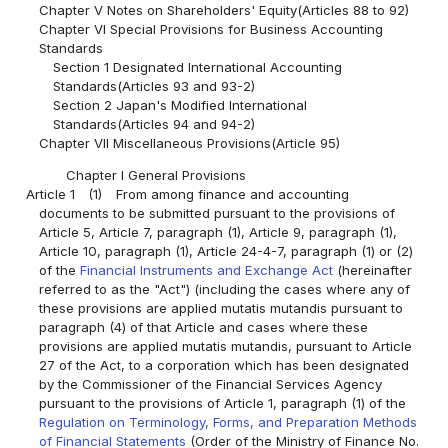
Chapter V Notes on Shareholders' Equity(Articles 88 to 92)
Chapter VI Special Provisions for Business Accounting
Standards
Section 1 Designated International Accounting
Standards(Articles 93 and 93-2)
Section 2 Japan's Modified International
Standards(Articles 94 and 94-2)
Chapter VII Miscellaneous Provisions(Article 95)
Chapter I General Provisions
Article 1
(1)
From among finance and accounting
documents to be submitted pursuant to the provisions of
Article 5, Article 7, paragraph (1), Article 9, paragraph (1),
Article 10, paragraph (1), Article 24-4-7, paragraph (1) or (2)
of the
Financial Instruments and Exchange Act
(hereinafter
referred to as the "Act") (including the cases where any of
these provisions are applied mutatis mutandis pursuant to
paragraph (4) of that Article and cases where these
provisions are applied mutatis mutandis, pursuant to Article
27 of the Act, to a corporation which has been designated
by the Commissioner of the Financial Services Agency
pursuant to the provisions of Article 1, paragraph (1) of the
Regulation on Terminology, Forms, and Preparation Methods
of Financial Statements
(Order of the Ministry of Finance No.