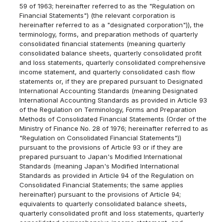
59 of 1963; hereinafter referred to as the "Regulation on
Financial Statements") (the relevant corporation is
hereinafter referred to as a "designated corporation")), the
terminology, forms, and preparation methods of quarterly
consolidated financial statements (meaning quarterly
consolidated balance sheets, quarterly consolidated profit
and loss statements, quarterly consolidated comprehensive
income statement, and quarterly consolidated cash flow
statements or, if they are prepared pursuant to Designated
International Accounting Standards (meaning Designated
International Accounting Standards as provided in Article 93
of the Regulation on Terminology, Forms and Preparation
Methods of Consolidated Financial Statements (Order of the
Ministry of Finance No. 28 of 1976; hereinafter referred to as
"Regulation on Consolidated Financial Statements"))
pursuant to the provisions of Article 93 or if they are
prepared pursuant to Japan's Modified International
Standards (meaning Japan's Modified International
Standards as provided in Article 94 of the Regulation on
Consolidated Financial Statements; the same applies
hereinafter) pursuant to the provisions of Article 94;
equivalents to quarterly consolidated balance sheets,
quarterly consolidated profit and loss statements, quarterly