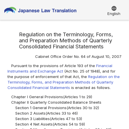
language
English
Regulation on the Terminology, Forms,
and Preparation Methods of Quarterly
Consolidated Financial Statements
Cabinet Office Order No. 64 of August 10, 2007
Pursuant to the provisions of Article 193 of the
Financial
Instruments and Exchange Act
(Act No. 25 of 1948), and for
the purpose of enforcement of that Act, the
Regulation on the
Terminology, Forms, and Preparation Methods of Quarterly
Consolidated Financial Statements
is enacted as follows.
Chapter I General Provisions(Articles 1 to 29)
Chapter II Quarterly Consolidated Balance Sheets
Section 1 General Provisions(Articles 30 to 32)
Section 2 Assets(Articles 33 to 46)
Section 3 Liabilities(Articles 47 to 53)
Section 4 Net Assets(Articles 54 to 59)