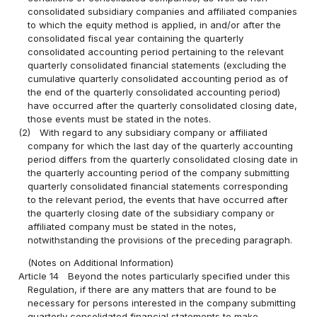
consolidated subsidiary companies and affiliated companies
to which the equity method is applied, in and/or after the
consolidated fiscal year containing the quarterly
consolidated accounting period pertaining to the relevant
quarterly consolidated financial statements (excluding the
cumulative quarterly consolidated accounting period as of
the end of the quarterly consolidated accounting period)
have occurred after the quarterly consolidated closing date,
those events must be stated in the notes.
(2)
With regard to any subsidiary company or affiliated
company for which the last day of the quarterly accounting
period differs from the quarterly consolidated closing date in
the quarterly accounting period of the company submitting
quarterly consolidated financial statements corresponding
to the relevant period, the events that have occurred after
the quarterly closing date of the subsidiary company or
affiliated company must be stated in the notes,
notwithstanding the provisions of the preceding paragraph.
(Notes on Additional Information)
Article 14
Beyond the notes particularly specified under this
Regulation, if there are any matters that are found to be
necessary for persons interested in the company submitting
quarterly consolidated financial statements to make