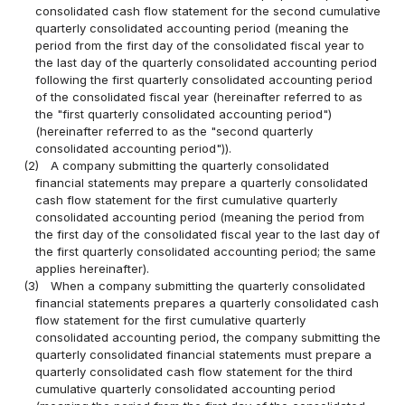
consolidated cash flow statement for the second cumulative
quarterly consolidated accounting period (meaning the
period from the first day of the consolidated fiscal year to
the last day of the quarterly consolidated accounting period
following the first quarterly consolidated accounting period
of the consolidated fiscal year (hereinafter referred to as
the "first quarterly consolidated accounting period")
(hereinafter referred to as the "second quarterly
consolidated accounting period")).
(2)
A company submitting the quarterly consolidated
financial statements may prepare a quarterly consolidated
cash flow statement for the first cumulative quarterly
consolidated accounting period (meaning the period from
the first day of the consolidated fiscal year to the last day of
the first quarterly consolidated accounting period; the same
applies hereinafter).
(3)
When a company submitting the quarterly consolidated
financial statements prepares a quarterly consolidated cash
flow statement for the first cumulative quarterly
consolidated accounting period, the company submitting the
quarterly consolidated financial statements must prepare a
quarterly consolidated cash flow statement for the third
cumulative quarterly consolidated accounting period