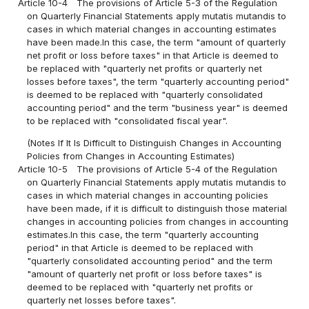
Article 10-4
The provisions of Article 5-3 of the Regulation
on Quarterly Financial Statements apply mutatis mutandis to
cases in which material changes in accounting estimates
have been made.In this case, the term "amount of quarterly
net profit or loss before taxes" in that Article is deemed to
be replaced with "quarterly net profits or quarterly net
losses before taxes", the term "quarterly accounting period"
is deemed to be replaced with "quarterly consolidated
accounting period" and the term "business year" is deemed
to be replaced with "consolidated fiscal year".
(Notes If It Is Difficult to Distinguish Changes in Accounting
Policies from Changes in Accounting Estimates)
Article 10-5
The provisions of Article 5-4 of the Regulation
on Quarterly Financial Statements apply mutatis mutandis to
cases in which material changes in accounting policies
have been made, if it is difficult to distinguish those material
changes in accounting policies from changes in accounting
estimates.In this case, the term "quarterly accounting
period" in that Article is deemed to be replaced with
"quarterly consolidated accounting period" and the term
"amount of quarterly net profit or loss before taxes" is
deemed to be replaced with "quarterly net profits or
quarterly net losses before taxes".