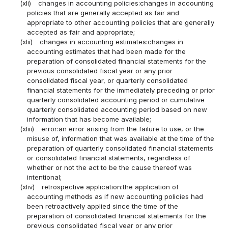
(xli)
changes in accounting policies:changes in accounting
policies that are generally accepted as fair and
appropriate to other accounting policies that are generally
accepted as fair and appropriate;
(xlii)
changes in accounting estimates:changes in
accounting estimates that had been made for the
preparation of consolidated financial statements for the
previous consolidated fiscal year or any prior
consolidated fiscal year, or quarterly consolidated
financial statements for the immediately preceding or prior
quarterly consolidated accounting period or cumulative
quarterly consolidated accounting period based on new
information that has become available;
(xliii)
error:an error arising from the failure to use, or the
misuse of, information that was available at the time of the
preparation of quarterly consolidated financial statements
or consolidated financial statements, regardless of
whether or not the act to be the cause thereof was
intentional;
(xliv)
retrospective application:the application of
accounting methods as if new accounting policies had
been retroactively applied since the time of the
preparation of consolidated financial statements for the
previous consolidated fiscal year or any prior