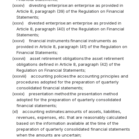
(xxxiv)
divesting enterprise:an enterprise as provided in
Article 8, paragraph (39) of the Regulation on Financial
Statements;
(xxxv)
divested enterprise:an enterprise as provided in
Article 8, paragraph (40) of the Regulation on Financial
Statements;
(xxxvi)
financial instruments:financial instruments as
provided in Article 8, paragraph (41) of the Regulation on
Financial Statements;
(xxxvii)
asset retirement obligations:the asset retirement
obligations defined in Article 8, paragraph (42) of the
Regulation on Financial Statements;
(xxxviii)
accounting policies:the accounting principles and
procedures adopted for the preparation of quarterly
consolidated financial statements;
(xxxix)
presentation method:the presentation method
adopted for the preparation of quarterly consolidated
financial statements;
(xl)
accounting estimates:amounts of assets, liabilities,
revenues, expenses, etc. that are reasonably calculated
based on the information available at the time of the
preparation of quarterly consolidated financial statements
when the amounts are uncertain;