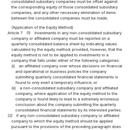
consolidated subsidiary companies must be offset against
the corresponding equity of those consolidated subsidiary
companies, and any other necessary elimination of items
between the consolidated companies must be made.
(Application of the Equity Method)
Article 7
(1)
Investments in any non-consolidated subsidiary
company or affiliated company must be reported on a
quarterly consolidated balance sheet by indicating values
calculated by the equity method; provided, however, that the
equity method is not to be applied to investments in a
company that falls under either of the following categories:
(i)
an affiliated company over whose decisions on financial
and operational or business policies the company
submitting quarterly consolidated financial statements is
found to only exert a temporary influence; or
(ii)
a non-consolidated subsidiary company and affiliated
company, where application of the equity method to the
company is found likely to lead to a extremely erroneous
conclusion about the company submitting the quarterly
consolidated financial statements by its interested parties.
(2)
If any non-consolidated subsidiary company or affiliated
company to which the equity method should be applied
pursuant to the provisions of the preceding paragraph does