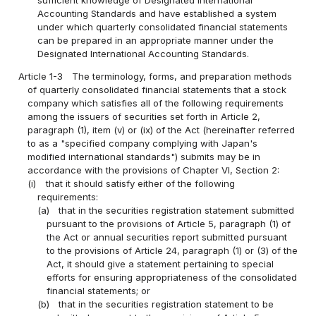
sufficient knowledge of Designated International
Accounting Standards and have established a system
under which quarterly consolidated financial statements
can be prepared in an appropriate manner under the
Designated International Accounting Standards.
Article 1-3
The terminology, forms, and preparation methods
of quarterly consolidated financial statements that a stock
company which satisfies all of the following requirements
among the issuers of securities set forth in Article 2,
paragraph (1), item (v) or (ix) of the Act (hereinafter referred
to as a "specified company complying with Japan's
modified international standards") submits may be in
accordance with the provisions of Chapter VI, Section 2:
(i)
that it should satisfy either of the following
requirements:
(a)
that in the securities registration statement submitted
pursuant to the provisions of Article 5, paragraph (1) of
the Act or annual securities report submitted pursuant
to the provisions of Article 24, paragraph (1) or (3) of the
Act, it should give a statement pertaining to special
efforts for ensuring appropriateness of the consolidated
financial statements; or
(b)
that in the securities registration statement to be