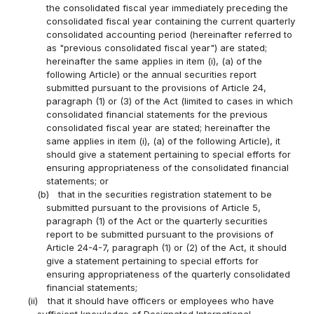
the consolidated fiscal year immediately preceding the
consolidated fiscal year containing the current quarterly
consolidated accounting period (hereinafter referred to
as "previous consolidated fiscal year") are stated;
hereinafter the same applies in item (i), (a) of the
following Article) or the annual securities report
submitted pursuant to the provisions of Article 24,
paragraph (1) or (3) of the Act (limited to cases in which
consolidated financial statements for the previous
consolidated fiscal year are stated; hereinafter the
same applies in item (i), (a) of the following Article), it
should give a statement pertaining to special efforts for
ensuring appropriateness of the consolidated financial
statements; or
(b)
that in the securities registration statement to be
submitted pursuant to the provisions of Article 5,
paragraph (1) of the Act or the quarterly securities
report to be submitted pursuant to the provisions of
Article 24-4-7, paragraph (1) or (2) of the Act, it should
give a statement pertaining to special efforts for
ensuring appropriateness of the quarterly consolidated
financial statements;
(ii)
that it should have officers or employees who have