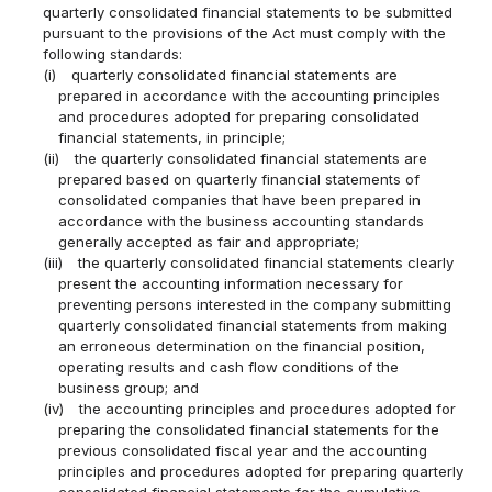
quarterly consolidated financial statements to be submitted
pursuant to the provisions of the Act must comply with the
following standards:
(i)
quarterly consolidated financial statements are
prepared in accordance with the accounting principles
and procedures adopted for preparing consolidated
financial statements, in principle;
(ii)
the quarterly consolidated financial statements are
prepared based on quarterly financial statements of
consolidated companies that have been prepared in
accordance with the business accounting standards
generally accepted as fair and appropriate;
(iii)
the quarterly consolidated financial statements clearly
present the accounting information necessary for
preventing persons interested in the company submitting
quarterly consolidated financial statements from making
an erroneous determination on the financial position,
operating results and cash flow conditions of the
business group; and
(iv)
the accounting principles and procedures adopted for
preparing the consolidated financial statements for the
previous consolidated fiscal year and the accounting
principles and procedures adopted for preparing quarterly
consolidated financial statements for the cumulative