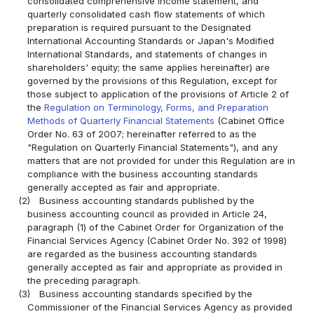
consolidated comprehensive income statement, and
quarterly consolidated cash flow statements of which
preparation is required pursuant to the Designated
International Accounting Standards or Japan's Modified
International Standards, and statements of changes in
shareholders' equity; the same applies hereinafter) are
governed by the provisions of this Regulation, except for
those subject to application of the provisions of Article 2 of
the
Regulation on Terminology, Forms, and Preparation
Methods of Quarterly Financial Statements
(Cabinet Office
Order No. 63 of 2007; hereinafter referred to as the
"Regulation on Quarterly Financial Statements"), and any
matters that are not provided for under this Regulation are in
compliance with the business accounting standards
generally accepted as fair and appropriate.
(2)
Business accounting standards published by the
business accounting council as provided in Article 24,
paragraph (1) of the Cabinet Order for Organization of the
Financial Services Agency (Cabinet Order No. 392 of 1998)
are regarded as the business accounting standards
generally accepted as fair and appropriate as provided in
the preceding paragraph.
(3)
Business accounting standards specified by the
Commissioner of the Financial Services Agency as provided