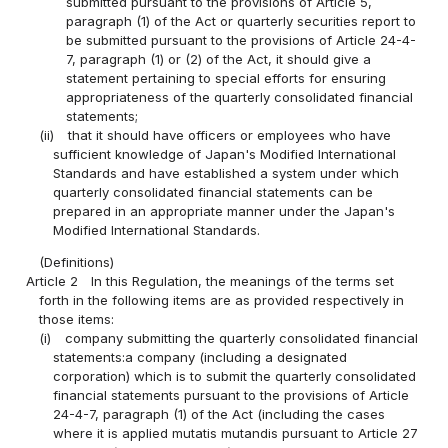
submitted pursuant to the provisions of Article 5,
paragraph (1) of the Act or quarterly securities report to
be submitted pursuant to the provisions of Article 24-4-
7, paragraph (1) or (2) of the Act, it should give a
statement pertaining to special efforts for ensuring
appropriateness of the quarterly consolidated financial
statements;
(ii)
that it should have officers or employees who have
sufficient knowledge of Japan's Modified International
Standards and have established a system under which
quarterly consolidated financial statements can be
prepared in an appropriate manner under the Japan's
Modified International Standards.
(Definitions)
Article 2
In this Regulation, the meanings of the terms set
forth in the following items are as provided respectively in
those items:
(i)
company submitting the quarterly consolidated financial
statements:a company (including a designated
corporation) which is to submit the quarterly consolidated
financial statements pursuant to the provisions of Article
24-4-7, paragraph (1) of the Act (including the cases
where it is applied mutatis mutandis pursuant to Article 27