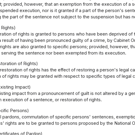
 provided, however, that an exemption from the execution of a se
uspended execution, nor is it granted if a part of the person's s
g the part of the sentence not subject to the suspension but has 
 Rights)
ration of rights is granted to persons who have been deprived of t
a result of having been pronounced guilty of a crime, by Cabinet O
 rights are also granted to specific persons; provided, however, th
ed serving the sentence nor been exempted from its execution.
storation of Rights)
 restoration of rights has the effect of restoring a person's legal ca
n of rights may be granted with respect to specific types of legal c
xisting Impact)
isting impact from a pronouncement of guilt is not altered by a g
execution of a sentence, or restoration of rights.
cific Persons)
l pardons, commutation of specific persons' sentences, exemptio
s' rights are to be granted to persons proposed by the National 
rtificates of Pardon)