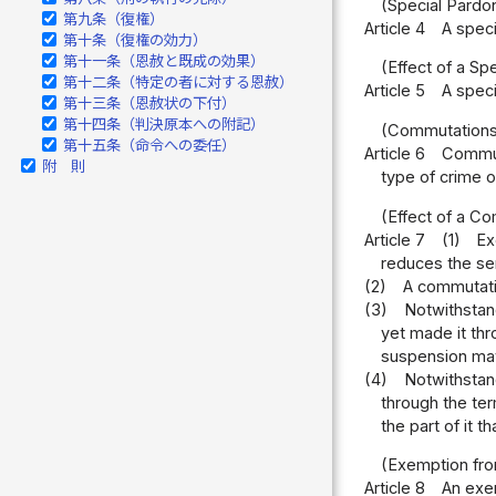
(Special Pardo
第九条（復権）
Article 4
A speci
第十条（復権の効力）
第十一条（恩赦と既成の効果）
(Effect of a Sp
第十二条（特定の者に対する恩赦）
Article 5
A speci
第十三条（恩赦状の下付）
第十四条（判決原本への附記）
(Commutations
第十五条（命令への委任）
Article 6
Commut
附 則
type of crime 
(Effect of a C
Article 7
(1)
Ex
reduces the se
(2)
A commutatio
(3)
Notwithstan
yet made it thr
suspension may 
(4)
Notwithstand
through the ter
the part of it 
(Exemption fro
Article 8
An exem