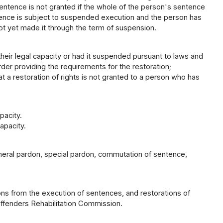
ntence is not granted if the whole of the person's sentence
entence is subject to suspended execution and the person has
not yet made it through the term of suspension.
heir legal capacity or had it suspended pursuant to laws and
rder providing the requirements for the restoration;
at a restoration of rights is not granted to a person who has
pacity.
apacity.
eneral pardon, special pardon, commutation of sentence,
ns from the execution of sentences, and restorations of
Offenders Rehabilitation Commission.