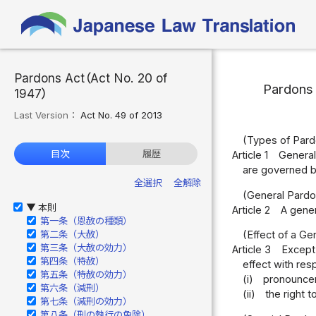
Pardons Act（Act No. 20 of
Pardons
1947）
Last Version：
Act No. 49 of 2013
(Types of Pard
目次
履歴
Article 1
General
are governed by
全選択
全解除
(General Pardo
本則
▶
Article 2
A gener
第一条（恩赦の種類）
第二条（大赦）
(Effect of a Ge
第三条（大赦の効力）
Article 3
Except 
第四条（特赦）
effect with resp
第五条（特赦の効力）
(i)
pronouncem
第六条（減刑）
(ii)
the right 
第七条（減刑の効力）
第八条（刑の執行の免除）