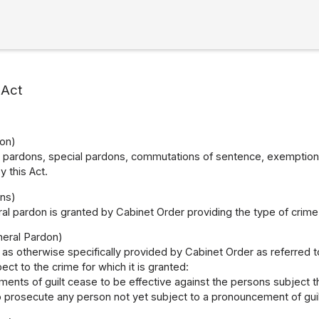
 Act
on)
 pardons, special pardons, commutations of sentence, exemptions 
 this Act.
ns)
al pardon is granted by Cabinet Order providing the type of crime f
neral Pardon)
as otherwise specifically provided by Cabinet Order as referred to
ect to the crime for which it is granted:
ents of guilt cease to be effective against the persons subject t
to prosecute any person not yet subject to a pronouncement of guil