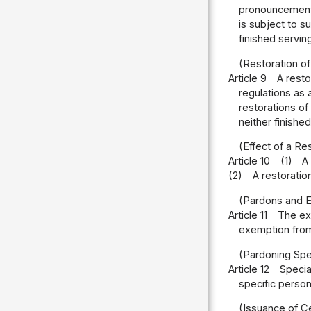
pronouncement;
is subject to s
finished servin
(Restoration of
Article 9
A resto
regulations as 
restorations of
neither finish
(Effect of a Re
Article 10
(1)
A
(2)
A restoratio
(Pardons and E
Article 11
The ex
exemption from 
(Pardoning Spe
Article 12
Specia
specific person
(Issuance of Ce