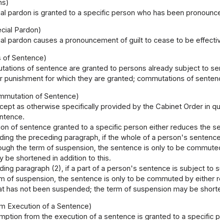
ns)
al pardon is granted to a specific person who has been pronounced
ecial Pardon)
al pardon causes a pronouncement of guilt to cease to be effecti
 of Sentence)
ations of sentence are granted to persons already subject to se
or punishment for which they are granted; commutations of senten
ommutation of Sentence)
cept as otherwise specifically provided by the Cabinet Order in 
ntence.
n of sentence granted to a specific person either reduces the sen
ding the preceding paragraph, if the whole of a person's sentenc
ough the term of suspension, the sentence is only to be commuted 
be shortened in addition to this.
ing paragraph (2), if a part of a person's sentence is subject t
m of suspension, the sentence is only to be commuted by either re
that has not been suspended; the term of suspension may be shorte
m Execution of a Sentence)
ption from the execution of a sentence is granted to a specific 