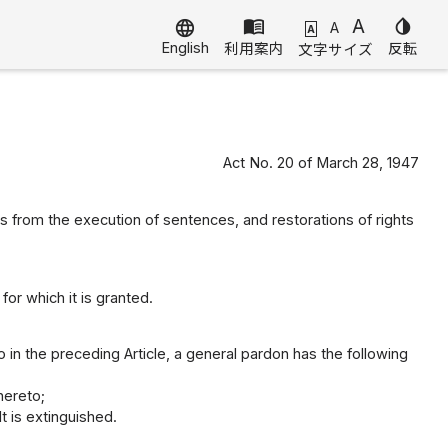
menu_book
A
invert_colors
language
A
A
English
利用案内
反転
文字サイズ
Act No. 20 of March 28, 1947
from the execution of sentences, and restorations of rights
or which it is granted.
 in the preceding Article, a general pardon has the following
hereto;
t is extinguished.