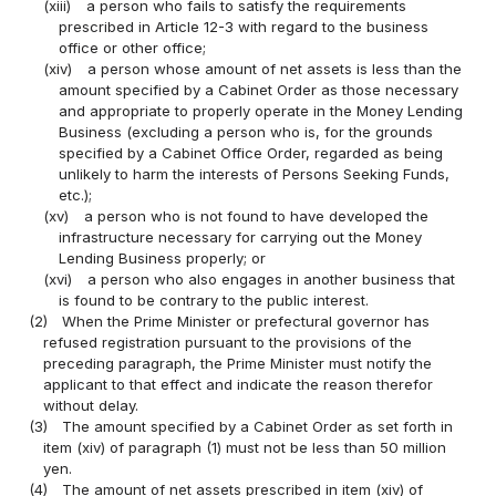
(xiii)
a person who fails to satisfy the requirements
prescribed in Article 12-3 with regard to the business
office or other office;
(xiv)
a person whose amount of net assets is less than the
amount specified by a Cabinet Order as those necessary
and appropriate to properly operate in the Money Lending
Business (excluding a person who is, for the grounds
specified by a Cabinet Office Order, regarded as being
unlikely to harm the interests of Persons Seeking Funds,
etc.);
(xv)
a person who is not found to have developed the
infrastructure necessary for carrying out the Money
Lending Business properly; or
(xvi)
a person who also engages in another business that
is found to be contrary to the public interest.
(2)
When the Prime Minister or prefectural governor has
refused registration pursuant to the provisions of the
preceding paragraph, the Prime Minister must notify the
applicant to that effect and indicate the reason therefor
without delay.
(3)
The amount specified by a Cabinet Order as set forth in
item (xiv) of paragraph (1) must not be less than 50 million
yen.
(4)
The amount of net assets prescribed in item (xiv) of