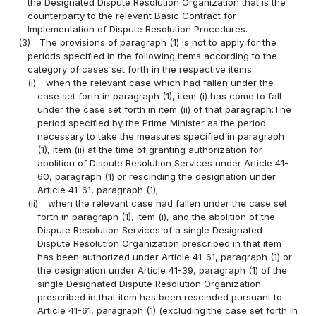
the Designated Dispute Resolution Organization that is the
counterparty to the relevant Basic Contract for
Implementation of Dispute Resolution Procedures.
(3)
The provisions of paragraph (1) is not to apply for the
periods specified in the following items according to the
category of cases set forth in the respective items:
(i)
when the relevant case which had fallen under the
case set forth in paragraph (1), item (i) has come to fall
under the case set forth in item (ii) of that paragraph:The
period specified by the Prime Minister as the period
necessary to take the measures specified in paragraph
(1), item (ii) at the time of granting authorization for
abolition of Dispute Resolution Services under Article 41-
60, paragraph (1) or rescinding the designation under
Article 41-61, paragraph (1);
(ii)
when the relevant case had fallen under the case set
forth in paragraph (1), item (i), and the abolition of the
Dispute Resolution Services of a single Designated
Dispute Resolution Organization prescribed in that item
has been authorized under Article 41-61, paragraph (1) or
the designation under Article 41-39, paragraph (1) of the
single Designated Dispute Resolution Organization
prescribed in that item has been rescinded pursuant to
Article 41-61, paragraph (1) (excluding the case set forth in