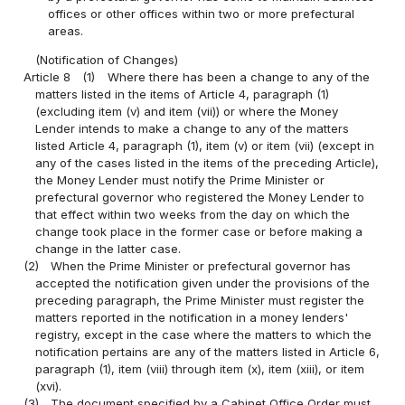
offices or other offices within two or more prefectural
areas.
(Notification of Changes)
Article 8
(1)
Where there has been a change to any of the
matters listed in the items of Article 4, paragraph (1)
(excluding item (v) and item (vii)) or where the Money
Lender intends to make a change to any of the matters
listed Article 4, paragraph (1), item (v) or item (vii) (except in
any of the cases listed in the items of the preceding Article),
the Money Lender must notify the Prime Minister or
prefectural governor who registered the Money Lender to
that effect within two weeks from the day on which the
change took place in the former case or before making a
change in the latter case.
(2)
When the Prime Minister or prefectural governor has
accepted the notification given under the provisions of the
preceding paragraph, the Prime Minister must register the
matters reported in the notification in a money lenders'
registry, except in the case where the matters to which the
notification pertains are any of the matters listed in Article 6,
paragraph (1), item (viii) through item (x), item (xiii), or item
(xvi).
(3)
The document specified by a Cabinet Office Order must