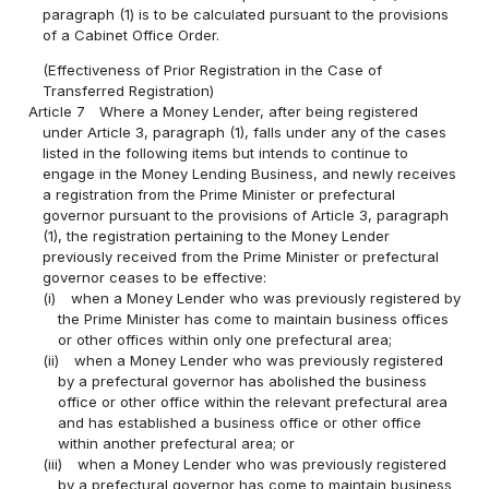
paragraph (1) is to be calculated pursuant to the provisions
of a Cabinet Office Order.
(Effectiveness of Prior Registration in the Case of
Transferred Registration)
Article 7
Where a Money Lender, after being registered
under Article 3, paragraph (1), falls under any of the cases
listed in the following items but intends to continue to
engage in the Money Lending Business, and newly receives
a registration from the Prime Minister or prefectural
governor pursuant to the provisions of Article 3, paragraph
(1), the registration pertaining to the Money Lender
previously received from the Prime Minister or prefectural
governor ceases to be effective:
(i)
when a Money Lender who was previously registered by
the Prime Minister has come to maintain business offices
or other offices within only one prefectural area;
(ii)
when a Money Lender who was previously registered
by a prefectural governor has abolished the business
office or other office within the relevant prefectural area
and has established a business office or other office
within another prefectural area; or
(iii)
when a Money Lender who was previously registered
by a prefectural governor has come to maintain business