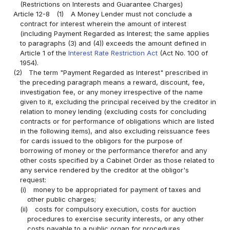
(Restrictions on Interests and Guarantee Charges)
Article 12-8
(1)
A Money Lender must not conclude a
contract for interest wherein the amount of interest
(including Payment Regarded as Interest; the same applies
to paragraphs (3) and (4)) exceeds the amount defined in
Article 1 of the
Interest Rate Restriction Act
(Act No. 100 of
1954).
(2)
The term "Payment Regarded as Interest" prescribed in
the preceding paragraph means a reward, discount, fee,
investigation fee, or any money irrespective of the name
given to it, excluding the principal received by the creditor in
relation to money lending (excluding costs for concluding
contracts or for performance of obligations which are listed
in the following items), and also excluding reissuance fees
for cards issued to the obligors for the purpose of
borrowing of money or the performance therefor and any
other costs specified by a Cabinet Order as those related to
any service rendered by the creditor at the obligor's
request:
(i)
money to be appropriated for payment of taxes and
other public charges;
(ii)
costs for compulsory execution, costs for auction
procedures to exercise security interests, or any other
costs payable to a public organ for procedures