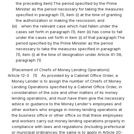
the preceding item):The period specified by the Prime
Minister as the period necessary for taking the measures
specified in paragraph (1), item (i) at the time of granting
the authorization or making the rescission; and
(iii)
when the relevant case which had fallen under the
cases set forth in paragraph (1), item (ii) has come to fall
under the cases set forth in item (i) of that paragraph:The
period specified by the Prime Minister as the period
necessary to take the measures specified in paragraph
(1), item (i) at the time of designation under Article 41-39,
paragraph (1).
(Placement of Chiefs of Money Lending Operations)
Article 12-3
(1)
As provided by a Cabinet Office Order, a
Money Lender is to assign the number of Chiefs of Money
Lending Operations specified by a Cabinet Office Order, in
consideration of the size and other matters of its money
lending operations, and must have them give the necessary
advice or guidance to the Money Lender's employees and
other workers who engage in money lending operations at
the business office or other office so that these employees
and workers carry out money lending operations properly in
compliance with laws and regulations (including prefectural
or municipal ordinances; the same is to apply in Article 20-