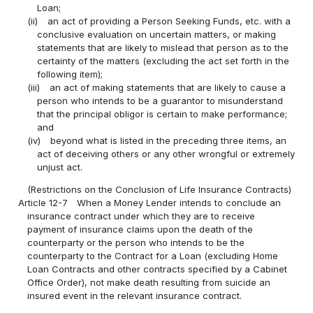
Loan;
(ii)
an act of providing a Person Seeking Funds, etc. with a
conclusive evaluation on uncertain matters, or making
statements that are likely to mislead that person as to the
certainty of the matters (excluding the act set forth in the
following item);
(iii)
an act of making statements that are likely to cause a
person who intends to be a guarantor to misunderstand
that the principal obligor is certain to make performance;
and
(iv)
beyond what is listed in the preceding three items, an
act of deceiving others or any other wrongful or extremely
unjust act.
(Restrictions on the Conclusion of Life Insurance Contracts)
Article 12-7
When a Money Lender intends to conclude an
insurance contract under which they are to receive
payment of insurance claims upon the death of the
counterparty or the person who intends to be the
counterparty to the Contract for a Loan (excluding Home
Loan Contracts and other contracts specified by a Cabinet
Office Order), not make death resulting from suicide an
insured event in the relevant insurance contract.