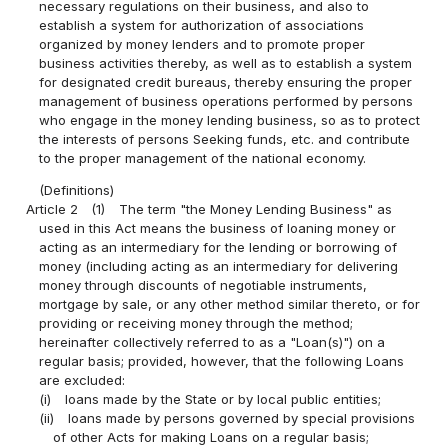
necessary regulations on their business, and also to
establish a system for authorization of associations
organized by money lenders and to promote proper
business activities thereby, as well as to establish a system
for designated credit bureaus, thereby ensuring the proper
management of business operations performed by persons
who engage in the money lending business, so as to protect
the interests of persons Seeking funds, etc. and contribute
to the proper management of the national economy.
(Definitions)
Article 2
(1)
The term "the Money Lending Business" as
used in this Act means the business of loaning money or
acting as an intermediary for the lending or borrowing of
money (including acting as an intermediary for delivering
money through discounts of negotiable instruments,
mortgage by sale, or any other method similar thereto, or for
providing or receiving money through the method;
hereinafter collectively referred to as a "Loan(s)") on a
regular basis; provided, however, that the following Loans
are excluded:
(i)
loans made by the State or by local public entities;
(ii)
loans made by persons governed by special provisions
of other Acts for making Loans on a regular basis;