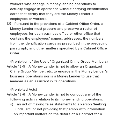
workers who engage in money lending operations to
actually engage in operations without carrying identification
cards that certify that they are the Money Lender's
employees or workers.
(2)
Pursuant to the provisions of a Cabinet Office Order, a
Money Lender must prepare and preserve a roster of
employees for each business office or other office that
contains the employees' names, addresses, the numbers
from the identification cards as prescribed in the preceding
paragraph, and other matters specified by a Cabinet Office
Order.
(Prohibition of the Use of Organized Crime Group Members)
Article 12-5
A Money Lender is not to allow an Organized
Crime Group Member, etc. to engage in the Money Lender's
business operations nor is a Money Lender to use that
member as an assistant in its operations.
(Prohibited Acts)
Article 12-6
A Money Lender is not to conduct any of the
following acts in relation to its money lending operations:
(i)
an act of making false statements to a Person Seeking
Funds, etc. or not providing that person with information
on important matters on the details of a Contract for a