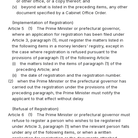
or other office, or a copy thereof; and
(v)
beyond what is listed in the preceding items, any other
document specified by a Cabinet Office Order.
(Implementation of Registration)
Article 5
(1)
The Prime Minister or prefectural governor,
where an application for registration has been filed under
Article 3, paragraph (1), must register the matters listed in
the following items in a money lenders' registry, except in
the case where registration is refused pursuant to the
provisions of paragraph (1) of the following Article:
(i)
the matters listed in the items of paragraph (1) of the
preceding Article; and
(ii)
the date of registration and the registration number.
(2)
when the Prime Minister or the prefectural governor has
carried out the registration under the provisions of the
preceding paragraph, the Prime Minister must notify the
applicant to that effect without delay.
(Refusal of Registration)
Article 6
(1)
The Prime Minister or prefectural governor must
refuse to register a person who wishes to be registered
under Article 3, paragraph (1) when the relevant person falls
under any of the following items, or when a written
application for registration or the documents attached