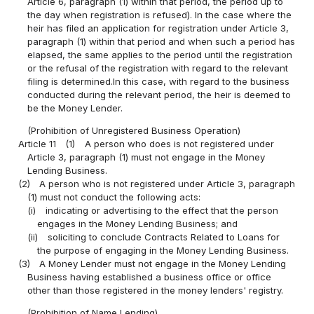
Article 6, paragraph (1) within that period, the period up to
the day when registration is refused). In the case where the
heir has filed an application for registration under Article 3,
paragraph (1) within that period and when such a period has
elapsed, the same applies to the period until the registration
or the refusal of the registration with regard to the relevant
filing is determined.In this case, with regard to the business
conducted during the relevant period, the heir is deemed to
be the Money Lender.
(Prohibition of Unregistered Business Operation)
Article 11
(1)
A person who does is not registered under
Article 3, paragraph (1) must not engage in the Money
Lending Business.
(2)
A person who is not registered under Article 3, paragraph
(1) must not conduct the following acts:
(i)
indicating or advertising to the effect that the person
engages in the Money Lending Business; and
(ii)
soliciting to conclude Contracts Related to Loans for
the purpose of engaging in the Money Lending Business.
(3)
A Money Lender must not engage in the Money Lending
Business having established a business office or office
other than those registered in the money lenders' registry.
(Prohibition of Name Lending)