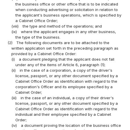
the business office or other office that is to be indicated
when conducting advertising or solicitation in relation to
the applicant's business operations, which is specified by
a Cabinet Office Order;
(viii)
the type and method of the operations; and
(ix)
where the applicant engages in any other business,
the type of the business.
(2)
The following documents are to be attached to the
written application set forth in the preceding paragraph as
provided by a Cabinet Office Order:
(i)
a document pledging that the applicant does not fall
under any of the items of Article 6, paragraph (1);
(ii)
in the case of a corporation, a copy of the driver's
license, passport, or any other document specified by a
Cabinet Office Order as identification with regard to the
corporation's Officer and its employee specified by a
Cabinet Order;
(iii)
in the case of an individual, a copy of their driver's
license, passport, or any other document specified by a
Cabinet Office Order as identification with regard to the
individual and their employee specified by a Cabinet
Order;
(iv)
a document proving the location of the business office