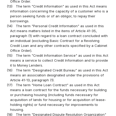
Office Order.
(13)
The term "Credit Information" as used in this Act means
information concerning the capacity of a customer who is a
person seeking funds or of an obligor, to repay their
borrowings.
(14)
The term "Personal Credit Information" as used in this
Act means matters listed in the items of Article 41-35,
paragraph (1) with regard to a loan contract concluded with
an individual (excluding Basic Contract for a Revolving
Credit Loan and any other contracts specified by a Cabinet
Office Order).
(15)
The term "Credit Information Service" as used in this Act
means a service to collect Credit Information and to provide
it to Money Lenders.
(16)
The term "Designated Credit Bureau" as used in this Act
means an association designated under the provisions of
Article 41-13, paragraph (1).
(17)
The term "Home Loan Contract" as used in this Act
means a loan contract for the funds necessary for building
or purchasing housing (including funds necessary for
acquisition of lands for housing or for acquisition of lease-
holding rights) or fund necessary for improvements to
housing.
(18)
The term "Designated Dispute Resolution Organization"