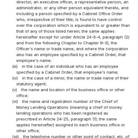
director, an executive officer, a representative person, an
administrator, or any other person equivalent thereto, and
including a person specified by a Cabinet Office Order
who, irrespective of their title, is found to have control
over the corporation which is equivalent to or greater than
that of any of those listed herein; the same applies
hereinafter except for under Article 24-6-4, paragraph (2)
and from the following Chapter to Chapter III-3), the
Officer's name or trade name, and where the corporation
also has an employee specified by a Cabinet Order, that
employee's name;
(iii)
in the case of an individual who has an employee
specified by a Cabinet Order, that employee's name;
(iv)
in the case of a minor, the name or trade name of their
statutory agent;
(v)
the name and location of the business office or other
office;
(vi)
the name and registration number of the Chief of
Money Lending Operations (meaning a chief of money
lending operations who has been registered as
prescribed in Article 24-25, paragraph (1); the same
applies hereinafter) assigned to each business office or
other office;
(vii)
the telephone number or other point of contact, etc. of