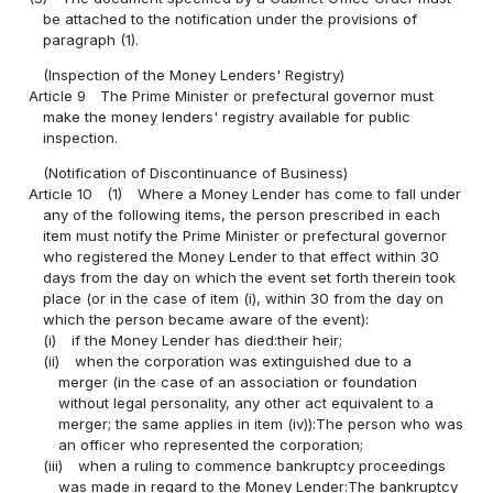
be attached to the notification under the provisions of
paragraph (1).
(Inspection of the Money Lenders' Registry)
Article 9
The Prime Minister or prefectural governor must
make the money lenders' registry available for public
inspection.
(Notification of Discontinuance of Business)
Article 10
(1)
Where a Money Lender has come to fall under
any of the following items, the person prescribed in each
item must notify the Prime Minister or prefectural governor
who registered the Money Lender to that effect within 30
days from the day on which the event set forth therein took
place (or in the case of item (i), within 30 from the day on
which the person became aware of the event):
(i)
if the Money Lender has died:their heir;
(ii)
when the corporation was extinguished due to a
merger (in the case of an association or foundation
without legal personality, any other act equivalent to a
merger; the same applies in item (iv)):The person who was
an officer who represented the corporation;
(iii)
when a ruling to commence bankruptcy proceedings
was made in regard to the Money Lender:The bankruptcy