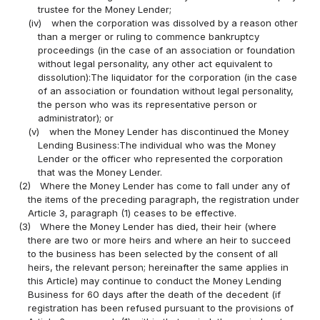
trustee for the Money Lender;
(iv)
when the corporation was dissolved by a reason other
than a merger or ruling to commence bankruptcy
proceedings (in the case of an association or foundation
without legal personality, any other act equivalent to
dissolution):The liquidator for the corporation (in the case
of an association or foundation without legal personality,
the person who was its representative person or
administrator); or
(v)
when the Money Lender has discontinued the Money
Lending Business:The individual who was the Money
Lender or the officer who represented the corporation
that was the Money Lender.
(2)
Where the Money Lender has come to fall under any of
the items of the preceding paragraph, the registration under
Article 3, paragraph (1) ceases to be effective.
(3)
Where the Money Lender has died, their heir (where
there are two or more heirs and where an heir to succeed
to the business has been selected by the consent of all
heirs, the relevant person; hereinafter the same applies in
this Article) may continue to conduct the Money Lending
Business for 60 days after the death of the decedent (if
registration has been refused pursuant to the provisions of