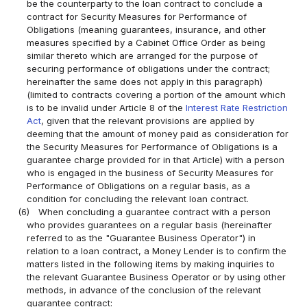
be the counterparty to the loan contract to conclude a
contract for Security Measures for Performance of
Obligations (meaning guarantees, insurance, and other
measures specified by a Cabinet Office Order as being
similar thereto which are arranged for the purpose of
securing performance of obligations under the contract;
hereinafter the same does not apply in this paragraph)
(limited to contracts covering a portion of the amount which
is to be invalid under Article 8 of the
Interest Rate Restriction
Act
, given that the relevant provisions are applied by
deeming that the amount of money paid as consideration for
the Security Measures for Performance of Obligations is a
guarantee charge provided for in that Article) with a person
who is engaged in the business of Security Measures for
Performance of Obligations on a regular basis, as a
condition for concluding the relevant loan contract.
(6)
When concluding a guarantee contract with a person
who provides guarantees on a regular basis (hereinafter
referred to as the "Guarantee Business Operator") in
relation to a loan contract, a Money Lender is to confirm the
matters listed in the following items by making inquiries to
the relevant Guarantee Business Operator or by using other
methods, in advance of the conclusion of the relevant
guarantee contract: