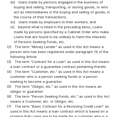
(iii)
loans made by persons engaged in the business of
buying and selling, transporting, or storing goods, or who
act as intermediaries in the buying and selling of goods, in
the course of their transactions;
(iv)
loans made by employers to their workers; and
(v)
beyond what is listed in the preceding items, Loans
made by persons specified by a Cabinet Order who make
Loans that are found to be unlikely to harm the interests
of Persons Seeking Funds, etc.
(2)
The term "Money Lender" as used in this Act means a
person who has been registered under paragraph (1) of the
following Article.
(3)
The term "Contract for a Loan" as used in this Act means
a loan contract or a guarantee contract pertaining thereto.
(4)
The term "Customer, etc." as used in this Act means a
customer who is a person seeking funds or a person
seeking to become a guarantor.
(5)
The term "Obligor, etc." as used in this Act means an
obligor or guarantor.
(6)
The term "Person Seeking Funds, etc." as used in this Act
means a Customer, etc. or Obligor, etc.
(7)
The term "Basic Contract for a Revolving Credit Loan" as
used in this Act means a loan contract which is based on a
promise that Loans are to be made for a customer who is a