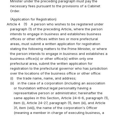
Minister under the preceding paragraph must pay the
necessary fees pursuant to the provisions of a Cabinet
Order.
(Application for Registration)
Article 4
(1)
A person who wishes to be registered under
paragraph (1) of the preceding Article, where the person
intends to engage in business and establishes business
offices or other offices within two or more prefectural
areas, must submit a written application for registration
stating the following matters to the Prime Minister, or where
the person intends to engage in business and establishes a
business office(s) or other office(s) within only one
prefectural area, submit the written application for
registration to the prefectural governor who has jurisdiction
over the locations of the business office or other office:
(i)
the trade name, name, and address;
(ii)
in the case of a corporation (including an association
or foundation without legal personality having a
representative person or administrator; hereinafter the
same applies in this Section, Article 24-6-6, paragraph (1),
item (i), Article 24-27, paragraph (1), item (iii), and Article
31, item (viii)), the name of the corporation's Officer
(meaning a member in charge of executing business, a