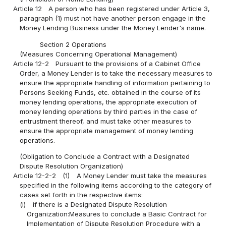
Article 12
A person who has been registered under Article 3,
paragraph (1) must not have another person engage in the
Money Lending Business under the Money Lender's name.
Section 2 Operations
(Measures Concerning Operational Management)
Article 12-2
Pursuant to the provisions of a Cabinet Office
Order, a Money Lender is to take the necessary measures to
ensure the appropriate handling of information pertaining to
Persons Seeking Funds, etc. obtained in the course of its
money lending operations, the appropriate execution of
money lending operations by third parties in the case of
entrustment thereof, and must take other measures to
ensure the appropriate management of money lending
operations.
(Obligation to Conclude a Contract with a Designated
Dispute Resolution Organization)
Article 12-2-2
(1)
A Money Lender must take the measures
specified in the following items according to the category of
cases set forth in the respective items:
(i)
if there is a Designated Dispute Resolution
Organization:Measures to conclude a Basic Contract for
Implementation of Dispute Resolution Procedure with a