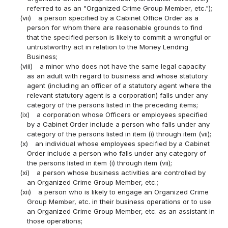
referred to as an "Organized Crime Group Member, etc.");
(vii)
a person specified by a Cabinet Office Order as a
person for whom there are reasonable grounds to find
that the specified person is likely to commit a wrongful or
untrustworthy act in relation to the Money Lending
Business;
(viii)
a minor who does not have the same legal capacity
as an adult with regard to business and whose statutory
agent (including an officer of a statutory agent where the
relevant statutory agent is a corporation) falls under any
category of the persons listed in the preceding items;
(ix)
a corporation whose Officers or employees specified
by a Cabinet Order include a person who falls under any
category of the persons listed in item (i) through item (vii);
(x)
an individual whose employees specified by a Cabinet
Order include a person who falls under any category of
the persons listed in item (i) through item (vii);
(xi)
a person whose business activities are controlled by
an Organized Crime Group Member, etc.;
(xii)
a person who is likely to engage an Organized Crime
Group Member, etc. in their business operations or to use
an Organized Crime Group Member, etc. as an assistant in
those operations;