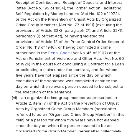
Receipt of Contributions, Receipt of Deposits and Interest
Rates (Act No. 195 of 1954), the Former Act on Facilitating
Self-Regulation by Money Lenders (Act No. 102 of 1972),
or the Act on the Prevention of Unjust Acts by Organized
Crime Group Members (Act No. 77 of 1991) (excluding the
provisions of Article 32-3, paragraph (7) and Article 32-11,
paragraph (1) of that Act), or having violated the
provisions of Article 12 of the Price Control Order (Imperial
Order No. 118 of 1946), or having committed a crime
prescribed in the
Penal Code
(Act No. 45 of 1907) or the
Act on Punishment of Violence and Other Acts (Act No. 60
of 1926) in the course of concluding a Contract for a Loan
or collecting a claim under the contract, and for whom
five years have not elapsed since the day on which
execution of the sentence was completed or since the
day on which the relevant person ceased to be subject to
the execution of the sentence;
(vi)
an organized crime group member as prescribed in
Article 2, item (vi) of the Act on the Prevention of Unjust
Acts by Organized Crime Group Members (hereinafter
referred to as an "Organized Crime Group Member" in this
item) or a person for whom five years have not elapsed
since the day on which the person ceased to be an
Organized Crime Group Member (hereinafter collectively