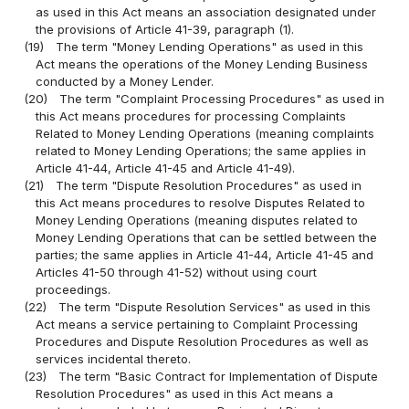
as used in this Act means an association designated under
the provisions of Article 41-39, paragraph (1).
(19)
The term "Money Lending Operations" as used in this
Act means the operations of the Money Lending Business
conducted by a Money Lender.
(20)
The term "Complaint Processing Procedures" as used in
this Act means procedures for processing Complaints
Related to Money Lending Operations (meaning complaints
related to Money Lending Operations; the same applies in
Article 41-44, Article 41-45 and Article 41-49).
(21)
The term "Dispute Resolution Procedures" as used in
this Act means procedures to resolve Disputes Related to
Money Lending Operations (meaning disputes related to
Money Lending Operations that can be settled between the
parties; the same applies in Article 41-44, Article 41-45 and
Articles 41-50 through 41-52) without using court
proceedings.
(22)
The term "Dispute Resolution Services" as used in this
Act means a service pertaining to Complaint Processing
Procedures and Dispute Resolution Procedures as well as
services incidental thereto.
(23)
The term "Basic Contract for Implementation of Dispute
Resolution Procedures" as used in this Act means a