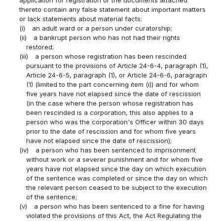
thereto contain any false statement about important matters
or lack statements about material facts:
(i)
an adult ward or a person under curatorship;
(ii)
a bankrupt person who has not had their rights
restored;
(iii)
a person whose registration has been rescinded
pursuant to the provisions of Article 24-6-4, paragraph (1),
Article 24-6-5, paragraph (1), or Article 24-6-6, paragraph
(1) (limited to the part concerning item (i)) and for whom
five years have not elapsed since the date of rescission
(in the case where the person whose registration has
been rescinded is a corporation, this also applies to a
person who was the corporation's Officer within 30 days
prior to the date of rescission and for whom five years
have not elapsed since the date of rescission);
(iv)
a person who has been sentenced to imprisonment
without work or a severer punishment and for whom five
years have not elapsed since the day on which execution
of the sentence was completed or since the day on which
the relevant person ceased to be subject to the execution
of the sentence;
(v)
a person who has been sentenced to a fine for having
violated the provisions of this Act, the Act Regulating the