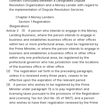
contract concluded between a Designated Dispute
Resolution Organization and a Money Lender with regard to
the implementation of Dispute Resolution Services.
Chapter II Money Lenders
Section 1 Registration
(Registration)
Article 3
(1)
A person who intends to engage in the Money
Lending Business, where the person intends to engage in
business and establishes business offices or other offices
within two or more prefectural areas, must be registered by
the Prime Minister, or where the person intends to engage in
business and establishes a business office or other office
within only one prefectural area, be registered by the
prefectural governor who has jurisdiction over the locations
of the business office or other office.
(2)
The registration set forth in the preceding paragraph,
unless it is renewed every three years, ceases to be
effective upon the expiration of the relevant period.
(3)
A person who wishes to be registered by the Prime
Minister under paragraph (1) is to pay registration and
licensing taxes pursuant to the provisions of the Registration
and Licensing Tax Act (Act No. 35 of 1967), and a person
who wishes to have their registration renewed by the Prime