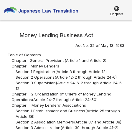
language
English
Money Lending Business Act
Act No. 32 of May 13, 1983
Table of Contents
Chapter I General Provisions(Article 1 and Article 2)
Chapter II Money Lenders
Section 1 Registration(Article 3 through Article 12)
Section 2 Operations(Article 12-2 through Article 24-6)
Section 3 Supervision(Article 24-6-2 through Article 24-6-
12)
Chapter II-2 Organization of Chiefs of Money Lending
Operations(Article 24-7 through Article 24-50)
Chapter III Money Lenders' Associations
Section 1 Establishment and Business(Article 25 through
Article 36)
Section 2 Association Members(Article 37 and Article 38)
Section 3 Administration(Article 39 through Article 41-2)