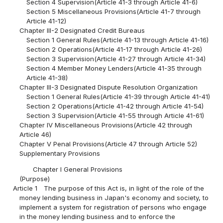
Section 4 Supervision(Article 41-3 through Article 41-6)
Section 5 Miscellaneous Provisions(Article 41-7 through
Article 41-12)
Chapter III-2 Designated Credit Bureaus
Section 1 General Rules(Article 41-13 through Article 41-16)
Section 2 Operations(Article 41-17 through Article 41-26)
Section 3 Supervision(Article 41-27 through Article 41-34)
Section 4 Member Money Lenders(Article 41-35 through
Article 41-38)
Chapter III-3 Designated Dispute Resolution Organization
Section 1 General Rules(Article 41-39 through Article 41-41)
Section 2 Operations(Article 41-42 through Article 41-54)
Section 3 Supervision(Article 41-55 through Article 41-61)
Chapter IV Miscellaneous Provisions(Article 42 through
Article 46)
Chapter V Penal Provisions(Article 47 through Article 52)
Supplementary Provisions
Chapter I General Provisions
(Purpose)
Article 1
The purpose of this Act is, in light of the role of the
money lending business in Japan's economy and society, to
implement a system for registration of persons who engage
in the money lending business and to enforce the