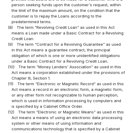
person seeking funds upon the customer's request, within
the limit of the maximum amount, on the condition that the
customer is to repay the Loans according to the
predetermined terms.
(8)
The term "Revolving Credit Loan" as used in this Act
means a Loan made under a Basic Contract for a Revolving
Credit Loan.
(9)
The term "Contract for a Revolving Guarantee" as used
in this Act means a guarantee contract, the principal
obligation of which is one or more unidentified obligations
under a Basic Contract for a Revolving Credit Loan.
(10)
The term "Money Lenders' Association" as used in this
Act means a corporation established under the provisions of
Chapter III, Section 1.
(11)
The term "Electronic or Magnetic Record" as used in this
Act means a record in an electronic form, a magnetic form,
or any other form not recognizable to human perception,
which is used in information processing by computers and
is specified by a Cabinet Office Order.
(12)
The term "Electronic or Magnetic Means" as used in this
Act means a means of using an electronic data processing
system or other means of using information and
communications technology that is specified by a Cabinet