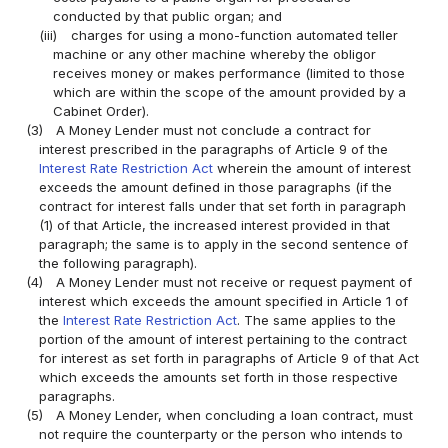
conducted by that public organ; and
(iii)
charges for using a mono-function automated teller
machine or any other machine whereby the obligor
receives money or makes performance (limited to those
which are within the scope of the amount provided by a
Cabinet Order).
(3)
A Money Lender must not conclude a contract for
interest prescribed in the paragraphs of Article 9 of the
Interest Rate Restriction Act
wherein the amount of interest
exceeds the amount defined in those paragraphs (if the
contract for interest falls under that set forth in paragraph
(1) of that Article, the increased interest provided in that
paragraph; the same is to apply in the second sentence of
the following paragraph).
(4)
A Money Lender must not receive or request payment of
interest which exceeds the amount specified in Article 1 of
the
Interest Rate Restriction Act
. The same applies to the
portion of the amount of interest pertaining to the contract
for interest as set forth in paragraphs of Article 9 of that Act
which exceeds the amounts set forth in those respective
paragraphs.
(5)
A Money Lender, when concluding a loan contract, must
not require the counterparty or the person who intends to