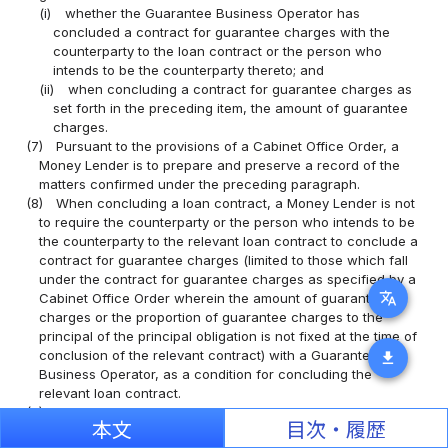
(i)
whether the Guarantee Business Operator has
concluded a contract for guarantee charges with the
counterparty to the loan contract or the person who
intends to be the counterparty thereto; and
(ii)
when concluding a contract for guarantee charges as
set forth in the preceding item, the amount of guarantee
charges.
(7)
Pursuant to the provisions of a Cabinet Office Order, a
Money Lender is to prepare and preserve a record of the
matters confirmed under the preceding paragraph.
(8)
When concluding a loan contract, a Money Lender is not
to require the counterparty or the person who intends to be
the counterparty to the relevant loan contract to conclude a
contract for guarantee charges (limited to those which fall
under the contract for guarantee charges as specified by a
translate
Cabinet Office Order wherein the amount of guarantee
charges or the proportion of guarantee charges to the
principal of the principal obligation is not fixed at the time of
conclusion of the relevant contract) with a Guarantee
download
Business Operator, as a condition for concluding the
relevant loan contract.
(9)
When concluding a Contract for a Revolving Guarantee
本文
目次・履歴
(meaning a guarantee contract the principal obligation of