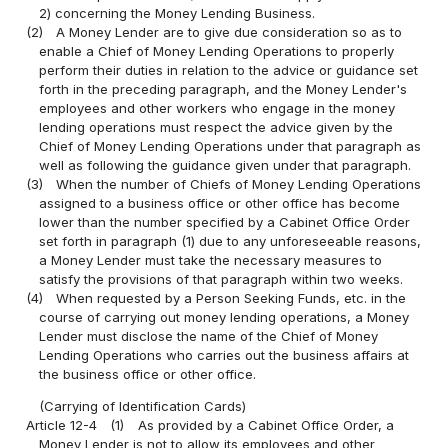
2) concerning the Money Lending Business.
(2)
A Money Lender are to give due consideration so as to
enable a Chief of Money Lending Operations to properly
perform their duties in relation to the advice or guidance set
forth in the preceding paragraph, and the Money Lender's
employees and other workers who engage in the money
lending operations must respect the advice given by the
Chief of Money Lending Operations under that paragraph as
well as following the guidance given under that paragraph.
(3)
When the number of Chiefs of Money Lending Operations
assigned to a business office or other office has become
lower than the number specified by a Cabinet Office Order
set forth in paragraph (1) due to any unforeseeable reasons,
a Money Lender must take the necessary measures to
satisfy the provisions of that paragraph within two weeks.
(4)
When requested by a Person Seeking Funds, etc. in the
course of carrying out money lending operations, a Money
Lender must disclose the name of the Chief of Money
Lending Operations who carries out the business affairs at
the business office or other office.
(Carrying of Identification Cards)
Article 12-4
(1)
As provided by a Cabinet Office Order, a
Money Lender is not to allow its employees and other