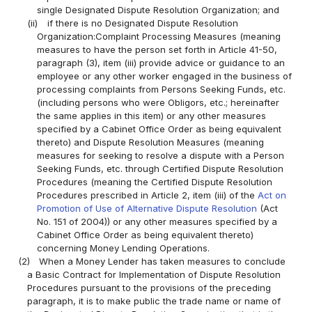
single Designated Dispute Resolution Organization; and
(ii)
if there is no Designated Dispute Resolution
Organization:Complaint Processing Measures (meaning
measures to have the person set forth in Article 41-50,
paragraph (3), item (iii) provide advice or guidance to an
employee or any other worker engaged in the business of
processing complaints from Persons Seeking Funds, etc.
(including persons who were Obligors, etc.; hereinafter
the same applies in this item) or any other measures
specified by a Cabinet Office Order as being equivalent
thereto) and Dispute Resolution Measures (meaning
measures for seeking to resolve a dispute with a Person
Seeking Funds, etc. through Certified Dispute Resolution
Procedures (meaning the Certified Dispute Resolution
Procedures prescribed in Article 2, item (iii) of the
Act on
Promotion of Use of Alternative Dispute Resolution
(Act
No. 151 of 2004)) or any other measures specified by a
Cabinet Office Order as being equivalent thereto)
concerning Money Lending Operations.
(2)
When a Money Lender has taken measures to conclude
a Basic Contract for Implementation of Dispute Resolution
Procedures pursuant to the provisions of the preceding
paragraph, it is to make public the trade name or name of