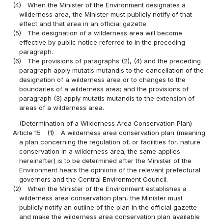
(4)
When the Minister of the Environment designates a
wilderness area, the Minister must publicly notify of that
effect and that area in an official gazette.
(5)
The designation of a wilderness area will become
effective by public notice referred to in the preceding
paragraph.
(6)
The provisions of paragraphs (2), (4) and the preceding
paragraph apply mutatis mutandis to the cancellation of the
designation of a wilderness area or to changes to the
boundaries of a wilderness area; and the provisions of
paragraph (3) apply mutatis mutandis to the extension of
areas of a wilderness area.
(Determination of a Wilderness Area Conservation Plan)
Article 15
(1)
A wilderness area conservation plan (meaning
a plan concerning the regulation of, or facilities for, nature
conservation in a wilderness area; the same applies
hereinafter) is to be determined after the Minister of the
Environment hears the opinions of the relevant prefectural
governors and the Central Environment Council.
(2)
When the Minister of the Environment establishes a
wilderness area conservation plan, the Minister must
publicly notify an outline of the plan in the official gazette
and make the wilderness area conservation plan available