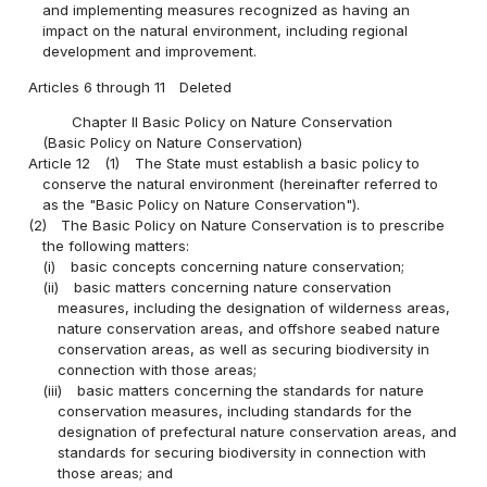
and implementing measures recognized as having an
impact on the natural environment, including regional
development and improvement.
Articles 6 through 11
Deleted
Chapter II Basic Policy on Nature Conservation
(Basic Policy on Nature Conservation)
Article 12
(1)
The State must establish a basic policy to
conserve the natural environment (hereinafter referred to
as the "Basic Policy on Nature Conservation").
(2)
The Basic Policy on Nature Conservation is to prescribe
the following matters:
(i)
basic concepts concerning nature conservation;
(ii)
basic matters concerning nature conservation
measures, including the designation of wilderness areas,
nature conservation areas, and offshore seabed nature
conservation areas, as well as securing biodiversity in
connection with those areas;
(iii)
basic matters concerning the standards for nature
conservation measures, including standards for the
designation of prefectural nature conservation areas, and
standards for securing biodiversity in connection with
those areas; and