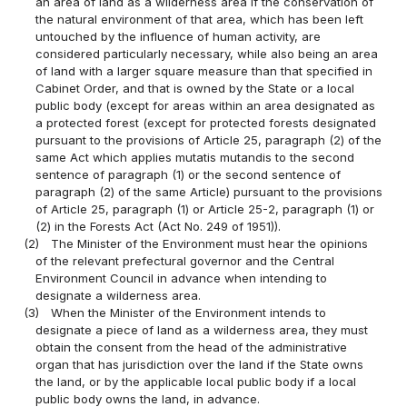
an area of land as a wilderness area if the conservation of
the natural environment of that area, which has been left
untouched by the influence of human activity, are
considered particularly necessary, while also being an area
of land with a larger square measure than that specified in
Cabinet Order, and that is owned by the State or a local
public body (except for areas within an area designated as
a protected forest (except for protected forests designated
pursuant to the provisions of Article 25, paragraph (2) of the
same Act which applies mutatis mutandis to the second
sentence of paragraph (1) or the second sentence of
paragraph (2) of the same Article) pursuant to the provisions
of Article 25, paragraph (1) or Article 25-2, paragraph (1) or
(2) in the Forests Act (Act No. 249 of 1951)).
(2)
The Minister of the Environment must hear the opinions
of the relevant prefectural governor and the Central
Environment Council in advance when intending to
designate a wilderness area.
(3)
When the Minister of the Environment intends to
designate a piece of land as a wilderness area, they must
obtain the consent from the head of the administrative
organ that has jurisdiction over the land if the State owns
the land, or by the applicable local public body if a local
public body owns the land, in advance.