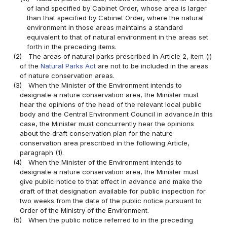
of land specified by Cabinet Order, whose area is larger
than that specified by Cabinet Order, where the natural
environment in those areas maintains a standard
equivalent to that of natural environment in the areas set
forth in the preceding items.
(2)
The areas of natural parks prescribed in Article 2, item (i)
of the
Natural Parks Act
are not to be included in the areas
of nature conservation areas.
(3)
When the Minister of the Environment intends to
designate a nature conservation area, the Minister must
hear the opinions of the head of the relevant local public
body and the Central Environment Council in advance.In this
case, the Minister must concurrently hear the opinions
about the draft conservation plan for the nature
conservation area prescribed in the following Article,
paragraph (1).
(4)
When the Minister of the Environment intends to
designate a nature conservation area, the Minister must
give public notice to that effect in advance and make the
draft of that designation available for public inspection for
two weeks from the date of the public notice pursuant to
Order of the Ministry of the Environment.
(5)
When the public notice referred to in the preceding