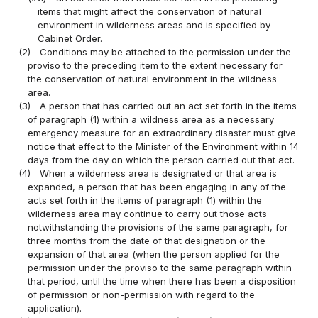
items that might affect the conservation of natural
environment in wilderness areas and is specified by
Cabinet Order.
(2)
Conditions may be attached to the permission under the
proviso to the preceding item to the extent necessary for
the conservation of natural environment in the wildness
area.
(3)
A person that has carried out an act set forth in the items
of paragraph (1) within a wildness area as a necessary
emergency measure for an extraordinary disaster must give
notice that effect to the Minister of the Environment within 14
days from the day on which the person carried out that act.
(4)
When a wilderness area is designated or that area is
expanded, a person that has been engaging in any of the
acts set forth in the items of paragraph (1) within the
wilderness area may continue to carry out those acts
notwithstanding the provisions of the same paragraph, for
three months from the date of that designation or the
expansion of that area (when the person applied for the
permission under the proviso to the same paragraph within
that period, until the time when there has been a disposition
of permission or non-permission with regard to the
application).