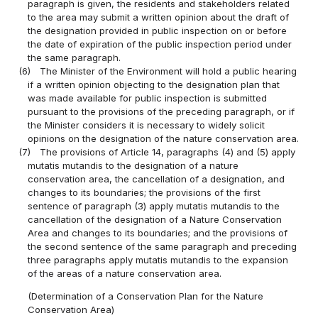
paragraph is given, the residents and stakeholders related
to the area may submit a written opinion about the draft of
the designation provided in public inspection on or before
the date of expiration of the public inspection period under
the same paragraph.
(6)
The Minister of the Environment will hold a public hearing
if a written opinion objecting to the designation plan that
was made available for public inspection is submitted
pursuant to the provisions of the preceding paragraph, or if
the Minister considers it is necessary to widely solicit
opinions on the designation of the nature conservation area.
(7)
The provisions of Article 14, paragraphs (4) and (5) apply
mutatis mutandis to the designation of a nature
conservation area, the cancellation of a designation, and
changes to its boundaries; the provisions of the first
sentence of paragraph (3) apply mutatis mutandis to the
cancellation of the designation of a Nature Conservation
Area and changes to its boundaries; and the provisions of
the second sentence of the same paragraph and preceding
three paragraphs apply mutatis mutandis to the expansion
of the areas of a nature conservation area.
(Determination of a Conservation Plan for the Nature
Conservation Area)