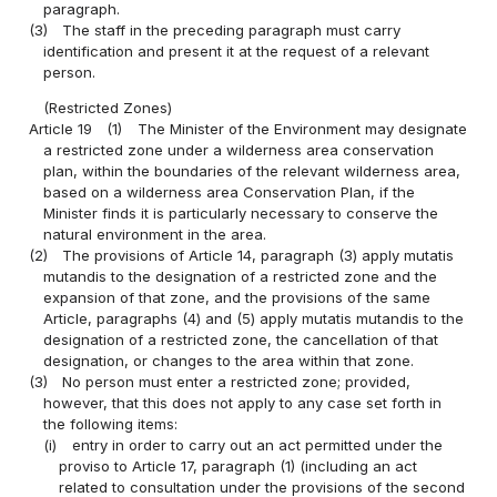
paragraph.
(3)
The staff in the preceding paragraph must carry
identification and present it at the request of a relevant
person.
(Restricted Zones)
Article 19
(1)
The Minister of the Environment may designate
a restricted zone under a wilderness area conservation
plan, within the boundaries of the relevant wilderness area,
based on a wilderness area Conservation Plan, if the
Minister finds it is particularly necessary to conserve the
natural environment in the area.
(2)
The provisions of Article 14, paragraph (3) apply mutatis
mutandis to the designation of a restricted zone and the
expansion of that zone, and the provisions of the same
Article, paragraphs (4) and (5) apply mutatis mutandis to the
designation of a restricted zone, the cancellation of that
designation, or changes to the area within that zone.
(3)
No person must enter a restricted zone; provided,
however, that this does not apply to any case set forth in
the following items:
(i)
entry in order to carry out an act permitted under the
proviso to Article 17, paragraph (1) (including an act
related to consultation under the provisions of the second