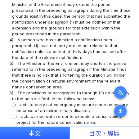
Minister of the Environment may extend the period
prescribed in the preceding paragraph during the time those
grounds exist.In this case, the person that has submitted the
notification under paragraph (1) must be notified of that
extension and the grounds for that extension within the
period prescribed in the paragraph.
(4)
A person who has submitted a notification under
paragraph (1) must not carry out an act related to that
notification unless a period of thirty days has passed after
the date of the relevant notification.
(5)
The Minister of the Environment may shorten the period
referred to in the preceding paragraph if the Minister finds
that there is no risk that shortening the duration will hinder
the conservation of natural environment of the relevant
nature conservation area.
translate
(6)
The provisions of paragraphs (1) through (3) do not apply
to the acts set forth in the following items:
(i)
acts to carry out emergency measure made necessary
because of an extraordinary disaster;
download
(ii)
acts carried out in order to execute a conservation
project for the nature conservation area;
(iii)
acts carried out as a certified ecosystem preservation
本文
目次・履歴
and restoration project, etc.;