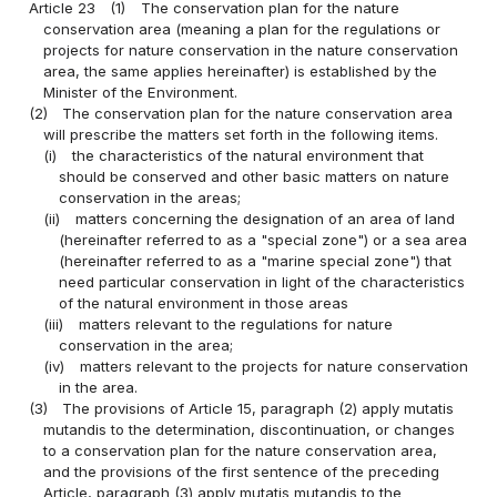
Article 23
(1)
The conservation plan for the nature
conservation area (meaning a plan for the regulations or
projects for nature conservation in the nature conservation
area, the same applies hereinafter) is established by the
Minister of the Environment.
(2)
The conservation plan for the nature conservation area
will prescribe the matters set forth in the following items.
(i)
the characteristics of the natural environment that
should be conserved and other basic matters on nature
conservation in the areas;
(ii)
matters concerning the designation of an area of land
(hereinafter referred to as a "special zone") or a sea area
(hereinafter referred to as a "marine special zone") that
need particular conservation in light of the characteristics
of the natural environment in those areas
(iii)
matters relevant to the regulations for nature
conservation in the area;
(iv)
matters relevant to the projects for nature conservation
in the area.
(3)
The provisions of Article 15, paragraph (2) apply mutatis
mutandis to the determination, discontinuation, or changes
to a conservation plan for the nature conservation area,
and the provisions of the first sentence of the preceding
Article, paragraph (3) apply mutatis mutandis to the