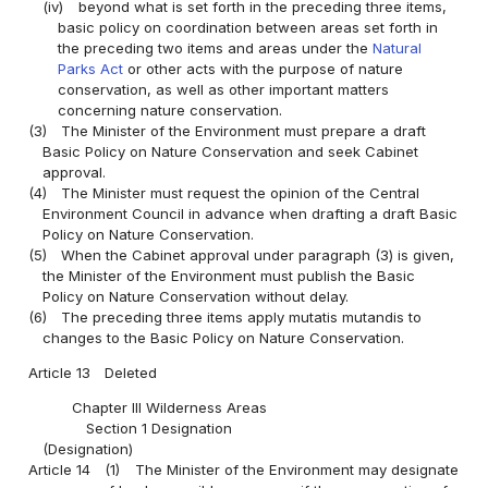
(iv)
beyond what is set forth in the preceding three items,
basic policy on coordination between areas set forth in
the preceding two items and areas under the
Natural
Parks Act
or other acts with the purpose of nature
conservation, as well as other important matters
concerning nature conservation.
(3)
The Minister of the Environment must prepare a draft
Basic Policy on Nature Conservation and seek Cabinet
approval.
(4)
The Minister must request the opinion of the Central
Environment Council in advance when drafting a draft Basic
Policy on Nature Conservation.
(5)
When the Cabinet approval under paragraph (3) is given,
the Minister of the Environment must publish the Basic
Policy on Nature Conservation without delay.
(6)
The preceding three items apply mutatis mutandis to
changes to the Basic Policy on Nature Conservation.
Article 13
Deleted
Chapter III Wilderness Areas
Section 1 Designation
(Designation)
Article 14
(1)
The Minister of the Environment may designate