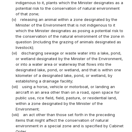
indigenous to it, plants which the Minister designates as a
potential risk to the conservation of natural environment
of that zone;
(v)
releasing an animal within a zone designated by the
Minister of the Environment that is not indigenous to it
which the Minister designates as posing a potential risk to
the conservation of the natural environment of the zone in
question (including the grazing of animals designated as
livestock);
(vi)
discharging sewage or waste water into a lake, pond,
or wetland designated by the Minister of the Environment,
or into a water area or waterway that flows into the
designated lake, pond, or wetland, and that is within one
kilometer of a designated lake, pond, or wetland, by
establishing a drainage facility;
(vii)
using a horse, vehicle or motorboat, or landing an
aircraft in an area other than on a road, open space for
public use, rice field, field, pasture, or residential land,
within a zone designated by the Minister of the
Environment;
(viii)
an act other than those set forth in the preceding
items that might affect the conservation of natural
environment in a special zone and is specified by Cabinet
Order.