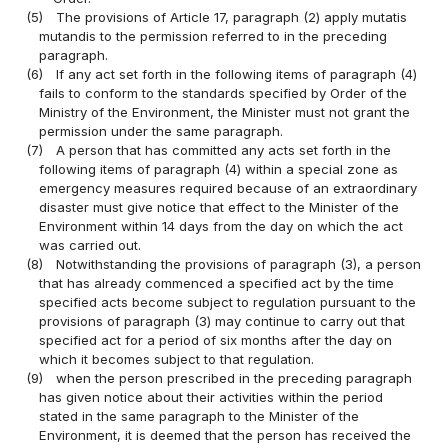
(5)
The provisions of Article 17, paragraph (2) apply mutatis
mutandis to the permission referred to in the preceding
paragraph.
(6)
If any act set forth in the following items of paragraph (4)
fails to conform to the standards specified by Order of the
Ministry of the Environment, the Minister must not grant the
permission under the same paragraph.
(7)
A person that has committed any acts set forth in the
following items of paragraph (4) within a special zone as
emergency measures required because of an extraordinary
disaster must give notice that effect to the Minister of the
Environment within 14 days from the day on which the act
was carried out.
(8)
Notwithstanding the provisions of paragraph (3), a person
that has already commenced a specified act by the time
specified acts become subject to regulation pursuant to the
provisions of paragraph (3) may continue to carry out that
specified act for a period of six months after the day on
which it becomes subject to that regulation.
(9)
when the person prescribed in the preceding paragraph
has given notice about their activities within the period
stated in the same paragraph to the Minister of the
Environment, it is deemed that the person has received the