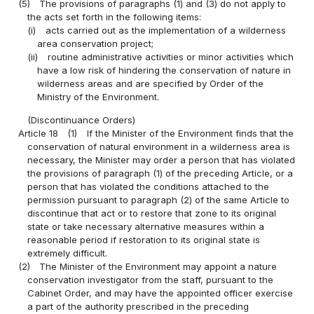
(5)
The provisions of paragraphs (1) and (3) do not apply to
the acts set forth in the following items:
(i)
acts carried out as the implementation of a wilderness
area conservation project;
(ii)
routine administrative activities or minor activities which
have a low risk of hindering the conservation of nature in
wilderness areas and are specified by Order of the
Ministry of the Environment.
(Discontinuance Orders)
Article 18
(1)
If the Minister of the Environment finds that the
conservation of natural environment in a wilderness area is
necessary, the Minister may order a person that has violated
the provisions of paragraph (1) of the preceding Article, or a
person that has violated the conditions attached to the
permission pursuant to paragraph (2) of the same Article to
discontinue that act or to restore that zone to its original
state or take necessary alternative measures within a
reasonable period if restoration to its original state is
extremely difficult.
(2)
The Minister of the Environment may appoint a nature
conservation investigator from the staff, pursuant to the
Cabinet Order, and may have the appointed officer exercise
a part of the authority prescribed in the preceding