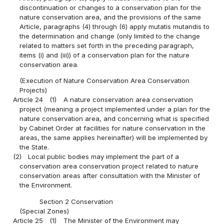
discontinuation or changes to a conservation plan for the
nature conservation area, and the provisions of the same
Article, paragraphs (4) through (6) apply mutatis mutandis to
the determination and change (only limited to the change
related to matters set forth in the preceding paragraph,
items (i) and (iii)) of a conservation plan for the nature
conservation area.
(Execution of Nature Conservation Area Conservation
Projects)
Article 24
(1)
A nature conservation area conservation
project (meaning a project implemented under a plan for the
nature conservation area, and concerning what is specified
by Cabinet Order at facilities for nature conservation in the
areas, the same applies hereinafter) will be implemented by
the State.
(2)
Local public bodies may implement the part of a
conservation area conservation project related to nature
conservation areas after consultation with the Minister of
the Environment.
Section 2 Conservation
(Special Zones)
Article 25
(1)
The Minister of the Environment may