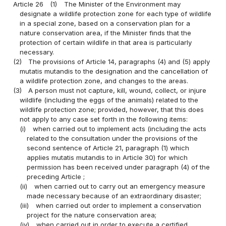
Article 26
(1)
The Minister of the Environment may
designate a wildlife protection zone for each type of wildlife
in a special zone, based on a conservation plan for a
nature conservation area, if the Minister finds that the
protection of certain wildlife in that area is particularly
necessary.
(2)
The provisions of Article 14, paragraphs (4) and (5) apply
mutatis mutandis to the designation and the cancellation of
a wildlife protection zone, and changes to the areas.
(3)
A person must not capture, kill, wound, collect, or injure
wildlife (including the eggs of the animals) related to the
wildlife protection zone; provided, however, that this does
not apply to any case set forth in the following items:
(i)
when carried out to implement acts (including the acts
related to the consultation under the provisions of the
second sentence of Article 21, paragraph (1) which
applies mutatis mutandis to in Article 30) for which
permission has been received under paragraph (4) of the
preceding Article ;
(ii)
when carried out to carry out an emergency measure
made necessary because of an extraordinary disaster;
(iii)
when carried out order to implement a conservation
project for the nature conservation area;
(iv)
when carried out in order to execute a certified