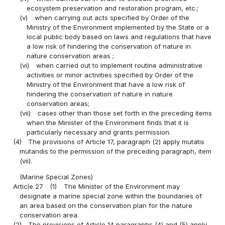
ecosystem preservation and restoration program, etc.;
(v)
when carrying out acts specified by Order of the
Ministry of the Environment implemented by the State or a
local public body based on laws and regulations that have
a low risk of hindering the conservation of nature in
nature conservation areas ;
(vi)
when carried out to implement routine administrative
activities or minor activities specified by Order of the
Ministry of the Environment that have a low risk of
hindering the conservation of nature in nature
conservation areas;
(vii)
cases other than those set forth in the preceding items
when the Minister of the Environment finds that it is
particularly necessary and grants permission.
(4)
The provisions of Article 17, paragraph (2) apply mutatis
mutandis to the permission of the preceding paragraph, item
(vii).
(Marine Special Zones)
Article 27
(1)
The Minister of the Environment may
designate a marine special zone within the boundaries of
an area based on the conservation plan for the nature
conservation area.
(2)
The provisions of Article 14 paragraphs (4) and (5) apply