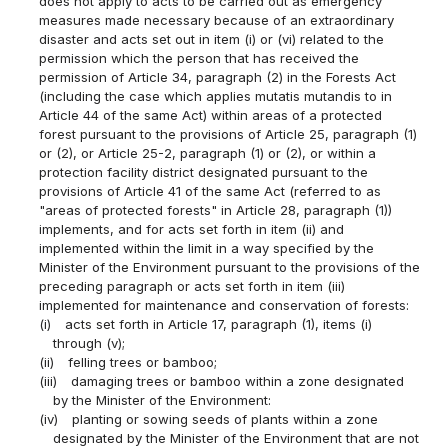
does not apply to acts to be carried out as emergency
measures made necessary because of an extraordinary
disaster and acts set out in item (i) or (vi) related to the
permission which the person that has received the
permission of Article 34, paragraph (2) in the Forests Act
(including the case which applies mutatis mutandis to in
Article 44 of the same Act) within areas of a protected
forest pursuant to the provisions of Article 25, paragraph (1)
or (2), or Article 25-2, paragraph (1) or (2), or within a
protection facility district designated pursuant to the
provisions of Article 41 of the same Act (referred to as
"areas of protected forests" in Article 28, paragraph (1))
implements, and for acts set forth in item (ii) and
implemented within the limit in a way specified by the
Minister of the Environment pursuant to the provisions of the
preceding paragraph or acts set forth in item (iii)
implemented for maintenance and conservation of forests:
(i)
acts set forth in Article 17, paragraph (1), items (i)
through (v);
(ii)
felling trees or bamboo;
(iii)
damaging trees or bamboo within a zone designated
by the Minister of the Environment:
(iv)
planting or sowing seeds of plants within a zone
designated by the Minister of the Environment that are not