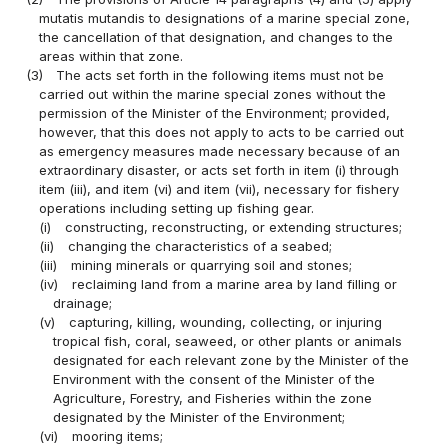
mutatis mutandis to designations of a marine special zone,
the cancellation of that designation, and changes to the
areas within that zone.
(3)
The acts set forth in the following items must not be
carried out within the marine special zones without the
permission of the Minister of the Environment; provided,
however, that this does not apply to acts to be carried out
as emergency measures made necessary because of an
extraordinary disaster, or acts set forth in item (i) through
item (iii), and item (vi) and item (vii), necessary for fishery
operations including setting up fishing gear.
(i)
constructing, reconstructing, or extending structures;
(ii)
changing the characteristics of a seabed;
(iii)
mining minerals or quarrying soil and stones;
(iv)
reclaiming land from a marine area by land filling or
drainage;
(v)
capturing, killing, wounding, collecting, or injuring
tropical fish, coral, seaweed, or other plants or animals
designated for each relevant zone by the Minister of the
Environment with the consent of the Minister of the
Agriculture, Forestry, and Fisheries within the zone
designated by the Minister of the Environment;
(vi)
mooring items;