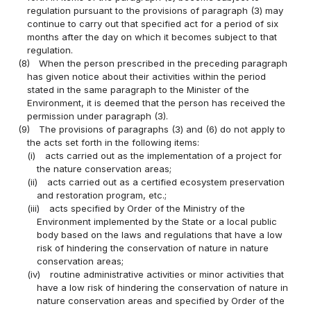
regulation pursuant to the provisions of paragraph (3) may
continue to carry out that specified act for a period of six
months after the day on which it becomes subject to that
regulation.
(8)
When the person prescribed in the preceding paragraph
has given notice about their activities within the period
stated in the same paragraph to the Minister of the
Environment, it is deemed that the person has received the
permission under paragraph (3).
(9)
The provisions of paragraphs (3) and (6) do not apply to
the acts set forth in the following items:
(i)
acts carried out as the implementation of a project for
the nature conservation areas;
(ii)
acts carried out as a certified ecosystem preservation
and restoration program, etc.;
(iii)
acts specified by Order of the Ministry of the
Environment implemented by the State or a local public
body based on the laws and regulations that have a low
risk of hindering the conservation of nature in nature
conservation areas;
(iv)
routine administrative activities or minor activities that
have a low risk of hindering the conservation of nature in
nature conservation areas and specified by Order of the