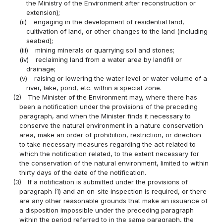
the Ministry of the Environment after reconstruction or
extension);
(ii)
engaging in the development of residential land,
cultivation of land, or other changes to the land (including
seabed);
(iii)
mining minerals or quarrying soil and stones;
(iv)
reclaiming land from a water area by landfill or
drainage;
(v)
raising or lowering the water level or water volume of a
river, lake, pond, etc. within a special zone.
(2)
The Minister of the Environment may, where there has
been a notification under the provisions of the preceding
paragraph, and when the Minister finds it necessary to
conserve the natural environment in a nature conservation
area, make an order of prohibition, restriction, or direction
to take necessary measures regarding the act related to
which the notification related, to the extent necessary for
the conservation of the natural environment, limited to within
thirty days of the date of the notification.
(3)
If a notification is submitted under the provisions of
paragraph (1) and an on-site inspection is required, or there
are any other reasonable grounds that make an issuance of
a disposition impossible under the preceding paragraph
within the period referred to in the same paragraph, the