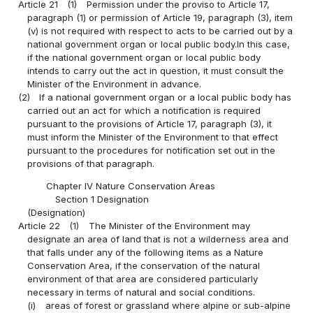
Article 21
(1)
Permission under the proviso to Article 17,
paragraph (1) or permission of Article 19, paragraph (3), item
(v) is not required with respect to acts to be carried out by a
national government organ or local public body.In this case,
if the national government organ or local public body
intends to carry out the act in question, it must consult the
Minister of the Environment in advance.
(2)
If a national government organ or a local public body has
carried out an act for which a notification is required
pursuant to the provisions of Article 17, paragraph (3), it
must inform the Minister of the Environment to that effect
pursuant to the procedures for notification set out in the
provisions of that paragraph.
Chapter IV Nature Conservation Areas
Section 1 Designation
(Designation)
Article 22
(1)
The Minister of the Environment may
designate an area of land that is not a wilderness area and
that falls under any of the following items as a Nature
Conservation Area, if the conservation of the natural
environment of that area are considered particularly
necessary in terms of natural and social conditions.
(i)
areas of forest or grassland where alpine or sub-alpine