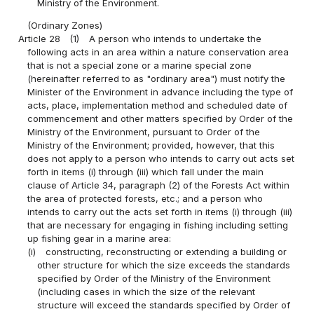
Ministry of the Environment.
(Ordinary Zones)
Article 28
(1)
A person who intends to undertake the
following acts in an area within a nature conservation area
that is not a special zone or a marine special zone
(hereinafter referred to as "ordinary area") must notify the
Minister of the Environment in advance including the type of
acts, place, implementation method and scheduled date of
commencement and other matters specified by Order of the
Ministry of the Environment, pursuant to Order of the
Ministry of the Environment; provided, however, that this
does not apply to a person who intends to carry out acts set
forth in items (i) through (iii) which fall under the main
clause of Article 34, paragraph (2) of the Forests Act within
the area of protected forests, etc.; and a person who
intends to carry out the acts set forth in items (i) through (iii)
that are necessary for engaging in fishing including setting
up fishing gear in a marine area:
(i)
constructing, reconstructing or extending a building or
other structure for which the size exceeds the standards
specified by Order of the Ministry of the Environment
(including cases in which the size of the relevant
structure will exceed the standards specified by Order of