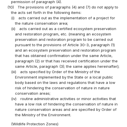
permission of paragraph (4).
(10)
The provisions of paragraphs (4) and (7) do not apply to
the acts set forth in the following items:
(i)
acts carried out as the implementation of a project for
the nature conservation area;
(ii)
acts carried out as a certified ecosystem preservation
and restoration program, etc. (meaning an ecosystem
preservation and restoration program to be carried out
pursuant to the provisions of Article 30-3, paragraph (1)
and an ecosystem preservation and restoration program
that has obtained confirmation under the same Article,
paragraph (2) or that has received certification under the
same Article, paragraph (3); the same applies hereinafter);
(iii)
acts specified by Order of the Ministry of the
Environment implemented by the State or a local public
body based on the laws and regulations that have a low
risk of hindering the conservation of nature in nature
conservation areas;
(iv)
routine administrative activities or minor activities that
have a low risk of hindering the conservation of nature in
nature conservation areas and are specified by Order of
the Ministry of the Environment.
(Wildlife Protection Zones)