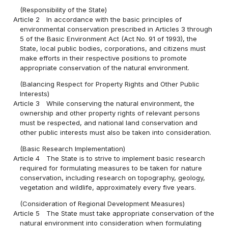
(Responsibility of the State)
Article 2
In accordance with the basic principles of
environmental conservation prescribed in Articles 3 through
5 of the Basic Environment Act (Act No. 91 of 1993), the
State, local public bodies, corporations, and citizens must
make efforts in their respective positions to promote
appropriate conservation of the natural environment.
(Balancing Respect for Property Rights and Other Public
Interests)
Article 3
While conserving the natural environment, the
ownership and other property rights of relevant persons
must be respected, and national land conservation and
other public interests must also be taken into consideration.
(Basic Research Implementation)
Article 4
The State is to strive to implement basic research
required for formulating measures to be taken for nature
conservation, including research on topography, geology,
vegetation and wildlife, approximately every five years.
(Consideration of Regional Development Measures)
Article 5
The State must take appropriate conservation of the
natural environment into consideration when formulating