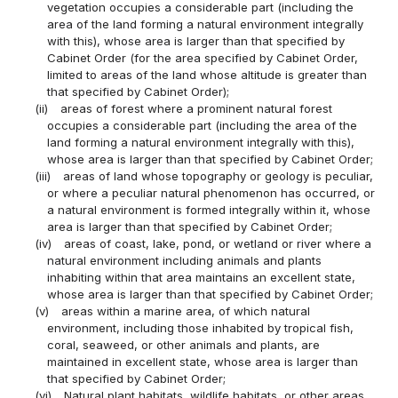
vegetation occupies a considerable part (including the
area of the land forming a natural environment integrally
with this), whose area is larger than that specified by
Cabinet Order (for the area specified by Cabinet Order,
limited to areas of the land whose altitude is greater than
that specified by Cabinet Order);
(ii)
areas of forest where a prominent natural forest
occupies a considerable part (including the area of the
land forming a natural environment integrally with this),
whose area is larger than that specified by Cabinet Order;
(iii)
areas of land whose topography or geology is peculiar,
or where a peculiar natural phenomenon has occurred, or
a natural environment is formed integrally within it, whose
area is larger than that specified by Cabinet Order;
(iv)
areas of coast, lake, pond, or wetland or river where a
natural environment including animals and plants
inhabiting within that area maintains an excellent state,
whose area is larger than that specified by Cabinet Order;
(v)
areas within a marine area, of which natural
environment, including those inhabited by tropical fish,
coral, seaweed, or other animals and plants, are
maintained in excellent state, whose area is larger than
that specified by Cabinet Order;
(vi)
Natural plant habitats, wildlife habitats, or other areas