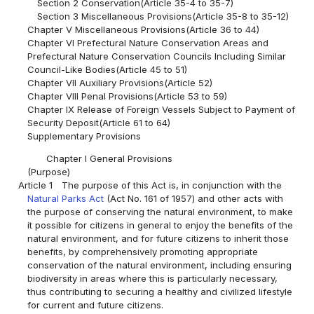
Section 2 Conservation(Article 35-4 to 35-7)
Section 3 Miscellaneous Provisions(Article 35-8 to 35-12)
Chapter V Miscellaneous Provisions(Article 36 to 44)
Chapter VI Prefectural Nature Conservation Areas and
Prefectural Nature Conservation Councils Including Similar
Council-Like Bodies(Article 45 to 51)
Chapter VII Auxiliary Provisions(Article 52)
Chapter VIII Penal Provisions(Article 53 to 59)
Chapter IX Release of Foreign Vessels Subject to Payment of
Security Deposit(Article 61 to 64)
Supplementary Provisions
Chapter I General Provisions
(Purpose)
Article 1
The purpose of this Act is, in conjunction with the
Natural Parks Act
(Act No. 161 of 1957) and other acts with
the purpose of conserving the natural environment, to make
it possible for citizens in general to enjoy the benefits of the
natural environment, and for future citizens to inherit those
benefits, by comprehensively promoting appropriate
conservation of the natural environment, including ensuring
biodiversity in areas where this is particularly necessary,
thus contributing to securing a healthy and civilized lifestyle
for current and future citizens.