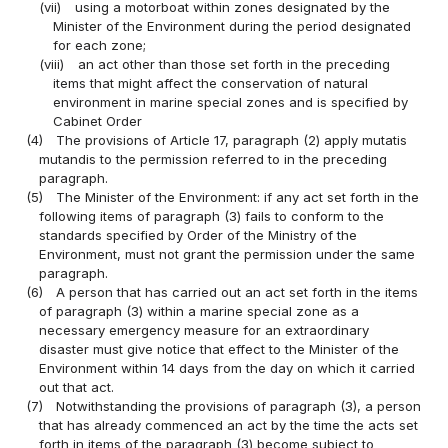
(vii)
using a motorboat within zones designated by the
Minister of the Environment during the period designated
for each zone;
(viii)
an act other than those set forth in the preceding
items that might affect the conservation of natural
environment in marine special zones and is specified by
Cabinet Order
(4)
The provisions of Article 17, paragraph (2) apply mutatis
mutandis to the permission referred to in the preceding
paragraph.
(5)
The Minister of the Environment: if any act set forth in the
following items of paragraph (3) fails to conform to the
standards specified by Order of the Ministry of the
Environment, must not grant the permission under the same
paragraph.
(6)
A person that has carried out an act set forth in the items
of paragraph (3) within a marine special zone as a
necessary emergency measure for an extraordinary
disaster must give notice that effect to the Minister of the
Environment within 14 days from the day on which it carried
out that act.
(7)
Notwithstanding the provisions of paragraph (3), a person
that has already commenced an act by the time the acts set
forth in items of the paragraph (3) become subject to