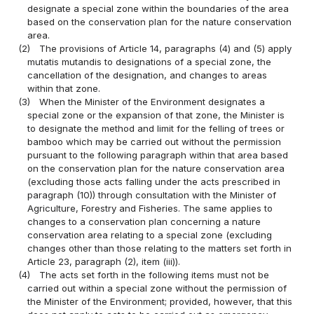
designate a special zone within the boundaries of the area
based on the conservation plan for the nature conservation
area.
(2)
The provisions of Article 14, paragraphs (4) and (5) apply
mutatis mutandis to designations of a special zone, the
cancellation of the designation, and changes to areas
within that zone.
(3)
When the Minister of the Environment designates a
special zone or the expansion of that zone, the Minister is
to designate the method and limit for the felling of trees or
bamboo which may be carried out without the permission
pursuant to the following paragraph within that area based
on the conservation plan for the nature conservation area
(excluding those acts falling under the acts prescribed in
paragraph (10)) through consultation with the Minister of
Agriculture, Forestry and Fisheries. The same applies to
changes to a conservation plan concerning a nature
conservation area relating to a special zone (excluding
changes other than those relating to the matters set forth in
Article 23, paragraph (2), item (iii)).
(4)
The acts set forth in the following items must not be
carried out within a special zone without the permission of
the Minister of the Environment; provided, however, that this