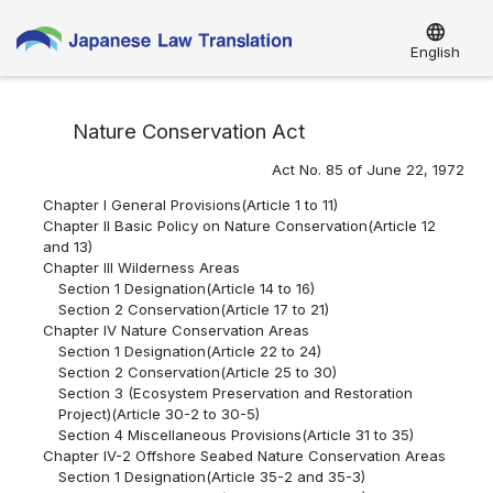
language
English
Nature Conservation Act
Act No. 85 of June 22, 1972
Chapter I General Provisions(Article 1 to 11)
Chapter II Basic Policy on Nature Conservation(Article 12
and 13)
Chapter III Wilderness Areas
Section 1 Designation(Article 14 to 16)
Section 2 Conservation(Article 17 to 21)
Chapter IV Nature Conservation Areas
Section 1 Designation(Article 22 to 24)
Section 2 Conservation(Article 25 to 30)
Section 3 (Ecosystem Preservation and Restoration
Project)(Article 30-2 to 30-5)
Section 4 Miscellaneous Provisions(Article 31 to 35)
Chapter IV-2 Offshore Seabed Nature Conservation Areas
Section 1 Designation(Article 35-2 and 35-3)