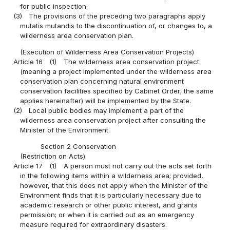
for public inspection.
(3)
The provisions of the preceding two paragraphs apply
mutatis mutandis to the discontinuation of, or changes to, a
wilderness area conservation plan.
(Execution of Wilderness Area Conservation Projects)
Article 16
(1)
The wilderness area conservation project
(meaning a project implemented under the wilderness area
conservation plan concerning natural environment
conservation facilities specified by Cabinet Order; the same
applies hereinafter) will be implemented by the State.
(2)
Local public bodies may implement a part of the
wilderness area conservation project after consulting the
Minister of the Environment.
Section 2 Conservation
(Restriction on Acts)
Article 17
(1)
A person must not carry out the acts set forth
in the following items within a wilderness area; provided,
however, that this does not apply when the Minister of the
Environment finds that it is particularly necessary due to
academic research or other public interest, and grants
permission; or when it is carried out as an emergency
measure required for extraordinary disasters.