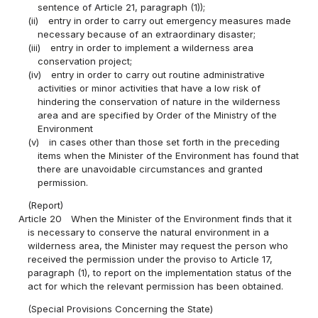
sentence of Article 21, paragraph (1));
(ii)
entry in order to carry out emergency measures made
necessary because of an extraordinary disaster;
(iii)
entry in order to implement a wilderness area
conservation project;
(iv)
entry in order to carry out routine administrative
activities or minor activities that have a low risk of
hindering the conservation of nature in the wilderness
area and are specified by Order of the Ministry of the
Environment
(v)
in cases other than those set forth in the preceding
items when the Minister of the Environment has found that
there are unavoidable circumstances and granted
permission.
(Report)
Article 20
When the Minister of the Environment finds that it
is necessary to conserve the natural environment in a
wilderness area, the Minister may request the person who
received the permission under the proviso to Article 17,
paragraph (1), to report on the implementation status of the
act for which the relevant permission has been obtained.
(Special Provisions Concerning the State)