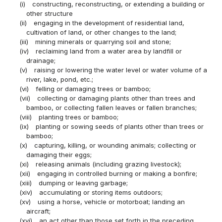
(i)
constructing, reconstructing, or extending a building or
other structure
(ii)
engaging in the development of residential land,
cultivation of land, or other changes to the land;
(iii)
mining minerals or quarrying soil and stone;
(iv)
reclaiming land from a water area by landfill or
drainage;
(v)
raising or lowering the water level or water volume of a
river, lake, pond, etc.;
(vi)
felling or damaging trees or bamboo;
(vii)
collecting or damaging plants other than trees and
bamboo, or collecting fallen leaves or fallen branches;
(viii)
planting trees or bamboo;
(ix)
planting or sowing seeds of plants other than trees or
bamboo;
(x)
capturing, killing, or wounding animals; collecting or
damaging their eggs;
(xi)
releasing animals (including grazing livestock);
(xii)
engaging in controlled burning or making a bonfire;
(xiii)
dumping or leaving garbage;
(xiv)
accumulating or storing items outdoors;
(xv)
using a horse, vehicle or motorboat; landing an
aircraft;
(xvi)
an act other than those set forth in the preceding