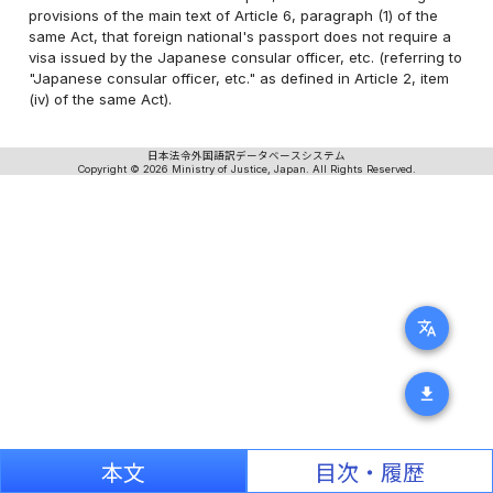
provisions of the main text of Article 6, paragraph (1) of the
same Act, that foreign national's passport does not require a
visa issued by the Japanese consular officer, etc. (referring to
"Japanese consular officer, etc." as defined in Article 2, item
(iv) of the same Act).
日本法令外国語訳データベースシステム
Copyright © 2026 Ministry of Justice, Japan. All Rights Reserved.
translate
download
本文
目次・履歴