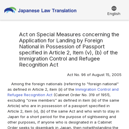
language
English
Act on Special Measures concerning the
Application for Landing by Foreign
National in Possession of Passport
specified in Article 2, Item (v), (b) of the
Immigration Control and Refugee
Recognition Act
Act No. 96 of August 15, 2005
Among the foreign nationals (referring to "foreign national"
as defined in Article 2, item (ii) of the
Immigration Control and
Refugee Recognition Act
(Cabinet Order No. 319 of 1951),
excluding "crew members" as defined in item (iii) of the same
Article) who are in possession of a passport specified in
Article 2, item (v), (b) of the same Act and who wish to stay in
Japan for a short period for the purpose of sightseeing and
other purposes, if anyone who is designated in a Cabinet
Order seeks to disembark in Japan, then notwithstanding the