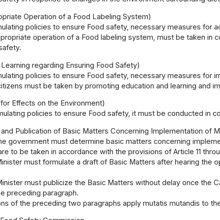
opriate Operation of a Food Labeling System)
mulating policies to ensure Food safety, necessary measures for ac
propriate operation of a Food labeling system, must be taken in co
safety.
 Learning regarding Ensuring Food Safety)
mulating policies to ensure Food safety, necessary measures for
tizens must be taken by promoting education and learning and impr
for Effects on the Environment)
mulating policies to ensure Food safety, it must be conducted in co
 and Publication of Basic Matters Concerning Implementation of 
he government must determine basic matters concerning implement
are to be taken in accordance with the provisions of Article 11 thro
nister must formulate a draft of Basic Matters after hearing the
nister must publicize the Basic Matters without delay once the C
the preceding paragraph.
ons of the preceding two paragraphs apply mutatis mutandis to th