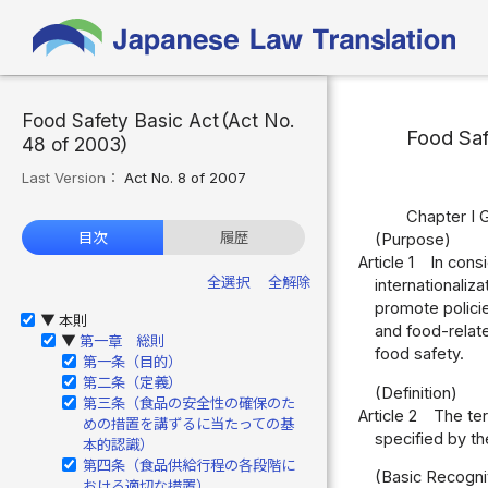
Food Safety Basic Act（Act No.
Food Saf
48 of 2003）
Last Version：
Act No. 8 of 2007
Chapter I 
目次
履歴
(Purpose)
Article 1
In cons
全選択
全解除
internationaliz
promote policie
本則
▶
and food-relate
第一章 総則
▶
food safety.
第一条（目的）
第二条（定義）
(Definition)
第三条（食品の安全性の確保のた
Article 2
The ter
めの措置を講ずるに当たっての基
specified by th
本的認識）
第四条（食品供給行程の各段階に
(Basic Recogni
おける適切な措置）