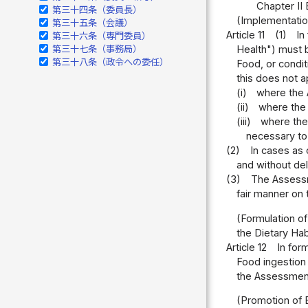
Chapter II 
第三十四条（委員長）
(Implementatio
第三十五条（会議）
Article 11
(1)
In
第三十六条（専門委員）
第三十七条（事務局）
Health") must b
第三十八条（政令への委任）
Food, or condit
this does not a
(i)
where the 
(ii)
where the 
(iii)
where the
necessary to
(2)
In cases as 
and without del
(3)
The Assessm
fair manner on 
(Formulation of
the Dietary Ha
Article 12
In for
Food ingestion 
the Assessment 
(Promotion of 