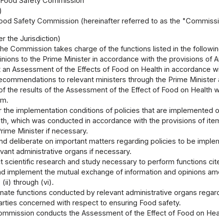
I Food Safety Commission
)
od Safety Commission (hereinafter referred to as the "Commission
r the Jurisdiction)
he Commission takes charge of the functions listed in the followin
inions to the Prime Minister in accordance with the provisions of Ar
 an Assessment of the Effects of Food on Health in accordance with t
ecommendations to relevant ministers through the Prime Minister 
of the results of the Assessment of the Effect of Food on Health 
em.
r the implementation conditions of policies that are implemented o
th, which was conducted in accordance with the provisions of ite
rime Minister if necessary.
nd deliberate on important matters regarding policies to be imple
vant administrative organs if necessary.
 scientific research and study necessary to perform functions cited
nd implement the mutual exchange of information and opinions am
 (ii) through (vi).
inate functions conducted by relevant administrative organs rega
arties concerned with respect to ensuring Food safety.
mission conducts the Assessment of the Effect of Food on Health 