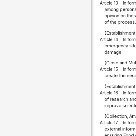
Article 13
In for
among persons o
opinion on thos
of the process.
(Establishment
Article 14
In for
emergency situa
damage.
(Close and Mut
Article 15
In for
create the nec
(Establishment
Article 16
In for
of research and
improve scienti
(Collection, Ar
Article 17
In for
external infor
ensuring Food s