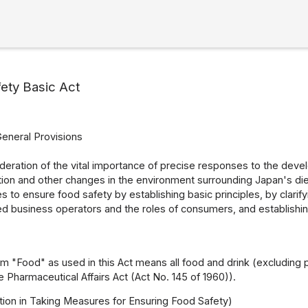
ety Basic Act
General Provisions
ideration of the vital importance of precise responses to the dev
ation and other changes in the environment surrounding Japan's die
s to ensure food safety by establishing basic principles, by clarify
d business operators and the roles of consumers, and establishing 
m "Food" as used in this Act means all food and drink (excluding
e Pharmaceutical Affairs Act (Act No. 145 of 1960)).
tion in Taking Measures for Ensuring Food Safety)