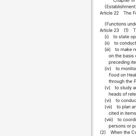
Chapter II
(Establishment
Article 22
The Fo
(Functions unde
Article 23
(1)
T
(i)
to state op
(ii)
to conduct
(iii)
to make r
on the basis 
preceding it
(iv)
to monito
Food on Heal
through the P
(v)
to study a
heads of rele
(vi)
to conduct
(vii)
to plan a
cited in items
(viii)
to coord
persons or p
(2)
When the Com