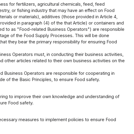
ss for fertilizers, agricultural chemicals, feed, feed
estry, or fishing industry that may have an effect on Food
rials or materials), additives (those provided in Article 4,
rovided in paragraph (4) of the that Article) or containers and
rred to as "Food-related Business Operators") are responsible
stage of the Food Supply Processes. This will be done
that they bear the primary responsibility for ensuring Food
iness Operators must, in conducting their business activities,
other articles related to their own business activities on the
ed Business Operators are responsible for cooperating in
de of the Basic Principles, to ensure Food safety.
oring to improve their own knowledge and understanding of
sure Food safety.
necessary measures to implement policies to ensure Food