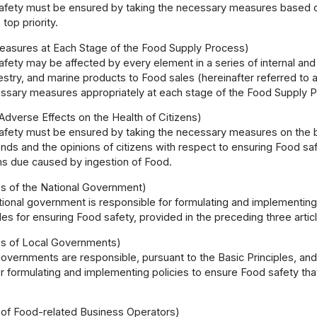
fety must be ensured by taking the necessary measures based on t
 top priority.
easures at Each Stage of the Food Supply Process)
fety may be affected by every element in a series of internal an
orestry, and marine products to Food sales (hereinafter referred 
essary measures appropriately at each stage of the Food Supply 
Adverse Effects on the Health of Citizens)
fety must be ensured by taking the necessary measures on the bas
rends and the opinions of citizens with respect to ensuring Food sa
ens due caused by ingestion of Food.
es of the National Government)
tional government is responsible for formulating and implementin
ples for ensuring Food safety, provided in the preceding three articl
ies of Local Governments)
overnments are responsible, pursuant to the Basic Principles, and 
 formulating and implementing policies to ensure Food safety that 
y of Food-related Business Operators)