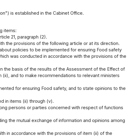
") is established in the Cabinet Office.
g items:
ticle 21, paragraph (2).
he provisions of the following article or at its direction.
about policies to be implemented for ensuring Food safety
which was conducted in accordance with the provisions of the
n the basis of the results of the Assessment of the Effect of
m (ii), and to make recommendations to relevant ministers
mented for ensuring Food safety, and to state opinions to the
 in items (ii) through (v).
ong persons or parties concerned with respect of functions
rding the mutual exchange of information and opinions among
in accordance with the provisions of item (ii) of the