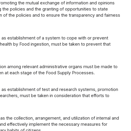
promoting the mutual exchange of information and opinions
the policies and the granting of opportunities to state
on of the policies and to ensure the transparency and fairness
h as establishment of a system to cope with or prevent
health by Food ingestion, must be taken to prevent that
ation among relevant administrative organs must be made to
en at each stage of the Food Supply Processes.
h as establishment of test and research systems, promotion
earchers, must be taken in consideration that efforts to
 the collection, arrangement, and utilization of internal and
 and effectively implement the necessary measures for
ry habits of citizens.