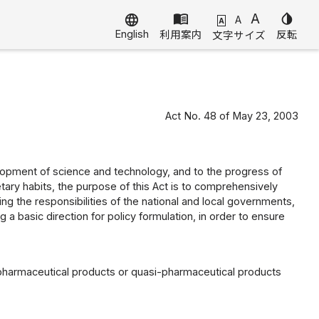
menu_book
A
invert_colors
language
A
A
English
利用案内
反転
文字サイズ
Act No. 48 of May 23, 2003
elopment of science and technology, and to the progress of
tary habits, the purpose of this Act is to comprehensively
ing the responsibilities of the national and local governments,
a basic direction for policy formulation, in order to ensure
 pharmaceutical products or quasi-pharmaceutical products