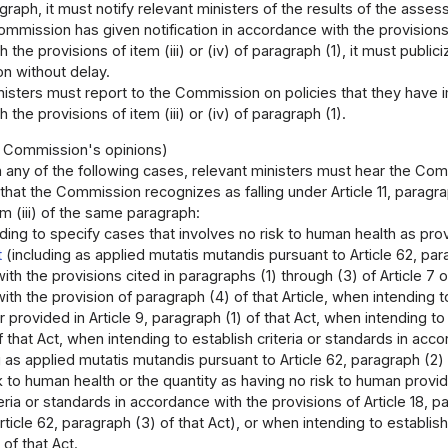
raph, it must notify relevant ministers of the results of the asse
mmission has given notification in accordance with the provisio
the provisions of item (iii) or (iv) of paragraph (1), it must public
 without delay.
nisters must report to the Commission on policies that they have
the provisions of item (iii) or (iv) of paragraph (1).
e Commission's opinions)
n any of the following cases, relevant ministers must hear the Co
that the Commission recognizes as falling under Article 11, paragrap
em (iii) of the same paragraph:
ing to specify cases that involves no risk to human health as prov
t
(including as applied mutatis mutandis pursuant to Article 62, para
th the provisions cited in paragraphs (1) through (3) of Article 7 of 
th the provision of paragraph (4) of that Article, when intending 
 provided in Article 9, paragraph (1) of that Act, when intending 
of that Act, when intending to establish criteria or standards in acco
g as applied mutatis mutandis pursuant to Article 62, paragraph (2)
k to human health or the quantity as having no risk to human provide
teria or standards in accordance with the provisions of Article 18, p
rticle 62, paragraph (3) of that Act), or when intending to establis
 of that Act.