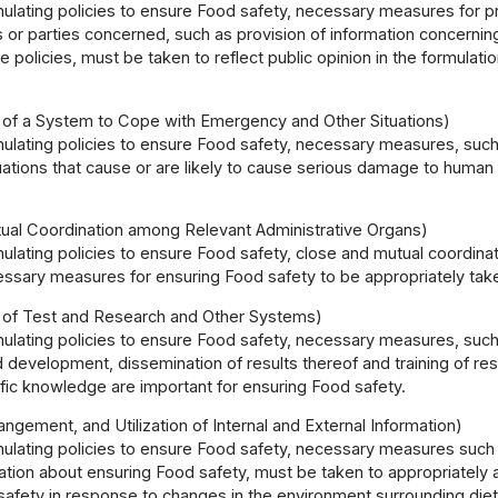
mulating policies to ensure Food safety, necessary measures for 
r parties concerned, such as provision of information concerning 
e policies, must be taken to reflect public opinion in the formulati
 of a System to Cope with Emergency and Other Situations)
mulating policies to ensure Food safety, necessary measures, suc
tions that cause or are likely to cause serious damage to human 
ual Coordination among Relevant Administrative Organs)
mulating policies to ensure Food safety, close and mutual coordin
essary measures for ensuring Food safety to be appropriately tak
 of Test and Research and Other Systems)
mulating policies to ensure Food safety, necessary measures, suc
 development, dissemination of results thereof and training of res
fic knowledge are important for ensuring Food safety.
rangement, and Utilization of Internal and External Information)
mulating policies to ensure Food safety, necessary measures such as
mation about ensuring Food safety, must be taken to appropriately
afety in response to changes in the environment surrounding dieta