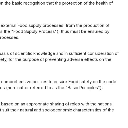
he basic recognition that the protection of the health of
d external Food supply processes, from the production of
to as the "Food Supply Process"); thus must be ensured by
Processes.
is of scientific knowledge and in sufficient consideration of
fety, for the purpose of preventing adverse effects on the
g comprehensive policies to ensure Food safety on the code
es (hereinafter referred to as the "Basic Principles").
based on an appropriate sharing of roles with the national
suit their natural and socioeconomic characteristics of the