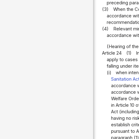
preceding parag
(3)
When the Co
accordance with 
recommendation
(4)
Relevant mi
accordance with 
(Hearing of th
Article 24
(1)
I
apply to cases 
falling under it
(i)
when intend
Sanitation Ac
accordance wi
accordance wi
Welfare Order
in Article 10 
Act (includin
having no ris
establish cri
pursuant to A
paragraph (1)