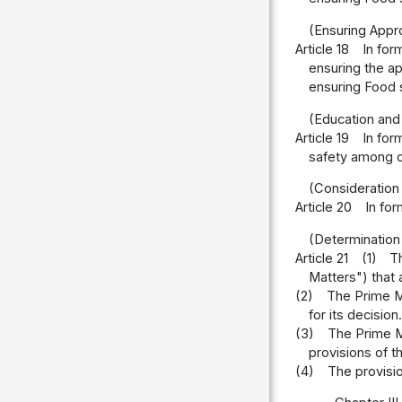
(Ensuring Appr
Article 18
In for
ensuring the ap
ensuring Food 
(Education and
Article 19
In for
safety among ci
(Consideration 
Article 20
In for
(Determination
Article 21
(1)
T
Matters") that 
(2)
The Prime Mi
for its decision.
(3)
The Prime Mi
provisions of 
(4)
The provisi