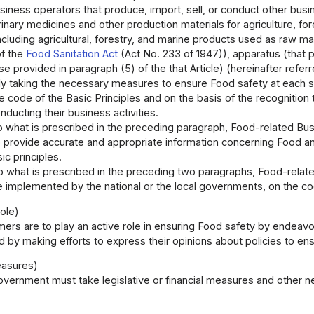
siness operators that produce, import, sell, or conduct other busine
rinary medicines and other production materials for agriculture, for
ncluding agricultural, forestry, and marine products used as raw mate
of the
Food Sanitation Act
(Act No. 233 of 1947)), apparatus (that p
e provided in paragraph (5) of the that Article) (hereinafter refe
ely taking the necessary measures to ensure Food safety at each 
e code of the Basic Principles and on the basis of the recognition 
ducting their business activities.
to what is prescribed in the preceding paragraph, Food-related Bus
 provide accurate and appropriate information concerning Food and 
ic principles.
to what is prescribed in the preceding two paragraphs, Food-relat
re implemented by the national or the local governments, on the co
ole)
ers are to play an active role in ensuring Food safety by endeav
 by making efforts to express their opinions about policies to en
easures)
vernment must take legislative or financial measures and other 