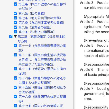
Article 3
Food sa
第五条（国民の健康への悪影響の
our citizens is a
未然防止）
第六条（国の責務）
(Appropriate M
第七条（地方公共団体の責務）
Article 4
Food sa
第八条（食品関連事業者の責務）
agricultural, f
第九条（消費者の役割）
taking the nec
第十条（法制上の措置等）
第二章 施策の策定に係る基本的
▶
(Prevention of 
な方針
Article 5
Food sa
第十一条（食品健康影響評価の実
施）
international t
第十二条（国民の食生活の状況等
health of citiz
を考慮し、食品健康影響評価の結
果に基づいた施策の策定）
(Responsibiliti
第十三条（情報及び意見の交換の
Article 6
The na
促進）
of basic princi
第十四条（緊急の事態への対処等
に関する体制の整備等）
(Responsibilit
第十五条（関係行政機関の相互の
Article 7
Local g
密接な連携）
government, for
第十六条（試験研究の体制の整備
area.
等）
第十七条（国の内外の情報の収
(Responsibilit