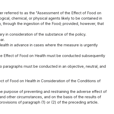
ter referred to as the "Assessment of the Effect of Food on
gical, chemical, or physical agents likely to be contained in
, through the ingestion of the Food; provided, however, that
ry in consideration of the substance of the policy.
ar.
Health in advance in cases where the measure is urgently
 the Effect of Food on Health must be conducted subsequently
o paragraphs must be conducted in an objective, neutral, and
ect of Food on Health in Consideration of the Conditions of
he purpose of preventing and restraining the adverse effect of
 and other circumstances, and on the basis of the results of
ovisions of paragraph (1) or (2) of the preceding article.