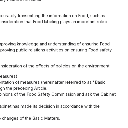
curately transmitting the information on Food, such as
nsideration that Food labeling plays an important role in
 improving knowledge and understanding of ensuring Food
oving public relations activities on ensuring Food safety.
nsideration of the effects of policies on the environment.
Measures)
ation of measures (hereinafter referred to as "Basic
ugh the preceding Article.
 opinions of the Food Safety Commission and ask the Cabinet
abinet has made its decision in accordance with the
e changes of the Basic Matters.