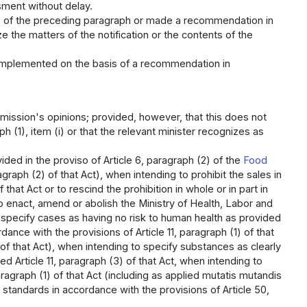
ssment without delay.
ns of the preceding paragraph or made a recommendation in
ize the matters of the notification or the contents of the
 implemented on the basis of a recommendation in
mmission's opinions; provided, however, that this does not
h (1), item (i) or that the relevant minister recognizes as
ided in the proviso of Article 6, paragraph (2) of the
Food
graph (2) of that Act), when intending to prohibit the sales in
that Act or to rescind the prohibition in whole or in part in
to enact, amend or abolish the Ministry of Health, Labor and
to specify cases as having no risk to human health as provided
rdance with the provisions of Article 11, paragraph (1) of that
 of that Act), when intending to specify substances as clearly
d Article 11, paragraph (3) of that Act, when intending to
aragraph (1) of that Act (including as applied mutatis mutandis
h standards in accordance with the provisions of Article 50,