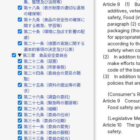
集、整理及び活用等）
Article 8
(1)
Bu
第十八条（表示制度の適切な運用
additives, vete
の確保等）
safety, Food (i
第十九条（食品の安全性の確保に
paragraph (2) 
関する教育、学習等）
packaging (thos
第二十条（環境に及ぼす影響の配
for appropriat
慮）
第二十一条（措置の実施に関する
according to th
基本的事項の決定及び公表）
safety when con
第三章 食品安全委員会
▶
(2)
In addition 
第二十二条（設置）
make efforts to
第二十三条（所掌事務）
code of the bas
第二十四条（委員会の意見の聴
(3)
In addition 
取）
policies that a
第二十五条（資料の提出等の要
求）
(Consumer's R
第二十六条（調査の委託）
Article 9
Consum
第二十七条（緊急時の要請等）
Food safety and
第二十八条（組織）
第二十九条（委員の任命）
(Legislative M
第三十条（委員の任期）
Article 10
The go
第三十一条（委員の罷免）
safety.
第三十二条（委員の服務）
第三十三条（委員の給与）