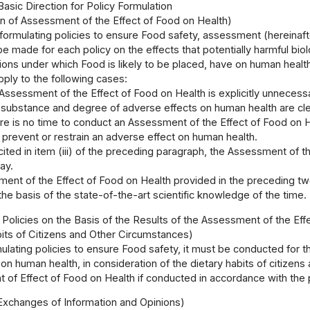
Basic Direction for Policy Formulation
n of Assessment of the Effect of Food on Health)
 formulating policies to ensure Food safety, assessment (hereinaf
e made for each policy on the effects that potentially harmful biolo
ions under which Food is likely to be placed, have on human health
pply to the following cases:
Assessment of the Effect of Food on Health is explicitly unnecessa
substance and degree of adverse effects on human health are cle
re is no time to conduct an Assessment of the Effect of Food on 
 prevent or restrain an adverse effect on human health.
cited in item (iii) of the preceding paragraph, the Assessment of
ay.
ent of the Effect of Food on Health provided in the preceding tw
the basis of the state-of-the-art scientific knowledge of the time.
 Policies on the Basis of the Results of the Assessment of the Eff
bits of Citizens and Other Circumstances)
mulating policies to ensure Food safety, it must be conducted for t
on human health, in consideration of the dietary habits of citizens
of Effect of Food on Health if conducted in accordance with the pr
Exchanges of Information and Opinions)