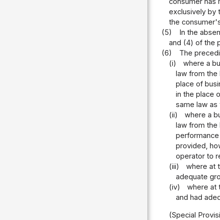
consumer has m
exclusively by 
the consumer's 
(5)
In the absen
and (4) of the 
(6)
The precedin
(i)
where a bu
law from the
place of bus
in the place 
same law as t
(ii)
where a bu
law from the
performance 
provided, how
operator to r
(iii)
where at 
adequate gro
(iv)
where at 
and had adeq
(Special Provis