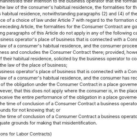
anifested their intention to the business operator that the forma
the law of the consumer's habitual residence, the formalities for
habitual residence, notwithstanding paragraphs (2) and (4) of the
ce of a choice of law under Article 7 with regard to the formation
preceding Article, the formalities for the Consumer Contract are 
g paragraphs of this Article do not apply in any of the following c
siness operator's place of business that is connected with a Cons
 law of a consumer's habitual residence, and the consumer procee
iness and concludes the Consumer Contract there; provided, howe
of their habitual residence, solicited by the business operator to
he law of the place of business;
siness operator's place of business that is connected with a Cons
 law of a consumer's habitual residence, and the consumer has re
of the obligation under the Consumer Contract in a place governe
ever, that this does not apply where the consumer is, in the place 
eceive the entire performance of the obligation in a place govern
the time of conclusion of a Consumer Contract a business operato
unds for not knowing that; or
the time of conclusion of a Consumer Contract a business operato
uate grounds for making that misidentification.
ions for Labor Contracts)