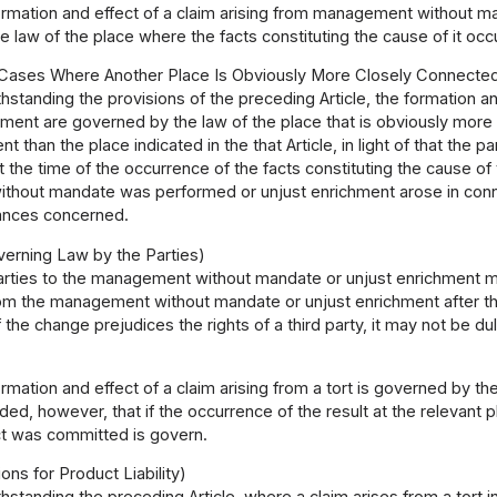
rmation and effect of a claim arising from management without m
 law of the place where the facts constituting the cause of it occ
 Cases Where Another Place Is Obviously More Closely Connecte
hstanding the provisions of the preceding Article, the formation 
chment are governed by the law of the place that is obviously mo
t than the place indicated in the that Article, in light of that the 
 the time of the occurrence of the facts constituting the cause 
hout mandate was performed or unjust enrichment arose in connec
ances concerned.
erning Law by the Parties)
rties to the management without mandate or unjust enrichment may
rom the management without mandate or unjust enrichment after the
 the change prejudices the rights of a third party, it may not be du
rmation and effect of a claim arising from a tort is governed by th
ded, however, that if the occurrence of the result at the relevant 
ct was committed is govern.
ons for Product Liability)