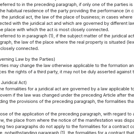
referred to in the preceding paragraph, if only one of the parties is
 the habitual residence of the party providing the performance (in
the juridical act, the law of the place of business; in cases wher
cted with the juridical act and which are governed by different la
he place with which the act is most closely connected.
referred to in paragraph (1), if the subject matter of the juridical a
raph, the law of the place where the real property is situated (lex
 closely connected.
erning Law by the Parties)
ties may change the law otherwise applicable to the formation and e
es the rights of a third party, it may not be duly asserted against t
 Juridical Act)
he formalities for a juridical act are governed by a law applicable to 
overn if the law was changed under the preceding Article after the j
ing the provisions of the preceding paragraph, the formalities th
ose of the application of the preceding paragraph, with regard to 
law, the place from where the notice of the manifestation was di
ng two paragraphs do not apply to the formalities for a contract
se, notwithstanding paragraph (1), the formalities for a contract th