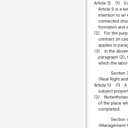
Article 12
(1)
Ev
Article 9 is a 
intention to an
connected shoul
formation and e
(2)
For the purp
contract (in ca
applies in para
(3)
In the absen
paragraph (2), 
which the labor
Section 
(Real Right and
Article 13
(1)
A
subject property
(2)
Notwithstand
of the place wh
completed.
Section 
(Management W