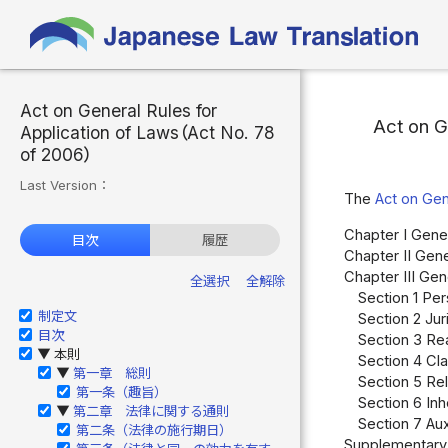
Act on General Rules for
Act on G
Application of Laws（Act No. 78
of 2006）
Last Version：
The
Act on Gen
Chapter I Gener
目次
履歴
Chapter II Gene
Chapter III Ge
全選択
全解除
Section 1 Per
制定文
Section 2 Juri
目次
Section 3 Rea
本則
▶
Section 4 Cla
第一章 総則
▶
Section 5 Rel
第一条（趣旨）
Section 6 Inh
第二章 法律に関する通則
▶
Section 7 Aux
第二条（法律の施行期日）
Supplementary 