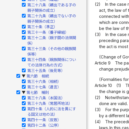
(2)
In the case 
第二十八条（嫡出である子の
act, the law of
親子関係の成立）
第二十九条（嫡出でない子の
connected with 
親子関係の成立）
which are conne
第三十条（準正）
be the law of t
第三十一条（養子縁組）
(3)
In the case 
第三十二条（親子間の法律関
preceding parag
係）
the act is most
第三十三条（その他の親族関
係等）
(Change of Gov
第三十四条（親族関係につい
Article 9
The par
ての法律行為の方式）
change prejudic
第三十五条（後見等）
第六節 相続
▶
(Formalities for
第三十六条（相続）
Article 10
(1)
T
第三十七条（遺言）
the change is g
第七節 補則
▶
(2)
Notwithstand
第三十八条（本国法）
done are valid.
第三十九条（常居所地法）
第四十条（人的に法を異にす
(3)
For the purp
る国又は地の法）
by a different 
第四十一条（反致）
(4)
The precedi
第四十二条（公序）
laws.In this ca