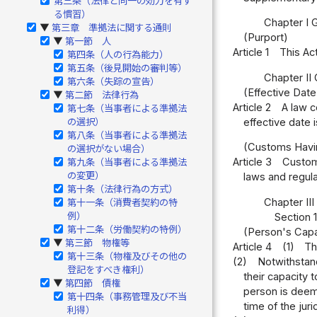
第三条（法律と同一の効力を有す
る慣習）
Chapter I 
第三章 準拠法に関する通則
▶
(Purport)
第一節 人
▶
Article 1
This Act
第四条（人の行為能力）
第五条（後見開始の審判等）
Chapter II
第六条（失踪の宣告）
(Effective Dat
第二節 法律行為
▶
Article 2
A law c
第七条（当事者による準拠法
effective date 
の選択）
第八条（当事者による準拠法
(Customs Havi
の選択がない場合）
Article 3
Customs
第九条（当事者による準拠法
の変更）
laws and regula
第十条（法律行為の方式）
Chapter II
第十一条（消費者契約の特
例）
Section 
第十二条（労働契約の特例）
(Person's Capa
第三節 物権等
▶
Article 4
(1)
Th
第十三条（物権及びその他の
(2)
Notwithstand
登記をすべき権利）
their capacity t
第四節 債権
▶
person is deeme
第十四条（事務管理及び不当
time of the jurid
利得）