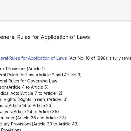
eneral Rules for Application of Laws
eral Rules for Application of Laws
(Act No. 10 of 1898) is fully revi
al Provisions(Article 1)
ral Rules for Laws(Article 2 and Article 3)
neral Rules for Governing Law
son(Article 4 to Article 6)
dical Acts(Article 7 to Article 12)
l Rights (Rights in rem)(Article 13)
ims(Article 14 to Article 23)
atives(Article 24 to Article 35)
eritance(Article 36 and Article 37)
iliary Provisions(Article 38 to Article 43)
Provisions