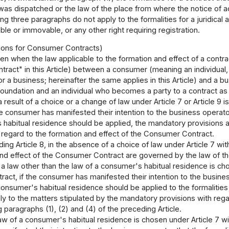
 was dispatched or the law of the place from where the notice of 
g three paragraphs do not apply to the formalities for a juridical ac
le or immovable, or any other right requiring registration.
sions for Consumer Contracts)
en when the law applicable to the formation and effect of a contrac
act" in this Article) between a consumer (meaning an individual,
or a business; hereinafter the same applies in this Article) and a 
foundation and an individual who becomes a party to a contract as 
 a result of a choice or a change of law under Article 7 or Article 9
he consumer has manifested their intention to the business operato
habitual residence should be applied, the mandatory provisions a
 regard to the formation and effect of the Consumer Contract.
ing Article 8, in the absence of a choice of law under Article 7 wi
and effect of the Consumer Contract are governed by the law of t
 law other than the law of a consumer's habitual residence is chos
ct, if the consumer has manifested their intention to the busines
consumer's habitual residence should be applied to the formalitie
ly to the matters stipulated by the mandatory provisions with rega
 paragraphs (1), (2) and (4) of the preceding Article.
w of a consumer's habitual residence is chosen under Article 7 wi