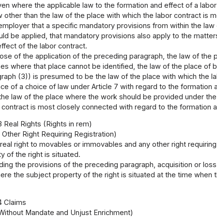
en where the applicable law to the formation and effect of a labor 
law other than the law of the place with which the labor contract is
 employer that a specific mandatory provisions from within the law 
d be applied, that mandatory provisions also apply to the matters
ffect of the labor contract.
ose of the application of the preceding paragraph, the law of the
ses where that place cannot be identified, the law of the place 
graph (3)) is presumed to be the law of the place with which the l
ce of a choice of law under Article 7 with regard to the formation a
the law of the place where the work should be provided under the 
 contract is most closely connected with regard to the formation an
3 Real Rights (Rights in rem)
 Other Right Requiring Registration)
 real right to movables or immovables and any other right requirin
 of the right is situated.
ing the provisions of the preceding paragraph, acquisition or loss
ere the subject property of the right is situated at the time when t
4 Claims
ithout Mandate and Unjust Enrichment)