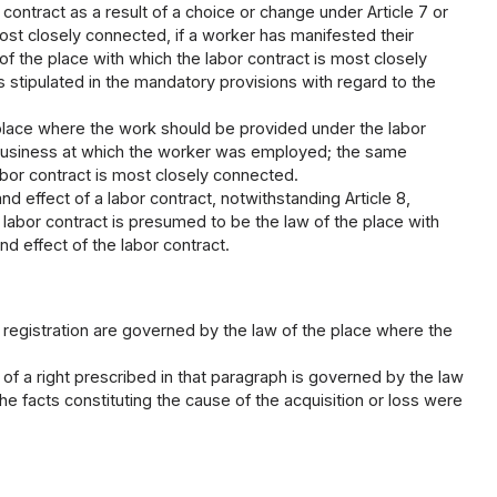
contract as a result of a choice or change under Article 7 or
 most closely connected, if a worker has manifested their
of the place with which the labor contract is most closely
 stipulated in the mandatory provisions with regard to the
 place where the work should be provided under the labor
of business at which the worker was employed; the same
abor contract is most closely connected.
nd effect of a labor contract, notwithstanding Article 8,
labor contract is presumed to be the law of the place with
d effect of the labor contract.
g registration are governed by the law of the place where the
 of a right prescribed in that paragraph is governed by the law
he facts constituting the cause of the acquisition or loss were