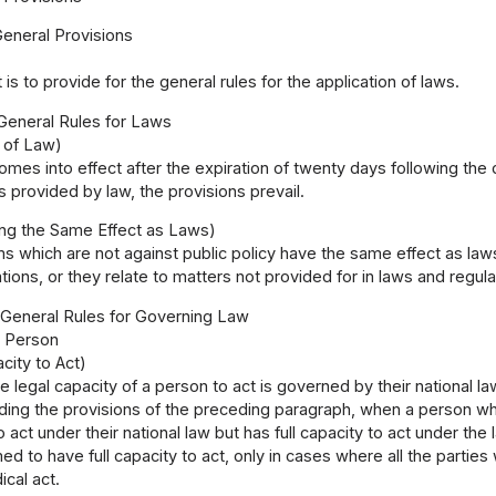
General Provisions
 is to provide for the general rules for the application of laws.
 General Rules for Laws
e of Law)
omes into effect after the expiration of twenty days following the d
is provided by law, the provisions prevail.
ng the Same Effect as Laws)
 which are not against public policy have the same effect as laws,
tions, or they relate to matters not provided for in laws and regula
I General Rules for Governing Law
1 Person
city to Act)
e legal capacity of a person to act is governed by their national la
ing the provisions of the preceding paragraph, when a person who h
o act under their national law but has full capacity to act under the
d to have full capacity to act, only in cases where all the partie
ical act.