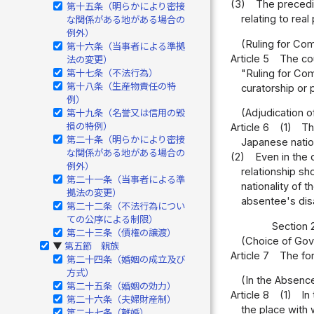
(3)
The precedin
第十五条（明らかにより密接
relating to rea
な関係がある地がある場合の
例外）
(Ruling for Co
第十六条（当事者による準拠
Article 5
The cou
法の変更）
"Ruling for Co
第十七条（不法行為）
第十八条（生産物責任の特
curatorship or 
例）
(Adjudication 
第十九条（名誉又は信用の毀
損の特例）
Article 6
(1)
Th
第二十条（明らかにより密接
Japanese nation
な関係がある地がある場合の
(2)
Even in the 
例外）
relationship sh
第二十一条（当事者による準
nationality of 
拠法の変更）
absentee's disa
第二十二条（不法行為につい
ての公序による制限）
Section 2
第二十三条（債権の譲渡）
(Choice of Gov
第五節 親族
▶
Article 7
The for
第二十四条（婚姻の成立及び
方式）
(In the Absenc
第二十五条（婚姻の効力）
Article 8
(1)
In
第二十六条（夫婦財産制）
the place with 
第二十七条（離婚）