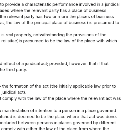
 to provide a characteristic performance involved in a juridical
 cases where the relevant party has a place of business
e the relevant party has two or more the places of business
ws, the law of the principal place of business) is presumed to
ct is real property, notwithstanding the provisions of the
 rei sitae)is presumed to be the law of the place with which
ffect of a juridical act; provided, however, that if that
he third party.
the formation of the act (the initially applicable law prior to
uridical act).
at comply with the law of the place where the relevant act was
a manifestation of intention to a person in a place governed
spatched is deemed to be the place where that act was done.
 concluded between persons in places governed by different
at comply with either the law of the place from where the