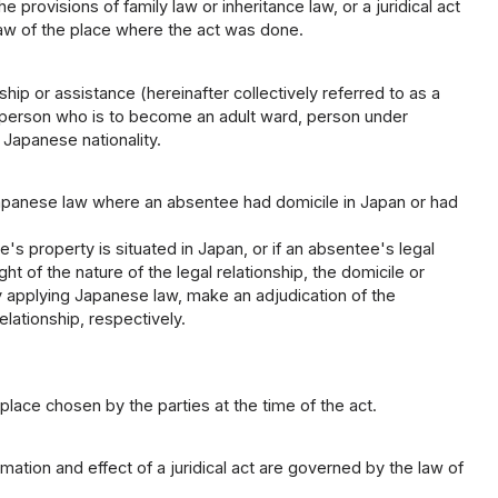
provisions of family law or inheritance law, or a juridical act
 law of the place where the act was done.
p or assistance (hereinafter collectively referred to as a
person who is to become an adult ward, person under
 Japanese nationality.
apanese law where an absentee had domicile in Japan or had
.
s property is situated in Japan, or if an absentee's legal
t of the nature of the legal relationship, the domicile or
y applying Japanese law, make an adjudication of the
lationship, respectively.
 place chosen by the parties at the time of the act.
mation and effect of a juridical act are governed by the law of