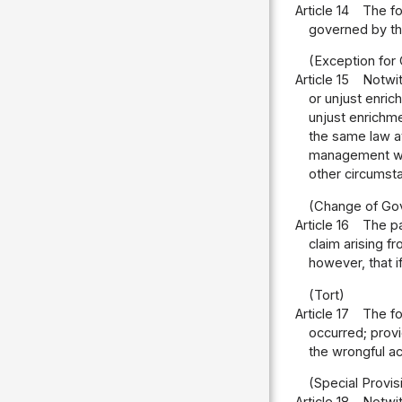
Article 14
The fo
governed by the
(Exception for
Article 15
Notwit
or unjust enri
unjust enrichmen
the same law at
management wit
other circumst
(Change of Gov
Article 16
The pa
claim arising f
however, that if
(Tort)
Article 17
The fo
occurred; provi
the wrongful a
(Special Provisi