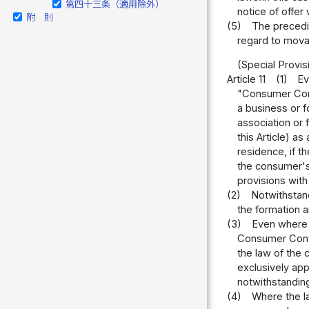
第四十三条（適用除外）
notice of offer
附 則
(5)
The precedin
regard to movab
(Special Provi
Article 11
(1)
Ev
"Consumer Contr
a business or f
association or 
this Article) as
residence, if t
the consumer's 
provisions with
(2)
Notwithstand
the formation 
(3)
Even where a
Consumer Contra
the law of the 
exclusively app
notwithstanding
(4)
Where the la