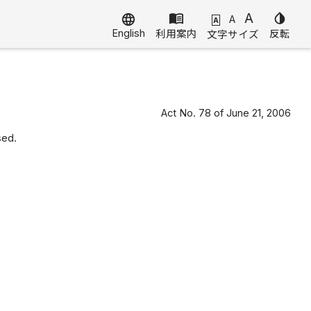
menu_book
A
invert_colors
language
A
A
English
利用案内
反転
文字サイズ
Act No. 78 of June 21, 2006
sed.