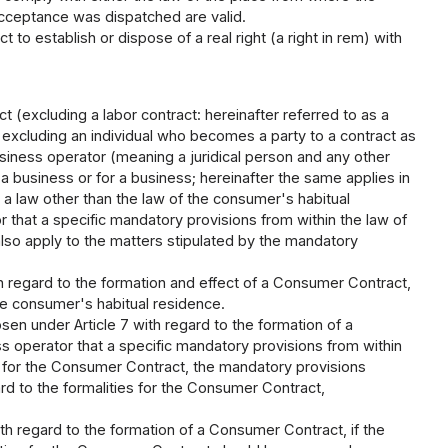
acceptance was dispatched are valid.
t to establish or dispose of a real right (a right in rem) with
t (excluding a labor contract: hereinafter referred to as a
 excluding an individual who becomes a party to a contract as
business operator (meaning a juridical person and any other
a business or for a business; hereinafter the same applies in
 is a law other than the law of the consumer's habitual
r that a specific mandatory provisions from within the law of
lso apply to the matters stipulated by the mandatory
th regard to the formation and effect of a Consumer Contract,
he consumer's habitual residence.
en under Article 7 with regard to the formation of a
s operator that a specific mandatory provisions from within
s for the Consumer Contract, the mandatory provisions
rd to the formalities for the Consumer Contract,
th regard to the formation of a Consumer Contract, if the