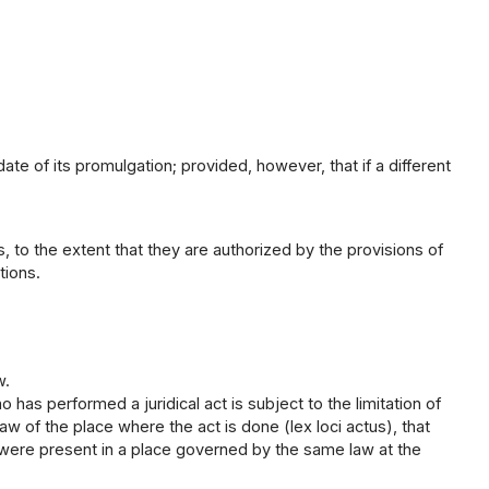
ate of its promulgation; provided, however, that if a different
 to the extent that they are authorized by the provisions of
tions.
w.
as performed a juridical act is subject to the limitation of
 law of the place where the act is done (lex loci actus), that
s were present in a place governed by the same law at the