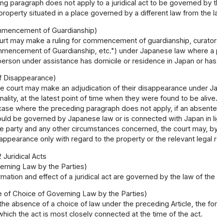
g paragraph does not apply to a juridical act to be governed by the 
l property situated in a place governed by a different law from the
mmencement of Guardianship)
rt may make a ruling for commencement of guardianship, curatorshi
mmencement of Guardianship, etc.") under Japanese law where a 
person under assistance has domicile or residence in Japan or has
of Disappearance)
e court may make an adjudication of their disappearance under J
ality, at the latest point of time when they were found to be alive
case where the preceding paragraph does not apply, if an absentee'
ould be governed by Japanese law or is connected with Japan in ligh
the party and any other circumstances concerned, the court may, b
ppearance only with regard to the property or the relevant legal re
 Juridical Acts
erning Law by the Parties)
mation and effect of a juridical act are governed by the law of the
e of Choice of Governing Law by the Parties)
 the absence of a choice of law under the preceding Article, the for
which the act is most closely connected at the time of the act.