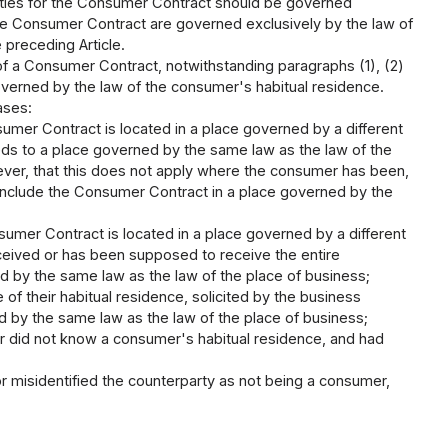
lities for the Consumer Contract should be governed
 the Consumer Contract are governed exclusively by the law of
 preceding Article.
 of a Consumer Contract, notwithstanding paragraphs (1), (2)
governed by the law of the consumer's habitual residence.
ases:
umer Contract is located in a place governed by a different
ds to a place governed by the same law as the law of the
ver, that this does not apply where the consumer has been,
 conclude the Consumer Contract in a place governed by the
umer Contract is located in a place governed by a different
ceived or has been supposed to receive the entire
d by the same law as the law of the place of business;
of their habitual residence, solicited by the business
ed by the same law as the law of the place of business;
r did not know a consumer's habitual residence, and had
r misidentified the counterparty as not being a consumer,