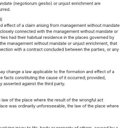
andate (negotiorum gestio) or unjust enrichment are
urred.
d)
and effect of a claim arising from management without mandate
re closely connected with the management without mandate or
parties had their habitual residence in the places governed by
of the management without mandate or unjust enrichment, that
tion with a contract concluded between the parties, or any
 change a law applicable to the formation and effect of a
 facts constituting the cause of it occurred; provided,
ly asserted against the third party.
e law of the place where the result of the wrongful act
place was ordinarily unforeseeable, the law of the place where