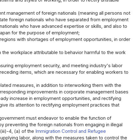
rns and styles of working, in order to rectify unstable
nt management of foreign nationals (meaning all persons not
acilitate foreign nationals who have separated from employment
nationals who have advanced expertise or skills, and also to
 Japan for the purpose of employment;
regions with shortages of employment opportunities, in order
n the workplace attributable to behavior harmful to the work
suring employment security, and meeting industry's labor
preceding items, which are necessary for enabling workers to
ated measures, in addition to interworking them with the
corresponding improvements in corporate management bases
teady increase in employment opportunities, and rectifying
ve its attention to rectifying employment practices that
l government must endeavor to enable the function of
 preventing the foreign nationals from engaging in illegal
iii)-4, (a) of the
Immigration Control and Refugee
upplying labor, along with the measures taken to control the