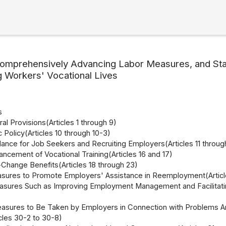
omprehensively Advancing Labor Measures, and Stab
g Workers' Vocational Lives
s
al Provisions(Articles 1 through 9)
c Policy(Articles 10 through 10-3)
dance for Job Seekers and Recruiting Employers(Articles 11 throug
ncement of Vocational Training(Articles 16 and 17)
Change Benefits(Articles 18 through 23)
sures to Promote Employers' Assistance in Reemployment(Articl
asures Such as Improving Employment Management and Facilitatin
asures to Be Taken by Employers in Connection with Problems Arisi
cles 30-2 to 30-8)