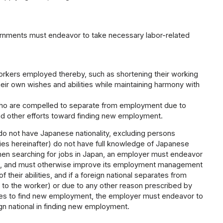
vernments must endeavor to take necessary labor-related
rkers employed thereby, such as shortening their working
eir own wishes and abilities while maintaining harmony with
ho are compelled to separate from employment due to
and other efforts toward finding new employment.
 do not have Japanese nationality, excluding persons
lies hereinafter) do not have full knowledge of Japanese
hen searching for jobs in Japan, an employer must endeavor
jobs, and must otherwise improve its employment management
 their abilities, and if a foreign national separates from
 to the worker) or due to any other reason prescribed by
ishes to find new employment, the employer must endeavor to
gn national in finding new employment.