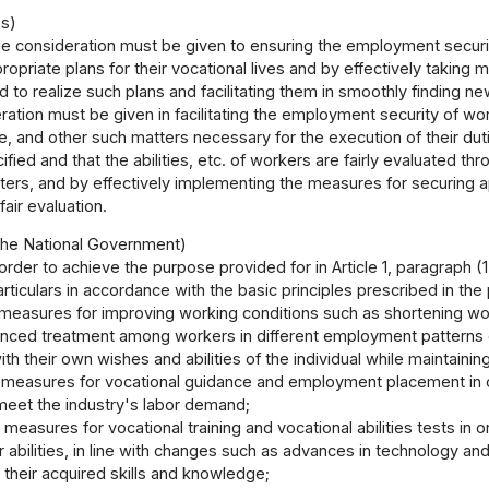
es)
e consideration must be given to ensuring the employment security
priate plans for their vocational lives and by effectively takin
red to realize such plans and facilitating them in smoothly finding
ation must be given in facilitating the employment security of work
e, and other such matters necessary for the execution of their duties
cified and that the abilities, etc. of workers are fairly evaluate
ters, and by effectively implementing the measures for securing ap
air evaluation.
he National Government)
 order to achieve the purpose provided for in Article 1, paragrap
articulars in accordance with the basic principles prescribed in the 
measures for improving working conditions such as shortening wor
anced treatment among workers in different employment patterns or
with their own wishes and abilities of the individual while maintaini
measures for vocational guidance and employment placement in ord
 meet the industry's labor demand;
measures for vocational training and vocational abilities tests in 
ir abilities, in line with changes such as advances in technology an
 their acquired skills and knowledge;