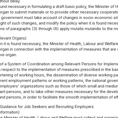
thout delay.
ound necessary in formulating a draft basic policy, the Minister of
organ to submit materials or to provide other necessary cooperati
l government must take account of changes in socio-economic sit
 light of such changes, and modify the policy when it is found nece
ns of paragraphs (3) through (6) apply mutatis mutandis to the mod
levant Organs)
 it is found necessary, the Minister of Health, Labour and Welfa
organ in connection with the implementation of measures that are set
ive organ.
f a System of Coordination among Relevant Persons for Implemen
 respect to the implementation of measures prescribed in the bas
ortening of working hours, the dissemination of diverse working p
erent employment patterns or working patterns, the national govern
mployers' organizations such as those of which small and mediu
vant persons, and to take other measures necessary for the deve
and persons, in order to facilitate the smooth implementation of 
I Guidance for Job Seekers and Recruiting Employers
nformation)
e Minister of Health, Labour and Welfare must collect and organiz