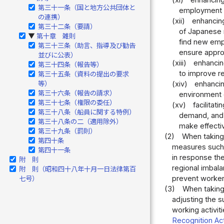
(xi)
enhancing
第三十一条（国と地方公共団体と
employment s
の連携）
(xii)
enhancin
第三十二条（要請）
of Japanese n
第十章 雑則
▶
find new empl
第三十三条（助言、指導及び勧告
ensure appro
並びに公表）
(xiii)
enhancin
第三十四条（報告等）
to improve r
第三十五条（資料の提出の要求
等）
(xiv)
enhancin
第三十六条（報告の請求）
environment 
第三十七条（権限の委任）
(xv)
facilita
第三十八条（船員に関する特例）
demand, and e
第三十八条の二（適用除外）
make effective
第三十九条（罰則）
(2)
When taking 
第四十条
measures such 
第四十一条
in response the
附 則
regional imbala
附 則（昭和四十八年十月一日法律第百
prevent workers
七号）
(3)
When taking 
adjusting the s
working activiti
Recognition Ac