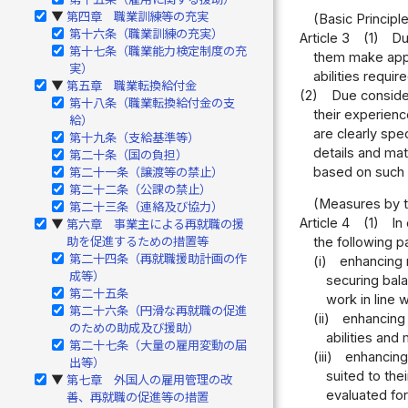
第四章 職業訓練等の充実
▶
(Basic Principl
第十六条（職業訓練の充実）
Article 3
(1)
Du
第十七条（職業能力検定制度の充
them make appro
実）
abilities requi
第五章 職業転換給付金
▶
(2)
Due consider
第十八条（職業転換給付金の支
their experienc
給）
are clearly spe
第十九条（支給基準等）
details and mat
第二十条（国の負担）
based on such f
第二十一条（譲渡等の禁止）
第二十二条（公課の禁止）
(Measures by t
第二十三条（連絡及び協力）
Article 4
(1)
In
第六章 事業主による再就職の援
▶
助を促進するための措置等
the following p
第二十四条（再就職援助計画の作
(i)
enhancing 
成等）
securing bal
第二十五条
work in line 
第二十六条（円滑な再就職の促進
(ii)
enhancing 
のための助成及び援助）
abilities and
第二十七条（大量の雇用変動の届
(iii)
enhancing 
出等）
suited to the
第七章 外国人の雇用管理の改
▶
evaluated for
善、再就職の促進等の措置