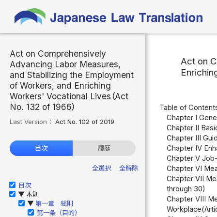
Act on Comprehensively
Act on C
Advancing Labor Measures,
Enrichin
and Stabilizing the Employment
of Workers, and Enriching
Workers' Vocational Lives（Act
No. 132 of 1966）
Table of Content
Chapter I Gener
Last Version：
Act No. 102 of 2019
Chapter II Basi
Chapter III Gui
Chapter IV Enha
目次
履歴
Chapter V Job-
全選択
全解除
Chapter VI Mea
Chapter VII Me
目次
through 30)
本則
▶
Chapter VIII Me
第一章 総則
▶
Workplace(Arti
第一条（目的）