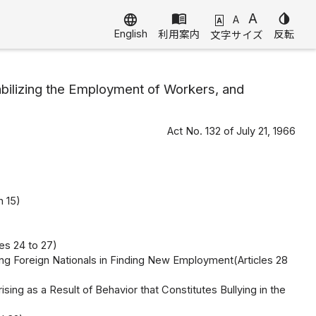
menu_book
A
invert_colors
language
A
A
English
利用案内
反転
文字サイズ
ilizing the Employment of Workers, and
Act No. 132 of July 21, 1966
h 15)
es 24 to 27)
g Foreign Nationals in Finding New Employment(Articles 28
ng as a Result of Behavior that Constitutes Bullying in the