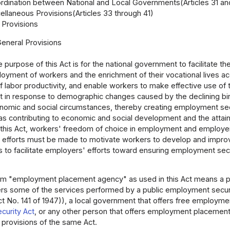
rdination between National and Local Governments(Articles 31 an
ellaneous Provisions(Articles 33 through 41)
Provisions
General Provisions
 purpose of this Act is for the national government to facilitate t
oyment of workers and the enrichment of their vocational lives acc
 labor productivity, and enable workers to make effective use of 
 in response to demographic changes caused by the declining birth
nomic and social circumstances, thereby creating employment secu
 as contributing to economic and social development and the attai
g this Act, workers' freedom of choice in employment and emplo
 efforts must be made to motivate workers to develop and improve
s to facilitate employers' efforts toward ensuring employment secu
m "employment placement agency" as used in this Act means a pub
ers some of the services performed by a public employment securit
t No. 141 of 1947)), a local government that offers free employme
urity Act
, or any other person that offers employment placement s
 provisions of the same Act.