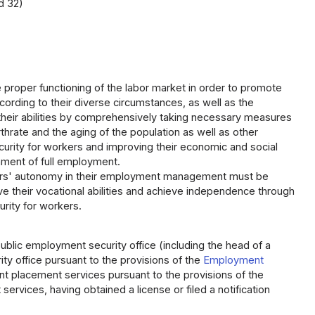
d 32)
he proper functioning of the labor market in order to promote
ording to their diverse circumstances, as well as the
their abilities by comprehensively taking necessary measures
rate and the aging of the population as well as other
rity for workers and improving their economic and social
nment of full employment.
yers' autonomy in their employment management must be
 their vocational abilities and achieve independence through
rity for workers.
lic employment security office (including the head of a
y office pursuant to the provisions of the
Employment
nt placement services pursuant to the provisions of the
ervices, having obtained a license or filed a notification