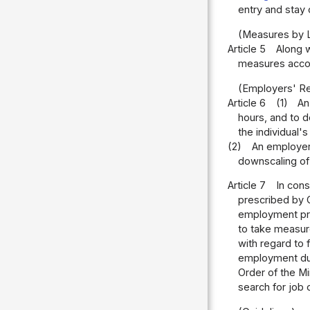
entry and stay 
(Measures by 
Article 5
Along w
measures accor
(Employers' Res
Article 6
(1)
An
hours, and to d
the individual's
(2)
An employer
downscaling of 
Article 7
In cons
prescribed by O
employment pra
to take measur
with regard to 
employment due
Order of the M
search for job