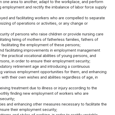
one area to another, adapt to the workplace, and perform
ding employment and rectify the imbalance of labor force supply
ed and facilitating workers who are compelled to separate
zing of operations or activities, or any change or
ity of persons who raise children or provide nursing care
ting hiring of mothers of fatherless families, fathers of
facilitating the employment of these persons;
and facilitating improvements in employment management
the practical vocational abilities of young persons, and
sons, in order to ensure their employment security;
ndatory retirement age and introducing a continuous
ng various employment opportunities for them, and enhancing
with their own wishes and abilities regardless of age, in
ving treatment due to illness or injury according to the
smoothly finding new employment of workers who are
security;
lities and enhancing other measures necessary to facilitate the
o ensure their employment security;