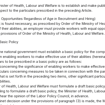
ister of Health, Labour and Welfare is to establish and make publ
spect to the particulars prescribed in the preceding Article.
 Opportunities Regardless of Age in Recruitment and Hiring)
 is found necessary, as prescribed by Order of the Ministry of He
f their abilities, an employer must provide workers with equal oppor
 provisions of Order of the Ministry of Health, Labour and Welfare.
Basic Policy
he national government must establish a basic policy for the com
n enabling workers to make effective use of their abilities (hereinaf
ars to be prescribed in a basic policy are as follows:
 concerning the significance of enabling workers to make effective u
iculars concerning measures to be taken in connection with the parti
t is set forth in the preceding two items, other significant parti
ilities.
 of Health, Labour and Welfare must formulate a draft basic polic
ng to formulate a draft basic policy, the Minister of Health, Labo
ear the opinion of the Labor Policy Council, in advance.
net decision under the provisions of paragraph (3) is made, the M