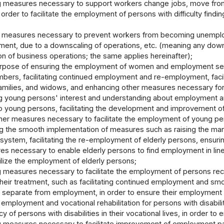
 measures necessary to support workers change jobs, move from 
n order to facilitate the employment of persons with difficulty fin
 measures necessary to prevent workers from becoming unemploy
ent, due to a downscaling of operations, etc. (meaning any downsi
on of business operations; the same applies hereinafter);
urpose of ensuring the employment of women and employment secur
bers, facilitating continued employment and re-employment, facilita
amilies, and widows, and enhancing other measures necessary for 
ng young persons' interest and understanding about employment 
o young persons, facilitating the development and improvement of 
her measures necessary to facilitate the employment of young per
ting the smooth implementation of measures such as raising the ma
ystem, facilitating the re-employment of elderly persons, ensuri
s necessary to enable elderly persons to find employment in line 
ilize the employment of elderly persons;
 measures necessary to facilitate the employment of persons recei
 their treatment, such as facilitating continued employment and 
 separate from employment, in order to ensure their employment 
ng employment and vocational rehabilitation for persons with disabi
ncy of persons with disabilities in their vocational lives, in order t