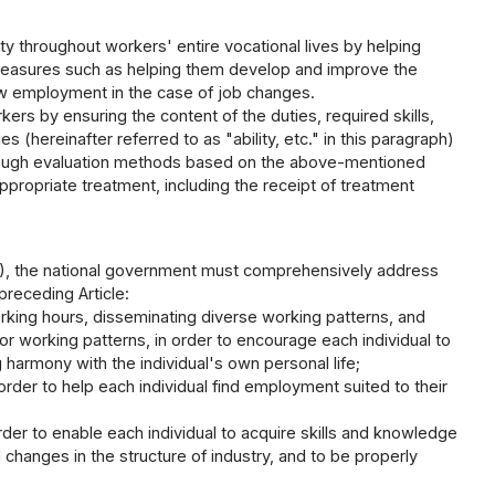
 throughout workers' entire vocational lives by helping
g measures such as helping them develop and improve the
 new employment in the case of job changes.
ers by ensuring the content of the duties, required skills,
 (hereinafter referred to as "ability, etc." in this paragraph)
d through evaluation methods based on the above-mentioned
propriate treatment, including the receipt of treatment
h (1), the national government must comprehensively address
preceding Article:
king hours, disseminating diverse working patterns, and
 working patterns, in order to encourage each individual to
ng harmony with the individual's own personal life;
er to help each individual find employment suited to their
order to enable each individual to acquire skills and knowledge
d changes in the structure of industry, and to be properly