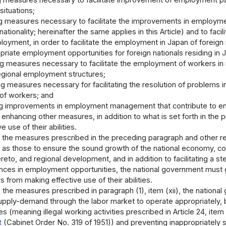
 measures necessary to facilitate improvement of employment patte
ituations;
g measures necessary to facilitate the improvements in employme
ationality; hereinafter the same applies in this Article) and to f
oyment, in order to facilitate the employment in Japan of foreign 
priate employment opportunities for foreign nationals residing in
g measures necessary to facilitate the employment of workers in 
egional employment structures;
g measures necessary for facilitating the resolution of problems i
of workers; and
ting improvements in employment management that contribute to en
nhancing other measures, in addition to what is set forth in the 
 use of their abilities.
the measures prescribed in the preceding paragraph and other rel
as those to ensure the sound growth of the national economy, 
reto, and regional development, and in addition to facilitating a s
nces in employment opportunities, the national government must gi
 from making effective use of their abilities.
the measures prescribed in paragraph (1), item (xii), the nationa
upply-demand through the labor market to operate appropriately, by
es (meaning illegal working activities prescribed in Article 24, item (
t
(Cabinet Order No. 319 of 1951)) and preventing inappropriately s