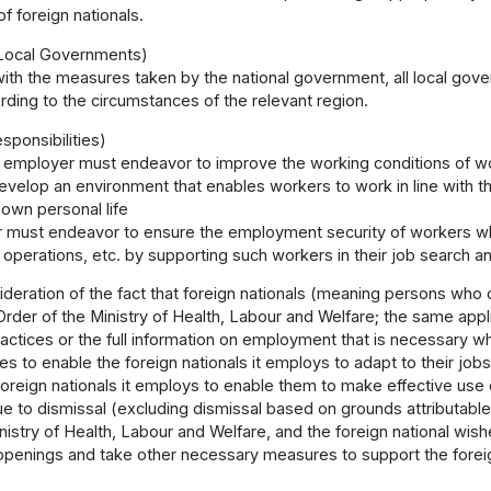
of foreign nationals.
Local Governments)
ith the measures taken by the national government, all local go
ding to the circumstances of the relevant region.
ponsibilities)
 employer must endeavor to improve the working conditions of wo
evelop an environment that enables workers to work in line with th
 own personal life
 must endeavor to ensure the employment security of workers w
operations, etc. by supporting such workers in their job search 
ideration of the fact that foreign nationals (meaning persons who
rder of the Ministry of Health, Labour and Welfare; the same app
ctices or the full information on employment that is necessary w
es to enable the foreign nationals it employs to adapt to their 
foreign nationals it employs to enable them to make effective use of
 to dismissal (excluding dismissal based on grounds attributable
inistry of Health, Labour and Welfare, and the foreign national w
 openings and take other necessary measures to support the forei