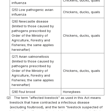
Chickens, ducks, quails
influenza
(25) Low pathogenic avian
Chickens, ducks, quails
influenza
(26) Newcastle disease
(limited to those caused by
pathogens prescribed by
Order of the Ministry of
Chickens, ducks, quails
Agriculture, Forestry and
Fisheries; the same applies
hereinafter)
(27) Avian salmonellosis
(limited to those caused by
pathogens prescribed by
Order of the Ministry of
Chickens, ducks, quails
Agriculture, Forestry and
Fisheries; the same applies
hereinafter)
(28) Foul brood
Honeybees
(2)
The term "affected livestock" as used in this Act means
livestock that have contracted a infectious disease
(excluding foulbrood), and the term "livestock suspected of