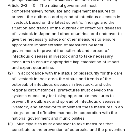
Article 2-3
(1)
The national government must
comprehensively formulate and implement measures to
prevent the outbreak and spread of infectious diseases in
livestock based on the latest scientific findings and the
situation and trends of the outbreak of infectious diseases
of livestock in Japan and other countries, and endeavor to
give the necessary advice or other measures to ensure
appropriate implementation of measures by local
governments to prevent the outbreak and spread of
infectious diseases in livestock and to take necessary
measures to ensure appropriate implementation of import
and export quarantine.
(2)
In accordance with the status of biosecurity for the care
of livestock in their area, the status and trends of the
outbreak of infectious diseases in livestock, and other
regional circumstances, prefectures must develop the
systems necessary for taking appropriate measures to
prevent the outbreak and spread of infectious diseases in
livestock, and endeavor to implement these measures in an
integrated and effective manner, in cooperation with the
national government and municipalities.
(3)
Municipalities must endeavor to take measures that
contribute to the prevention of outbreaks and the prevention