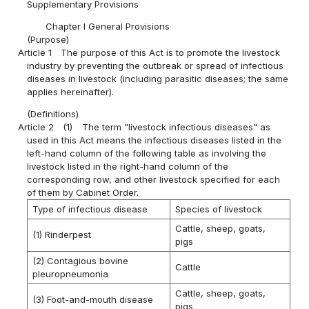
Supplementary Provisions
Chapter I General Provisions
(Purpose)
Article 1
The purpose of this Act is to promote the livestock
industry by preventing the outbreak or spread of infectious
diseases in livestock (including parasitic diseases; the same
applies hereinafter).
(Definitions)
Article 2
(1)
The term "livestock infectious diseases" as
used in this Act means the infectious diseases listed in the
left-hand column of the following table as involving the
livestock listed in the right-hand column of the
corresponding row, and other livestock specified for each
of them by Cabinet Order.
Type of infectious disease
Species of livestock
Cattle, sheep, goats,
(1) Rinderpest
pigs
(2) Contagious bovine
Cattle
pleuropneumonia
Cattle, sheep, goats,
(3) Foot-and-mouth disease
pigs