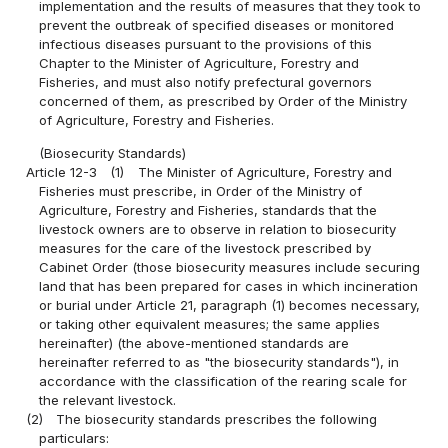
implementation and the results of measures that they took to
prevent the outbreak of specified diseases or monitored
infectious diseases pursuant to the provisions of this
Chapter to the Minister of Agriculture, Forestry and
Fisheries, and must also notify prefectural governors
concerned of them, as prescribed by Order of the Ministry
of Agriculture, Forestry and Fisheries.
(Biosecurity Standards)
Article 12-3
(1)
The Minister of Agriculture, Forestry and
Fisheries must prescribe, in Order of the Ministry of
Agriculture, Forestry and Fisheries, standards that the
livestock owners are to observe in relation to biosecurity
measures for the care of the livestock prescribed by
Cabinet Order (those biosecurity measures include securing
land that has been prepared for cases in which incineration
or burial under Article 21, paragraph (1) becomes necessary,
or taking other equivalent measures; the same applies
hereinafter) (the above-mentioned standards are
hereinafter referred to as "the biosecurity standards"), in
accordance with the classification of the rearing scale for
the relevant livestock.
(2)
The biosecurity standards prescribes the following
particulars: