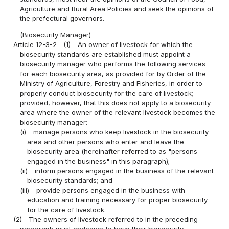
Agriculture and Rural Area Policies and seek the opinions of
the prefectural governors.
(Biosecurity Manager)
Article 12-3-2
(1)
An owner of livestock for which the
biosecurity standards are established must appoint a
biosecurity manager who performs the following services
for each biosecurity area, as provided for by Order of the
Ministry of Agriculture, Forestry and Fisheries, in order to
properly conduct biosecurity for the care of livestock;
provided, however, that this does not apply to a biosecurity
area where the owner of the relevant livestock becomes the
biosecurity manager:
(i)
manage persons who keep livestock in the biosecurity
area and other persons who enter and leave the
biosecurity area (hereinafter referred to as "persons
engaged in the business" in this paragraph);
(ii)
inform persons engaged in the business of the relevant
biosecurity standards; and
(iii)
provide persons engaged in the business with
education and training necessary for proper biosecurity
for the care of livestock.
(2)
The owners of livestock referred to in the preceding
paragraph must endeavor to have their biosecurity