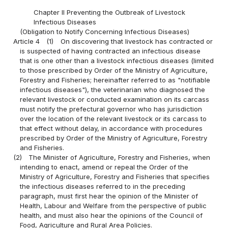
Chapter II Preventing the Outbreak of Livestock
Infectious Diseases
(Obligation to Notify Concerning Infectious Diseases)
Article 4
(1)
On discovering that livestock has contracted or
is suspected of having contracted an infectious disease
that is one other than a livestock infectious diseases (limited
to those prescribed by Order of the Ministry of Agriculture,
Forestry and Fisheries; hereinafter referred to as "notifiable
infectious diseases"), the veterinarian who diagnosed the
relevant livestock or conducted examination on its carcass
must notify the prefectural governor who has jurisdiction
over the location of the relevant livestock or its carcass to
that effect without delay, in accordance with procedures
prescribed by Order of the Ministry of Agriculture, Forestry
and Fisheries.
(2)
The Minister of Agriculture, Forestry and Fisheries, when
intending to enact, amend or repeal the Order of the
Ministry of Agriculture, Forestry and Fisheries that specifies
the infectious diseases referred to in the preceding
paragraph, must first hear the opinion of the Minister of
Health, Labour and Welfare from the perspective of public
health, and must also hear the opinions of the Council of
Food, Agriculture and Rural Area Policies.