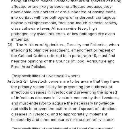
being affected" means livestock that are suspected of being
affected or are likely to become affected because they
have come into contact or are suspected of having come
into contact with the pathogens of rinderpest, contagious
bovine pleuropneumonia, foot-and-mouth disease, rabies,
classical swine fever, African swine fever, high
pathogenicity avian influenza, or low pathogenicity avian
influenza.
(3)
The Minister of Agriculture, Forestry and Fisheries, when
intending to plan the enactment, amendment or repeal of
the Cabinet Orders referred to in paragraph (1), must first
hear the opinions of the Council of Food, Agriculture and
Rural Area Policies.
(Responsibilities of Livestock Owners)
Article 2-2
Livestock owners are to be aware that they have
the primary responsibility for preventing the outbreak of
infectious diseases in livestock and preventing the spread
of infectious diseases in livestock caused by that livestock,
and must endeavor to acquire the necessary knowledge
and skills to prevent the outbreak and spread of infectious
diseases in livestock, and to appropriately implement
biosecurity and other measures for the care of livestock.
(Responsibilities of the National and Local Governments)