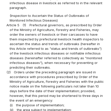
infectious disease in livestock as referred to in the relevant
paragraph.
(Inspection to Ascertain the Status of Outbreaks of
Monitored Infectious Diseases)
Article 5
(1)
Prefectural governors, as prescribed by Order
of the Ministry of Agriculture, Forestry and Fisheries, may
order the owners of livestock or their carcasses to have
them inspected by prefectural livestock health inspectors to
ascertain the status and trends of outbreaks (hereafter in
this Article referred to as "status and trends of outbreaks")
of the livestock infectious diseases or notifiable infectious
diseases (hereinafter referred to collectively as "monitored
infectious diseases"), when necessary for preventing or
predicting their outbreaks.
(2)
Orders under the preceding paragraph are issued in
accordance with procedures prescribed by Order of the
Ministry of Agriculture, Forestry and Fisheries with the public
notice made on the following particulars not later than 10
days before the date of their implementation; provided,
however, that this period may be shortened to three days in
the event of an emergency:
(i)
the purpose of implementation;
(ii)
the area subject to implementation;