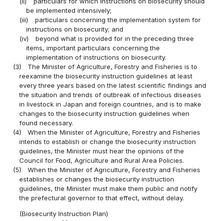
(ii)
particulars for which instructions on biosecurity should
be implemented intensively;
(iii)
particulars concerning the implementation system for
instructions on biosecurity; and
(iv)
beyond what is provided for in the preceding three
items, important particulars concerning the
implementation of instructions on biosecurity.
(3)
The Minister of Agriculture, Forestry and Fisheries is to
reexamine the biosecurity instruction guidelines at least
every three years based on the latest scientific findings and
the situation and trends of outbreak of infectious diseases
in livestock in Japan and foreign countries, and is to make
changes to the biosecurity instruction guidelines when
found necessary.
(4)
When the Minister of Agriculture, Forestry and Fisheries
intends to establish or change the biosecurity instruction
guidelines, the Minister must hear the opinions of the
Council for Food, Agriculture and Rural Area Policies.
(5)
When the Minister of Agriculture, Forestry and Fisheries
establishes or changes the biosecurity instruction
guidelines, the Minister must make them public and notify
the prefectural governor to that effect, without delay.
(Biosecurity Instruction Plan)