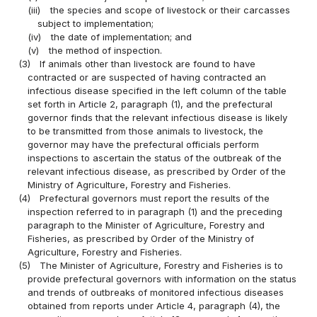
(iii)
the species and scope of livestock or their carcasses
subject to implementation;
(iv)
the date of implementation; and
(v)
the method of inspection.
(3)
If animals other than livestock are found to have
contracted or are suspected of having contracted an
infectious disease specified in the left column of the table
set forth in Article 2, paragraph (1), and the prefectural
governor finds that the relevant infectious disease is likely
to be transmitted from those animals to livestock, the
governor may have the prefectural officials perform
inspections to ascertain the status of the outbreak of the
relevant infectious disease, as prescribed by Order of the
Ministry of Agriculture, Forestry and Fisheries.
(4)
Prefectural governors must report the results of the
inspection referred to in paragraph (1) and the preceding
paragraph to the Minister of Agriculture, Forestry and
Fisheries, as prescribed by Order of the Ministry of
Agriculture, Forestry and Fisheries.
(5)
The Minister of Agriculture, Forestry and Fisheries is to
provide prefectural governors with information on the status
and trends of outbreaks of monitored infectious diseases
obtained from reports under Article 4, paragraph (4), the