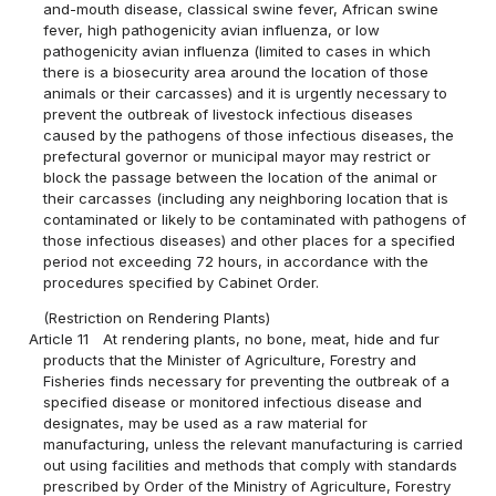
and-mouth disease, classical swine fever, African swine
fever, high pathogenicity avian influenza, or low
pathogenicity avian influenza (limited to cases in which
there is a biosecurity area around the location of those
animals or their carcasses) and it is urgently necessary to
prevent the outbreak of livestock infectious diseases
caused by the pathogens of those infectious diseases, the
prefectural governor or municipal mayor may restrict or
block the passage between the location of the animal or
their carcasses (including any neighboring location that is
contaminated or likely to be contaminated with pathogens of
those infectious diseases) and other places for a specified
period not exceeding 72 hours, in accordance with the
procedures specified by Cabinet Order.
(Restriction on Rendering Plants)
Article 11
At rendering plants, no bone, meat, hide and fur
products that the Minister of Agriculture, Forestry and
Fisheries finds necessary for preventing the outbreak of a
specified disease or monitored infectious disease and
designates, may be used as a raw material for
manufacturing, unless the relevant manufacturing is carried
out using facilities and methods that comply with standards
prescribed by Order of the Ministry of Agriculture, Forestry