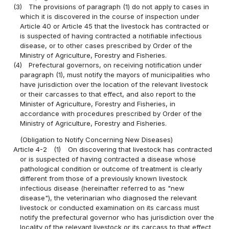
(3)
The provisions of paragraph (1) do not apply to cases in
which it is discovered in the course of inspection under
Article 40 or Article 45 that the livestock has contracted or
is suspected of having contracted a notifiable infectious
disease, or to other cases prescribed by Order of the
Ministry of Agriculture, Forestry and Fisheries.
(4)
Prefectural governors, on receiving notification under
paragraph (1), must notify the mayors of municipalities who
have jurisdiction over the location of the relevant livestock
or their carcasses to that effect, and also report to the
Minister of Agriculture, Forestry and Fisheries, in
accordance with procedures prescribed by Order of the
Ministry of Agriculture, Forestry and Fisheries.
(Obligation to Notify Concerning New Diseases)
Article 4-2
(1)
On discovering that livestock has contracted
or is suspected of having contracted a disease whose
pathological condition or outcome of treatment is clearly
different from those of a previously known livestock
infectious disease (hereinafter referred to as "new
disease"), the veterinarian who diagnosed the relevant
livestock or conducted examination on its carcass must
notify the prefectural governor who has jurisdiction over the
locality of the relevant livestock or its carcass to that effect