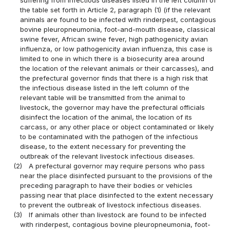
the table set forth in Article 2, paragraph (1) (if the relevant
animals are found to be infected with rinderpest, contagious
bovine pleuropneumonia, foot-and-mouth disease, classical
swine fever, African swine fever, high pathogenicity avian
influenza, or low pathogenicity avian influenza, this case is
limited to one in which there is a biosecurity area around
the location of the relevant animals or their carcasses), and
the prefectural governor finds that there is a high risk that
the infectious disease listed in the left column of the
relevant table will be transmitted from the animal to
livestock, the governor may have the prefectural officials
disinfect the location of the animal, the location of its
carcass, or any other place or object contaminated or likely
to be contaminated with the pathogen of the infectious
disease, to the extent necessary for preventing the
outbreak of the relevant livestock infectious diseases.
(2)
A prefectural governor may require persons who pass
near the place disinfected pursuant to the provisions of the
preceding paragraph to have their bodies or vehicles
passing near that place disinfected to the extent necessary
to prevent the outbreak of livestock infectious diseases.
(3)
If animals other than livestock are found to be infected
with rinderpest, contagious bovine pleuropneumonia, foot-