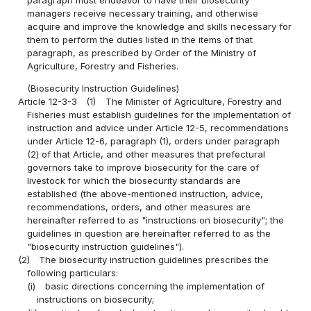
managers receive necessary training, and otherwise
acquire and improve the knowledge and skills necessary for
them to perform the duties listed in the items of that
paragraph, as prescribed by Order of the Ministry of
Agriculture, Forestry and Fisheries.
(Biosecurity Instruction Guidelines)
Article 12-3-3
(1)
The Minister of Agriculture, Forestry and
Fisheries must establish guidelines for the implementation of
instruction and advice under Article 12-5, recommendations
under Article 12-6, paragraph (1), orders under paragraph
(2) of that Article, and other measures that prefectural
governors take to improve biosecurity for the care of
livestock for which the biosecurity standards are
established (the above-mentioned instruction, advice,
recommendations, orders, and other measures are
hereinafter referred to as "instructions on biosecurity"; the
guidelines in question are hereinafter referred to as the
"biosecurity instruction guidelines").
(2)
The biosecurity instruction guidelines prescribes the
following particulars:
(i)
basic directions concerning the implementation of
instructions on biosecurity;