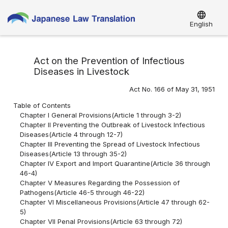
language
English
Act on the Prevention of Infectious
Diseases in Livestock
Act No. 166 of May 31, 1951
Table of Contents
Chapter I General Provisions(Article 1 through 3-2)
Chapter II Preventing the Outbreak of Livestock Infectious
Diseases(Article 4 through 12-7)
Chapter III Preventing the Spread of Livestock Infectious
Diseases(Article 13 through 35-2)
Chapter IV Export and Import Quarantine(Article 36 through
46-4)
Chapter V Measures Regarding the Possession of
Pathogens(Article 46-5 through 46-22)
Chapter VI Miscellaneous Provisions(Article 47 through 62-
5)
Chapter VII Penal Provisions(Article 63 through 72)