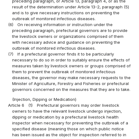
preceding paragraph, or Article 13, paragraph 4, or as the
result of the determination under Article 13-2, paragraph (5)
and is to give necessary instructions on preventing the
outbreak of monitored infectious diseases.
(6)
On receiving information or instruction under the
preceding paragraph, prefectural governors are to provide
the livestock owners or organizations comprised of them
with necessary advice and guidance on preventing the
outbreak of monitored infectious diseases.
(7)
If a prefectural governor finds it to be particularly
necessary to do so in order to suitably ensure the effects of
measures taken by livestock owners or groups comprised of
them to prevent the outbreak of monitored infectious
diseases, the governor may make necessary requests to the
Minister of Agriculture, Forestry and Fisheries or prefectural
governors concerned on the measures that they are to take.
(Injection, Dipping or Medication)
Article 6
(1)
Prefectural governors may order livestock
owners to have the relevant livestock undergo injection,
dipping or medication by a prefectural livestock health
inspector when necessary for preventing the outbreak of a
specified disease (meaning those on which public notice
has been issued as the object for inspection referred to in