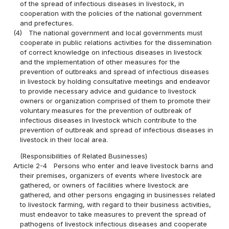
of the spread of infectious diseases in livestock, in
cooperation with the policies of the national government
and prefectures.
(4)
The national government and local governments must
cooperate in public relations activities for the dissemination
of correct knowledge on infectious diseases in livestock
and the implementation of other measures for the
prevention of outbreaks and spread of infectious diseases
in livestock by holding consultative meetings and endeavor
to provide necessary advice and guidance to livestock
owners or organization comprised of them to promote their
voluntary measures for the prevention of outbreak of
infectious diseases in livestock which contribute to the
prevention of outbreak and spread of infectious diseases in
livestock in their local area.
(Responsibilities of Related Businesses)
Article 2-4
Persons who enter and leave livestock barns and
their premises, organizers of events where livestock are
gathered, or owners of facilities where livestock are
gathered, and other persons engaging in businesses related
to livestock farming, with regard to their business activities,
must endeavor to take measures to prevent the spread of
pathogens of livestock infectious diseases and cooperate