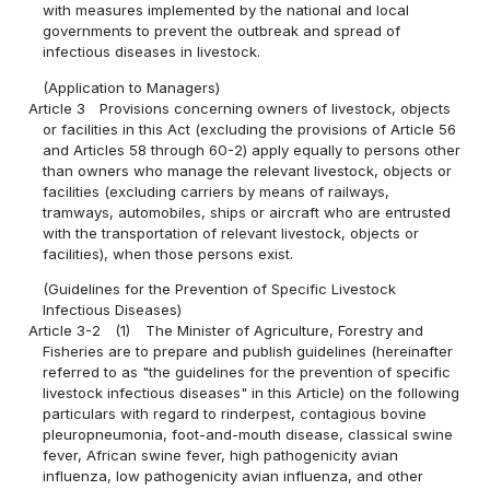
with measures implemented by the national and local
governments to prevent the outbreak and spread of
infectious diseases in livestock.
(Application to Managers)
Article 3
Provisions concerning owners of livestock, objects
or facilities in this Act (excluding the provisions of Article 56
and Articles 58 through 60-2) apply equally to persons other
than owners who manage the relevant livestock, objects or
facilities (excluding carriers by means of railways,
tramways, automobiles, ships or aircraft who are entrusted
with the transportation of relevant livestock, objects or
facilities), when those persons exist.
(Guidelines for the Prevention of Specific Livestock
Infectious Diseases)
Article 3-2
(1)
The Minister of Agriculture, Forestry and
Fisheries are to prepare and publish guidelines (hereinafter
referred to as "the guidelines for the prevention of specific
livestock infectious diseases" in this Article) on the following
particulars with regard to rinderpest, contagious bovine
pleuropneumonia, foot-and-mouth disease, classical swine
fever, African swine fever, high pathogenicity avian
influenza, low pathogenicity avian influenza, and other