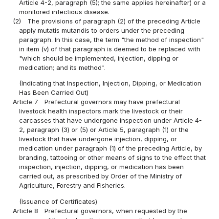
Article 4-2, paragraph (5); the same applies hereinafter) or a
monitored infectious disease.
(2)
The provisions of paragraph (2) of the preceding Article
apply mutatis mutandis to orders under the preceding
paragraph. In this case, the term "the method of inspection"
in item (v) of that paragraph is deemed to be replaced with
"which should be implemented, injection, dipping or
medication; and its method".
(Indicating that Inspection, Injection, Dipping, or Medication
Has Been Carried Out)
Article 7
Prefectural governors may have prefectural
livestock health inspectors mark the livestock or their
carcasses that have undergone inspection under Article 4-
2, paragraph (3) or (5) or Article 5, paragraph (1) or the
livestock that have undergone injection, dipping, or
medication under paragraph (1) of the preceding Article, by
branding, tattooing or other means of signs to the effect that
inspection, injection, dipping, or medication has been
carried out, as prescribed by Order of the Ministry of
Agriculture, Forestry and Fisheries.
(Issuance of Certificates)
Article 8
Prefectural governors, when requested by the