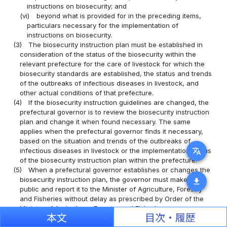
instructions on biosecurity; and
(vi)
beyond what is provided for in the preceding items,
particulars necessary for the implementation of
instructions on biosecurity.
(3)
The biosecurity instruction plan must be established in
consideration of the status of the biosecurity within the
relevant prefecture for the care of livestock for which the
biosecurity standards are established, the status and trends
of the outbreaks of infectious diseases in livestock, and
other actual conditions of that prefecture.
(4)
If the biosecurity instruction guidelines are changed, the
prefectural governor is to review the biosecurity instruction
plan and change it when found necessary. The same
applies when the prefectural governor finds it necessary,
based on the situation and trends of the outbreaks of
translate
infectious diseases in livestock or the implementation status
of the biosecurity instruction plan within the prefecture.
(5)
When a prefectural governor establishes or changes the
biosecurity instruction plan, the governor must make it
download
public and report it to the Minister of Agriculture, Forestry
and Fisheries without delay as prescribed by Order of the
Ministry of Agriculture, Forestry and Fisheries.
本文
目次・履歴
(Periodic Report)