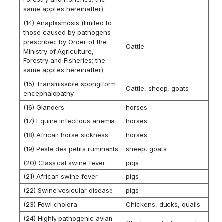
same applies hereinafter)
(14) Anaplasmosis (limited to
those caused by pathogens
prescribed by Order of the
Cattle
Ministry of Agriculture,
Forestry and Fisheries; the
same applies hereinafter)
(15) Transmissible spongiform
Cattle, sheep, goats
encephalopathy
(16) Glanders
horses
(17) Equine infectious anemia
horses
(18) African horse sickness
horses
(19) Peste des petits ruminants
sheep, goats
(20) Classical swine fever
pigs
(21) African swine fever
pigs
(22) Swine vesicular disease
pigs
(23) Fowl cholera
Chickens, ducks, quails
(24) Highly pathogenic avian