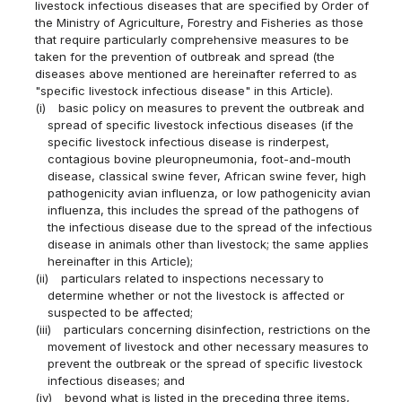
livestock infectious diseases that are specified by Order of
the Ministry of Agriculture, Forestry and Fisheries as those
that require particularly comprehensive measures to be
taken for the prevention of outbreak and spread (the
diseases above mentioned are hereinafter referred to as
"specific livestock infectious disease" in this Article).
(i)
basic policy on measures to prevent the outbreak and
spread of specific livestock infectious diseases (if the
specific livestock infectious disease is rinderpest,
contagious bovine pleuropneumonia, foot-and-mouth
disease, classical swine fever, African swine fever, high
pathogenicity avian influenza, or low pathogenicity avian
influenza, this includes the spread of the pathogens of
the infectious disease due to the spread of the infectious
disease in animals other than livestock; the same applies
hereinafter in this Article);
(ii)
particulars related to inspections necessary to
determine whether or not the livestock is affected or
suspected to be affected;
(iii)
particulars concerning disinfection, restrictions on the
movement of livestock and other necessary measures to
prevent the outbreak or the spread of specific livestock
infectious diseases; and
(iv)
beyond what is listed in the preceding three items,