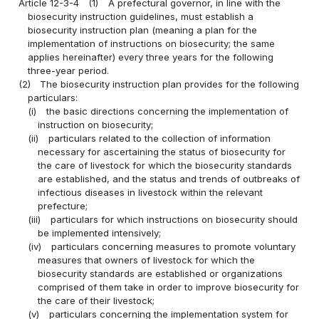
Article 12-3-4
(1)
A prefectural governor, in line with the
biosecurity instruction guidelines, must establish a
biosecurity instruction plan (meaning a plan for the
implementation of instructions on biosecurity; the same
applies hereinafter) every three years for the following
three-year period.
(2)
The biosecurity instruction plan provides for the following
particulars:
(i)
the basic directions concerning the implementation of
instruction on biosecurity;
(ii)
particulars related to the collection of information
necessary for ascertaining the status of biosecurity for
the care of livestock for which the biosecurity standards
are established, and the status and trends of outbreaks of
infectious diseases in livestock within the relevant
prefecture;
(iii)
particulars for which instructions on biosecurity should
be implemented intensively;
(iv)
particulars concerning measures to promote voluntary
measures that owners of livestock for which the
biosecurity standards are established or organizations
comprised of them take in order to improve biosecurity for
the care of their livestock;
(v)
particulars concerning the implementation system for