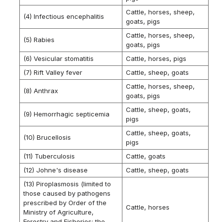
Cattle, horses, sheep,
(4) Infectious encephalitis
goats, pigs
Cattle, horses, sheep,
(5) Rabies
goats, pigs
(6) Vesicular stomatitis
Cattle, horses, pigs
(7) Rift Valley fever
Cattle, sheep, goats
Cattle, horses, sheep,
(8) Anthrax
goats, pigs
Cattle, sheep, goats,
(9) Hemorrhagic septicemia
pigs
Cattle, sheep, goats,
(10) Brucellosis
pigs
(11) Tuberculosis
Cattle, goats
(12) Johne's disease
Cattle, sheep, goats
(13) Piroplasmosis (limited to
those caused by pathogens
prescribed by Order of the
Cattle, horses
Ministry of Agriculture,
Forestry and Fisheries; the