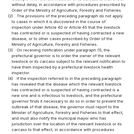
without delay, in accordance with procedures prescribed by
Order of the Ministry of Agriculture, Forestry and Fisheries.
(2)
The provisions of the preceding paragraph do not apply
to cases in which it is discovered in the course of
inspection under Article 40 or Article 45 that the livestock
has contracted or is suspected of having contracted a new
disease, or to other cases prescribed by Order of the
Ministry of Agriculture, Forestry and Fisheries.
(3)
On receiving notification under paragraph (1), the
prefectural governor is to order the owner of the relevant
livestock or its carcass subject to the relevant notification to
have them inspected by a prefectural livestock health
inspector.
(4)
If the inspection referred to in the preceding paragraph
has revealed that the disease which the relevant livestock
has contracted or is suspected of having contracted is a
new one and is infectious to livestock, and the prefectural
governor finds it necessary to do so in order to prevent the
outbreak of that disease, the governor must report to the
Minister of Agriculture, Forestry and Fisheries to that effect,
and must also notify the municipal mayor who has
jurisdiction over the location of the relevant livestock or its
carcass to that effect, in accordance with procedures