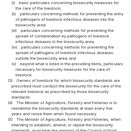
(i)
basic particulars concerning biosecurity measures for
the care of the livestock;
(ii)
particulars concerning methods for preventing the entry
of pathogens of livestock infectious diseases into the
biosecurity area;
(iii)
particulars concerning methods for preventing the
spread of contamination by pathogens of livestock
infectious diseases in the biosecurity area;
(iv)
particulars concerning methods for preventing the
spread of pathogens of livestock infectious diseases
outside the biosecurity area; and
(v)
beyond what is listed in the preceding items, particulars
necessary for biosecurity measures for the care of
livestock.
(3)
Owners of livestock for which biosecurity standards are
prescribed must conduct the biosecurity for the care of the
relevant livestock as prescribed by those biosecurity
standards.
(4)
The Minister of Agriculture, Forestry and Fisheries is to
reexamine the biosecurity standards at least every five
years and revise them when found necessary.
(5)
The Minister of Agriculture, Forestry and Fisheries, when
intending to establish, amend, or repeal the biosecurity
standards, must hear the opinions of the Council of Food,