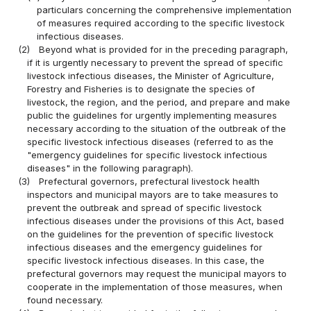
particulars concerning the comprehensive implementation
of measures required according to the specific livestock
infectious diseases.
(2)
Beyond what is provided for in the preceding paragraph,
if it is urgently necessary to prevent the spread of specific
livestock infectious diseases, the Minister of Agriculture,
Forestry and Fisheries is to designate the species of
livestock, the region, and the period, and prepare and make
public the guidelines for urgently implementing measures
necessary according to the situation of the outbreak of the
specific livestock infectious diseases (referred to as the
"emergency guidelines for specific livestock infectious
diseases" in the following paragraph).
(3)
Prefectural governors, prefectural livestock health
inspectors and municipal mayors are to take measures to
prevent the outbreak and spread of specific livestock
infectious diseases under the provisions of this Act, based
on the guidelines for the prevention of specific livestock
infectious diseases and the emergency guidelines for
specific livestock infectious diseases. In this case, the
prefectural governors may request the municipal mayors to
cooperate in the implementation of those measures, when
found necessary.