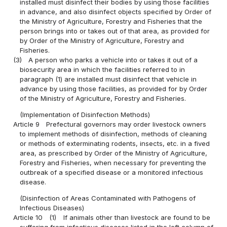
installed must disinfect their bodies by using those facilities
in advance, and also disinfect objects specified by Order of
the Ministry of Agriculture, Forestry and Fisheries that the
person brings into or takes out of that area, as provided for
by Order of the Ministry of Agriculture, Forestry and
Fisheries.
(3)
A person who parks a vehicle into or takes it out of a
biosecurity area in which the facilities referred to in
paragraph (1) are installed must disinfect that vehicle in
advance by using those facilities, as provided for by Order
of the Ministry of Agriculture, Forestry and Fisheries.
(Implementation of Disinfection Methods)
Article 9
Prefectural governors may order livestock owners
to implement methods of disinfection, methods of cleaning
or methods of exterminating rodents, insects, etc. in a fived
area, as prescribed by Order of the Ministry of Agriculture,
Forestry and Fisheries, when necessary for preventing the
outbreak of a specified disease or a monitored infectious
disease.
(Disinfection of Areas Contaminated with Pathogens of
Infectious Diseases)
Article 10
(1)
If animals other than livestock are found to be
suffering from infectious diseases listed in the left column of