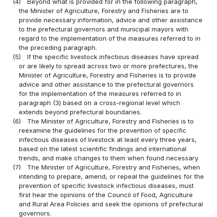
(4)
Beyond what is provided for in the following paragraph,
the Minister of Agriculture, Forestry and Fisheries are to
provide necessary information, advice and other assistance
to the prefectural governors and municipal mayors with
regard to the implementation of the measures referred to in
the preceding paragraph.
(5)
If the specific livestock infectious diseases have spread
or are likely to spread across two or more prefectures, the
Minister of Agriculture, Forestry and Fisheries is to provide
advice and other assistance to the prefectural governors
for the implementation of the measures referred to in
paragraph (3) based on a cross-regional level which
extends beyond prefectural boundaries.
(6)
The Minister of Agriculture, Forestry and Fisheries is to
reexamine the guidelines for the prevention of specific
infectious diseases of livestock at least every three years,
based on the latest scientific findings and international
trends, and make changes to them when found necessary.
(7)
The Minister of Agriculture, Forestry and Fisheries, when
intending to prepare, amend, or repeal the guidelines for the
prevention of specific livestock infectious diseases, must
first hear the opinions of the Council of Food, Agriculture
and Rural Area Policies and seek the opinions of prefectural
governors.