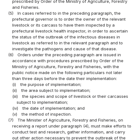
prescribed by Order of the Ministry of Agriculture, Forestry
and Fisheries.
(5)
In cases referred to in the preceding paragraph, the
prefectural governor is to order the owner of the relevant
livestock or its carcass to have them inspected by a
prefectural livestock health inspector, in order to ascertain
the status of the outbreak of the infectious diseases in
livestock as referred to in the relevant paragraph and to
investigate the pathogens and cause of that disease.
(6)
Orders under the preceding paragraph are issued in
accordance with procedures prescribed by Order of the
Ministry of Agriculture, Forestry and Fisheries, with the
public notice made on the following particulars not later
than three days before the date their implementation:
(i)
the purpose of implementation;
(ii)
the area subject to implementation;
(iii)
the species and scope of livestock or their carcasses
subject to implementation;
(iv)
the date of implementation; and
(v)
the method of inspection.
(7)
The Minister of Agriculture, Forestry and Fisheries, on
receiving a report under paragraph (4), must make efforts to
conduct test and research, gather information, and carry
out other action necessary to prevent the outbreak of the