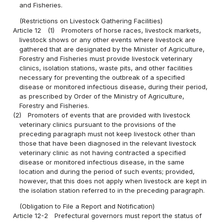
and Fisheries.
(Restrictions on Livestock Gathering Facilities)
Article 12
(1)
Promoters of horse races, livestock markets,
livestock shows or any other events where livestock are
gathered that are designated by the Minister of Agriculture,
Forestry and Fisheries must provide livestock veterinary
clinics, isolation stations, waste pits, and other facilities
necessary for preventing the outbreak of a specified
disease or monitored infectious disease, during their period,
as prescribed by Order of the Ministry of Agriculture,
Forestry and Fisheries.
(2)
Promoters of events that are provided with livestock
veterinary clinics pursuant to the provisions of the
preceding paragraph must not keep livestock other than
those that have been diagnosed in the relevant livestock
veterinary clinic as not having contracted a specified
disease or monitored infectious disease, in the same
location and during the period of such events; provided,
however, that this does not apply when livestock are kept in
the isolation station referred to in the preceding paragraph.
(Obligation to File a Report and Notification)
Article 12-2
Prefectural governors must report the status of