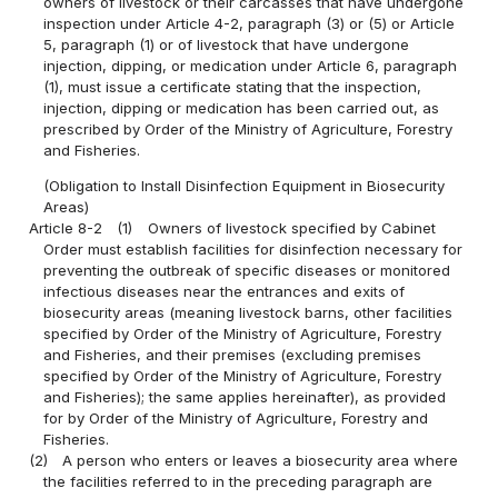
owners of livestock or their carcasses that have undergone
inspection under Article 4-2, paragraph (3) or (5) or Article
5, paragraph (1) or of livestock that have undergone
injection, dipping, or medication under Article 6, paragraph
(1), must issue a certificate stating that the inspection,
injection, dipping or medication has been carried out, as
prescribed by Order of the Ministry of Agriculture, Forestry
and Fisheries.
(Obligation to Install Disinfection Equipment in Biosecurity
Areas)
Article 8-2
(1)
Owners of livestock specified by Cabinet
Order must establish facilities for disinfection necessary for
preventing the outbreak of specific diseases or monitored
infectious diseases near the entrances and exits of
biosecurity areas (meaning livestock barns, other facilities
specified by Order of the Ministry of Agriculture, Forestry
and Fisheries, and their premises (excluding premises
specified by Order of the Ministry of Agriculture, Forestry
and Fisheries); the same applies hereinafter), as provided
for by Order of the Ministry of Agriculture, Forestry and
Fisheries.
(2)
A person who enters or leaves a biosecurity area where
the facilities referred to in the preceding paragraph are