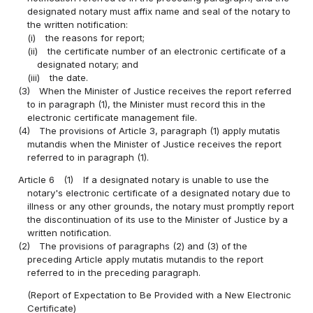
designated notary must affix name and seal of the notary to
the written notification:
(i)
the reasons for report;
(ii)
the certificate number of an electronic certificate of a
designated notary; and
(iii)
the date.
(3)
When the Minister of Justice receives the report referred
to in paragraph (1), the Minister must record this in the
electronic certificate management file.
(4)
The provisions of Article 3, paragraph (1) apply mutatis
mutandis when the Minister of Justice receives the report
referred to in paragraph (1).
Article 6
(1)
If a designated notary is unable to use the
notary's electronic certificate of a designated notary due to
illness or any other grounds, the notary must promptly report
the discontinuation of its use to the Minister of Justice by a
written notification.
(2)
The provisions of paragraphs (2) and (3) of the
preceding Article apply mutatis mutandis to the report
referred to in the preceding paragraph.
(Report of Expectation to Be Provided with a New Electronic
Certificate)