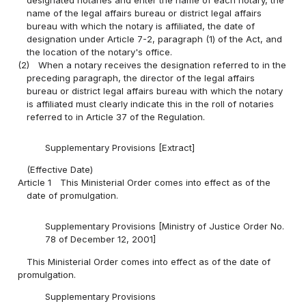
name of the legal affairs bureau or district legal affairs
bureau with which the notary is affiliated, the date of
designation under Article 7-2, paragraph (1) of the Act, and
the location of the notary's office.
(2)
When a notary receives the designation referred to in the
preceding paragraph, the director of the legal affairs
bureau or district legal affairs bureau with which the notary
is affiliated must clearly indicate this in the roll of notaries
referred to in Article 37 of the Regulation.
Supplementary Provisions [Extract]
(Effective Date)
Article 1
This Ministerial Order comes into effect as of the
date of promulgation.
Supplementary Provisions [Ministry of Justice Order No.
78 of December 12, 2001]
This Ministerial Order comes into effect as of the date of
promulgation.
Supplementary Provisions