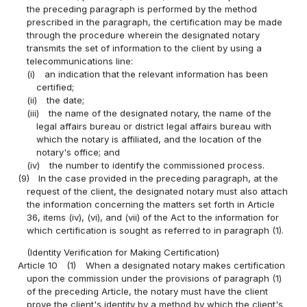
the preceding paragraph is performed by the method
prescribed in the paragraph, the certification may be made
through the procedure wherein the designated notary
transmits the set of information to the client by using a
telecommunications line:
(i)
an indication that the relevant information has been
certified;
(ii)
the date;
(iii)
the name of the designated notary, the name of the
legal affairs bureau or district legal affairs bureau with
which the notary is affiliated, and the location of the
notary's office; and
(iv)
the number to identify the commissioned process.
(9)
In the case provided in the preceding paragraph, at the
request of the client, the designated notary must also attach
the information concerning the matters set forth in Article
36, items (iv), (vi), and (vii) of the Act to the information for
which certification is sought as referred to in paragraph (1).
(Identity Verification for Making Certification)
Article 10
(1)
When a designated notary makes certification
upon the commission under the provisions of paragraph (1)
of the preceding Article, the notary must have the client
prove the client's identity by a method by which the client's