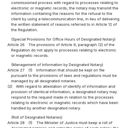
commissioned process with regard to processes relating to
electronic or magnetic records, the notary may transmit the
information containing the reasons for the refusal to the
client by using a telecommunication line, in lieu of delivering
the written statement of reasons referred to in Article 12 of
the Regulation.
(Special Provisions for Office Hours of Designated Notary)
Article 26
The provisions of Article 9, paragraph (2) of the
Regulation do not apply to processes relating to electronic
or magnetic records.
(Management of Information by Designated Notary)
Article 27
(1)
Information that should be kept on file
pursuant to the provisions of laws and regulations must be
managed by all designated notaries.
(2)
With regard to attestation of identify of information and
provision of identical information, a designated notary may
respond to the request made in relation to the processes
relating to electronic or magnetic records which have been
handled by another designated notary.
(Roll of Designated Notaries)
Article 28
(1)
The Minister of Justice must keep a roll of
designated notaries and enter the name of each notary, the