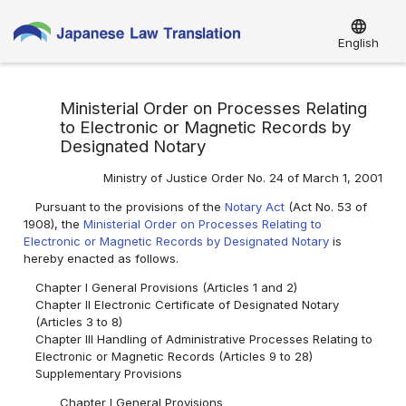
language
English
Ministerial Order on Processes Relating
to Electronic or Magnetic Records by
Designated Notary
Ministry of Justice Order No. 24 of March 1, 2001
Pursuant to the provisions of the
Notary Act
(Act No. 53 of
1908), the
Ministerial Order on Processes Relating to
Electronic or Magnetic Records by Designated Notary
is
hereby enacted as follows.
Chapter I General Provisions (Articles 1 and 2)
Chapter II Electronic Certificate of Designated Notary
(Articles 3 to 8)
Chapter III Handling of Administrative Processes Relating to
Electronic or Magnetic Records (Articles 9 to 28)
Supplementary Provisions
Chapter I General Provisions