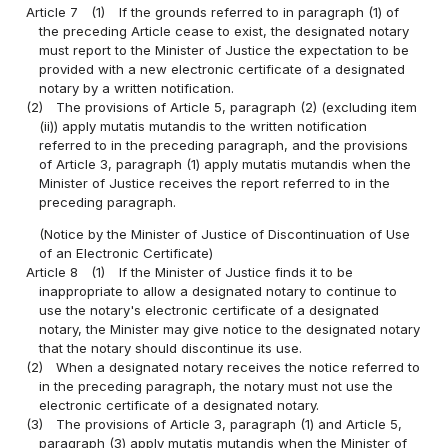
Article 7
(1)
If the grounds referred to in paragraph (1) of
the preceding Article cease to exist, the designated notary
must report to the Minister of Justice the expectation to be
provided with a new electronic certificate of a designated
notary by a written notification.
(2)
The provisions of Article 5, paragraph (2) (excluding item
(ii)) apply mutatis mutandis to the written notification
referred to in the preceding paragraph, and the provisions
of Article 3, paragraph (1) apply mutatis mutandis when the
Minister of Justice receives the report referred to in the
preceding paragraph.
(Notice by the Minister of Justice of Discontinuation of Use
of an Electronic Certificate)
Article 8
(1)
If the Minister of Justice finds it to be
inappropriate to allow a designated notary to continue to
use the notary's electronic certificate of a designated
notary, the Minister may give notice to the designated notary
that the notary should discontinue its use.
(2)
When a designated notary receives the notice referred to
in the preceding paragraph, the notary must not use the
electronic certificate of a designated notary.
(3)
The provisions of Article 3, paragraph (1) and Article 5,
paragraph (3) apply mutatis mutandis when the Minister of