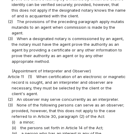
identity can be verified securely; provided, however, that
this does not apply if the designated notary knows the name
of and is acquainted with the client.
(2)
The provisions of the preceding paragraph apply mutatis
mutandis to an agent when commission is made by the
agent.
(3)
When a designated notary is commissioned by an agent,
the notary must have the agent prove the authority as an
agent by providing a certificate or any other information to
prove their authority as an agent or by any other
appropriate method.
(Appointment of Interpreter and Observer)
Article 11
(1)
When certification of an electronic or magnetic
record is sought, and an interpreter and observer are
necessary, they must be selected by the client or the
client's agent.
(2)
An observer may serve concurrently as an interpreter.
(3)
None of the following persons can serve as an observer;
provided, however, that this does not apply to the case
referred to in Article 30, paragraph (2) of the Act:
(i)
a minor;
(ii)
the persons set forth in Article 14 of the Act;
(iii)
a person who has an interest in any of the