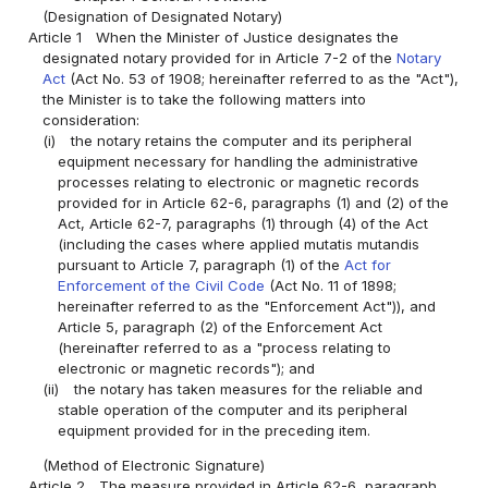
(Designation of Designated Notary)
Article 1
When the Minister of Justice designates the
designated notary provided for in Article 7-2 of the
Notary
Act
(Act No. 53 of 1908; hereinafter referred to as the "Act"),
the Minister is to take the following matters into
consideration:
(i)
the notary retains the computer and its peripheral
equipment necessary for handling the administrative
processes relating to electronic or magnetic records
provided for in Article 62-6, paragraphs (1) and (2) of the
Act, Article 62-7, paragraphs (1) through (4) of the Act
(including the cases where applied mutatis mutandis
pursuant to Article 7, paragraph (1) of the
Act for
Enforcement of the Civil Code
(Act No. 11 of 1898;
hereinafter referred to as the "Enforcement Act")), and
Article 5, paragraph (2) of the Enforcement Act
(hereinafter referred to as a "process relating to
electronic or magnetic records"); and
(ii)
the notary has taken measures for the reliable and
stable operation of the computer and its peripheral
equipment provided for in the preceding item.
(Method of Electronic Signature)
Article 2
The measure provided in Article 62-6, paragraph