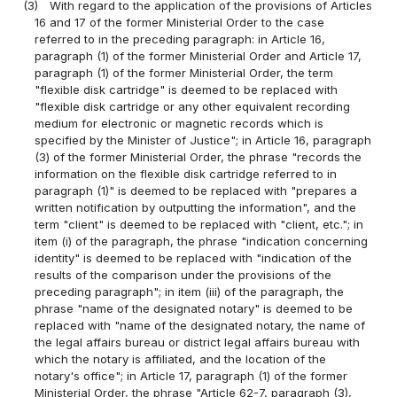
(3)
With regard to the application of the provisions of Articles
16 and 17 of the former Ministerial Order to the case
referred to in the preceding paragraph: in Article 16,
paragraph (1) of the former Ministerial Order and Article 17,
paragraph (1) of the former Ministerial Order, the term
"flexible disk cartridge" is deemed to be replaced with
"flexible disk cartridge or any other equivalent recording
medium for electronic or magnetic records which is
specified by the Minister of Justice"; in Article 16, paragraph
(3) of the former Ministerial Order, the phrase "records the
information on the flexible disk cartridge referred to in
paragraph (1)" is deemed to be replaced with "prepares a
written notification by outputting the information", and the
term "client" is deemed to be replaced with "client, etc."; in
item (i) of the paragraph, the phrase "indication concerning
identity" is deemed to be replaced with "indication of the
results of the comparison under the provisions of the
preceding paragraph"; in item (iii) of the paragraph, the
phrase "name of the designated notary" is deemed to be
replaced with "name of the designated notary, the name of
the legal affairs bureau or district legal affairs bureau with
which the notary is affiliated, and the location of the
notary's office"; in Article 17, paragraph (1) of the former
Ministerial Order, the phrase "Article 62-7, paragraph (3),