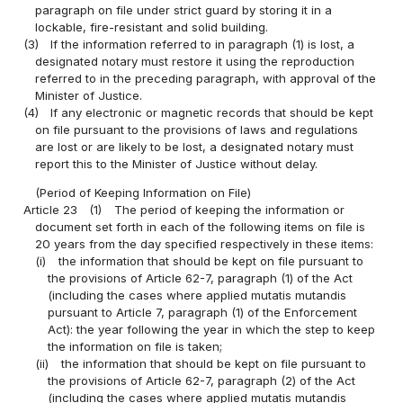
paragraph on file under strict guard by storing it in a
lockable, fire-resistant and solid building.
(3)
If the information referred to in paragraph (1) is lost, a
designated notary must restore it using the reproduction
referred to in the preceding paragraph, with approval of the
Minister of Justice.
(4)
If any electronic or magnetic records that should be kept
on file pursuant to the provisions of laws and regulations
are lost or are likely to be lost, a designated notary must
report this to the Minister of Justice without delay.
(Period of Keeping Information on File)
Article 23
(1)
The period of keeping the information or
document set forth in each of the following items on file is
20 years from the day specified respectively in these items:
(i)
the information that should be kept on file pursuant to
the provisions of Article 62-7, paragraph (1) of the Act
(including the cases where applied mutatis mutandis
pursuant to Article 7, paragraph (1) of the Enforcement
Act): the year following the year in which the step to keep
the information on file is taken;
(ii)
the information that should be kept on file pursuant to
the provisions of Article 62-7, paragraph (2) of the Act
(including the cases where applied mutatis mutandis