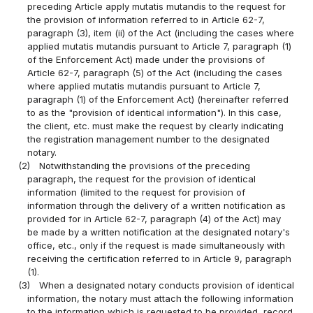
preceding Article apply mutatis mutandis to the request for
the provision of information referred to in Article 62-7,
paragraph (3), item (ii) of the Act (including the cases where
applied mutatis mutandis pursuant to Article 7, paragraph (1)
of the Enforcement Act) made under the provisions of
Article 62-7, paragraph (5) of the Act (including the cases
where applied mutatis mutandis pursuant to Article 7,
paragraph (1) of the Enforcement Act) (hereinafter referred
to as the "provision of identical information"). In this case,
the client, etc. must make the request by clearly indicating
the registration management number to the designated
notary.
(2)
Notwithstanding the provisions of the preceding
paragraph, the request for the provision of identical
information (limited to the request for provision of
information through the delivery of a written notification as
provided for in Article 62-7, paragraph (4) of the Act) may
be made by a written notification at the designated notary's
office, etc., only if the request is made simultaneously with
receiving the certification referred to in Article 9, paragraph
(1).
(3)
When a designated notary conducts provision of identical
information, the notary must attach the following information
to the information which is requested to be provided, record