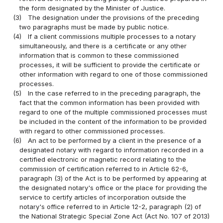
the form designated by the Minister of Justice.
(3)
The designation under the provisions of the preceding
two paragraphs must be made by public notice.
(4)
If a client commissions multiple processes to a notary
simultaneously, and there is a certificate or any other
information that is common to these commissioned
processes, it will be sufficient to provide the certificate or
other information with regard to one of those commissioned
processes.
(5)
In the case referred to in the preceding paragraph, the
fact that the common information has been provided with
regard to one of the multiple commissioned processes must
be included in the content of the information to be provided
with regard to other commissioned processes.
(6)
An act to be performed by a client in the presence of a
designated notary with regard to information recorded in a
certified electronic or magnetic record relating to the
commission of certification referred to in Article 62-6,
paragraph (3) of the Act is to be performed by appearing at
the designated notary's office or the place for providing the
service to certify articles of incorporation outside the
notary's office referred to in Article 12-2, paragraph (2) of
the National Strategic Special Zone Act (Act No. 107 of 2013)