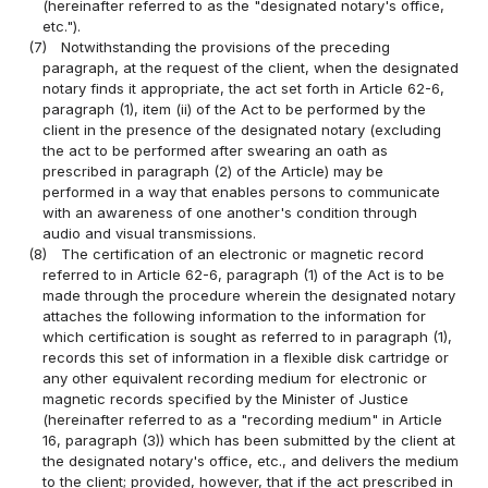
(hereinafter referred to as the "designated notary's office,
etc.").
(7)
Notwithstanding the provisions of the preceding
paragraph, at the request of the client, when the designated
notary finds it appropriate, the act set forth in Article 62-6,
paragraph (1), item (ii) of the Act to be performed by the
client in the presence of the designated notary (excluding
the act to be performed after swearing an oath as
prescribed in paragraph (2) of the Article) may be
performed in a way that enables persons to communicate
with an awareness of one another's condition through
audio and visual transmissions.
(8)
The certification of an electronic or magnetic record
referred to in Article 62-6, paragraph (1) of the Act is to be
made through the procedure wherein the designated notary
attaches the following information to the information for
which certification is sought as referred to in paragraph (1),
records this set of information in a flexible disk cartridge or
any other equivalent recording medium for electronic or
magnetic records specified by the Minister of Justice
(hereinafter referred to as a "recording medium" in Article
16, paragraph (3)) which has been submitted by the client at
the designated notary's office, etc., and delivers the medium
to the client; provided, however, that if the act prescribed in