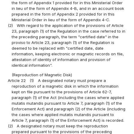
the form of Appendix 1 provided for in this Ministerial Order
in lieu of the form of Appendix 4-B, and in an account book
prepared in the form of Appendix 2 provided for in this
Ministerial Order in lieu of the form of Appendix 4-C.
(2)
With regard to the application of the provisions of Article
23, paragraph (1) of the Regulation in the case referred to in
the preceding paragraph, the term "certified date" in the
proviso to Article 23, paragraph (1) of the Regulation is
deemed to be replaced with "certified date, date
information, keeping electronic or magnetic records on file,
attestation of identity of information and provision of
identical information".
(Reproduction of Magnetic Disk)
Article 22
(1)
A designated notary must prepare a
reproduction of a magnetic disk in which the information
kept on file pursuant to the provisions of Article 62-7,
paragraph (1) of the Act (including the cases where applied
mutatis mutandis pursuant to Article 7, paragraph (1) of the
Enforcement Act) and paragraph (2) of the Article (including
the cases where applied mutatis mutandis pursuant to
Article 7, paragraph (1) of the Enforcement Act) is recorded.
(2)
A designated notary must keep the reproduction
prepared pursuant to the provisions of the preceding