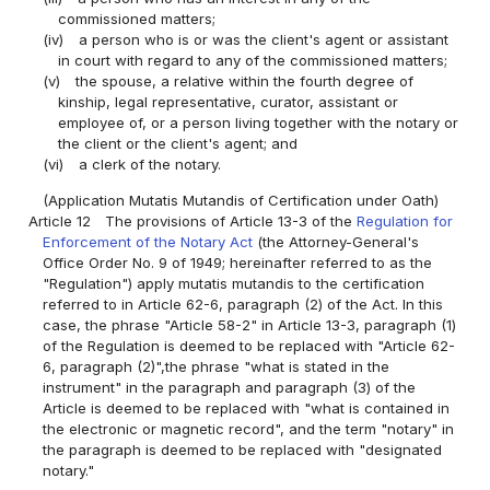
commissioned matters;
(iv)
a person who is or was the client's agent or assistant
in court with regard to any of the commissioned matters;
(v)
the spouse, a relative within the fourth degree of
kinship, legal representative, curator, assistant or
employee of, or a person living together with the notary or
the client or the client's agent; and
(vi)
a clerk of the notary.
(Application Mutatis Mutandis of Certification under Oath)
Article 12
The provisions of Article 13-3 of the
Regulation for
Enforcement of the Notary Act
(the Attorney-General's
Office Order No. 9 of 1949; hereinafter referred to as the
"Regulation") apply mutatis mutandis to the certification
referred to in Article 62-6, paragraph (2) of the Act. In this
case, the phrase "Article 58-2" in Article 13-3, paragraph (1)
of the Regulation is deemed to be replaced with "Article 62-
6, paragraph (2)",the phrase "what is stated in the
instrument" in the paragraph and paragraph (3) of the
Article is deemed to be replaced with "what is contained in
the electronic or magnetic record", and the term "notary" in
the paragraph is deemed to be replaced with "designated
notary."