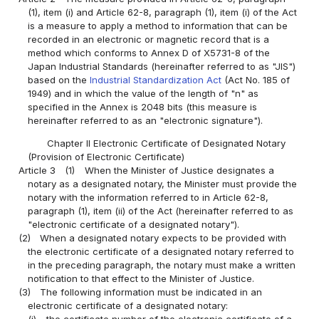
(1), item (i) and Article 62-8, paragraph (1), item (i) of the Act
is a measure to apply a method to information that can be
recorded in an electronic or magnetic record that is a
method which conforms to Annex D of X5731-8 of the
Japan Industrial Standards (hereinafter referred to as "JIS")
based on the
Industrial Standardization Act
(Act No. 185 of
1949) and in which the value of the length of "n" as
specified in the Annex is 2048 bits (this measure is
hereinafter referred to as an "electronic signature").
Chapter II Electronic Certificate of Designated Notary
(Provision of Electronic Certificate)
Article 3
(1)
When the Minister of Justice designates a
notary as a designated notary, the Minister must provide the
notary with the information referred to in Article 62-8,
paragraph (1), item (ii) of the Act (hereinafter referred to as
"electronic certificate of a designated notary").
(2)
When a designated notary expects to be provided with
the electronic certificate of a designated notary referred to
in the preceding paragraph, the notary must make a written
notification to that effect to the Minister of Justice.
(3)
The following information must be indicated in an
electronic certificate of a designated notary: