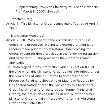
Supplementary Provisions [Ministry of Justice Order No.
7 of March 8, 2007] [Extract]
(Effective Date)
Article 1
This Ministerial Order comes into effect as of April 1,
2007.
(Transitional Measures)
Article 2
(1)
With regard to the commission or request
concerning processes relating to electronic or magnetic
records made prior to this Ministerial Order coming into
effect, except for those provided in the following paragraph
and paragraph (3), the provisions then in force remain
applicable.
(2)
With regard to any information which is kept on file, at
the time when this Ministerial Order comes into effect, under
the provisions of Article 15 of the Ministerial Order on
Processes Relating to Electronic or Magnetic Records by
Designated Notary prior to the revision by this Ministerial
Order (hereinafter referred to as the "former Ministerial
Order"), the provisions of Articles 16 and 17 of the former
Ministerial Order remain in force even after this Ministerial
Order comes into effect.