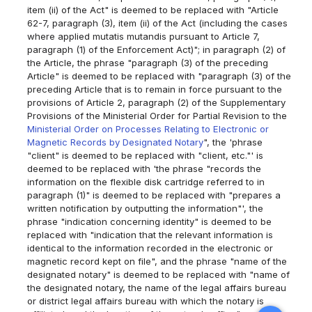
item (ii) of the Act" is deemed to be replaced with "Article
62-7, paragraph (3), item (ii) of the Act (including the cases
where applied mutatis mutandis pursuant to Article 7,
paragraph (1) of the Enforcement Act)"; in paragraph (2) of
the Article, the phrase "paragraph (3) of the preceding
Article" is deemed to be replaced with "paragraph (3) of the
preceding Article that is to remain in force pursuant to the
provisions of Article 2, paragraph (2) of the Supplementary
Provisions of the Ministerial Order for Partial Revision to the
Ministerial Order on Processes Relating to Electronic or
Magnetic Records by Designated Notary
", the 'phrase
"client" is deemed to be replaced with "client, etc."' is
deemed to be replaced with 'the phrase "records the
information on the flexible disk cartridge referred to in
paragraph (1)" is deemed to be replaced with "prepares a
written notification by outputting the information"', the
phrase "indication concerning identity" is deemed to be
replaced with "indication that the relevant information is
identical to the information recorded in the electronic or
magnetic record kept on file", and the phrase "name of the
designated notary" is deemed to be replaced with "name of
the designated notary, the name of the legal affairs bureau
or district legal affairs bureau with which the notary is