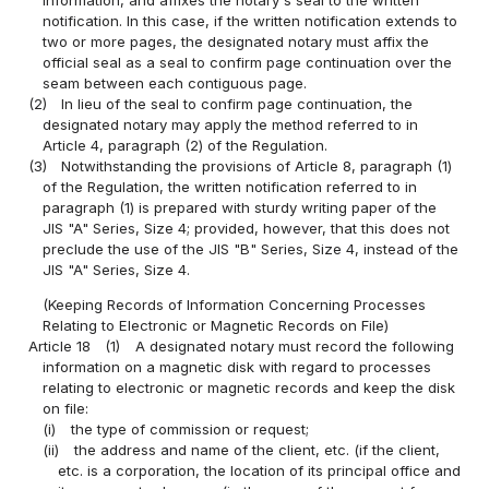
information, and affixes the notary's seal to the written
notification. In this case, if the written notification extends to
two or more pages, the designated notary must affix the
official seal as a seal to confirm page continuation over the
seam between each contiguous page.
(2)
In lieu of the seal to confirm page continuation, the
designated notary may apply the method referred to in
Article 4, paragraph (2) of the Regulation.
(3)
Notwithstanding the provisions of Article 8, paragraph (1)
of the Regulation, the written notification referred to in
paragraph (1) is prepared with sturdy writing paper of the
JIS "A" Series, Size 4; provided, however, that this does not
preclude the use of the JIS "B" Series, Size 4, instead of the
JIS "A" Series, Size 4.
(Keeping Records of Information Concerning Processes
Relating to Electronic or Magnetic Records on File)
Article 18
(1)
A designated notary must record the following
information on a magnetic disk with regard to processes
relating to electronic or magnetic records and keep the disk
on file:
(i)
the type of commission or request;
(ii)
the address and name of the client, etc. (if the client,
etc. is a corporation, the location of its principal office and