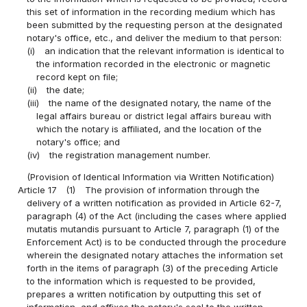
this set of information in the recording medium which has
been submitted by the requesting person at the designated
notary's office, etc., and deliver the medium to that person:
(i)
an indication that the relevant information is identical to
the information recorded in the electronic or magnetic
record kept on file;
(ii)
the date;
(iii)
the name of the designated notary, the name of the
legal affairs bureau or district legal affairs bureau with
which the notary is affiliated, and the location of the
notary's office; and
(iv)
the registration management number.
(Provision of Identical Information via Written Notification)
Article 17
(1)
The provision of information through the
delivery of a written notification as provided in Article 62-7,
paragraph (4) of the Act (including the cases where applied
mutatis mutandis pursuant to Article 7, paragraph (1) of the
Enforcement Act) is to be conducted through the procedure
wherein the designated notary attaches the information set
forth in the items of paragraph (3) of the preceding Article
to the information which is requested to be provided,
prepares a written notification by outputting this set of