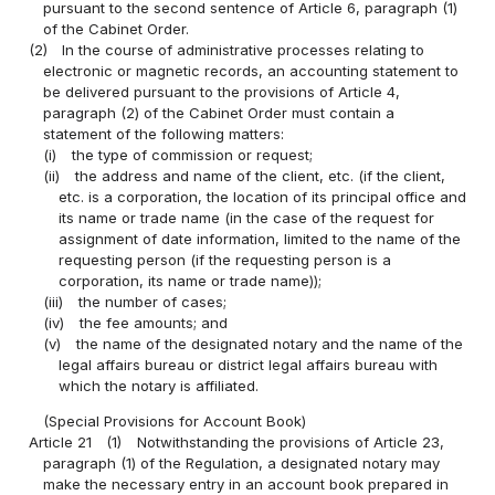
pursuant to the second sentence of Article 6, paragraph (1)
of the Cabinet Order.
(2)
In the course of administrative processes relating to
electronic or magnetic records, an accounting statement to
be delivered pursuant to the provisions of Article 4,
paragraph (2) of the Cabinet Order must contain a
statement of the following matters:
(i)
the type of commission or request;
(ii)
the address and name of the client, etc. (if the client,
etc. is a corporation, the location of its principal office and
its name or trade name (in the case of the request for
assignment of date information, limited to the name of the
requesting person (if the requesting person is a
corporation, its name or trade name));
(iii)
the number of cases;
(iv)
the fee amounts; and
(v)
the name of the designated notary and the name of the
legal affairs bureau or district legal affairs bureau with
which the notary is affiliated.
(Special Provisions for Account Book)
Article 21
(1)
Notwithstanding the provisions of Article 23,
paragraph (1) of the Regulation, a designated notary may
make the necessary entry in an account book prepared in