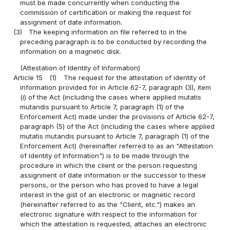
must be made concurrently when conducting the
commission of certification or making the request for
assignment of date information.
(3)
The keeping information on file referred to in the
preceding paragraph is to be conducted by recording the
information on a magnetic disk.
(Attestation of Identity of Information)
Article 15
(1)
The request for the attestation of identity of
information provided for in Article 62-7, paragraph (3), item
(i) of the Act (including the cases where applied mutatis
mutandis pursuant to Article 7, paragraph (1) of the
Enforcement Act) made under the provisions of Article 62-7,
paragraph (5) of the Act (including the cases where applied
mutatis mutandis pursuant to Article 7, paragraph (1) of the
Enforcement Act) (hereinafter referred to as an "Attestation
of Identity of Information") is to be made through the
procedure in which the client or the person requesting
assignment of date information or the successor to these
persons, or the person who has proved to have a legal
interest in the gist of an electronic or magnetic record
(hereinafter referred to as the "Client, etc.") makes an
electronic signature with respect to the information for
which the attestation is requested, attaches an electronic