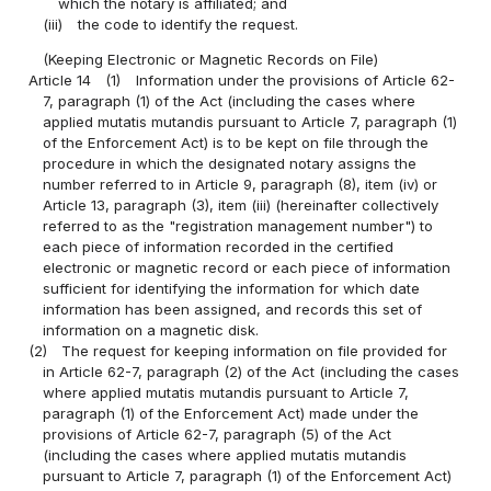
which the notary is affiliated; and
(iii)
the code to identify the request.
(Keeping Electronic or Magnetic Records on File)
Article 14
(1)
Information under the provisions of Article 62-
7, paragraph (1) of the Act (including the cases where
applied mutatis mutandis pursuant to Article 7, paragraph (1)
of the Enforcement Act) is to be kept on file through the
procedure in which the designated notary assigns the
number referred to in Article 9, paragraph (8), item (iv) or
Article 13, paragraph (3), item (iii) (hereinafter collectively
referred to as the "registration management number") to
each piece of information recorded in the certified
electronic or magnetic record or each piece of information
sufficient for identifying the information for which date
information has been assigned, and records this set of
information on a magnetic disk.
(2)
The request for keeping information on file provided for
in Article 62-7, paragraph (2) of the Act (including the cases
where applied mutatis mutandis pursuant to Article 7,
paragraph (1) of the Enforcement Act) made under the
provisions of Article 62-7, paragraph (5) of the Act
(including the cases where applied mutatis mutandis
pursuant to Article 7, paragraph (1) of the Enforcement Act)