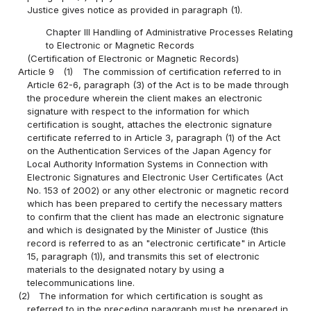
Justice gives notice as provided in paragraph (1).
Chapter III Handling of Administrative Processes Relating
to Electronic or Magnetic Records
(Certification of Electronic or Magnetic Records)
Article 9
(1)
The commission of certification referred to in
Article 62-6, paragraph (3) of the Act is to be made through
the procedure wherein the client makes an electronic
signature with respect to the information for which
certification is sought, attaches the electronic signature
certificate referred to in Article 3, paragraph (1) of the Act
on the Authentication Services of the Japan Agency for
Local Authority Information Systems in Connection with
Electronic Signatures and Electronic User Certificates (Act
No. 153 of 2002) or any other electronic or magnetic record
which has been prepared to certify the necessary matters
to confirm that the client has made an electronic signature
and which is designated by the Minister of Justice (this
record is referred to as an "electronic certificate" in Article
15, paragraph (1)), and transmits this set of electronic
materials to the designated notary by using a
telecommunications line.
(2)
The information for which certification is sought as
referred to in the preceding paragraph must be prepared in