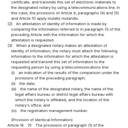
certificate, and transmits this set of electronic materials to
the designated notary by using a telecommunications line. In
this case, the provisions of Article 9, paragraphs (4) and (5)
and Article 10 apply mutatis mutandis.
(2)
An attestation of identity of information is made by
comparing the information referred to in paragraph (1) of the
preceding Article with the information for which the
attestation is requested.
(3)
When a designated notary makes an attestation of
identity of information, the notary must attach the following
information to the information for which the attestation is
requested and transmit this set of information to the
requesting person by using a telecommunications line:
(i)
an indication of the results of the comparison under the
provisions of the preceding paragraph;
(ii)
the date;
(iii)
the name of the designated notary, the name of the
legal affairs bureau or district legal affairs bureau with
which the notary is affiliated, and the location of the
notary's office; and
(iv)
the registration management number.
(Provision of Identical Information)
Article 16
(1)
The provisions of paragraph (1) of the