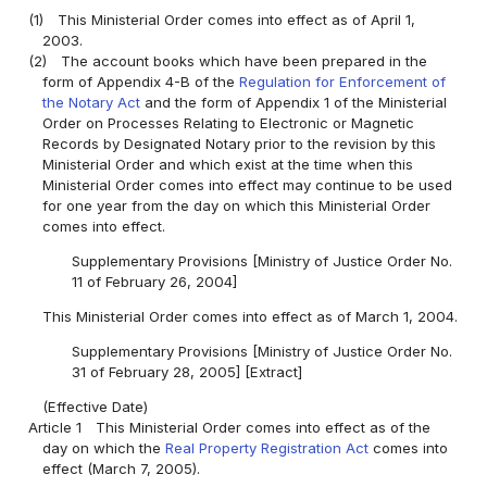
(1)
This Ministerial Order comes into effect as of April 1,
2003.
(2)
The account books which have been prepared in the
form of Appendix 4-B of the
Regulation for Enforcement of
the Notary Act
and the form of Appendix 1 of the Ministerial
Order on Processes Relating to Electronic or Magnetic
Records by Designated Notary prior to the revision by this
Ministerial Order and which exist at the time when this
Ministerial Order comes into effect may continue to be used
for one year from the day on which this Ministerial Order
comes into effect.
Supplementary Provisions [Ministry of Justice Order No.
11 of February 26, 2004]
This Ministerial Order comes into effect as of March 1, 2004.
Supplementary Provisions [Ministry of Justice Order No.
31 of February 28, 2005] [Extract]
(Effective Date)
Article 1
This Ministerial Order comes into effect as of the
day on which the
Real Property Registration Act
comes into
effect (March 7, 2005).