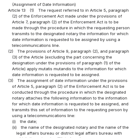
(Assignment of Date Information)
Article 13
(1)
The request referred to in Article 5, paragraph
(2) of the Enforcement Act made under the provisions of
Article 7, paragraph (2) of the Enforcement Act is to be
made through the procedure in which the requesting person
transmits to the designated notary the information for which
date information is requested to be assigned by using a
telecommunications line.
(2)
The provisions of Article 9, paragraph (2), and paragraph
(3) of the Article (excluding the part concerning the
designation under the provisions of paragraph (1) of the
Article) apply mutatis mutandis to the information for which
date information is requested to be assigned.
(3)
The assignment of date information under the provisions
of Article 5, paragraph (2) of the Enforcement Act is to be
conducted through the procedure in which the designated
notary attaches the following information to the information
for which date information is requested to be assigned, and
transmits this set of information to the requesting person by
using a telecommunications line:
(i)
the date;
(ii)
the name of the designated notary and the name of the
legal affairs bureau or district legal affairs bureau with