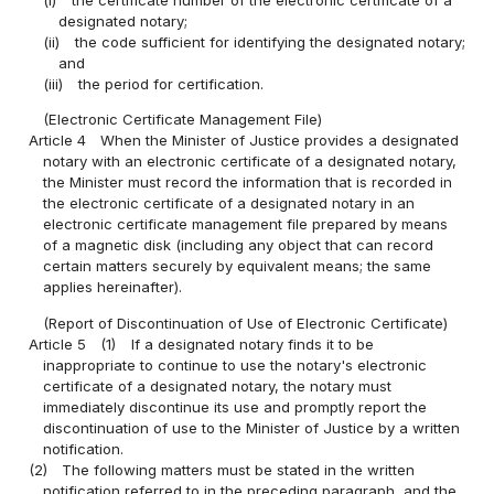
(i)
the certificate number of the electronic certificate of a
designated notary;
(ii)
the code sufficient for identifying the designated notary;
and
(iii)
the period for certification.
(Electronic Certificate Management File)
Article 4
When the Minister of Justice provides a designated
notary with an electronic certificate of a designated notary,
the Minister must record the information that is recorded in
the electronic certificate of a designated notary in an
electronic certificate management file prepared by means
of a magnetic disk (including any object that can record
certain matters securely by equivalent means; the same
applies hereinafter).
(Report of Discontinuation of Use of Electronic Certificate)
Article 5
(1)
If a designated notary finds it to be
inappropriate to continue to use the notary's electronic
certificate of a designated notary, the notary must
immediately discontinue its use and promptly report the
discontinuation of use to the Minister of Justice by a written
notification.
(2)
The following matters must be stated in the written
notification referred to in the preceding paragraph, and the