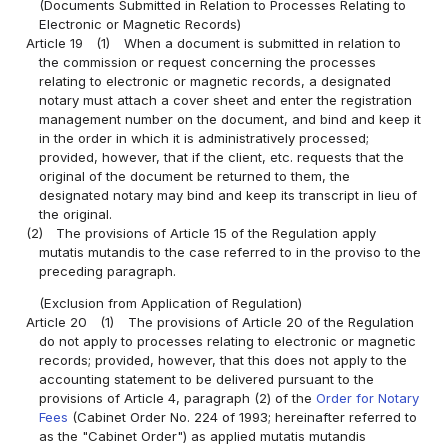
(Documents Submitted in Relation to Processes Relating to
Electronic or Magnetic Records)
Article 19
(1)
When a document is submitted in relation to
the commission or request concerning the processes
relating to electronic or magnetic records, a designated
notary must attach a cover sheet and enter the registration
management number on the document, and bind and keep it
in the order in which it is administratively processed;
provided, however, that if the client, etc. requests that the
original of the document be returned to them, the
designated notary may bind and keep its transcript in lieu of
the original.
(2)
The provisions of Article 15 of the Regulation apply
mutatis mutandis to the case referred to in the proviso to the
preceding paragraph.
(Exclusion from Application of Regulation)
Article 20
(1)
The provisions of Article 20 of the Regulation
do not apply to processes relating to electronic or magnetic
records; provided, however, that this does not apply to the
accounting statement to be delivered pursuant to the
provisions of Article 4, paragraph (2) of the
Order for Notary
Fees
(Cabinet Order No. 224 of 1993; hereinafter referred to
as the "Cabinet Order") as applied mutatis mutandis