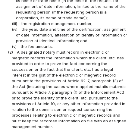
its name or trade name (in the case of the request for
assignment of date information, limited to the name of the
requesting person (if the requesting person is a
corporation, its name or trade name));
(iii)
the registration management number;
(iv)
the year, date and time of the certification, assignment
of date information, attestation of identity of information or
provision of identical information; and
(v)
the fee amounts.
(2)
A designated notary must record in electronic or
magnetic records the information which the client, etc. has
provided in order to prove the fact concerning the
succession or the fact that the client, etc. has a legal
interest in the gist of the electronic or magnetic record
pursuant to the provisions of Article 62-7, paragraph (3) of
the Act (including the cases where applied mutatis mutandis
pursuant to Article 7, paragraph (1) of the Enforcement Act)
or to prove the identity of the client, etc. pursuant to the
provisions of Article 10, or any other information provided in
relation to the commission or request concerning the
processes relating to electronic or magnetic records and
must keep the recorded information on file with an assigned
management number.