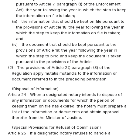
pursuant to Article 7, paragraph (1) of the Enforcement
Act): the year following the year in which the step to keep
the information on file is taken;
(iii)
the information that should be kept on file pursuant to
the provisions of Article 18: the year following the year in
which the step to keep the information on file is taken;
and
(iv)
the document that should be kept pursuant to the
provisions of Article 19: the year following the year in
which the step to bind and keep the document is taken
pursuant to the provisions of the Article.
(2)
The provisions of Article 27, paragraph (3) of the
Regulation apply mutatis mutandis to the information or
document referred to in the preceding paragraph.
(Disposal of Information)
Article 24
When a designated notary intends to dispose of
any information or documents for which the period of
keeping them on file has expired, the notary must prepare a
list of the information or documents and obtain approval
therefor from the Minister of Justice.
(Special Provisions for Refusal of Commission)
Article 25
If a designated notary refuses to handle a