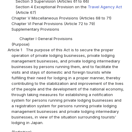
Section 3 Supervision (Articles 61 to 66)
Section 4 Exceptional Provision on the
Travel Agency Act
(Article 67)
Chapter V Miscellaneous Provisions (Articles 68 to 71)
Chapter VI Penal Provisions (Article 72 to 79)
Supplementary Provisions
Chapter I General Provisions
(Purpose)
Article 1
The purpose of this Act is to secure the proper
operation of private lodging businesses, private lodging
management businesses, and private lodging intermediary
businesses by persons running them, and to facilitate the
visits and stays of domestic and foreign tourists while
fulfilling their need for lodging in a proper manner, thereby
contributing to the stabilization and improvement of the lives
of the people and the development of the national economy,
through taking measures for establishing a notification
system for persons running private lodging businesses and
a registration system for persons running private lodging
management businesses and private lodging intermediary
businesses, in view of the situation surrounding tourists'
lodging in Japan.
(Definition)