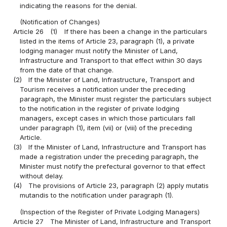
indicating the reasons for the denial.
(Notification of Changes)
Article 26
(1)
If there has been a change in the particulars
listed in the items of Article 23, paragraph (1), a private
lodging manager must notify the Minister of Land,
Infrastructure and Transport to that effect within 30 days
from the date of that change.
(2)
If the Minister of Land, Infrastructure, Transport and
Tourism receives a notification under the preceding
paragraph, the Minister must register the particulars subject
to the notification in the register of private lodging
managers, except cases in which those particulars fall
under paragraph (1), item (vii) or (viii) of the preceding
Article.
(3)
If the Minister of Land, Infrastructure and Transport has
made a registration under the preceding paragraph, the
Minister must notify the prefectural governor to that effect
without delay.
(4)
The provisions of Article 23, paragraph (2) apply mutatis
mutandis to the notification under paragraph (1).
(Inspection of the Register of Private Lodging Managers)
Article 27
The Minister of Land, Infrastructure and Transport