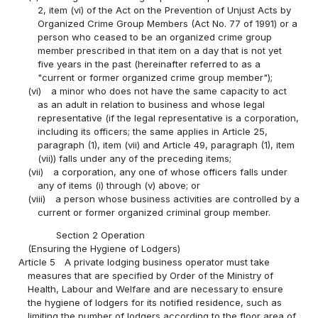
2, item (vi) of the Act on the Prevention of Unjust Acts by
Organized Crime Group Members (Act No. 77 of 1991) or a
person who ceased to be an organized crime group
member prescribed in that item on a day that is not yet
five years in the past (hereinafter referred to as a
"current or former organized crime group member");
(vi)
a minor who does not have the same capacity to act
as an adult in relation to business and whose legal
representative (if the legal representative is a corporation,
including its officers; the same applies in Article 25,
paragraph (1), item (vii) and Article 49, paragraph (1), item
(vii)) falls under any of the preceding items;
(vii)
a corporation, any one of whose officers falls under
any of items (i) through (v) above; or
(viii)
a person whose business activities are controlled by a
current or former organized criminal group member.
Section 2 Operation
(Ensuring the Hygiene of Lodgers)
Article 5
A private lodging business operator must take
measures that are specified by Order of the Ministry of
Health, Labour and Welfare and are necessary to ensure
the hygiene of lodgers for its notified residence, such as
limiting the number of lodgers according to the floor area of