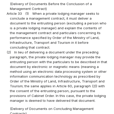
(Delivery of Documents Before the Conclusion of a
Management Contract)
Article 33
(1)
When a private lodging manager seeks to
conclude a management contract, it must deliver a
document to the entrusting person (excluding a person who
is a private lodging manager) and explain the contents of
the management contract and particulars concerning its
performance specified by Order of the Ministry of Land,
Infrastructure, Transport and Tourism in it before
concluding that contract.
(2)
In lieu of delivering a document under the preceding
paragraph, the private lodging manager may provide the
entrusting person with the particulars to be described in that
document by electronic or magnetic means (meaning a
method using an electronic data processing system or other
information communication technology as prescribed by
Order of the Ministry of Land, Infrastructure, Transport and
Tourism; the same applies in Article 60, paragraph (2)) with
the consent of the entrusting person, pursuant to the
provisions of Cabinet Order. In this case, the private lodging
manager is deemed to have delivered that document.
(Delivery of Documents on Concluding Management
Contracts)