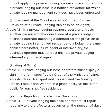
do not apply to a private lodging business operator that runs
a private lodging business in a notified residence for which
private lodging management services have been entrusted.
(Entrustment of the Conclusion of a Contract for the
Provision of a Private Lodging Business as an Agent)
Article 12
If a private lodging business operator entrusts
another person with the conclusion of a private lodging
business contract (meaning a contract for the provision of
private lodging in a notified residence to a lodger; the same
applies hereinafter) as its agent or intermediary, the
business operator must entrust this to a private lodging
intermediary or travel agent.
(Posting of Signs)
Article 13
Private lodging business operators must display a
sign in the form specified by Order of the Ministry of Land,
Infrastructure, Transport and Tourism and the Ministry of
Health, Labour and Welfare in a place easily visible to the
public for each notified residence.
(Periodic Reporting to Prefectural Governors)
Article 14
A private lodging business operator must report
regularly to the prefectural governor on the number of days