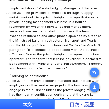
entrusted to the private lodging manager.
(Implementation of Private Lodging Management Services)
Article 36
The provisions of Articles 5 through 10 apply
mutatis mutandis to a private lodging manager that runs a
private lodging management business in a notified
residence for which the private lodging management
services have been entrusted. In this case, the term
"notified residences and other places specified by Order of
the Ministry of Land, Infrastructure, Transport and Tourism
and the Ministry of Health, Labour and Welfare" in Article 8,
paragraph (1) is deemed to be replaced with "the business
office or office of the private lodging management business
operator", and the term "prefectural governor" is deemed to
be replaced with "Minister of Land, Infrastructure, Transport
and Tourism or prefectural governor".
translate
(Carrying of Identification)
Article 37
(1)
A private lodging manager must not allow an
employee or other worker engaged in the business to
download
engage in the business unless the private lodging manager
has them carry identification certifying that they are its
workers, as specified by Order of the Ministry of Land,
Infrastructure, Transport and Tourism.
本文
目次・履歴
(2)
When performing their duties, an employee or other