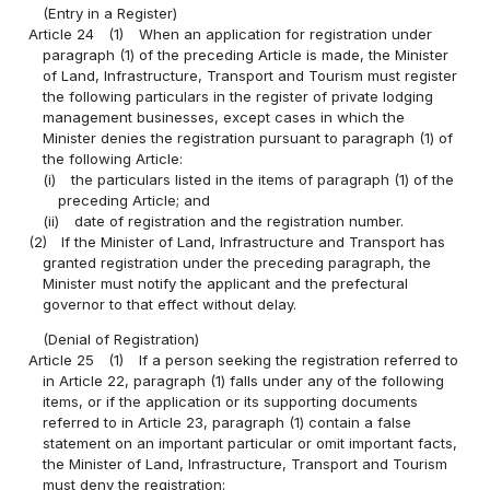
(Entry in a Register)
Article 24
(1)
When an application for registration under
paragraph (1) of the preceding Article is made, the Minister
of Land, Infrastructure, Transport and Tourism must register
the following particulars in the register of private lodging
management businesses, except cases in which the
Minister denies the registration pursuant to paragraph (1) of
the following Article:
(i)
the particulars listed in the items of paragraph (1) of the
preceding Article; and
(ii)
date of registration and the registration number.
(2)
If the Minister of Land, Infrastructure and Transport has
granted registration under the preceding paragraph, the
Minister must notify the applicant and the prefectural
governor to that effect without delay.
(Denial of Registration)
Article 25
(1)
If a person seeking the registration referred to
in Article 22, paragraph (1) falls under any of the following
items, or if the application or its supporting documents
referred to in Article 23, paragraph (1) contain a false
statement on an important particular or omit important facts,
the Minister of Land, Infrastructure, Transport and Tourism
must deny the registration: