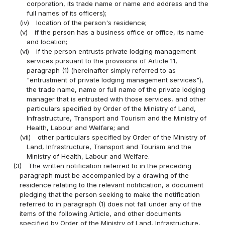
corporation, its trade name or name and address and the
full names of its officers);
(iv)
location of the person's residence;
(v)
if the person has a business office or office, its name
and location;
(vi)
if the person entrusts private lodging management
services pursuant to the provisions of Article 11,
paragraph (1) (hereinafter simply referred to as
"entrustment of private lodging management services"),
the trade name, name or full name of the private lodging
manager that is entrusted with those services, and other
particulars specified by Order of the Ministry of Land,
Infrastructure, Transport and Tourism and the Ministry of
Health, Labour and Welfare; and
(vii)
other particulars specified by Order of the Ministry of
Land, Infrastructure, Transport and Tourism and the
Ministry of Health, Labour and Welfare.
(3)
The written notification referred to in the preceding
paragraph must be accompanied by a drawing of the
residence relating to the relevant notification, a document
pledging that the person seeking to make the notification
referred to in paragraph (1) does not fall under any of the
items of the following Article, and other documents
specified by Order of the Ministry of Land, Infrastructure,