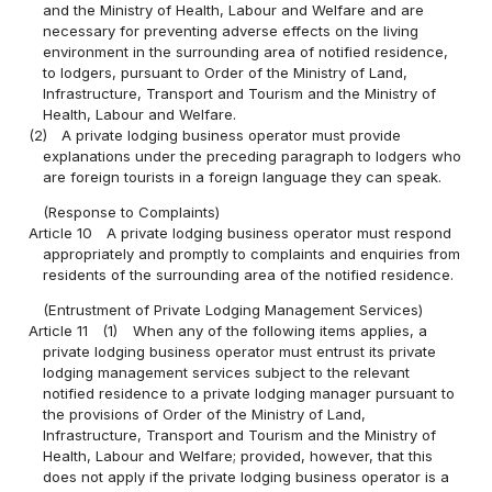
and the Ministry of Health, Labour and Welfare and are
necessary for preventing adverse effects on the living
environment in the surrounding area of notified residence,
to lodgers, pursuant to Order of the Ministry of Land,
Infrastructure, Transport and Tourism and the Ministry of
Health, Labour and Welfare.
(2)
A private lodging business operator must provide
explanations under the preceding paragraph to lodgers who
are foreign tourists in a foreign language they can speak.
(Response to Complaints)
Article 10
A private lodging business operator must respond
appropriately and promptly to complaints and enquiries from
residents of the surrounding area of the notified residence.
(Entrustment of Private Lodging Management Services)
Article 11
(1)
When any of the following items applies, a
private lodging business operator must entrust its private
lodging management services subject to the relevant
notified residence to a private lodging manager pursuant to
the provisions of Order of the Ministry of Land,
Infrastructure, Transport and Tourism and the Ministry of
Health, Labour and Welfare; provided, however, that this
does not apply if the private lodging business operator is a