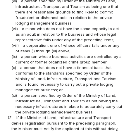
(vi)
a person specified by Order of the Ministry of Land,
Infrastructure, Transport and Tourism as being one that
there are reasonable grounds to find likely to commit
fraudulent or dishonest acts in relation to the private
lodging management business;
(vii)
a minor who does not have the same capacity to act
as an adult in relation to the business and whose legal
representative falls under any of the preceding items;
(viii)
a corporation, one of whose officers falls under any
of items (i) through (vi) above;
(ix)
a person whose business activities are controlled by a
current or former organized crime group member;
(x)
a person that does not have a financial basis that
conforms to the standards specified by Order of the
Ministry of Land, Infrastructure, Transport and Tourism
and is found necessary to carry out a private lodging
management business; or
(xi)
a person specified by Order of the Ministry of Land,
Infrastructure, Transport and Tourism as not having the
necessary infrastructures in place to accurately carry out
the private lodging management business.
(2)
If the Minister of Land, Infrastructure and Transport
denies registration pursuant to the preceding paragraph,
the Minister must notify the applicant of this without delay,