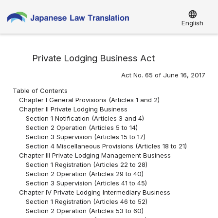
language
English
Private Lodging Business Act
Act No. 65 of June 16, 2017
Table of Contents
Chapter I General Provisions (Articles 1 and 2)
Chapter II Private Lodging Business
Section 1 Notification (Articles 3 and 4)
Section 2 Operation (Articles 5 to 14)
Section 3 Supervision (Articles 15 to 17)
Section 4 Miscellaneous Provisions (Articles 18 to 21)
Chapter III Private Lodging Management Business
Section 1 Registration (Articles 22 to 28)
Section 2 Operation (Articles 29 to 40)
Section 3 Supervision (Articles 41 to 45)
Chapter IV Private Lodging Intermediary Business
Section 1 Registration (Articles 46 to 52)
Section 2 Operation (Articles 53 to 60)