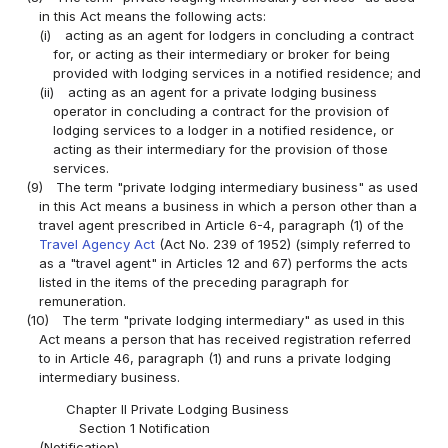
in this Act means the following acts:
(i)
acting as an agent for lodgers in concluding a contract
for, or acting as their intermediary or broker for being
provided with lodging services in a notified residence; and
(ii)
acting as an agent for a private lodging business
operator in concluding a contract for the provision of
lodging services to a lodger in a notified residence, or
acting as their intermediary for the provision of those
services.
(9)
The term "private lodging intermediary business" as used
in this Act means a business in which a person other than a
travel agent prescribed in Article 6-4, paragraph (1) of the
Travel Agency Act
(Act No. 239 of 1952) (simply referred to
as a "travel agent" in Articles 12 and 67) performs the acts
listed in the items of the preceding paragraph for
remuneration.
(10)
The term "private lodging intermediary" as used in this
Act means a person that has received registration referred
to in Article 46, paragraph (1) and runs a private lodging
intermediary business.
Chapter II Private Lodging Business
Section 1 Notification
(Notification)