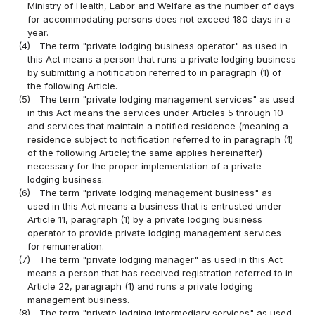
Ministry of Health, Labor and Welfare as the number of days
for accommodating persons does not exceed 180 days in a
year.
(4)
The term "private lodging business operator" as used in
this Act means a person that runs a private lodging business
by submitting a notification referred to in paragraph (1) of
the following Article.
(5)
The term "private lodging management services" as used
in this Act means the services under Articles 5 through 10
and services that maintain a notified residence (meaning a
residence subject to notification referred to in paragraph (1)
of the following Article; the same applies hereinafter)
necessary for the proper implementation of a private
lodging business.
(6)
The term "private lodging management business" as
used in this Act means a business that is entrusted under
Article 11, paragraph (1) by a private lodging business
operator to provide private lodging management services
for remuneration.
(7)
The term "private lodging manager" as used in this Act
means a person that has received registration referred to in
Article 22, paragraph (1) and runs a private lodging
management business.
(8)
The term "private lodging intermediary services" as used