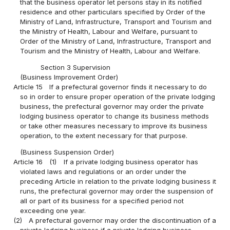
that the business operator let persons stay in its notified
residence and other particulars specified by Order of the
Ministry of Land, Infrastructure, Transport and Tourism and
the Ministry of Health, Labour and Welfare, pursuant to
Order of the Ministry of Land, Infrastructure, Transport and
Tourism and the Ministry of Health, Labour and Welfare.
Section 3 Supervision
(Business Improvement Order)
Article 15
If a prefectural governor finds it necessary to do
so in order to ensure proper operation of the private lodging
business, the prefectural governor may order the private
lodging business operator to change its business methods
or take other measures necessary to improve its business
operation, to the extent necessary for that purpose.
(Business Suspension Order)
Article 16
(1)
If a private lodging business operator has
violated laws and regulations or an order under the
preceding Article in relation to the private lodging business it
runs, the prefectural governor may order the suspension of
all or part of its business for a specified period not
exceeding one year.
(2)
A prefectural governor may order the discontinuation of a
private lodging business if a private lodging business