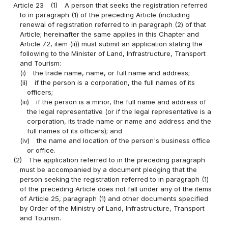
Article 23
(1)
A person that seeks the registration referred
to in paragraph (1) of the preceding Article (including
renewal of registration referred to in paragraph (2) of that
Article; hereinafter the same applies in this Chapter and
Article 72, item (ii)) must submit an application stating the
following to the Minister of Land, Infrastructure, Transport
and Tourism:
(i)
the trade name, name, or full name and address;
(ii)
if the person is a corporation, the full names of its
officers;
(iii)
if the person is a minor, the full name and address of
the legal representative (or if the legal representative is a
corporation, its trade name or name and address and the
full names of its officers); and
(iv)
the name and location of the person's business office
or office.
(2)
The application referred to in the preceding paragraph
must be accompanied by a document pledging that the
person seeking the registration referred to in paragraph (1)
of the preceding Article does not fall under any of the items
of Article 25, paragraph (1) and other documents specified
by Order of the Ministry of Land, Infrastructure, Transport
and Tourism.