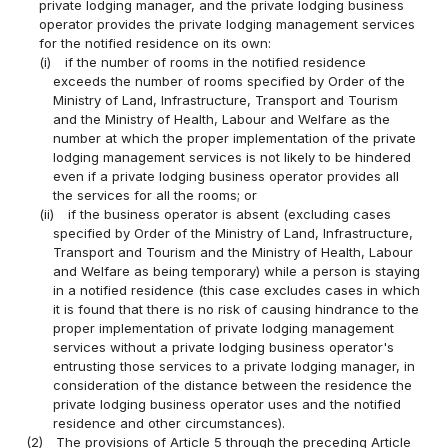
private lodging manager, and the private lodging business
operator provides the private lodging management services
for the notified residence on its own:
(i)
if the number of rooms in the notified residence
exceeds the number of rooms specified by Order of the
Ministry of Land, Infrastructure, Transport and Tourism
and the Ministry of Health, Labour and Welfare as the
number at which the proper implementation of the private
lodging management services is not likely to be hindered
even if a private lodging business operator provides all
the services for all the rooms; or
(ii)
if the business operator is absent (excluding cases
specified by Order of the Ministry of Land, Infrastructure,
Transport and Tourism and the Ministry of Health, Labour
and Welfare as being temporary) while a person is staying
in a notified residence (this case excludes cases in which
it is found that there is no risk of causing hindrance to the
proper implementation of private lodging management
services without a private lodging business operator's
entrusting those services to a private lodging manager, in
consideration of the distance between the residence the
private lodging business operator uses and the notified
residence and other circumstances).
(2)
The provisions of Article 5 through the preceding Article