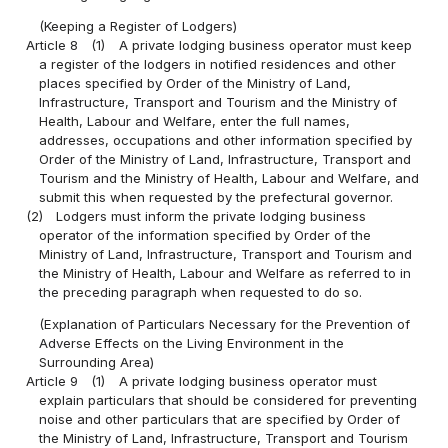
(Keeping a Register of Lodgers)
Article 8
(1)
A private lodging business operator must keep
a register of the lodgers in notified residences and other
places specified by Order of the Ministry of Land,
Infrastructure, Transport and Tourism and the Ministry of
Health, Labour and Welfare, enter the full names,
addresses, occupations and other information specified by
Order of the Ministry of Land, Infrastructure, Transport and
Tourism and the Ministry of Health, Labour and Welfare, and
submit this when requested by the prefectural governor.
(2)
Lodgers must inform the private lodging business
operator of the information specified by Order of the
Ministry of Land, Infrastructure, Transport and Tourism and
the Ministry of Health, Labour and Welfare as referred to in
the preceding paragraph when requested to do so.
(Explanation of Particulars Necessary for the Prevention of
Adverse Effects on the Living Environment in the
Surrounding Area)
Article 9
(1)
A private lodging business operator must
explain particulars that should be considered for preventing
noise and other particulars that are specified by Order of
the Ministry of Land, Infrastructure, Transport and Tourism