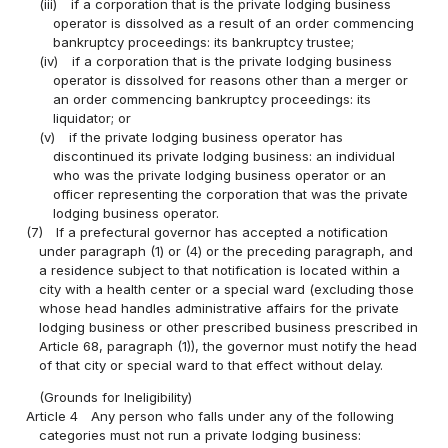
(iii)
if a corporation that is the private lodging business
operator is dissolved as a result of an order commencing
bankruptcy proceedings: its bankruptcy trustee;
(iv)
if a corporation that is the private lodging business
operator is dissolved for reasons other than a merger or
an order commencing bankruptcy proceedings: its
liquidator; or
(v)
if the private lodging business operator has
discontinued its private lodging business: an individual
who was the private lodging business operator or an
officer representing the corporation that was the private
lodging business operator.
(7)
If a prefectural governor has accepted a notification
under paragraph (1) or (4) or the preceding paragraph, and
a residence subject to that notification is located within a
city with a health center or a special ward (excluding those
whose head handles administrative affairs for the private
lodging business or other prescribed business prescribed in
Article 68, paragraph (1)), the governor must notify the head
of that city or special ward to that effect without delay.
(Grounds for Ineligibility)
Article 4
Any person who falls under any of the following
categories must not run a private lodging business: