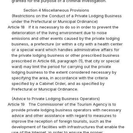
granted for the purpose of a criminal investigation.
Section 4 Miscellaneous Provisions
(Restrictions on the Conduct of a Private Lodging Business
under the Prefectural or Municipal Ordinance)
Article 18
If it is necessary to do so in order to prevent the
deterioration of the living environment due to noise
emissions and other events caused by the private lodging
business, a prefecture (or within a city with a health center
or a special ward which handles administrative affairs for
the private lodging business or other prescribed business
prescribed in Article 68, paragraph (1), that city or special
ward) may limit the period for carrying out the private
lodging business to the extent considered necessary by
specifying the area, in accordance with the criteria
specified by a Cabinet Order, and as specified by
Prefectural or Municipal Ordinance.
(Advice to Private Lodging Business Operators)
Article 19
The Commissioner of the Tourism Agency is to
provide private lodging business operators with necessary
advice and other assistance with regard to measures to
improve the reception of foreign tourists, such as the
development of facilities with infrastructures that enable the
use of the Internet, in order to ensure the proper