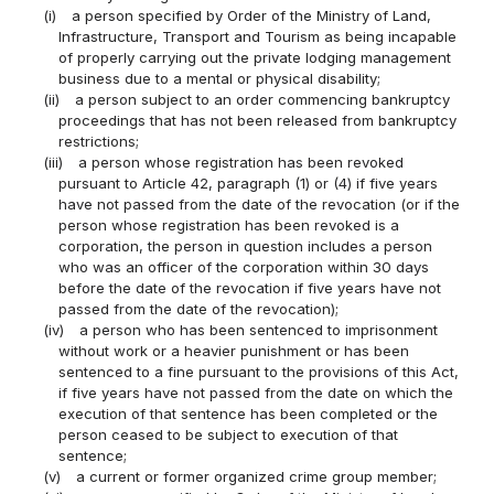
(i)
a person specified by Order of the Ministry of Land,
Infrastructure, Transport and Tourism as being incapable
of properly carrying out the private lodging management
business due to a mental or physical disability;
(ii)
a person subject to an order commencing bankruptcy
proceedings that has not been released from bankruptcy
restrictions;
(iii)
a person whose registration has been revoked
pursuant to Article 42, paragraph (1) or (4) if five years
have not passed from the date of the revocation (or if the
person whose registration has been revoked is a
corporation, the person in question includes a person
who was an officer of the corporation within 30 days
before the date of the revocation if five years have not
passed from the date of the revocation);
(iv)
a person who has been sentenced to imprisonment
without work or a heavier punishment or has been
sentenced to a fine pursuant to the provisions of this Act,
if five years have not passed from the date on which the
execution of that sentence has been completed or the
person ceased to be subject to execution of that
sentence;
(v)
a current or former organized crime group member;