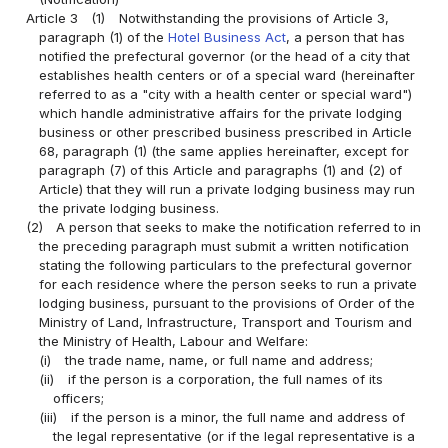
Article 3
(1)
Notwithstanding the provisions of Article 3,
paragraph (1) of the
Hotel Business Act
, a person that has
notified the prefectural governor (or the head of a city that
establishes health centers or of a special ward (hereinafter
referred to as a "city with a health center or special ward")
which handle administrative affairs for the private lodging
business or other prescribed business prescribed in Article
68, paragraph (1) (the same applies hereinafter, except for
paragraph (7) of this Article and paragraphs (1) and (2) of
Article) that they will run a private lodging business may run
the private lodging business.
(2)
A person that seeks to make the notification referred to in
the preceding paragraph must submit a written notification
stating the following particulars to the prefectural governor
for each residence where the person seeks to run a private
lodging business, pursuant to the provisions of Order of the
Ministry of Land, Infrastructure, Transport and Tourism and
the Ministry of Health, Labour and Welfare:
(i)
the trade name, name, or full name and address;
(ii)
if the person is a corporation, the full names of its
officers;
(iii)
if the person is a minor, the full name and address of
the legal representative (or if the legal representative is a