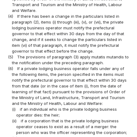
Transport and Tourism and the Ministry of Health, Labour
and Welfare.
(4)
If there has been a change in the particulars listed in
paragraph (2), items (i) through (iii), (v), or (vii), the private
lodging business operator must notify the prefectural
governor to that effect within 30 days from the day of that
change, and if it seeks to change the particulars listed in
item (vi) of that paragraph, it must notify the prefectural
governor to that effect before the change.
(5)
The provisions of paragraph (3) apply mutatis mutandis to
the notification under the preceding paragraph.
(6)
If a private lodging business operator falls under any of
the following items, the person specified in the items must
notify the prefectural governor to that effect within 30 days
from that date (or in the case of item (i), from the date of
learning of that fact) pursuant to the provisions of Order of
the Ministry of Land, Infrastructure, Transport and Tourism
and the Ministry of Health, Labour and Welfare:
(i)
if an individual who is the private lodging business
operator dies: the heir;
(ii)
if a corporation that is the private lodging business
operator ceases to exist as a result of a merger: the
person who was the officer representing the corporation;