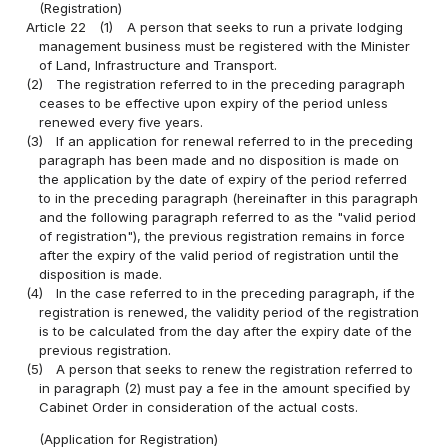
(Registration)
Article 22
(1)
A person that seeks to run a private lodging
management business must be registered with the Minister
of Land, Infrastructure and Transport.
(2)
The registration referred to in the preceding paragraph
ceases to be effective upon expiry of the period unless
renewed every five years.
(3)
If an application for renewal referred to in the preceding
paragraph has been made and no disposition is made on
the application by the date of expiry of the period referred
to in the preceding paragraph (hereinafter in this paragraph
and the following paragraph referred to as the "valid period
of registration"), the previous registration remains in force
after the expiry of the valid period of registration until the
disposition is made.
(4)
In the case referred to in the preceding paragraph, if the
registration is renewed, the validity period of the registration
is to be calculated from the day after the expiry date of the
previous registration.
(5)
A person that seeks to renew the registration referred to
in paragraph (2) must pay a fee in the amount specified by
Cabinet Order in consideration of the actual costs.
(Application for Registration)