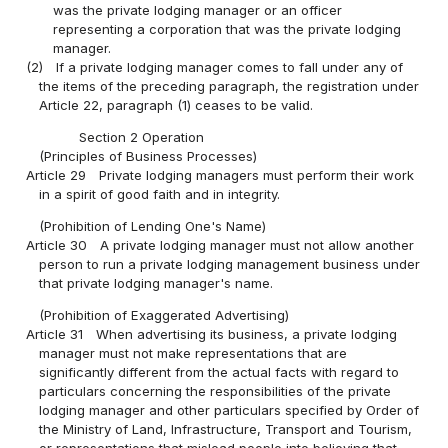
was the private lodging manager or an officer
representing a corporation that was the private lodging
manager.
(2)
If a private lodging manager comes to fall under any of
the items of the preceding paragraph, the registration under
Article 22, paragraph (1) ceases to be valid.
Section 2 Operation
(Principles of Business Processes)
Article 29
Private lodging managers must perform their work
in a spirit of good faith and in integrity.
(Prohibition of Lending One's Name)
Article 30
A private lodging manager must not allow another
person to run a private lodging management business under
that private lodging manager's name.
(Prohibition of Exaggerated Advertising)
Article 31
When advertising its business, a private lodging
manager must not make representations that are
significantly different from the actual facts with regard to
particulars concerning the responsibilities of the private
lodging manager and other particulars specified by Order of
the Ministry of Land, Infrastructure, Transport and Tourism,