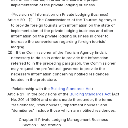
implementation of the private lodging business.
(Provision of Information on Private Lodging Business)
Article 20
(1)
The Commissioner of the Tourism Agency is
to provide foreign tourists with information on the state of
implementation of the private lodging business and other
information on the private lodging business in order to
increase the convenience regarding foreign tourists'
lodging.
(2)
If the Commissioner of the Tourism Agency finds it
necessary to do so in order to provide the information
referred to in the preceding paragraph, the Commissioner
may request the prefectural governor to provide the
necessary information concerning notified residences
located in the prefecture.
(Relationship with the
Building Standards Act
)
Article 21
In the provisions of the
Building Standards Act
(Act
No. 201 of 1950) and orders made thereunder, the terms
"residences", "row houses", "apartment houses" and
"dormitories" include those which are notified residences.
Chapter III Private Lodging Management Business
Section 1 Registration