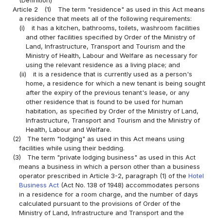
Article 2
(1)
The term "residence" as used in this Act means
a residence that meets all of the following requirements:
(i)
it has a kitchen, bathrooms, toilets, washroom facilities
and other facilities specified by Order of the Ministry of
Land, Infrastructure, Transport and Tourism and the
Ministry of Health, Labour and Welfare as necessary for
using the relevant residence as a living place; and
(ii)
it is a residence that is currently used as a person's
home, a residence for which a new tenant is being sought
after the expiry of the previous tenant's lease, or any
other residence that is found to be used for human
habitation, as specified by Order of the Ministry of Land,
Infrastructure, Transport and Tourism and the Ministry of
Health, Labour and Welfare.
(2)
The term "lodging" as used in this Act means using
facilities while using their bedding.
(3)
The term "private lodging business" as used in this Act
means a business in which a person other than a business
operator prescribed in Article 3-2, paragraph (1) of the
Hotel
Business Act
(Act No. 138 of 1948) accommodates persons
in a residence for a room charge, and the number of days
calculated pursuant to the provisions of Order of the
Ministry of Land, Infrastructure and Transport and the