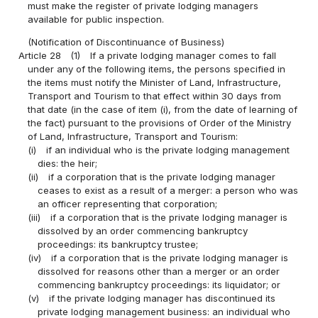
must make the register of private lodging managers
available for public inspection.
(Notification of Discontinuance of Business)
Article 28
(1)
If a private lodging manager comes to fall
under any of the following items, the persons specified in
the items must notify the Minister of Land, Infrastructure,
Transport and Tourism to that effect within 30 days from
that date (in the case of item (i), from the date of learning of
the fact) pursuant to the provisions of Order of the Ministry
of Land, Infrastructure, Transport and Tourism:
(i)
if an individual who is the private lodging management
dies: the heir;
(ii)
if a corporation that is the private lodging manager
ceases to exist as a result of a merger: a person who was
an officer representing that corporation;
(iii)
if a corporation that is the private lodging manager is
dissolved by an order commencing bankruptcy
proceedings: its bankruptcy trustee;
(iv)
if a corporation that is the private lodging manager is
dissolved for reasons other than a merger or an order
commencing bankruptcy proceedings: its liquidator; or
(v)
if the private lodging manager has discontinued its
private lodging management business: an individual who