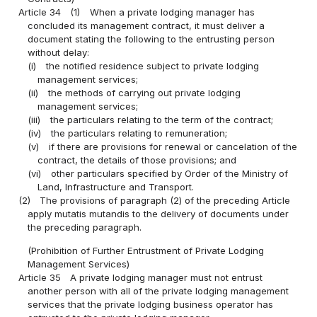
Article 34
(1)
When a private lodging manager has
concluded its management contract, it must deliver a
document stating the following to the entrusting person
without delay:
(i)
the notified residence subject to private lodging
management services;
(ii)
the methods of carrying out private lodging
management services;
(iii)
the particulars relating to the term of the contract;
(iv)
the particulars relating to remuneration;
(v)
if there are provisions for renewal or cancelation of the
contract, the details of those provisions; and
(vi)
other particulars specified by Order of the Ministry of
Land, Infrastructure and Transport.
(2)
The provisions of paragraph (2) of the preceding Article
apply mutatis mutandis to the delivery of documents under
the preceding paragraph.
(Prohibition of Further Entrustment of Private Lodging
Management Services)
Article 35
A private lodging manager must not entrust
another person with all of the private lodging management
services that the private lodging business operator has