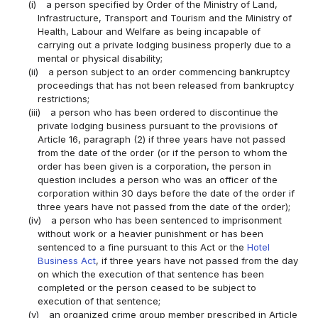
(i)
a person specified by Order of the Ministry of Land,
Infrastructure, Transport and Tourism and the Ministry of
Health, Labour and Welfare as being incapable of
carrying out a private lodging business properly due to a
mental or physical disability;
(ii)
a person subject to an order commencing bankruptcy
proceedings that has not been released from bankruptcy
restrictions;
(iii)
a person who has been ordered to discontinue the
private lodging business pursuant to the provisions of
Article 16, paragraph (2) if three years have not passed
from the date of the order (or if the person to whom the
order has been given is a corporation, the person in
question includes a person who was an officer of the
corporation within 30 days before the date of the order if
three years have not passed from the date of the order);
(iv)
a person who has been sentenced to imprisonment
without work or a heavier punishment or has been
sentenced to a fine pursuant to this Act or the
Hotel
Business Act
, if three years have not passed from the day
on which the execution of that sentence has been
completed or the person ceased to be subject to
execution of that sentence;
(v)
an organized crime group member prescribed in Article