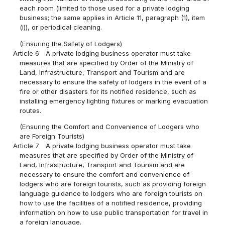
each room (limited to those used for a private lodging
business; the same applies in Article 11, paragraph (1), item
(i)), or periodical cleaning.
(Ensuring the Safety of Lodgers)
Article 6
A private lodging business operator must take
measures that are specified by Order of the Ministry of
Land, Infrastructure, Transport and Tourism and are
necessary to ensure the safety of lodgers in the event of a
fire or other disasters for its notified residence, such as
installing emergency lighting fixtures or marking evacuation
routes.
(Ensuring the Comfort and Convenience of Lodgers who
are Foreign Tourists)
Article 7
A private lodging business operator must take
measures that are specified by Order of the Ministry of
Land, Infrastructure, Transport and Tourism and are
necessary to ensure the comfort and convenience of
lodgers who are foreign tourists, such as providing foreign
language guidance to lodgers who are foreign tourists on
how to use the facilities of a notified residence, providing
information on how to use public transportation for travel in
a foreign language.