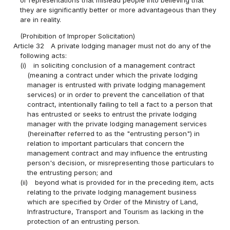
or representations that mislead people into believing that
they are significantly better or more advantageous than they
are in reality.
(Prohibition of Improper Solicitation)
Article 32
A private lodging manager must not do any of the
following acts:
(i)
in soliciting conclusion of a management contract
(meaning a contract under which the private lodging
manager is entrusted with private lodging management
services) or in order to prevent the cancellation of that
contract, intentionally failing to tell a fact to a person that
has entrusted or seeks to entrust the private lodging
manager with the private lodging management services
(hereinafter referred to as the "entrusting person") in
relation to important particulars that concern the
management contract and may influence the entrusting
person's decision, or misrepresenting those particulars to
the entrusting person; and
(ii)
beyond what is provided for in the preceding item, acts
relating to the private lodging management business
which are specified by Order of the Ministry of Land,
Infrastructure, Transport and Tourism as lacking in the
protection of an entrusting person.