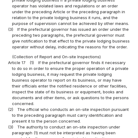
operator has violated laws and regulations or an order
under the preceding Article or the preceding paragraph in
relation to the private lodging business it runs, and the
purpose of supervision cannot be achieved by other means.
(3)
If the prefectural governor has issued an order under the
preceding two paragraphs, the prefectural governor must
give notification to that effect to the private lodging business
operator without delay, indicating the reasons for the order.
(Collection of Report and On-site Inspections)
Article 17
(1)
If the prefectural governor finds it necessary
to do so in order to ensure the proper operation of a private
lodging business, it may request the private lodging
business operator to report on its business, or may have
their officials enter the notified residence or other facilities,
inspect the state of its business or equipment, books and
documents and other items, or ask questions to the persons
concerned.
(2)
The official who conducts an on-site inspection pursuant
to the preceding paragraph must carry identification and
present it to the person concerned.
(3)
The authority to conduct an on-site inspection under
paragraph (1) must not be interpreted as having been