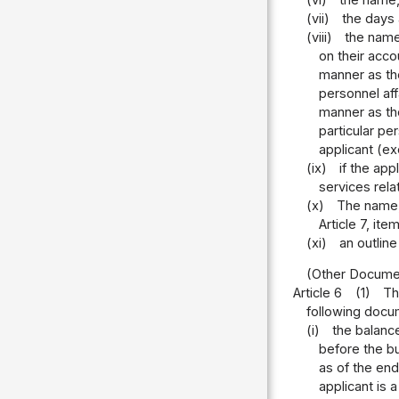
(vii)
the days 
(viii)
the name,
on their acco
manner as the
personnel aff
manner as the
particular pe
applicant (ex
(ix)
if the ap
services rela
(x)
The name, 
Article 7, it
(xi)
an outlin
(Other Document
Article 6
(1)
Th
following docu
(i)
the balanc
before the bu
as of the end
applicant is 