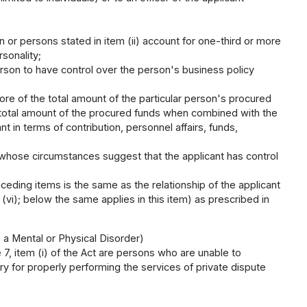
 or persons stated in item (ii) account for one-third or more
rsonality;
erson to have control over the person's business policy
ore of the total amount of the particular person's procured
 total amount of the procured funds when combined with the
t in terms of contribution, personnel affairs, funds,
n whose circumstances suggest that the applicant has control
eceding items is the same as the relationship of the applicant
 (vi); below the same applies in this item) as prescribed in
 a Mental or Physical Disorder)
e 7, item (i) of the Act are persons who are unable to
y for properly performing the services of private dispute