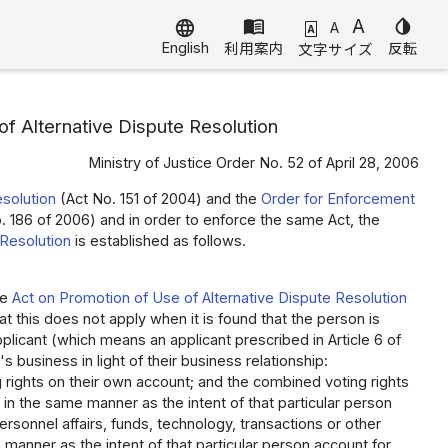
menu_book
A
invert_colors
language
A
A
English
利用案内
反転
文字サイズ
f Alternative Dispute Resolution
Ministry of Justice Order No. 52 of April 28, 2006
esolution
(Act No. 151 of 2004) and the
Order for Enforcement
 186 of 2006) and in order to enforce the same Act, the
 Resolution
is established as follows.
he
Act on Promotion of Use of Alternative Dispute Resolution
t this does not apply when it is found that the person is
plicant (which means an applicant prescribed in Article 6 of
 business in light of their business relationship:
ng rights on their own account; and the combined voting rights
s in the same manner as the intent of that particular person
personnel affairs, funds, technology, transactions or other
 manner as the intent of that particular person account for