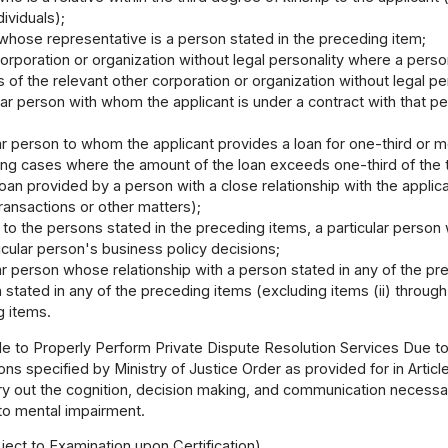
dividuals);
whose representative is a person stated in the preceding item;
orporation or organization without legal personality where a person
rs of the relevant other corporation or organization without legal pe
ular person with whom the applicant is under a contract with that p
lar person to whom the applicant provides a loan for one-third or m
ding cases where the amount of the loan exceeds one-third of the
oan provided by a person with a close relationship with the applican
ransactions or other matters);
n to the persons stated in the preceding items, a particular perso
icular person's business policy decisions;
lar person whose relationship with a person stated in any of the pr
 stated in any of the preceding items (excluding items (ii) through
g items.
e to Properly Perform Private Dispute Resolution Services Due to
ns specified by Ministry of Justice Order as provided for in Articl
y out the cognition, decision making, and communication necessar
to mental impairment.
ect to Examination upon Certification)