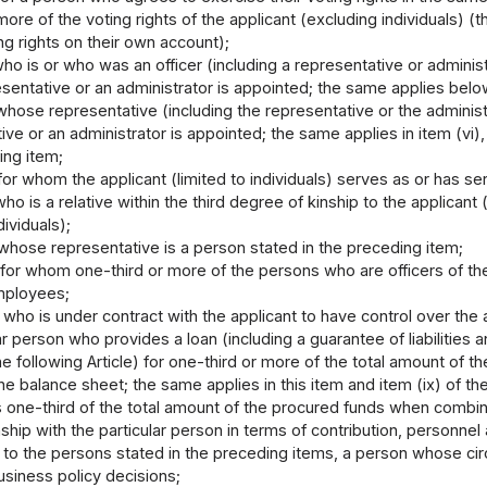
more of the voting rights of the applicant (excluding individuals) (
ng rights on their own account);
ho is or who was an officer (including a representative or administr
sentative or an administrator is appointed; the same applies below)
hose representative (including the representative or the administr
ive or an administrator is appointed; the same applies in item (vi), 
ing item;
for whom the applicant (limited to individuals) serves as or has se
ho is a relative within the third degree of kinship to the applicant (l
dividuals);
whose representative is a person stated in the preceding item;
for whom one-third or more of the persons who are officers of the
employees;
 who is under contract with the applicant to have control over the 
ar person who provides a loan (including a guarantee of liabilities a
the following Article) for one-third or more of the total amount of t
n the balance sheet; the same applies in this item and item (ix) of t
 one-third of the total amount of the procured funds when combin
nship with the particular person in terms of contribution, personnel 
n to the persons stated in the preceding items, a person whose c
usiness policy decisions;