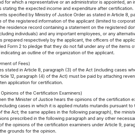
nd for which a representative or an administrator is appointed, an 
stating the expected income and expenditure after certification.
s specified by Ministry of Justice Order as stated in Article 8, p
te of the registered information of the applicant (limited to corporat
the residence record containing a statement on the registered domici
cluding individuals) and any important employees, or any alternat
 prepared respectively by the applicant, the officers of the appli
d Form 2 to pledge that they do not fall under any of the items of 
indicating an outline of the organization of the applicant.
yment of Fees)
s stated in Article 8, paragraph (3) of the Act (including cases w
rticle 12, paragraph (4) of the Act) must be paid by attaching re
ten application for certification.
 Opinions of the Certification Examiners)
en the Minister of Justice hears the opinions of the certification 
including cases in which it is applied mutatis mutandis pursuant to t
f the Act; the same applies in the following paragraph), the ministe
nions prescribed in the following paragraph and any other necessa
f the opinions of the certification examiners under Article 9, parag
 the grounds for the opinion.