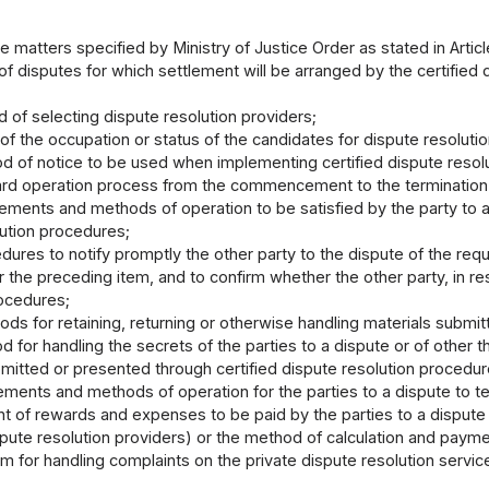
e matters specified by Ministry of Justice Order as stated in Articl
f disputes for which settlement will be arranged by the certified 
 of selecting dispute resolution providers;
 of the occupation or status of the candidates for dispute resoluti
d of notice to be used when implementing certified dispute resol
ard operation process from the commencement to the termination o
rements and methods of operation to be satisfied by the party to a
lution procedures;
dures to notify promptly the other party to the dispute of the req
 the preceding item, and to confirm whether the other party, in re
rocedures;
ods for retaining, returning or otherwise handling materials submit
 for handling the secrets of the parties to a dispute or of other th
mitted or presented through certified dispute resolution procedur
ements and methods of operation for the parties to a dispute to te
t of rewards and expenses to be paid by the parties to a dispute t
spute resolution providers) or the method of calculation and payme
m for handling complaints on the private dispute resolution service