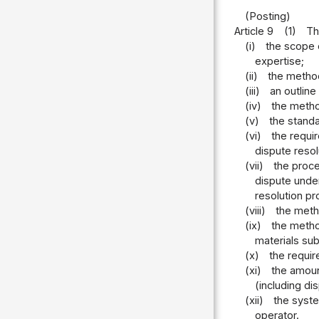
(Posting)
Article 9
(1)
Th
(i)
the scope o
expertise;
(ii)
the method
(iii)
an outline
(iv)
the metho
(v)
the stand
(vi)
the requi
dispute reso
(vii)
the proce
dispute under
resolution p
(viii)
the meth
(ix)
the method
materials sub
(x)
the requir
(xi)
the amoun
(including di
(xii)
the syste
operator.