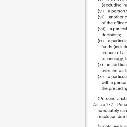
(excluding in
(vi)
a person 
(vii)
another c
of the office
(viii)
a partic
decisions;
(ix)
a particu
funds (inclu
amount of a l
technology, t
(x)
in additio
over the part
(xi)
a particu
with a person
the precedin
(Persons Unabl
Article 2-2
Perso
adequately carr
resolution due 
(Employee Subj