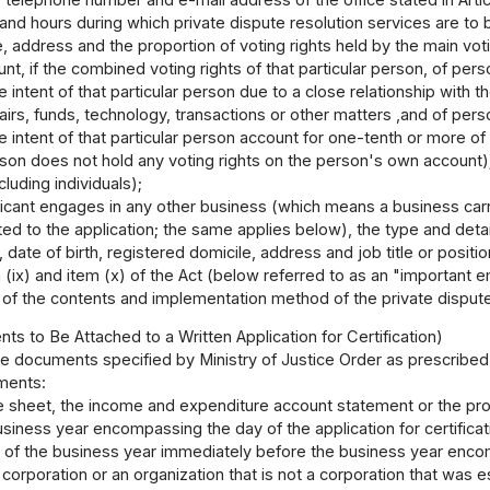
and hours during which private dispute resolution services are to b
 address and the proportion of voting rights held by the main votin
unt, if the combined voting rights of that particular person, of per
 intent of that particular person due to a close relationship with th
airs, funds, technology, transactions or other matters ,and of per
 intent of that particular person account for one-tenth or more of 
rson does not hold any voting rights on the person's own account); t
cluding individuals);
plicant engages in any other business (which means a business carr
ted to the application; the same applies below), the type and detai
date of birth, registered domicile, address and job title or posit
em (ix) and item (x) of the Act (below referred to as an "important
e of the contents and implementation method of the private dispute 
s to Be Attached to a Written Application for Certification)
e documents specified by Ministry of Justice Order as prescribed in
ments:
e sheet, the income and expenditure account statement or the pro
siness year encompassing the day of the application for certificat
 of the business year immediately before the business year encompa
a corporation or an organization that is not a corporation that wa