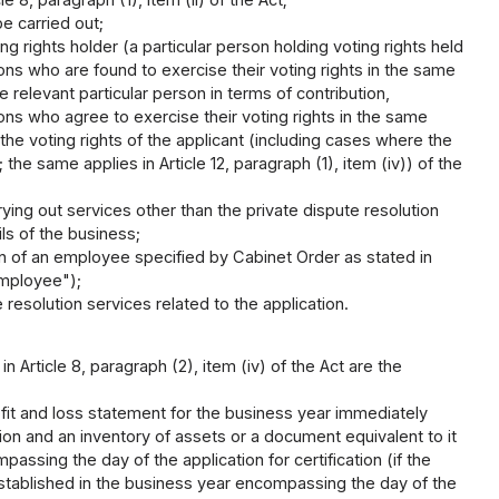
e carried out;
g rights holder (a particular person holding voting rights held
sons who are found to exercise their voting rights in the same
e relevant particular person in terms of contribution,
sons who agree to exercise their voting rights in the same
the voting rights of the applicant (including cases where the
he same applies in Article 12, paragraph (1), item (iv)) of the
ying out services other than the private dispute resolution
ls of the business;
ion of an employee specified by Cabinet Order as stated in
 employee");
resolution services related to the application.
 Article 8, paragraph (2), item (iv) of the Act are the
fit and loss statement for the business year immediately
ion and an inventory of assets or a document equivalent to it
ssing the day of the application for certification (if the
s established in the business year encompassing the day of the