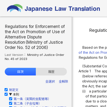
Regulations for Enforcement of
Regulati
the Act on Promotion of Use of
Alternative Dispute
Resolution（Ministry of Justice
Order No. 52 of 2006）
Based on the p
of the Act on Pro
Last Version：
Ministry of Justice Order
Regulations for 
No. 45 of 2023
(Substantial Co
Article 1
The appl
目次
履歴
(below referred
obviously incap
全選択
全解除
the Act; the sa
制定文
(i)
a particula
本則
▶
of that parti
第一条（実質的支配者等）
due to a clos
第二条（子会社等）
matters, and 