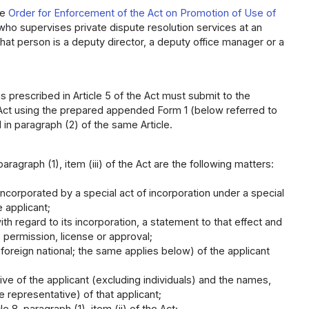
he
Order for Enforcement of the Act on Promotion of Use of
 who supervises private dispute resolution services at an
r that person is a deputy director, a deputy office manager or a
s prescribed in Article 5 of the Act must submit to the
the Act using the prepared appended Form 1 (below referred to
 in paragraph (2) of the same Article.
aragraph (1), item (iii) of the Act are the following matters:
 incorporated by a special act of incorporation under a special
e applicant;
th regard to its incorporation, a statement to that effect and
 permission, license or approval;
a foreign national; the same applies below) of the applicant
ive of the applicant (excluding individuals) and the names,
e representative) of that applicant;
 8, paragraph (1), item (ii) of the Act;