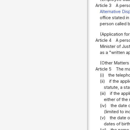
Article 3
A perso
Alternative Dis
office stated i
person called by
(Application for
Article 4
A perso
Minister of Jus
as a "written a
(Other Matters 
Article 5
The mat
(i)
the teleph
(ii)
if the app
statute, a st
(iii)
if the app
either of the
(iv)
the date o
(limited to in
(v)
the date o
dates of birt
(vi)
the name, 