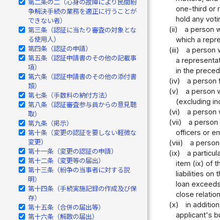
第二条の二（心身の故障により民間紛
one-third or 
争解決手続の業務を適正に行うことが
hold any voti
できない者）
(ii)
a person w
第三条（認証に当たり審査の対象とな
which a repre
る使用人）
第四条（認証の申請）
(iii)
a person w
第五条（認証申請書のその他の記載事
a representat
項）
in the preced
第六条（認証申請書のその他の添付書
(iv)
a person 
類）
(v)
a person w
第七条（手数料の納付方法）
(excluding in
第八条（認証審査参与員からの意見聴
(vi)
a person 
取）
(vii)
a person 
第九条（掲示）
officers or 
第十条（変更の認証を要しない軽微な
変更）
(viii)
a person
第十一条（変更の認証の申請）
(ix)
a particul
第十二条（変更等の届出）
item (ix) of 
第十三条（紛争の当事者に対する説
liabilities o
明）
loan exceeds
第十四条（手続実施記録の作成及び保
close relatio
存）
(x)
in additio
第十五条（合併の届出等）
applicant's b
第十六条（解散の届出）