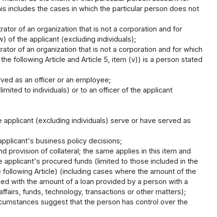
this includes the cases in which the particular person does not
ator of an organization that is not a corporation and for
 of the applicant (excluding individuals);
ator of an organization that is not a corporation and for which
the following Article and Article 5, item (v)) is a person stated
rved as an officer or an employee;
imited to individuals) or to an officer of the applicant
 applicant (excluding individuals) serve or have served as
applicant's business policy decisions;
nd provision of collateral; the same applies in this item and
he applicant's procured funds (limited to those included in the
he following Article) (including cases where the amount of the
ed with the amount of a loan provided by a person with a
affairs, funds, technology, transactions or other matters);
ircumstances suggest that the person has control over the