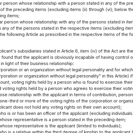
lar person whose relationship with a person stated in any of the pr
 of the preceding items (excluding items (ii) through (vi); below t
ing items;
lar person whose relationship with any of the persons stated in item
h any of the persons stated in the respective items (excluding item
 the following Article as prescribed in the respective items of the fo
licant's subsidiaries stated in Article 6, item (iv) of the Act are 
s found that the applicant is obviously incapable of having control 
in light of their business relationship:
poration or an organization without legal personality and for which
rporation or organization without legal personality" in this Article) 
ount, voting rights held by a person who is found to exercise their
d voting rights held by a person who agrees to exercise their votin
lose relationship with the applicant in terms of contribution, person
one-third or more of the voting rights of the corporation or organiz
licant does not hold any voting rights on their own account);
ho is or has been an officer of the applicant (excluding individual
whose representative is a person stated in the preceding item;
hose representative is the applicant (limited to individuals);
ho is a relative within the third degree of kinship to the applicant (l