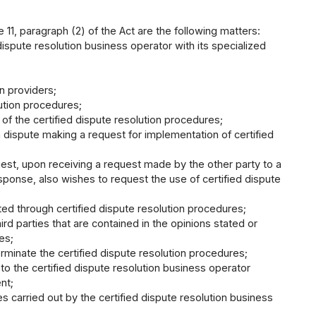
e 11, paragraph (2) of the Act are the following matters:
dispute resolution business operator with its specialized
on providers;
ution procedures;
f the certified dispute resolution procedures;
 dispute making a request for implementation of certified
uest, upon receiving a request made by the other party to a
sponse, also wishes to request the use of certified dispute
ted through certified dispute resolution procedures;
ird parties that are contained in the opinions stated or
es;
rminate the certified dispute resolution procedures;
o the certified dispute resolution business operator
nt;
s carried out by the certified dispute resolution business