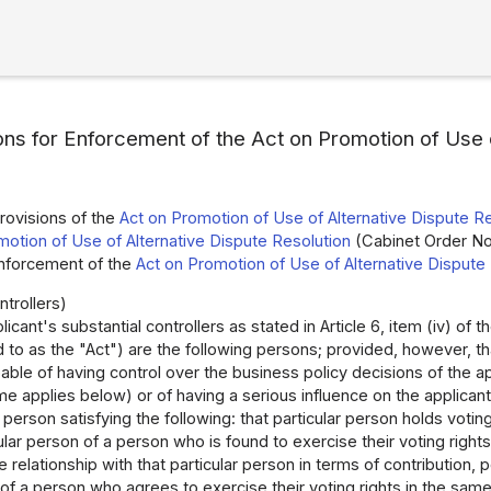
ons for Enforcement of the Act on Promotion of Use o
rovisions of the
Act on Promotion of Use of Alternative Dispute R
motion of Use of Alternative Dispute Resolution
(Cabinet Order No.
Enforcement of the
Act on Promotion of Use of Alternative Dispute
ntrollers)
icant's substantial controllers as stated in Article 6, item (iv) of t
 to as the "Act") are the following persons; provided, however, tha
able of having control over the business policy decisions of the ap
me applies below) or of having a serious influence on the applicant's
r person satisfying the following: that particular person holds voti
cular person of a person who is found to exercise their voting right
e relationship with that particular person in terms of contribution, 
of a person who agrees to exercise their voting rights in the same