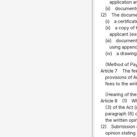
application a
(ii)
documents 
(2)
The document
(i)
a certifica
(ii)
a copy of 
applicant (ex
(iii)
documents
using appende
(iv)
a drawing 
(Method of Pa
Article 7
The fee
provisions of A
fees to the writ
(Hearing of the
Article 8
(1)
Wh
(3) of the Act (
paragraph (6) o
the written opi
(2)
Submission o
opinion stating