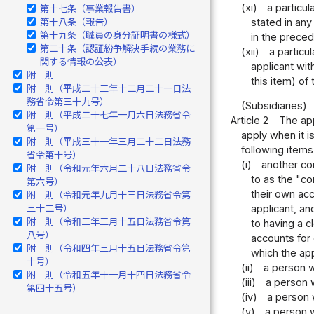
(xi)
a particu
第十七条（事業報告書）
stated in any
第十八条（報告）
第十九条（職員の身分証明書の様式）
in the preced
第二十条（認証紛争解決手続の業務に
(xii)
a particu
関する情報の公表）
applicant wit
附 則
this item) of
附 則（平成二十三年十二月二十一日法
務省令第三十九号）
(Subsidiaries)
附 則（平成二十七年一月六日法務省令
Article 2
The app
第一号）
apply when it i
附 則（平成三十一年三月二十二日法務
following items 
省令第十号）
(i)
another cor
附 則（令和元年六月二十八日法務省令
to as the "co
第六号）
their own acc
附 則（令和元年九月十三日法務省令第
三十二号）
applicant, an
附 則（令和三年三月十五日法務省令第
to having a c
八号）
accounts for 
附 則（令和四年三月十五日法務省令第
which the app
十号）
(ii)
a person w
附 則（令和五年十一月十四日法務省令
(iii)
a person 
第四十五号）
(iv)
a person w
(v)
a person w