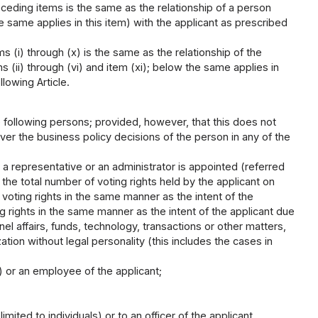
eceding items is the same as the relationship of a person
he same applies in this item) with the applicant as prescribed
s (i) through (x) is the same as the relationship of the
s (ii) through (vi) and item (xi); below the same applies in
llowing Article.
the following persons; provided, however, that this does not
over the business policy decisions of the person in any of the
 a representative or an administrator is appointed (referred
if the total number of voting rights held by the applicant on
 voting rights in the same manner as the intent of the
g rights in the same manner as the intent of the applicant due
nel affairs, funds, technology, transactions or other matters,
ation without legal personality (this includes the cases in
s) or an employee of the applicant;
imited to individuals) or to an officer of the applicant