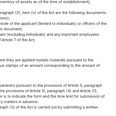
inventory of assets as of the time of establishment);
aragraph (2), item (v) of the Act are the following documents:
ions);
le of the applicant (limited to individuals) or officers of the
ive document;
cant (excluding individuals) and any important employees
Article 7 of the Act;
here they are applied mutatis mutandis pursuant to the
venue stamps of an amount corresponding to the amount of
examiners pursuant to the provisions of Article 9, paragraph
he provisions of Article 12, paragraph (4) and Article 23,
r is to indicate the form and the time limit for submission of
ry matters in advance.
raph (3) of the Act is carried out by submitting a written