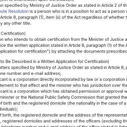
n specified by Ministry of Justice Order as stated in Article 2 of t
pute Resolution
is a person who is in a position to act as a person
n Article 8, paragraph (1), item (ii) of the Act regardless of whethe
 any other title.
 Certification)
n who intends to obtain certification from the Minister of Justice a
tice the written application stated in Article 8, paragraph (1) of 
pplication for certification") by attaching the documents prescribed
to Be Described in a Written Application for Certification)
ters specified by Ministry of Justice Order as stated in Article 8, p
one number and e-mail address;
licant is a corporation directly incorporated by law or a corporation
atement to that effect and the minister who has jurisdiction over th
licant is a corporation which has obtained permission or approval wi
 minister or the National Public Safety Commission that granted the
f birth and the registered domicile (the nationality in the case of 
dividuals);
f birth, the registered domicile and the address of the representat
h, registered domiciles and addresses of the officers (excluding th
telephone number and e-mail address of the office stated in Article