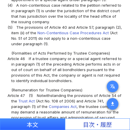
(4)
A non-contentious case related to the petition referred to
in paragraph (1) is under the jurisdiction of the district court
that has jurisdiction over the locality of the head office of
the issuing company.
(5)
The provisions of Article 40 and Article 57, paragraph (2),
item (ii) of the
Non-Contentious Case Procedures Act
(Act
No. 51 of 2011) do not apply to a non-contentious case
under paragraph (1).
(Formalities of Acts Performed by Trustee Companies)
Article 46
If a trustee company or a special agent referred to
in paragraph (1) of the preceding Article performs acts in or
out of court on behalf of all bondholders pursuant to the
provisions of this Act, the company or agent is not required
to identify individual bondholders.
translate
(Remuneration for Trustee Companies)
Article 47
(1)
Notwithstanding the provisions of Article 54 of
the
Trust Act
(Act No. 108 of 2006) and Article 741,
download
paragraph (1) of the
Companies Act
, the trustee company
may demand a reasonable amount of remuneration for the
processing of trust affairs and administration of secured
bonds from the settlor or the issuing company; provided,
本文
目次・履歴
however, that if the provisions of the trust agreement