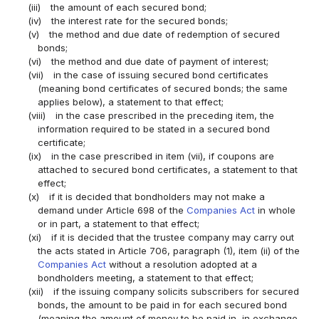
(iii)
the amount of each secured bond;
(iv)
the interest rate for the secured bonds;
(v)
the method and due date of redemption of secured
bonds;
(vi)
the method and due date of payment of interest;
(vii)
in the case of issuing secured bond certificates
(meaning bond certificates of secured bonds; the same
applies below), a statement to that effect;
(viii)
in the case prescribed in the preceding item, the
information required to be stated in a secured bond
certificate;
(ix)
in the case prescribed in item (vii), if coupons are
attached to secured bond certificates, a statement to that
effect;
(x)
if it is decided that bondholders may not make a
demand under Article 698 of the
Companies Act
in whole
or in part, a statement to that effect;
(xi)
if it is decided that the trustee company may carry out
the acts stated in Article 706, paragraph (1), item (ii) of the
Companies Act
without a resolution adopted at a
bondholders meeting, a statement to that effect;
(xii)
if the issuing company solicits subscribers for secured
bonds, the amount to be paid in for each secured bond
(meaning the amount of money to be paid in, in exchange