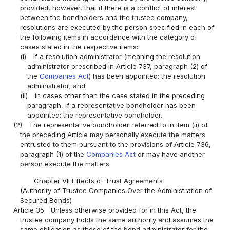
provided, however, that if there is a conflict of interest
between the bondholders and the trustee company,
resolutions are executed by the person specified in each of
the following items in accordance with the category of
cases stated in the respective items:
(i)
if a resolution administrator (meaning the resolution
administrator prescribed in Article 737, paragraph (2) of
the
Companies Act
) has been appointed: the resolution
administrator; and
(ii)
in cases other than the case stated in the preceding
paragraph, if a representative bondholder has been
appointed: the representative bondholder.
(2)
The representative bondholder referred to in item (ii) of
the preceding Article may personally execute the matters
entrusted to them pursuant to the provisions of Article 736,
paragraph (1) of the
Companies Act
or may have another
person execute the matters.
Chapter VII Effects of Trust Agreements
(Authority of Trustee Companies Over the Administration of
Secured Bonds)
Article 35
Unless otherwise provided for in this Act, the
trustee company holds the same authority and assumes the
same obligation as those of the bond administrator for the