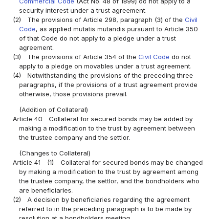
Commercial Code
(Act No. 48 of 1899) do not apply to a
security interest under a trust agreement.
(2)
The provisions of Article 298, paragraph (3) of the
Civil
Code
, as applied mutatis mutandis pursuant to Article 350
of that Code do not apply to a pledge under a trust
agreement.
(3)
The provisions of Article 354 of the
Civil Code
do not
apply to a pledge on movables under a trust agreement.
(4)
Notwithstanding the provisions of the preceding three
paragraphs, if the provisions of a trust agreement provide
otherwise, those provisions prevail.
(Addition of Collateral)
Article 40
Collateral for secured bonds may be added by
making a modification to the trust by agreement between
the trustee company and the settlor.
(Changes to Collateral)
Article 41
(1)
Collateral for secured bonds may be changed
by making a modification to the trust by agreement among
the trustee company, the settlor, and the bondholders who
are beneficiaries.
(2)
A decision by beneficiaries regarding the agreement
referred to in the preceding paragraph is to be made by
resolution at a bondholders meeting.