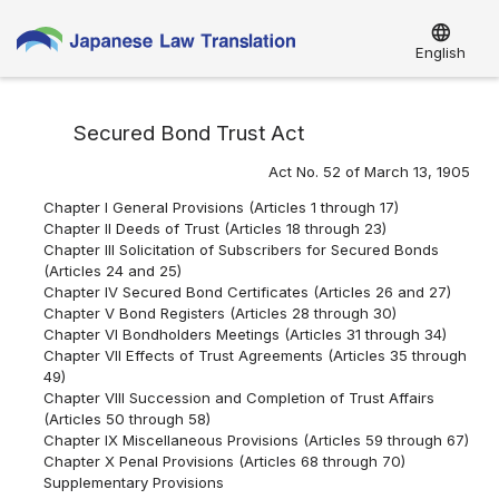
language
English
Secured Bond Trust Act
Act No. 52 of March 13, 1905
Chapter I General Provisions (Articles 1 through 17)
Chapter II Deeds of Trust (Articles 18 through 23)
Chapter III Solicitation of Subscribers for Secured Bonds
(Articles 24 and 25)
Chapter IV Secured Bond Certificates (Articles 26 and 27)
Chapter V Bond Registers (Articles 28 through 30)
Chapter VI Bondholders Meetings (Articles 31 through 34)
Chapter VII Effects of Trust Agreements (Articles 35 through
49)
Chapter VIII Succession and Completion of Trust Affairs
(Articles 50 through 58)
Chapter IX Miscellaneous Provisions (Articles 59 through 67)
Chapter X Penal Provisions (Articles 68 through 70)
Supplementary Provisions