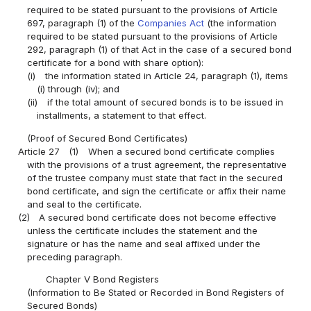
required to be stated pursuant to the provisions of Article
697, paragraph (1) of the
Companies Act
(the information
required to be stated pursuant to the provisions of Article
292, paragraph (1) of that Act in the case of a secured bond
certificate for a bond with share option):
(i)
the information stated in Article 24, paragraph (1), items
(i) through (iv); and
(ii)
if the total amount of secured bonds is to be issued in
installments, a statement to that effect.
(Proof of Secured Bond Certificates)
Article 27
(1)
When a secured bond certificate complies
with the provisions of a trust agreement, the representative
of the trustee company must state that fact in the secured
bond certificate, and sign the certificate or affix their name
and seal to the certificate.
(2)
A secured bond certificate does not become effective
unless the certificate includes the statement and the
signature or has the name and seal affixed under the
preceding paragraph.
Chapter V Bond Registers
(Information to Be Stated or Recorded in Bond Registers of
Secured Bonds)