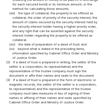
for each secured bond) or its minimum amount, or the
method for calculating those amounts;
(xiii)
the type of collateral, the property to be offered as
collateral, the order of priority of the security interest, the
amount of claims secured by the security interest held by
the security interest holder having a higher priority order,
and any right that can be asserted against the security
interest holder regarding the property to be offered as
collateral;
(xiv)
the date of preparation of a deed of trust; and
(xv)
beyond what is stated in the preceding items,
information specified by Cabinet Office Order and Ministry
of Justice Order.
(2)
If a deed of trust is prepared in writing, the settlor (if the
settlor is a corporation, its representative) and the
representative of the trustee company must sign the
document or affix their names and seals to the document.
(3)
If a deed of trust is prepared in the form of electronic or
magnetic records, the settlor (if the settlor is a corporation,
its representative) and the representative of the trustee
company must take measures in lieu of signing of their
names or affixing of their names and seals specified by
Cabinet Office Order and Ministry of Justice Order.