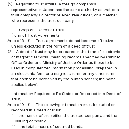
(5)
Regarding trust affairs, a foreign company's
representative in Japan has the same authority as that of a
trust company's director or executive officer, or a member
who represents the trust company.
Chapter II Deeds of Trust
(Form of Trust Agreements)
Article 18
(1)
Trust agreements do not become effective
unless executed in the form of a deed of trust.
(2)
A deed of trust may be prepared in the form of electronic
or magnetic records (meaning records specified by Cabinet
Office Order and Ministry of Justice Order as those to be
used in computerized information processing, prepared in
an electronic form or a magnetic form, or any other form
that cannot be perceived by the human senses; the same
applies below).
(Information Required to Be Stated or Recorded in a Deed of
Trust)
Article 19
(1)
The following information must be stated or
recorded in a deed of trust:
(i)
the names of the settlor, the trustee company, and the
issuing company;
(ii)
the total amount of secured bonds;