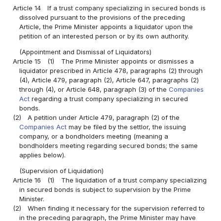
Article 14
If a trust company specializing in secured bonds is
dissolved pursuant to the provisions of the preceding
Article, the Prime Minister appoints a liquidator upon the
petition of an interested person or by its own authority.
(Appointment and Dismissal of Liquidators)
Article 15
(1)
The Prime Minister appoints or dismisses a
liquidator prescribed in Article 478, paragraphs (2) through
(4), Article 479, paragraph (2), Article 647, paragraphs (2)
through (4), or Article 648, paragraph (3) of the
Companies
Act
regarding a trust company specializing in secured
bonds.
(2)
A petition under Article 479, paragraph (2) of the
Companies Act
may be filed by the settlor, the issuing
company, or a bondholders meeting (meaning a
bondholders meeting regarding secured bonds; the same
applies below).
(Supervision of Liquidation)
Article 16
(1)
The liquidation of a trust company specializing
in secured bonds is subject to supervision by the Prime
Minister.
(2)
When finding it necessary for the supervision referred to
in the preceding paragraph, the Prime Minister may have