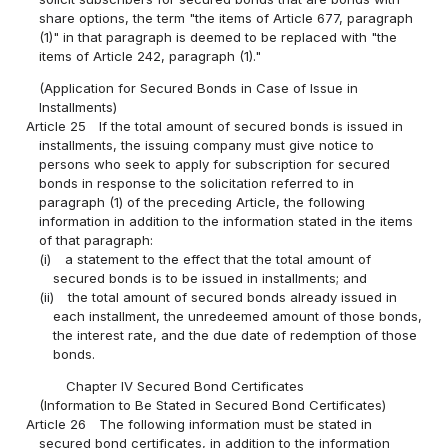
share options, the term "the items of Article 677, paragraph
(1)" in that paragraph is deemed to be replaced with "the
items of Article 242, paragraph (1)."
(Application for Secured Bonds in Case of Issue in
Installments)
Article 25
If the total amount of secured bonds is issued in
installments, the issuing company must give notice to
persons who seek to apply for subscription for secured
bonds in response to the solicitation referred to in
paragraph (1) of the preceding Article, the following
information in addition to the information stated in the items
of that paragraph:
(i)
a statement to the effect that the total amount of
secured bonds is to be issued in installments; and
(ii)
the total amount of secured bonds already issued in
each installment, the unredeemed amount of those bonds,
the interest rate, and the due date of redemption of those
bonds.
Chapter IV Secured Bond Certificates
(Information to Be Stated in Secured Bond Certificates)
Article 26
The following information must be stated in
secured bond certificates, in addition to the information