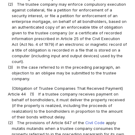
(2)
The trustee company may enforce compulsory execution
against collateral, file a petition for enforcement of a
security interest, or file a petition for enforcement of an
enterprise mortgage, on behalf of all bondholders, based on
an authenticated copy of an enforceable title of obligation
given to the trustee company (or a certificate of recorded
information prescribed in Article 25 of the Civil Execution
Act (Act No. 4 of 1979) if an electronic or magnetic record of
a title of obligation is recorded in a file that is stored on a
computer (including input and output devices) used by the
court).
(3)
In the case referred to in the preceding paragraph, an
objection to an obligee may be submitted to the trustee
company.
(Obligation of Trustee Companies That Received Payment)
Article 44
(1)
If a trustee company receives payment on
behalf of bondholders, it must deliver the property received
(if the property is realized, including the proceeds of
realization) to the bondholders in proportion to the amount
of their bonds without delay.
(2)
The provisions of Article 647 of the
Civil Code
apply
mutatis mutandis when a trustee company consumes the
property referred to in the preceding paragraph for its own