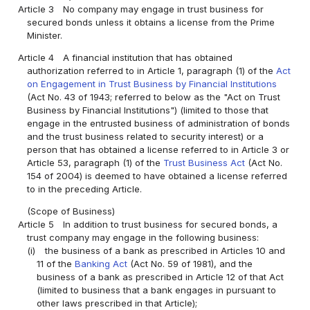
Article 3
No company may engage in trust business for
secured bonds unless it obtains a license from the Prime
Minister.
Article 4
A financial institution that has obtained
authorization referred to in Article 1, paragraph (1) of the
Act
on Engagement in Trust Business by Financial Institutions
(Act No. 43 of 1943; referred to below as the "Act on Trust
Business by Financial Institutions") (limited to those that
engage in the entrusted business of administration of bonds
and the trust business related to security interest) or a
person that has obtained a license referred to in Article 3 or
Article 53, paragraph (1) of the
Trust Business Act
(Act No.
154 of 2004) is deemed to have obtained a license referred
to in the preceding Article.
(Scope of Business)
Article 5
In addition to trust business for secured bonds, a
trust company may engage in the following business:
(i)
the business of a bank as prescribed in Articles 10 and
11 of the
Banking Act
(Act No. 59 of 1981), and the
business of a bank as prescribed in Article 12 of that Act
(limited to business that a bank engages in pursuant to
other laws prescribed in that Article);