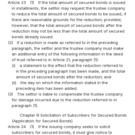
Article 23
(1)
If the total amount of secured bonds is issued
in installments, the settlor may request the trustee company
to reduce the total amount of secured bonds to be issued, if
there are reasonable grounds for the reduction; provided,
however, that the total amount of secured bonds after the
reduction may not be less than the total amount of secured
bonds already issued.
(2)
If a reduction is made as referred to in the preceding
paragraph, the settlor and the trustee company must make
an additional entry of the following information in the deed
of trust referred to in Article 21, paragraph (1):
(i)
a statement to the effect that the reduction referred to
in the preceding paragraph has been made, and the total
amount of secured bonds after the reduction; and
(ii)
the day on which the information stated in the
preceding item has been added.
(3)
The settlor is liable to compensate the trustee company
for damage incurred due to the reduction referred to in
paragraph (1).
Chapter III Solicitation of Subscribers for Secured Bonds
(Application for Secured Bonds)
Article 24
(1)
If the issuing company seeks to solicit
subscribers for secured bonds, it must give notice to