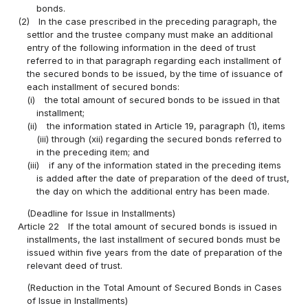
bonds.
(2)
In the case prescribed in the preceding paragraph, the
settlor and the trustee company must make an additional
entry of the following information in the deed of trust
referred to in that paragraph regarding each installment of
the secured bonds to be issued, by the time of issuance of
each installment of secured bonds:
(i)
the total amount of secured bonds to be issued in that
installment;
(ii)
the information stated in Article 19, paragraph (1), items
(iii) through (xii) regarding the secured bonds referred to
in the preceding item; and
(iii)
if any of the information stated in the preceding items
is added after the date of preparation of the deed of trust,
the day on which the additional entry has been made.
(Deadline for Issue in Installments)
Article 22
If the total amount of secured bonds is issued in
installments, the last installment of secured bonds must be
issued within five years from the date of preparation of the
relevant deed of trust.
(Reduction in the Total Amount of Secured Bonds in Cases
of Issue in Installments)