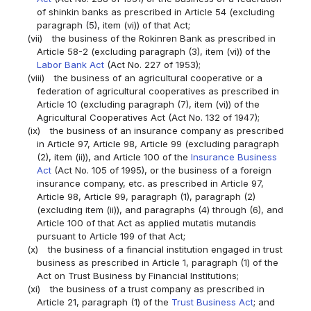
of shinkin banks as prescribed in Article 54 (excluding
paragraph (5), item (vi)) of that Act;
(vii)
the business of the Rokinren Bank as prescribed in
Article 58-2 (excluding paragraph (3), item (vi)) of the
Labor Bank Act
(Act No. 227 of 1953);
(viii)
the business of an agricultural cooperative or a
federation of agricultural cooperatives as prescribed in
Article 10 (excluding paragraph (7), item (vi)) of the
Agricultural Cooperatives Act (Act No. 132 of 1947);
(ix)
the business of an insurance company as prescribed
in Article 97, Article 98, Article 99 (excluding paragraph
(2), item (ii)), and Article 100 of the
Insurance Business
Act
(Act No. 105 of 1995), or the business of a foreign
insurance company, etc. as prescribed in Article 97,
Article 98, Article 99, paragraph (1), paragraph (2)
(excluding item (ii)), and paragraphs (4) through (6), and
Article 100 of that Act as applied mutatis mutandis
pursuant to Article 199 of that Act;
(x)
the business of a financial institution engaged in trust
business as prescribed in Article 1, paragraph (1) of the
Act on Trust Business by Financial Institutions;
(xi)
the business of a trust company as prescribed in
Article 21, paragraph (1) of the
Trust Business Act
; and