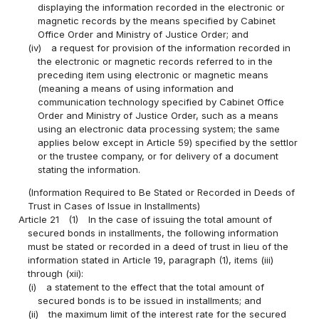
displaying the information recorded in the electronic or
magnetic records by the means specified by Cabinet
Office Order and Ministry of Justice Order; and
(iv)
a request for provision of the information recorded in
the electronic or magnetic records referred to in the
preceding item using electronic or magnetic means
(meaning a means of using information and
communication technology specified by Cabinet Office
Order and Ministry of Justice Order, such as a means
using an electronic data processing system; the same
applies below except in Article 59) specified by the settlor
or the trustee company, or for delivery of a document
stating the information.
(Information Required to Be Stated or Recorded in Deeds of
Trust in Cases of Issue in Installments)
Article 21
(1)
In the case of issuing the total amount of
secured bonds in installments, the following information
must be stated or recorded in a deed of trust in lieu of the
information stated in Article 19, paragraph (1), items (iii)
through (xii):
(i)
a statement to the effect that the total amount of
secured bonds is to be issued in installments; and
(ii)
the maximum limit of the interest rate for the secured