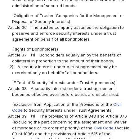
administration of secured bonds.
(Obligation of Trustee Companies for the Management or
Disposal of Security Interests)
Article 36
The trustee company assumes the obligation to
preserve and enforce security interests under a trust
agreement on behalf of all bondholders.
(Rights of Bondholders)
Article 37
(1)
Bondholders equally enjoy the benefits of
collateral in proportion to the amount of their bonds.
(2)
A security interest under a trust agreement may be
exercised only on behalf of all bondholders.
(Effect of Security Interests under Trust Agreements)
Article 38
A security interest under a trust agreement
becomes effective even before bonds are established.
(Exclusion from Application of the Provisions of the
Civil
Code
to Security Interests under Trust Agreements)
Article 39
(1)
The provisions of Article 348 and Article 376
(excluding the part concerning the assignment and waiver
of mortgage or its order of priority) of the
Civil Code
(Act No.
89 of 1896) and the provisions of Article 515 of the