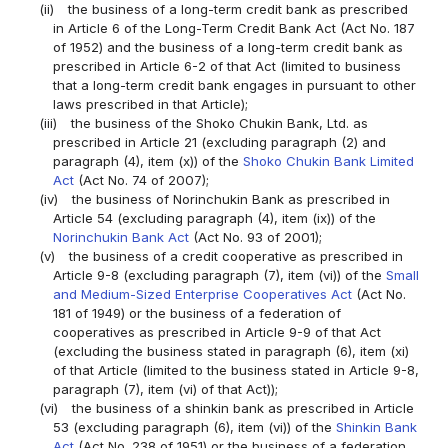
(ii)
the business of a long-term credit bank as prescribed
in Article 6 of the Long-Term Credit Bank Act (Act No. 187
of 1952) and the business of a long-term credit bank as
prescribed in Article 6-2 of that Act (limited to business
that a long-term credit bank engages in pursuant to other
laws prescribed in that Article);
(iii)
the business of the Shoko Chukin Bank, Ltd. as
prescribed in Article 21 (excluding paragraph (2) and
paragraph (4), item (x)) of the
Shoko Chukin Bank Limited
Act
(Act No. 74 of 2007);
(iv)
the business of Norinchukin Bank as prescribed in
Article 54 (excluding paragraph (4), item (ix)) of the
Norinchukin Bank Act
(Act No. 93 of 2001);
(v)
the business of a credit cooperative as prescribed in
Article 9-8 (excluding paragraph (7), item (vi)) of the
Small
and Medium-Sized Enterprise Cooperatives Act
(Act No.
181 of 1949) or the business of a federation of
cooperatives as prescribed in Article 9-9 of that Act
(excluding the business stated in paragraph (6), item (xi)
of that Article (limited to the business stated in Article 9-8,
paragraph (7), item (vi) of that Act));
(vi)
the business of a shinkin bank as prescribed in Article
53 (excluding paragraph (6), item (vi)) of the
Shinkin Bank
Act
(Act No. 238 of 1951) or the business of a federation