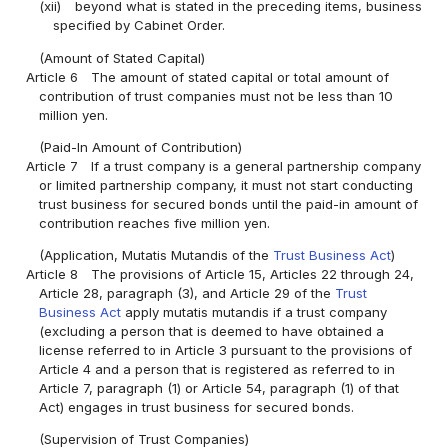
(xii)
beyond what is stated in the preceding items, business
specified by Cabinet Order.
(Amount of Stated Capital)
Article 6
The amount of stated capital or total amount of
contribution of trust companies must not be less than 10
million yen.
(Paid-In Amount of Contribution)
Article 7
If a trust company is a general partnership company
or limited partnership company, it must not start conducting
trust business for secured bonds until the paid-in amount of
contribution reaches five million yen.
(Application, Mutatis Mutandis of the
Trust Business Act
)
Article 8
The provisions of Article 15, Articles 22 through 24,
Article 28, paragraph (3), and Article 29 of the
Trust
Business Act
apply mutatis mutandis if a trust company
(excluding a person that is deemed to have obtained a
license referred to in Article 3 pursuant to the provisions of
Article 4 and a person that is registered as referred to in
Article 7, paragraph (1) or Article 54, paragraph (1) of that
Act) engages in trust business for secured bonds.
(Supervision of Trust Companies)