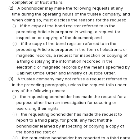
completion of trust affairs.
(2)
A bondholder may make the following requests at any
time during the operating hours of the trustee company, and
when doing so, must disclose the reasons for the request:
(i)
if the copy of the bond register referred to in the
preceding Article is prepared in writing, a request for
inspection or copying of the document; and
(ii)
if the copy of the bond register referred to in the
preceding Article is prepared in the form of electronic or
magnetic records, a request for inspection or copying of
a thing displaying the information recorded in the
electronic or magnetic records by the means specified by
Cabinet Office Order and Ministry of Justice Order.
(3)
A trustee company may not refuse a request referred to
in the preceding paragraph, unless the request falls under
any of the following cases:
(i)
the requesting bondholder has made the request for a
purpose other than an investigation for securing or
exercising their rights;
(ii)
the requesting bondholder has made the request to
report to a third party, for profit, any fact that the
bondholder learned by inspecting or copying a copy of
the bond register; or
(iii)
the requesting bondholder has reported to a third party,