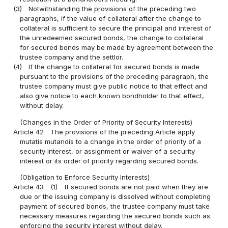
(3)
Notwithstanding the provisions of the preceding two
paragraphs, if the value of collateral after the change to
collateral is sufficient to secure the principal and interest of
the unredeemed secured bonds, the change to collateral
for secured bonds may be made by agreement between the
trustee company and the settlor.
(4)
If the change to collateral for secured bonds is made
pursuant to the provisions of the preceding paragraph, the
trustee company must give public notice to that effect and
also give notice to each known bondholder to that effect,
without delay.
(Changes in the Order of Priority of Security Interests)
Article 42
The provisions of the preceding Article apply
mutatis mutandis to a change in the order of priority of a
security interest, or assignment or waiver of a security
interest or its order of priority regarding secured bonds.
(Obligation to Enforce Security Interests)
Article 43
(1)
If secured bonds are not paid when they are
due or the issuing company is dissolved without completing
payment of secured bonds, the trustee company must take
necessary measures regarding the secured bonds such as
enforcing the security interest without delay.