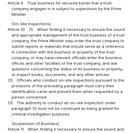
Article 9
Trust business for secured bonds that a trust
company engages in is subject to supervision by the Prime
Minister.
(On-Site Inspections)
Article 10
(1)
When finding it necessary to ensure the sound
and appropriate management of the trust business of a trust
company, the Prime Minister may order the trust company to
submit reports or materials that should serve as a reference
in connection with the business or property of the trust
company, or may have relevant officials enter the business
offices and other facilities of the trust company, and ask
questions concerning the status of its business or property,
or inspect books, documents, and any other articles.
(2)
Officials who conduct on-site inspections pursuant to the
provisions of the preceding paragraph must carry their
identification cards and present them when requested by a
person concerned.
(3)
The authority to conduct an on-site inspection under
paragraph (1) must not be construed as being granted for
criminal investigation purposes.
(Suspension of Business)
Article 11
When finding it necessary to ensure the sound and