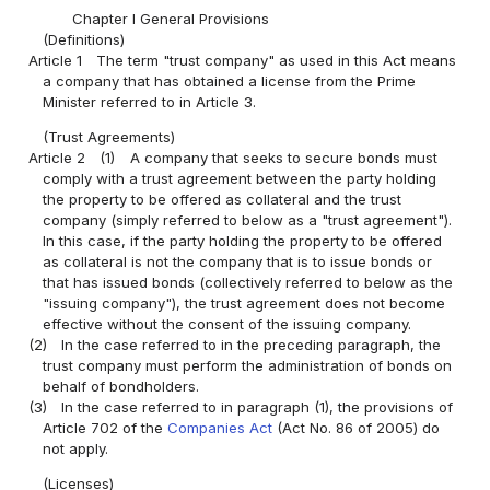
Chapter I General Provisions
(Definitions)
Article 1
The term "trust company" as used in this Act means
a company that has obtained a license from the Prime
Minister referred to in Article 3.
(Trust Agreements)
Article 2
(1)
A company that seeks to secure bonds must
comply with a trust agreement between the party holding
the property to be offered as collateral and the trust
company (simply referred to below as a "trust agreement").
In this case, if the party holding the property to be offered
as collateral is not the company that is to issue bonds or
that has issued bonds (collectively referred to below as the
"issuing company"), the trust agreement does not become
effective without the consent of the issuing company.
(2)
In the case referred to in the preceding paragraph, the
trust company must perform the administration of bonds on
behalf of bondholders.
(3)
In the case referred to in paragraph (1), the provisions of
Article 702 of the
Companies Act
(Act No. 86 of 2005) do
not apply.
(Licenses)