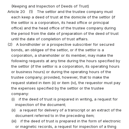
(Keeping and Inspection of Deeds of Trust)
Article 20
(1)
The settlor and the trustee company must
each keep a deed of trust at the domicile of the settlor (if
the settlor is a corporation, its head office or principal
office) and the head office of the trustee company during
the period from the date of preparation of the deed of trust
until the date of completion of trust affairs.
(2)
A bondholder or a prospective subscriber for secured
bonds, an obligee of the settlor, or if the settlor is a
corporation, a shareholder or its member, may make the
following requests at any time during the hours specified by
the settlor (if the settlor is a corporation, its operating hours
or business hours) or during the operating hours of the
trustee company; provided, however, that to make the
request stated in item (ii) or item (iv), the requestor must pay
the expenses specified by the settlor or the trustee
company:
(i)
if the deed of trust is prepared in writing, a request for
inspection of the document;
(ii)
a request for delivery of a transcript or an extract of the
document referred to in the preceding item;
(iii)
if the deed of trust is prepared in the form of electronic
or magnetic records, a request for inspection of a thing