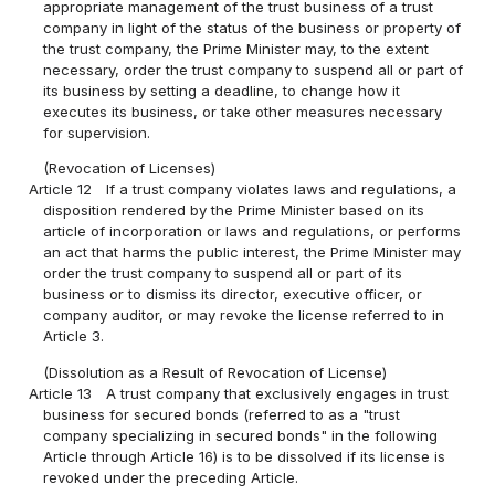
appropriate management of the trust business of a trust
company in light of the status of the business or property of
the trust company, the Prime Minister may, to the extent
necessary, order the trust company to suspend all or part of
its business by setting a deadline, to change how it
executes its business, or take other measures necessary
for supervision.
(Revocation of Licenses)
Article 12
If a trust company violates laws and regulations, a
disposition rendered by the Prime Minister based on its
article of incorporation or laws and regulations, or performs
an act that harms the public interest, the Prime Minister may
order the trust company to suspend all or part of its
business or to dismiss its director, executive officer, or
company auditor, or may revoke the license referred to in
Article 3.
(Dissolution as a Result of Revocation of License)
Article 13
A trust company that exclusively engages in trust
business for secured bonds (referred to as a "trust
company specializing in secured bonds" in the following
Article through Article 16) is to be dissolved if its license is
revoked under the preceding Article.