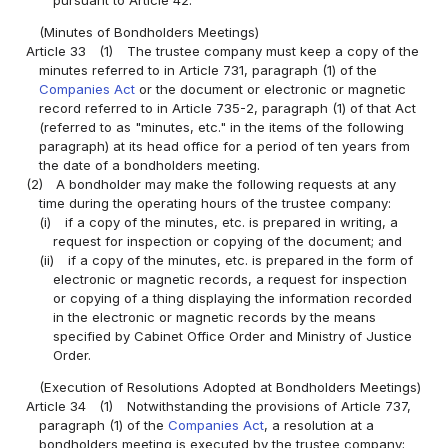
pursuant to Article 42.
(Minutes of Bondholders Meetings)
Article 33
(1)
The trustee company must keep a copy of the
minutes referred to in Article 731, paragraph (1) of the
Companies Act
or the document or electronic or magnetic
record referred to in Article 735-2, paragraph (1) of that Act
(referred to as "minutes, etc." in the items of the following
paragraph) at its head office for a period of ten years from
the date of a bondholders meeting.
(2)
A bondholder may make the following requests at any
time during the operating hours of the trustee company:
(i)
if a copy of the minutes, etc. is prepared in writing, a
request for inspection or copying of the document; and
(ii)
if a copy of the minutes, etc. is prepared in the form of
electronic or magnetic records, a request for inspection
or copying of a thing displaying the information recorded
in the electronic or magnetic records by the means
specified by Cabinet Office Order and Ministry of Justice
Order.
(Execution of Resolutions Adopted at Bondholders Meetings)
Article 34
(1)
Notwithstanding the provisions of Article 737,
paragraph (1) of the
Companies Act
, a resolution at a
bondholders meeting is executed by the trustee company;