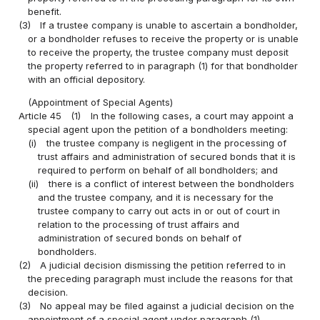
benefit.
(3)
If a trustee company is unable to ascertain a bondholder,
or a bondholder refuses to receive the property or is unable
to receive the property, the trustee company must deposit
the property referred to in paragraph (1) for that bondholder
with an official depository.
(Appointment of Special Agents)
Article 45
(1)
In the following cases, a court may appoint a
special agent upon the petition of a bondholders meeting:
(i)
the trustee company is negligent in the processing of
trust affairs and administration of secured bonds that it is
required to perform on behalf of all bondholders; and
(ii)
there is a conflict of interest between the bondholders
and the trustee company, and it is necessary for the
trustee company to carry out acts in or out of court in
relation to the processing of trust affairs and
administration of secured bonds on behalf of
bondholders.
(2)
A judicial decision dismissing the petition referred to in
the preceding paragraph must include the reasons for that
decision.
(3)
No appeal may be filed against a judicial decision on the
appointment of a special agent under paragraph (1).