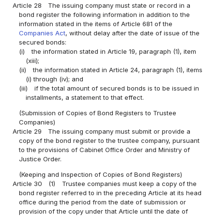
Article 28
The issuing company must state or record in a
bond register the following information in addition to the
information stated in the items of Article 681 of the
Companies Act
, without delay after the date of issue of the
secured bonds:
(i)
the information stated in Article 19, paragraph (1), item
(xiii);
(ii)
the information stated in Article 24, paragraph (1), items
(i) through (iv); and
(iii)
if the total amount of secured bonds is to be issued in
installments, a statement to that effect.
(Submission of Copies of Bond Registers to Trustee
Companies)
Article 29
The issuing company must submit or provide a
copy of the bond register to the trustee company, pursuant
to the provisions of Cabinet Office Order and Ministry of
Justice Order.
(Keeping and Inspection of Copies of Bond Registers)
Article 30
(1)
Trustee companies must keep a copy of the
bond register referred to in the preceding Article at its head
office during the period from the date of submission or
provision of the copy under that Article until the date of