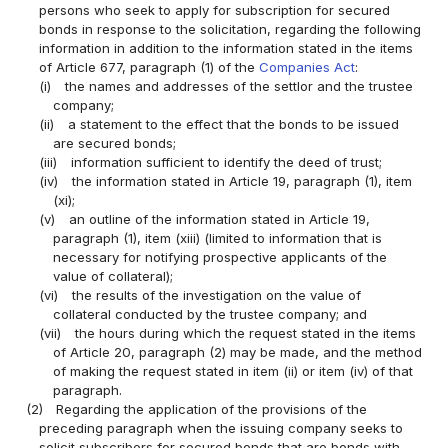
persons who seek to apply for subscription for secured
bonds in response to the solicitation, regarding the following
information in addition to the information stated in the items
of Article 677, paragraph (1) of the
Companies Act
:
(i)
the names and addresses of the settlor and the trustee
company;
(ii)
a statement to the effect that the bonds to be issued
are secured bonds;
(iii)
information sufficient to identify the deed of trust;
(iv)
the information stated in Article 19, paragraph (1), item
(xi);
(v)
an outline of the information stated in Article 19,
paragraph (1), item (xiii) (limited to information that is
necessary for notifying prospective applicants of the
value of collateral);
(vi)
the results of the investigation on the value of
collateral conducted by the trustee company; and
(vii)
the hours during which the request stated in the items
of Article 20, paragraph (2) may be made, and the method
of making the request stated in item (ii) or item (iv) of that
paragraph.
(2)
Regarding the application of the provisions of the
preceding paragraph when the issuing company seeks to
solicit subscribers for secured bonds that are bonds with