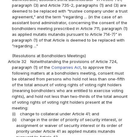
paragraph (3) and Article 735-2, paragraphs (1) and (3) are
deemed to be replaced with "trustee company under a trust
agreement," and the term "regarding ... (in the case of an
assistant bond administrator, concerning the consent of the
bondholders meeting prescribed in Article 711, paragraph (1)
as applied mutatis mutandis pursuant to Article 714-7)" in
paragraph (1) of that Article is deemed to be replaced with
"regarding ..."
(Resolutions at Bondholders Meetings)
Article 32
Notwithstanding the provisions of Article 724,
paragraph (1) of the
Companies Act
, to approve the
following matters at a bondholders meeting, consent must
be obtained from persons who hold not less than one-fifth
of the total amount of voting rights of voting right holders
(meaning bondholders who are entitled to exercise voting
rights), and hold not less than two-thirds of the total amount
of voting rights of voting right holders present at the
meeting:
(i)
change to collateral under Article 41; and
(ii)
change in the order of priority of security interest, or
assignment or waiver of security interest or its order of
priority under Article 41 as applied mutatis mutandis