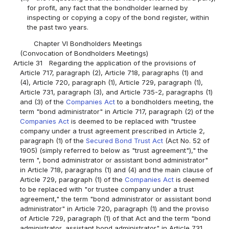
for profit, any fact that the bondholder learned by
inspecting or copying a copy of the bond register, within
the past two years.
Chapter VI Bondholders Meetings
(Convocation of Bondholders Meetings)
Article 31
Regarding the application of the provisions of
Article 717, paragraph (2), Article 718, paragraphs (1) and
(4), Article 720, paragraph (1), Article 729, paragraph (1),
Article 731, paragraph (3), and Article 735-2, paragraphs (1)
and (3) of the
Companies Act
to a bondholders meeting, the
term "bond administrator" in Article 717, paragraph (2) of the
Companies Act
is deemed to be replaced with "trustee
company under a trust agreement prescribed in Article 2,
paragraph (1) of the
Secured Bond Trust Act
(Act No. 52 of
1905) (simply referred to below as "trust agreement")," the
term ", bond administrator or assistant bond administrator"
in Article 718, paragraphs (1) and (4) and the main clause of
Article 729, paragraph (1) of the
Companies Act
is deemed
to be replaced with "or trustee company under a trust
agreement," the term "bond administrator or assistant bond
administrator" in Article 720, paragraph (1) and the proviso
of Article 729, paragraph (1) of that Act and the term "bond
administrator, assistant bond administrator" in Article 731,