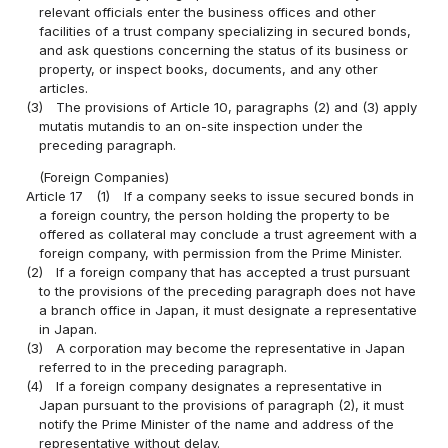
relevant officials enter the business offices and other
facilities of a trust company specializing in secured bonds,
and ask questions concerning the status of its business or
property, or inspect books, documents, and any other
articles.
(3)
The provisions of Article 10, paragraphs (2) and (3) apply
mutatis mutandis to an on-site inspection under the
preceding paragraph.
(Foreign Companies)
Article 17
(1)
If a company seeks to issue secured bonds in
a foreign country, the person holding the property to be
offered as collateral may conclude a trust agreement with a
foreign company, with permission from the Prime Minister.
(2)
If a foreign company that has accepted a trust pursuant
to the provisions of the preceding paragraph does not have
a branch office in Japan, it must designate a representative
in Japan.
(3)
A corporation may become the representative in Japan
referred to in the preceding paragraph.
(4)
If a foreign company designates a representative in
Japan pursuant to the provisions of paragraph (2), it must
notify the Prime Minister of the name and address of the
representative without delay.