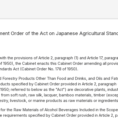
ent Order of the Act on Japanese Agricultural Stan
ith the provisions of Article 2, paragraph (1) and Article 17, para
of 1950), the Cabinet enacts this Cabinet Order amending all provi
dards Act (Cabinet Order No. 178 of 1950).
nd Forestry Products Other Than Food and Drinks, and Oils and Fat
ucts specified by Cabinet Order provided in Article 2, paragraph (1
 1950; referred to below as the "Act") are decorative plants, indus
rom soft rush, raw silk, lacquer, bamboo materials, timber (except
restry, livestock, or marine products as raw materials or ingredients
for the Raw Materials of Alcohol Beverages Included in the Scope
e requirements specified by Cabinet Order provided in Article 2, par