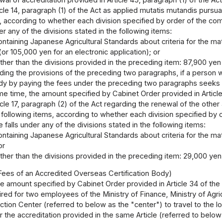
cle 14, paragraph (1) of the Act as applied mutatis mutandis pursuant
, according to whether each division specified by order of the com
der any of the divisions stated in the following items:
ontaining Japanese Agricultural Standards about criteria for the matte
or 105,000 yen for an electronic application); or
other than the divisions provided in the preceding item: 87,900 yen 
ding the provisions of the preceding two paragraphs, if a person 
ody by paying the fees under the preceding two paragraphs seeks a 
e time, the amount specified by Cabinet Order provided in Article 
icle 17, paragraph (2) of the Act regarding the renewal of the other 
 following items, according to whether each division specified by o
 falls under any of the divisions stated in the following items:
ontaining Japanese Agricultural Standards about criteria for the matte
or
other than the divisions provided in the preceding item: 29,000 yen
Fees of an Accredited Overseas Certification Body)
e amount specified by Cabinet Order provided in Article 34 of the 
ed for two employees of the Ministry of Finance, Ministry of Agric
ction Center (referred to below as the "center") to travel to the 
or the accreditation provided in the same Article (referred to below