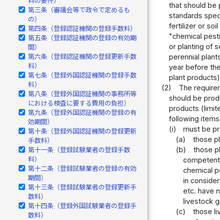
料の要件）
that should be 
第三条（審議会等で政令で定めるも
standards speci
の）
fertilizer or s
第四条（登録認証機関の登録手数料）
"chemical pesti
第五条（登録認証機関の登録の有効期
or planting of 
間）
第六条（登録認証機関の登録更新手数
perennial plant
料）
year before the
第七条（登録外国認証機関の登録手数
plant products)
料）
(2)
The requirem
第八条（登録外国認証機関の事務所等
should be produ
における検査に要する費用の負担）
products (limit
第九条（登録外国認証機関の登録の有
following items
効期間）
(i)
must be pr
第十条（登録外国認証機関の登録更新
(a)
those pl
手数料）
(b)
those pl
第十一条（登録試験業者の登録手数
料）
competent m
第十二条（登録試験業者の登録の有効
chemical pe
期間）
in conside
第十三条（登録試験業者の登録更新手
etc. have n
数料）
livestock g
第十四条（登録外国試験業者の登録手
(c)
those li
数料）