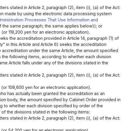
rs stated in Article 2, paragraph (2), item (i), (a) of the Act:
tion made by using the electronic data processing system
inistration Processes That Use Information and
of the same paragraph; the same applies below)); or
(or 118,200 yen for an electronic application).
ks the accreditation provided in Article 14, paragraph (1) of
" in this Article and Article 6) seeks the accreditation
e accreditation under the same Article, the amount specified
in the following items, according to whether each division
me Article falls under any of the divisions stated in the
rs stated in Article 2, paragraph (2), item (i), (a) of the Act:
 (or 108,600 yen for an electronic application).
ho has actually been granted the accreditation as an
ation body, the amount specified by Cabinet Order provided in
ing to whether each division specified by order of the
of the divisions stated in the following items:
rs stated in Article 2, paragraph (2), item (i), (a) of the Act:
(or 54,200 yen for an electronic application).