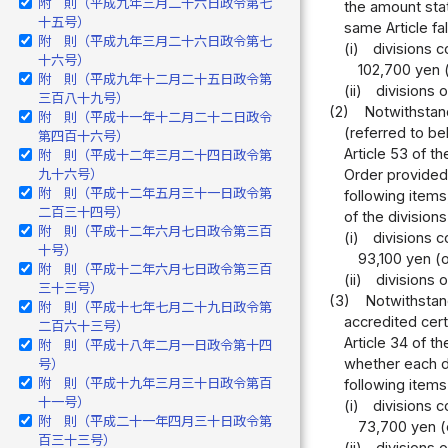
附 則（平成九年三月二十六日政令第七
the amount stat
十五号）
same Article fal
附 則（平成九年三月二十六日政令第七
(i)
divisions c
十六号）
102,700 yen (
附 則（平成九年十二月二十五日政令第
(ii)
divisions 
三百八十九号）
(2)
Notwithstand
附 則（平成十一年十二月二十二日政令
(referred to be
第四百十六号）
Article 53 of t
附 則（平成十二年三月二十四日政令第
九十六号）
Order provided 
附 則（平成十二年五月三十一日政令第
following items
二百三十四号）
of the divisions
附 則（平成十二年六月七日政令第三百
(i)
divisions c
十号）
93,100 yen (o
附 則（平成十二年六月七日政令第三百
(ii)
divisions 
三十三号）
(3)
Notwithstand
附 則（平成十七年七月二十九日政令第
accredited cert
二百六十三号）
Article 34 of t
附 則（平成十八年二月一日政令第十四
whether each di
号）
附 則（平成十九年三月三十日政令第百
following items
十一号）
(i)
divisions c
附 則（平成二十一年四月三十日政令第
73,700 yen (o
百三十三号）