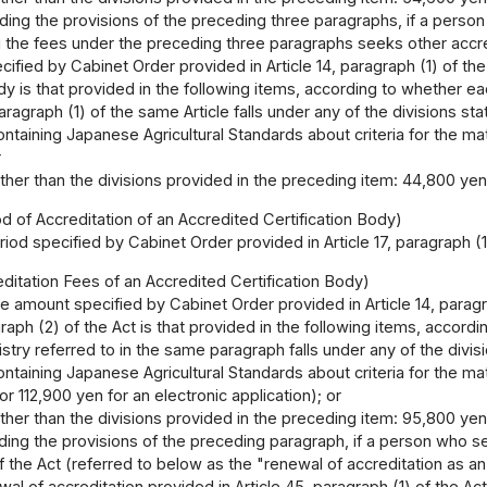
ing the provisions of the preceding three paragraphs, if a person 
the fees under the preceding three paragraphs seeks other accred
ified by Cabinet Order provided in Article 14, paragraph (1) of the
ody is that provided in the following items, according to whether e
aragraph (1) of the same Article falls under any of the divisions sta
ontaining Japanese Agricultural Standards about criteria for the matte
r
other than the divisions provided in the preceding item: 44,800 yen
od of Accreditation of an Accredited Certification Body)
iod specified by Cabinet Order provided in Article 17, paragraph (1)
itation Fees of an Accredited Certification Body)
e amount specified by Cabinet Order provided in Article 14, paragr
agraph (2) of the Act is that provided in the following items, accord
try referred to in the same paragraph falls under any of the divisi
ontaining Japanese Agricultural Standards about criteria for the matte
or 112,900 yen for an electronic application); or
other than the divisions provided in the preceding item: 95,800 yen
ing the provisions of the preceding paragraph, if a person who see
f the Act (referred to below as the "renewal of accreditation as an
al of accreditation provided in Article 45, paragraph (1) of the A