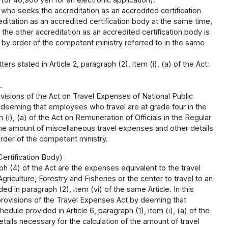
(or 46,900 yen for an electronic application).
who seeks the accreditation as an accredited certification
itation as an accredited certification body at the same time,
the other accreditation as an accredited certification body is
d by order of the competent ministry referred to in the same
rs stated in Article 2, paragraph (2), item (i), (a) of the Act:
.
visions of the Act on Travel Expenses of National Public
y deeming that employees who travel are at grade four in the
 (i), (a) of the Act on Remuneration of Officials in the Regular
the amount of miscellaneous travel expenses and other details
order of the competent ministry.
ertification Body)
h (4) of the Act are the expenses equivalent to the travel
riculture, Forestry and Fisheries or the center to travel to an
d in paragraph (2), item (vi) of the same Article. In this
provisions of the Travel Expenses Act by deeming that
dule provided in Article 6, paragraph (1), item (i), (a) of the
ils necessary for the calculation of the amount of travel