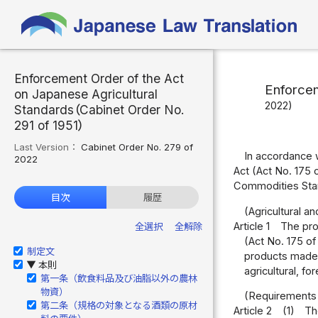
Enforcement Order of the Act
Enforcem
on Japanese Agricultural
2022)
Standards（Cabinet Order No.
291 of 1951）
Last Version：
Cabinet Order No. 279 of
In accordance w
2022
Act (Act No. 175 
Commodities Stan
目次
履歴
(Agricultural a
Article 1
The prod
全選択
全解除
(Act No. 175 of
制定文
products made f
本則
▶
agricultural, fo
第一条（飲食料品及び油脂以外の農林
物資）
(Requirements 
第二条（規格の対象となる酒類の原材
Article 2
(1)
Th