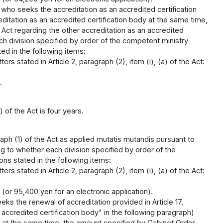
who seeks the accreditation as an accredited certification
itation as an accredited certification body at the same time,
 Act regarding the other accreditation as an accredited
ach division specified by order of the competent ministry
ted in the following items:
rs stated in Article 2, paragraph (2), item (i), (a) of the Act:
.
 of the Act is four years.
aph (1) of the Act as applied mutatis mutandis pursuant to
ing to whether each division specified by order of the
ons stated in the following items:
rs stated in Article 2, paragraph (2), item (i), (a) of the Act:
 (or 95,400 yen for an electronic application).
ks the renewal of accreditation provided in Article 17,
 accredited certification body" in the following paragraph)
ct at the same time, the amount specified by Cabinet Order