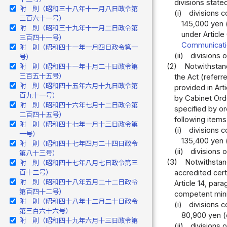
divisions stated
附 則（昭和三十八年十一月八日政令第
(i)
divisions c
三百六十一号）
145,000 yen 
附 則（昭和三十九年十一月二日政令第
under Article
三百四十一号）
Communicati
附 則（昭和四十一年一月四日政令第一
(ii)
divisions 
号）
(2)
Notwithstand
附 則（昭和四十一年十月二十日政令第
三百五十五号）
the Act (referr
附 則（昭和四十五年六月十九日政令第
provided in Art
百九十一号）
by Cabinet Orde
附 則（昭和四十六年七月十二日政令第
specified by or
二百四十五号）
following items
附 則（昭和四十七年一月十三日政令第
(i)
divisions c
一号）
135,400 yen (
附 則（昭和四十七年四月二十四日政令
(ii)
divisions 
第八十三号）
(3)
Notwithstand
附 則（昭和四十七年八月七日政令第三
百十二号）
accredited cert
附 則（昭和四十八年五月二十二日政令
Article 14, par
第百四十二号）
competent minis
附 則（昭和四十八年十二月二十日政令
(i)
divisions c
第三百六十六号）
80,900 yen (o
附 則（昭和四十九年六月十三日政令第
(ii)
divisions 