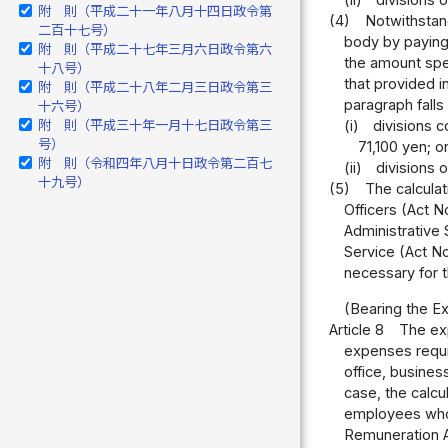
(ii)
divisions 
附 則（平成二十一年八月十四日政令第
(4)
Notwithstand
二百十七号）
body by paying 
附 則（平成二十七年三月六日政令第六
the amount spec
十八号）
that provided i
附 則（平成二十八年二月三日政令第三
paragraph falls
十六号）
附 則（平成三十年一月十七日政令第三
(i)
divisions c
号）
71,100 yen; o
附 則（令和四年八月十日政令第二百七
(ii)
divisions 
十九号）
(5)
The calculat
Officers (Act N
Administrative S
Service (Act No
necessary for t
(Bearing the Ex
Article 8
The exp
expenses requir
office, busines
case, the calcu
employees who t
Remuneration Ac