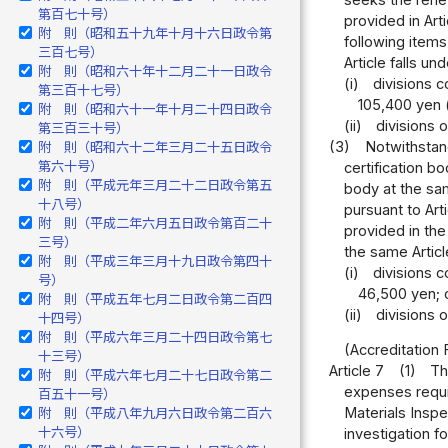
第百七十号）
provided in Arti
附 則（昭和五十九年十月十六日政令第
following items
三百七号）
Article falls un
附 則（昭和六十年十二月二十一日政令
(i)
divisions c
第三百十七号）
105,400 yen (
附 則（昭和六十一年十月二十四日政令
(ii)
divisions 
第三百三十号）
(3)
Notwithstan
附 則（昭和六十二年三月二十五日政令
第六十号）
certification b
附 則（平成元年三月二十二日政令第五
body at the sam
十八号）
pursuant to Art
附 則（平成二年六月五日政令第百二十
provided in the
三号）
the same Article
附 則（平成三年三月十九日政令第四十
(i)
divisions c
号）
46,500 yen; 
附 則（平成五年七月二日政令第二百四
(ii)
divisions 
十四号）
附 則（平成六年三月二十四日政令第七
(Accreditation 
十三号）
Article 7
(1)
Th
附 則（平成六年七月二十七日政令第二
expenses requir
百五十一号）
Materials Inspe
附 則（平成八年九月六日政令第二百六
十六号）
investigation f