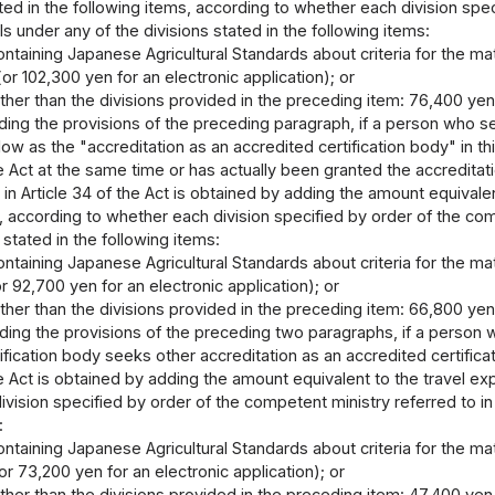
ed in the following items, according to whether each division spec
ls under any of the divisions stated in the following items:
ontaining Japanese Agricultural Standards about criteria for the matte
or 102,300 yen for an electronic application); or
other than the divisions provided in the preceding item: 76,400 yen
ing the provisions of the preceding paragraph, if a person who see
low as the "accreditation as an accredited certification body" in thi
he Act at the same time or has actually been granted the accredita
in Article 34 of the Act is obtained by adding the amount equivale
, according to whether each division specified by order of the comp
 stated in the following items:
ontaining Japanese Agricultural Standards about criteria for the matte
r 92,700 yen for an electronic application); or
other than the divisions provided in the preceding item: 66,800 yen
ing the provisions of the preceding two paragraphs, if a person w
ification body seeks other accreditation as an accredited certific
he Act is obtained by adding the amount equivalent to the travel ex
vision specified by order of the competent ministry referred to in t
:
ontaining Japanese Agricultural Standards about criteria for the matte
r 73,200 yen for an electronic application); or