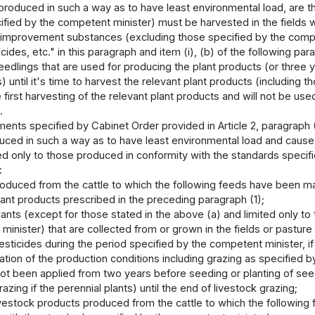
produced in such a way as to have least environmental load, are th
fied by the competent minister) must be harvested in the fields w
oil improvement substances (excluding those specified by the comp
cides, etc." in this paragraph and item (i), (b) of the following 
seedlings that are used for producing the plant products (or three 
s) until it's time to harvest the relevant plant products (including
 first harvesting of the relevant plant products and will not be use
.
ents specified by Cabinet Order provided in Article 2, paragraph (2)
ced in such a way as to have least environmental load and cause li
ed only to those produced in conformity with the standards specifie
:
oduced from the cattle to which the following feeds have been ma
ant products prescribed in the preceding paragraph (1);
ants (except for those stated in the above (a) and limited only to
inister) that are collected from or grown in the fields or pasture l
sticides during the period specified by the competent minister, if
ration of the production conditions including grazing as specified
ot been applied from two years before seeding or planting of seedl
razing if the perennial plants) until the end of livestock grazing;
vestock products produced from the cattle to which the following 