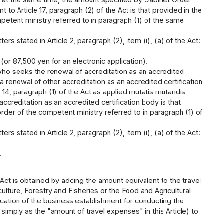
 to Article 17, paragraph (2) of the Act is that provided in the
petent ministry referred to in paragraph (1) of the same
rs stated in Article 2, paragraph (2), item (i), (a) of the Act:
(or 87,500 yen for an electronic application).
who seeks the renewal of accreditation as an accredited
renewal of other accreditation as an accredited certification
14, paragraph (1) of the Act as applied mutatis mutandis
accreditation as an accredited certification body is that
rder of the competent ministry referred to in paragraph (1) of
rs stated in Article 2, paragraph (2), item (i), (a) of the Act:
.
Act is obtained by adding the amount equivalent to the travel
ulture, Forestry and Fisheries or the Food and Agricultural
location of the business establishment for conducting the
 simply as the "amount of travel expenses" in this Article) to