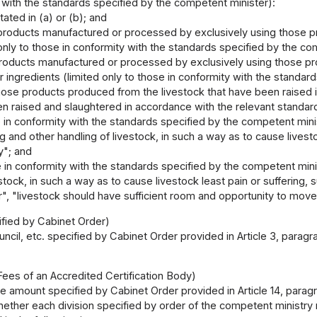
 with the standards specified by the competent minister):
tated in (a) or (b); and
roducts manufactured or processed by exclusively using those prod
 only to those in conformity with the standards specified by the co
roducts manufactured or processed by exclusively using those prod
r ingredients (limited only to those in conformity with the standar
ose products produced from the livestock that have been raised i
en raised and slaughtered in accordance with the relevant standar
in conformity with the standards specified by the competent minis
g and other handling of livestock, in such a way as to cause livesto
ly"; and
 in conformity with the standards specified by the competent minis
estock, in such a way as to cause livestock least pain or suffering
", "livestock should have sufficient room and opportunity to move
ified by Cabinet Order)
ncil, etc. specified by Cabinet Order provided in Article 3, paragra
Fees of an Accredited Certification Body)
e amount specified by Cabinet Order provided in Article 14, paragrap
ether each division specified by order of the competent ministry r