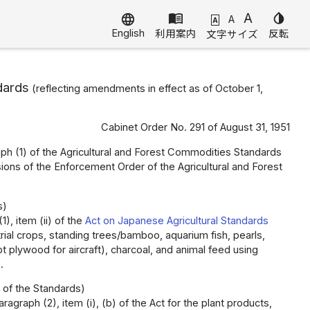
menu_book
A
invert_colors
language
A
A
English
利用案内
反転
文字サイズ
dards
(reflecting amendments in effect as of October 1,
Cabinet Order No. 291 of August 31, 1951
graph (1) of the Agricultural and Forest Commodities Standards
sions of the Enforcement Order of the Agricultural and Forest
s)
), item (ii) of the
Act on Japanese Agricultural Standards
trial crops, standing trees/bamboo, aquarium fish, pearls,
 plywood for aircraft), charcoal, and animal feed using
.
 of the Standards)
agraph (2), item (i), (b) of the Act for the plant products,