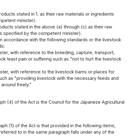
ucts stated in 1. as their raw materials or ingredients
mpetent minister).
ucts stated in the above (a) through (c) as their raw
ds specified by the competent minister).
n accordance with the following standards or the livestock
ds:
ter, with reference to the breeding, capture, transport,
ck least pain or suffering such as "not to hurt the livestock
ter, with reference to the livestock barns or places for
, such as "providing livestock with the necessary feeds and
 around freely."
ph (4) of the Act is the Council for the Japanese Agricultural
h (1) of the Act is that provided in the following items,
eferred to in the same paragraph falls under any of the