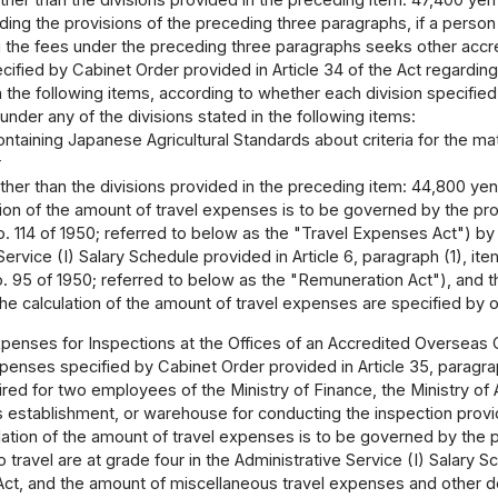
other than the divisions provided in the preceding item: 47,400 yen 
ing the provisions of the preceding three paragraphs, if a person 
the fees under the preceding three paragraphs seeks other accred
ified by Cabinet Order provided in Article 34 of the Act regarding 
n the following items, according to whether each division specifie
 under any of the divisions stated in the following items:
ontaining Japanese Agricultural Standards about criteria for the matte
r
other than the divisions provided in the preceding item: 44,800 yen
ion of the amount of travel expenses is to be governed by the pro
o. 114 of 1950; referred to below as the "Travel Expenses Act") b
ervice (I) Salary Schedule provided in Article 6, paragraph (1), item
. 95 of 1950; referred to below as the "Remuneration Act"), and 
he calculation of the amount of travel expenses are specified by 
penses for Inspections at the Offices of an Accredited Overseas C
enses specified by Cabinet Order provided in Article 35, paragrap
ed for two employees of the Ministry of Finance, the Ministry of Ag
s establishment, or warehouse for conducting the inspection provide
lation of the amount of travel expenses is to be governed by the 
ravel are at grade four in the Administrative Service (I) Salary Sche
t, and the amount of miscellaneous travel expenses and other deta