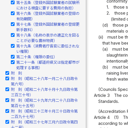
conformity
第十五条（登録外国試験業者の試験所
1.
those s
における検査に要する費用の負担）
2.
those p
第十六条（登録外国試験業者の登録の
有効期間）
(limited
第十七条（登録外国試験業者の登録更
(d)
those p
新手数料）
materials o
第十八条（名称の表示の適正化を図る
(ii)
must be th
ことが必要な農林物資）
that have be
第十九条（消費者庁長官に委任されな
(a)
must be 
い権限）
slaughterin
第二十条（権限の委任）
intentional
第二十一条（都道府県又は指定都市が
(b)
must be
処理する事務）
raising liv
附 則
附 則（昭和二十八年一月二十八日政令
fresh water
第六号）
(Councils Spec
附 則（昭和二十八年十月十九日政令第
三百三十号）
Article 3
The cou
附 則（昭和二十九年六月二十八日政令
Standards.
第百七十五号）
附 則（昭和三十三年十月三十日政令第
(Accreditation 
二百九十七号）
Article 4
(1)
Th
附 則（昭和三十七年三月六日政令第四
according to wh
十二号）