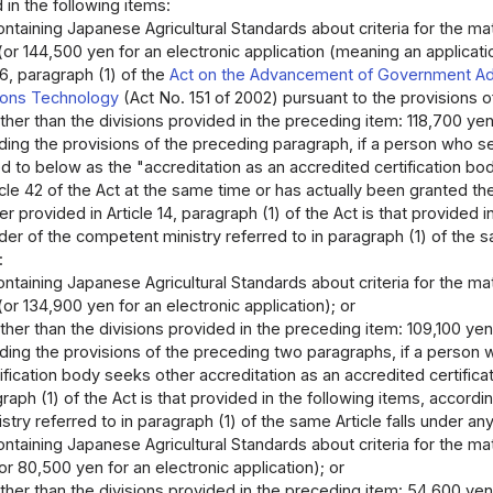
 in the following items:
ontaining Japanese Agricultural Standards about criteria for the matte
(or 144,500 yen for an electronic application (meaning an applica
 6, paragraph (1) of the
Act on the Advancement of Government Adm
ons Technology
(Act No. 151 of 2002) pursuant to the provisions 
other than the divisions provided in the preceding item: 118,700 yen 
ing the provisions of the preceding paragraph, if a person who see
ed to below as the "accreditation as an accredited certification body
icle 42 of the Act at the same time or has actually been granted th
r provided in Article 14, paragraph (1) of the Act is that provided 
der of the competent ministry referred to in paragraph (1) of the sa
:
ontaining Japanese Agricultural Standards about criteria for the matte
or 134,900 yen for an electronic application); or
other than the divisions provided in the preceding item: 109,100 yen
ing the provisions of the preceding two paragraphs, if a person w
ification body seeks other accreditation as an accredited certific
agraph (1) of the Act is that provided in the following items, accord
try referred to in paragraph (1) of the same Article falls under any 
ontaining Japanese Agricultural Standards about criteria for the matte
r 80,500 yen for an electronic application); or
other than the divisions provided in the preceding item: 54,600 yen 