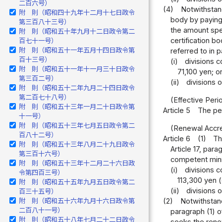
二百六号）
(4)
Notwithstand
附 則（昭和四十九年十二月十七日政令
body by paying 
第三百八十三号）
the amount spec
附 則（昭和五十年九月十二日政令第二
certification b
百七十一号）
附 則（昭和五十一年五月十四日政令第
referred to in p
百十三号）
(i)
divisions c
附 則（昭和五十一年十一月三十日政令
71,100 yen; o
第三百二号）
(ii)
divisions 
附 則（昭和五十二年九月二十四日政令
第二百七十八号）
(Effective Peri
附 則（昭和五十三年一月二十日政令第
Article 5
The per
十一号）
附 則（昭和五十三年七月五日政令第二
(Renewal Accred
百八十二号）
Article 6
(1)
Th
附 則（昭和五十三年八月二十九日政令
Article 17, par
第三百十六号）
competent minis
附 則（昭和五十三年十二月二十六日政
(i)
divisions c
令第四百三号）
113,300 yen (
附 則（昭和五十五年九月五日政令第二
(ii)
divisions 
百三十五号）
(2)
Notwithstand
附 則（昭和五十六年九月十六日政令第
二百八十一号）
paragraph (1) o
附 則（昭和五十八年七月二十二日政令
seeks the renew