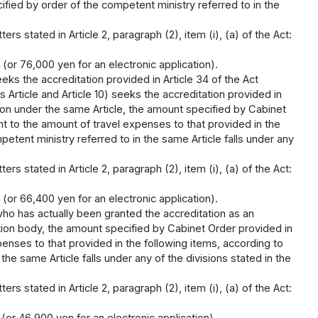
ified by order of the competent ministry referred to in the
rs stated in Article 2, paragraph (2), item (i), (a) of the Act:
 (or 76,000 yen for an electronic application).
ks the accreditation provided in Article 34 of the Act
s Article and Article 10) seeks the accreditation provided in
tion under the same Article, the amount specified by Cabinet
nt to the amount of travel expenses to that provided in the
etent ministry referred to in the same Article falls under any
rs stated in Article 2, paragraph (2), item (i), (a) of the Act:
 (or 66,400 yen for an electronic application).
ho has actually been granted the accreditation as an
ation body, the amount specified by Cabinet Order provided in
penses to that provided in the following items, according to
he same Article falls under any of the divisions stated in the
rs stated in Article 2, paragraph (2), item (i), (a) of the Act: