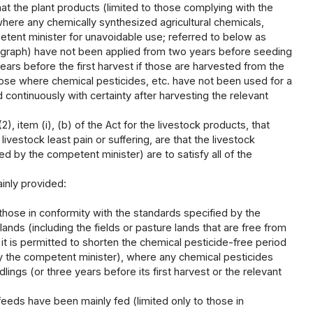
at the plant products (limited to those complying with the
here any chemically synthesized agricultural chemicals,
etent minister for unavoidable use; referred to below as
paragraph) have not been applied from two years before seeding
years before the first harvest if those are harvested from the
 those where chemical pesticides, etc. have not been used for a
d continuously with certainty after harvesting the relevant
, item (i), (b) of the Act for the livestock products, that
vestock least pain or suffering, are that the livestock
d by the competent minister) are to satisfy all of the
inly provided:
 those in conformity with the standards specified by the
ands (including the fields or pasture lands that are free from
 it is permitted to shorten the chemical pesticide-free period
 by the competent minister), where any chemical pesticides
ings (or three years before its first harvest or the relevant
feeds have been mainly fed (limited only to those in