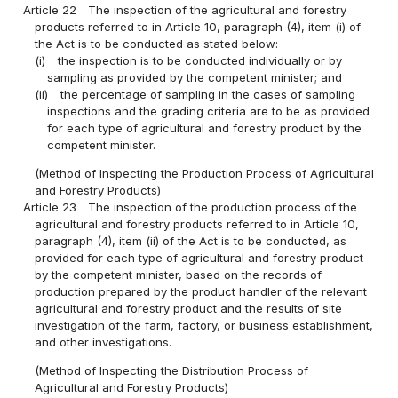
Article 22
The inspection of the agricultural and forestry
products referred to in Article 10, paragraph (4), item (i) of
the Act is to be conducted as stated below:
(i)
the inspection is to be conducted individually or by
sampling as provided by the competent minister; and
(ii)
the percentage of sampling in the cases of sampling
inspections and the grading criteria are to be as provided
for each type of agricultural and forestry product by the
competent minister.
(Method of Inspecting the Production Process of Agricultural
and Forestry Products)
Article 23
The inspection of the production process of the
agricultural and forestry products referred to in Article 10,
paragraph (4), item (ii) of the Act is to be conducted, as
provided for each type of agricultural and forestry product
by the competent minister, based on the records of
production prepared by the product handler of the relevant
agricultural and forestry product and the results of site
investigation of the farm, factory, or business establishment,
and other investigations.
(Method of Inspecting the Distribution Process of
Agricultural and Forestry Products)