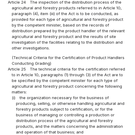
Article 24
The inspection of the distribution process of the
agricultural and forestry products referred to in Article 10,
paragraph (4), item (iii) of the Act is to be conducted, as
provided for each type of agricultural and forestry product
by the competent minister, based on the records of
distribution prepared by the product handler of the relevant
agricultural and forestry product and the results of site
investigation of the facilities relating to the distribution and
other investigations.
(Technical Criteria for the Certification of Product Handlers
Conducting Grading)
Article 25
The technical criteria for the certification referred
to in Article 10, paragraphs (1) through (3) of the Act are to
be specified by the competent minister for each type of
agricultural and forestry product concerning the following
matters:
(i)
the organization necessary for the business of
producing, selling, or otherwise handling agricultural and
forestry products subject to certification, or for the
business of managing or controlling a production or
distribution process of the agricultural and forestry
products, and the matters concerning the administration
and operation of that business; and