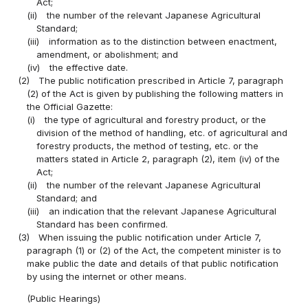
Act;
(ii)
the number of the relevant Japanese Agricultural
Standard;
(iii)
information as to the distinction between enactment,
amendment, or abolishment; and
(iv)
the effective date.
(2)
The public notification prescribed in Article 7, paragraph
(2) of the Act is given by publishing the following matters in
the Official Gazette:
(i)
the type of agricultural and forestry product, or the
division of the method of handling, etc. of agricultural and
forestry products, the method of testing, etc. or the
matters stated in Article 2, paragraph (2), item (iv) of the
Act;
(ii)
the number of the relevant Japanese Agricultural
Standard; and
(iii)
an indication that the relevant Japanese Agricultural
Standard has been confirmed.
(3)
When issuing the public notification under Article 7,
paragraph (1) or (2) of the Act, the competent minister is to
make public the date and details of that public notification
by using the internet or other means.
(Public Hearings)