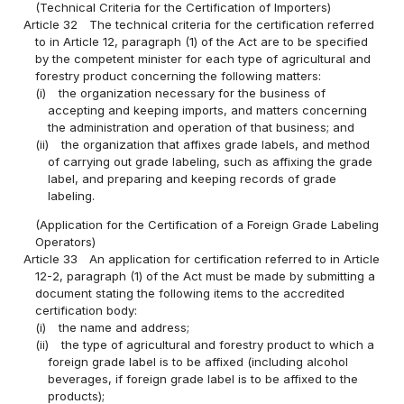
(Technical Criteria for the Certification of Importers)
Article 32
The technical criteria for the certification referred
to in Article 12, paragraph (1) of the Act are to be specified
by the competent minister for each type of agricultural and
forestry product concerning the following matters:
(i)
the organization necessary for the business of
accepting and keeping imports, and matters concerning
the administration and operation of that business; and
(ii)
the organization that affixes grade labels, and method
of carrying out grade labeling, such as affixing the grade
label, and preparing and keeping records of grade
labeling.
(Application for the Certification of a Foreign Grade Labeling
Operators)
Article 33
An application for certification referred to in Article
12-2, paragraph (1) of the Act must be made by submitting a
document stating the following items to the accredited
certification body:
(i)
the name and address;
(ii)
the type of agricultural and forestry product to which a
foreign grade label is to be affixed (including alcohol
beverages, if foreign grade label is to be affixed to the
products);