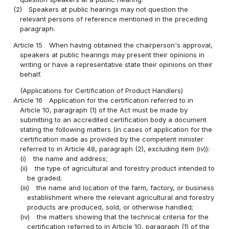
(2)
Speakers at public hearings may not question the
relevant persons of reference mentioned in the preceding
paragraph.
Article 15
When having obtained the chairperson's approval,
speakers at public hearings may present their opinions in
writing or have a representative state their opinions on their
behalf.
(Applications for Certification of Product Handlers)
Article 16
Application for the certification referred to in
Article 10, paragraph (1) of the Act must be made by
submitting to an accredited certification body a document
stating the following matters (in cases of application for the
certification made as provided by the competent minister
referred to in Article 48, paragraph (2), excluding item (iv)):
(i)
the name and address;
(ii)
the type of agricultural and forestry product intended to
be graded;
(iii)
the name and location of the farm, factory, or business
establishment where the relevant agricultural and forestry
products are produced, sold, or otherwise handled;
(iv)
the matters showing that the technical criteria for the
certification referred to in Article 10, paragraph (1) of the