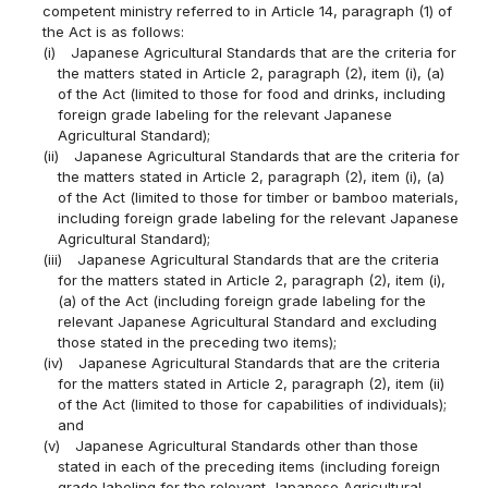
competent ministry referred to in Article 14, paragraph (1) of
the Act is as follows:
(i)
Japanese Agricultural Standards that are the criteria for
the matters stated in Article 2, paragraph (2), item (i), (a)
of the Act (limited to those for food and drinks, including
foreign grade labeling for the relevant Japanese
Agricultural Standard);
(ii)
Japanese Agricultural Standards that are the criteria for
the matters stated in Article 2, paragraph (2), item (i), (a)
of the Act (limited to those for timber or bamboo materials,
including foreign grade labeling for the relevant Japanese
Agricultural Standard);
(iii)
Japanese Agricultural Standards that are the criteria
for the matters stated in Article 2, paragraph (2), item (i),
(a) of the Act (including foreign grade labeling for the
relevant Japanese Agricultural Standard and excluding
those stated in the preceding two items);
(iv)
Japanese Agricultural Standards that are the criteria
for the matters stated in Article 2, paragraph (2), item (ii)
of the Act (limited to those for capabilities of individuals);
and
(v)
Japanese Agricultural Standards other than those
stated in each of the preceding items (including foreign
grade labeling for the relevant Japanese Agricultural