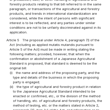
forestry products relating to that bill referred to in the same
paragraph, or transactions of the agricultural and forestry
products, and trends in international standardization are
considered, while the intent of persons with significant
interest is to be reflected, and any parties under similar
conditions are not to be unfairly discriminated against in its
application.
Article 5
The proposal under Article 4, paragraph (1) of the
Act (including as applied mutatis mutandis pursuant to
Article 5 of the Act) must be made in writing stating the
following matters; provided, however, that when the
confirmation or abolishment of a Japanese Agricultural
Standard is proposed, that standard is deemed to be the
original bill:
(i)
the name and address of the proposing party, and the
type and details of the business in which the proposing
party is engaged;
(ii)
the type of agricultural and forestry product in relation
to the Japanese Agricultural Standard intended to be
enacted or confirmed, etc., or the division of the method
of handling, etc. of agricultural and forestry products, the
method of testing, etc. or the matters stated in Article 2,