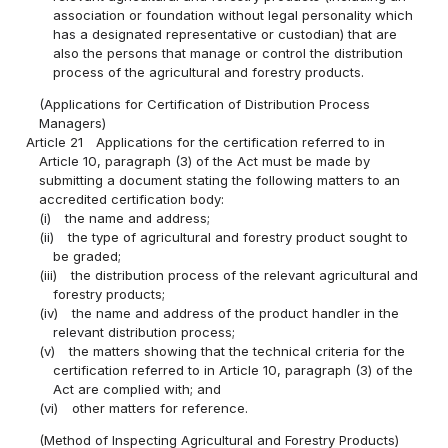
association or foundation without legal personality which
has a designated representative or custodian) that are
also the persons that manage or control the distribution
process of the agricultural and forestry products.
(Applications for Certification of Distribution Process
Managers)
Article 21
Applications for the certification referred to in
Article 10, paragraph (3) of the Act must be made by
submitting a document stating the following matters to an
accredited certification body:
(i)
the name and address;
(ii)
the type of agricultural and forestry product sought to
be graded;
(iii)
the distribution process of the relevant agricultural and
forestry products;
(iv)
the name and address of the product handler in the
relevant distribution process;
(v)
the matters showing that the technical criteria for the
certification referred to in Article 10, paragraph (3) of the
Act are complied with; and
(vi)
other matters for reference.
(Method of Inspecting Agricultural and Forestry Products)