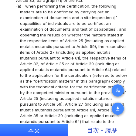
Article 33, paragraph (1) of the Act:
(a)
when performing the certification, the following
matters are to be confirmed by carrying out an
examination of documents and a site inspection (if
capabilities of individuals are to be certified, an
examination of documents and test of capabilities), and
observing the results on whether the matters stated in
the respective items of Article 25 (including as applied
mutatis mutandis pursuant to Article 59), the respective
items of Article 27 (including as applied mutatis
mutandis pursuant to Article 61), the respective items of
Article 32, of Article 35 or of Article 39 (including as
applied mutatis mutandis pursuant to Article 64) related
to the application for the certification (referred to below
as the "certification matters" in this paragraph) comply
with the technical criteria for the certification provided
translate
by the competent minister pursuant to the provisions of
Article 25 (including as applied mutatis mutandis
pursuant to Article 59), Article 27 (including as applied
download
mutatis mutandis pursuant to Article 61), Article 32,
Article 35 or Article 39 (including as applied mutatis
mutandis pursuant to Article 64) that relate to the
person who submitted that application (referred to
本文
目次・履歴
below as the "applicant" in this item) (simply referred to