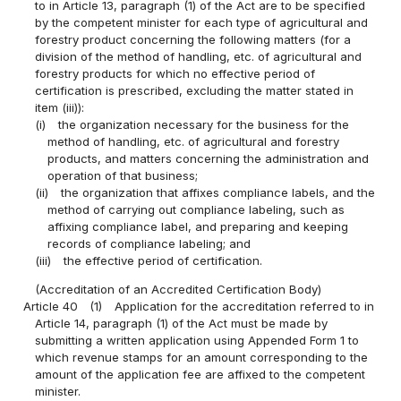
to in Article 13, paragraph (1) of the Act are to be specified
by the competent minister for each type of agricultural and
forestry product concerning the following matters (for a
division of the method of handling, etc. of agricultural and
forestry products for which no effective period of
certification is prescribed, excluding the matter stated in
item (iii)):
(i)
the organization necessary for the business for the
method of handling, etc. of agricultural and forestry
products, and matters concerning the administration and
operation of that business;
(ii)
the organization that affixes compliance labels, and the
method of carrying out compliance labeling, such as
affixing compliance label, and preparing and keeping
records of compliance labeling; and
(iii)
the effective period of certification.
(Accreditation of an Accredited Certification Body)
Article 40
(1)
Application for the accreditation referred to in
Article 14, paragraph (1) of the Act must be made by
submitting a written application using Appended Form 1 to
which revenue stamps for an amount corresponding to the
amount of the application fee are affixed to the competent
minister.