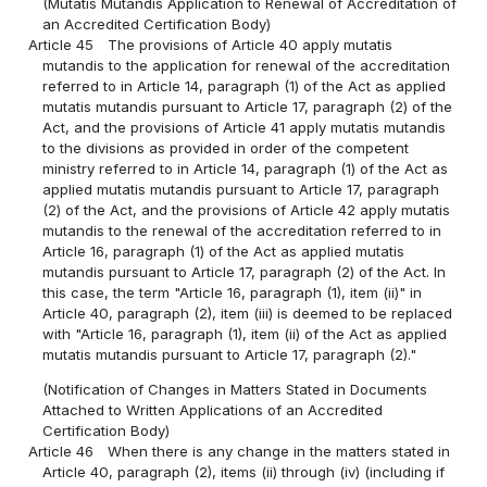
(Mutatis Mutandis Application to Renewal of Accreditation of
an Accredited Certification Body)
Article 45
The provisions of Article 40 apply mutatis
mutandis to the application for renewal of the accreditation
referred to in Article 14, paragraph (1) of the Act as applied
mutatis mutandis pursuant to Article 17, paragraph (2) of the
Act, and the provisions of Article 41 apply mutatis mutandis
to the divisions as provided in order of the competent
ministry referred to in Article 14, paragraph (1) of the Act as
applied mutatis mutandis pursuant to Article 17, paragraph
(2) of the Act, and the provisions of Article 42 apply mutatis
mutandis to the renewal of the accreditation referred to in
Article 16, paragraph (1) of the Act as applied mutatis
mutandis pursuant to Article 17, paragraph (2) of the Act. In
this case, the term "Article 16, paragraph (1), item (ii)" in
Article 40, paragraph (2), item (iii) is deemed to be replaced
with "Article 16, paragraph (1), item (ii) of the Act as applied
mutatis mutandis pursuant to Article 17, paragraph (2)."
(Notification of Changes in Matters Stated in Documents
Attached to Written Applications of an Accredited
Certification Body)
Article 46
When there is any change in the matters stated in
Article 40, paragraph (2), items (ii) through (iv) (including if