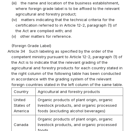
(iii)
the name and location of the business establishment,
where foreign grade label is to be affixed to the relevant
agricultural and forestry product;
(iv)
matters indicating that the technical criteria for the
certification referred to in Article 12-2, paragraph (1) of
the Act are complied with; and
(v)
other matters for reference.
(Foreign Grade Label)
Article 34
Such labeling as specified by the order of the
competent ministry pursuant to Article 12-2, paragraph (1) of
the Act is to indicate that the relevant grading of the
agricultural and forestry products for each country stated in
the right column of the following table has been conducted
in accordance with the grading system of the relevant
foreign countries stated in the left column of the same table.
Country
Agricultural and forestry products
United
Organic products of plant origin, organic
States of
livestock products, and organic processed
America
foods (excluding alcohol beverages)
Organic products of plant origin, organic
Canada
livestock products, and organic processed
foods