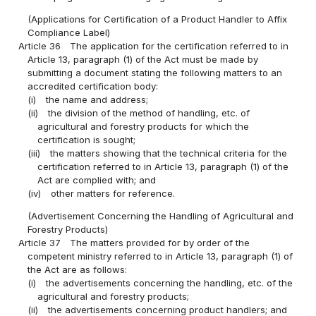
(Applications for Certification of a Product Handler to Affix
Compliance Label)
Article 36
The application for the certification referred to in
Article 13, paragraph (1) of the Act must be made by
submitting a document stating the following matters to an
accredited certification body:
(i)
the name and address;
(ii)
the division of the method of handling, etc. of
agricultural and forestry products for which the
certification is sought;
(iii)
the matters showing that the technical criteria for the
certification referred to in Article 13, paragraph (1) of the
Act are complied with; and
(iv)
other matters for reference.
(Advertisement Concerning the Handling of Agricultural and
Forestry Products)
Article 37
The matters provided for by order of the
competent ministry referred to in Article 13, paragraph (1) of
the Act are as follows:
(i)
the advertisements concerning the handling, etc. of the
agricultural and forestry products;
(ii)
the advertisements concerning product handlers; and