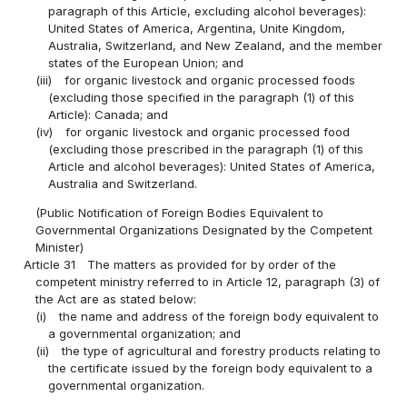
paragraph of this Article, excluding alcohol beverages):
United States of America, Argentina, Unite Kingdom,
Australia, Switzerland, and New Zealand, and the member
states of the European Union; and
(iii)
for organic livestock and organic processed foods
(excluding those specified in the paragraph (1) of this
Article): Canada; and
(iv)
for organic livestock and organic processed food
(excluding those prescribed in the paragraph (1) of this
Article and alcohol beverages): United States of America,
Australia and Switzerland.
(Public Notification of Foreign Bodies Equivalent to
Governmental Organizations Designated by the Competent
Minister)
Article 31
The matters as provided for by order of the
competent ministry referred to in Article 12, paragraph (3) of
the Act are as stated below:
(i)
the name and address of the foreign body equivalent to
a governmental organization; and
(ii)
the type of agricultural and forestry products relating to
the certificate issued by the foreign body equivalent to a
governmental organization.