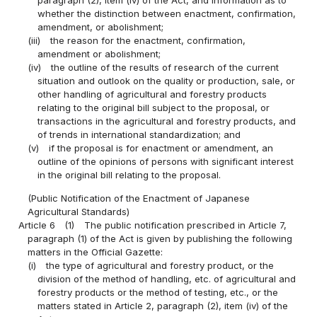
paragraph (2), item (iv) of the Act, and information as to
whether the distinction between enactment, confirmation,
amendment, or abolishment;
(iii)
the reason for the enactment, confirmation,
amendment or abolishment;
(iv)
the outline of the results of research of the current
situation and outlook on the quality or production, sale, or
other handling of agricultural and forestry products
relating to the original bill subject to the proposal, or
transactions in the agricultural and forestry products, and
of trends in international standardization; and
(v)
if the proposal is for enactment or amendment, an
outline of the opinions of persons with significant interest
in the original bill relating to the proposal.
(Public Notification of the Enactment of Japanese
Agricultural Standards)
Article 6
(1)
The public notification prescribed in Article 7,
paragraph (1) of the Act is given by publishing the following
matters in the Official Gazette:
(i)
the type of agricultural and forestry product, or the
division of the method of handling, etc. of agricultural and
forestry products or the method of testing, etc., or the
matters stated in Article 2, paragraph (2), item (iv) of the