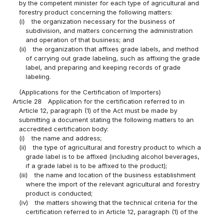
by the competent minister for each type of agricultural and
forestry product concerning the following matters:
(i)
the organization necessary for the business of
subdivision, and matters concerning the administration
and operation of that business; and
(ii)
the organization that affixes grade labels, and method
of carrying out grade labeling, such as affixing the grade
label, and preparing and keeping records of grade
labeling.
(Applications for the Certification of Importers)
Article 28
Application for the certification referred to in
Article 12, paragraph (1) of the Act must be made by
submitting a document stating the following matters to an
accredited certification body:
(i)
the name and address;
(ii)
the type of agricultural and forestry product to which a
grade label is to be affixed (including alcohol beverages,
if a grade label is to be affixed to the product);
(iii)
the name and location of the business establishment
where the import of the relevant agricultural and forestry
product is conducted;
(iv)
the matters showing that the technical criteria for the
certification referred to in Article 12, paragraph (1) of the