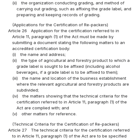
(ii)
the organization conducting grading, and method of
carrying out grading, such as affixing the grade label, and
preparing and keeping records of grading.
(Applications for the Certification of Re-packers)
Article 26
Application for the certification referred to in
Article 11, paragraph (1) of the Act must be made by
submitting a document stating the following matters to an
accredited certification body:
(i)
the name and address;
(ii)
the type of agricultural and forestry product to which a
grade label is sought to be affixed (including alcohol
beverages, if a grade label is to be affixed to them);
(iii)
the name and location of the business establishment
where the relevant agricultural and forestry products are
subdivided;
(iv)
the matters showing that the technical criteria for the
certification referred to in Article 11, paragraph (1) of the
Act are complied with; and
(v)
other matters for reference.
(Technical Criteria for the Certification of Re-packers)
Article 27
The technical criteria for the certification referred
to in Article 11, paragraph (1) of the Act are to be specified