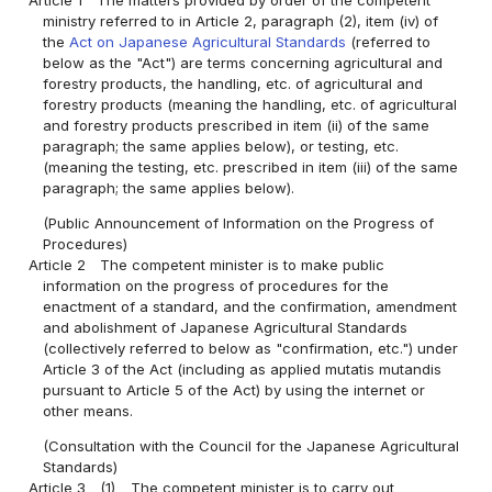
ministry referred to in Article 2, paragraph (2), item (iv) of
the
Act on Japanese Agricultural Standards
(referred to
below as the "Act") are terms concerning agricultural and
forestry products, the handling, etc. of agricultural and
forestry products (meaning the handling, etc. of agricultural
and forestry products prescribed in item (ii) of the same
paragraph; the same applies below), or testing, etc.
(meaning the testing, etc. prescribed in item (iii) of the same
paragraph; the same applies below).
(Public Announcement of Information on the Progress of
Procedures)
Article 2
The competent minister is to make public
information on the progress of procedures for the
enactment of a standard, and the confirmation, amendment
and abolishment of Japanese Agricultural Standards
(collectively referred to below as "confirmation, etc.") under
Article 3 of the Act (including as applied mutatis mutandis
pursuant to Article 5 of the Act) by using the internet or
other means.
(Consultation with the Council for the Japanese Agricultural
Standards)
Article 3
(1)
The competent minister is to carry out