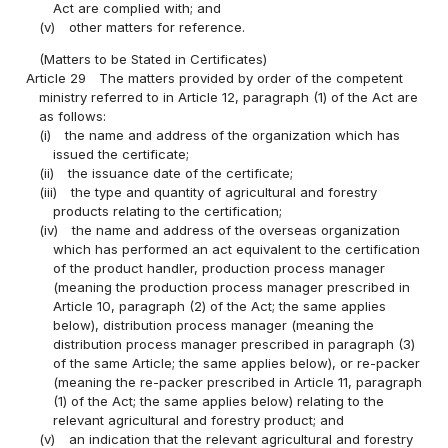
Act are complied with; and
(v)
other matters for reference.
(Matters to be Stated in Certificates)
Article 29
The matters provided by order of the competent
ministry referred to in Article 12, paragraph (1) of the Act are
as follows:
(i)
the name and address of the organization which has
issued the certificate;
(ii)
the issuance date of the certificate;
(iii)
the type and quantity of agricultural and forestry
products relating to the certification;
(iv)
the name and address of the overseas organization
which has performed an act equivalent to the certification
of the product handler, production process manager
(meaning the production process manager prescribed in
Article 10, paragraph (2) of the Act; the same applies
below), distribution process manager (meaning the
distribution process manager prescribed in paragraph (3)
of the same Article; the same applies below), or re-packer
(meaning the re-packer prescribed in Article 11, paragraph
(1) of the Act; the same applies below) relating to the
relevant agricultural and forestry product; and
(v)
an indication that the relevant agricultural and forestry