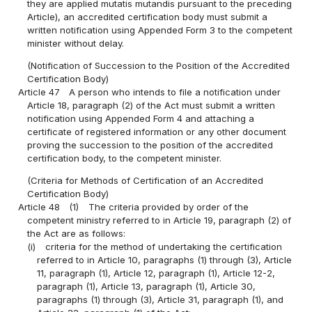
they are applied mutatis mutandis pursuant to the preceding
Article), an accredited certification body must submit a
written notification using Appended Form 3 to the competent
minister without delay.
(Notification of Succession to the Position of the Accredited
Certification Body)
Article 47
A person who intends to file a notification under
Article 18, paragraph (2) of the Act must submit a written
notification using Appended Form 4 and attaching a
certificate of registered information or any other document
proving the succession to the position of the accredited
certification body, to the competent minister.
(Criteria for Methods of Certification of an Accredited
Certification Body)
Article 48
(1)
The criteria provided by order of the
competent ministry referred to in Article 19, paragraph (2) of
the Act are as follows:
(i)
criteria for the method of undertaking the certification
referred to in Article 10, paragraphs (1) through (3), Article
11, paragraph (1), Article 12, paragraph (1), Article 12-2,
paragraph (1), Article 13, paragraph (1), Article 30,
paragraphs (1) through (3), Article 31, paragraph (1), and