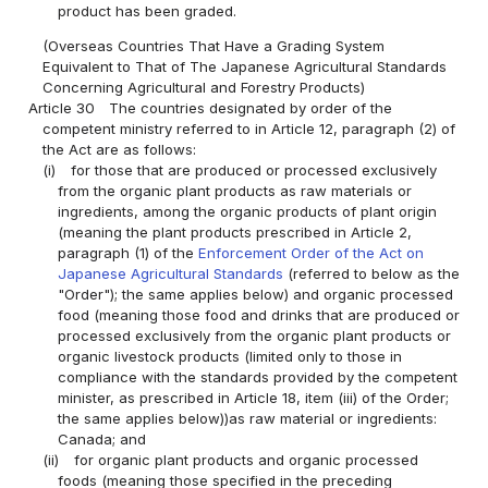
product has been graded.
(Overseas Countries That Have a Grading System
Equivalent to That of The Japanese Agricultural Standards
Concerning Agricultural and Forestry Products)
Article 30
The countries designated by order of the
competent ministry referred to in Article 12, paragraph (2) of
the Act are as follows:
(i)
for those that are produced or processed exclusively
from the organic plant products as raw materials or
ingredients, among the organic products of plant origin
(meaning the plant products prescribed in Article 2,
paragraph (1) of the
Enforcement Order of the Act on
Japanese Agricultural Standards
(referred to below as the
"Order"); the same applies below) and organic processed
food (meaning those food and drinks that are produced or
processed exclusively from the organic plant products or
organic livestock products (limited only to those in
compliance with the standards provided by the competent
minister, as prescribed in Article 18, item (iii) of the Order;
the same applies below))as raw material or ingredients:
Canada; and
(ii)
for organic plant products and organic processed
foods (meaning those specified in the preceding