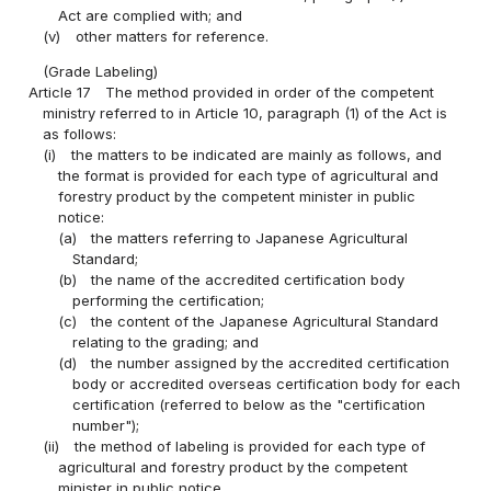
Act are complied with; and
(v)
other matters for reference.
(Grade Labeling)
Article 17
The method provided in order of the competent
ministry referred to in Article 10, paragraph (1) of the Act is
as follows:
(i)
the matters to be indicated are mainly as follows, and
the format is provided for each type of agricultural and
forestry product by the competent minister in public
notice:
(a)
the matters referring to Japanese Agricultural
Standard;
(b)
the name of the accredited certification body
performing the certification;
(c)
the content of the Japanese Agricultural Standard
relating to the grading; and
(d)
the number assigned by the accredited certification
body or accredited overseas certification body for each
certification (referred to below as the "certification
number");
(ii)
the method of labeling is provided for each type of
agricultural and forestry product by the competent
minister in public notice.