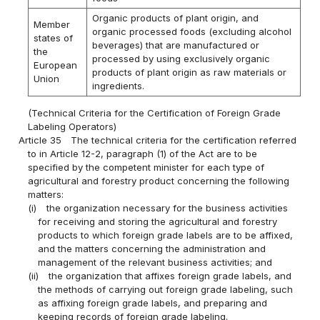
Organic products of plant origin, and
Member
organic processed foods (excluding alcohol
states of
beverages) that are manufactured or
the
processed by using exclusively organic
European
products of plant origin as raw materials or
Union
ingredients.
(Technical Criteria for the Certification of Foreign Grade
Labeling Operators)
Article 35
The technical criteria for the certification referred
to in Article 12-2, paragraph (1) of the Act are to be
specified by the competent minister for each type of
agricultural and forestry product concerning the following
matters:
(i)
the organization necessary for the business activities
for receiving and storing the agricultural and forestry
products to which foreign grade labels are to be affixed,
and the matters concerning the administration and
management of the relevant business activities; and
(ii)
the organization that affixes foreign grade labels, and
the methods of carrying out foreign grade labeling, such
as affixing foreign grade labels, and preparing and
keeping records of foreign grade labeling.