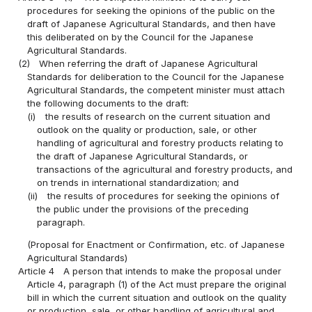
procedures for seeking the opinions of the public on the
draft of Japanese Agricultural Standards, and then have
this deliberated on by the Council for the Japanese
Agricultural Standards.
(2)
When referring the draft of Japanese Agricultural
Standards for deliberation to the Council for the Japanese
Agricultural Standards, the competent minister must attach
the following documents to the draft:
(i)
the results of research on the current situation and
outlook on the quality or production, sale, or other
handling of agricultural and forestry products relating to
the draft of Japanese Agricultural Standards, or
transactions of the agricultural and forestry products, and
on trends in international standardization; and
(ii)
the results of procedures for seeking the opinions of
the public under the provisions of the preceding
paragraph.
(Proposal for Enactment or Confirmation, etc. of Japanese
Agricultural Standards)
Article 4
A person that intends to make the proposal under
Article 4, paragraph (1) of the Act must prepare the original
bill in which the current situation and outlook on the quality
or production, sale, or other handling of agricultural and