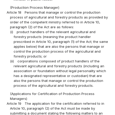
(Production Process Manager)
Article 18
Persons that manage or control the production
process of agricultural and forestry products as provided by
order of the competent ministry referred to in Article 10,
paragraph (2) of the Act are as follows:
(i)
product handlers of the relevant agricultural and
forestry products (meaning the product handler
prescribed in Article 10, paragraph (1) of the Act; the same
applies below) that are also the persons that manage or
control the production process of the agricultural and
forestry products; or
(ii)
corporations composed of product handlers of the
relevant agricultural and forestry products (including an
association or foundation without legal personality which
has a designated representative or custodian) that are
also the persons that manage or control the production
process of the agricultural and forestry products.
(Applications for Certification of Production Process
Managers)
Article 19
The application for the certification referred to in
Article 10, paragraph (2) of the Act must be made by
submitting a document stating the following matters to an