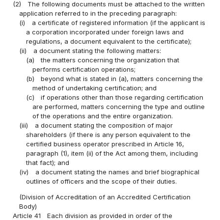
(2)
The following documents must be attached to the written
application referred to in the preceding paragraph:
(i)
a certificate of registered information (if the applicant is
a corporation incorporated under foreign laws and
regulations, a document equivalent to the certificate);
(ii)
a document stating the following matters:
(a)
the matters concerning the organization that
performs certification operations;
(b)
beyond what is stated in (a), matters concerning the
method of undertaking certification; and
(c)
if operations other than those regarding certification
are performed, matters concerning the type and outline
of the operations and the entire organization.
(iii)
a document stating the composition of major
shareholders (if there is any person equivalent to the
certified business operator prescribed in Article 16,
paragraph (1), item (ii) of the Act among them, including
that fact); and
(iv)
a document stating the names and brief biographical
outlines of officers and the scope of their duties.
(Division of Accreditation of an Accredited Certification
Body)
Article 41
Each division as provided in order of the