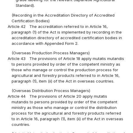
Standard).
(Recording in the Accreditation Directory of Accredited
Certification Bodies)
Article 42
The accreditation referred to in Article 16,
paragraph (1) of the Act is implemented by recording in the
accreditation directory of accredited certification bodies in
accordance with Appended Form 2.
(Overseas Production Process Managers)
Article 43
The provisions of Article 18 apply mutatis mutandis
to persons provided by order of the competent ministry as
those who manage or control the production process for
agricultural and forestry products referred to in Article 16,
paragraph (1), item (ii) of the Act in overseas countries.
(Overseas Distribution Process Managers)
Article 44
The provisions of Article 20 apply mutatis
mutandis to persons provided by order of the competent
ministry as those who manage or control the distribution
process for the agricultural and forestry products referred
to in Article 16, paragraph (1), item (ii) of the Act in overseas
countries.