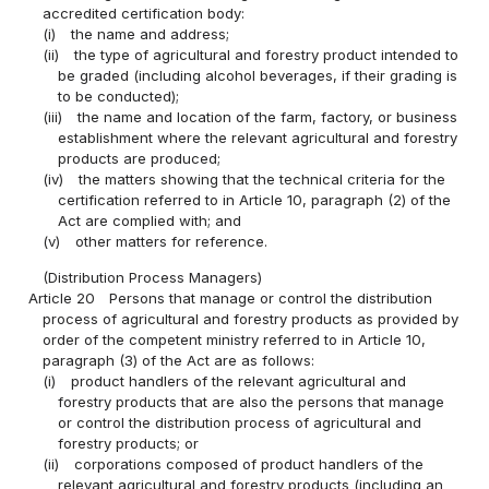
accredited certification body:
(i)
the name and address;
(ii)
the type of agricultural and forestry product intended to
be graded (including alcohol beverages, if their grading is
to be conducted);
(iii)
the name and location of the farm, factory, or business
establishment where the relevant agricultural and forestry
products are produced;
(iv)
the matters showing that the technical criteria for the
certification referred to in Article 10, paragraph (2) of the
Act are complied with; and
(v)
other matters for reference.
(Distribution Process Managers)
Article 20
Persons that manage or control the distribution
process of agricultural and forestry products as provided by
order of the competent ministry referred to in Article 10,
paragraph (3) of the Act are as follows:
(i)
product handlers of the relevant agricultural and
forestry products that are also the persons that manage
or control the distribution process of agricultural and
forestry products; or
(ii)
corporations composed of product handlers of the
relevant agricultural and forestry products (including an