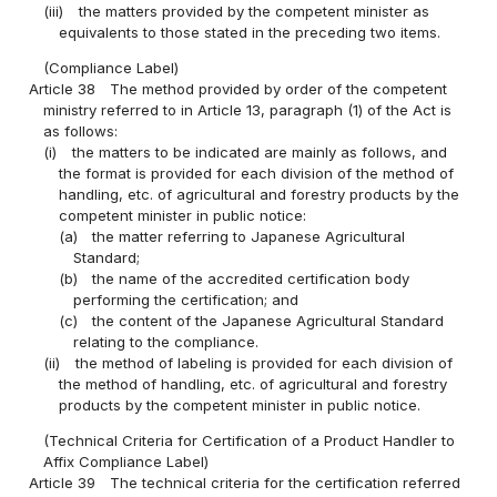
(iii)
the matters provided by the competent minister as
equivalents to those stated in the preceding two items.
(Compliance Label)
Article 38
The method provided by order of the competent
ministry referred to in Article 13, paragraph (1) of the Act is
as follows:
(i)
the matters to be indicated are mainly as follows, and
the format is provided for each division of the method of
handling, etc. of agricultural and forestry products by the
competent minister in public notice:
(a)
the matter referring to Japanese Agricultural
Standard;
(b)
the name of the accredited certification body
performing the certification; and
(c)
the content of the Japanese Agricultural Standard
relating to the compliance.
(ii)
the method of labeling is provided for each division of
the method of handling, etc. of agricultural and forestry
products by the competent minister in public notice.
(Technical Criteria for Certification of a Product Handler to
Affix Compliance Label)
Article 39
The technical criteria for the certification referred