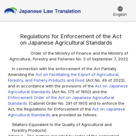
language
English
Regulations for Enforcement of the Act
on Japanese Agricultural Standards
Order of the Ministry of Finance and the Ministry of
Agriculture, Forestry and Fisheries No. 3 of September 7, 2022
In connection with the enforcement of the Act Partially
Amending the
Act on Facilitating the Export of Agricultural,
Forestry, and Fishery Products and Food
(Act No. 49 of 2022),
and in accordance with the provisions of the
Act on Japanese
Agricultural Standards
(Act No. 175 of 1950) and the
Enforcement Order of the Act on Japanese Agricultural
Standards
(Cabinet Order No. 291 of 1951) and to enforce the
Act, the Regulations for Enforcement of the
Act on Japanese
Agricultural Standards
are provided as follows.
(Matters Equivalent to the Quality of Agricultural and
Forestry Products)
Article 1
The matters provided by order of the competent