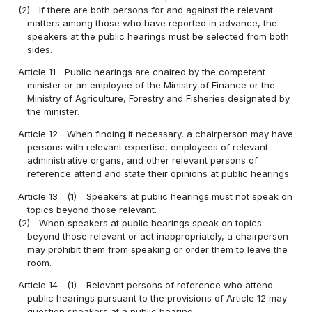
(2)
If there are both persons for and against the relevant
matters among those who have reported in advance, the
speakers at the public hearings must be selected from both
sides.
Article 11
Public hearings are chaired by the competent
minister or an employee of the Ministry of Finance or the
Ministry of Agriculture, Forestry and Fisheries designated by
the minister.
Article 12
When finding it necessary, a chairperson may have
persons with relevant expertise, employees of relevant
administrative organs, and other relevant persons of
reference attend and state their opinions at public hearings.
Article 13
(1)
Speakers at public hearings must not speak on
topics beyond those relevant.
(2)
When speakers at public hearings speak on topics
beyond those relevant or act inappropriately, a chairperson
may prohibit them from speaking or order them to leave the
room.
Article 14
(1)
Relevant persons of reference who attend
public hearings pursuant to the provisions of Article 12 may
question speakers at a public hearing.