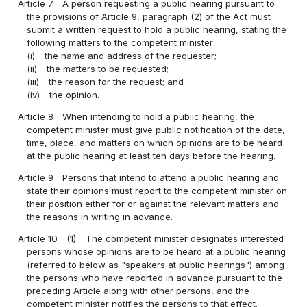
Article 7
A person requesting a public hearing pursuant to
the provisions of Article 9, paragraph (2) of the Act must
submit a written request to hold a public hearing, stating the
following matters to the competent minister:
(i)
the name and address of the requester;
(ii)
the matters to be requested;
(iii)
the reason for the request; and
(iv)
the opinion.
Article 8
When intending to hold a public hearing, the
competent minister must give public notification of the date,
time, place, and matters on which opinions are to be heard
at the public hearing at least ten days before the hearing.
Article 9
Persons that intend to attend a public hearing and
state their opinions must report to the competent minister on
their position either for or against the relevant matters and
the reasons in writing in advance.
Article 10
(1)
The competent minister designates interested
persons whose opinions are to be heard at a public hearing
(referred to below as "speakers at public hearings") among
the persons who have reported in advance pursuant to the
preceding Article along with other persons, and the
competent minister notifies the persons to that effect.