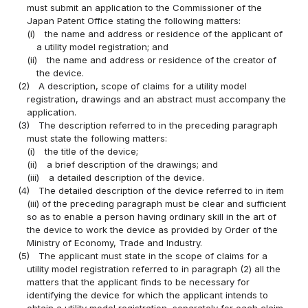
must submit an application to the Commissioner of the
Japan Patent Office stating the following matters:
(i)
the name and address or residence of the applicant of
a utility model registration; and
(ii)
the name and address or residence of the creator of
the device.
(2)
A description, scope of claims for a utility model
registration, drawings and an abstract must accompany the
application.
(3)
The description referred to in the preceding paragraph
must state the following matters:
(i)
the title of the device;
(ii)
a brief description of the drawings; and
(iii)
a detailed description of the device.
(4)
The detailed description of the device referred to in item
(iii) of the preceding paragraph must be clear and sufficient
so as to enable a person having ordinary skill in the art of
the device to work the device as provided by Order of the
Ministry of Economy, Trade and Industry.
(5)
The applicant must state in the scope of claims for a
utility model registration referred to in paragraph (2) all the
matters that the applicant finds to be necessary for
identifying the device for which the applicant intends to