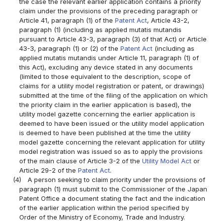
the case the relevant earlier application contains a priority
claim under the provisions of the preceding paragraph or
Article 41, paragraph (1) of the
Patent Act
, Article 43-2,
paragraph (1) (including as applied mutatis mutandis
pursuant to Article 43-3, paragraph (3) of that Act) or Article
43-3, paragraph (1) or (2) of the
Patent Act
(including as
applied mutatis mutandis under Article 11, paragraph (1) of
this Act), excluding any device stated in any documents
(limited to those equivalent to the description, scope of
claims for a utility model registration or patent, or drawings)
submitted at the time of the filing of the application on which
the priority claim in the earlier application is based), the
utility model gazette concerning the earlier application is
deemed to have been issued or the utility model application
is deemed to have been published at the time the utility
model gazette concerning the relevant application for utility
model registration was issued so as to apply the provisions
of the main clause of Article 3-2 of the
Utility Model Act
or
Article 29-2 of the
Patent Act
.
(4)
A person seeking to claim priority under the provisions of
paragraph (1) must submit to the Commissioner of the Japan
Patent Office a document stating the fact and the indication
of the earlier application within the period specified by
Order of the Ministry of Economy, Trade and Industry.