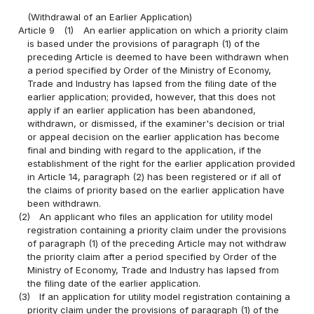
(Withdrawal of an Earlier Application)
Article 9
(1)
An earlier application on which a priority claim
is based under the provisions of paragraph (1) of the
preceding Article is deemed to have been withdrawn when
a period specified by Order of the Ministry of Economy,
Trade and Industry has lapsed from the filing date of the
earlier application; provided, however, that this does not
apply if an earlier application has been abandoned,
withdrawn, or dismissed, if the examiner's decision or trial
or appeal decision on the earlier application has become
final and binding with regard to the application, if the
establishment of the right for the earlier application provided
in Article 14, paragraph (2) has been registered or if all of
the claims of priority based on the earlier application have
been withdrawn.
(2)
An applicant who files an application for utility model
registration containing a priority claim under the provisions
of paragraph (1) of the preceding Article may not withdraw
the priority claim after a period specified by Order of the
Ministry of Economy, Trade and Industry has lapsed from
the filing date of the earlier application.
(3)
If an application for utility model registration containing a
priority claim under the provisions of paragraph (1) of the