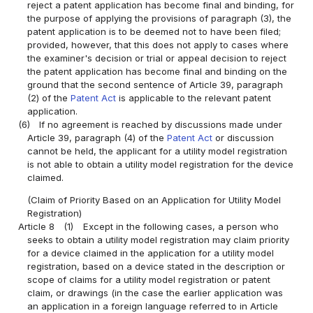
reject a patent application has become final and binding, for
the purpose of applying the provisions of paragraph (3), the
patent application is to be deemed not to have been filed;
provided, however, that this does not apply to cases where
the examiner's decision or trial or appeal decision to reject
the patent application has become final and binding on the
ground that the second sentence of Article 39, paragraph
(2) of the
Patent Act
is applicable to the relevant patent
application.
(6)
If no agreement is reached by discussions made under
Article 39, paragraph (4) of the
Patent Act
or discussion
cannot be held, the applicant for a utility model registration
is not able to obtain a utility model registration for the device
claimed.
(Claim of Priority Based on an Application for Utility Model
Registration)
Article 8
(1)
Except in the following cases, a person who
seeks to obtain a utility model registration may claim priority
for a device claimed in the application for a utility model
registration, based on a device stated in the description or
scope of claims for a utility model registration or patent
claim, or drawings (in the case the earlier application was
an application in a foreign language referred to in Article