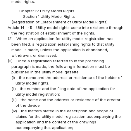
model rights.
Chapter IV Utility Model Rights
Section 1 Utility Model Rights
(Registration of Establishment of Utility Model Rights)
Article 14
(1)
Utility model rights come into existence through
the registration of establishment of the rights.
(2)
When an application for utility model registration has
been filed, a registration establishing rights to that utility
model is made, unless the application is abandoned,
withdrawn, or dismissed.
(3)
Once a registration referred to in the preceding
paragraph is made, the following information must be
published in the utility model gazette.
(i)
the name and the address or residence of the holder of
utility model rights;
(ii)
the number and the filing date of the application for
utility model registration;
(iii)
the name and the address or residence of the creator
of the device;
(iv)
the matters stated in the description and scope of
claims for the utility model registration accompanying the
application and the content of the drawings
accompanying that application;