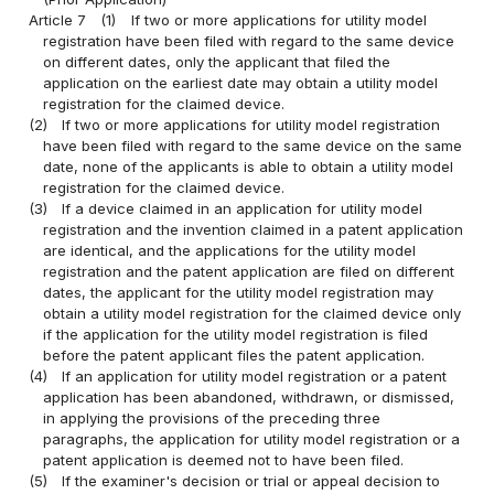
Article 7
(1)
If two or more applications for utility model
registration have been filed with regard to the same device
on different dates, only the applicant that filed the
application on the earliest date may obtain a utility model
registration for the claimed device.
(2)
If two or more applications for utility model registration
have been filed with regard to the same device on the same
date, none of the applicants is able to obtain a utility model
registration for the claimed device.
(3)
If a device claimed in an application for utility model
registration and the invention claimed in a patent application
are identical, and the applications for the utility model
registration and the patent application are filed on different
dates, the applicant for the utility model registration may
obtain a utility model registration for the claimed device only
if the application for the utility model registration is filed
before the patent applicant files the patent application.
(4)
If an application for utility model registration or a patent
application has been abandoned, withdrawn, or dismissed,
in applying the provisions of the preceding three
paragraphs, the application for utility model registration or a
patent application is deemed not to have been filed.
(5)
If the examiner's decision or trial or appeal decision to