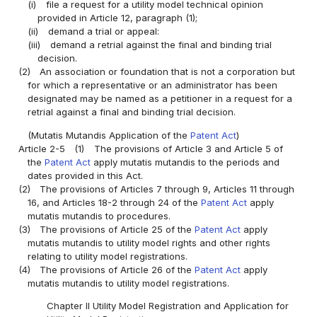
(i)
file a request for a utility model technical opinion
provided in Article 12, paragraph (1);
(ii)
demand a trial or appeal:
(iii)
demand a retrial against the final and binding trial
decision.
(2)
An association or foundation that is not a corporation but
for which a representative or an administrator has been
designated may be named as a petitioner in a request for a
retrial against a final and binding trial decision.
(Mutatis Mutandis Application of the
Patent Act
)
Article 2-5
(1)
The provisions of Article 3 and Article 5 of
the
Patent Act
apply mutatis mutandis to the periods and
dates provided in this Act.
(2)
The provisions of Articles 7 through 9, Articles 11 through
16, and Articles 18-2 through 24 of the
Patent Act
apply
mutatis mutandis to procedures.
(3)
The provisions of Article 25 of the
Patent Act
apply
mutatis mutandis to utility model rights and other rights
relating to utility model registrations.
(4)
The provisions of Article 26 of the
Patent Act
apply
mutatis mutandis to utility model registrations.
Chapter II Utility Model Registration and Application for