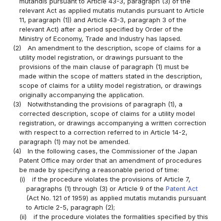
mutandis pursuant to Article 43-3, paragraph (3) of the
relevant Act as applied mutatis mutandis pursuant to Article
11, paragraph (1)) and Article 43-3, paragraph 3 of the
relevant Act) after a period specified by Order of the
Ministry of Economy, Trade and Industry has lapsed.
(2)
An amendment to the description, scope of claims for a
utility model registration, or drawings pursuant to the
provisions of the main clause of paragraph (1) must be
made within the scope of matters stated in the description,
scope of claims for a utility model registration, or drawings
originally accompanying the application.
(3)
Notwithstanding the provisions of paragraph (1), a
corrected description, scope of claims for a utility model
registration, or drawings accompanying a written correction
with respect to a correction referred to in Article 14-2,
paragraph (1) may not be amended.
(4)
In the following cases, the Commissioner of the Japan
Patent Office may order that an amendment of procedures
be made by specifying a reasonable period of time:
(i)
if the procedure violates the provisions of Article 7,
paragraphs (1) through (3) or Article 9 of the
Patent Act
(Act No. 121 of 1959) as applied mutatis mutandis pursuant
to Article 2-5, paragraph (2);
(ii)
if the procedure violates the formalities specified by this