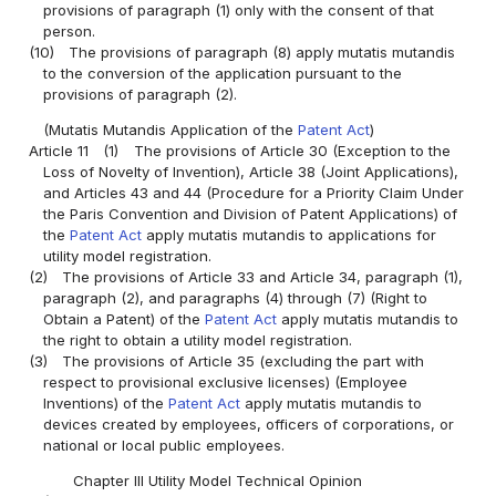
provisions of paragraph (1) only with the consent of that
person.
(10)
The provisions of paragraph (8) apply mutatis mutandis
to the conversion of the application pursuant to the
provisions of paragraph (2).
(Mutatis Mutandis Application of the
Patent Act
)
Article 11
(1)
The provisions of Article 30 (Exception to the
Loss of Novelty of Invention), Article 38 (Joint Applications),
and Articles 43 and 44 (Procedure for a Priority Claim Under
the Paris Convention and Division of Patent Applications) of
the
Patent Act
apply mutatis mutandis to applications for
utility model registration.
(2)
The provisions of Article 33 and Article 34, paragraph (1),
paragraph (2), and paragraphs (4) through (7) (Right to
Obtain a Patent) of the
Patent Act
apply mutatis mutandis to
the right to obtain a utility model registration.
(3)
The provisions of Article 35 (excluding the part with
respect to provisional exclusive licenses) (Employee
Inventions) of the
Patent Act
apply mutatis mutandis to
devices created by employees, officers of corporations, or
national or local public employees.
Chapter III Utility Model Technical Opinion