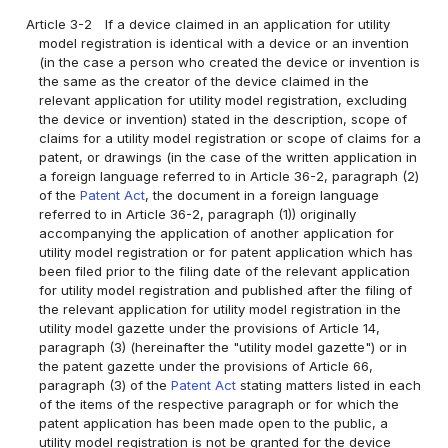
Article 3-2
If a device claimed in an application for utility
model registration is identical with a device or an invention
(in the case a person who created the device or invention is
the same as the creator of the device claimed in the
relevant application for utility model registration, excluding
the device or invention) stated in the description, scope of
claims for a utility model registration or scope of claims for a
patent, or drawings (in the case of the written application in
a foreign language referred to in Article 36-2, paragraph (2)
of the
Patent Act
, the document in a foreign language
referred to in Article 36-2, paragraph (1)) originally
accompanying the application of another application for
utility model registration or for patent application which has
been filed prior to the filing date of the relevant application
for utility model registration and published after the filing of
the relevant application for utility model registration in the
utility model gazette under the provisions of Article 14,
paragraph (3) (hereinafter the "utility model gazette") or in
the patent gazette under the provisions of Article 66,
paragraph (3) of the
Patent Act
stating matters listed in each
of the items of the respective paragraph or for which the
patent application has been made open to the public, a
utility model registration is not be granted for the device