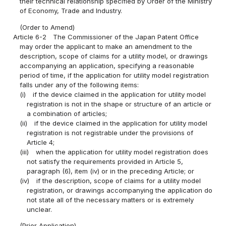
their technical relationship specified by Order of the Ministry
of Economy, Trade and Industry.
(Order to Amend)
Article 6-2
The Commissioner of the Japan Patent Office
may order the applicant to make an amendment to the
description, scope of claims for a utility model, or drawings
accompanying an application, specifying a reasonable
period of time, if the application for utility model registration
falls under any of the following items:
(i)
if the device claimed in the application for utility model
registration is not in the shape or structure of an article or
a combination of articles;
(ii)
if the device claimed in the application for utility model
registration is not registrable under the provisions of
Article 4;
(iii)
when the application for utility model registration does
not satisfy the requirements provided in Article 5,
paragraph (6), item (iv) or in the preceding Article; or
(iv)
if the description, scope of claims for a utility model
registration, or drawings accompanying the application do
not state all of the necessary matters or is extremely
unclear.
(Prior Application)