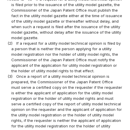
is filed prior to the issuance of the utility model gazette, the
Commissioner of the Japan Patent Office must publish the
fact in the utility model gazette either at the time of issuance
of the utility model gazette or thereafter without delay, and
when such a request is filed after the issuance of the utility
model gazette, without delay after the issuance of the utility
model gazette.
(2)
If a request for a utility model technical opinion is filed by
a person that is neither the person applying for a utility
model registration nor the holder of utility model rights, the
Commissioner of the Japan Patent Office must notify the
applicant of the application for utility model registration or
the holder of utility model rights to that effect.
(3)
Once a report of a utility model technical opinion is
prepared, the Commissioner of the Japan Patent Office
must serve a certified copy on the requester if the requester
is either the applicant of application for the utility model
registration or the holder of utility model rights and must
serve a certified copy of the report of utility model technical
opinion on the requester and the applicant of application for
the utility model registration or the holder of utility model
rights, if the requester is neither the applicant of application
for the utility model registration nor the holder of utility