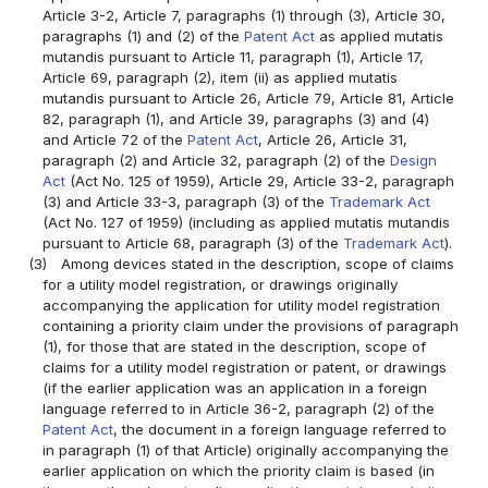
Article 3-2, Article 7, paragraphs (1) through (3), Article 30,
paragraphs (1) and (2) of the
Patent Act
as applied mutatis
mutandis pursuant to Article 11, paragraph (1), Article 17,
Article 69, paragraph (2), item (ii) as applied mutatis
mutandis pursuant to Article 26, Article 79, Article 81, Article
82, paragraph (1), and Article 39, paragraphs (3) and (4)
and Article 72 of the
Patent Act
, Article 26, Article 31,
paragraph (2) and Article 32, paragraph (2) of the
Design
Act
(Act No. 125 of 1959), Article 29, Article 33-2, paragraph
(3) and Article 33-3, paragraph (3) of the
Trademark Act
(Act No. 127 of 1959) (including as applied mutatis mutandis
pursuant to Article 68, paragraph (3) of the
Trademark Act
).
(3)
Among devices stated in the description, scope of claims
for a utility model registration, or drawings originally
accompanying the application for utility model registration
containing a priority claim under the provisions of paragraph
(1), for those that are stated in the description, scope of
claims for a utility model registration or patent, or drawings
(if the earlier application was an application in a foreign
language referred to in Article 36-2, paragraph (2) of the
Patent Act
, the document in a foreign language referred to
in paragraph (1) of that Article) originally accompanying the
earlier application on which the priority claim is based (in