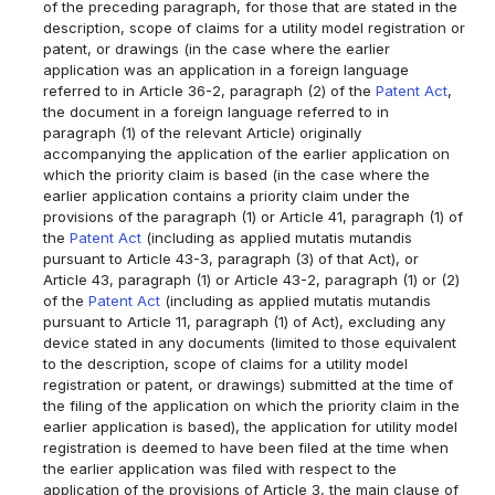
of the preceding paragraph, for those that are stated in the
description, scope of claims for a utility model registration or
patent, or drawings (in the case where the earlier
application was an application in a foreign language
referred to in Article 36-2, paragraph (2) of the
Patent Act
,
the document in a foreign language referred to in
paragraph (1) of the relevant Article) originally
accompanying the application of the earlier application on
which the priority claim is based (in the case where the
earlier application contains a priority claim under the
provisions of the paragraph (1) or Article 41, paragraph (1) of
the
Patent Act
(including as applied mutatis mutandis
pursuant to Article 43-3, paragraph (3) of that Act), or
Article 43, paragraph (1) or Article 43-2, paragraph (1) or (2)
of the
Patent Act
(including as applied mutatis mutandis
pursuant to Article 11, paragraph (1) of Act), excluding any
device stated in any documents (limited to those equivalent
to the description, scope of claims for a utility model
registration or patent, or drawings) submitted at the time of
the filing of the application on which the priority claim in the
earlier application is based), the application for utility model
registration is deemed to have been filed at the time when
the earlier application was filed with respect to the
application of the provisions of Article 3, the main clause of