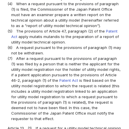
(4)
When a request pursuant to the provisions of paragraph
(1) is filed, the Commissioner of the Japan Patent Office
must have an examiner prepare a written report on the
technical opinion about a utility model (hereinafter referred
to as a "report of utility model technical opinion").
(5)
The provisions of Article 47, paragraph (2) of the
Patent
Act
apply mutatis mutandis to the preparation of a report of
utility model technical opinion.
(6)
A request pursuant to the provisions of paragraph (1) may
not be withdrawn.
(7)
After a request pursuant to the provisions of paragraph
(1) was filed by a person that is neither the applicant for the
utility model registration nor the holder of utility model rights,
if a patent application pursuant to the provisions of Article
46-2, paragraph (1) of the
Patent Act
is filed based on the
utility model registration to which the request is related (this
includes a utility model registration linked to an application
for utility model registration to which a request pursuant to
the provisions of paragraph (1) is related), the request is
deemed not to have been filed. In this case, the
Commissioner of the Japan Patent Office must notify the
requester to that effect.
Article 13
(1)
If a request for a utility model technical opinion