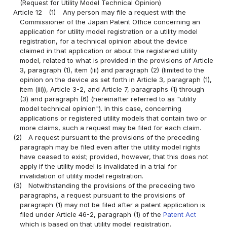
(Request for Utility Model Technical Opinion)
Article 12
(1)
Any person may file a request with the
Commissioner of the Japan Patent Office concerning an
application for utility model registration or a utility model
registration, for a technical opinion about the device
claimed in that application or about the registered utility
model, related to what is provided in the provisions of Article
3, paragraph (1), item (iii) and paragraph (2) (limited to the
opinion on the device as set forth in Article 3, paragraph (1),
item (iii)), Article 3-2, and Article 7, paragraphs (1) through
(3) and paragraph (6) (hereinafter referred to as "utility
model technical opinion"). In this case, concerning
applications or registered utility models that contain two or
more claims, such a request may be filed for each claim.
(2)
A request pursuant to the provisions of the preceding
paragraph may be filed even after the utility model rights
have ceased to exist; provided, however, that this does not
apply if the utility model is invalidated in a trial for
invalidation of utility model registration.
(3)
Notwithstanding the provisions of the preceding two
paragraphs, a request pursuant to the provisions of
paragraph (1) may not be filed after a patent application is
filed under Article 46-2, paragraph (1) of the
Patent Act
which is based on that utility model registration.