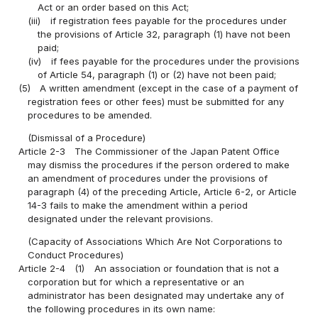
Act or an order based on this Act;
(iii)
if registration fees payable for the procedures under
the provisions of Article 32, paragraph (1) have not been
paid;
(iv)
if fees payable for the procedures under the provisions
of Article 54, paragraph (1) or (2) have not been paid;
(5)
A written amendment (except in the case of a payment of
registration fees or other fees) must be submitted for any
procedures to be amended.
(Dismissal of a Procedure)
Article 2-3
The Commissioner of the Japan Patent Office
may dismiss the procedures if the person ordered to make
an amendment of procedures under the provisions of
paragraph (4) of the preceding Article, Article 6-2, or Article
14-3 fails to make the amendment within a period
designated under the relevant provisions.
(Capacity of Associations Which Are Not Corporations to
Conduct Procedures)
Article 2-4
(1)
An association or foundation that is not a
corporation but for which a representative or an
administrator has been designated may undertake any of
the following procedures in its own name: