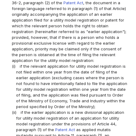
36-2, paragraph (2) of the
Patent Act
, the document in a
foreign language referred to in paragraph (1) of that Article)
originally accompanying the application of an earlier
application filed for a utility model registration or patent for
which the relevant person holds the right to obtain
registration (hereinafter referred to as "earlier application");
provided, however, that if there is a person who holds a
provisional exclusive license with regard to the earlier
application, priority may be claimed only if the consent of
the person is obtained at the time of filing the relevant
application for the utility model registration:
(i)
if the relevant application for utility model registration is
not filed within one year from the date of filing of the
earlier application (excluding cases where the person is
not found to have intentionally failed to file the application
for utility model registration within one year from the date
of filing, and the application was filed pursuant to Order
of the Ministry of Economy, Trade and Industry within the
period specified by Order of the Ministry);
(ii)
if the earlier application is a new divisional application
for utility model registration of an application for utility
model registration under the provisions of Article 44,
paragraph (1) of the
Patent Act
as applied mutatis
mutandis pursuant to Article 11, paragraph (1), an