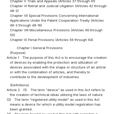
Chapter V Trials and Appeals (Articles 37 through 41)
Chapter VI Retrial and Judicial Litigation (Articles 42 through
48-2)
Chapter VII Special Provisions Concerning International
Applications Under the Patent Cooperation Treaty (Articles
48-3 through 48-16)
Chapter VIII Miscellaneous Provisions (Articles 49 through
55)
Chapter IX Penal Provisions (Articles 56 through 64)
Chapter I General Provisions
(Purpose)
Article 1
The purpose of this Act is to encourage the creation
of devices by enabling the protection and utilization of
devices associated with the shape or structure of an article
or with the combination of articles, and thereby to
contribute to the development of industries.
(Definitions)
Article 2
(1)
The term "device" as used in this Act refers to
the creation of technical ideas utilizing the laws of nature.
(2)
The term "registered utility model" as used in this Act
means a device for which a utility model registration has
been granted.
(3)
The term "work" as used in this Act with regard to a