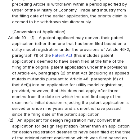
preceding Article is withdrawn within a period specified by
Order of the Ministry of Economy, Trade and Industry from
the filing date of the earlier application, the priority claim is
deemed to be withdrawn simultaneously.
(Conversion of Application)
Article 10
(1)
A patent applicant may convert their patent
application (other than one that has been filed based on a
utility model registration under the provisions of Article 46-2,
paragraph (1) of the
Patent Act
(this includes patent
applications deemed to have been filed at the time of the
filing of the original patent application under the provisions
of Article 44, paragraph (2) of that Act (including as applied
mutatis mutandis pursuant to Article 46, paragraph (6) of
that Act))) into an application for utility model registration;
provided, however, that this does not apply after three
months from the date on which the certified copy of the
examiner's initial decision rejecting the patent application is
served or once nine years and six months have passed
since the filing date of the patent application.
(2)
An applicant for design registration may convert that
application for design registration (other than an application
for design registration deemed to have been filed at the time
of the original patent application which was filed based on