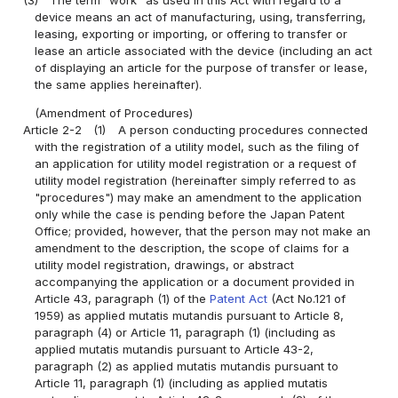
device means an act of manufacturing, using, transferring,
leasing, exporting or importing, or offering to transfer or
lease an article associated with the device (including an act
of displaying an article for the purpose of transfer or lease,
the same applies hereinafter).
(Amendment of Procedures)
Article 2-2
(1)
A person conducting procedures connected
with the registration of a utility model, such as the filing of
an application for utility model registration or a request of
utility model registration (hereinafter simply referred to as
"procedures") may make an amendment to the application
only while the case is pending before the Japan Patent
Office; provided, however, that the person may not make an
amendment to the description, the scope of claims for a
utility model registration, drawings, or abstract
accompanying the application or a document provided in
Article 43, paragraph (1) of the
Patent Act
(Act No.121 of
1959) as applied mutatis mutandis pursuant to Article 8,
paragraph (4) or Article 11, paragraph (1) (including as
applied mutatis mutandis pursuant to Article 43-2,
paragraph (2) as applied mutatis mutandis pursuant to
Article 11, paragraph (1) (including as applied mutatis