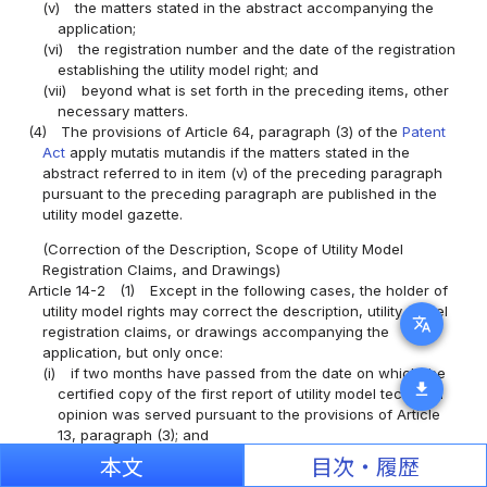
(v)
the matters stated in the abstract accompanying the
application;
(vi)
the registration number and the date of the registration
establishing the utility model right; and
(vii)
beyond what is set forth in the preceding items, other
necessary matters.
(4)
The provisions of Article 64, paragraph (3) of the
Patent
Act
apply mutatis mutandis if the matters stated in the
abstract referred to in item (v) of the preceding paragraph
pursuant to the preceding paragraph are published in the
utility model gazette.
(Correction of the Description, Scope of Utility Model
Registration Claims, and Drawings)
Article 14-2
(1)
Except in the following cases, the holder of
utility model rights may correct the description, utility model
translate
registration claims, or drawings accompanying the
application, but only once:
(i)
if two months have passed from the date on which the
download
certified copy of the first report of utility model technical
opinion was served pursuant to the provisions of Article
13, paragraph (3); and
(ii)
the period initially specified under the provisions of
本文
目次・履歴
Article 39, paragraph (1) for a trial for invalidation of utility