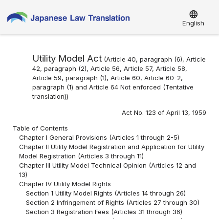
language
English
Utility Model Act
(Article 40, paragraph (6), Article
42, paragraph (2), Article 56, Article 57, Article 58,
Article 59, paragraph (1), Article 60, Article 60-2,
paragraph (1) and Article 64 Not enforced (Tentative
translation))
Act No. 123 of April 13, 1959
Table of Contents
Chapter I General Provisions (Articles 1 through 2-5)
Chapter II Utility Model Registration and Application for Utility
Model Registration (Articles 3 through 11)
Chapter III Utility Model Technical Opinion (Articles 12 and
13)
Chapter IV Utility Model Rights
Section 1 Utility Model Rights (Articles 14 through 26)
Section 2 Infringement of Rights (Articles 27 through 30)
Section 3 Registration Fees (Articles 31 through 36)