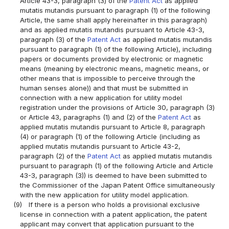
Article 43-3, paragraph (3) of the
Patent Act
as applied
mutatis mutandis pursuant to paragraph (1) of the following
Article, the same shall apply hereinafter in this paragraph)
and as applied mutatis mutandis pursuant to Article 43-3,
paragraph (3) of the
Patent Act
as applied mutatis mutandis
pursuant to paragraph (1) of the following Article), including
papers or documents provided by electronic or magnetic
means (meaning by electronic means, magnetic means, or
other means that is impossible to perceive through the
human senses alone)) and that must be submitted in
connection with a new application for utility model
registration under the provisions of Article 30, paragraph (3)
or Article 43, paragraphs (1) and (2) of the
Patent Act
as
applied mutatis mutandis pursuant to Article 8, paragraph
(4) or paragraph (1) of the following Article (including as
applied mutatis mutandis pursuant to Article 43-2,
paragraph (2) of the
Patent Act
as applied mutatis mutandis
pursuant to paragraph (1) of the following Article and Article
43-3, paragraph (3)) is deemed to have been submitted to
the Commissioner of the Japan Patent Office simultaneously
with the new application for utility model application.
(9)
If there is a person who holds a provisional exclusive
license in connection with a patent application, the patent
applicant may convert that application pursuant to the