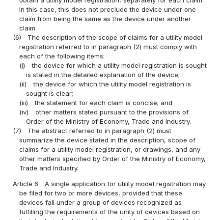
obtain a utility model registration, separately for each claim.
In this case, this does not preclude the device under one
claim from being the same as the device under another
claim.
(6)
The description of the scope of claims for a utility model
registration referred to in paragraph (2) must comply with
each of the following items:
(i)
the device for which a utility model registration is sought
is stated in the detailed explanation of the device;
(ii)
the device for which the utility model registration is
sought is clear;
(iii)
the statement for each claim is concise; and
(iv)
other matters stated pursuant to the provisions of
Order of the Ministry of Economy, Trade and Industry.
(7)
The abstract referred to in paragraph (2) must
summarize the device stated in the description, scope of
claims for a utility model registration, or drawings, and any
other matters specified by Order of the Ministry of Economy,
Trade and Industry.
Article 6
A single application for utility model registration may
be filed for two or more devices, provided that these
devices fall under a group of devices recognized as
fulfilling the requirements of the unity of devices based on