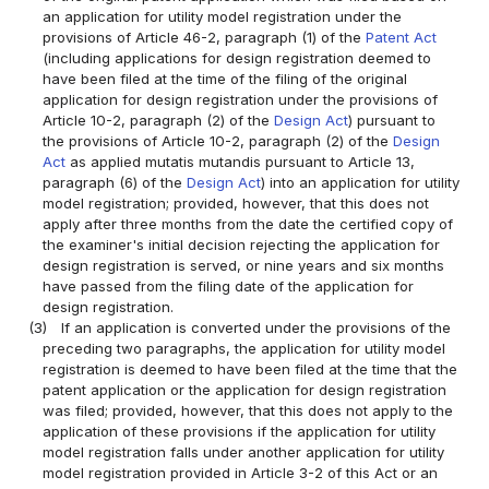
an application for utility model registration under the
provisions of Article 46-2, paragraph (1) of the
Patent Act
(including applications for design registration deemed to
have been filed at the time of the filing of the original
application for design registration under the provisions of
Article 10-2, paragraph (2) of the
Design Act
) pursuant to
the provisions of Article 10-2, paragraph (2) of the
Design
Act
as applied mutatis mutandis pursuant to Article 13,
paragraph (6) of the
Design Act
) into an application for utility
model registration; provided, however, that this does not
apply after three months from the date the certified copy of
the examiner's initial decision rejecting the application for
design registration is served, or nine years and six months
have passed from the filing date of the application for
design registration.
(3)
If an application is converted under the provisions of the
preceding two paragraphs, the application for utility model
registration is deemed to have been filed at the time that the
patent application or the application for design registration
was filed; provided, however, that this does not apply to the
application of these provisions if the application for utility
model registration falls under another application for utility
model registration provided in Article 3-2 of this Act or an