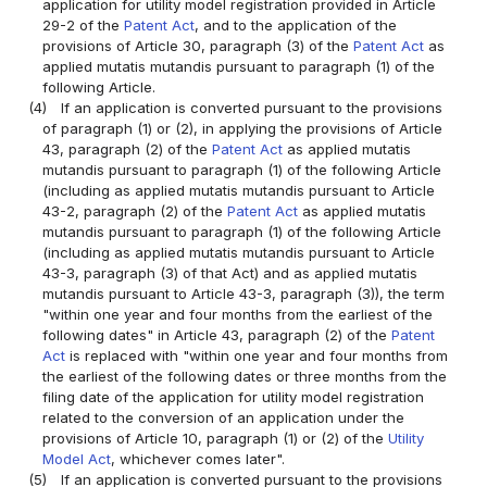
application for utility model registration provided in Article
29-2 of the
Patent Act
, and to the application of the
provisions of Article 30, paragraph (3) of the
Patent Act
as
applied mutatis mutandis pursuant to paragraph (1) of the
following Article.
(4)
If an application is converted pursuant to the provisions
of paragraph (1) or (2), in applying the provisions of Article
43, paragraph (2) of the
Patent Act
as applied mutatis
mutandis pursuant to paragraph (1) of the following Article
(including as applied mutatis mutandis pursuant to Article
43-2, paragraph (2) of the
Patent Act
as applied mutatis
mutandis pursuant to paragraph (1) of the following Article
(including as applied mutatis mutandis pursuant to Article
43-3, paragraph (3) of that Act) and as applied mutatis
mutandis pursuant to Article 43-3, paragraph (3)), the term
"within one year and four months from the earliest of the
following dates" in Article 43, paragraph (2) of the
Patent
Act
is replaced with "within one year and four months from
the earliest of the following dates or three months from the
filing date of the application for utility model registration
related to the conversion of an application under the
provisions of Article 10, paragraph (1) or (2) of the
Utility
Model Act
, whichever comes later".
(5)
If an application is converted pursuant to the provisions