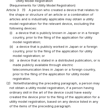
Utility Model Registration
(Requirements for Utility Model Registration)
Article 3
(1)
A person who created a device that relates to
the shape or structure of an article or a combination of
articles and is industrially applicable may obtain a utility
model registration for the relevant device, excluding the
following devices:
(i)
a device that is publicly known in Japan or in a foreign
country, prior to the filing of the application for utility
model registration;
(ii)
a device that is publicly worked in Japan or a foreign
country, prior to the filing of the application for utility
model registration; or
(iii)
a device that is stated in a distributed publication, or is
made publicly available through electric
telecommunication lines in Japan or a foreign country,
prior to the filing of the application for utility model
registration.
(2)
Notwithstanding the preceding paragraph, a person may
not obtain a utility model registration, if a person having
ordinary skill in the art of the device could have easily
created the device prior to the filing of the application for a
utility model registration, based on any device listed in any
of the items of the preceding paragraph.