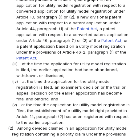
application for utility model registration with respect to a
converted application for utility model registration under
Article 10, paragraph (1) or (2), a new divisional patent
application with respect to a patent application under
Article 44, paragraph (1) of the
Patent Act
, a patent
application with respect to a converted patent application
under Article 46, paragraph (1) or (2) of the
Patent Act
, or
a patent application based on a utility model registration
under the provisions of Article 46-2, paragraph (1) of the
Patent Act
;
(iii)
at the time the application for utility model registration
is filed, the earlier application had been abandoned,
withdrawn, or dismissed;
(iv)
at the time the application for the utility model
registration is filed, an examiner's decision or the trial or
appeal decision on the earlier application has become
final and binding; and
(v)
at the time the application for utility model registration is
filed, the establishment of a utility model right provided in
Article 14, paragraph (2) has been registered with respect
to the earlier application.
(2)
Among devices claimed in an application for utility model
registration containing a priority claim under the provisions