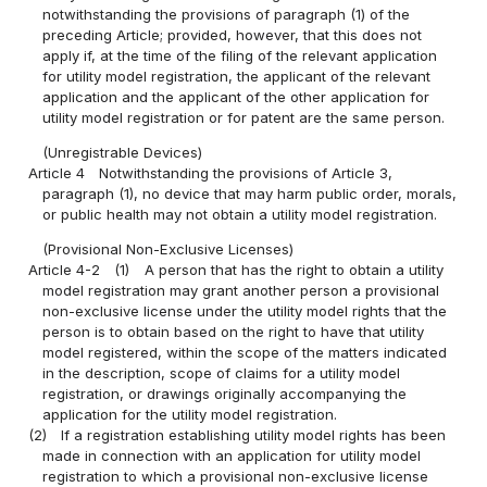
notwithstanding the provisions of paragraph (1) of the
preceding Article; provided, however, that this does not
apply if, at the time of the filing of the relevant application
for utility model registration, the applicant of the relevant
application and the applicant of the other application for
utility model registration or for patent are the same person.
(Unregistrable Devices)
Article 4
Notwithstanding the provisions of Article 3,
paragraph (1), no device that may harm public order, morals,
or public health may not obtain a utility model registration.
(Provisional Non-Exclusive Licenses)
Article 4-2
(1)
A person that has the right to obtain a utility
model registration may grant another person a provisional
non-exclusive license under the utility model rights that the
person is to obtain based on the right to have that utility
model registered, within the scope of the matters indicated
in the description, scope of claims for a utility model
registration, or drawings originally accompanying the
application for the utility model registration.
(2)
If a registration establishing utility model rights has been
made in connection with an application for utility model
registration to which a provisional non-exclusive license