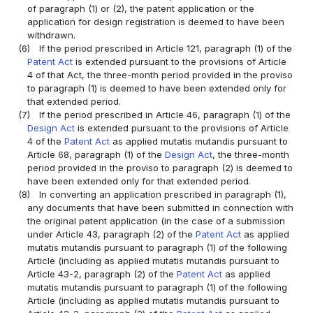
of paragraph (1) or (2), the patent application or the
application for design registration is deemed to have been
withdrawn.
(6)
If the period prescribed in Article 121, paragraph (1) of the
Patent Act
is extended pursuant to the provisions of Article
4 of that Act, the three-month period provided in the proviso
to paragraph (1) is deemed to have been extended only for
that extended period.
(7)
If the period prescribed in Article 46, paragraph (1) of the
Design Act
is extended pursuant to the provisions of Article
4 of the
Patent Act
as applied mutatis mutandis pursuant to
Article 68, paragraph (1) of the
Design Act
, the three-month
period provided in the proviso to paragraph (2) is deemed to
have been extended only for that extended period.
(8)
In converting an application prescribed in paragraph (1),
any documents that have been submitted in connection with
the original patent application (in the case of a submission
under Article 43, paragraph (2) of the
Patent Act
as applied
mutatis mutandis pursuant to paragraph (1) of the following
Article (including as applied mutatis mutandis pursuant to
Article 43-2, paragraph (2) of the
Patent Act
as applied
mutatis mutandis pursuant to paragraph (1) of the following
Article (including as applied mutatis mutandis pursuant to