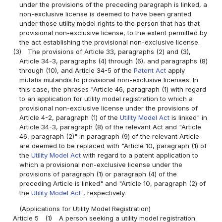
under the provisions of the preceding paragraph is linked, a
non-exclusive license is deemed to have been granted
under those utility model rights to the person that has that
provisional non-exclusive license, to the extent permitted by
the act establishing the provisional non-exclusive license.
(3)
The provisions of Article 33, paragraphs (2) and (3),
Article 34-3, paragraphs (4) through (6), and paragraphs (8)
through (10), and Article 34-5 of the
Patent Act
apply
mutatis mutandis to provisional non-exclusive licenses. In
this case, the phrases "Article 46, paragraph (1) with regard
to an application for utility model registration to which a
provisional non-exclusive license under the provisions of
Article 4-2, paragraph (1) of the
Utility Model Act
is linked" in
Article 34-3, paragraph (8) of the relevant Act and "Article
46, paragraph (2)" in paragraph (9) of the relevant Article
are deemed to be replaced with "Article 10, paragraph (1) of
the
Utility Model Act
with regard to a patent application to
which a provisional non-exclusive license under the
provisions of paragraph (1) or paragraph (4) of the
preceding Article is linked" and "Article 10, paragraph (2) of
the
Utility Model Act
", respectively.
(Applications for Utility Model Registration)
Article 5
(1)
A person seeking a utility model registration