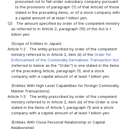
presumed not to fall under subsidiary company pursuant
to the provisions of paragraph (7) of that Article) of those
stated in the preceding items, or of a stock company with
a capital amount of at least 1 billion yen.
(2)
The amount specified by order of the competent ministry
as referred to in Article 2, paragraph (15) of the Act is 1
billion yen.
(Scope of Entities in Japan)
Article 1-2
The entity prescribed by order of the competent
ministry referred to in Article 2, item (ii) of the
Order for
Enforcement of the Commodity Derivatives Transaction Act
(referred to below as the "Order") is one stated in the items
of the preceding Article, paragraph (1), and a stock
company with a capital amount of at least 1 billion yen.
(Entities With High Level Capabilities for Foreign Commodity
Market Transactions)
Article 1-3
The entity prescribed by order of the competent
ministry referred to in Article 2, item (iii) of the Order is one
stated in the items of Article 1, paragraph (1) and a stock
company with a capital amount of at least 1 billion yen.
(Entities With Close Personal Relationship or Capital
Relationship)