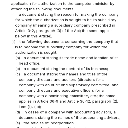
application for authorization to the competent minister by
attaching the following documents:
(i)
a document stating the reason for making the company
for which the authorization is sought to be its subsidiary
company (meaning a subsidiary company prescribed in
Article 3-2, paragraph (3) of the Act; the same applies
below in this Article);
(ii)
the following documents concerning the company that
is to become the subsidiary company for which the
authorization is sought:
(a)
a document stating its trade name and location of its
head office;
(b)
a document stating the content of its business;
(c)
a document stating the names and titles of the
company directors and auditors (directors for a
company with an audit and supervisory committee, and
company directors and executive officers for a
company with a nominating committee, etc.; the same
applies in Article 36-9 and Article 36-12, paragraph (2),
item (ii), (c));
(d)
in cases of a company with accounting advisors, a
document stating the names of the accounting advisors;
(e)
the articles of incorporation;