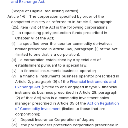
and Exchange Act
.
(Scope of Eligible Requesting Parties)
Article 1-6
The corporation specified by order of the
competent ministry as referred to in Article 2, paragraph
(25), item (viii) of the Act is the following corporations:
(i)
a requesting party protection funds prescribed in
Chapter VI of the Act;
(ii)
a specified over-the-counter commodity derivatives
broker prescribed in Article 349, paragraph (1) of the Act
(limited to one that is a corporation);
(iii)
a corporation established by a special act of
establishment pursuant to a special law;
(iv)
a financial instruments business operator;
(v)
a financial instruments business operator prescribed in
Article 2, paragraph (9) of the
Financial Instruments and
Exchange Act
(limited to one engaged in type 2 financial
instruments business prescribed in Article 28, paragraph
(2) of that Act) who is a commodity investment sales
manager prescribed in Article 35 of the
Act on Regulation
of Commodity Investment
(limited to those that are
corporations);
(vi)
Deposit Insurance Corporation of Japan;
(vii)
the policyholders protection corporation prescribed in