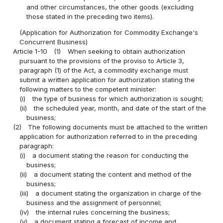
and other circumstances, the other goods (excluding
those stated in the preceding two items).
(Application for Authorization for Commodity Exchange's
Concurrent Business)
Article 1-10
(1)
When seeking to obtain authorization
pursuant to the provisions of the proviso to Article 3,
paragraph (1) of the Act, a commodity exchange must
submit a written application for authorization stating the
following matters to the competent minister:
(i)
the type of business for which authorization is sought;
(ii)
the scheduled year, month, and date of the start of the
business;
(2)
The following documents must be attached to the written
application for authorization referred to in the preceding
paragraph:
(i)
a document stating the reason for conducting the
business;
(ii)
a document stating the content and method of the
business;
(iii)
a document stating the organization in charge of the
business and the assignment of personnel;
(iv)
the internal rules concerning the business;
(v)
a document stating a forecast of income and