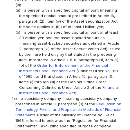
(i));
(a)
a person with a specified capital amount (meaning
the specified capital amount prescribed in Article 16,
paragraph (2), item (iv) of the Asset Securitization Act;
the same applies in (b)) of at least 1 billion yen;
(b)
a person with a specified capital amount of at least
30 million yen and the asset-backed securities
(meaning asset-backed securities as defined in Article
2, paragraph (xi) of the Asset Securitization Act) issued
by them are held only by that stated in the preceding
item, that stated in Article 1-8-6, paragraph (1), item (ii),
(b) of the
Order for Enforcement of the Financial
Instruments and Exchange Act
(Cabinet Order No. 321
of 1965), and that stated in Article 15, paragraph (1),
items (i) through (iii) of the Cabinet Office Order
Concerning Definitions Under Article 2 of the
Financial
Instruments and Exchange Act
;
(ix)
a subsidiary company (meaning subsidiary company
prescribed in Article 8, paragraph (3) of the
Regulation on
Terminology, Forms, and Preparation Methods of Financial
Statements
(Order of the Ministry of Finance No. 59 of
1963; referred to below as the "Regulation for Financial
Statements"), excluding specified purpose company