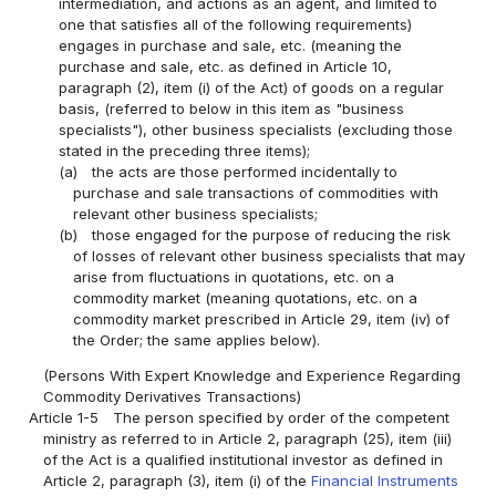
intermediation, and actions as an agent, and limited to
one that satisfies all of the following requirements)
engages in purchase and sale, etc. (meaning the
purchase and sale, etc. as defined in Article 10,
paragraph (2), item (i) of the Act) of goods on a regular
basis, (referred to below in this item as "business
specialists"), other business specialists (excluding those
stated in the preceding three items);
(a)
the acts are those performed incidentally to
purchase and sale transactions of commodities with
relevant other business specialists;
(b)
those engaged for the purpose of reducing the risk
of losses of relevant other business specialists that may
arise from fluctuations in quotations, etc. on a
commodity market (meaning quotations, etc. on a
commodity market prescribed in Article 29, item (iv) of
the Order; the same applies below).
(Persons With Expert Knowledge and Experience Regarding
Commodity Derivatives Transactions)
Article 1-5
The person specified by order of the competent
ministry as referred to in Article 2, paragraph (25), item (iii)
of the Act is a qualified institutional investor as defined in
Article 2, paragraph (3), item (i) of the
Financial Instruments