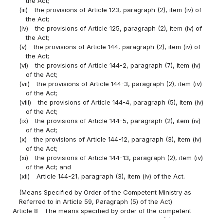
the Act;
(iii)
the provisions of Article 123, paragraph (2), item (iv) of
the Act;
(iv)
the provisions of Article 125, paragraph (2), item (iv) of
the Act;
(v)
the provisions of Article 144, paragraph (2), item (iv) of
the Act;
(vi)
the provisions of Article 144-2, paragraph (7), item (iv)
of the Act;
(vii)
the provisions of Article 144-3, paragraph (2), item (iv)
of the Act;
(viii)
the provisions of Article 144-4, paragraph (5), item (iv)
of the Act;
(ix)
the provisions of Article 144-5, paragraph (2), item (iv)
of the Act;
(x)
the provisions of Article 144-12, paragraph (3), item (iv)
of the Act;
(xi)
the provisions of Article 144-13, paragraph (2), item (iv)
of the Act; and
(xii)
Article 144-21, paragraph (3), item (iv) of the Act.
(Means Specified by Order of the Competent Ministry as
Referred to in Article 59, Paragraph (5) of the Act)
Article 8
The means specified by order of the competent