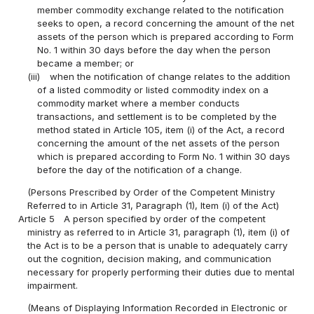
member commodity exchange related to the notification
seeks to open, a record concerning the amount of the net
assets of the person which is prepared according to Form
No. 1 within 30 days before the day when the person
became a member; or
(iii)
when the notification of change relates to the addition
of a listed commodity or listed commodity index on a
commodity market where a member conducts
transactions, and settlement is to be completed by the
method stated in Article 105, item (i) of the Act, a record
concerning the amount of the net assets of the person
which is prepared according to Form No. 1 within 30 days
before the day of the notification of a change.
(Persons Prescribed by Order of the Competent Ministry
Referred to in Article 31, Paragraph (1), Item (i) of the Act)
Article 5
A person specified by order of the competent
ministry as referred to in Article 31, paragraph (1), item (i) of
the Act is to be a person that is unable to adequately carry
out the cognition, decision making, and communication
necessary for properly performing their duties due to mental
impairment.
(Means of Displaying Information Recorded in Electronic or