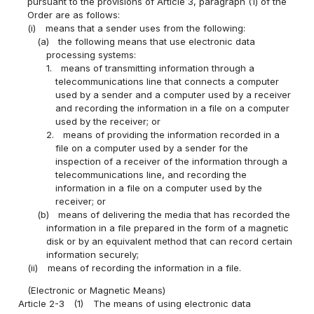
pursuant to the provisions of Article 3, paragraph (1) of the
Order are as follows:
(i)
means that a sender uses from the following:
(a)
the following means that use electronic data
processing systems:
1.
means of transmitting information through a
telecommunications line that connects a computer
used by a sender and a computer used by a receiver
and recording the information in a file on a computer
used by the receiver; or
2.
means of providing the information recorded in a
file on a computer used by a sender for the
inspection of a receiver of the information through a
telecommunications line, and recording the
information in a file on a computer used by the
receiver; or
(b)
means of delivering the media that has recorded the
information in a file prepared in the form of a magnetic
disk or by an equivalent method that can record certain
information securely;
(ii)
means of recording the information in a file.
(Electronic or Magnetic Means)
Article 2-3
(1)
The means of using electronic data