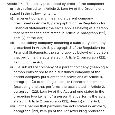
Article 1-4
The entity prescribed by order of the competent
ministry referred to in Article 2, item (v) of the Order is one
stated in the following items:
(i)
a parent company (meaning a parent company
prescribed in Article 8, paragraph 3 of the Regulation for
Financial Statements; the same applies below) of a person
that performs the acts stated in Article 2, paragraph (22),
item (v) of the Act;
(ii)
a subsidiary company (meaning a subsidiary company
prescribed in Article 8, paragraph 3 of the Regulation for
Financial Statements; the same applies below) of a person
that performs the acts stated in Article 2, paragraph (22),
item (v) of the Act;
(iii)
a subsidiary company of a parent company (meaning a
person considered to be a subsidiary company of the
parent company pursuant to the provisions of Article 8,
paragraph (3) of the Regulation for Financial Statements
(excluding one that performs the acts stated in Article 2,
paragraph (22), item (v) of the Act and one stated in the
preceding two items)) of a person that performs the acts
stated in Article 2, paragraph (22), item (v) of the Act;
(iv)
if the person that performs the acts stated in Article 2,
paragraph (22), item (v) of the Act (excluding brokerage,