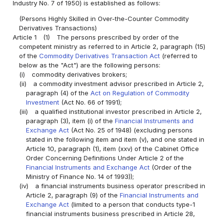
Industry No. 7 of 1950) is established as follows:
(Persons Highly Skilled in Over-the-Counter Commodity
Derivatives Transactions)
Article 1
(1)
The persons prescribed by order of the
competent ministry as referred to in Article 2, paragraph (15)
of the
Commodity Derivatives Transaction Act
(referred to
below as the "Act") are the following persons:
(i)
commodity derivatives brokers;
(ii)
a commodity investment advisor prescribed in Article 2,
paragraph (4) of the
Act on Regulation of Commodity
Investment
(Act No. 66 of 1991);
(iii)
a qualified institutional investor prescribed in Article 2,
paragraph (3), item (i) of the
Financial Instruments and
Exchange Act
(Act No. 25 of 1948) (excluding persons
stated in the following item and item (v), and one stated in
Article 10, paragraph (1), item (xxv) of the Cabinet Office
Order Concerning Definitions Under Article 2 of the
Financial Instruments and Exchange Act
(Order of the
Ministry of Finance No. 14 of 1993));
(iv)
a financial instruments business operator prescribed in
Article 2, paragraph (9) of the
Financial Instruments and
Exchange Act
(limited to a person that conducts type-1
financial instruments business prescribed in Article 28,