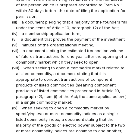
of the person which is prepared according to Form No. 1
within 30 days before the date of filing the application for
permission;
(iii)
a document pledging that a majority of the founders fall
under the items of Article 10, paragraph (2) of the Act;
(iv)
a membership application form;
(v)
a document that proves the payment of the investment;
(vi)
minutes of the organizational meeting;
(vii)
a document stating the estimated transaction volume
of futures transactions for one year after the opening of a
commodity market which they seek to open;
(viii)
when seeking to open a commodity market related to
a listed commodity, a document stating that it is
appropriate to conduct transactions of component
products of listed commodities (meaning component
products of listed commodities prescribed in Article 10,
paragraph (2), item (i) of the Act; the same applies below )
in a single commodity market;
(ix)
when seeking to open a commodity market by
specifying two or more commodity indices as a single
listed commodity index, a document stating that the
majority of the goods or electric power subject to the two
or more commodity indices are common to one another;