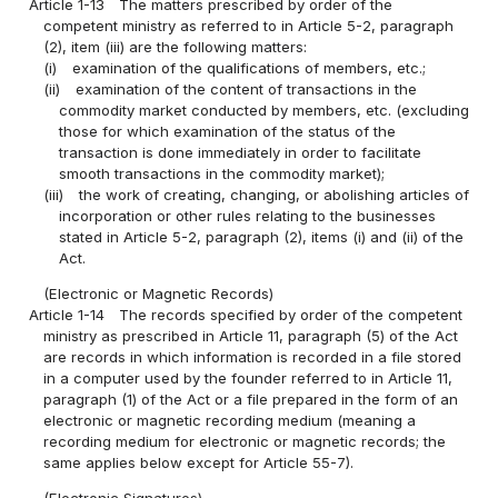
Article 1-13
The matters prescribed by order of the
competent ministry as referred to in Article 5-2, paragraph
(2), item (iii) are the following matters:
(i)
examination of the qualifications of members, etc.;
(ii)
examination of the content of transactions in the
commodity market conducted by members, etc. (excluding
those for which examination of the status of the
transaction is done immediately in order to facilitate
smooth transactions in the commodity market);
(iii)
the work of creating, changing, or abolishing articles of
incorporation or other rules relating to the businesses
stated in Article 5-2, paragraph (2), items (i) and (ii) of the
Act.
(Electronic or Magnetic Records)
Article 1-14
The records specified by order of the competent
ministry as prescribed in Article 11, paragraph (5) of the Act
are records in which information is recorded in a file stored
in a computer used by the founder referred to in Article 11,
paragraph (1) of the Act or a file prepared in the form of an
electronic or magnetic recording medium (meaning a
recording medium for electronic or magnetic records; the
same applies below except for Article 55-7).
(Electronic Signatures)