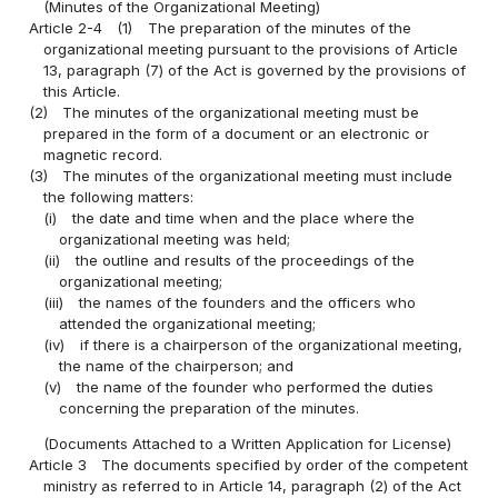
(Minutes of the Organizational Meeting)
Article 2-4
(1)
The preparation of the minutes of the
organizational meeting pursuant to the provisions of Article
13, paragraph (7) of the Act is governed by the provisions of
this Article.
(2)
The minutes of the organizational meeting must be
prepared in the form of a document or an electronic or
magnetic record.
(3)
The minutes of the organizational meeting must include
the following matters:
(i)
the date and time when and the place where the
organizational meeting was held;
(ii)
the outline and results of the proceedings of the
organizational meeting;
(iii)
the names of the founders and the officers who
attended the organizational meeting;
(iv)
if there is a chairperson of the organizational meeting,
the name of the chairperson; and
(v)
the name of the founder who performed the duties
concerning the preparation of the minutes.
(Documents Attached to a Written Application for License)
Article 3
The documents specified by order of the competent
ministry as referred to in Article 14, paragraph (2) of the Act