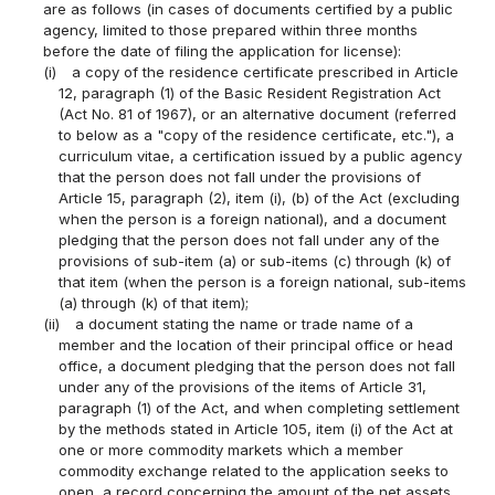
are as follows (in cases of documents certified by a public
agency, limited to those prepared within three months
before the date of filing the application for license):
(i)
a copy of the residence certificate prescribed in Article
12, paragraph (1) of the Basic Resident Registration Act
(Act No. 81 of 1967), or an alternative document (referred
to below as a "copy of the residence certificate, etc."), a
curriculum vitae, a certification issued by a public agency
that the person does not fall under the provisions of
Article 15, paragraph (2), item (i), (b) of the Act (excluding
when the person is a foreign national), and a document
pledging that the person does not fall under any of the
provisions of sub-item (a) or sub-items (c) through (k) of
that item (when the person is a foreign national, sub-items
(a) through (k) of that item);
(ii)
a document stating the name or trade name of a
member and the location of their principal office or head
office, a document pledging that the person does not fall
under any of the provisions of the items of Article 31,
paragraph (1) of the Act, and when completing settlement
by the methods stated in Article 105, item (i) of the Act at
one or more commodity markets which a member
commodity exchange related to the application seeks to
open, a record concerning the amount of the net assets