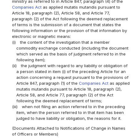
ministry as referred to in Article 847, paragraph (4) of the
Companies Act
as applied mutatis mutandis pursuant to
Article 18, paragraph (2), Article 58, and Article 77,
paragraph (2) of the Act following the deemed replacement
of terms is the submission of a document that states the
following information or the provision of that information by
electronic or magnetic means:
(i)
the content of the investigation that a member
commodity exchange conducted (including the document
which served as the basis of judgment referred to in the
following item);
(ii)
the judgment with regard to any liability or obligation of
a person stated in item (i) of the preceding Article for an
action concerning a request pursuant to the provisions of
Article 847, paragraph (1) of the
Companies Act
as applied
mutatis mutandis pursuant to Article 18, paragraph (2),
Article 58, and Article 77, paragraph (2) of the Act
following the deemed replacement of terms;
(iii)
when not filing an action referred to in the preceding
item, when the person referred to in that item has been
judged to have liability or obligation, the reasons for it.
(Documents Attached to Notifications of Change in Names
of Officers or Members)