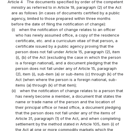
Article 4
The documents specified by order of the competent
ministry as referred to in Article 19, paragraph (2) of the Act
are as follows (in cases of documents certified by a public
agency, limited to those prepared within three months
before the date of filing the notification of change):
(i)
when the notification of change relates to an officer
who has newly assumed office, a copy of the residence
certificate, etc. and a curriculum vitae of that person, a
certificate issued by a public agency proving that the
person does not fall under Article 15, paragraph (2), item
(i), (b) of the Act (excluding the case in which the person
is a foreign national), and a document pledging that the
person does not fall under any of Article 15, paragraph
(2), item (i), sub-item (a) or sub-items (c) through (k) of the
Act (when where the person is a foreign national, sub-
items (a) through (k) of that item);
(ii)
when the notification of change relates to a person that
has newly become a member, a document that states the
name or trade name of the person and the location of
their principal office or head office, a document pledging
that the person does not fall under any of the items of
Article 31, paragraph (1) of the Act, and when completing
settlement by the method stated in Article 105, item (i) of
the Act at one or more commodity markets which the