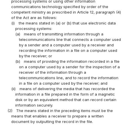
processing systems or using other information
communications technology specified by order of the
competent ministry as prescribed in Article 12, paragraph (4)
of the Act are as follows:
(i)
the means stated in (a) or (b) that use electronic data
processing systems:
(a)
means of transmitting information through a
telecommunications line that connects a computer used
by a sender and a computer used by a receiver and
recording the information in a file on a computer used
by the receiver; or
(b)
means of providing the information recorded in a file
on a computer used by a sender for the inspection of a
receiver of the information through a
telecommunications line, and to record the information
in a file on a computer used by the receiver; and
(ii)
means of delivering the media that has recorded the
information in a file prepared in the form of a magnetic
disk or by an equivalent method that can record certain
information securely.
(2)
The means stated in the preceding items must be the
means that enables a receiver to prepare a written
document by outputting the record in the file.