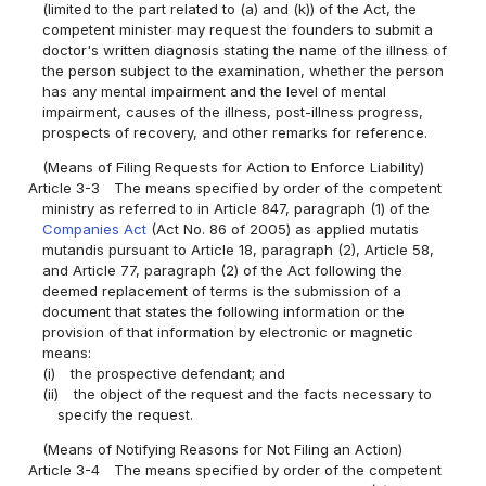
(limited to the part related to (a) and (k)) of the Act, the
competent minister may request the founders to submit a
doctor's written diagnosis stating the name of the illness of
the person subject to the examination, whether the person
has any mental impairment and the level of mental
impairment, causes of the illness, post-illness progress,
prospects of recovery, and other remarks for reference.
(Means of Filing Requests for Action to Enforce Liability)
Article 3-3
The means specified by order of the competent
ministry as referred to in Article 847, paragraph (1) of the
Companies Act
(Act No. 86 of 2005) as applied mutatis
mutandis pursuant to Article 18, paragraph (2), Article 58,
and Article 77, paragraph (2) of the Act following the
deemed replacement of terms is the submission of a
document that states the following information or the
provision of that information by electronic or magnetic
means:
(i)
the prospective defendant; and
(ii)
the object of the request and the facts necessary to
specify the request.
(Means of Notifying Reasons for Not Filing an Action)
Article 3-4
The means specified by order of the competent