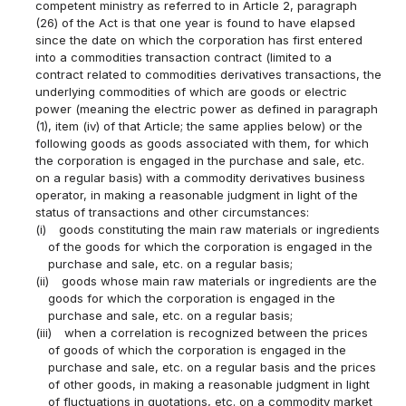
competent ministry as referred to in Article 2, paragraph
(26) of the Act is that one year is found to have elapsed
since the date on which the corporation has first entered
into a commodities transaction contract (limited to a
contract related to commodities derivatives transactions, the
underlying commodities of which are goods or electric
power (meaning the electric power as defined in paragraph
(1), item (iv) of that Article; the same applies below) or the
following goods as goods associated with them, for which
the corporation is engaged in the purchase and sale, etc.
on a regular basis) with a commodity derivatives business
operator, in making a reasonable judgment in light of the
status of transactions and other circumstances:
(i)
goods constituting the main raw materials or ingredients
of the goods for which the corporation is engaged in the
purchase and sale, etc. on a regular basis;
(ii)
goods whose main raw materials or ingredients are the
goods for which the corporation is engaged in the
purchase and sale, etc. on a regular basis;
(iii)
when a correlation is recognized between the prices
of goods of which the corporation is engaged in the
purchase and sale, etc. on a regular basis and the prices
of other goods, in making a reasonable judgment in light
of fluctuations in quotations, etc. on a commodity market