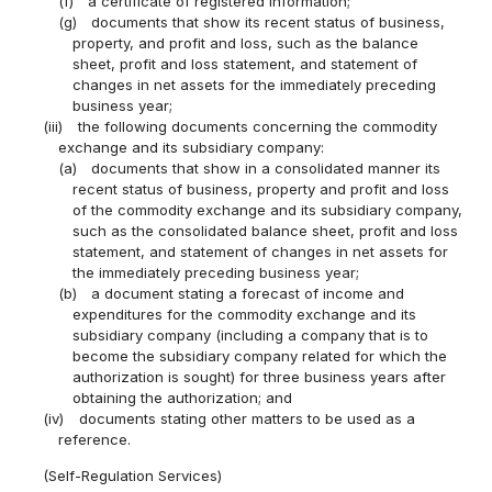
(f)
a certificate of registered information;
(g)
documents that show its recent status of business,
property, and profit and loss, such as the balance
sheet, profit and loss statement, and statement of
changes in net assets for the immediately preceding
business year;
(iii)
the following documents concerning the commodity
exchange and its subsidiary company:
(a)
documents that show in a consolidated manner its
recent status of business, property and profit and loss
of the commodity exchange and its subsidiary company,
such as the consolidated balance sheet, profit and loss
statement, and statement of changes in net assets for
the immediately preceding business year;
(b)
a document stating a forecast of income and
expenditures for the commodity exchange and its
subsidiary company (including a company that is to
become the subsidiary company related for which the
authorization is sought) for three business years after
obtaining the authorization; and
(iv)
documents stating other matters to be used as a
reference.
(Self-Regulation Services)