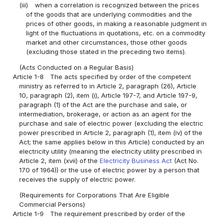
(iii)
when a correlation is recognized between the prices
of the goods that are underlying commodities and the
prices of other goods, in making a reasonable judgment in
light of the fluctuations in quotations, etc. on a commodity
market and other circumstances, those other goods
(excluding those stated in the preceding two items).
(Acts Conducted on a Regular Basis)
Article 1-8
The acts specified by order of the competent
ministry as referred to in Article 2, paragraph (26), Article
10, paragraph (2), item (i), Article 197-7, and Article 197-9,
paragraph (1) of the Act are the purchase and sale, or
intermediation, brokerage, or action as an agent for the
purchase and sale of electric power (excluding the electric
power prescribed in Article 2, paragraph (1), item (iv) of the
Act; the same applies below in this Article) conducted by an
electricity utility (meaning the electricity utility prescribed in
Article 2, item (xvii) of the
Electricity Business Act
(Act No.
170 of 1964)) or the use of electric power by a person that
receives the supply of electric power.
(Requirements for Corporations That Are Eligible
Commercial Persons)
Article 1-9
The requirement prescribed by order of the