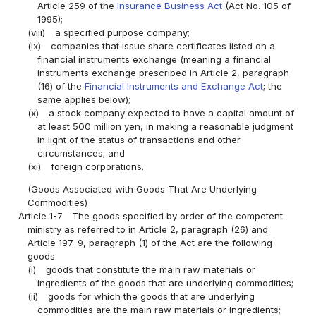
Article 259 of the
Insurance Business Act
(Act No. 105 of
1995);
(viii)
a specified purpose company;
(ix)
companies that issue share certificates listed on a
financial instruments exchange (meaning a financial
instruments exchange prescribed in Article 2, paragraph
(16) of the
Financial Instruments and Exchange Act
; the
same applies below);
(x)
a stock company expected to have a capital amount of
at least 500 million yen, in making a reasonable judgment
in light of the status of transactions and other
circumstances; and
(xi)
foreign corporations.
(Goods Associated with Goods That Are Underlying
Commodities)
Article 1-7
The goods specified by order of the competent
ministry as referred to in Article 2, paragraph (26) and
Article 197-9, paragraph (1) of the Act are the following
goods:
(i)
goods that constitute the main raw materials or
ingredients of the goods that are underlying commodities;
(ii)
goods for which the goods that are underlying
commodities are the main raw materials or ingredients;