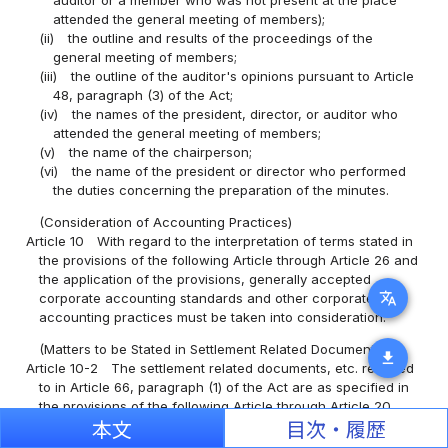
attended the general meeting of members);
(ii)
the outline and results of the proceedings of the
general meeting of members;
(iii)
the outline of the auditor's opinions pursuant to Article
48, paragraph (3) of the Act;
(iv)
the names of the president, director, or auditor who
attended the general meeting of members;
(v)
the name of the chairperson;
(vi)
the name of the president or director who performed
the duties concerning the preparation of the minutes.
(Consideration of Accounting Practices)
Article 10
With regard to the interpretation of terms stated in
the provisions of the following Article through Article 26 and
the application of the provisions, generally accepted
translate
corporate accounting standards and other corporate
accounting practices must be taken into consideration.
(Matters to be Stated in Settlement Related Documents)
download
Article 10-2
The settlement related documents, etc. referred
to in Article 66, paragraph (1) of the Act are as specified in
the provisions of the following Article through Article 20.
本文
目次・履歴
(Principles of Balance Sheets)