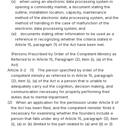
(x)
when using an electronic data processing system in
opening a commodity market, a document stating the
outline, installation location, capacity, maintenance
method of the electronic data processing system, and the
method of handling in the case of malfunction of the
electronic data processing system; and
(xi)
documents stating other information to be used as a
reference in recognizing whether the criteria stated in
Article 15, paragraph (1) of the Act have been met.
(Persons Prescribed by Order of the Competent Ministry as
Referred to in Article 15, Paragraph (2), Item (i), (a) of the
Act)
Article 3-2
(1)
The person specified by order of the
competent ministry as referred to in Article 15, paragraph
(2), item (i), (a) of the Act is a person that is unable to
adequately carry out the cognition, decision making, and
communication necessary for properly performing their
duties due to mental impairment.
(2)
When an application for the permission under Article 9 of
the Act has been filed, and the competent minister finds it
necessary for examining whether the founders include a
person that falls under any of Article 15, paragraph (2), item
(i), (a) or (k) (limited to the part related to (a) and (l)) or (l)