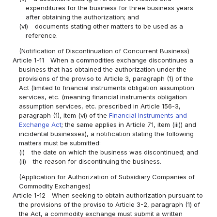
expenditures for the business for three business years
after obtaining the authorization; and
(vi)
documents stating other matters to be used as a
reference.
(Notification of Discontinuation of Concurrent Business)
Article 1-11
When a commodities exchange discontinues a
business that has obtained the authorization under the
provisions of the proviso to Article 3, paragraph (1) of the
Act (limited to financial instruments obligation assumption
services, etc. (meaning financial instruments obligation
assumption services, etc. prescribed in Article 156-3,
paragraph (1), item (vi) of the
Financial Instruments and
Exchange Act
; the same applies in Article 71, item (iii)) and
incidental businesses), a notification stating the following
matters must be submitted:
(i)
the date on which the business was discontinued; and
(ii)
the reason for discontinuing the business.
(Application for Authorization of Subsidiary Companies of
Commodity Exchanges)
Article 1-12
When seeking to obtain authorization pursuant to
the provisions of the proviso to Article 3-2, paragraph (1) of
the Act, a commodity exchange must submit a written