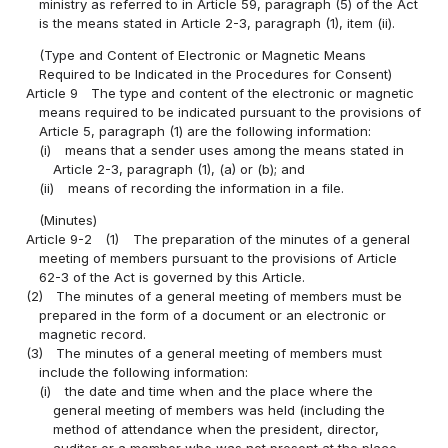
ministry as referred to in Article 59, paragraph (5) of the Act
is the means stated in Article 2-3, paragraph (1), item (ii).
(Type and Content of Electronic or Magnetic Means
Required to be Indicated in the Procedures for Consent)
Article 9
The type and content of the electronic or magnetic
means required to be indicated pursuant to the provisions of
Article 5, paragraph (1) are the following information:
(i)
means that a sender uses among the means stated in
Article 2-3, paragraph (1), (a) or (b); and
(ii)
means of recording the information in a file.
(Minutes)
Article 9-2
(1)
The preparation of the minutes of a general
meeting of members pursuant to the provisions of Article
62-3 of the Act is governed by this Article.
(2)
The minutes of a general meeting of members must be
prepared in the form of a document or an electronic or
magnetic record.
(3)
The minutes of a general meeting of members must
include the following information:
(i)
the date and time when and the place where the
general meeting of members was held (including the
method of attendance when the president, director,
auditor or a member who was not present at the place