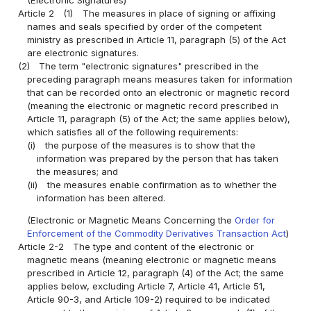
Article 2
(1)
The measures in place of signing or affixing
names and seals specified by order of the competent
ministry as prescribed in Article 11, paragraph (5) of the Act
are electronic signatures.
(2)
The term "electronic signatures" prescribed in the
preceding paragraph means measures taken for information
that can be recorded onto an electronic or magnetic record
(meaning the electronic or magnetic record prescribed in
Article 11, paragraph (5) of the Act; the same applies below),
which satisfies all of the following requirements:
(i)
the purpose of the measures is to show that the
information was prepared by the person that has taken
the measures; and
(ii)
the measures enable confirmation as to whether the
information has been altered.
(Electronic or Magnetic Means Concerning the
Order for
Enforcement of the Commodity Derivatives Transaction Act
)
Article 2-2
The type and content of the electronic or
magnetic means (meaning electronic or magnetic means
prescribed in Article 12, paragraph (4) of the Act; the same
applies below, excluding Article 7, Article 41, Article 51,
Article 90-3, and Article 109-2) required to be indicated