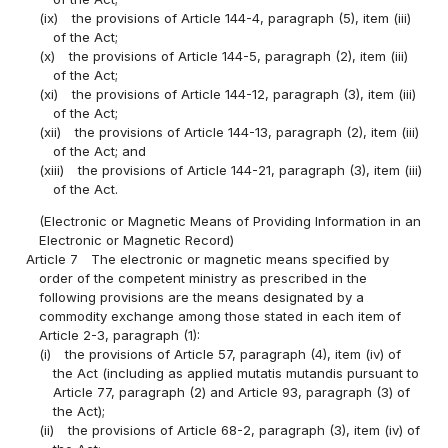
(ix)
the provisions of Article 144-4, paragraph (5), item (iii)
of the Act;
(x)
the provisions of Article 144-5, paragraph (2), item (iii)
of the Act;
(xi)
the provisions of Article 144-12, paragraph (3), item (iii)
of the Act;
(xii)
the provisions of Article 144-13, paragraph (2), item (iii)
of the Act; and
(xiii)
the provisions of Article 144-21, paragraph (3), item (iii)
of the Act.
(Electronic or Magnetic Means of Providing Information in an
Electronic or Magnetic Record)
Article 7
The electronic or magnetic means specified by
order of the competent ministry as prescribed in the
following provisions are the means designated by a
commodity exchange among those stated in each item of
Article 2-3, paragraph (1):
(i)
the provisions of Article 57, paragraph (4), item (iv) of
the Act (including as applied mutatis mutandis pursuant to
Article 77, paragraph (2) and Article 93, paragraph (3) of
the Act);
(ii)
the provisions of Article 68-2, paragraph (3), item (iv) of