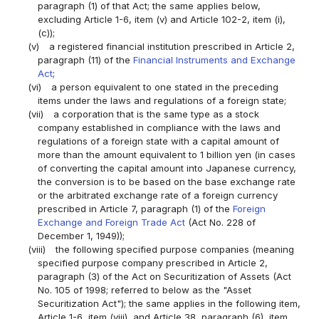
paragraph (1) of that Act; the same applies below,
excluding Article 1-6, item (v) and Article 102-2, item (i),
(c));
(v)
a registered financial institution prescribed in Article 2,
paragraph (11) of the
Financial Instruments and Exchange
Act
;
(vi)
a person equivalent to one stated in the preceding
items under the laws and regulations of a foreign state;
(vii)
a corporation that is the same type as a stock
company established in compliance with the laws and
regulations of a foreign state with a capital amount of
more than the amount equivalent to 1 billion yen (in cases
of converting the capital amount into Japanese currency,
the conversion is to be based on the base exchange rate
or the arbitrated exchange rate of a foreign currency
prescribed in Article 7, paragraph (1) of the
Foreign
Exchange and Foreign Trade Act
(Act No. 228 of
December 1, 1949));
(viii)
the following specified purpose companies (meaning
specified purpose company prescribed in Article 2,
paragraph (3) of the Act on Securitization of Assets (Act
No. 105 of 1998; referred to below as the "Asset
Securitization Act"); the same applies in the following item,
Article 1-6, item (viii), and Article 38, paragraph (6), item