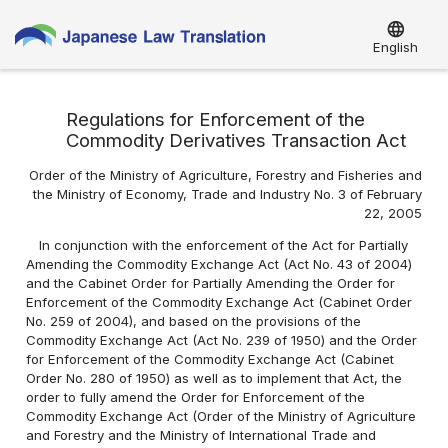
language
English
Regulations for Enforcement of the
Commodity Derivatives Transaction Act
Order of the Ministry of Agriculture, Forestry and Fisheries and
the Ministry of Economy, Trade and Industry No. 3 of February
22, 2005
In conjunction with the enforcement of the Act for Partially
Amending the Commodity Exchange Act (Act No. 43 of 2004)
and the Cabinet Order for Partially Amending the Order for
Enforcement of the Commodity Exchange Act (Cabinet Order
No. 259 of 2004), and based on the provisions of the
Commodity Exchange Act (Act No. 239 of 1950) and the Order
for Enforcement of the Commodity Exchange Act (Cabinet
Order No. 280 of 1950) as well as to implement that Act, the
order to fully amend the Order for Enforcement of the
Commodity Exchange Act (Order of the Ministry of Agriculture
and Forestry and the Ministry of International Trade and