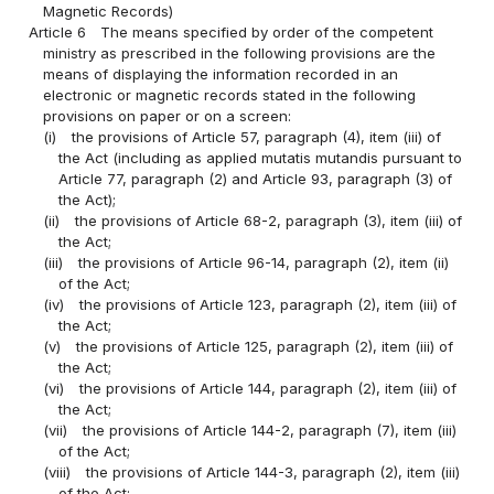
Magnetic Records)
Article 6
The means specified by order of the competent
ministry as prescribed in the following provisions are the
means of displaying the information recorded in an
electronic or magnetic records stated in the following
provisions on paper or on a screen:
(i)
the provisions of Article 57, paragraph (4), item (iii) of
the Act (including as applied mutatis mutandis pursuant to
Article 77, paragraph (2) and Article 93, paragraph (3) of
the Act);
(ii)
the provisions of Article 68-2, paragraph (3), item (iii) of
the Act;
(iii)
the provisions of Article 96-14, paragraph (2), item (ii)
of the Act;
(iv)
the provisions of Article 123, paragraph (2), item (iii) of
the Act;
(v)
the provisions of Article 125, paragraph (2), item (iii) of
the Act;
(vi)
the provisions of Article 144, paragraph (2), item (iii) of
the Act;
(vii)
the provisions of Article 144-2, paragraph (7), item (iii)
of the Act;
(viii)
the provisions of Article 144-3, paragraph (2), item (iii)
of the Act;