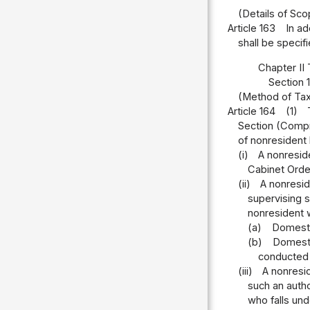
(Details of Sc
Article 163
In ad
shall be specif
Chapter II 
Section 
(Method of Tax
Article 164
(1)
Section (Compr
of nonresident l
(i)
A nonreside
Cabinet Orde
(ii)
A nonresid
supervising s
nonresident 
(a)
Domestic
(b)
Domestic
conducted 
(iii)
A nonresid
such an autho
who falls und