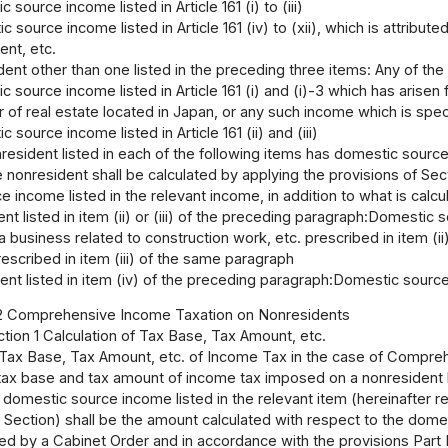
 source income listed in Article 161 (i) to (iii)
 source income listed in Article 161 (iv) to (xii), which is attribu
ent, etc.
dent other than one listed in the preceding three items: Any of th
 source income listed in Article 161 (i) and (i)-3 which has arisen 
r of real estate located in Japan, or any such income which is spe
 source income listed in Article 161 (ii) and (iii)
esident listed in each of the following items has domestic source
 nonresident shall be calculated by applying the provisions of Se
 income listed in the relevant income, in addition to what is calc
nt listed in item (ii) or (iii) of the preceding paragraph:Domestic sou
 a business related to construction work, etc. prescribed in item (
rescribed in item (iii) of the same paragraph
ent listed in item (iv) of the preceding paragraph:Domestic source in
2 Comprehensive Income Taxation on Nonresidents
tion 1 Calculation of Tax Base, Tax Amount, etc.
f Tax Base, Tax Amount, etc. of Income Tax in the case of Compre
ax base and tax amount of income tax imposed on a nonresident lis
 domestic source income listed in the relevant item (hereinafter 
is Section) shall be the amount calculated with respect to the dome
d by a Cabinet Order and in accordance with the provisions Part II