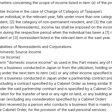
tters concerning the scope of income listed in item (ii) of the p
ble Income in the case of Change of Category of Taxpayer)
n individual, in the relevant year, falls under more than one cate
ent, [2] the category of non-permanent resident, and [3] the catego
tion on Nonresidents), income tax shall be imposed on the income li
n during the respective period when the individual has been a [1]
ent or [3] nonresident listed in the relevant item in the said year.
Liabilities of Nonresidents and Corporations
 Domestic Source Income
rce Income)
erm "domestic source income" as used in this Part means any of t
 a business conducted in Japan or from the utilization, holding or
g under the next item to item (xii)) or any other income specified
rom a business conducted in Japan under a partnership contract pres
ncluding a contract specified by a Cabinet Order as being similar th
nder the said partnership contract and is specified by a Cabinet O
tion for the transfer of land or any right on land, or any building a
pan (excluding any consideration specified by a Cabinet Order)
ion received by a person who conducts a business that is mainly 
a Cabinet Order, for the provision of the said personal services