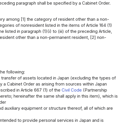
receding paragraph shall be specified by a Cabinet Order.
gory among [1] the category of resident other than a non-
ries of nonresident listed in the items of Article 164 (1)
sted in paragraph (1)(i) to (iii) of the preceding Article,
 resident other than a non-permanent resident, [2] non-
he following:
 transfer of assets located in Japan (excluding the types of
 by a Cabinet Order as arising from sources within Japan
cribed in Article 667 (1) of the
Civil Code
(Partnership
ereto; hereinafter the same shall apply in this item), which is
rder
nd auxiliary equipment or structure thereof, all of which are
intended to provide personal services in Japan and is