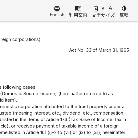
menu_book
A
invert_colors
language
A
A
English
利用案内
反転
文字サイズ
oreign corporations)
Act No. 33 of March 31, 1965
he following cases:
 (Domestic Source Income) (hereinafter referred to as
id item).
mestic corporation attributed to the trust property under a
rustee (meaning interest, etc., dividend, etc., compensation
d listed in the items of Article 174 (Tax Base of Income Tax in
ticle), or receives payment of taxable income of a foreign
sted in Article 161 (i)-2 to (vii) or (ix) to (xii); hereinafter