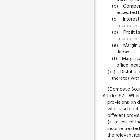
(b)
Compensa
accepted b
(c)
Interest
located in
(d)
Profit l
located in
(e)
Margin p
Japan
(f)
Margin p
office loca
(xii)
Distribut
thereto) with
(Domestic Sour
Article 162
Where
provisions on d
who is subject 
different provi
(ii) to (xii) of
income treated
the relevant it