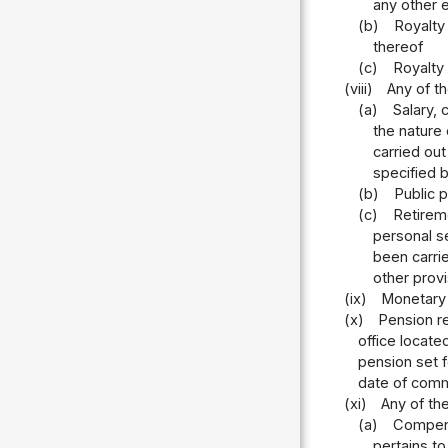
any other e
(b)
Royalty 
thereof
(c)
Royalty
(viii)
Any of t
(a)
Salary, 
the nature 
carried out
specified 
(b)
Public p
(c)
Retireme
personal se
been carri
other provi
(ix)
Monetary 
(x)
Pension re
office locate
pension set f
date of comm
(xi)
Any of the
(a)
Compensa
pertains t