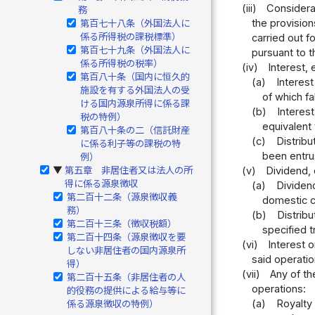
(iii)
Considerat
務
the provision
第百七十八条（外国法人に
係る所得税の課税標準）
carried out f
第百七十九条（外国法人に
pursuant to t
係る所得税の税率）
(iv)
Interest, 
第百八十条（国内に恒久的
(a)
Interes
施設を有する外国法人の受
of which f
ける国内源泉所得に係る課
(b)
Interest
税の特例）
equivalent 
第百八十条の二（信託財産
(c)
Distribu
に係る利子等の課税の特
been entru
例）
(v)
Dividend, 
第五章 非居住者又は法人の所
▶
得に係る源泉徴収
(a)
Dividend
第二百十二条（源泉徴収義
domestic c
務）
(b)
Distribu
第二百十三条（徴収税額）
specified t
第二百十四条（源泉徴収を要
(vi)
Interest 
しない非居住者の国内源泉所
said operatio
得）
(vii)
Any of th
第二百十五条（非居住者の人
operations:
的役務の提供による給与等に
(a)
Royalty 
係る源泉徴収の特例）