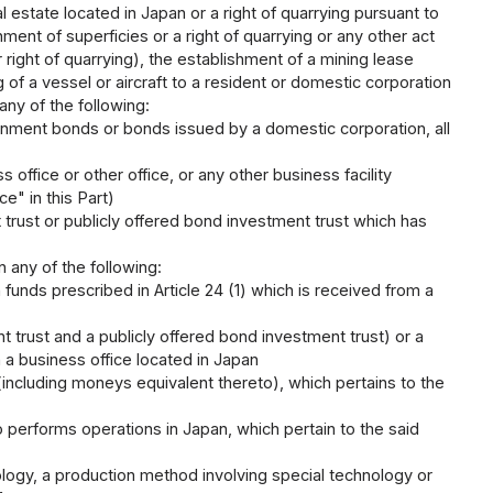
al estate located in Japan or a right of quarrying pursuant to
hment of superficies or a right of quarrying or any other act
r right of quarrying), the establishment of a mining lease
 of a vessel or aircraft to a resident or domestic corporation
 any of the following:
nment bonds or bonds issued by a domestic corporation, all
office or other office, or any other business facility
e" in this Part)
 trust or publicly offered bond investment trust which has
n any of the following:
on funds prescribed in Article 24 (1) which is received from a
t trust and a publicly offered bond investment trust) or a
h a business office located in Japan
including moneys equivalent thereto), which pertains to the
 performs operations in Japan, which pertain to the said
nology, a production method involving special technology or