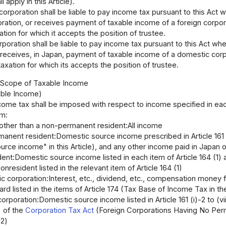
 apply in this Article).
orporation shall be liable to pay income tax pursuant to this Act 
ation, or receives payment of taxable income of a foreign corporat
ation for which it accepts the position of trustee.
rporation shall be liable to pay income tax pursuant to this Act wh
 receives, in Japan, payment of taxable income of a domestic corpo
taxation for which its accepts the position of trustee.
I Scope of Taxable Income
able Income)
come tax shall be imposed with respect to income specified in each
em:
 other than a non-permanent resident:All income
anent resident:Domestic source income prescribed in Article 161
rce income" in this Article), and any other income paid in Japan 
ent:Domestic source income listed in each item of Article 164 (1)
onresident listed in the relevant item of Article 164 (1)
 corporation:Interest, etc., dividend, etc., compensation money for 
d listed in the items of Article 174 (Tax Base of Income Tax in t
corporation:Domestic source income listed in Article 161 (i)-2 to (vii)
v) of the
Corporation Tax Act
(Foreign Corporations Having No Perma
-2)