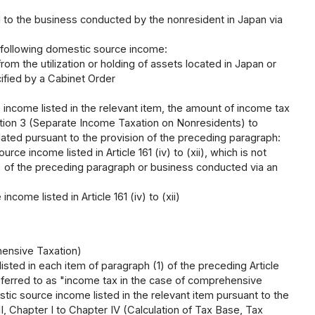
ted to the business conducted by the nonresident in Japan via
e following domestic source income:
from the utilization or holding of assets located in Japan or
cified by a Cabinet Order
 income listed in the relevant item, the amount of income tax
ction 3 (Separate Income Taxation on Nonresidents) to
ulated pursuant to the provision of the preceding paragraph:
rce income listed in Article 161 (iv) to (xii), which is not
ii) of the preceding paragraph or business conducted via an
come listed in Article 161 (iv) to (xii)
hensive Taxation)
ted in each item of paragraph (1) of the preceding Article
referred to as "income tax in the case of comprehensive
stic source income listed in the relevant item pursuant to the
, Chapter I to Chapter IV (Calculation of Tax Base, Tax