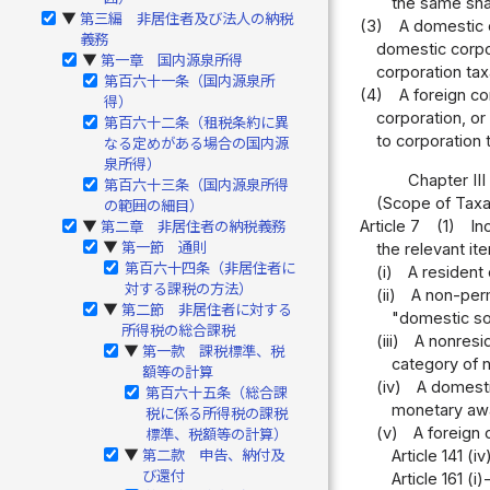
the same shall
第三編 非居住者及び法人の納税
▶
(3)
A domestic c
義務
domestic corpor
第一章 国内源泉所得
▶
corporation tax
第百六十一条（国内源泉所
(4)
A foreign co
得）
corporation, or
第百六十二条（租税条約に異
to corporation 
なる定めがある場合の国内源
泉所得）
Chapter II
第百六十三条（国内源泉所得
(Scope of Tax
の範囲の細目）
Article 7
(1)
In
第二章 非居住者の納税義務
▶
第一節 通則
the relevant it
▶
第百六十四条（非居住者に
(i)
A resident
対する課税の方法）
(ii)
A non-perm
第二節 非居住者に対する
▶
"domestic sou
所得税の総合課税
(iii)
A nonresid
第一款 課税標準、税
▶
category of n
額等の計算
(iv)
A domestic
第百六十五条（総合課
monetary awar
税に係る所得税の課税
(v)
A foreign 
標準、税額等の計算）
Article 141 (i
第二款 申告、納付及
▶
び還付
Article 161 (i)