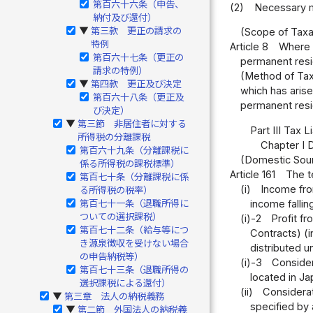
第百六十六条（申告、
(2)
Necessary ma
納付及び還付）
第三款 更正の請求の
▶
(Scope of Taxa
特例
Article 8
Where a
第百六十七条（更正の
permanent resid
請求の特例）
(Method of Taxa
第四款 更正及び決定
▶
which has arise
第百六十八条（更正及
permanent resid
び決定）
第三節 非居住者に対する
▶
Part III Tax 
所得税の分離課税
Chapter I
第百六十九条（分離課税に
(Domestic Sou
係る所得税の課税標準）
Article 161
The t
第百七十条（分離課税に係
(i)
Income from
る所得税の税率）
income fallin
第百七十一条（退職所得に
ついての選択課税）
(i)-2
Profit f
第百七十二条（給与等につ
Contracts) (i
き源泉徴収を受けない場合
distributed u
の申告納税等）
(i)-3
Considera
第百七十三条（退職所得の
located in Ja
選択課税による還付）
(ii)
Considerat
第三章 法人の納税義務
▶
specified by 
第二節 外国法人の納税義
▶