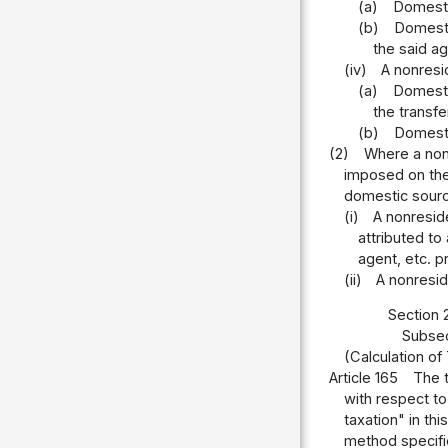
(a)
Domestic
(b)
Domestic
the said ag
(iv)
A nonresi
(a)
Domestic
the transfe
(b)
Domestic
(2)
Where a nonr
imposed on the
domestic source
(i)
A nonreside
attributed to
agent, etc. p
(ii)
A nonresid
Section 
Subsec
(Calculation o
Article 165
The t
with respect to
taxation" in th
method specifie