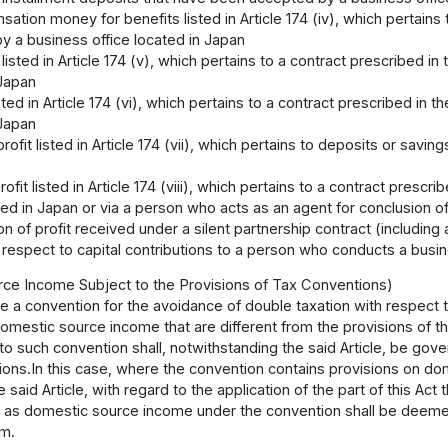
tion money for benefits listed in Article 174 (iv), which pertains 
y a business office located in Japan
 listed in Article 174 (v), which pertains to a contract prescribed i
 Japan
isted in Article 174 (vi), which pertains to a contract prescribed in
 Japan
rofit listed in Article 174 (vii), which pertains to deposits or sav
rofit listed in Article 174 (viii), which pertains to a contract presc
ted in Japan or via a person who acts as an agent for conclusion o
ion of profit received under a silent partnership contract (includin
 respect to capital contributions to a person who conducts a busi
ce Income Subject to the Provisions of Tax Conventions)
 a convention for the avoidance of double taxation with respect 
omestic source income that are different from the provisions of t
to such convention shall, notwithstanding the said Article, be gove
sions.In this case, where the convention contains provisions on d
 the said Article, with regard to the application of the part of this A
 as domestic source income under the convention shall be deeme
em.