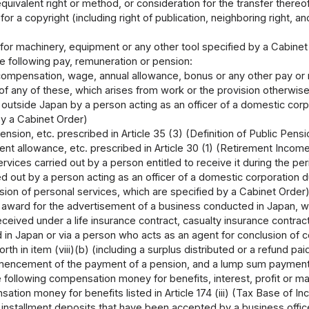
quivalent right or method, or consideration for the transfer thereo
for a copyright (including right of publication, neighboring right, an
 for machinery, equipment or any other tool specified by a Cabinet
he following pay, remuneration or pension:
compensation, wage, annual allowance, bonus or any other pay or r
of any of these, which arises from work or the provision otherwise
 outside Japan by a person acting as an officer of a domestic corp
by a Cabinet Order)
ension, etc. prescribed in Article 35 (3) (Definition of Public Pen
nt allowance, etc. prescribed in Article 30 (1) (Retirement Incom
rvices carried out by a person entitled to receive it during the p
ed out by a person acting as an officer of a domestic corporation
sion of personal services, which are specified by a Cabinet Order
award for the advertisement of a business conducted in Japan, wh
ceived under a life insurance contract, casualty insurance contrac
d in Japan or via a person who acts as an agent for conclusion of c
orth in item (viii)(b) (including a surplus distributed or a refund pa
encement of the payment of a pension, and a lump sum payment gi
 following compensation money for benefits, interest, profit or mar
tion money for benefits listed in Article 174 (iii) (Tax Base of 
o installment deposits that have been accepted by a business offic