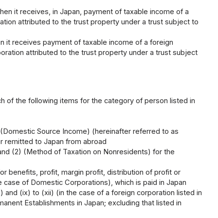
when it receives, in Japan, payment of taxable income of a
ion attributed to the trust property under a trust subject to
en it receives payment of taxable income of a foreign
ration attributed to the trust property under a trust subject
 of the following items for the category of person listed in
 (Domestic Source Income) (hereinafter referred to as
or remitted to Japan from abroad
 and (2) (Method of Taxation on Nonresidents) for the
benefits, profit, margin profit, distribution of profit or
he case of Domestic Corporations), which is paid in Japan
 and (ix) to (xii) (in the case of a foreign corporation listed in
nent Establishments in Japan; excluding that listed in