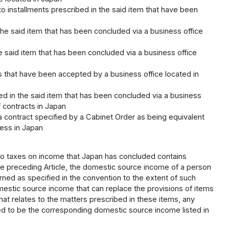
to installments prescribed in the said item that have been
n the said item that has been concluded via a business office
 the said item that has been concluded via a business office
ings that have been accepted by a business office located in
ribed in the said item that has been concluded via a business
f contracts in Japan
g a contract specified by a Cabinet Order as being equivalent
ness in Japan
to taxes on income that Japan has concluded contains
he preceding Article, the domestic source income of a person
rned as specified in the convention to the extent of such
omestic source income that can replace the provisions of items
ct that relates to the matters prescribed in these items, any
d to be the corresponding domestic source income listed in