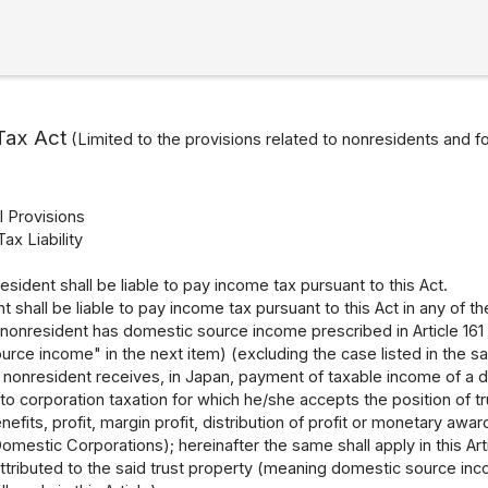
Tax Act
(Limited to the provisions related to nonresidents and f
l Provisions
Tax Liability
resident shall be liable to pay income tax pursuant to this Act.
t shall be liable to pay income tax pursuant to this Act in any of t
nonresident has domestic source income prescribed in Article 161
rce income" in the next item) (excluding the case listed in the sa
nonresident receives, in Japan, payment of taxable income of a do
 to corporation taxation for which he/she accepts the position of t
efits, profit, margin profit, distribution of profit or monetary awar
omestic Corporations); hereinafter the same shall apply in this Ar
tributed to the said trust property (meaning domestic source income li