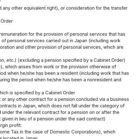
f
d any other equivalent right), or consideration for the transfer
 Order
emuneration for the provision of personal services that has
 of personal services carried out in Japan (including work
oration and other provision of personal services, which are
sion, etc.) (excluding a pension specified by a Cabinet Order)
e), which arises from work or the provision otherwise of
eriod when he/she has been a resident (including work that has
 during the period when he/she has been a nonresident and
)
ich is specified by a Cabinet Order
t or any other contract for a pension concluded via a business
ontracts in Japan, which does not fall under the category of
id under the relevant contract for a pension on or after the
ven in lieu of a pension under the said contract)
gin profit:
Income Tax in the case of Domestic Corporations), which
e located in Japan