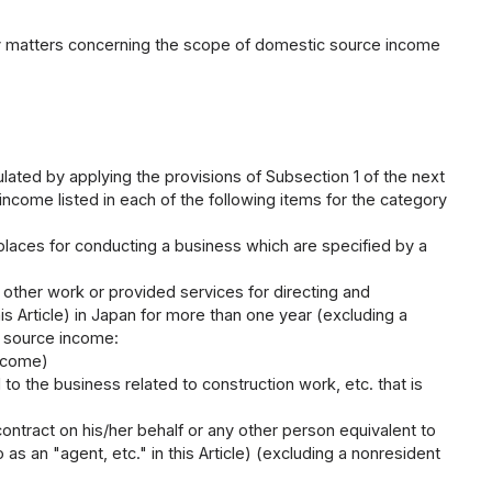
sary matters concerning the scope of domestic source income
ated by applying the provisions of Subsection 1 of the next
ome listed in each of the following items for the category
 places for conducting a business which are specified by a
y other work or provided services for directing and
is Article) in Japan for more than one year (excluding a
c source income:
Income)
d to the business related to construction work, etc. that is
ontract on his/her behalf or any other person equivalent to
as an "agent, etc." in this Article) (excluding a nonresident