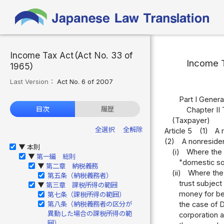
Income Tax Act（Act No. 33 of
Income 
1965）
Last Version：
Act No. 6 of 2007
Part I Genera
目次
履歴
Chapter II 
(Taxpayer)
全選択
全解除
Article 5
(1)
A 
(2)
A nonresiden
本則
▶
(i)
Where the 
第一編 総則
▶
"domestic sou
第二章 納税義務
▶
(ii)
Where the 
第五条（納税義務者）
trust subject
第三章 課税所得の範囲
▶
money for ben
第七条（課税所得の範囲）
第八条（納税義務者の区分が
the case of D
異動した場合の課税所得の範
corporation at
囲）