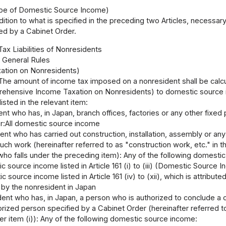
ope of Domestic Source Income)
dition to what is specified in the preceding two Articles, neces
ied by a Cabinet Order.
Tax Liabilities of Nonresidents
1 General Rules
ation on Nonresidents)
The amount of income tax imposed on a nonresident shall be calcul
ehensive Income Taxation on Nonresidents) to domestic source inc
isted in the relevant item:
nt who has, in Japan, branch offices, factories or any other fixed
r:All domestic source income
ent who has carried out construction, installation, assembly or an
uch work (hereinafter referred to as "construction work, etc." in th
who falls under the preceding item): Any of the following domesti
 source income listed in Article 161 (i) to (iii) (Domestic Source 
 source income listed in Article 161 (iv) to (xii), which is attribute
by the nonresident in Japan
ent who has, in Japan, a person who is authorized to conclude a c
rized person specified by a Cabinet Order (hereinafter referred to 
er item (i)): Any of the following domestic source income: