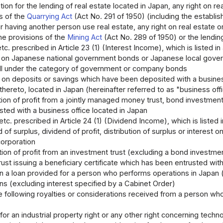
ion for the lending of real estate located in Japan, any right on re
s of the
Quarrying Act
(Act No. 291 of 1950) (including the establis
or having another person use real estate, any right on real estate o
he provisions of the
Mining Act
(Act No. 289 of 1950) or the lending
etc. prescribed in Article 23 (1) (Interest Income), which is listed in
t on Japanese national government bonds or Japanese local gover
all under the category of government or company bonds
 on deposits or savings which have been deposited with a business 
thereto, located in Japan (hereinafter referred to as "business offic
tion of profit from a jointly managed money trust, bond investment
sted with a business office located in Japan
etc. prescribed in Article 24 (1) (Dividend Income), which is listed i
 of surplus, dividend of profit, distribution of surplus or interest 
orporation
tion of profit from an investment trust (excluding a bond investmen
rust issuing a beneficiary certificate which has been entrusted wit
on a loan provided for a person who performs operations in Japan (
ns (excluding interest specified by a Cabinet Order)
e following royalties or considerations received from a person who
for an industrial property right or any other right concerning tech