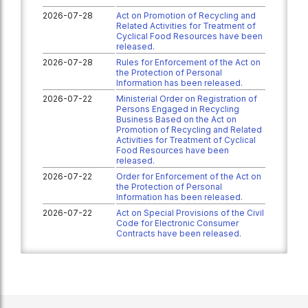
2026-07-28
Act on Promotion of Recycling and
Related Activities for Treatment of
Cyclical Food Resources have been
released.
2026-07-28
Rules for Enforcement of the Act on
the Protection of Personal
Information has been released.
2026-07-22
Ministerial Order on Registration of
Persons Engaged in Recycling
Business Based on the Act on
Promotion of Recycling and Related
Activities for Treatment of Cyclical
Food Resources have been
released.
2026-07-22
Order for Enforcement of the Act on
the Protection of Personal
Information has been released.
2026-07-22
Act on Special Provisions of the Civil
Code for Electronic Consumer
Contracts have been released.