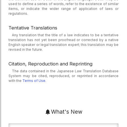
used to define a series of words, refer to the existence of similar
items, or indicate the wider range of application of laws or
regulations.
Tentative Translations
Any translation that the title of a law indicates to be a tentative
translation has not yet been proofread or corrected by a native
English speaker or legal translation expert; this translation may be
revised in the future.
Citation, Reproduction and Reprinting
The data contained in the Japanese Law Translation Database
System may be cited, reproduced, or reprinted in accordance
with the
Terms of Use.
What's New