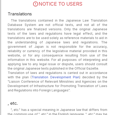
NOTICE TO USERS
Translations
The translations contained in the Japanese Law Translation
Database System are not official texts, and not all of the
translations are finalized versions. Only the original Japanese
texts of the laws and regulations have legal effect, and the
translations are to be used solely as reference materials to aid in
the understanding of Japanese laws and regulations. The
government of Japan is not responsible for the accuracy,
reliability or currency of the legislative material provided in this
website, or for any consequence resulting from use of the
information in this website. For all purposes of interpreting and
applying law to any legal issue or dispute, users should consult
the original Japanese texts published in the Official Gazette.
Translation of laws and regulations is carried out in accordance
with the plan (
Translation Development Plan
) decided by the
"Liaison Conference of Relevant Ministries and Agencies on the
Development of Infrastructure for Promoting Translation of Laws
and Regulations into Foreign Languages".
, etc.
", etc." has a special meaning in Japanese law that differs from
the common use of ", etc." in the English language. ", etc." may be