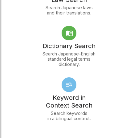
Search Japanese laws
and their translations.
Dictionary Search
Search Japanese-English
standard legal terms
dictionary.
Keyword in
Context Search
Search keywords
in a bilingual context.