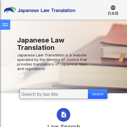
language
日本語
Japanese Law
Translation
Japanese Law Translation is a website
operated by the Ministry of Justice that
provides translations of Japanese laws
and regulations.
Law Search