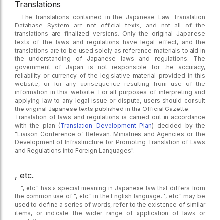
Translations
The translations contained in the Japanese Law Translation
Database System are not official texts, and not all of the
translations are finalized versions. Only the original Japanese
texts of the laws and regulations have legal effect, and the
translations are to be used solely as reference materials to aid in
the understanding of Japanese laws and regulations. The
government of Japan is not responsible for the accuracy,
reliability or currency of the legislative material provided in this
website, or for any consequence resulting from use of the
information in this website. For all purposes of interpreting and
applying law to any legal issue or dispute, users should consult
the original Japanese texts published in the Official Gazette.
Translation of laws and regulations is carried out in accordance
with the plan (
Translation Development Plan
) decided by the
"Liaison Conference of Relevant Ministries and Agencies on the
Development of Infrastructure for Promoting Translation of Laws
and Regulations into Foreign Languages".
, etc.
", etc." has a special meaning in Japanese law that differs from
the common use of ", etc." in the English language. ", etc." may be
used to define a series of words, refer to the existence of similar
items, or indicate the wider range of application of laws or