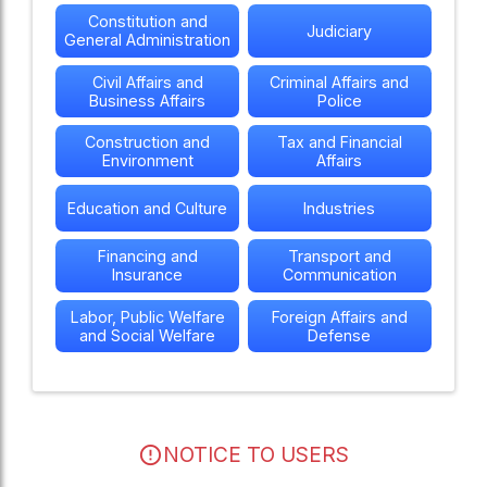
Constitution and
Judiciary
General Administration
Civil Affairs and
Criminal Affairs and
Business Affairs
Police
Construction and
Tax and Financial
Environment
Affairs
Education and Culture
Industries
Financing and
Transport and
Insurance
Communication
Labor, Public Welfare
Foreign Affairs and
and Social Welfare
Defense
NOTICE TO USERS