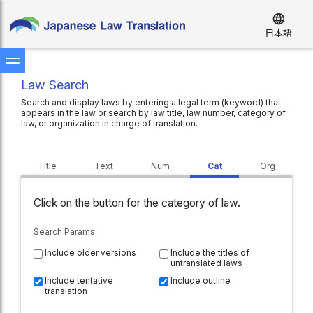
language
日本語
Law Search
Search and display laws by entering a legal term (keyword) that
appears in the law or search by law title, law number, category of
law, or organization in charge of translation.
Title
Text
Num
Cat
Org
Click on the button for the category of law.
Search Param
s:
Include older versions
Include the titles of
untranslated laws
Include tentative
Include outline
translation