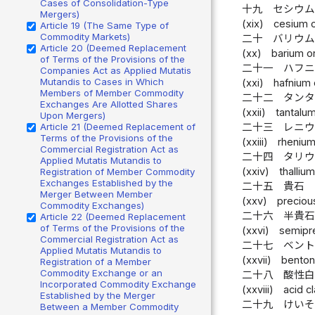
Cases of Consolidation-Type
十九
セシウ
Mergers)
(xix)
cesium o
Article 19 (The Same Type of
Commodity Markets)
二十
バリウ
Article 20 (Deemed Replacement
(xx)
barium o
of Terms of the Provisions of the
二十一
ハフ
Companies Act as Applied Mutatis
Mutandis to Cases in Which
(xxi)
hafnium 
Members of Member Commodity
二十二
タン
Exchanges Are Allotted Shares
(xxii)
tantalum
Upon Mergers)
Article 21 (Deemed Replacement of
二十三
レニ
Terms of the Provisions of the
(xxiii)
rhenium
Commercial Registration Act as
二十四
タリ
Applied Mutatis Mutandis to
(xxiv)
thallium
Registration of Member Commodity
Exchanges Established by the
二十五
貴石
Merger Between Member
(xxv)
preciou
Commodity Exchanges)
二十六
半貴
Article 22 (Deemed Replacement
of Terms of the Provisions of the
(xxvi)
semipr
Commercial Registration Act as
二十七
ベン
Applied Mutatis Mutandis to
(xxvii)
benton
Registration of a Member
Commodity Exchange or an
二十八
酸性
Incorporated Commodity Exchange
(xxviii)
acid cl
Established by the Merger
二十九
けい
Between a Member Commodity