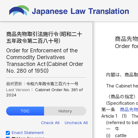
商品先物取引法施行令（昭和二十
商品先
五年政令第二百八十号）
Order fo
Order for Enforcement of the
Commodity Derivatives
Transaction Act（Cabinet Order
No. 280 of 1950）
内閣は、商品
最終更新：
令和六年政令第三百六十一号
The Cabinet he
Last Version：
Cabinet Order No. 361 of
2024
（商品の指定
(Specification
第一条
商品先
TOC
History
Article 1
(1)
The
(referred to be
Check All
Uncheck All
一
牛
Enact Statement
(i)
cattle