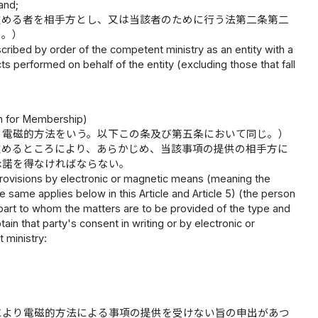
 and;
定める者を相手方とし、又は当該者のために行う法第二条第二
く。）
rescribed by order of the competent ministry as an entity with a
cts performed on behalf of the entity (excluding those that fall
on for Membership)
る電磁的方法をいう。以下この条及び第五条において同じ。）
定めるところにより、あらかじめ、当該事項の提供の相手方に
承諾を得なければならない。
provisions by electronic or magnetic means (meaning the
e same applies below in this Article and Article 5) (the person
rpart to whom the matters are to be provided of the type and
in that party's consent in writing or by electronic or
 ministry:
により電磁的方法による事項の提供を受けない旨の申出があつ