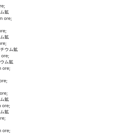
re;
ウム鉱
m ore;
ore;
ウム鉱
ore;
ンチウム鉱
 ore;
ニウム鉱
m ore;
鉱
ore;
鉱
ore;
ウム鉱
 ore;
ウム鉱
re;
鉱
m ore;