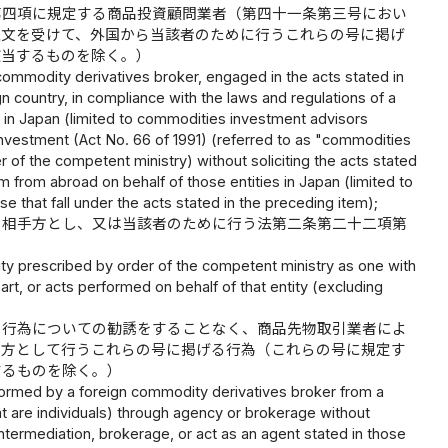
第四項に規定する商品投資顧問業者（第四十一条第三号におい
注文を受けて、外国から当該者のために行うこれらの号に掲げ
該当するものを除く。）
 commodity derivatives broker, engaged in the acts stated in
ign country, in compliance with the laws and regulations of a
ty in Japan (limited to commodities investment advisors
Investment (Act No. 66 of 1991) (referred to as "commodities
der of the competent ministry) without soliciting the acts stated
orm from abroad on behalf of those entities in Japan (limited to
e that fall under the acts stated in the preceding item);
を相手方とし、又は当該者のために行う法第二条第二十二項第
 entity prescribed by order of the competent ministry as one with
art, or acts performed on behalf of that entity (excluding
る行為についての勧誘をすることなく、商品先物取引業者によ
手方として行うこれらの号に掲げる行為（これらの号に規定す
するものを除く。）
performed by a foreign commodity derivatives broker from a
hat are individuals) through agency or brokerage without
 intermediation, brokerage, or act as an agent stated in those