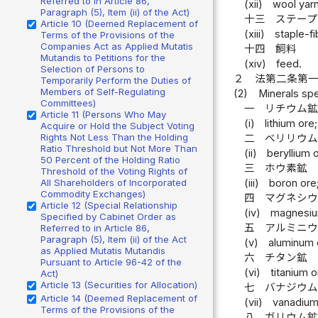
Referred to in Article 86,
(xii)
wool yarn
Paragraph (5), Item (ii) of the Act)
十三
ステー
Article 10 (Deemed Replacement of
(xiii)
staple-fi
Terms of the Provisions of the
Companies Act as Applied Mutatis
十四
飼料
Mutandis to Petitions for the
(xiv)
feed.
Selection of Persons to
２
法第二条第
Temporarily Perform the Duties of
Members of Self-Regulating
(2)
Minerals spe
Committees)
一
リチウム
Article 11 (Persons Who May
(i)
lithium ore;
Acquire or Hold the Subject Voting
Rights Not Less Than the Holding
二
ベリリウ
Ratio Threshold but Not More Than
(ii)
beryllium 
50 Percent of the Holding Ratio
三
ホウ素鉱
Threshold of the Voting Rights of
All Shareholders of Incorporated
(iii)
boron ore
Commodity Exchanges)
四
マグネシ
Article 12 (Special Relationship
(iv)
magnesiu
Specified by Cabinet Order as
五
アルミニ
Referred to in Article 86,
Paragraph (5), Item (ii) of the Act
(v)
aluminum 
as Applied Mutatis Mutandis
六
チタン鉱
Pursuant to Article 96-42 of the
(vi)
titanium o
Act)
Article 13 (Securities for Allocation)
七
バナジウ
Article 14 (Deemed Replacement of
(vii)
vanadium
Terms of the Provisions of the
八
ガリウム