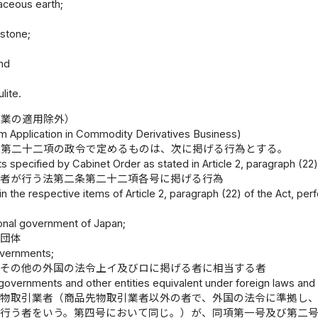
aceous earth;
 stone;
nd
石
lite.
引業の適用除外）
om Application in Commodity Derivatives Business)
条第二十二項の政令で定めるものは、次に掲げる行為とする。
s specified by Cabinet Order as stated in Article 2, paragraph (22) 
る者が行う法第二条第二十二項各号に掲げる行為
 in the respective items of Article 2, paragraph (22) of the Act, per
ional government of Japan;
共団体
overnments;
府その他の外国の法令上イ及びロに掲げる者に相当する者
governments and other entities equivalent under foreign laws and re
先物取引業者（商品先物取引業者以外の者で、外国の法令に準拠し
て行う者をいう。第四号において同じ。）が、同項第一号及び第二