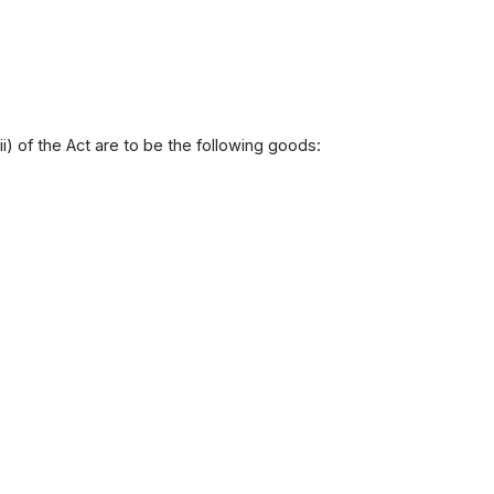
ii) of the Act are to be the following goods: