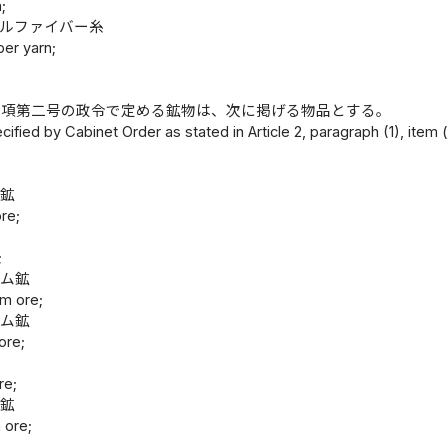
;
プルファイバー糸
ber yarn;
一項第二号の政令で定める鉱物は、次に掲げる物品とする。
cified by Cabinet Order as stated in Article 2, paragraph (1), item (
鉱
ム鉱
ore;
;
ウム鉱
m ore;
ウム鉱
ore;
re;
ム鉱
 ore;
鉱