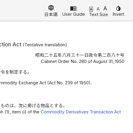
language
menu_book
A
invert_colors
A
A
User Guide
Invert
Text Size
日本語
tion Act
(
Tentative translation
)
昭和二十五年八月三十一日政令第二百八十号
Cabinet Order No. 280 of August 31, 1950
政令を制定する。
ommodity Exchange Act (Act No. 239 of 1950).
るものは、次に掲げる物品とする。
 (1), item (i) of the
Commodity Derivatives Transaction Act