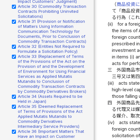
Impact Customers' Judgment)
（
商品投資
Article 30 (Commodity Transaction
て「商品投
Contracts Prohibiting Uninvited
Solicitations)
る行為（こ
Article 31 (Provision or Notification
(ii)
for a fore
of Matters Using Information
the items of 
Communication Technology for
Documents, Prior to Conclusion of
foreign count
Commodity Transaction Contracts)
prescribed in
Article 32 (Entities Not Required to
investment ad
Formulate a Solicitation Policy)
Article 33 (Replacement of Terms
in items (i) 
of the Provisions of the Act on the
acts for perf
Provision of and the Development
三
外国商品
of Environment for Using Financial
三号又は第
Services as Applied Mutatis
Mutandis to Conclusion of
(iii)
acts state
Commodity Transaction Contracts
high-level ca
by Commodity Derivatives Brokers)
those falling 
Article 34 (Assets Required to be
Held in Japan)
四
外国商品
Article 35 (Deemed Replacement
る代理又は
of Terms of Provisions of the Act
る媒介、取
Applied Mutatis Mutandis to
Commodity Derivatives
(iv)
acts state
Intermediary Service Providers)
foreign count
Article 36 (Important Matters That
solicitation 
Have an Impact on Customer