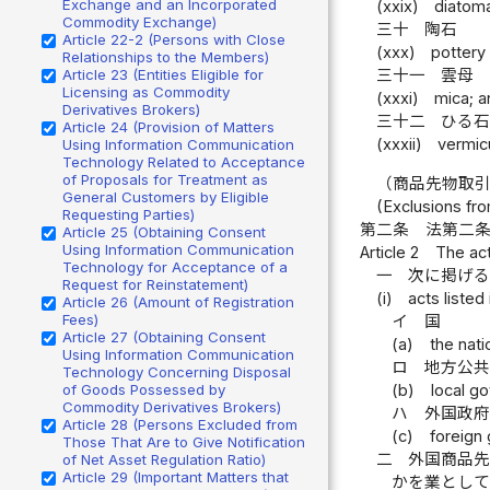
Exchange and an Incorporated
(xxix)
diatom
Commodity Exchange)
三十
陶石
Article 22-2 (Persons with Close
(xxx)
pottery
Relationships to the Members)
Article 23 (Entities Eligible for
三十一
雲母
Licensing as Commodity
(xxxi)
mica; a
Derivatives Brokers)
三十二
ひる
Article 24 (Provision of Matters
(xxxii)
vermicu
Using Information Communication
Technology Related to Acceptance
of Proposals for Treatment as
（商品先物取
General Customers by Eligible
(Exclusions fr
Requesting Parties)
第二条
法第二
Article 25 (Obtaining Consent
Using Information Communication
Article 2
The act
Technology for Acceptance of a
一
次に掲げ
Request for Reinstatement)
(i)
acts listed
Article 26 (Amount of Registration
Fees)
イ
国
Article 27 (Obtaining Consent
(a)
the nat
Using Information Communication
ロ
地方公
Technology Concerning Disposal
(b)
local g
of Goods Possessed by
Commodity Derivatives Brokers)
ハ
外国政
Article 28 (Persons Excluded from
(c)
foreign 
Those That Are to Give Notification
二
外国商品
of Net Asset Regulation Ratio)
Article 29 (Important Matters that
かを業とし