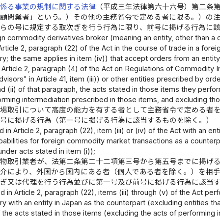
に係る事業の規制に関する法律
（平成三年法律第六十六号）第二条
資顧問業者」という。）その他の主務省令で定める者に限る。）の
れらの号に規定する取次ぎを行う行為に限り、前号に掲げる行為に
ign commodity derivatives broker (meaning an entity, other than a
Article 2, paragraph (22) of the Act in the course of trade in a fore
ry; the same applies in item (iv)) that accept orders from an enti
 Article 2, paragraph (4) of the Act on Regulations of Commodity 
visors" in Article 41, item (iii)) or other entities prescribed by or
and (ii) of that paragraph, the acts stated in those items they perf
orming intermediation prescribed in those items, and excluding thos
市場取引について高度の能力を有する者として主務省令で定める者
四号に掲げる行為（第一号に掲げる行為に該当するものを除く。）
d in Article 2, paragraph (22), item (iii) or (iv) of the Act with an
pabilities for foreign commodity market transactions as a counterp
under acts stated in item (i));
先物取引業者が、法第二条第二十二項第三号から第五号までに掲げ
媒介により、外国から国内にある者（個人である者を除く。）を相
次ぎ又は代理を行う行為並びに第一号及び前号に掲げる行為に該当
d in Article 2, paragraph (22), items (iii) through (v) of the Act 
ry with an entity in Japan as the counterpart (excluding entities t
of the acts stated in those items (excluding the acts of performing