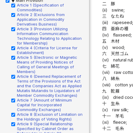
Main Provision
▶
二
豚
Article 1 (Specification of
Commodities)
(ii)
swine;
Article 2 (Exclusions from
三
なたね
Application in Commodity
(iii)
rapeseed
Derivatives Business)
四
亜麻の種
Article 3 (Provision Utilizing
Information Communication
(iv)
flaxseed;
Technology Relating to Application
五
木材
for Membership)
(v)
wood;
Article 4 (Criteria for License for
Establishment)
六
天然ゴム
Article 5 (Electronic or Magnetic
(vi)
natural ru
Means of Providing Notices of
七
綿花
Calling of General Meetings of
Members)
(vii)
raw cotto
Article 6 (Deemed Replacement of
八
綿糸
Terms of the Provisions of the Act
(viii)
cotton y
and the Companies Act as Applied
Mutatis Mutandis to Liquidators of
九
乾繭
Member Commodity Exchanges)
(ix)
dried coc
Article 7 (Amount of Minimum
十
生糸
Capital for Incorporated
Commodity Exchanges)
(x)
raw silk;
Article 8 (Exclusion of Limitation on
十一
羊毛
the Holdings of Voting Rights)
(xi)
fleece;
Article 9 (Special Relationship
十二
毛糸
Specified by Cabinet Order as