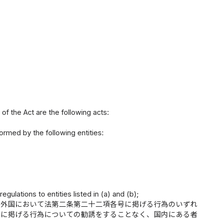
of the Act are the following acts:
formed by the following entities:
gulations to entities listed in (a) and (b);
、外国において法第二条第二十二項各号に掲げる行為のいずれ
号に掲げる行為についての勧誘をすることなく、国内にある者