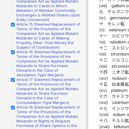
Companies Act as Applied Mutatis
(viii)
gallium o
Mutandis to Cases in Which
Members of Member Commodity
九
ゲルマニ
Exchanges is Allotted Shares Upon
(ix)
germaniu
Entity Conversion)
十
セレン鉱
Article 15 (Deemed Replacement of
Terms of the Provisions of the
(x)
selenium 
Companies Act as Applied Mutatis
十一
ルビジ
Mutandis to Cases of Making
(xi)
rubidium 
Property Other Than Money the
Subject of Contribution)
十二
ストロ
Article 16 (Deemed Replacement of
(xii)
strontium
Terms of the Provisions of the
十三
ジルコ
Companies Act as Applied Mutatis
Mutandis to Share Purchase
(xiii)
zirconiu
Demand in the Case of
十四
ニオブ
Absorption-Type Mergers)
(xiv)
niobium 
Article 17 (Deemed Replacement of
Terms of the Provisions of the
十五
白金属
Companies Act as Applied Mutatis
(xv)
platinum 
Mutandis to Share Purchase
十六
カドミ
Demand in the Case of
(xvi)
cadmium
Consolidation-Type Mergers)
Article 18 (Deemed Replacement of
十七
インジ
Terms of the Provisions of the
(xvii)
indium o
Companies Act as Applied Mutatis
十八
テルル
Mutandis to Rights to Request
Purchase of Share Options in the
(xviii)
telluriu