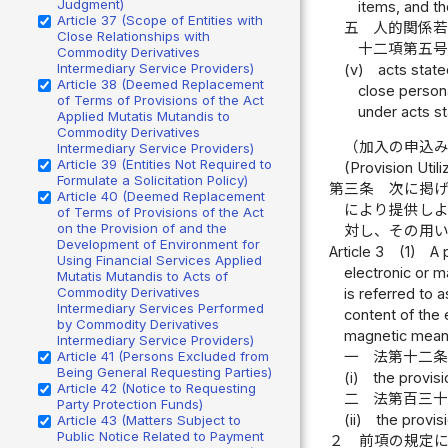
Judgment)
items, and th
Article 37 (Scope of Entities with
五
人的関係
Close Relationships with
十二項第五
Commodity Derivatives
Intermediary Service Providers)
(v)
acts state
Article 38 (Deemed Replacement
close persona
of Terms of Provisions of the Act
under acts st
Applied Mutatis Mutandis to
Commodity Derivatives
（加入の申込
Intermediary Service Providers)
Article 39 (Entities Not Required to
(Provision Uti
Formulate a Solicitation Policy)
第三条
次に掲
Article 40 (Deemed Replacement
により提供し
of Terms of Provisions of the Act
on the Provision of and the
対し、その用
Development of Environment for
Article 3
(1)
A 
Using Financial Services Applied
electronic or m
Mutatis Mutandis to Acts of
Commodity Derivatives
is referred to 
Intermediary Services Performed
content of the 
by Commodity Derivatives
magnetic means 
Intermediary Service Providers)
Article 41 (Persons Excluded from
一
法第十二
Being General Requesting Parties)
(i)
the provisi
Article 42 (Notice to Requesting
二
法第百三
Party Protection Funds)
(ii)
the provisi
Article 43 (Matters Subject to
Public Notice Related to Payment
２
前項の規定