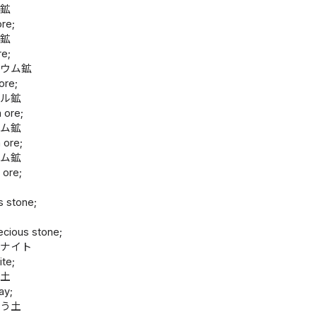
ム鉱
re;
ム鉱
re;
ニウム鉱
ore;
タル鉱
 ore;
ウム鉱
 ore;
ウム鉱
 ore;
s stone;
石
ecious stone;
トナイト
ite;
白土
ay;
そう土