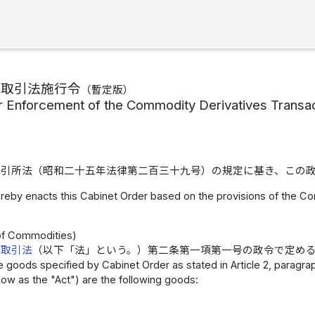
物取引法施行令
（
暫定版
）
r Enforcement of the Commodity Derivatives Transac
取引所法（昭和二十五年法律第二百三十九号）の規定に基き、この
reby enacts this Cabinet Order based on the provisions of the C
）
 of Commodities)
物取引法
（以下「法」という。）第二条第一項第一号の政令で定め
 goods specified by Cabinet Order as stated in Article 2, paragraph
low as the "Act") are the following goods: