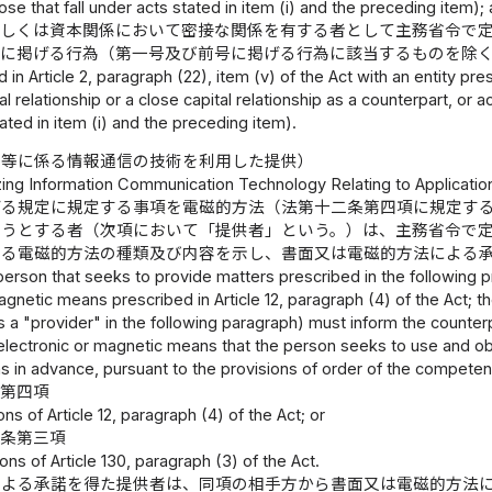
ose that fall under acts stated in item (i) and the preceding item);
若しくは資本関係において密接な関係を有する者として主務省令で
号に掲げる行為（第一号及び前号に掲げる行為に該当するものを除
d in Article 2, paragraph (22), item (v) of the Act with an entity p
l relationship or a close capital relationship as a counterpart, or a
ated in item (i) and the preceding item).
み等に係る情報通信の技術を利用した提供）
lizing Information Communication Technology Relating to Applicati
げる規定に規定する事項を電磁的方法（法第十二条第四項に規定す
ようとする者（次項において「提供者」という。）は、主務省令で
いる電磁的方法の種類及び内容を示し、書面又は電磁的方法による
person that seeks to provide matters prescribed in the following 
agnetic means prescribed in Article 12, paragraph (4) of the Act; th
as a "provider" in the following paragraph) must inform the counte
electronic or magnetic means that the person seeks to use and obta
in advance, pursuant to the provisions of order of the competent
条第四項
ons of Article 12, paragraph (4) of the Act; or
十条第三項
ons of Article 130, paragraph (3) of the Act.
による承諾を得た提供者は、同項の相手方から書面又は電磁的方法