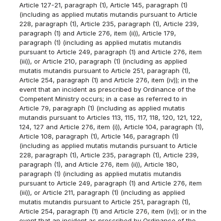
Article 127-21, paragraph (1), Article 145, paragraph (1)
(including as applied mutatis mutandis pursuant to Article
228, paragraph (1), Article 235, paragraph (1), Article 239,
paragraph (1) and Article 276, item (ii)), Article 179,
paragraph (1) (including as applied mutatis mutandis
pursuant to Article 249, paragraph (1) and Article 276, item
(iii)), or Article 210, paragraph (1) (including as applied
mutatis mutandis pursuant to Article 251, paragraph (1),
Article 254, paragraph (1) and Article 276, item (iv)); in the
event that an incident as prescribed by Ordinance of the
Competent Ministry occurs; in a case as referred to in
Article 79, paragraph (1) (including as applied mutatis
mutandis pursuant to Articles 113, 115, 117, 118, 120, 121, 122,
124, 127 and Article 276, item (i)), Article 104, paragraph (1),
Article 108, paragraph (1), Article 146, paragraph (1)
(including as applied mutatis mutandis pursuant to Article
228, paragraph (1), Article 235, paragraph (1), Article 239,
paragraph (1), and Article 276, item (ii)), Article 180,
paragraph (1) (including as applied mutatis mutandis
pursuant to Article 249, paragraph (1) and Article 276, item
(iii)), or Article 211, paragraph (1) (including as applied
mutatis mutandis pursuant to Article 251, paragraph (1),
Article 254, paragraph (1) and Article 276, item (iv)); or in the
event that an incident as prescribed by Ordinance of the