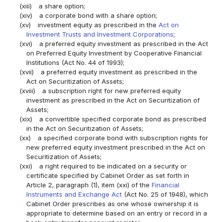
(xiii)
a share option;
(xiv)
a corporate bond with a share option;
(xv)
investment equity as prescribed in the
Act on
Investment Trusts and Investment Corporations
;
(xvi)
a preferred equity investment as prescribed in the Act
on Preferred Equity Investment by Cooperative Financial
Institutions (Act No. 44 of 1993);
(xvii)
a preferred equity investment as prescribed in the
Act on Securitization of Assets;
(xviii)
a subscription right for new preferred equity
investment as prescribed in the Act on Securitization of
Assets;
(xix)
a convertible specified corporate bond as prescribed
in the Act on Securitization of Assets;
(xx)
a specified corporate bond with subscription rights for
new preferred equity investment prescribed in the Act on
Securitization of Assets;
(xxi)
a right required to be indicated on a security or
certificate specified by Cabinet Order as set forth in
Article 2, paragraph (1), item (xxi) of the
Financial
Instruments and Exchange Act
(Act No. 25 of 1948), which
Cabinet Order prescribes as one whose ownership it is
appropriate to determine based on an entry or record in a