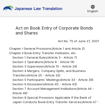
language
English
Act on Book Entry of Corporate Bonds
and Shares
Act No. 75 of June 27, 2001
Chapter I General Provisions(Article 1 and Article 2)
Chapter II Book-Entry Transfer Institution, etc.
Section 1 General Rules(Article 3 - Article 7)
Section 2 Operations(Article 8 - Article 14)
Section 3 Supervision(Article 15 - Article 24)
Section 4 Mergers, Company Splits, and Business
Transfers(Article 25 - Article 32)
Section 5 Participants' Meetings(Article 33 - Article 39)
Section 6 Dissolution(Article 40 - Article 43)
Section 7 Account Management Institutions(Article 44 -
Article 46)
Section 8 Special Provisions Applicable If the Bank of
Japan Conducts Book-Entry Transfer Services(Article 47 -