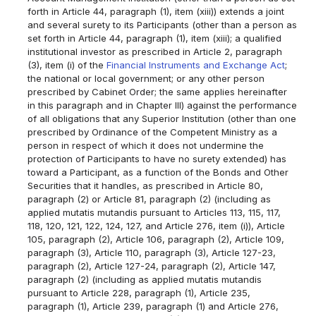
forth in Article 44, paragraph (1), item (xiii)) extends a joint
and several surety to its Participants (other than a person as
set forth in Article 44, paragraph (1), item (xiii); a qualified
institutional investor as prescribed in Article 2, paragraph
(3), item (i) of the
Financial Instruments and Exchange Act
;
the national or local government; or any other person
prescribed by Cabinet Order; the same applies hereinafter
in this paragraph and in Chapter III) against the performance
of all obligations that any Superior Institution (other than one
prescribed by Ordinance of the Competent Ministry as a
person in respect of which it does not undermine the
protection of Participants to have no surety extended) has
toward a Participant, as a function of the Bonds and Other
Securities that it handles, as prescribed in Article 80,
paragraph (2) or Article 81, paragraph (2) (including as
applied mutatis mutandis pursuant to Articles 113, 115, 117,
118, 120, 121, 122, 124, 127, and Article 276, item (i)), Article
105, paragraph (2), Article 106, paragraph (2), Article 109,
paragraph (3), Article 110, paragraph (3), Article 127-23,
paragraph (2), Article 127-24, paragraph (2), Article 147,
paragraph (2) (including as applied mutatis mutandis
pursuant to Article 228, paragraph (1), Article 235,
paragraph (1), Article 239, paragraph (1) and Article 276,