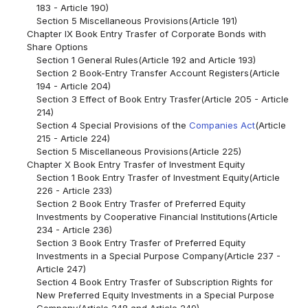
183 - Article 190)
Section 5 Miscellaneous Provisions(Article 191)
Chapter IX Book Entry Trasfer of Corporate Bonds with
Share Options
Section 1 General Rules(Article 192 and Article 193)
Section 2 Book-Entry Transfer Account Registers(Article
194 - Article 204)
Section 3 Effect of Book Entry Trasfer(Article 205 - Article
214)
Section 4 Special Provisions of the
Companies Act
(Article
215 - Article 224)
Section 5 Miscellaneous Provisions(Article 225)
Chapter X Book Entry Trasfer of Investment Equity
Section 1 Book Entry Trasfer of Investment Equity(Article
226 - Article 233)
Section 2 Book Entry Trasfer of Preferred Equity
Investments by Cooperative Financial Institutions(Article
234 - Article 236)
Section 3 Book Entry Trasfer of Preferred Equity
Investments in a Special Purpose Company(Article 237 -
Article 247)
Section 4 Book Entry Trasfer of Subscription Rights for
New Preferred Equity Investments in a Special Purpose
Company(Article 248 and Article 249)