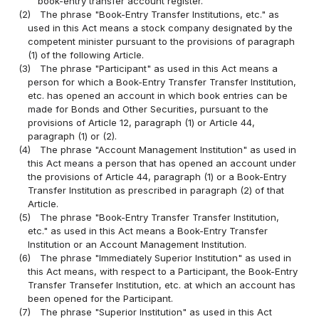
book-entry transfer account register.
(2)
The phrase "Book-Entry Transfer Institutions, etc." as
used in this Act means a stock company designated by the
competent minister pursuant to the provisions of paragraph
(1) of the following Article.
(3)
The phrase "Participant" as used in this Act means a
person for which a Book-Entry Transfer Transfer Institution,
etc. has opened an account in which book entries can be
made for Bonds and Other Securities, pursuant to the
provisions of Article 12, paragraph (1) or Article 44,
paragraph (1) or (2).
(4)
The phrase "Account Management Institution" as used in
this Act means a person that has opened an account under
the provisions of Article 44, paragraph (1) or a Book-Entry
Transfer Institution as prescribed in paragraph (2) of that
Article.
(5)
The phrase "Book-Entry Transfer Transfer Institution,
etc." as used in this Act means a Book-Entry Transfer
Institution or an Account Management Institution.
(6)
The phrase "Immediately Superior Institution" as used in
this Act means, with respect to a Participant, the Book-Entry
Transfer Transefer Institution, etc. at which an account has
been opened for the Participant.
(7)
The phrase "Superior Institution" as used in this Act