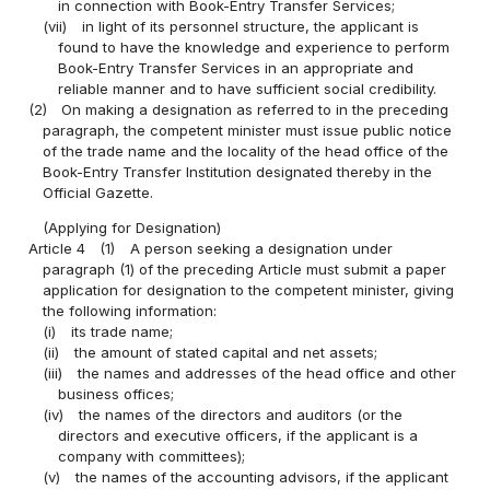
in connection with Book-Entry Transfer Services;
(vii)
in light of its personnel structure, the applicant is
found to have the knowledge and experience to perform
Book-Entry Transfer Services in an appropriate and
reliable manner and to have sufficient social credibility.
(2)
On making a designation as referred to in the preceding
paragraph, the competent minister must issue public notice
of the trade name and the locality of the head office of the
Book-Entry Transfer Institution designated thereby in the
Official Gazette.
(Applying for Designation)
Article 4
(1)
A person seeking a designation under
paragraph (1) of the preceding Article must submit a paper
application for designation to the competent minister, giving
the following information:
(i)
its trade name;
(ii)
the amount of stated capital and net assets;
(iii)
the names and addresses of the head office and other
business offices;
(iv)
the names of the directors and auditors (or the
directors and executive officers, if the applicant is a
company with committees);
(v)
the names of the accounting advisors, if the applicant