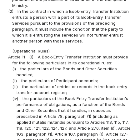
Ministry.
(2)
In the contract in which a Book-Entry Transfer Institution
entrusts a person with a part of its Book-Entry Transfer
Services pursuant to the provisions of the preceding
paragraph, it must include the condition that the party to
which it is entrusting the services will not further entrust
another person with those services.
(Operational Rules)
Article 11
(1)
A Book-Entry Transfer Institution must provide
for the following particulars in its operational rules:
(i)
the particulars of the Bonds and Other Securities
handled;
(ii)
the particulars of Participant accounts;
(iii)
the particulars of entries or records in the book-entry
transfer account register;
(iv)
the particulars of the Book-Entry Transfer Institution's
performance of obligations, as a function of the Bonds
and Other Securities that it handles, in cases as
prescribed in Article 78, paragraph (1) (including as
applied mutatis mutandis pursuant to Articles 113, 115, 117,
118, 120, 121, 122, 124, 127, and Article 276, item (i)), Article
103, paragraph (1), Article 107, paragraph (1), Article 127-