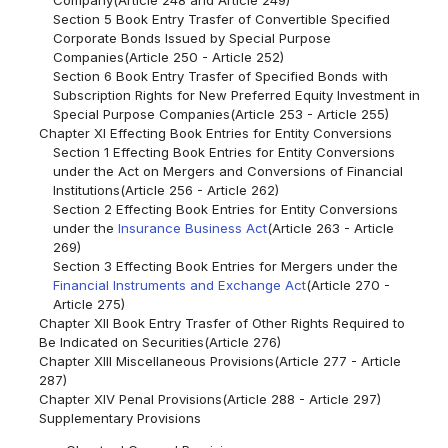
Section 5 Book Entry Trasfer of Convertible Specified
Corporate Bonds Issued by Special Purpose
Companies(Article 250 - Article 252)
Section 6 Book Entry Trasfer of Specified Bonds with
Subscription Rights for New Preferred Equity Investment in
Special Purpose Companies(Article 253 - Article 255)
Chapter XI Effecting Book Entries for Entity Conversions
Section 1 Effecting Book Entries for Entity Conversions
under the Act on Mergers and Conversions of Financial
Institutions(Article 256 - Article 262)
Section 2 Effecting Book Entries for Entity Conversions
under the
Insurance Business Act
(Article 263 - Article
269)
Section 3 Effecting Book Entries for Mergers under the
Financial Instruments and Exchange Act
(Article 270 -
Article 275)
Chapter XII Book Entry Trasfer of Other Rights Required to
Be Indicated on Securities(Article 276)
Chapter XIII Miscellaneous Provisions(Article 277 - Article
287)
Chapter XIV Penal Provisions(Article 288 - Article 297)
Supplementary Provisions