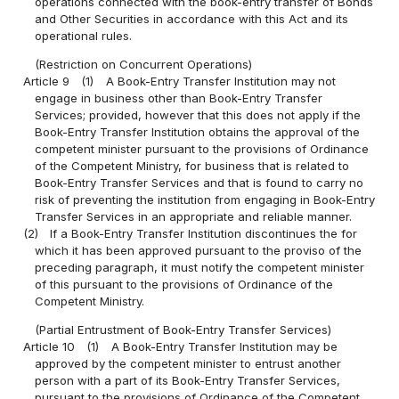
operations connected with the book-entry transfer of Bonds
and Other Securities in accordance with this Act and its
operational rules.
(Restriction on Concurrent Operations)
Article 9
(1)
A Book-Entry Transfer Institution may not
engage in business other than Book-Entry Transfer
Services; provided, however that this does not apply if the
Book-Entry Transfer Institution obtains the approval of the
competent minister pursuant to the provisions of Ordinance
of the Competent Ministry, for business that is related to
Book-Entry Transfer Services and that is found to carry no
risk of preventing the institution from engaging in Book-Entry
Transfer Services in an appropriate and reliable manner.
(2)
If a Book-Entry Transfer Institution discontinues the for
which it has been approved pursuant to the proviso of the
preceding paragraph, it must notify the competent minister
of this pursuant to the provisions of Ordinance of the
Competent Ministry.
(Partial Entrustment of Book-Entry Transfer Services)
Article 10
(1)
A Book-Entry Transfer Institution may be
approved by the competent minister to entrust another
person with a part of its Book-Entry Transfer Services,
pursuant to the provisions of Ordinance of the Competent