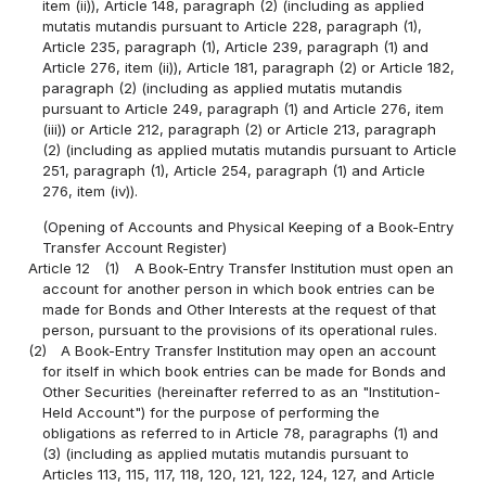
item (ii)), Article 148, paragraph (2) (including as applied
mutatis mutandis pursuant to Article 228, paragraph (1),
Article 235, paragraph (1), Article 239, paragraph (1) and
Article 276, item (ii)), Article 181, paragraph (2) or Article 182,
paragraph (2) (including as applied mutatis mutandis
pursuant to Article 249, paragraph (1) and Article 276, item
(iii)) or Article 212, paragraph (2) or Article 213, paragraph
(2) (including as applied mutatis mutandis pursuant to Article
251, paragraph (1), Article 254, paragraph (1) and Article
276, item (iv)).
(Opening of Accounts and Physical Keeping of a Book-Entry
Transfer Account Register)
Article 12
(1)
A Book-Entry Transfer Institution must open an
account for another person in which book entries can be
made for Bonds and Other Interests at the request of that
person, pursuant to the provisions of its operational rules.
(2)
A Book-Entry Transfer Institution may open an account
for itself in which book entries can be made for Bonds and
Other Securities (hereinafter referred to as an "Institution-
Held Account") for the purpose of performing the
obligations as referred to in Article 78, paragraphs (1) and
(3) (including as applied mutatis mutandis pursuant to
Articles 113, 115, 117, 118, 120, 121, 122, 124, 127, and Article