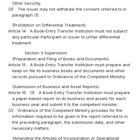
Other Security.
(3)
The issuer may not withdraw the consent referred to in
paragraph (1).
(Prohibition on Differential Treatment)
Article 14
A Book-Entry Transfer Institution must not subject
any particular Participant or issuer to unfair differential
treatment.
Section 3 Supervision
(Preparation and Filing of Books and Documents)
Article 15
A Book-Entry Transfer Institution must prepare and
keep on file its business books and documents and other
records pursuant to Ordinance of the Competent Ministry.
(Submission of Business and Asset Reports)
Article 16
(1)
A Book-Entry Transfer Institution must prepare
a paper-based report on its business and assets for each
business year and submit it to the competent minister.
(2)
Ordinance of the Competent Ministry provides for the
information required to be given in the report referred to in
the preceding paragraph, the submission date, and other
necessary matters.
(Amending the Articles of Incorporation or Operational