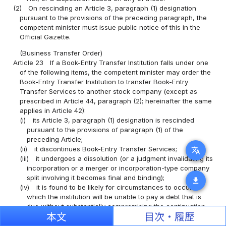
(2)
On rescinding an Article 3, paragraph (1) designation
pursuant to the provisions of the preceding paragraph, the
competent minister must issue public notice of this in the
Official Gazette.
(Business Transfer Order)
Article 23
If a Book-Entry Transfer Institution falls under one
of the following items, the competent minister may order the
Book-Entry Transfer Institution to transfer Book-Entry
Transfer Services to another stock company (except as
prescribed in Article 44, paragraph (2); hereinafter the same
applies in Article 42):
(i)
its Article 3, paragraph (1) designation is rescinded
pursuant to the provisions of paragraph (1) of the
preceding Article;
(ii)
it discontinues Book-Entry Transfer Services;
translate
(iii)
it undergoes a dissolution (or a judgment invalidating its
incorporation or a merger or incorporation-type company
split involving it becomes final and binding);
download
(iv)
it is found to be likely for circumstances to occur in
which the institution will be unable to pay a debt that is
due without substantially compromising the continuation
本文
目次・履歴
of Book-Entry Transfer Services, or for a fact to occur
that will cause the commencement of bankruptcy