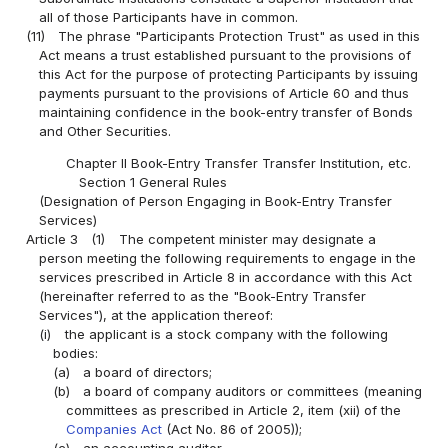
all of those Participants have in common.
(11)
The phrase "Participants Protection Trust" as used in this
Act means a trust established pursuant to the provisions of
this Act for the purpose of protecting Participants by issuing
payments pursuant to the provisions of Article 60 and thus
maintaining confidence in the book-entry transfer of Bonds
and Other Securities.
Chapter II Book-Entry Transfer Transfer Institution, etc.
Section 1 General Rules
(Designation of Person Engaging in Book-Entry Transfer
Services)
Article 3
(1)
The competent minister may designate a
person meeting the following requirements to engage in the
services prescribed in Article 8 in accordance with this Act
(hereinafter referred to as the "Book-Entry Transfer
Services"), at the application thereof:
(i)
the applicant is a stock company with the following
bodies:
(a)
a board of directors;
(b)
a board of company auditors or committees (meaning
committees as prescribed in Article 2, item (xii) of the
Companies Act
(Act No. 86 of 2005));