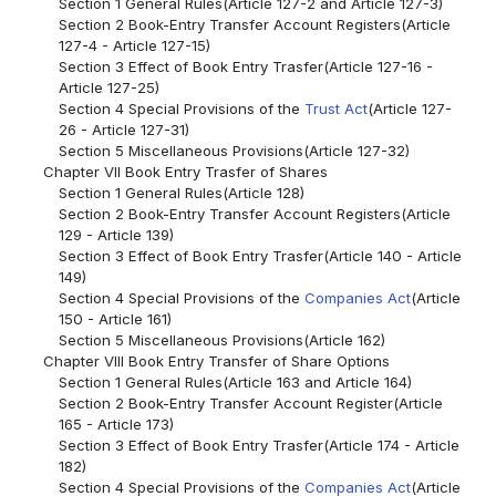
Section 1 General Rules(Article 127-2 and Article 127-3)
Section 2 Book-Entry Transfer Account Registers(Article
127-4 - Article 127-15)
Section 3 Effect of Book Entry Trasfer(Article 127-16 -
Article 127-25)
Section 4 Special Provisions of the
Trust Act
(Article 127-
26 - Article 127-31)
Section 5 Miscellaneous Provisions(Article 127-32)
Chapter VII Book Entry Trasfer of Shares
Section 1 General Rules(Article 128)
Section 2 Book-Entry Transfer Account Registers(Article
129 - Article 139)
Section 3 Effect of Book Entry Trasfer(Article 140 - Article
149)
Section 4 Special Provisions of the
Companies Act
(Article
150 - Article 161)
Section 5 Miscellaneous Provisions(Article 162)
Chapter VIII Book Entry Transfer of Share Options
Section 1 General Rules(Article 163 and Article 164)
Section 2 Book-Entry Transfer Account Register(Article
165 - Article 173)
Section 3 Effect of Book Entry Trasfer(Article 174 - Article
182)
Section 4 Special Provisions of the
Companies Act
(Article