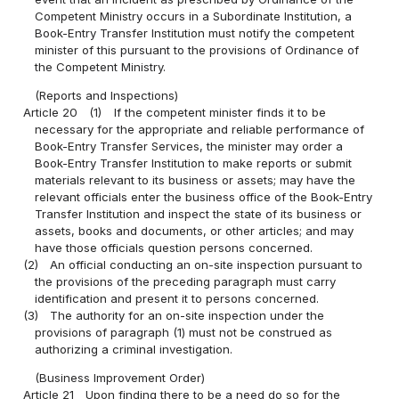
Competent Ministry occurs in a Subordinate Institution, a
Book-Entry Transfer Institution must notify the competent
minister of this pursuant to the provisions of Ordinance of
the Competent Ministry.
(Reports and Inspections)
Article 20
(1)
If the competent minister finds it to be
necessary for the appropriate and reliable performance of
Book-Entry Transfer Services, the minister may order a
Book-Entry Transfer Institution to make reports or submit
materials relevant to its business or assets; may have the
relevant officials enter the business office of the Book-Entry
Transfer Institution and inspect the state of its business or
assets, books and documents, or other articles; and may
have those officials question persons concerned.
(2)
An official conducting an on-site inspection pursuant to
the provisions of the preceding paragraph must carry
identification and present it to persons concerned.
(3)
The authority for an on-site inspection under the
provisions of paragraph (1) must not be construed as
authorizing a criminal investigation.
(Business Improvement Order)
Article 21
Upon finding there to be a need do so for the