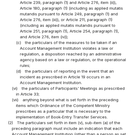
Article 239, paragraph (1) and Article 276, item (ii)),
Article 180, paragraph (1) (including as applied mutatis
mutandis pursuant to Article 249, paragraph (1) and
Article 276, item (iii)), or Article 211, paragraph (1)
(including as applied mutatis mutandis pursuant to
Article 251, paragraph (1), Article 254, paragraph (1),
and Article 276, item (iv));
(c)
the particulars of the measures to be taken if an
Account Management Institution violates a law or
regulation, a disposition reached by an administrative
agency based on a law or regulation, or the operational
rules;
(d)
the particulars of reporting in the event that an
incident as prescribed in Article 19 occurs in an
Account Management Institution.
(vi)
the particulars of Participants' Meetings as prescribed
in Article 33;
(vii)
anything beyond what is set forth in the preceding
items which Ordinance of the Competent Ministry
prescribes as a particular that is necessary to the
implementation of Book-Entry Transfer Services.
(2)
The particulars set forth in item (v), sub-item (a) of the
preceding paragraph must include an indication that each
Account Management Institution (other than a person as set