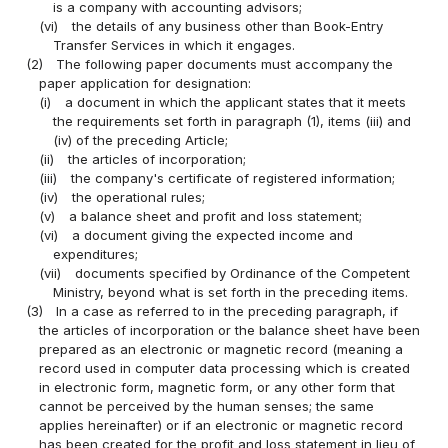
is a company with accounting advisors;
(vi)
the details of any business other than Book-Entry
Transfer Services in which it engages.
(2)
The following paper documents must accompany the
paper application for designation:
(i)
a document in which the applicant states that it meets
the requirements set forth in paragraph (1), items (iii) and
(iv) of the preceding Article;
(ii)
the articles of incorporation;
(iii)
the company's certificate of registered information;
(iv)
the operational rules;
(v)
a balance sheet and profit and loss statement;
(vi)
a document giving the expected income and
expenditures;
(vii)
documents specified by Ordinance of the Competent
Ministry, beyond what is set forth in the preceding items.
(3)
In a case as referred to in the preceding paragraph, if
the articles of incorporation or the balance sheet have been
prepared as an electronic or magnetic record (meaning a
record used in computer data processing which is created
in electronic form, magnetic form, or any other form that
cannot be perceived by the human senses; the same
applies hereinafter) or if an electronic or magnetic record
has been created for the profit and loss statement in lieu of