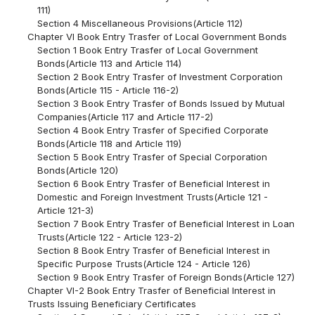
111)
Section 4 Miscellaneous Provisions(Article 112)
Chapter VI Book Entry Trasfer of Local Government Bonds
Section 1 Book Entry Trasfer of Local Government
Bonds(Article 113 and Article 114)
Section 2 Book Entry Trasfer of Investment Corporation
Bonds(Article 115 - Article 116-2)
Section 3 Book Entry Trasfer of Bonds Issued by Mutual
Companies(Article 117 and Article 117-2)
Section 4 Book Entry Trasfer of Specified Corporate
Bonds(Article 118 and Article 119)
Section 5 Book Entry Trasfer of Special Corporation
Bonds(Article 120)
Section 6 Book Entry Trasfer of Beneficial Interest in
Domestic and Foreign Investment Trusts(Article 121 -
Article 121-3)
Section 7 Book Entry Trasfer of Beneficial Interest in Loan
Trusts(Article 122 - Article 123-2)
Section 8 Book Entry Trasfer of Beneficial Interest in
Specific Purpose Trusts(Article 124 - Article 126)
Section 9 Book Entry Trasfer of Foreign Bonds(Article 127)
Chapter VI-2 Book Entry Trasfer of Beneficial Interest in
Trusts Issuing Beneficiary Certificates