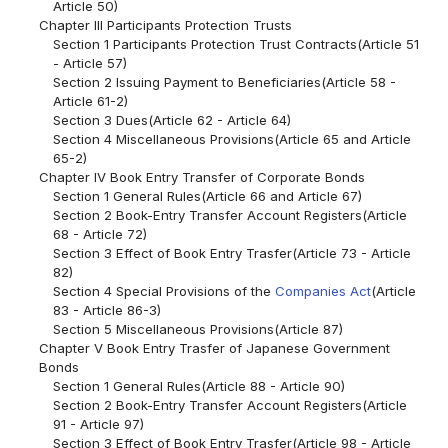
Article 50)
Chapter III Participants Protection Trusts
Section 1 Participants Protection Trust Contracts(Article 51
- Article 57)
Section 2 Issuing Payment to Beneficiaries(Article 58 -
Article 61-2)
Section 3 Dues(Article 62 - Article 64)
Section 4 Miscellaneous Provisions(Article 65 and Article
65-2)
Chapter IV Book Entry Transfer of Corporate Bonds
Section 1 General Rules(Article 66 and Article 67)
Section 2 Book-Entry Transfer Account Registers(Article
68 - Article 72)
Section 3 Effect of Book Entry Trasfer(Article 73 - Article
82)
Section 4 Special Provisions of the
Companies Act
(Article
83 - Article 86-3)
Section 5 Miscellaneous Provisions(Article 87)
Chapter V Book Entry Trasfer of Japanese Government
Bonds
Section 1 General Rules(Article 88 - Article 90)
Section 2 Book-Entry Transfer Account Registers(Article
91 - Article 97)
Section 3 Effect of Book Entry Trasfer(Article 98 - Article