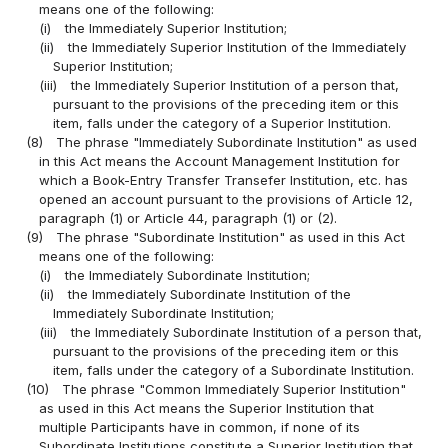
means one of the following:
(i)
the Immediately Superior Institution;
(ii)
the Immediately Superior Institution of the Immediately
Superior Institution;
(iii)
the Immediately Superior Institution of a person that,
pursuant to the provisions of the preceding item or this
item, falls under the category of a Superior Institution.
(8)
The phrase "Immediately Subordinate Institution" as used
in this Act means the Account Management Institution for
which a Book-Entry Transfer Transefer Institution, etc. has
opened an account pursuant to the provisions of Article 12,
paragraph (1) or Article 44, paragraph (1) or (2).
(9)
The phrase "Subordinate Institution" as used in this Act
means one of the following:
(i)
the Immediately Subordinate Institution;
(ii)
the Immediately Subordinate Institution of the
Immediately Subordinate Institution;
(iii)
the Immediately Subordinate Institution of a person that,
pursuant to the provisions of the preceding item or this
item, falls under the category of a Subordinate Institution.
(10)
The phrase "Common Immediately Superior Institution"
as used in this Act means the Superior Institution that
multiple Participants have in common, if none of its
Subordinate Institutions constitute a Superior Institution that