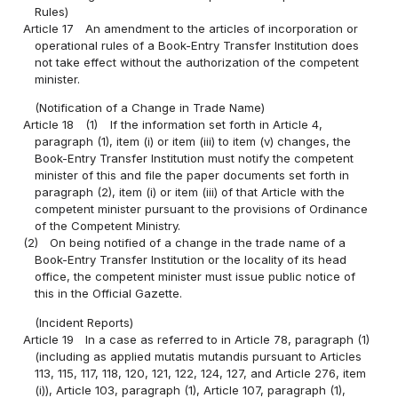
Rules)
Article 17
An amendment to the articles of incorporation or
operational rules of a Book-Entry Transfer Institution does
not take effect without the authorization of the competent
minister.
(Notification of a Change in Trade Name)
Article 18
(1)
If the information set forth in Article 4,
paragraph (1), item (i) or item (iii) to item (v) changes, the
Book-Entry Transfer Institution must notify the competent
minister of this and file the paper documents set forth in
paragraph (2), item (i) or item (iii) of that Article with the
competent minister pursuant to the provisions of Ordinance
of the Competent Ministry.
(2)
On being notified of a change in the trade name of a
Book-Entry Transfer Institution or the locality of its head
office, the competent minister must issue public notice of
this in the Official Gazette.
(Incident Reports)
Article 19
In a case as referred to in Article 78, paragraph (1)
(including as applied mutatis mutandis pursuant to Articles
113, 115, 117, 118, 120, 121, 122, 124, 127, and Article 276, item
(i)), Article 103, paragraph (1), Article 107, paragraph (1),