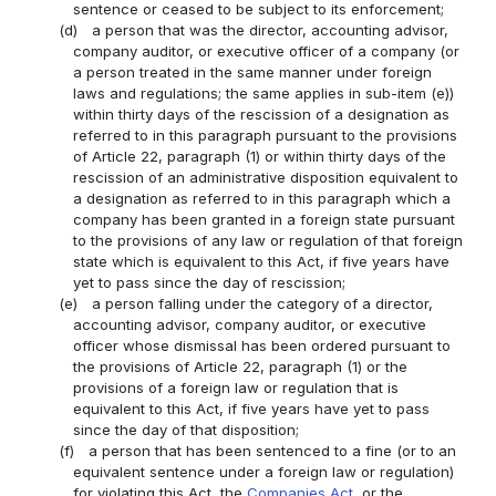
sentence or ceased to be subject to its enforcement;
(d)
a person that was the director, accounting advisor,
company auditor, or executive officer of a company (or
a person treated in the same manner under foreign
laws and regulations; the same applies in sub-item (e))
within thirty days of the rescission of a designation as
referred to in this paragraph pursuant to the provisions
of Article 22, paragraph (1) or within thirty days of the
rescission of an administrative disposition equivalent to
a designation as referred to in this paragraph which a
company has been granted in a foreign state pursuant
to the provisions of any law or regulation of that foreign
state which is equivalent to this Act, if five years have
yet to pass since the day of rescission;
(e)
a person falling under the category of a director,
accounting advisor, company auditor, or executive
officer whose dismissal has been ordered pursuant to
the provisions of Article 22, paragraph (1) or the
provisions of a foreign law or regulation that is
equivalent to this Act, if five years have yet to pass
since the day of that disposition;
(f)
a person that has been sentenced to a fine (or to an
equivalent sentence under a foreign law or regulation)
for violating this Act, the
Companies Act
, or the