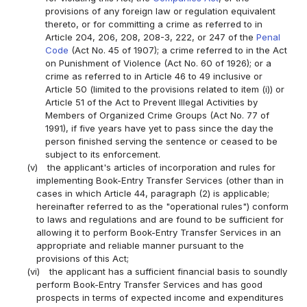
provisions of any foreign law or regulation equivalent
thereto, or for committing a crime as referred to in
Article 204, 206, 208, 208-3, 222, or 247 of the
Penal
Code
(Act No. 45 of 1907); a crime referred to in the Act
on Punishment of Violence (Act No. 60 of 1926); or a
crime as referred to in Article 46 to 49 inclusive or
Article 50 (limited to the provisions related to item (i)) or
Article 51 of the Act to Prevent Illegal Activities by
Members of Organized Crime Groups (Act No. 77 of
1991), if five years have yet to pass since the day the
person finished serving the sentence or ceased to be
subject to its enforcement.
(v)
the applicant's articles of incorporation and rules for
implementing Book-Entry Transfer Services (other than in
cases in which Article 44, paragraph (2) is applicable;
hereinafter referred to as the "operational rules") conform
to laws and regulations and are found to be sufficient for
allowing it to perform Book-Entry Transfer Services in an
appropriate and reliable manner pursuant to the
provisions of this Act;
(vi)
the applicant has a sufficient financial basis to soundly
perform Book-Entry Transfer Services and has good
prospects in terms of expected income and expenditures