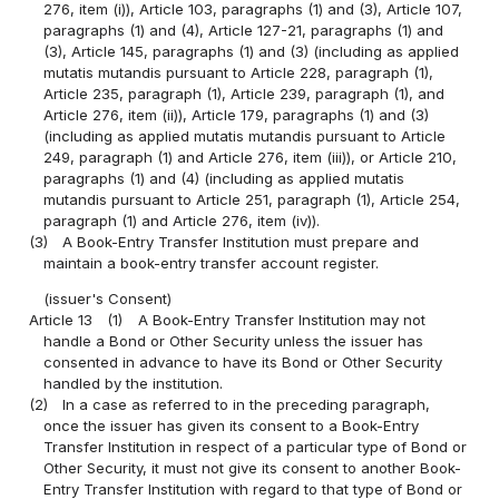
276, item (i)), Article 103, paragraphs (1) and (3), Article 107,
paragraphs (1) and (4), Article 127-21, paragraphs (1) and
(3), Article 145, paragraphs (1) and (3) (including as applied
mutatis mutandis pursuant to Article 228, paragraph (1),
Article 235, paragraph (1), Article 239, paragraph (1), and
Article 276, item (ii)), Article 179, paragraphs (1) and (3)
(including as applied mutatis mutandis pursuant to Article
249, paragraph (1) and Article 276, item (iii)), or Article 210,
paragraphs (1) and (4) (including as applied mutatis
mutandis pursuant to Article 251, paragraph (1), Article 254,
paragraph (1) and Article 276, item (iv)).
(3)
A Book-Entry Transfer Institution must prepare and
maintain a book-entry transfer account register.
(issuer's Consent)
Article 13
(1)
A Book-Entry Transfer Institution may not
handle a Bond or Other Security unless the issuer has
consented in advance to have its Bond or Other Security
handled by the institution.
(2)
In a case as referred to in the preceding paragraph,
once the issuer has given its consent to a Book-Entry
Transfer Institution in respect of a particular type of Bond or
Other Security, it must not give its consent to another Book-
Entry Transfer Institution with regard to that type of Bond or