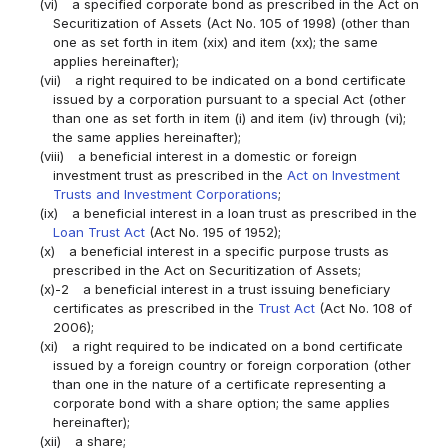
(vi)
a specified corporate bond as prescribed in the Act on
Securitization of Assets (Act No. 105 of 1998) (other than
one as set forth in item (xix) and item (xx); the same
applies hereinafter);
(vii)
a right required to be indicated on a bond certificate
issued by a corporation pursuant to a special Act (other
than one as set forth in item (i) and item (iv) through (vi);
the same applies hereinafter);
(viii)
a beneficial interest in a domestic or foreign
investment trust as prescribed in the
Act on Investment
Trusts and Investment Corporations
;
(ix)
a beneficial interest in a loan trust as prescribed in the
Loan Trust Act
(Act No. 195 of 1952);
(x)
a beneficial interest in a specific purpose trusts as
prescribed in the Act on Securitization of Assets;
(x)-2
a beneficial interest in a trust issuing beneficiary
certificates as prescribed in the
Trust Act
(Act No. 108 of
2006);
(xi)
a right required to be indicated on a bond certificate
issued by a foreign country or foreign corporation (other
than one in the nature of a certificate representing a
corporate bond with a share option; the same applies
hereinafter);
(xii)
a share;