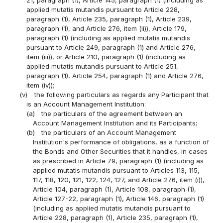
21, paragraph (1), Article 145, paragraph (1) (including as
applied mutatis mutandis pursuant to Article 228,
paragraph (1), Article 235, paragraph (1), Article 239,
paragraph (1), and Article 276, item (ii)), Article 179,
paragraph (1) (including as applied mutatis mutandis
pursuant to Article 249, paragraph (1) and Article 276,
item (iii)), or Article 210, paragraph (1) (including as
applied mutatis mutandis pursuant to Article 251,
paragraph (1), Article 254, paragraph (1) and Article 276,
item (iv));
(v)
the following particulars as regards any Participant that
is an Account Management Institution:
(a)
the particulars of the agreement between an
Account Management Institution and its Participants;
(b)
the particulars of an Account Management
Institution's performance of obligations, as a function of
the Bonds and Other Securities that it handles, in cases
as prescribed in Article 79, paragraph (1) (including as
applied mutatis mutandis pursuant to Articles 113, 115,
117, 118, 120, 121, 122, 124, 127, and Article 276, item (i)),
Article 104, paragraph (1), Article 108, paragraph (1),
Article 127-22, paragraph (1), Article 146, paragraph (1)
(including as applied mutatis mutandis pursuant to
Article 228, paragraph (1), Article 235, paragraph (1),