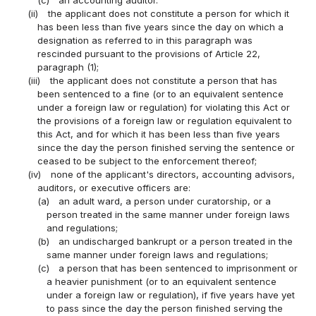
(c)
an accounting auditor.
(ii)
the applicant does not constitute a person for which it
has been less than five years since the day on which a
designation as referred to in this paragraph was
rescinded pursuant to the provisions of Article 22,
paragraph (1);
(iii)
the applicant does not constitute a person that has
been sentenced to a fine (or to an equivalent sentence
under a foreign law or regulation) for violating this Act or
the provisions of a foreign law or regulation equivalent to
this Act, and for which it has been less than five years
since the day the person finished serving the sentence or
ceased to be subject to the enforcement thereof;
(iv)
none of the applicant's directors, accounting advisors,
auditors, or executive officers are:
(a)
an adult ward, a person under curatorship, or a
person treated in the same manner under foreign laws
and regulations;
(b)
an undischarged bankrupt or a person treated in the
same manner under foreign laws and regulations;
(c)
a person that has been sentenced to imprisonment or
a heavier punishment (or to an equivalent sentence
under a foreign law or regulation), if five years have yet
to pass since the day the person finished serving the