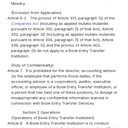
Ministry.
(Exclusion from Application)
Article 6-2
The proviso of Article 331, paragraph (2) of the
Companies Act
(including as applied mutatis mutandis
pursuant to Article 335, paragraph (1) of that Act), Article
332, paragraph (2) (including as applied mutatis mutandis
pursuant to Article 334, paragraph (1) of that Act), Article
336, paragraph (2) and the proviso of Article 402,
paragraph (5) do not apply to a Book-Entry Transfer
Institution.
(Duty of Confidentiality)
Article 7
It is prohibited for the director, accounting advisor
(or the employee that performs those duties, if the
accounting advisor is a corporation), auditor, executive
officer, or employee of a Book-Entry Transfer Institution, or
a person that has held one of these positions, to divulge or
misappropriate any confidential information learned in
connection with Book-Entry Transfer Services.
Section 2 Operations
(Operations of Book-Entry Transfer Institution)
Article 8
A Book-Entry Transfer Institution is to conduct