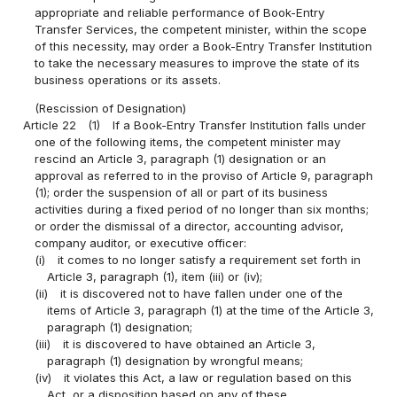
appropriate and reliable performance of Book-Entry
Transfer Services, the competent minister, within the scope
of this necessity, may order a Book-Entry Transfer Institution
to take the necessary measures to improve the state of its
business operations or its assets.
(Rescission of Designation)
Article 22
(1)
If a Book-Entry Transfer Institution falls under
one of the following items, the competent minister may
rescind an Article 3, paragraph (1) designation or an
approval as referred to in the proviso of Article 9, paragraph
(1); order the suspension of all or part of its business
activities during a fixed period of no longer than six months;
or order the dismissal of a director, accounting advisor,
company auditor, or executive officer:
(i)
it comes to no longer satisfy a requirement set forth in
Article 3, paragraph (1), item (iii) or (iv);
(ii)
it is discovered not to have fallen under one of the
items of Article 3, paragraph (1) at the time of the Article 3,
paragraph (1) designation;
(iii)
it is discovered to have obtained an Article 3,
paragraph (1) designation by wrongful means;
(iv)
it violates this Act, a law or regulation based on this
Act, or a disposition based on any of these.