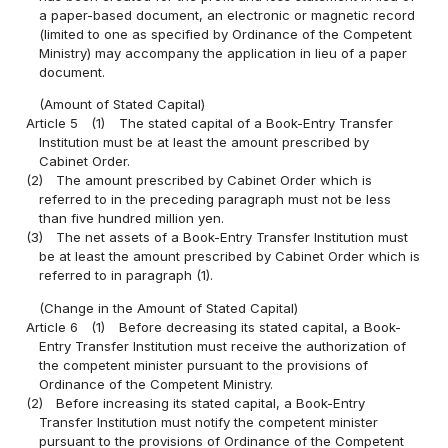
a paper-based document, an electronic or magnetic record
(limited to one as specified by Ordinance of the Competent
Ministry) may accompany the application in lieu of a paper
document.
(Amount of Stated Capital)
Article 5
(1)
The stated capital of a Book-Entry Transfer
Institution must be at least the amount prescribed by
Cabinet Order.
(2)
The amount prescribed by Cabinet Order which is
referred to in the preceding paragraph must not be less
than five hundred million yen.
(3)
The net assets of a Book-Entry Transfer Institution must
be at least the amount prescribed by Cabinet Order which is
referred to in paragraph (1).
(Change in the Amount of Stated Capital)
Article 6
(1)
Before decreasing its stated capital, a Book-
Entry Transfer Institution must receive the authorization of
the competent minister pursuant to the provisions of
Ordinance of the Competent Ministry.
(2)
Before increasing its stated capital, a Book-Entry
Transfer Institution must notify the competent minister
pursuant to the provisions of Ordinance of the Competent