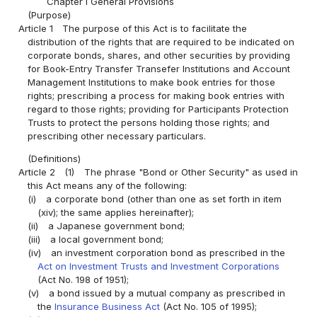
Chapter I General Provisions
(Purpose)
Article 1
The purpose of this Act is to facilitate the
distribution of the rights that are required to be indicated on
corporate bonds, shares, and other securities by providing
for Book-Entry Transfer Transefer Institutions and Account
Management Institutions to make book entries for those
rights; prescribing a process for making book entries with
regard to those rights; providing for Participants Protection
Trusts to protect the persons holding those rights; and
prescribing other necessary particulars.
(Definitions)
Article 2
(1)
The phrase "Bond or Other Security" as used in
this Act means any of the following:
(i)
a corporate bond (other than one as set forth in item
(xiv); the same applies hereinafter);
(ii)
a Japanese government bond;
(iii)
a local government bond;
(iv)
an investment corporation bond as prescribed in the
Act on Investment Trusts and Investment Corporations
(Act No. 198 of 1951);
(v)
a bond issued by a mutual company as prescribed in
the
Insurance Business Act
(Act No. 105 of 1995);