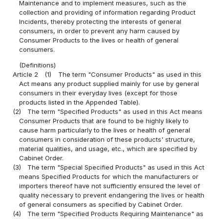
Maintenance and to implement measures, such as the
collection and providing of information regarding Product
Incidents, thereby protecting the interests of general
consumers, in order to prevent any harm caused by
Consumer Products to the lives or health of general
consumers.
(Definitions)
Article 2
(1)
The term "Consumer Products" as used in this
Act means any product supplied mainly for use by general
consumers in their everyday lives (except for those
products listed in the Appended Table).
(2)
The term "Specified Products" as used in this Act means
Consumer Products that are found to be highly likely to
cause harm particularly to the lives or health of general
consumers in consideration of these products' structure,
material qualities, and usage, etc., which are specified by
Cabinet Order.
(3)
The term "Special Specified Products" as used in this Act
means Specified Products for which the manufacturers or
importers thereof have not sufficiently ensured the level of
quality necessary to prevent endangering the lives or health
of general consumers as specified by Cabinet Order.
(4)
The term "Specified Products Requiring Maintenance" as