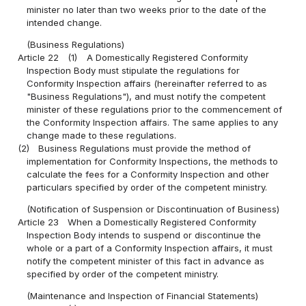
minister no later than two weeks prior to the date of the
intended change.
(Business Regulations)
Article 22
(1)
A Domestically Registered Conformity
Inspection Body must stipulate the regulations for
Conformity Inspection affairs (hereinafter referred to as
"Business Regulations"), and must notify the competent
minister of these regulations prior to the commencement of
the Conformity Inspection affairs. The same applies to any
change made to these regulations.
(2)
Business Regulations must provide the method of
implementation for Conformity Inspections, the methods to
calculate the fees for a Conformity Inspection and other
particulars specified by order of the competent ministry.
(Notification of Suspension or Discontinuation of Business)
Article 23
When a Domestically Registered Conformity
Inspection Body intends to suspend or discontinue the
whole or a part of a Conformity Inspection affairs, it must
notify the competent minister of this fact in advance as
specified by order of the competent ministry.
(Maintenance and Inspection of Financial Statements)