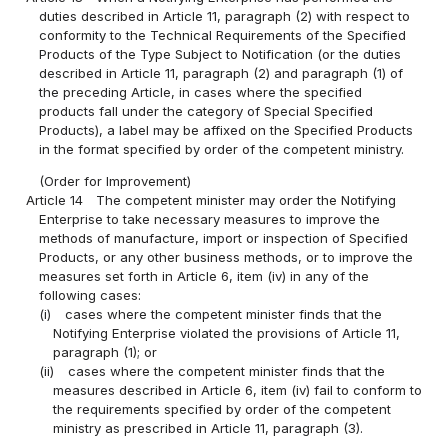
duties described in Article 11, paragraph (2) with respect to
conformity to the Technical Requirements of the Specified
Products of the Type Subject to Notification (or the duties
described in Article 11, paragraph (2) and paragraph (1) of
the preceding Article, in cases where the specified
products fall under the category of Special Specified
Products), a label may be affixed on the Specified Products
in the format specified by order of the competent ministry.
(Order for Improvement)
Article 14
The competent minister may order the Notifying
Enterprise to take necessary measures to improve the
methods of manufacture, import or inspection of Specified
Products, or any other business methods, or to improve the
measures set forth in Article 6, item (iv) in any of the
following cases:
(i)
cases where the competent minister finds that the
Notifying Enterprise violated the provisions of Article 11,
paragraph (1); or
(ii)
cases where the competent minister finds that the
measures described in Article 6, item (iv) fail to conform to
the requirements specified by order of the competent
ministry as prescribed in Article 11, paragraph (3).