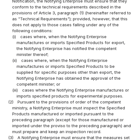
Notification, the Notifying Enterprise must ensure that they
conform to the technical requirements described in the
provisions of Article 3, paragraph (1) (hereinafter referred to
as "Technical Requirements"); provided, however, that this
does not apply to those cases falling under any of the
following conditions:
(i)
cases where, when the Notifying Enterprise
manufactures or imports Specified Products for export,
the Notifying Enterprise has notified the competent
minister thereof;
(ii)
cases where, when the Notifying Enterprise
manufactures or imports Specified Products to be
supplied for specific purposes other than export, the
Notifying Enterprise has obtained the approval of the
competent minister; or
(iii)
cases where the Notifying Enterprise manufactures or
imports specified products for experimental purposes.
(2)
Pursuant to the provisions of order of the competent
ministry, a Notifying Enterprise must inspect the Specified
Products manufactured or imported pursuant to the
preceding paragraph (except for those manufactured or
imported under the proviso to the preceding paragraph) and
must prepare and keep an inspection record.
(3)
A Notifying Enterprise must ensure that the measures set