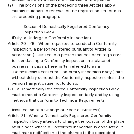
(2)
The provisions of the preceding three Articles apply
mutatis mutandis to renewal of the registration set forth in
the preceding paragraph.
Section 4 Domestically Registered Conformity
Inspection Body
(Duty to Undergo a Conformity Inspection)
Article 20
(1)
When requested to conduct a Conformity
Inspection, a person registered pursuant to Article 12,
paragraph (1) (limited to a person that has been registered
for conducting a Conformity Inspection in a place of
business in Japan; hereinafter referred to as a
"Domestically Registered Conformity Inspection Body") must
without delay conduct the Conformity Inspection unless the
person has just cause not to do so.
(2)
A Domestically Registered Conformity Inspection Body
must conduct a Conformity Inspection fairly and by using
methods that conform to Technical Requirements.
(Notification of a Change of Place of Business)
Article 21
When a Domestically Registered Conformity
Inspection Body intends to change the location of the place
of business where a Conformity Inspection is conducted, it
must make notification of the change to the competent