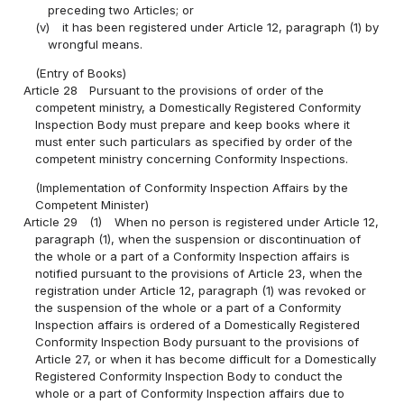
preceding two Articles; or
(v)
it has been registered under Article 12, paragraph (1) by
wrongful means.
(Entry of Books)
Article 28
Pursuant to the provisions of order of the
competent ministry, a Domestically Registered Conformity
Inspection Body must prepare and keep books where it
must enter such particulars as specified by order of the
competent ministry concerning Conformity Inspections.
(Implementation of Conformity Inspection Affairs by the
Competent Minister)
Article 29
(1)
When no person is registered under Article 12,
paragraph (1), when the suspension or discontinuation of
the whole or a part of a Conformity Inspection affairs is
notified pursuant to the provisions of Article 23, when the
registration under Article 12, paragraph (1) was revoked or
the suspension of the whole or a part of a Conformity
Inspection affairs is ordered of a Domestically Registered
Conformity Inspection Body pursuant to the provisions of
Article 27, or when it has become difficult for a Domestically
Registered Conformity Inspection Body to conduct the
whole or a part of Conformity Inspection affairs due to