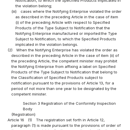
Notification, to which the Specified Products implicated in
the violation belong;
(iii)
cases where the Notifying Enterprise violated the order
as described in the preceding Article in the case of item
(i) of the preceding Article with respect to Specified
Products of the Type Subject to Notification that the
Notifying Enterprise manufactured or imported:the Type
Subject to Notification, to which the Specified Products
implicated in the violation belongs.
(2)
When the Notifying Enterprise has violated the order as
described in the preceding Article in the case of item (ii) of
the preceding Article, the competent minister may prohibit
the Notifying Enterprise from affixing a label on Specified
Products of the Type Subject to Notification that belong to
the Classification of Specified Products subject to
notification pursuant to the provisions of Article 13, for a
period of not more than one year to be designated by the
competent minister.
Section 3 Registration of the Conformity Inspection
Body
(Registration)
Article 16
(1)
The registration set forth in Article 12,
paragraph (1) is made pursuant to the provisions of order of