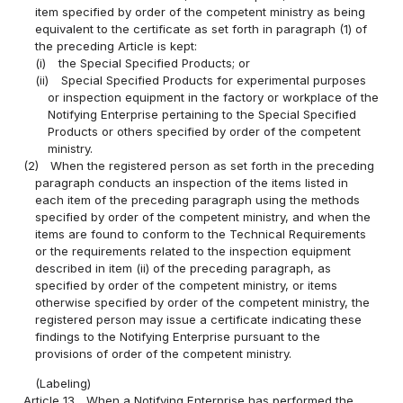
item specified by order of the competent ministry as being
equivalent to the certificate as set forth in paragraph (1) of
the preceding Article is kept:
(i)
the Special Specified Products; or
(ii)
Special Specified Products for experimental purposes
or inspection equipment in the factory or workplace of the
Notifying Enterprise pertaining to the Special Specified
Products or others specified by order of the competent
ministry.
(2)
When the registered person as set forth in the preceding
paragraph conducts an inspection of the items listed in
each item of the preceding paragraph using the methods
specified by order of the competent ministry, and when the
items are found to conform to the Technical Requirements
or the requirements related to the inspection equipment
described in item (ii) of the preceding paragraph, as
specified by order of the competent ministry, or items
otherwise specified by order of the competent ministry, the
registered person may issue a certificate indicating these
findings to the Notifying Enterprise pursuant to the
provisions of order of the competent ministry.
(Labeling)
Article 13
When a Notifying Enterprise has performed the