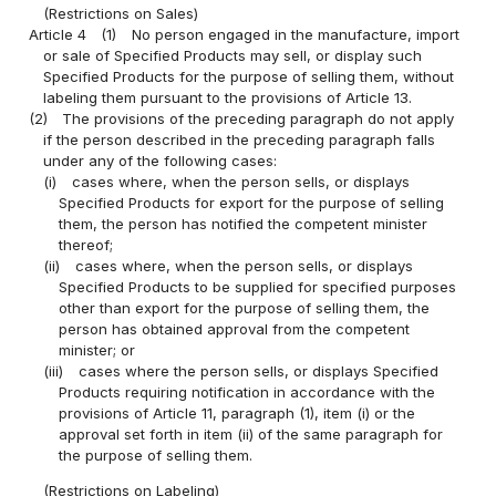
(Restrictions on Sales)
Article 4
(1)
No person engaged in the manufacture, import
or sale of Specified Products may sell, or display such
Specified Products for the purpose of selling them, without
labeling them pursuant to the provisions of Article 13.
(2)
The provisions of the preceding paragraph do not apply
if the person described in the preceding paragraph falls
under any of the following cases:
(i)
cases where, when the person sells, or displays
Specified Products for export for the purpose of selling
them, the person has notified the competent minister
thereof;
(ii)
cases where, when the person sells, or displays
Specified Products to be supplied for specified purposes
other than export for the purpose of selling them, the
person has obtained approval from the competent
minister; or
(iii)
cases where the person sells, or displays Specified
Products requiring notification in accordance with the
provisions of Article 11, paragraph (1), item (i) or the
approval set forth in item (ii) of the same paragraph for
the purpose of selling them.
(Restrictions on Labeling)