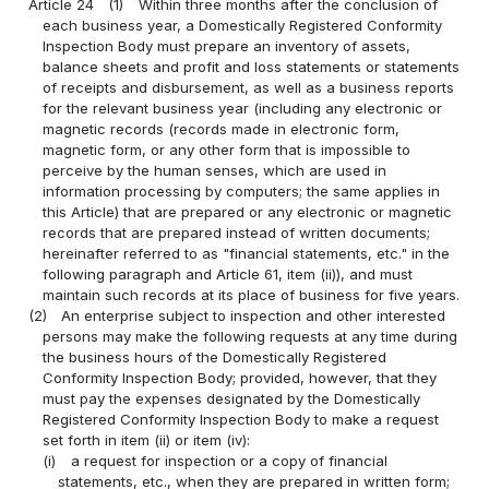
Article 24
(1)
Within three months after the conclusion of
each business year, a Domestically Registered Conformity
Inspection Body must prepare an inventory of assets,
balance sheets and profit and loss statements or statements
of receipts and disbursement, as well as a business reports
for the relevant business year (including any electronic or
magnetic records (records made in electronic form,
magnetic form, or any other form that is impossible to
perceive by the human senses, which are used in
information processing by computers; the same applies in
this Article) that are prepared or any electronic or magnetic
records that are prepared instead of written documents;
hereinafter referred to as "financial statements, etc." in the
following paragraph and Article 61, item (ii)), and must
maintain such records at its place of business for five years.
(2)
An enterprise subject to inspection and other interested
persons may make the following requests at any time during
the business hours of the Domestically Registered
Conformity Inspection Body; provided, however, that they
must pay the expenses designated by the Domestically
Registered Conformity Inspection Body to make a request
set forth in item (ii) or item (iv):
(i)
a request for inspection or a copy of financial
statements, etc., when they are prepared in written form;