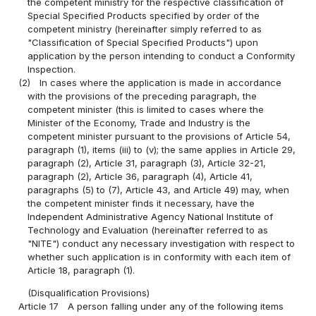
the competent ministry for the respective classification of
Special Specified Products specified by order of the
competent ministry (hereinafter simply referred to as
"Classification of Special Specified Products") upon
application by the person intending to conduct a Conformity
Inspection.
(2)
In cases where the application is made in accordance
with the provisions of the preceding paragraph, the
competent minister (this is limited to cases where the
Minister of the Economy, Trade and Industry is the
competent minister pursuant to the provisions of Article 54,
paragraph (1), items (iii) to (v); the same applies in Article 29,
paragraph (2), Article 31, paragraph (3), Article 32-21,
paragraph (2), Article 36, paragraph (4), Article 41,
paragraphs (5) to (7), Article 43, and Article 49) may, when
the competent minister finds it necessary, have the
Independent Administrative Agency National Institute of
Technology and Evaluation (hereinafter referred to as
"NITE") conduct any necessary investigation with respect to
whether such application is in conformity with each item of
Article 18, paragraph (1).
(Disqualification Provisions)
Article 17
A person falling under any of the following items