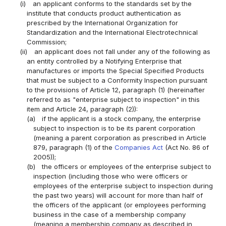
(i)
an applicant conforms to the standards set by the
institute that conducts product authentication as
prescribed by the International Organization for
Standardization and the International Electrotechnical
Commission;
(ii)
an applicant does not fall under any of the following as
an entity controlled by a Notifying Enterprise that
manufactures or imports the Special Specified Products
that must be subject to a Conformity Inspection pursuant
to the provisions of Article 12, paragraph (1) (hereinafter
referred to as "enterprise subject to inspection" in this
item and Article 24, paragraph (2)):
(a)
if the applicant is a stock company, the enterprise
subject to inspection is to be its parent corporation
(meaning a parent corporation as prescribed in Article
879, paragraph (1) of the
Companies Act
(Act No. 86 of
2005));
(b)
the officers or employees of the enterprise subject to
inspection (including those who were officers or
employees of the enterprise subject to inspection during
the past two years) will account for more than half of
the officers of the applicant (or employees performing
business in the case of a membership company
(meaning a membership company as described in