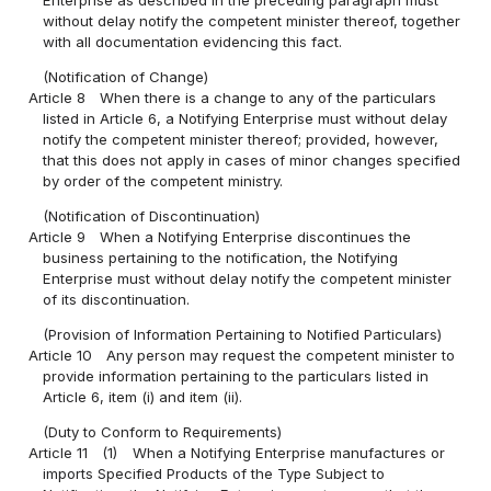
without delay notify the competent minister thereof, together
with all documentation evidencing this fact.
(Notification of Change)
Article 8
When there is a change to any of the particulars
listed in Article 6, a Notifying Enterprise must without delay
notify the competent minister thereof; provided, however,
that this does not apply in cases of minor changes specified
by order of the competent ministry.
(Notification of Discontinuation)
Article 9
When a Notifying Enterprise discontinues the
business pertaining to the notification, the Notifying
Enterprise must without delay notify the competent minister
of its discontinuation.
(Provision of Information Pertaining to Notified Particulars)
Article 10
Any person may request the competent minister to
provide information pertaining to the particulars listed in
Article 6, item (i) and item (ii).
(Duty to Conform to Requirements)
Article 11
(1)
When a Notifying Enterprise manufactures or
imports Specified Products of the Type Subject to