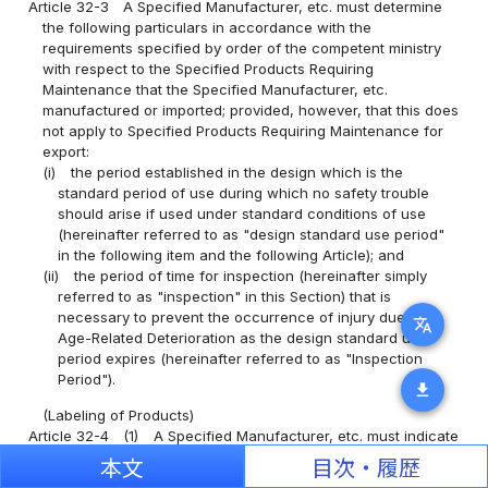
Article 32-3
A Specified Manufacturer, etc. must determine
the following particulars in accordance with the
requirements specified by order of the competent ministry
with respect to the Specified Products Requiring
Maintenance that the Specified Manufacturer, etc.
manufactured or imported; provided, however, that this does
not apply to Specified Products Requiring Maintenance for
export:
(i)
the period established in the design which is the
standard period of use during which no safety trouble
should arise if used under standard conditions of use
(hereinafter referred to as "design standard use period"
in the following item and the following Article); and
(ii)
the period of time for inspection (hereinafter simply
referred to as "inspection" in this Section) that is
necessary to prevent the occurrence of injury due to
translate
Age-Related Deterioration as the design standard use
period expires (hereinafter referred to as "Inspection
Period").
download
(Labeling of Products)
Article 32-4
(1)
A Specified Manufacturer, etc. must indicate
the following particulars on the Specified Products Requiring
本文
目次・履歴
Maintenance that the Specified Manufacturer, etc.