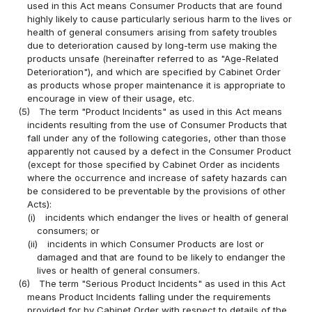
used in this Act means Consumer Products that are found
highly likely to cause particularly serious harm to the lives or
health of general consumers arising from safety troubles
due to deterioration caused by long-term use making the
products unsafe (hereinafter referred to as "Age-Related
Deterioration"), and which are specified by Cabinet Order
as products whose proper maintenance it is appropriate to
encourage in view of their usage, etc.
(5)
The term "Product Incidents" as used in this Act means
incidents resulting from the use of Consumer Products that
fall under any of the following categories, other than those
apparently not caused by a defect in the Consumer Product
(except for those specified by Cabinet Order as incidents
where the occurrence and increase of safety hazards can
be considered to be preventable by the provisions of other
Acts):
(i)
incidents which endanger the lives or health of general
consumers; or
(ii)
incidents in which Consumer Products are lost or
damaged and that are found to be likely to endanger the
lives or health of general consumers.
(6)
The term "Serious Product Incidents" as used in this Act
means Product Incidents falling under the requirements
provided for by Cabinet Order with respect to details of the