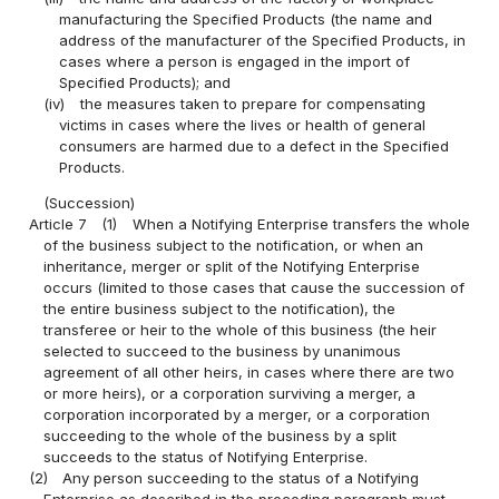
manufacturing the Specified Products (the name and
address of the manufacturer of the Specified Products, in
cases where a person is engaged in the import of
Specified Products); and
(iv)
the measures taken to prepare for compensating
victims in cases where the lives or health of general
consumers are harmed due to a defect in the Specified
Products.
(Succession)
Article 7
(1)
When a Notifying Enterprise transfers the whole
of the business subject to the notification, or when an
inheritance, merger or split of the Notifying Enterprise
occurs (limited to those cases that cause the succession of
the entire business subject to the notification), the
transferee or heir to the whole of this business (the heir
selected to succeed to the business by unanimous
agreement of all other heirs, in cases where there are two
or more heirs), or a corporation surviving a merger, a
corporation incorporated by a merger, or a corporation
succeeding to the whole of the business by a split
succeeds to the status of Notifying Enterprise.
(2)
Any person succeeding to the status of a Notifying
Enterprise as described in the preceding paragraph must