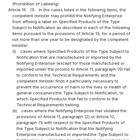
(Prohibition of Labeling)
Article 15
(1)
In the cases listed in the following items, the
competent minister may prohibit the Notifying Enterprise
from affixing a label on Specified Products of the Type
Subject to Notification as described in each of the following
items pursuant to the provisions of Article 13, for a period of
not more than one year to be designated by the competent
minister:
(i)
cases where Specified Products of the Type Subject to
Notification that are manufactured or imported by the
Notifying Enterprise (except for those manufactured or
imported under the proviso to Article 11, paragraph (1)) fail
to conform to the Technical Requirements and the
competent minister finds it particularly necessary to
prevent the occurrence of harm to the lives or health of
general consumers:the Type Subject to Notification, to
which Specified Products that fail to conform to the
Technical Requirements belong;
(ii)
cases where the Notifying Enterprise has violated the
provisions of Article 11, paragraph (2) or Article 12,
paragraph (1) with respect to the Specified Products of
the Type Subject to Notification that the Notifying
Enterprise manufactured or imported:the Type Subject to