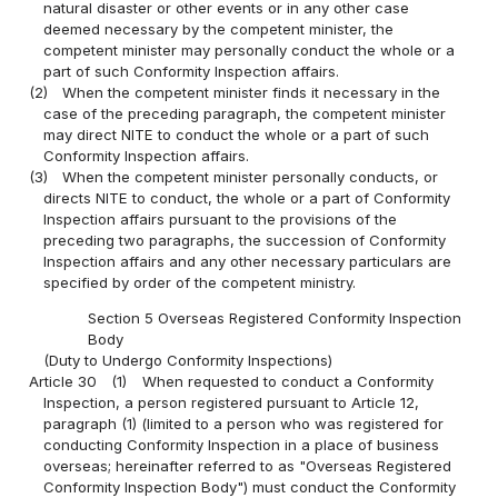
natural disaster or other events or in any other case
deemed necessary by the competent minister, the
competent minister may personally conduct the whole or a
part of such Conformity Inspection affairs.
(2)
When the competent minister finds it necessary in the
case of the preceding paragraph, the competent minister
may direct NITE to conduct the whole or a part of such
Conformity Inspection affairs.
(3)
When the competent minister personally conducts, or
directs NITE to conduct, the whole or a part of Conformity
Inspection affairs pursuant to the provisions of the
preceding two paragraphs, the succession of Conformity
Inspection affairs and any other necessary particulars are
specified by order of the competent ministry.
Section 5 Overseas Registered Conformity Inspection
Body
(Duty to Undergo Conformity Inspections)
Article 30
(1)
When requested to conduct a Conformity
Inspection, a person registered pursuant to Article 12,
paragraph (1) (limited to a person who was registered for
conducting Conformity Inspection in a place of business
overseas; hereinafter referred to as "Overseas Registered
Conformity Inspection Body") must conduct the Conformity