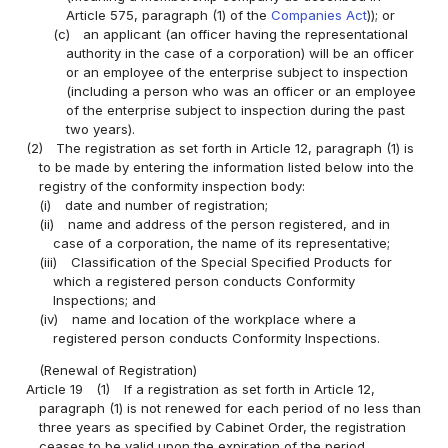
Article 575, paragraph (1) of the
Companies Act
)); or
(c)
an applicant (an officer having the representational
authority in the case of a corporation) will be an officer
or an employee of the enterprise subject to inspection
(including a person who was an officer or an employee
of the enterprise subject to inspection during the past
two years).
(2)
The registration as set forth in Article 12, paragraph (1) is
to be made by entering the information listed below into the
registry of the conformity inspection body:
(i)
date and number of registration;
(ii)
name and address of the person registered, and in
case of a corporation, the name of its representative;
(iii)
Classification of the Special Specified Products for
which a registered person conducts Conformity
Inspections; and
(iv)
name and location of the workplace where a
registered person conducts Conformity Inspections.
(Renewal of Registration)
Article 19
(1)
If a registration as set forth in Article 12,
paragraph (1) is not renewed for each period of no less than
three years as specified by Cabinet Order, the registration
ceases to be valid upon the expiration of the period.