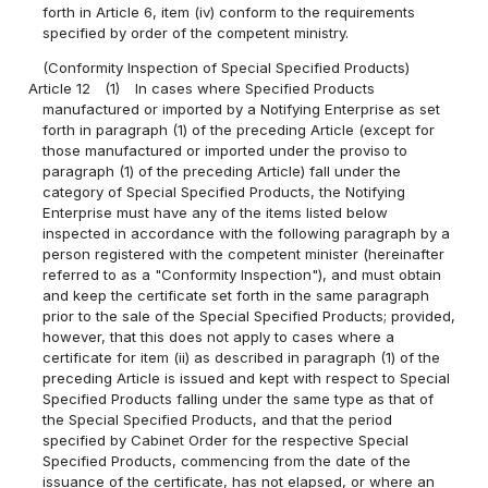
forth in Article 6, item (iv) conform to the requirements
specified by order of the competent ministry.
(Conformity Inspection of Special Specified Products)
Article 12
(1)
In cases where Specified Products
manufactured or imported by a Notifying Enterprise as set
forth in paragraph (1) of the preceding Article (except for
those manufactured or imported under the proviso to
paragraph (1) of the preceding Article) fall under the
category of Special Specified Products, the Notifying
Enterprise must have any of the items listed below
inspected in accordance with the following paragraph by a
person registered with the competent minister (hereinafter
referred to as a "Conformity Inspection"), and must obtain
and keep the certificate set forth in the same paragraph
prior to the sale of the Special Specified Products; provided,
however, that this does not apply to cases where a
certificate for item (ii) as described in paragraph (1) of the
preceding Article is issued and kept with respect to Special
Specified Products falling under the same type as that of
the Special Specified Products, and that the period
specified by Cabinet Order for the respective Special
Specified Products, commencing from the date of the
issuance of the certificate, has not elapsed, or where an