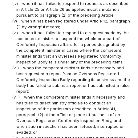
(iv)
when it has failed to respond to requests as described
in Article 25 or Article 26 as applied mutatis mutandis
pursuant to paragraph (2) of the preceding Article;
(v)
when it has been registered under Article 12, paragraph
(1) by wrongful means;
(vi)
when it has failed to respond to a request made by the
competent minister to suspend the whole or a part of
Conformity Inspection affairs for a period designated by
the competent minister in cases where the competent
minister finds that an Overseas Registered Conformity
Inspection Body falls under any of the preceding items;
(vii)
when the competent minister finds it necessary and
has requested a report from an Overseas Registered
Conformity Inspection Body regarding its business and the
body has failed to submit a report or has submitted a false
report;
(viii)
when the competent minister finds it necessary and
has tried to direct ministry officials to conduct an
inspection of the particulars described in Article 41,
paragraph (2) at the office or place of business of an
Overseas Registered Conformity Inspection Body, and
when such inspection has been refused, interrupted or
evaded; or