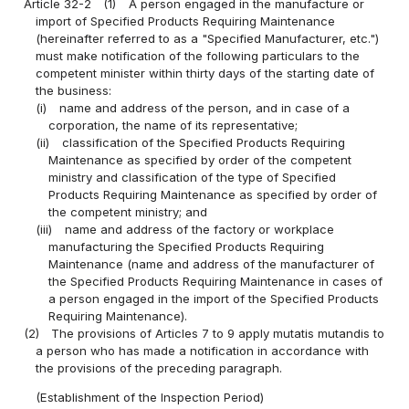
Article 32-2
(1)
A person engaged in the manufacture or
import of Specified Products Requiring Maintenance
(hereinafter referred to as a "Specified Manufacturer, etc.")
must make notification of the following particulars to the
competent minister within thirty days of the starting date of
the business:
(i)
name and address of the person, and in case of a
corporation, the name of its representative;
(ii)
classification of the Specified Products Requiring
Maintenance as specified by order of the competent
ministry and classification of the type of Specified
Products Requiring Maintenance as specified by order of
the competent ministry; and
(iii)
name and address of the factory or workplace
manufacturing the Specified Products Requiring
Maintenance (name and address of the manufacturer of
the Specified Products Requiring Maintenance in cases of
a person engaged in the import of the Specified Products
Requiring Maintenance).
(2)
The provisions of Articles 7 to 9 apply mutatis mutandis to
a person who has made a notification in accordance with
the provisions of the preceding paragraph.
(Establishment of the Inspection Period)