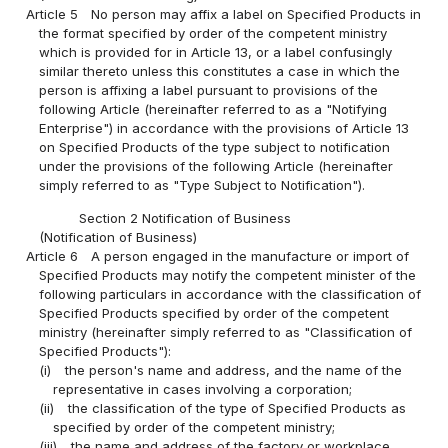
Article 5
No person may affix a label on Specified Products in
the format specified by order of the competent ministry
which is provided for in Article 13, or a label confusingly
similar thereto unless this constitutes a case in which the
person is affixing a label pursuant to provisions of the
following Article (hereinafter referred to as a "Notifying
Enterprise") in accordance with the provisions of Article 13
on Specified Products of the type subject to notification
under the provisions of the following Article (hereinafter
simply referred to as "Type Subject to Notification").
Section 2 Notification of Business
(Notification of Business)
Article 6
A person engaged in the manufacture or import of
Specified Products may notify the competent minister of the
following particulars in accordance with the classification of
Specified Products specified by order of the competent
ministry (hereinafter simply referred to as "Classification of
Specified Products"):
(i)
the person's name and address, and the name of the
representative in cases involving a corporation;
(ii)
the classification of the type of Specified Products as
specified by order of the competent ministry;
(iii)
the name and address of the factory or workplace