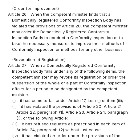
(Order for Improvement)
Article 26
When the competent minister finds that a
Domestically Registered Conformity Inspection Body has
violated the provisions of Article 20, the competent minister
may order the Domestically Registered Conformity
Inspection Body to conduct a Conformity Inspection or to
take the necessary measures to improve their methods of
Conformity Inspection or methods for any other business.
(Revocation of Registration)
Article 27
When a Domestically Registered Conformity
Inspection Body falls under any of the following items, the
competent minister may revoke its registration or order the
suspension of the whole or a part of Conformity Inspection
affairs for a period to be designated by the competent
minister:
(i)
it has come to fall under Article 17, item (i) or item (iii);
(ii)
it has violated the provisions of Article 20, Article 21,
Article 22, paragraph (1), Article 23, Article 24, paragraph
(1), or the following Article;
(iii)
it has refused requests as prescribed in each item of
Article 24, paragraph (2) without just cause;
(iv)
it has violated an order under the provisions of the