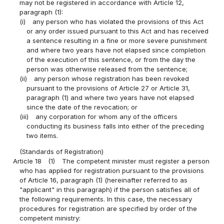
may not be registered in accordance with Article 12,
paragraph (1):
(i)
any person who has violated the provisions of this Act
or any order issued pursuant to this Act and has received
a sentence resulting in a fine or more severe punishment
and where two years have not elapsed since completion
of the execution of this sentence, or from the day the
person was otherwise released from the sentence;
(ii)
any person whose registration has been revoked
pursuant to the provisions of Article 27 or Article 31,
paragraph (1) and where two years have not elapsed
since the date of the revocation; or
(iii)
any corporation for whom any of the officers
conducting its business falls into either of the preceding
two items.
(Standards of Registration)
Article 18
(1)
The competent minister must register a person
who has applied for registration pursuant to the provisions
of Article 16, paragraph (1) (hereinafter referred to as
"applicant" in this paragraph) if the person satisfies all of
the following requirements. In this case, the necessary
procedures for registration are specified by order of the
competent ministry: