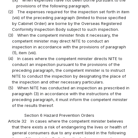
(ix)
when expenses have not been borne pursuant to the
provisions of the following paragraph.
(2)
The expenses required for the inspection set forth in item
(viii) of the preceding paragraph (limited to those specified
by Cabinet Order) are borne by the Overseas Registered
Conformity Inspection Body subject to such inspection.
(3)
When the competent minister finds it necessary, the
competent minister may direct NITE to conduct an
inspection in accordance with the provisions of paragraph
(1), item (viii).
(4)
In cases where the competent minister directs NITE to
conduct an inspection pursuant to the provisions of the
preceding paragraph, the competent minister is to instruct
NITE to conduct the inspection by designating the place of
the inspection and other necessary particulars.
(5)
When NITE has conducted an inspection as prescribed in
paragraph (3) in accordance with the instructions of the
preceding paragraph, it must inform the competent minister
of the results thereof.
Section 6 Hazard Prevention Orders
Article 32
In cases where the competent minister believes
that there exists a risk of endangering the lives or health of
general consumers due to any event listed in the following