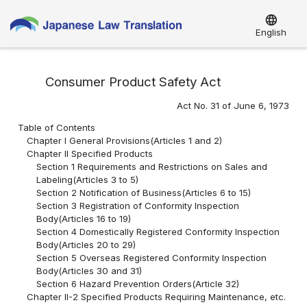
language
English
Consumer Product Safety Act
Act No. 31 of June 6, 1973
Table of Contents
Chapter I General Provisions(Articles 1 and 2)
Chapter II Specified Products
Section 1 Requirements and Restrictions on Sales and
Labeling(Articles 3 to 5)
Section 2 Notification of Business(Articles 6 to 15)
Section 3 Registration of Conformity Inspection
Body(Articles 16 to 19)
Section 4 Domestically Registered Conformity Inspection
Body(Articles 20 to 29)
Section 5 Overseas Registered Conformity Inspection
Body(Articles 30 and 31)
Section 6 Hazard Prevention Orders(Article 32)
Chapter II-2 Specified Products Requiring Maintenance, etc.