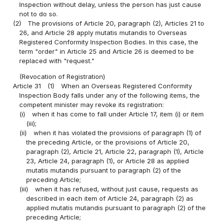
Inspection without delay, unless the person has just cause
not to do so.
(2)
The provisions of Article 20, paragraph (2), Articles 21 to
26, and Article 28 apply mutatis mutandis to Overseas
Registered Conformity Inspection Bodies. In this case, the
term "order" in Article 25 and Article 26 is deemed to be
replaced with "request."
(Revocation of Registration)
Article 31
(1)
When an Overseas Registered Conformity
Inspection Body falls under any of the following items, the
competent minister may revoke its registration:
(i)
when it has come to fall under Article 17, item (i) or item
(iii);
(ii)
when it has violated the provisions of paragraph (1) of
the preceding Article, or the provisions of Article 20,
paragraph (2), Article 21, Article 22, paragraph (1), Article
23, Article 24, paragraph (1), or Article 28 as applied
mutatis mutandis pursuant to paragraph (2) of the
preceding Article;
(iii)
when it has refused, without just cause, requests as
described in each item of Article 24, paragraph (2) as
applied mutatis mutandis pursuant to paragraph (2) of the
preceding Article;