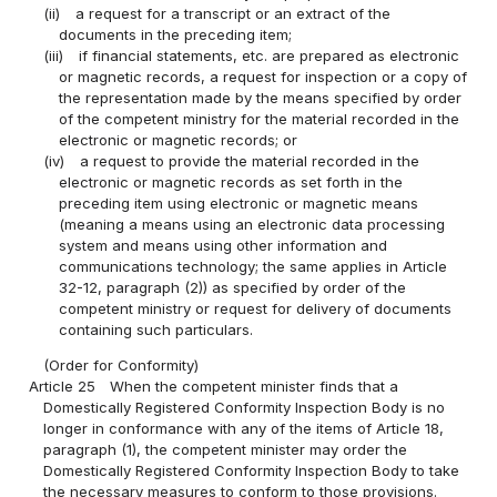
(ii)
a request for a transcript or an extract of the
documents in the preceding item;
(iii)
if financial statements, etc. are prepared as electronic
or magnetic records, a request for inspection or a copy of
the representation made by the means specified by order
of the competent ministry for the material recorded in the
electronic or magnetic records; or
(iv)
a request to provide the material recorded in the
electronic or magnetic records as set forth in the
preceding item using electronic or magnetic means
(meaning a means using an electronic data processing
system and means using other information and
communications technology; the same applies in Article
32-12, paragraph (2)) as specified by order of the
competent ministry or request for delivery of documents
containing such particulars.
(Order for Conformity)
Article 25
When the competent minister finds that a
Domestically Registered Conformity Inspection Body is no
longer in conformance with any of the items of Article 18,
paragraph (1), the competent minister may order the
Domestically Registered Conformity Inspection Body to take
the necessary measures to conform to those provisions.