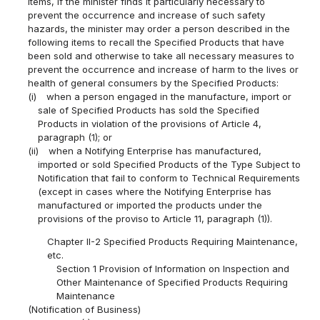
items, if the minister finds it particularly necessary to
prevent the occurrence and increase of such safety
hazards, the minister may order a person described in the
following items to recall the Specified Products that have
been sold and otherwise to take all necessary measures to
prevent the occurrence and increase of harm to the lives or
health of general consumers by the Specified Products:
(i)
when a person engaged in the manufacture, import or
sale of Specified Products has sold the Specified
Products in violation of the provisions of Article 4,
paragraph (1); or
(ii)
when a Notifying Enterprise has manufactured,
imported or sold Specified Products of the Type Subject to
Notification that fail to conform to Technical Requirements
(except in cases where the Notifying Enterprise has
manufactured or imported the products under the
provisions of the proviso to Article 11, paragraph (1)).
Chapter II-2 Specified Products Requiring Maintenance,
etc.
Section 1 Provision of Information on Inspection and
Other Maintenance of Specified Products Requiring
Maintenance
(Notification of Business)