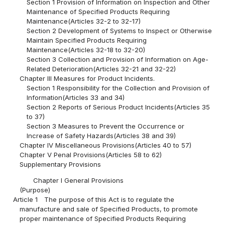
Section 1 Provision of Information on Inspection and Other
Maintenance of Specified Products Requiring
Maintenance(Articles 32-2 to 32-17)
Section 2 Development of Systems to Inspect or Otherwise
Maintain Specified Products Requiring
Maintenance(Articles 32-18 to 32-20)
Section 3 Collection and Provision of Information on Age-
Related Deterioration(Articles 32-21 and 32-22)
Chapter III Measures for Product Incidents.
Section 1 Responsibility for the Collection and Provision of
Information(Articles 33 and 34)
Section 2 Reports of Serious Product Incidents(Articles 35
to 37)
Section 3 Measures to Prevent the Occurrence or
Increase of Safety Hazards(Articles 38 and 39)
Chapter IV Miscellaneous Provisions(Articles 40 to 57)
Chapter V Penal Provisions(Articles 58 to 62)
Supplementary Provisions
Chapter I General Provisions
(Purpose)
Article 1
The purpose of this Act is to regulate the
manufacture and sale of Specified Products, to promote
proper maintenance of Specified Products Requiring