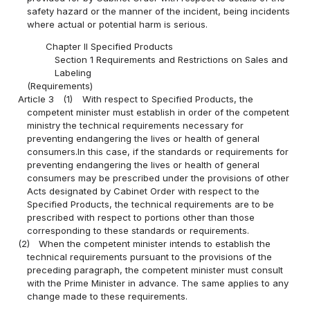
safety hazard or the manner of the incident, being incidents
where actual or potential harm is serious.
Chapter II Specified Products
Section 1 Requirements and Restrictions on Sales and
Labeling
(Requirements)
Article 3
(1)
With respect to Specified Products, the
competent minister must establish in order of the competent
ministry the technical requirements necessary for
preventing endangering the lives or health of general
consumers.In this case, if the standards or requirements for
preventing endangering the lives or health of general
consumers may be prescribed under the provisions of other
Acts designated by Cabinet Order with respect to the
Specified Products, the technical requirements are to be
prescribed with respect to portions other than those
corresponding to these standards or requirements.
(2)
When the competent minister intends to establish the
technical requirements pursuant to the provisions of the
preceding paragraph, the competent minister must consult
with the Prime Minister in advance. The same applies to any
change made to these requirements.