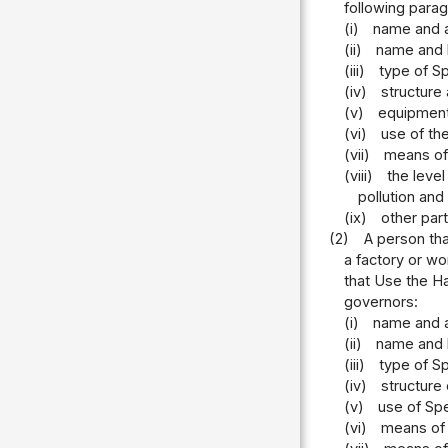
following parag
(i)
name and a
(ii)
name and l
(iii)
type of Sp
(iv)
structure 
(v)
equipment 
(vi)
use of the
(vii)
means of 
(viii)
the level
pollution and
(ix)
other part
(2)
A person tha
a factory or wo
that Use the Ha
governors:
(i)
name and a
(ii)
name and l
(iii)
type of Sp
(iv)
structure
(v)
use of Spe
(vi)
means of 