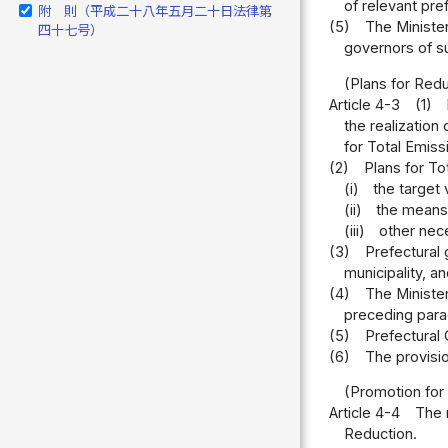
of relevant pre
附 則（平成二十八年五月二十日法律第
(5)
The Minister
四十七号）
governors of su
(Plans for Red
Article 4-3
(1)
the realization 
for Total Emiss
(2)
Plans for To
(i)
the target 
(ii)
the means 
(iii)
other nece
(3)
Prefectural 
municipality, a
(4)
The Minister
preceding para
(5)
Prefectural 
(6)
The provisi
(Promotion for
Article 4-4
The 
Reduction.