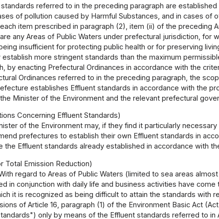
 standards referred to in the preceding paragraph are established
ses of pollution caused by Harmful Substances, and in cases of ot
each item prescribed in paragraph (2), item (ii) of the preceding Ar
re any Areas of Public Waters under prefectural jurisdiction, for w
eing insufficient for protecting public health or for preserving livi
establish more stringent standards than the maximum permissible le
 by enacting Prefectural Ordinances in accordance with the criter
ctural Ordinances referred to in the preceding paragraph, the scop
fecture establishes Effluent standards in accordance with the pro
the Minister of the Environment and the relevant prefectural gove
ons Concerning Effluent Standards)
ister of the Environment may, if they find it particularly necessary 
nd prefectures to establish their own Effluent standards in acco
ise the Effluent standards already established in accordance with 
or Total Emission Reduction)
With regard to Areas of Public Waters (limited to sea areas almost 
d in conjunction with daily life and business activities have come t
ich it is recognized as being difficult to attain the standards with 
sions of Article 16, paragraph (1) of the Environment Basic Act (Ac
tandards") only by means of the Effluent standards referred to in Ar