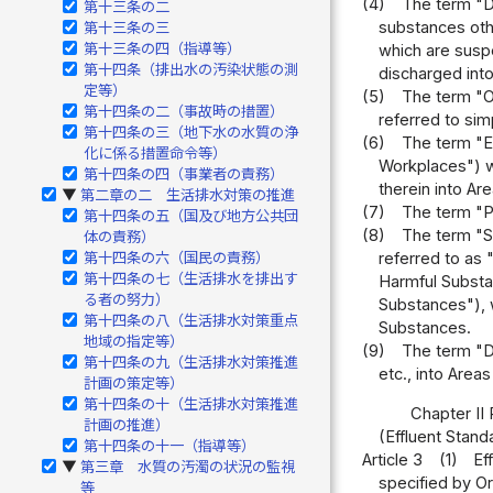
(4)
The term "De
第十三条の二
substances oth
第十三条の三
第十三条の四（指導等）
which are suspe
第十四条（排出水の汚染状態の測
discharged into
定等）
(5)
The term "Oi
第十四条の二（事故時の措置）
referred to sim
第十四条の三（地下水の水質の浄
(6)
The term "Ef
化に係る措置命令等）
Workplaces") wh
第十四条の四（事業者の責務）
therein into Ar
第二章の二 生活排水対策の推進
▶
(7)
The term "Po
第十四条の五（国及び地方公共団
(8)
The term "S
体の責務）
第十四条の六（国民の責務）
referred to as 
第十四条の七（生活排水を排出す
Harmful Substan
る者の努力）
Substances"), w
第十四条の八（生活排水対策重点
Substances.
地域の指定等）
(9)
The term "D
第十四条の九（生活排水対策推進
etc., into Areas
計画の策定等）
第十四条の十（生活排水対策推進
Chapter II 
計画の推進）
(Effluent Stand
第十四条の十一（指導等）
Article 3
(1)
Ef
第三章 水質の汚濁の状況の監視
▶
specified by Or
等