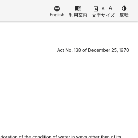
menu_book
A
invert_colors
language
A
A
English
利用案内
反転
文字サイズ
Act No. 138 of December 25, 1970
rioration of the condition of water in ways other than of its