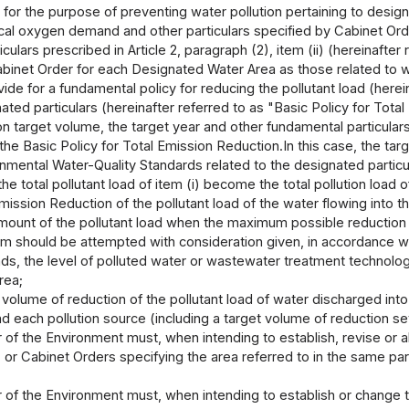
 for the purpose of preventing water pollution pertaining to desig
al oxygen demand and other particulars specified by Cabinet Orde
culars prescribed in Article 2, paragraph (2), item (ii) (hereinaft
binet Order for each Designated Water Area as those related to wa
vide for a fundamental policy for reducing the pollutant load (here
ated particulars (hereinafter referred to as "Basic Policy for Tota
n target volume, the target year and other fundamental particulars r
the Basic Policy for Total Emission Reduction.In this case, the targ
onmental Water-Quality Standards related to the designated partic
e total pollutant load of item (i) become the total pollution load of
mission Reduction of the pollutant load of the water flowing into 
amount of the pollutant load when the maximum possible reduction o
em should be attempted with consideration given, in accordance wi
ends, the level of polluted water or wastewater treatment technolog
rea;
 volume of reduction of the pollutant load of water discharged int
d each pollution source (including a target volume of reduction se
 of the Environment must, when intending to establish, revise or 
) or Cabinet Orders specifying the area referred to in the same par
 of the Environment must, when intending to establish or change t