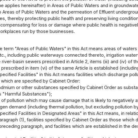
me applies hereinafter) in Areas of Public Waters and in groundwate
o Areas of Public Waters and the permeation of Effluent underg
s, thereby protecting public health and preserving living conditions,
 compensating for loss or damage where public health is negative
workplaces run by those businesses.
e term "Areas of Public Waters" in this Act means areas of waters f
tc., including public waterways connected thereto, irrigation wat
river-basin sewers prescribed in Article 2, items (iii) and (iv) of t
 prescribed in item (vi) of the same Article is established (includ
ecified Facilities" in this Act means facilities which discharge po
 which are specified by Cabinet Order:
admium or other substances specified by Cabinet Order as substan
as "Harmful Substances");
l of pollution which may cause damage that is likely to negatively a
en demand (including thermal pollution, but excluding pollution b
ecified Facilities in Designated Areas" in this Act means, in rela
 paragraph (1), facilities specified by Cabinet Order as those whic
e preceding paragraph, and facilities which are established in the 