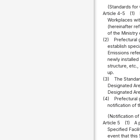
(Standards for 
Article 4-5
(1)
Workplaces with
(hereinafter re
of the Ministry
(2)
Prefectural 
establish speci
Emissions refer
newly installed
structure, etc.
up.
(3)
The Standard
Designated Area
Designated Are
(4)
Prefectural 
notification of
(Notification of
Article 5
(1)
A 
Specified Facil
event that this