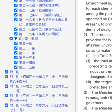
第二十五条（国の援助）
Environment is,
第二十六条（研究の推進等）
for each chemic
第二十七条（経過措置）
among the parti
第二十七条の二（権限の委任）
specified by Ca
第二十八条（政令で定める市の長
Areas"), to pro
による事務の処理）
第二十八条の二（事務の区分）
items of design
第二十九条（条例との関係）
(2)
The reductio
第六章 罰則
▶
provided for in 
第三十条
attaining Envir
第三十一条
so as to make th
第三十二条
(i)
the Total E
第三十三条
(ii)
the total 
第三十四条
preceding it
第三十五条
industrial tr
附 則
designated a
附 則（昭和四十七年六月二十二日法律
第八十四号）
(iii)
the target
附 則（平成二十二年五月十日法律第三
prefecture an
十一号）
(3)
The Minister
附 則（平成二十三年六月二十二日法律
in paragraph (1
第七十一号）
governors.
附 則（平成二十六年六月十八日法律第
(4)
The Minister
七十二号）