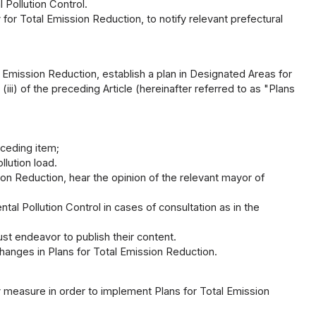
 Pollution Control.
 for Total Emission Reduction, to notify relevant prefectural
 Emission Reduction, establish a plan in Designated Areas for
(iii) of the preceding Article (hereinafter referred to as "Plans
eceding item;
llution load.
ion Reduction, hear the opinion of the relevant mayor of
al Pollution Control in cases of consultation as in the
ust endeavor to publish their content.
hanges in Plans for Total Emission Reduction.
 measure in order to implement Plans for Total Emission