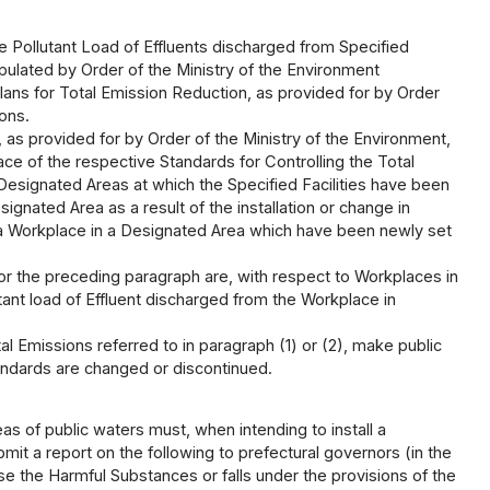
e Pollutant Load of Effluents discharged from Specified
pulated by Order of the Ministry of the Environment
lans for Total Emission Reduction, as provided for by Order
ions.
 as provided for by Order of the Ministry of the Environment,
ace of the respective Standards for Controlling the Total
Designated Areas at which the Specified Facilities have been
gnated Area as a result of the installation or change in
and a Workplace in a Designated Area which have been newly set
 or the preceding paragraph are, with respect to Workplaces in
ant load of Effluent discharged from the Workplace in
l Emissions referred to in paragraph (1) or (2), make public
tandards are changed or discontinued.
as of public waters must, when intending to install a
bmit a report on the following to prefectural governors (in the
 Use the Harmful Substances or falls under the provisions of the