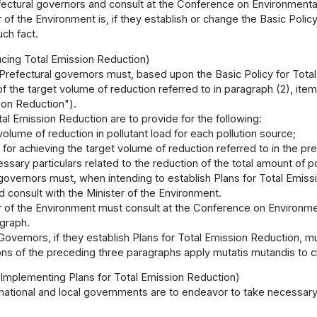
fectural governors and consult at the Conference on Environmental
 of the Environment is, if they establish or change the Basic Policy
ch fact.
ucing Total Emission Reduction)
Prefectural governors must, based upon the Basic Policy for Total
of the target volume of reduction referred to in paragraph (2), item 
ion Reduction").
tal Emission Reduction are to provide for the following:
volume of reduction in pollutant load for each pollution source;
for achieving the target volume of reduction referred to in the pr
ssary particulars related to the reduction of the total amount of po
governors must, when intending to establish Plans for Total Emiss
nd consult with the Minister of the Environment.
 of the Environment must consult at the Conference on Environment
graph.
Governors, if they establish Plans for Total Emission Reduction, m
ons of the preceding three paragraphs apply mutatis mutandis to c
 Implementing Plans for Total Emission Reduction)
national and local governments are to endeavor to take necessary