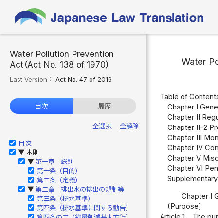
Water Pollution Prevention
Water Po
Act（Act No. 138 of 1970）
Last Version：
Act No. 47 of 2016
Table of Content
目次
履歴
Chapter I Gener
Chapter II Regu
全選択
全解除
Chapter II-2 P
Chapter III Moni
目次
Chapter IV Com
本則
▶
Chapter V Misce
第一章 総則
▶
Chapter VI Pena
第一条（目的）
Supplementary 
第二条（定義）
第二章 排出水の排出の規制等
▶
Chapter I 
第三条（排水基準）
(Purpose)
第四条（排水基準に関する勧告）
Article 1
The purp
第四条の二（総量削減基本方針）