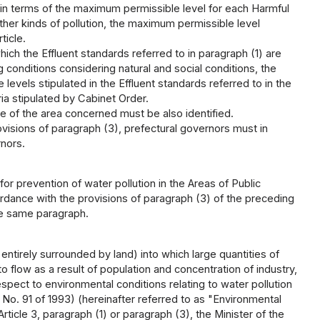
 in terms of the maximum permissible level for each Harmful
her kinds of pollution, the maximum permissible level
ticle.
hich the Effluent standards referred to in paragraph (1) are
ng conditions considering natural and social conditions, the
vels stipulated in the Effluent standards referred to in the
ia stipulated by Cabinet Order.
e of the area concerned must be also identified.
visions of paragraph (3), prefectural governors must in
rnors.
for prevention of water pollution in the Areas of Public
rdance with the provisions of paragraph (3) of the preceding
the same paragraph.
entirely surrounded by land) into which large quantities of
o flow as a result of population and concentration of industry,
respect to environmental conditions relating to water pollution
t No. 91 of 1993) (hereinafter referred to as "Environmental
ticle 3, paragraph (1) or paragraph (3), the Minister of the