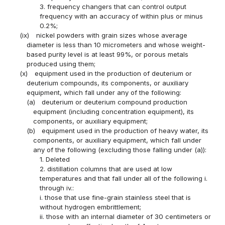
3. frequency changers that can control output
frequency with an accuracy of within plus or minus
0.2%;
(ix)
nickel powders with grain sizes whose average
diameter is less than 10 micrometers and whose weight-
based purity level is at least 99%, or porous metals
produced using them;
(x)
equipment used in the production of deuterium or
deuterium compounds, its components, or auxiliary
equipment, which fall under any of the following:
(a)
deuterium or deuterium compound production
equipment (including concentration equipment), its
components, or auxiliary equipment;
(b)
equipment used in the production of heavy water, its
components, or auxiliary equipment, which fall under
any of the following (excluding those falling under (a)):
1. Deleted
2. distillation columns that are used at low
temperatures and that fall under all of the following i.
through iv.:
i. those that use fine-grain stainless steel that is
without hydrogen embrittlement;
ii. those with an internal diameter of 30 centimeters or