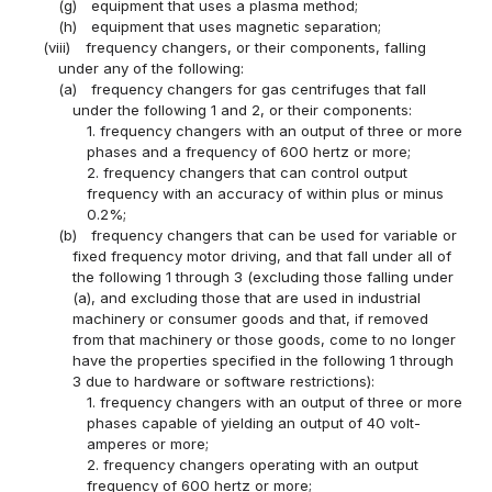
(g)
equipment that uses a plasma method;
(h)
equipment that uses magnetic separation;
(viii)
frequency changers, or their components, falling
under any of the following:
(a)
frequency changers for gas centrifuges that fall
under the following 1 and 2, or their components:
1. frequency changers with an output of three or more
phases and a frequency of 600 hertz or more;
2. frequency changers that can control output
frequency with an accuracy of within plus or minus
0.2%;
(b)
frequency changers that can be used for variable or
fixed frequency motor driving, and that fall under all of
the following 1 through 3 (excluding those falling under
(a), and excluding those that are used in industrial
machinery or consumer goods and that, if removed
from that machinery or those goods, come to no longer
have the properties specified in the following 1 through
3 due to hardware or software restrictions):
1. frequency changers with an output of three or more
phases capable of yielding an output of 40 volt-
amperes or more;
2. frequency changers operating with an output
frequency of 600 hertz or more;