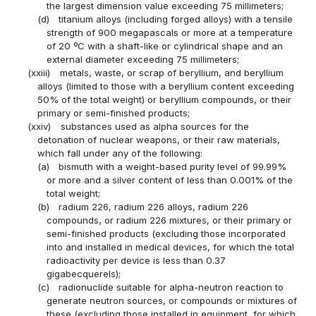
the largest dimension value exceeding 75 millimeters;
(d)
titanium alloys (including forged alloys) with a tensile
strength of 900 megapascals or more at a temperature
of 20 ºC with a shaft-like or cylindrical shape and an
external diameter exceeding 75 millimeters;
(xxiii)
metals, waste, or scrap of beryllium, and beryllium
alloys (limited to those with a beryllium content exceeding
50% of the total weight) or beryllium compounds, or their
primary or semi-finished products;
(xxiv)
substances used as alpha sources for the
detonation of nuclear weapons, or their raw materials,
which fall under any of the following:
(a)
bismuth with a weight-based purity level of 99.99%
or more and a silver content of less than 0.001% of the
total weight;
(b)
radium 226, radium 226 alloys, radium 226
compounds, or radium 226 mixtures, or their primary or
semi-finished products (excluding those incorporated
into and installed in medical devices, for which the total
radioactivity per device is less than 0.37
gigabecquerels);
(c)
radionuclide suitable for alpha-neutron reaction to
generate neutron sources, or compounds or mixtures of
these (excluding those installed in equipment, for which