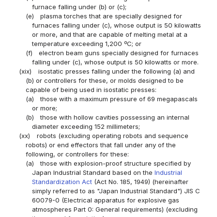
furnace falling under (b) or (c);
(e)
plasma torches that are specially designed for
furnaces falling under (c), whose output is 50 kilowatts
or more, and that are capable of melting metal at a
temperature exceeding 1,200 ºC; or
(f)
electron beam guns specially designed for furnaces
falling under (c), whose output is 50 kilowatts or more.
(xix)
isostatic presses falling under the following (a) and
(b) or controllers for these, or molds designed to be
capable of being used in isostatic presses:
(a)
those with a maximum pressure of 69 megapascals
or more;
(b)
those with hollow cavities possessing an internal
diameter exceeding 152 millimeters;
(xx)
robots (excluding operating robots and sequence
robots) or end effectors that fall under any of the
following, or controllers for these:
(a)
those with explosion-proof structure specified by
Japan Industrial Standard based on the
Industrial
Standardization Act
(Act No. 185, 1949) (hereinafter
simply referred to as "Japan Industrial Standard") JIS C
60079-0 (Electrical apparatus for explosive gas
atmospheres Part 0: General requirements) (excluding