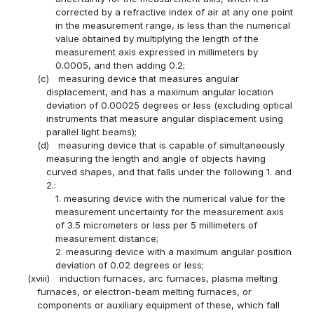
corrected by a refractive index of air at any one point
in the measurement range, is less than the numerical
value obtained by multiplying the length of the
measurement axis expressed in millimeters by
0.0005, and then adding 0.2;
(c)
measuring device that measures angular
displacement, and has a maximum angular location
deviation of 0.00025 degrees or less (excluding optical
instruments that measure angular displacement using
parallel light beams);
(d)
measuring device that is capable of simultaneously
measuring the length and angle of objects having
curved shapes, and that falls under the following 1. and
2.:
1. measuring device with the numerical value for the
measurement uncertainty for the measurement axis
of 3.5 micrometers or less per 5 millimeters of
measurement distance;
2. measuring device with a maximum angular position
deviation of 0.02 degrees or less;
(xviii)
induction furnaces, arc furnaces, plasma melting
furnaces, or electron-beam melting furnaces, or
components or auxiliary equipment of these, which fall