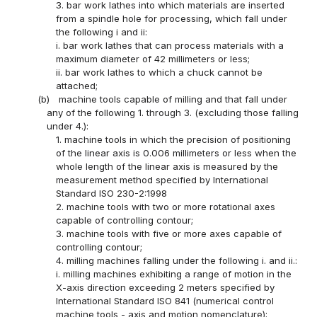
3. bar work lathes into which materials are inserted
from a spindle hole for processing, which fall under
the following i and ii:
i. bar work lathes that can process materials with a
maximum diameter of 42 millimeters or less;
ii. bar work lathes to which a chuck cannot be
attached;
(b)
machine tools capable of milling and that fall under
any of the following 1. through 3. (excluding those falling
under 4.):
1. machine tools in which the precision of positioning
of the linear axis is 0.006 millimeters or less when the
whole length of the linear axis is measured by the
measurement method specified by International
Standard ISO 230-2:1998
2. machine tools with two or more rotational axes
capable of controlling contour;
3. machine tools with five or more axes capable of
controlling contour;
4. milling machines falling under the following i. and ii.:
i. milling machines exhibiting a range of motion in the
X-axis direction exceeding 2 meters specified by
International Standard ISO 841 (numerical control
machine tools - axis and motion nomenclature);