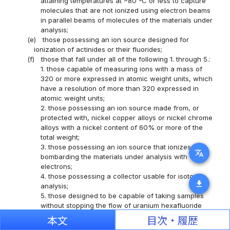
attaining temperatures at −80 ºC or less to capture
molecules that are not ionized using electron beams
in parallel beams of molecules of the materials under
analysis;
(e)
those possessing an ion source designed for
ionization of actinides or their fluorides;
(f)
those that fall under all of the following 1. through 5.:
1. those capable of measuring ions with a mass of
320 or more expressed in atomic weight units, which
have a resolution of more than 320 expressed in
atomic weight units;
2. those possessing an ion source made from, or
protected with, nickel copper alloys or nickel chrome
alloys with a nickel content of 60% or more of the
total weight;
3. those possessing an ion source that ionizes by
translate
bombarding the materials under analysis with
electrons;
4. those possessing a collector usable for isotope
download
analysis;
5. those designed to be capable of taking samples
without stopping the flow of uranium hexafluoride
gas;
本文
目次・履歴
(xxxviii)
pressure gauges or bellows valves that fall under