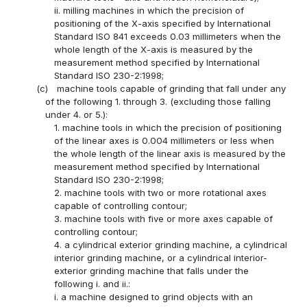
ii. milling machines in which the precision of
positioning of the X-axis specified by International
Standard ISO 841 exceeds 0.03 millimeters when the
whole length of the X-axis is measured by the
measurement method specified by International
Standard ISO 230-2:1998;
(c)
machine tools capable of grinding that fall under any
of the following 1. through 3. (excluding those falling
under 4. or 5.):
1. machine tools in which the precision of positioning
of the linear axes is 0.004 millimeters or less when
the whole length of the linear axis is measured by the
measurement method specified by International
Standard ISO 230-2:1998;
2. machine tools with two or more rotational axes
capable of controlling contour;
3. machine tools with five or more axes capable of
controlling contour;
4. a cylindrical exterior grinding machine, a cylindrical
interior grinding machine, or a cylindrical interior-
exterior grinding machine that falls under the
following i. and ii.:
i. a machine designed to grind objects with an