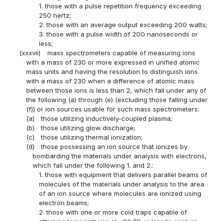
1. those with a pulse repetition frequency exceeding
250 hertz;
2. those with an average output exceeding 200 watts;
3. those with a pulse width of 200 nanoseconds or
less;
(xxxvii)
mass spectrometers capable of measuring ions
with a mass of 230 or more expressed in unified atomic
mass units and having the resolution to distinguish ions
with a mass of 230 when a difference of atomic mass
between those ions is less than 2, which fall under any of
the following (a) through (e) (excluding those falling under
(f)) or ion sources usable for such mass spectrometers:
(a)
those utilizing inductively-coupled plasma;
(b)
those utilizing glow discharge;
(c)
those utilizing thermal ionization;
(d)
those possessing an ion source that ionizes by
bombarding the materials under analysis with electrons,
which fall under the following 1. and 2.:
1. those with equipment that delivers parallel beams of
molecules of the materials under analysis to the area
of an ion source where molecules are ionized using
electron beams;
2. those with one or more cold traps capable of