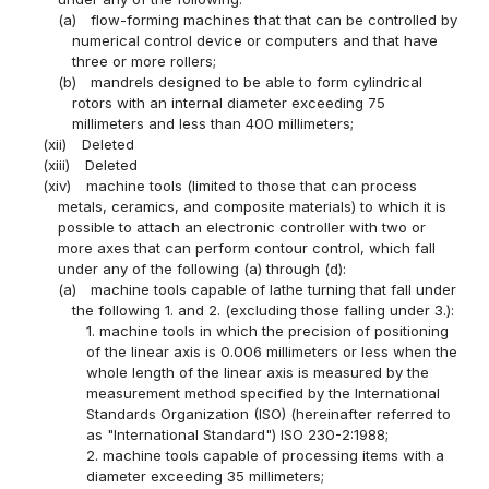
(a)
flow-forming machines that that can be controlled by
numerical control device or computers and that have
three or more rollers;
(b)
mandrels designed to be able to form cylindrical
rotors with an internal diameter exceeding 75
millimeters and less than 400 millimeters;
(xii)
Deleted
(xiii)
Deleted
(xiv)
machine tools (limited to those that can process
metals, ceramics, and composite materials) to which it is
possible to attach an electronic controller with two or
more axes that can perform contour control, which fall
under any of the following (a) through (d):
(a)
machine tools capable of lathe turning that fall under
the following 1. and 2. (excluding those falling under 3.):
1. machine tools in which the precision of positioning
of the linear axis is 0.006 millimeters or less when the
whole length of the linear axis is measured by the
measurement method specified by the International
Standards Organization (ISO) (hereinafter referred to
as "International Standard") ISO 230-2:1988;
2. machine tools capable of processing items with a
diameter exceeding 35 millimeters;