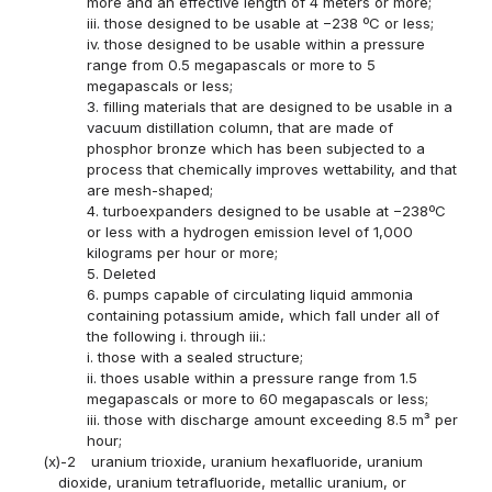
more and an effective length of 4 meters or more;
iii. those designed to be usable at −238 ºC or less;
iv. those designed to be usable within a pressure
range from 0.5 megapascals or more to 5
megapascals or less;
3. filling materials that are designed to be usable in a
vacuum distillation column, that are made of
phosphor bronze which has been subjected to a
process that chemically improves wettability, and that
are mesh-shaped;
4. turboexpanders designed to be usable at −238ºC
or less with a hydrogen emission level of 1,000
kilograms per hour or more;
5. Deleted
6. pumps capable of circulating liquid ammonia
containing potassium amide, which fall under all of
the following i. through iii.:
i. those with a sealed structure;
ii. thoes usable within a pressure range from 1.5
megapascals or more to 60 megapascals or less;
iii. those with discharge amount exceeding 8.5 m³ per
hour;
(x)-2
uranium trioxide, uranium hexafluoride, uranium
dioxide, uranium tetrafluoride, metallic uranium, or