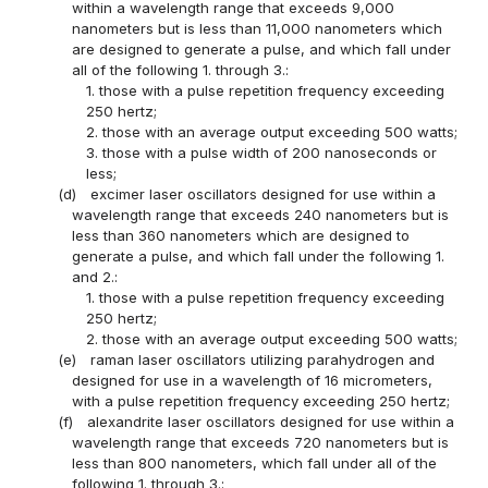
within a wavelength range that exceeds 9,000
nanometers but is less than 11,000 nanometers which
are designed to generate a pulse, and which fall under
all of the following 1. through 3.:
1. those with a pulse repetition frequency exceeding
250 hertz;
2. those with an average output exceeding 500 watts;
3. those with a pulse width of 200 nanoseconds or
less;
(d)
excimer laser oscillators designed for use within a
wavelength range that exceeds 240 nanometers but is
less than 360 nanometers which are designed to
generate a pulse, and which fall under the following 1.
and 2.:
1. those with a pulse repetition frequency exceeding
250 hertz;
2. those with an average output exceeding 500 watts;
(e)
raman laser oscillators utilizing parahydrogen and
designed for use in a wavelength of 16 micrometers,
with a pulse repetition frequency exceeding 250 hertz;
(f)
alexandrite laser oscillators designed for use within a
wavelength range that exceeds 720 nanometers but is
less than 800 nanometers, which fall under all of the
following 1. through 3.: