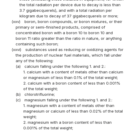
the total radiation per device due to decay is less than
3.7 gigabecquerels), and with a total radiation per
kilogram due to decay of 37 gigabecquerels or more;
(xxv)
boron, boron compounds, or boron mixtures, or their
primary or semi-finished products, comprised of
concentrated boron with a boron 10 to boron 10 and
boron 11 ratio greater than the ratio in nature, or anything
containing such boron;
(xxvi)
substances used as reducing or oxidizing agents for
the production of nuclear fuel materials, which fall under
any of the following:
(a)
calcium falling under the following 1. and 2.:
1. calcium with a content of metals other than calcium
or magnesium of less than 0.1% of the total weight;
2. calcium with a boron content of less than 0.001%
of the total weight;
(b)
chlorotrifluorine;
(c)
magnesium falling under the following 1. and 2.:
1. magnesium with a content of metals other than
magnesium or calcium of less than 0.02% of the total
weight;
2. magnesium with a boron content of less than
0.001% of the total weight;