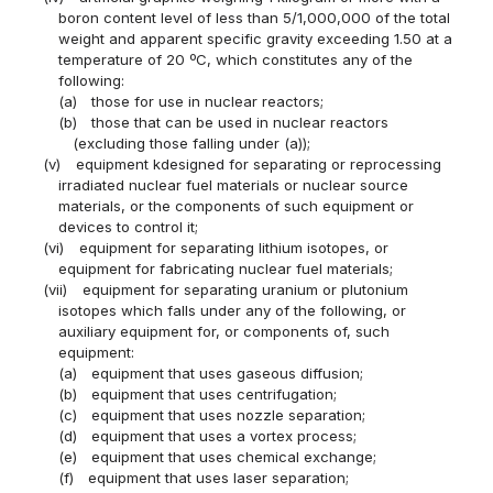
boron content level of less than 5/1,000,000 of the total
weight and apparent specific gravity exceeding 1.50 at a
temperature of 20 ºC, which constitutes any of the
following:
(a)
those for use in nuclear reactors;
(b)
those that can be used in nuclear reactors
(excluding those falling under (a));
(v)
equipment kdesigned for separating or reprocessing
irradiated nuclear fuel materials or nuclear source
materials, or the components of such equipment or
devices to control it;
(vi)
equipment for separating lithium isotopes, or
equipment for fabricating nuclear fuel materials;
(vii)
equipment for separating uranium or plutonium
isotopes which falls under any of the following, or
auxiliary equipment for, or components of, such
equipment:
(a)
equipment that uses gaseous diffusion;
(b)
equipment that uses centrifugation;
(c)
equipment that uses nozzle separation;
(d)
equipment that uses a vortex process;
(e)
equipment that uses chemical exchange;
(f)
equipment that uses laser separation;