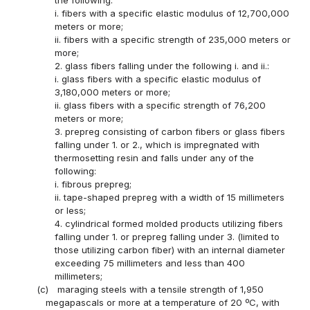
i. fibers with a specific elastic modulus of 12,700,000
meters or more;
ii. fibers with a specific strength of 235,000 meters or
more;
2. glass fibers falling under the following i. and ii.:
i. glass fibers with a specific elastic modulus of
3,180,000 meters or more;
ii. glass fibers with a specific strength of 76,200
meters or more;
3. prepreg consisting of carbon fibers or glass fibers
falling under 1. or 2., which is impregnated with
thermosetting resin and falls under any of the
following:
i. fibrous prepreg;
ii. tape-shaped prepreg with a width of 15 millimeters
or less;
4. cylindrical formed molded products utilizing fibers
falling under 1. or prepreg falling under 3. (limited to
those utilizing carbon fiber) with an internal diameter
exceeding 75 millimeters and less than 400
millimeters;
(c)
maraging steels with a tensile strength of 1,950
megapascals or more at a temperature of 20 ºC, with