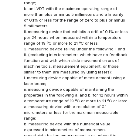
range;
b. an LVDT with the maximum operating range of
more than plus or minus 5 millimeters and a linearity
of 0.1% or less for the range of zero to plus or minus
5 millimeters;
ii. measuring device that exhibits a drift of 0.1% or less
per 24 hours when measured within a temperature
range of 19 ºC or more to 21 ºC or less;
3. measuring device falling under the following i. and
ii. (excluding interferometers which have no feedback
function and with which slide movement errors of
machine tools, measurement equipment, or those
similar to them are measured by using lasers):
i. measuring device capable of measurement using a
laser beam;
ii. measuring device capable of maintaining the
properties in the following a. and b. for 12 hours within
a temperature range of 19 ºC or more to 21 ºC or less:
a. measuring device with a resolution of 0.1
micrometers or less for the maximum measurable
range;
b. measuring device with the numerical value
expressed in micrometers of measurement
uncertainty for the measurement axis, when it is