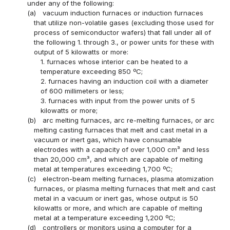
under any of the following:
(a)
vacuum induction furnaces or induction furnaces
that utilize non-volatile gases (excluding those used for
process of semiconductor wafers) that fall under all of
the following 1. through 3., or power units for these with
output of 5 kilowatts or more:
1. furnaces whose interior can be heated to a
temperature exceeding 850 ºC;
2. furnaces having an induction coil with a diameter
of 600 millimeters or less;
3. furnaces with input from the power units of 5
kilowatts or more;
(b)
arc melting furnaces, arc re-melting furnaces, or arc
melting casting furnaces that melt and cast metal in a
vacuum or inert gas, which have consumable
electrodes with a capacity of over 1,000 cm³ and less
than 20,000 cm³, and which are capable of melting
metal at temperatures exceeding 1,700 ºC;
(c)
electron-beam melting furnaces, plasma atomization
furnaces, or plasma melting furnaces that melt and cast
metal in a vacuum or inert gas, whose output is 50
kilowatts or more, and which are capable of melting
metal at a temperature exceeding 1,200 ºC;
(d)
controllers or monitors using a computer for a