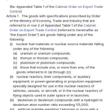
(Re: Appended Table 1 of the
Cabinet Order on Export Trade
Control
)
Article 1
The goods with specifications prescribed by Order
of the Ministry of Economy, Trade and Industry that are
referred to in row 2 of Appended Table 1 of the
Cabinet
Order on Export Trade Control
(referred to hereinafter as
"the Export Order") are goods falling under any of the
following:
(i)
nuclear fuel materials or nuclear source materials falling
under any of the following:
(a)
uranium or uranium compounds;
(b)
thorium or thorium compounds;
(c)
plutonium or plutonium compounds;
(d)
those that include one, or more than one, of the
goods referred to in (a) through (c);
(ii)
nuclear reactors, their components, or auxiliary
equipment; or power-generating or propulsion equipment
specially designed for use in the nuclear reactors of
vehicles, vessels, or aircraft, or in the nuclear reactors of
flying objects used in outer space or in launches;
(iii)
deuterium or deuterium compounds with a hydrogen to
deuterium atom number ratio exceeding 1/5,000;
(iv)
artificial graphite weighing 1 kilogram or more with a