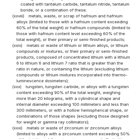
coated with tantalum carbide, tantalum nitride, tantalum
boride, or a combination of these;
(xxviii)
metals, waste, or scrap of hafnium and hafnium
alloys (limited to those with a hafnium content exceeding
60% of the total weight) or hafnium compounds (limited to
those with hafnium content level exceeding 60% of the
total weight), or their primary or semi-finished products;
(xxix)
metals or waste of lithium or lithium alloys, or lithium
compounds or mixtures, or their primary or semi-finished
products, composed of concentrated lithium with a lithium
6 to lithium 6 and lithium 7 ratio that is greater than the
ratio in nature, or containing the lithium (excluding lithium
compounds or lithium mixtures incorporated into thermo-
luminescence dosimeters);
(xxx)
tungsten, tungsten carbide, or alloys with a tungsten
content exceeding 90% of the total weight, weighing
more than 20 kilograms, with a cylindrical shape and
internal diameter exceeding 100 millimeters and less than
300 millimeters, or with a hollow hemispherical shape, or
combinations of those shapes (excluding those designed
for weight or gamma ray collimators);
(xxxi)
metals or waste of zirconium or zirconium alloys
(limited to alloys with a zirconium content exceeding 50%