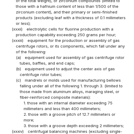
of the total weight), or zirconium compounds (limited to
those with a hafnium content of less than 1/500 of the
zirconium content), and their primary or semi-finished
products (excluding leaf with a thickness of 0.1 millimeters
or less);
(xxxii)
electrolytic cells for fluorine production with a
production capability exceeding 250 grams per hour;
(xxxiii)
equipment for the production or assembly of gas
centrifuge rotors, or its components, which fall under any
of the following:
(a)
equipment used for assembly of gas centrifuge rotor
tubes, baffles, and end caps;
(b)
equipment used to adjust the center axis of gas
centrifuge rotor tubes;
(c)
mandrels or molds used for manufacturing bellows
falling under all of the following 1. through 3. (limited to
those made from aluminum alloys, maraging steel, or
fiber-reinforced composite materials):
1. those with an internal diameter exceeding 75
millimeters and less than 400 millimeters;
2. those with a groove pitch of 12.7 millimeters or
more;
3. those with a groove depth exceeding 2 millimeters;
(xxxiv)
centrifugal balancing machines (excluding single-