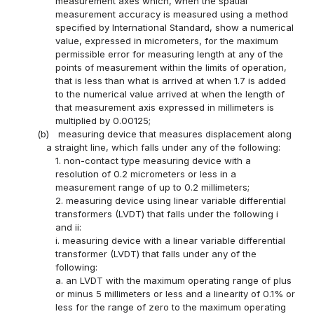
measurement axes which, when the spatial
measurement accuracy is measured using a method
specified by International Standard, show a numerical
value, expressed in micrometers, for the maximum
permissible error for measuring length at any of the
points of measurement within the limits of operation,
that is less than what is arrived at when 1.7 is added
to the numerical value arrived at when the length of
that measurement axis expressed in millimeters is
multiplied by 0.00125;
(b)
measuring device that measures displacement along
a straight line, which falls under any of the following:
1. non-contact type measuring device with a
resolution of 0.2 micrometers or less in a
measurement range of up to 0.2 millimeters;
2. measuring device using linear variable differential
transformers (LVDT) that falls under the following i
and ii:
i. measuring device with a linear variable differential
transformer (LVDT) that falls under any of the
following:
a. an LVDT with the maximum operating range of plus
or minus 5 millimeters or less and a linearity of 0.1% or
less for the range of zero to the maximum operating