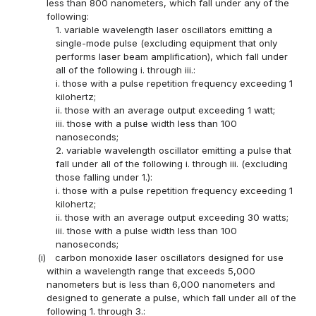
less than 800 nanometers, which fall under any of the
following:
1. variable wavelength laser oscillators emitting a
single-mode pulse (excluding equipment that only
performs laser beam amplification), which fall under
all of the following i. through iii.:
i. those with a pulse repetition frequency exceeding 1
kilohertz;
ii. those with an average output exceeding 1 watt;
iii. those with a pulse width less than 100
nanoseconds;
2. variable wavelength oscillator emitting a pulse that
fall under all of the following i. through iii. (excluding
those falling under 1.):
i. those with a pulse repetition frequency exceeding 1
kilohertz;
ii. those with an average output exceeding 30 watts;
iii. those with a pulse width less than 100
nanoseconds;
(i)
carbon monoxide laser oscillators designed for use
within a wavelength range that exceeds 5,000
nanometers but is less than 6,000 nanometers and
designed to generate a pulse, which fall under all of the
following 1. through 3.: