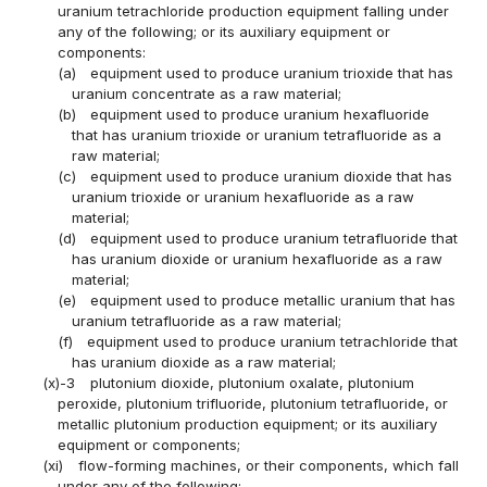
uranium tetrachloride production equipment falling under
any of the following; or its auxiliary equipment or
components:
(a)
equipment used to produce uranium trioxide that has
uranium concentrate as a raw material;
(b)
equipment used to produce uranium hexafluoride
that has uranium trioxide or uranium tetrafluoride as a
raw material;
(c)
equipment used to produce uranium dioxide that has
uranium trioxide or uranium hexafluoride as a raw
material;
(d)
equipment used to produce uranium tetrafluoride that
has uranium dioxide or uranium hexafluoride as a raw
material;
(e)
equipment used to produce metallic uranium that has
uranium tetrafluoride as a raw material;
(f)
equipment used to produce uranium tetrachloride that
has uranium dioxide as a raw material;
(x)-3
plutonium dioxide, plutonium oxalate, plutonium
peroxide, plutonium trifluoride, plutonium tetrafluoride, or
metallic plutonium production equipment; or its auxiliary
equipment or components;
(xi)
flow-forming machines, or their components, which fall
under any of the following: