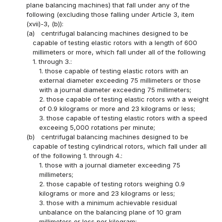
plane balancing machines) that fall under any of the
following (excluding those falling under Article 3, item
(xvii)-3, (b)):
(a)
centrifugal balancing machines designed to be
capable of testing elastic rotors with a length of 600
millimeters or more, which fall under all of the following
1. through 3.:
1. those capable of testing elastic rotors with an
external diameter exceeding 75 millimeters or those
with a journal diameter exceeding 75 millimeters;
2. those capable of testing elastic rotors with a weight
of 0.9 kilograms or more and 23 kilograms or less;
3. those capable of testing elastic rotors with a speed
exceeing 5,000 rotations per minute;
(b)
centrifugal balancing machines designed to be
capable of testing cylindrical rotors, which fall under all
of the following 1. through 4.:
1. those with a journal diameter exceeding 75
millimeters;
2. those capable of testing rotors weighing 0.9
kilograms or more and 23 kilograms or less;
3. those with a minimum achievable residual
unbalance on the balancing plane of 10 gram
millimeters or less per kilogram;