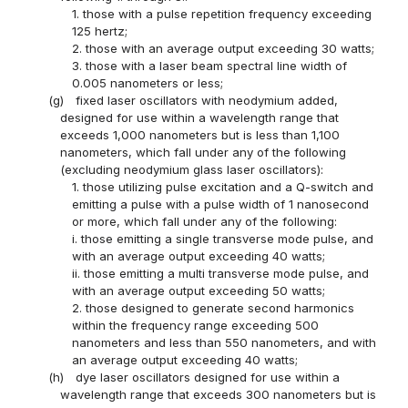
1. those with a pulse repetition frequency exceeding
125 hertz;
2. those with an average output exceeding 30 watts;
3. those with a laser beam spectral line width of
0.005 nanometers or less;
(g)
fixed laser oscillators with neodymium added,
designed for use within a wavelength range that
exceeds 1,000 nanometers but is less than 1,100
nanometers, which fall under any of the following
(excluding neodymium glass laser oscillators):
1. those utilizing pulse excitation and a Q-switch and
emitting a pulse with a pulse width of 1 nanosecond
or more, which fall under any of the following:
i. those emitting a single transverse mode pulse, and
with an average output exceeding 40 watts;
ii. those emitting a multi transverse mode pulse, and
with an average output exceeding 50 watts;
2. those designed to generate second harmonics
within the frequency range exceeding 500
nanometers and less than 550 nanometers, and with
an average output exceeding 40 watts;
(h)
dye laser oscillators designed for use within a
wavelength range that exceeds 300 nanometers but is