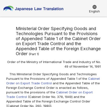
language
English
Ministerial Order Specifying Goods and
Technologies Pursuant to the Provisions
of Appended Table 1 of the Cabinet Order
on Export Trade Control and the
Appended Table of the Foreign Exchange
Order
(Part 1)
Order of the Ministry of International Trade and Industry of No.
49 of November 14, 1991
This Ministerial Order Specifying Goods and Technologies
Pursuant to the Provisions of Appended Table 1 of the
Cabinet
Order on Export Trade Control
and the Appended Table of the
Foreign Exchange Control Order is enacted as follows,
pursuant to the provisions of the
Cabinet Order on Export
Trade Control
(Cabinet Order No. 378, 1949) and the
Appended Table of the Foreign Exchange Control Order
(Cabinet Order No. 260, 1980).