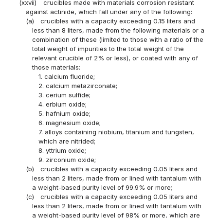
(xxvii)
crucibles made with materials corrosion resistant
against actinide, which fall under any of the following:
(a)
crucibles with a capacity exceeding 0.15 liters and
less than 8 liters, made from the following materials or a
combination of these (limited to those with a ratio of the
total weight of impurities to the total weight of the
relevant crucible of 2% or less), or coated with any of
those materials:
1. calcium fluoride;
2. calcium metazirconate;
3. cerium sulfide;
4. erbium oxide;
5. hafnium oxide;
6. magnesium oxide;
7. alloys containing niobium, titanium and tungsten,
which are nitrided;
8. yttrium oxide;
9. zirconium oxide;
(b)
crucibles with a capacity exceeding 0.05 liters and
less than 2 liters, made from or lined with tantalum with
a weight-based purity level of 99.9% or more;
(c)
crucibles with a capacity exceeding 0.05 liters and
less than 2 liters, made from or lined with tantalum with
a weight-based purity level of 98% or more, which are