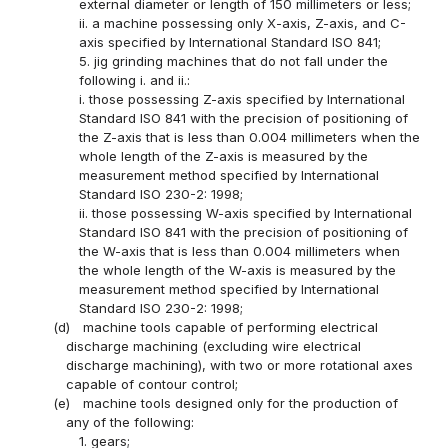
external diameter or length of 150 millimeters or less;
ii. a machine possessing only X-axis, Z-axis, and C-
axis specified by International Standard ISO 841;
5. jig grinding machines that do not fall under the
following i. and ii.:
i. those possessing Z-axis specified by International
Standard ISO 841 with the precision of positioning of
the Z-axis that is less than 0.004 millimeters when the
whole length of the Z-axis is measured by the
measurement method specified by International
Standard ISO 230-2: 1998;
ii. those possessing W-axis specified by International
Standard ISO 841 with the precision of positioning of
the W-axis that is less than 0.004 millimeters when
the whole length of the W-axis is measured by the
measurement method specified by International
Standard ISO 230-2: 1998;
(d)
machine tools capable of performing electrical
discharge machining (excluding wire electrical
discharge machining), with two or more rotational axes
capable of contour control;
(e)
machine tools designed only for the production of
any of the following:
1. gears;