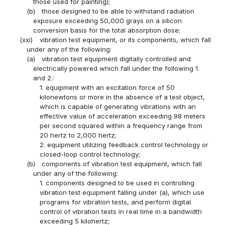
those used for painting);
(b)
those designed to be able to withstand radiation
exposure exceeding 50,000 grays on a silicon
conversion basis for the total absorption dose;
(xxi)
vibration test equipment, or its components, which fall
under any of the following:
(a)
vibration test equipment digitally controlled and
electrically powered which fall under the following 1.
and 2.:
1. equipment with an excitation force of 50
kilonewtons or more in the absence of a test object,
which is capable of generating vibrations with an
effective value of acceleration exceeding 98 meters
per second squared within a frequency range from
20 hertz to 2,000 hertz;
2. equipment utilizing feedback control technology or
closed-loop control technology;
(b)
components of vibration test equipment, which fall
under any of the following:
1. components designed to be used in controlling
vibration test equipment falling under (a), which use
programs for vibration tests, and perform digital
control of vibration tests in real time in a bandwidth
exceeding 5 kilohertz;