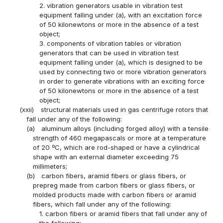
2. vibration generators usable in vibration test
equipment falling under (a), with an excitation force
of 50 kilonewtons or more in the absence of a test
object;
3. components of vibration tables or vibration
generators that can be used in vibration test
equipment falling under (a), which is designed to be
used by connecting two or more vibration generators
in order to generate vibrations with an exciting force
of 50 kilonewtons or more in the absence of a test
object;
(xxii)
structural materials used in gas centrifuge rotors that
fall under any of the following:
(a)
aluminum alloys (including forged alloy) with a tensile
strength of 460 megapascals or more at a temperature
of 20 ºC, which are rod-shaped or have a cylindrical
shape with an external diameter exceeding 75
millimeters;
(b)
carbon fibers, aramid fibers or glass fibers, or
prepreg made from carbon fibers or glass fibers, or
molded products made with carbon fibers or aramid
fibers, which fall under any of the following:
1. carbon fibers or aramid fibers that fall under any of
the following: