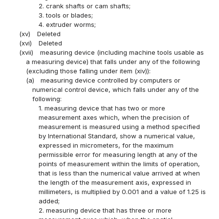
2. crank shafts or cam shafts;
3. tools or blades;
4. extruder worms;
(xv)
Deleted
(xvi)
Deleted
(xvii)
measuring device (including machine tools usable as
a measuring device) that falls under any of the following
(excluding those falling under item (xiv)):
(a)
measuring device controlled by computers or
numerical control device, which falls under any of the
following:
1. measuring device that has two or more
measurement axes which, when the precision of
measurement is measured using a method specified
by International Standard, show a numerical value,
expressed in micrometers, for the maximum
permissible error for measuring length at any of the
points of measurement within the limits of operation,
that is less than the numerical value arrived at when
the length of the measurement axis, expressed in
millimeters, is multiplied by 0.001 and a value of 1.25 is
added;
2. measuring device that has three or more