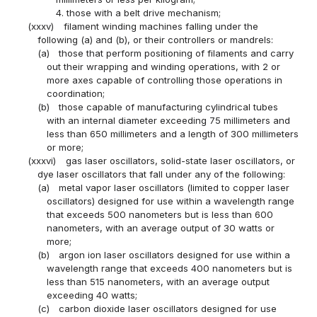
4. those with a belt drive mechanism;
(xxxv)
filament winding machines falling under the
following (a) and (b), or their controllers or mandrels:
(a)
those that perform positioning of filaments and carry
out their wrapping and winding operations, with 2 or
more axes capable of controlling those operations in
coordination;
(b)
those capable of manufacturing cylindrical tubes
with an internal diameter exceeding 75 millimeters and
less than 650 millimeters and a length of 300 millimeters
or more;
(xxxvi)
gas laser oscillators, solid-state laser oscillators, or
dye laser oscillators that fall under any of the following:
(a)
metal vapor laser oscillators (limited to copper laser
oscillators) designed for use within a wavelength range
that exceeds 500 nanometers but is less than 600
nanometers, with an average output of 30 watts or
more;
(b)
argon ion laser oscillators designed for use within a
wavelength range that exceeds 400 nanometers but is
less than 515 nanometers, with an average output
exceeding 40 watts;
(c)
carbon dioxide laser oscillators designed for use