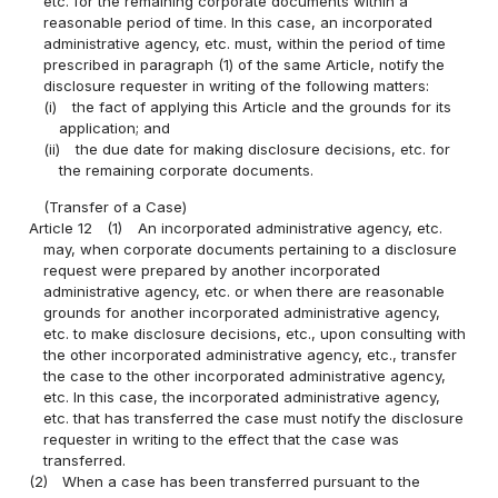
etc. for the remaining corporate documents within a
reasonable period of time. In this case, an incorporated
administrative agency, etc. must, within the period of time
prescribed in paragraph (1) of the same Article, notify the
disclosure requester in writing of the following matters:
(i)
the fact of applying this Article and the grounds for its
application; and
(ii)
the due date for making disclosure decisions, etc. for
the remaining corporate documents.
(Transfer of a Case)
Article 12
(1)
An incorporated administrative agency, etc.
may, when corporate documents pertaining to a disclosure
request were prepared by another incorporated
administrative agency, etc. or when there are reasonable
grounds for another incorporated administrative agency,
etc. to make disclosure decisions, etc., upon consulting with
the other incorporated administrative agency, etc., transfer
the case to the other incorporated administrative agency,
etc. In this case, the incorporated administrative agency,
etc. that has transferred the case must notify the disclosure
requester in writing to the effect that the case was
transferred.
(2)
When a case has been transferred pursuant to the