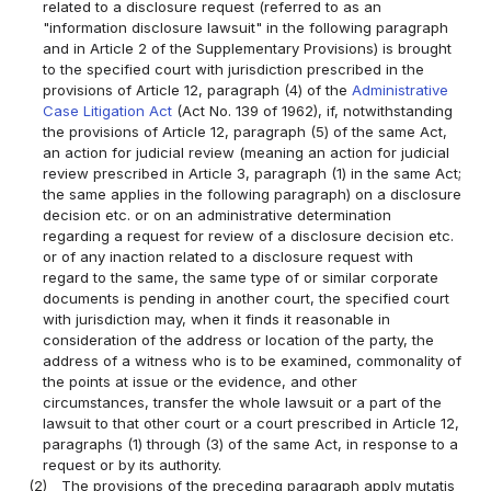
related to a disclosure request (referred to as an
"information disclosure lawsuit" in the following paragraph
and in Article 2 of the Supplementary Provisions) is brought
to the specified court with jurisdiction prescribed in the
provisions of Article 12, paragraph (4) of the
Administrative
Case Litigation Act
(Act No. 139 of 1962), if, notwithstanding
the provisions of Article 12, paragraph (5) of the same Act,
an action for judicial review (meaning an action for judicial
review prescribed in Article 3, paragraph (1) in the same Act;
the same applies in the following paragraph) on a disclosure
decision etc. or on an administrative determination
regarding a request for review of a disclosure decision etc.
or of any inaction related to a disclosure request with
regard to the same, the same type of or similar corporate
documents is pending in another court, the specified court
with jurisdiction may, when it finds it reasonable in
consideration of the address or location of the party, the
address of a witness who is to be examined, commonality of
the points at issue or the evidence, and other
circumstances, transfer the whole lawsuit or a part of the
lawsuit to that other court or a court prescribed in Article 12,
paragraphs (1) through (3) of the same Act, in response to a
request or by its authority.
(2)
The provisions of the preceding paragraph apply mutatis