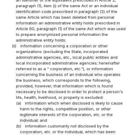
paragraph (1), item (i) of the same Act or an individual
identification code prescribed in paragraph (2) of the
same Article which has been deleted from personal
information an administrative entity holds prescribed in
Article 60, paragraph (1) of the same Act which was used
to prepare anonymized personal information the
administrative entity holds;
(ii)
information concerning a corporation or other
organizations (excluding the State, incorporated
administrative agencies, etc., local public entities and
local incorporated administrative agencies; hereinafter
referred to as a " corporation, etc."), or information
concerning the business of an individual who operates
the business, which corresponds to the following,
provided, however, that information which is found
necessary to be disclosed in order to protect a person's
life, health, livelihood, or property is excluded:
(a)
information which when disclosed is likely to cause
harm to the rights, competitive position, or other
legitimate interests of the corporation, etc. or the
individual; and
(b)
information customarily not disclosed by the
corporation, etc. or the individual, which has been