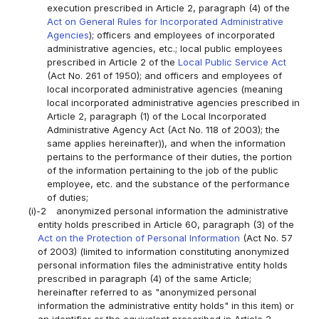
execution prescribed in Article 2, paragraph (4) of the
Act on General Rules for Incorporated Administrative
Agencies
); officers and employees of incorporated
administrative agencies, etc.; local public employees
prescribed in Article 2 of the
Local Public Service Act
(Act No. 261 of 1950); and officers and employees of
local incorporated administrative agencies (meaning
local incorporated administrative agencies prescribed in
Article 2, paragraph (1) of the Local Incorporated
Administrative Agency Act (Act No. 118 of 2003); the
same applies hereinafter)), and when the information
pertains to the performance of their duties, the portion
of the information pertaining to the job of the public
employee, etc. and the substance of the performance
of duties;
(i)-2
anonymized personal information the administrative
entity holds prescribed in Article 60, paragraph (3) of the
Act on the Protection of Personal Information
(Act No. 57
of 2003) (limited to information constituting anonymized
personal information files the administrative entity holds
prescribed in paragraph (4) of the same Article;
hereinafter referred to as "anonymized personal
information the administrative entity holds" in this item) or
an identifier or the equivalent prescribed in Article 2,