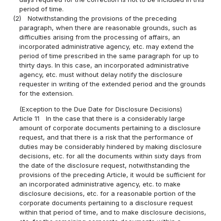
period of time.
(2)
Notwithstanding the provisions of the preceding
paragraph, when there are reasonable grounds, such as
difficulties arising from the processing of affairs, an
incorporated administrative agency, etc. may extend the
period of time prescribed in the same paragraph for up to
thirty days. In this case, an incorporated administrative
agency, etc. must without delay notify the disclosure
requester in writing of the extended period and the grounds
for the extension.
(Exception to the Due Date for Disclosure Decisions)
Article 11
In the case that there is a considerably large
amount of corporate documents pertaining to a disclosure
request, and that there is a risk that the performance of
duties may be considerably hindered by making disclosure
decisions, etc. for all the documents within sixty days from
the date of the disclosure request, notwithstanding the
provisions of the preceding Article, it would be sufficient for
an incorporated administrative agency, etc. to make
disclosure decisions, etc. for a reasonable portion of the
corporate documents pertaining to a disclosure request
within that period of time, and to make disclosure decisions,