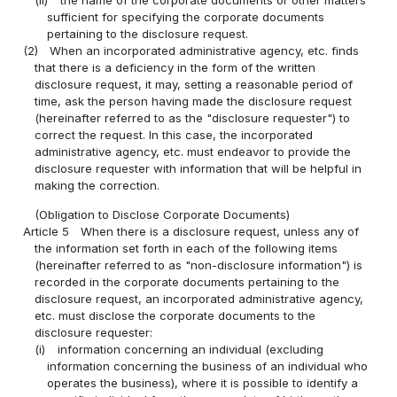
(ii)
the name of the corporate documents or other matters
sufficient for specifying the corporate documents
pertaining to the disclosure request.
(2)
When an incorporated administrative agency, etc. finds
that there is a deficiency in the form of the written
disclosure request, it may, setting a reasonable period of
time, ask the person having made the disclosure request
(hereinafter referred to as the "disclosure requester") to
correct the request. In this case, the incorporated
administrative agency, etc. must endeavor to provide the
disclosure requester with information that will be helpful in
making the correction.
(Obligation to Disclose Corporate Documents)
Article 5
When there is a disclosure request, unless any of
the information set forth in each of the following items
(hereinafter referred to as "non-disclosure information") is
recorded in the corporate documents pertaining to the
disclosure request, an incorporated administrative agency,
etc. must disclose the corporate documents to the
disclosure requester:
(i)
information concerning an individual (excluding
information concerning the business of an individual who
operates the business), where it is possible to identify a