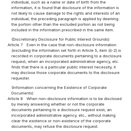
individual, such as a name or date of birth from the
information, it is found that disclosure of the information is
not likely to cause damage to the rights and interests of an
individual, the preceding paragraph is applied by deeming
the portion other than the excluded portion as not being
included in the information prescribed in the same item.
(Discretionary Disclosure for Public Interest Grounds)
Article 7
Even in the case that non-disclosure information
(excluding the information set forth in Article 5, item (i)-2) is
recorded in corporate documents pertaining to a disclosure
request, when an incorporated administrative agency, etc.
finds that there is a particular public interest necessity, it
may disclose those corporate documents to the disclosure
requester.
(Information concerning the Existence of Corporate
Documents)
Article 8
When non-disclosure information is to be disclosed
by merely answering whether or not the corporate
documents pertaining to a disclosure request exist, an
incorporated administrative agency, etc., without making
clear the existence or non-existence of the corporate
documents, may refuse the disclosure request.