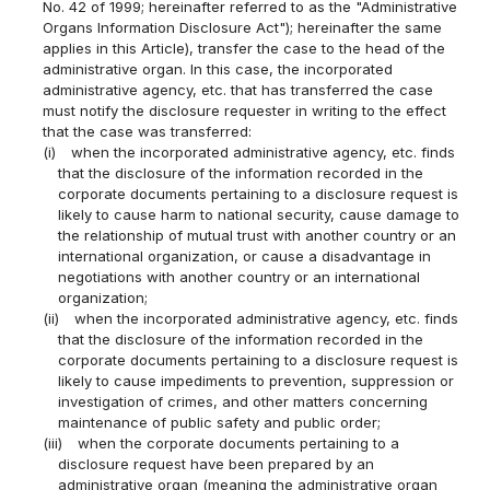
No. 42 of 1999; hereinafter referred to as the "Administrative
Organs Information Disclosure Act"); hereinafter the same
applies in this Article), transfer the case to the head of the
administrative organ. In this case, the incorporated
administrative agency, etc. that has transferred the case
must notify the disclosure requester in writing to the effect
that the case was transferred:
(i)
when the incorporated administrative agency, etc. finds
that the disclosure of the information recorded in the
corporate documents pertaining to a disclosure request is
likely to cause harm to national security, cause damage to
the relationship of mutual trust with another country or an
international organization, or cause a disadvantage in
negotiations with another country or an international
organization;
(ii)
when the incorporated administrative agency, etc. finds
that the disclosure of the information recorded in the
corporate documents pertaining to a disclosure request is
likely to cause impediments to prevention, suppression or
investigation of crimes, and other matters concerning
maintenance of public safety and public order;
(iii)
when the corporate documents pertaining to a
disclosure request have been prepared by an
administrative organ (meaning the administrative organ