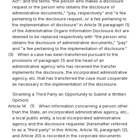
Act"; and the terms "the person who makes a disclosure
request or the person who obtains the disclosure of
administrative documents," "pay...respectively" and "a fee
pertaining to the disclosure request...or a fee pertaining to
the implementation of disclosure" in Article 16 paragraph (1)
of the Administrative Organs Information Disclosure Act are
deemed to be replaced respectively with "the person who
obtains the disclosure of administrative documents," "pay"
and "a fee pertaining to the implementation of disclosure."
(3)
When a case has been transferred pursuant to the
provisions of paragraph (1) and the head of an
administrative agency who has received the transfer
implements the disclosure, the incorporated administrative
agency, etc. that has transferred the case must cooperate
as necessary in the implementation of the disclosure.
(Granting a Third Party an Opportunity to Submit a Written
Opinion)
Article 14
(1)
When information concerning a person other
than the State, an incorporated administrative agency, etc.,
a local public entity, a local incorporated administrative
agency and the disclosure requester (hereinafter referred
to as a "third party" in this Article, Article 19, paragraph (2),
and Article 20) is recorded in the corporate documents