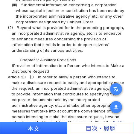
(iii)
fundamental information concerning a corporation
whose capital injection or contribution has been made by
the incorporated administrative agency, etc. or any other
corporation designated by Cabinet Order.
(2)
Beyond what is provided for in the preceding paragraph,
an incorporated administrative agency, etc. is to endeavor
to enhance measures concerning the provision of
information that it holds in order to deepen citizens'
understanding of its various activities.
Chapter V Auxiliary Provisions
(Provision of Information to a Person who Intends to Make a
Disclosure Request)
Article 23
(1)
In order to allow a person who intends to
make a disclosure request to easily and appropriately make
the request, an incorporated administrative agency, etc. is
translate
to provide information that contributes to specifying the
corporate documents held by the incorporated
administrative agency, etc. and take other appropriate
download
measures that take into account the convenience of the
person intending to make the disclosure request, beyond
what is provided for in Article 11, paragraph (3) of the
Public
本文
目次・履歴
Records and Archives Management Act
.
(2)
The Minister of Internal Affairs and Communications is to