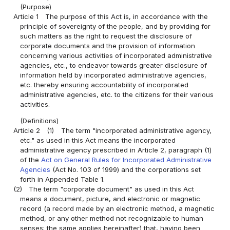
(Purpose)
Article 1
The purpose of this Act is, in accordance with the
principle of sovereignty of the people, and by providing for
such matters as the right to request the disclosure of
corporate documents and the provision of information
concerning various activities of incorporated administrative
agencies, etc., to endeavor towards greater disclosure of
information held by incorporated administrative agencies,
etc. thereby ensuring accountability of incorporated
administrative agencies, etc. to the citizens for their various
activities.
(Definitions)
Article 2
(1)
The term "incorporated administrative agency,
etc." as used in this Act means the incorporated
administrative agency prescribed in Article 2, paragraph (1)
of the
Act on General Rules for Incorporated Administrative
Agencies
(Act No. 103 of 1999) and the corporations set
forth in Appended Table 1.
(2)
The term "corporate document" as used in this Act
means a document, picture, and electronic or magnetic
record (a record made by an electronic method, a magnetic
method, or any other method not recognizable to human
senses; the same applies hereinafter) that, having been