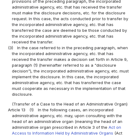
provisions of the preceding paragraph, the incorporated
administrative agency, etc. that has received the transfer
must make the disclosure decisions, etc. for the disclosure
request. In this case, the acts conducted prior to transfer by
the incorporated administrative agency, etc. that has
transferred the case are deemed to be those conducted by
the incorporated administrative agency, etc. that has
received the transfer.
(3)
In the case referred to in the preceding paragraph, when
the incorporated administrative agency, etc. that has
received the transfer makes a decision set forth in Article 9,
paragraph (1) (hereinafter referred to as a "disclosure
decision"), the incorporated administrative agency, etc. must
implement the disclosure. In this case, the incorporated
administrative agency, etc. that has transferred the case
must cooperate as necessary in the implementation of that
disclosure.
(Transfer of a Case to the Head of an Administrative Organ)
Article 13
(1)
In the following cases, an incorporated
administrative agency, etc. may, upon consulting with the
head of an administrative organ (meaning the head of an
administrative organ prescribed in Article 3 of the
Act on
Access to Information Held by Administrative Organs
(Act