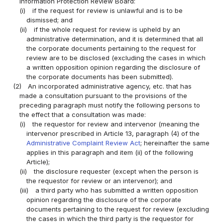
Information Protection Review Board:
(i)
if the request for review is unlawful and is to be
dismissed; and
(ii)
if the whole request for review is upheld by an
administrative determination, and it is determined that all
the corporate documents pertaining to the request for
review are to be disclosed (excluding the cases in which
a written opposition opinion regarding the disclosure of
the corporate documents has been submitted).
(2)
An incorporated administrative agency, etc. that has
made a consultation pursuant to the provisions of the
preceding paragraph must notify the following persons to
the effect that a consultation was made:
(i)
the requestor for review and intervenor (meaning the
intervenor prescribed in Article 13, paragraph (4) of the
Administrative Complaint Review Act
; hereinafter the same
applies in this paragraph and item (ii) of the following
Article);
(ii)
the disclosure requester (except when the person is
the requestor for review or an intervenor); and
(iii)
a third party who has submitted a written opposition
opinion regarding the disclosure of the corporate
documents pertaining to the request for review (excluding
the cases in which the third party is the requestor for