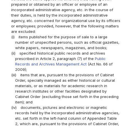
prepared or obtained by an officer or employee of an
incorporated administrative agency, etc. in the course of
their duties, is held by the incorporated administrative
agency, etc. concerned for organizational use by its officers
or employees; provided, however, that the following matters
are excluded:
(i)
items published for the purpose of sale to a large
number of unspecified persons, such as official gazettes,
white papers, newspapers, magazines, and books;
(ii)
specified historical public records and archives
prescribed in Article 2, paragraph (7) of the
Public
Records and Archives Management Act
(Act No. 66 of
2009);
(iii)
items that are, pursuant to the provisions of Cabinet
Order, specially managed as either historical or cultural
materials, or as materials for academic research in
research institutes or other facilities designated by
Cabinet Order (excluding those set forth in the preceding
item); and
(iv)
documents, pictures and electronic or magnetic
records held by the incorporated administrative agencies,
etc. set forth in the left-hand column of Appended Table
2, which are, pursuant to the provisions of Cabinet Order,