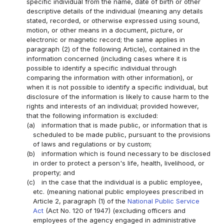
specific individual from the name, date of birth or other
descriptive details of the individual (meaning any details
stated, recorded, or otherwise expressed using sound,
motion, or other means in a document, picture, or
electronic or magnetic record; the same applies in
paragraph (2) of the following Article), contained in the
information concerned (including cases where it is
possible to identify a specific individual through
comparing the information with other information), or
when it is not possible to identify a specific individual, but
disclosure of the information is likely to cause harm to the
rights and interests of an individual; provided however,
that the following information is excluded:
(a)
information that is made public, or information that is
scheduled to be made public, pursuant to the provisions
of laws and regulations or by custom;
(b)
information which is found necessary to be disclosed
in order to protect a person's life, health, livelihood, or
property; and
(c)
in the case that the individual is a public employee,
etc. (meaning national public employees prescribed in
Article 2, paragraph (1) of the
National Public Service
Act
(Act No. 120 of 1947) (excluding officers and
employees of the agency engaged in administrative