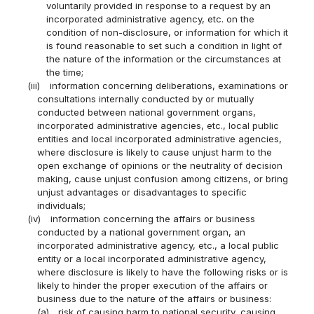
voluntarily provided in response to a request by an
incorporated administrative agency, etc. on the
condition of non-disclosure, or information for which it
is found reasonable to set such a condition in light of
the nature of the information or the circumstances at
the time;
(iii)
information concerning deliberations, examinations or
consultations internally conducted by or mutually
conducted between national government organs,
incorporated administrative agencies, etc., local public
entities and local incorporated administrative agencies,
where disclosure is likely to cause unjust harm to the
open exchange of opinions or the neutrality of decision
making, cause unjust confusion among citizens, or bring
unjust advantages or disadvantages to specific
individuals;
(iv)
information concerning the affairs or business
conducted by a national government organ, an
incorporated administrative agency, etc., a local public
entity or a local incorporated administrative agency,
where disclosure is likely to have the following risks or is
likely to hinder the proper execution of the affairs or
business due to the nature of the affairs or business:
(a)
risk of causing harm to national security, causing