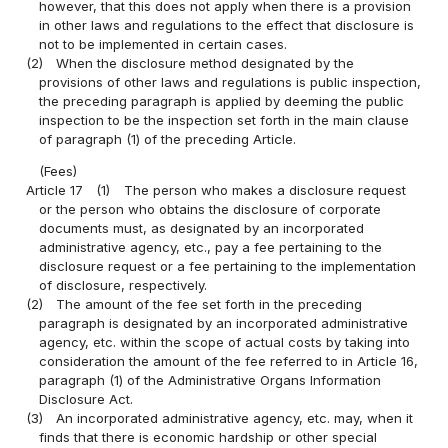
however, that this does not apply when there is a provision
in other laws and regulations to the effect that disclosure is
not to be implemented in certain cases.
(2)
When the disclosure method designated by the
provisions of other laws and regulations is public inspection,
the preceding paragraph is applied by deeming the public
inspection to be the inspection set forth in the main clause
of paragraph (1) of the preceding Article.
(Fees)
Article 17
(1)
The person who makes a disclosure request
or the person who obtains the disclosure of corporate
documents must, as designated by an incorporated
administrative agency, etc., pay a fee pertaining to the
disclosure request or a fee pertaining to the implementation
of disclosure, respectively.
(2)
The amount of the fee set forth in the preceding
paragraph is designated by an incorporated administrative
agency, etc. within the scope of actual costs by taking into
consideration the amount of the fee referred to in Article 16,
paragraph (1) of the Administrative Organs Information
Disclosure Act.
(3)
An incorporated administrative agency, etc. may, when it
finds that there is economic hardship or other special