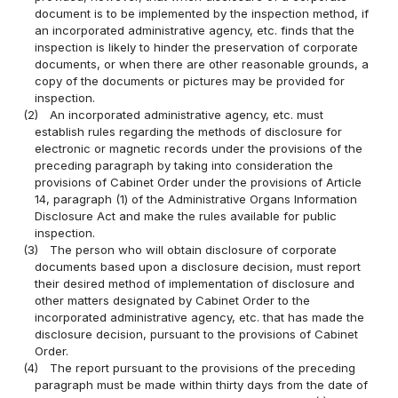
document is to be implemented by the inspection method, if
an incorporated administrative agency, etc. finds that the
inspection is likely to hinder the preservation of corporate
documents, or when there are other reasonable grounds, a
copy of the documents or pictures may be provided for
inspection.
(2)
An incorporated administrative agency, etc. must
establish rules regarding the methods of disclosure for
electronic or magnetic records under the provisions of the
preceding paragraph by taking into consideration the
provisions of Cabinet Order under the provisions of Article
14, paragraph (1) of the Administrative Organs Information
Disclosure Act and make the rules available for public
inspection.
(3)
The person who will obtain disclosure of corporate
documents based upon a disclosure decision, must report
their desired method of implementation of disclosure and
other matters designated by Cabinet Order to the
incorporated administrative agency, etc. that has made the
disclosure decision, pursuant to the provisions of Cabinet
Order.
(4)
The report pursuant to the provisions of the preceding
paragraph must be made within thirty days from the date of