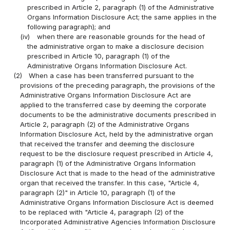
prescribed in Article 2, paragraph (1) of the Administrative
Organs Information Disclosure Act; the same applies in the
following paragraph); and
(iv)
when there are reasonable grounds for the head of
the administrative organ to make a disclosure decision
prescribed in Article 10, paragraph (1) of the
Administrative Organs Information Disclosure Act.
(2)
When a case has been transferred pursuant to the
provisions of the preceding paragraph, the provisions of the
Administrative Organs Information Disclosure Act are
applied to the transferred case by deeming the corporate
documents to be the administrative documents prescribed in
Article 2, paragraph (2) of the Administrative Organs
Information Disclosure Act, held by the administrative organ
that received the transfer and deeming the disclosure
request to be the disclosure request prescribed in Article 4,
paragraph (1) of the Administrative Organs Information
Disclosure Act that is made to the head of the administrative
organ that received the transfer. In this case, "Article 4,
paragraph (2)" in Article 10, paragraph (1) of the
Administrative Organs Information Disclosure Act is deemed
to be replaced with "Article 4, paragraph (2) of the
Incorporated Administrative Agencies Information Disclosure