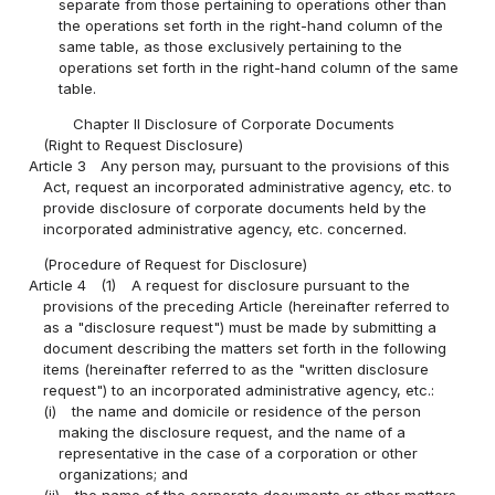
separate from those pertaining to operations other than
the operations set forth in the right-hand column of the
same table, as those exclusively pertaining to the
operations set forth in the right-hand column of the same
table.
Chapter II Disclosure of Corporate Documents
(Right to Request Disclosure)
Article 3
Any person may, pursuant to the provisions of this
Act, request an incorporated administrative agency, etc. to
provide disclosure of corporate documents held by the
incorporated administrative agency, etc. concerned.
(Procedure of Request for Disclosure)
Article 4
(1)
A request for disclosure pursuant to the
provisions of the preceding Article (hereinafter referred to
as a "disclosure request") must be made by submitting a
document describing the matters set forth in the following
items (hereinafter referred to as the "written disclosure
request") to an incorporated administrative agency, etc.:
(i)
the name and domicile or residence of the person
making the disclosure request, and the name of a
representative in the case of a corporation or other
organizations; and