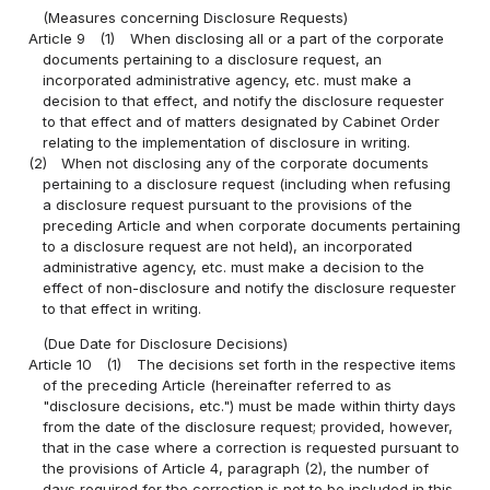
(Measures concerning Disclosure Requests)
Article 9
(1)
When disclosing all or a part of the corporate
documents pertaining to a disclosure request, an
incorporated administrative agency, etc. must make a
decision to that effect, and notify the disclosure requester
to that effect and of matters designated by Cabinet Order
relating to the implementation of disclosure in writing.
(2)
When not disclosing any of the corporate documents
pertaining to a disclosure request (including when refusing
a disclosure request pursuant to the provisions of the
preceding Article and when corporate documents pertaining
to a disclosure request are not held), an incorporated
administrative agency, etc. must make a decision to the
effect of non-disclosure and notify the disclosure requester
to that effect in writing.
(Due Date for Disclosure Decisions)
Article 10
(1)
The decisions set forth in the respective items
of the preceding Article (hereinafter referred to as
"disclosure decisions, etc.") must be made within thirty days
from the date of the disclosure request; provided, however,
that in the case where a correction is requested pursuant to
the provisions of Article 4, paragraph (2), the number of
days required for the correction is not to be included in this