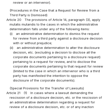
review or an intervenor).
(Procedures in the Case that a Request for Review from a
Third Party is Dismissed)
Article 20
The provisions of Article 14, paragraph (3), apply
mutatis mutandis to the cases in which the administrative
determination falls under any of the following items:
(i)
an administrative determination to dismiss the request
for review from a third party against a disclosure decision
with or without prejudice;
(ii)
an administrative determination to alter the disclosure
decision, etc. (excluding a decision to disclose all the
corporate documents pertaining to a disclosure request)
pertaining to a request for review, and to disclose the
corporate documents pertaining to that request for review
(limited to the case in which an intervenor who is a third
party has manifested the intention to oppose the
disclosure of the corporate documents).
(Special Provisions for the Transfer of Lawsuits)
Article 21
(1)
In cases where a lawsuit demanding the
rescission of a disclosure decision, etc. or the rescission of
an administrative determination regarding a request for
review of a disclosure decision, etc. or of any inaction