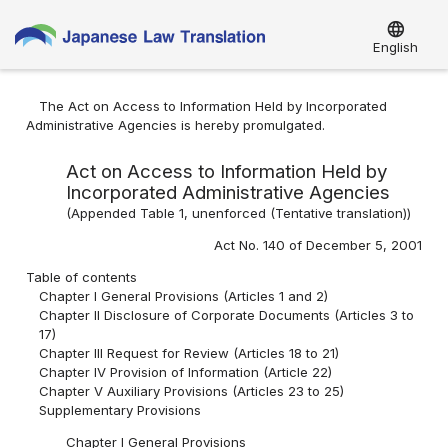
language
English
The Act on Access to Information Held by Incorporated
Administrative Agencies is hereby promulgated.
Act on Access to Information Held by
Incorporated Administrative Agencies
(Appended Table 1, unenforced (Tentative translation))
Act No. 140 of December 5, 2001
Table of contents
Chapter I General Provisions (Articles 1 and 2)
Chapter II Disclosure of Corporate Documents (Articles 3 to
17)
Chapter III Request for Review (Articles 18 to 21)
Chapter IV Provision of Information (Article 22)
Chapter V Auxiliary Provisions (Articles 23 to 25)
Supplementary Provisions
Chapter I General Provisions