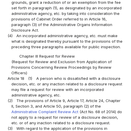
grounds, grant a reduction of or an exemption from the fee
set forth in paragraph (1), as designated by an incorporated
administrative agency, etc. by taking into consideration the
provisions of Cabinet Order referred to in Article 16,
paragraph (3) of the Administrative Organs Information
Disclosure Act.
(4)
An incorporated administrative agency, etc. must make
what is designated thereby pursuant to the provisions of the
preceding three paragraphs available for public inspection.
Chapter III Request for Review
(Request for Review and Exclusion from Application of
Provisions Concerning Review Proceedings by Review
Officers)
Article 18
(1)
A person who is dissatisfied with a disclosure
decision, etc. or any inaction related to a disclosure request
may file a request for review with an incorporated
administrative agency, etc.
(2)
The provisions of Article 9, Article 17, Article 24, Chapter
II, Section 3, and Article 50, paragraph (2) of the
Administrative Complaint Review Act
(Act No. 68 of 2014) do
not apply to a request for review of a disclosure decision,
etc. or of any inaction related to a disclosure request.
(3)
With regard to the application of the provisions in