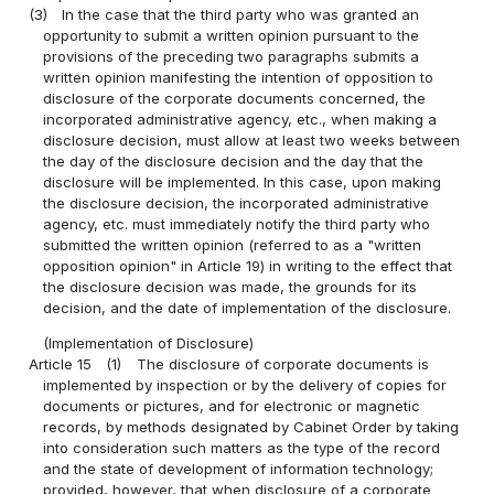
(3)
In the case that the third party who was granted an
opportunity to submit a written opinion pursuant to the
provisions of the preceding two paragraphs submits a
written opinion manifesting the intention of opposition to
disclosure of the corporate documents concerned, the
incorporated administrative agency, etc., when making a
disclosure decision, must allow at least two weeks between
the day of the disclosure decision and the day that the
disclosure will be implemented. In this case, upon making
the disclosure decision, the incorporated administrative
agency, etc. must immediately notify the third party who
submitted the written opinion (referred to as a "written
opposition opinion" in Article 19) in writing to the effect that
the disclosure decision was made, the grounds for its
decision, and the date of implementation of the disclosure.
(Implementation of Disclosure)
Article 15
(1)
The disclosure of corporate documents is
implemented by inspection or by the delivery of copies for
documents or pictures, and for electronic or magnetic
records, by methods designated by Cabinet Order by taking
into consideration such matters as the type of the record
and the state of development of information technology;
provided, however, that when disclosure of a corporate