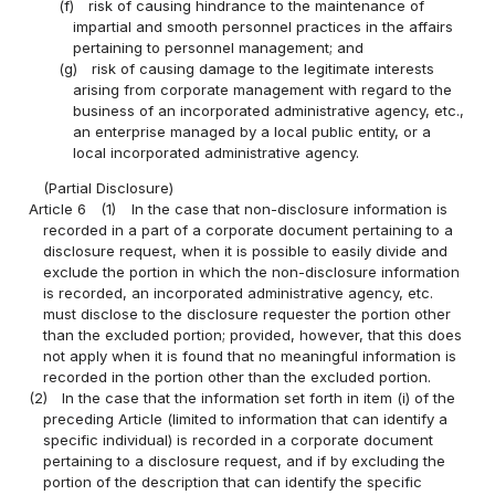
(f)
risk of causing hindrance to the maintenance of
impartial and smooth personnel practices in the affairs
pertaining to personnel management; and
(g)
risk of causing damage to the legitimate interests
arising from corporate management with regard to the
business of an incorporated administrative agency, etc.,
an enterprise managed by a local public entity, or a
local incorporated administrative agency.
(Partial Disclosure)
Article 6
(1)
In the case that non-disclosure information is
recorded in a part of a corporate document pertaining to a
disclosure request, when it is possible to easily divide and
exclude the portion in which the non-disclosure information
is recorded, an incorporated administrative agency, etc.
must disclose to the disclosure requester the portion other
than the excluded portion; provided, however, that this does
not apply when it is found that no meaningful information is
recorded in the portion other than the excluded portion.
(2)
In the case that the information set forth in item (i) of the
preceding Article (limited to information that can identify a
specific individual) is recorded in a corporate document
pertaining to a disclosure request, and if by excluding the
portion of the description that can identify the specific