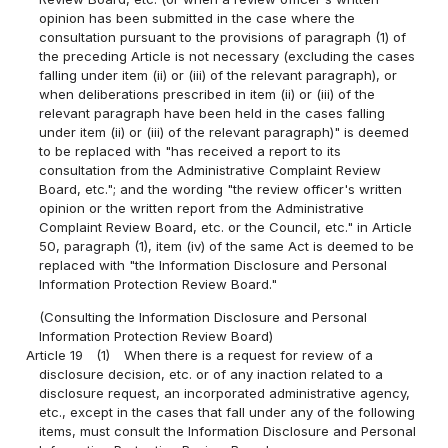
opinion has been submitted in the case where the
consultation pursuant to the provisions of paragraph (1) of
the preceding Article is not necessary (excluding the cases
falling under item (ii) or (iii) of the relevant paragraph), or
when deliberations prescribed in item (ii) or (iii) of the
relevant paragraph have been held in the cases falling
under item (ii) or (iii) of the relevant paragraph)" is deemed
to be replaced with "has received a report to its
consultation from the Administrative Complaint Review
Board, etc."; and the wording "the review officer's written
opinion or the written report from the Administrative
Complaint Review Board, etc. or the Council, etc." in Article
50, paragraph (1), item (iv) of the same Act is deemed to be
replaced with "the Information Disclosure and Personal
Information Protection Review Board."
(Consulting the Information Disclosure and Personal
Information Protection Review Board)
Article 19
(1)
When there is a request for review of a
disclosure decision, etc. or of any inaction related to a
disclosure request, an incorporated administrative agency,
etc., except in the cases that fall under any of the following
items, must consult the Information Disclosure and Personal