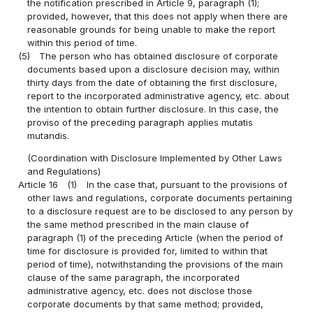
the notification prescribed in Article 9, paragraph (1);
provided, however, that this does not apply when there are
reasonable grounds for being unable to make the report
within this period of time.
(5)
The person who has obtained disclosure of corporate
documents based upon a disclosure decision may, within
thirty days from the date of obtaining the first disclosure,
report to the incorporated administrative agency, etc. about
the intention to obtain further disclosure. In this case, the
proviso of the preceding paragraph applies mutatis
mutandis.
(Coordination with Disclosure Implemented by Other Laws
and Regulations)
Article 16
(1)
In the case that, pursuant to the provisions of
other laws and regulations, corporate documents pertaining
to a disclosure request are to be disclosed to any person by
the same method prescribed in the main clause of
paragraph (1) of the preceding Article (when the period of
time for disclosure is provided for, limited to within that
period of time), notwithstanding the provisions of the main
clause of the same paragraph, the incorporated
administrative agency, etc. does not disclose those
corporate documents by that same method; provided,