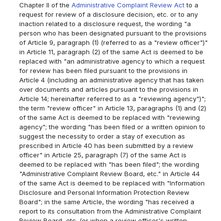
Chapter II of the
Administrative Complaint Review Act
to a
request for review of a disclosure decision, etc. or to any
inaction related to a disclosure request, the wording "a
person who has been designated pursuant to the provisions
of Article 9, paragraph (1) (referred to as a "review officer")"
in Article 11, paragraph (2) of the same Act is deemed to be
replaced with "an administrative agency to which a request
for review has been filed pursuant to the provisions in
Article 4 (including an administrative agency that has taken
over documents and articles pursuant to the provisions in
Article 14; hereinafter referred to as a "reviewing agency")";
the term "review officer" in Article 13, paragraphs (1) and (2)
of the same Act is deemed to be replaced with "reviewing
agency"; the wording "has been filed or a written opinion to
suggest the necessity to order a stay of execution as
prescribed in Article 40 has been submitted by a review
officer" in Article 25, paragraph (7) of the same Act is
deemed to be replaced with "has been filed"; the wording
"Administrative Complaint Review Board, etc." in Article 44
of the same Act is deemed to be replaced with "Information
Disclosure and Personal Information Protection Review
Board"; in the same Article, the wording "has received a
report to its consultation from the Administrative Complaint
Review Board, etc. (or when a review officer's written