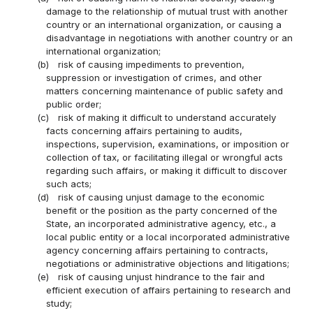
damage to the relationship of mutual trust with another
country or an international organization, or causing a
disadvantage in negotiations with another country or an
international organization;
(b)
risk of causing impediments to prevention,
suppression or investigation of crimes, and other
matters concerning maintenance of public safety and
public order;
(c)
risk of making it difficult to understand accurately
facts concerning affairs pertaining to audits,
inspections, supervision, examinations, or imposition or
collection of tax, or facilitating illegal or wrongful acts
regarding such affairs, or making it difficult to discover
such acts;
(d)
risk of causing unjust damage to the economic
benefit or the position as the party concerned of the
State, an incorporated administrative agency, etc., a
local public entity or a local incorporated administrative
agency concerning affairs pertaining to contracts,
negotiations or administrative objections and litigations;
(e)
risk of causing unjust hindrance to the fair and
efficient execution of affairs pertaining to research and
study;