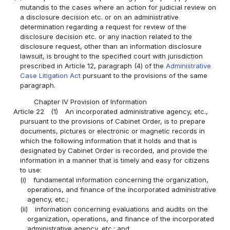
mutandis to the cases where an action for judicial review on
a disclosure decision etc. or on an administrative
determination regarding a request for review of the
disclosure decision etc. or any inaction related to the
disclosure request, other than an information disclosure
lawsuit, is brought to the specified court with jurisdiction
prescribed in Article 12, paragraph (4) of the
Administrative
Case Litigation Act
pursuant to the provisions of the same
paragraph.
Chapter IV Provision of Information
Article 22
(1)
An incorporated administrative agency, etc.,
pursuant to the provisions of Cabinet Order, is to prepare
documents, pictures or electronic or magnetic records in
which the following information that it holds and that is
designated by Cabinet Order is recorded, and provide the
information in a manner that is timely and easy for citizens
to use:
(i)
fundamental information concerning the organization,
operations, and finance of the incorporated administrative
agency, etc.;
(ii)
information concerning evaluations and audits on the
organization, operations, and finance of the incorporated
administrative agency, etc.; and