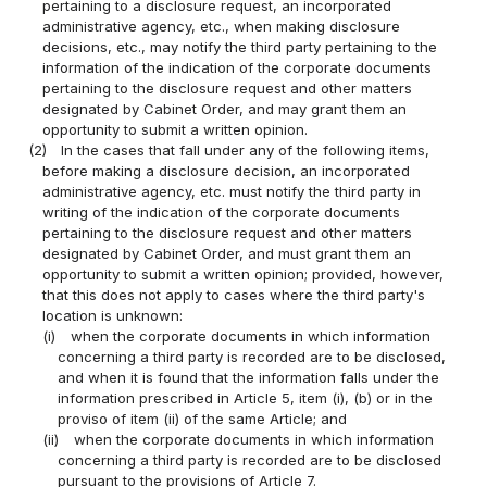
pertaining to a disclosure request, an incorporated
administrative agency, etc., when making disclosure
decisions, etc., may notify the third party pertaining to the
information of the indication of the corporate documents
pertaining to the disclosure request and other matters
designated by Cabinet Order, and may grant them an
opportunity to submit a written opinion.
(2)
In the cases that fall under any of the following items,
before making a disclosure decision, an incorporated
administrative agency, etc. must notify the third party in
writing of the indication of the corporate documents
pertaining to the disclosure request and other matters
designated by Cabinet Order, and must grant them an
opportunity to submit a written opinion; provided, however,
that this does not apply to cases where the third party's
location is unknown:
(i)
when the corporate documents in which information
concerning a third party is recorded are to be disclosed,
and when it is found that the information falls under the
information prescribed in Article 5, item (i), (b) or in the
proviso of item (ii) of the same Article; and
(ii)
when the corporate documents in which information
concerning a third party is recorded are to be disclosed
pursuant to the provisions of Article 7.