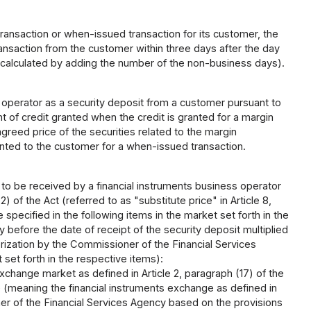
ransaction or when-issued transaction for its customer, the
ransaction from the customer within three days after the day
calculated by adding the number of the non-business days).
operator as a security deposit from a customer pursuant to
t of credit granted when the credit is granted for a margin
greed price of the securities related to the margin
anted to the customer for a when-issued transaction.
d to be received by a financial instruments business operator
) of the Act (referred to as "substitute price" in Article 8,
pecified in the following items in the market set forth in the
y before the date of receipt of the security deposit multiplied
orization by the Commissioner of the Financial Services
 set forth in the respective items):
xchange market as defined in Article 2, paragraph (17) of the
 (meaning the financial instruments exchange as defined in
ner of the Financial Services Agency based on the provisions