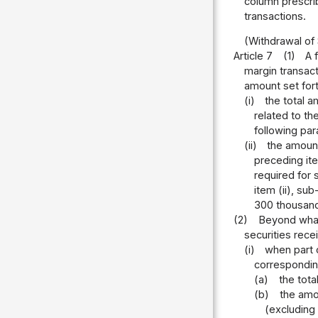
column prescrib
transactions.
(Withdrawal of
Article 7
(1)
A 
margin transact
amount set forth
(i)
the total a
related to th
following par
(ii)
the amount
preceding it
required for 
item (ii), su
300 thousand
(2)
Beyond what 
securities rece
(i)
when part o
corresponding
(a)
the tota
(b)
the amou
(excluding