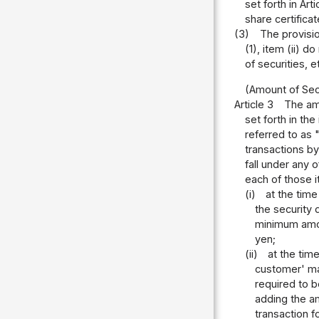
set forth in Art
share certifica
(3)
The provisio
(1), item (ii) 
of securities, e
(Amount of Sec
Article 3
The amo
set forth in the
referred to as 
transactions by
fall under any 
each of those 
(i)
at the time
the security 
minimum amou
yen;
(ii)
at the tim
customer' ma
required to b
adding the a
transaction f