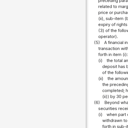
preceding parag
related to marg
price or purchas
(ii), sub-item 
expiry of right
(3) of the foll
operator).
(5)
A financial
transaction wit
forth in item (i):
(i)
the total 
deposit has b
of the follow
(ii)
the amount
the preceding
completed; he
(ii)) by 30 p
(6)
Beyond what
securities rece
(i)
when part o
withdrawn to
forth in sub-i