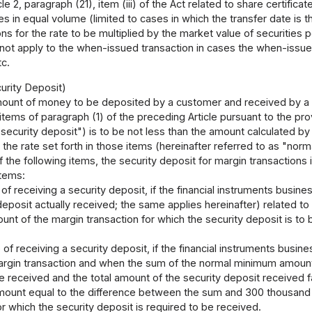
icle 2, paragraph (21), item (iii) of the Act related to share certifi
tes in equal volume (limited to cases in which the transfer date is 
ns for the rate to be multiplied by the market value of securities 
do not apply to the when-issued transaction in cases the when-issue
tc.
urity Deposit)
unt of money to be deposited by a customer and received by a fi
 items of paragraph (1) of the preceding Article pursuant to the prov
"security deposit") is to be not less than the amount calculated by 
 the rate set forth in those items (hereinafter referred to as "no
of the following items, the security deposit for margin transactions
items:
 of receiving a security deposit, if the financial instruments busi
deposit actually received; the same applies hereinafter) related 
nt of the margin transaction for which the security deposit is to
e of receiving a security deposit, if the financial instruments busi
rgin transaction and when the sum of the normal minimum amount o
e received and the total amount of the security deposit received 
mount equal to the difference between the sum and 300 thousand
or which the security deposit is required to be received.