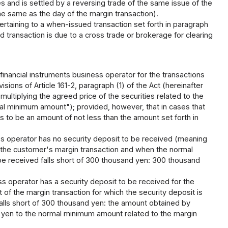
cates and is settled by a reversing trade of the same issue of the
the same as the day of the margin transaction).
pertaining to a when-issued transaction set forth in paragraph
d transaction is due to a cross trade or brokerage for clearing
nancial instruments business operator for the transactions
isions of Article 161-2, paragraph (1) of the Act (hereinafter
multiplying the agreed price of the securities related to the
rmal minimum amount"); provided, however, that in cases that
 is to be an amount of not less than the amount set forth in
ness operator has no security deposit to be received (meaning
to the customer's margin transaction and when the normal
 be received falls short of 300 thousand yen: 300 thousand
ness operator has a security deposit to be received for the
f the margin transaction for which the security deposit is
falls short of 300 thousand yen: the amount obtained by
 yen to the normal minimum amount related to the margin