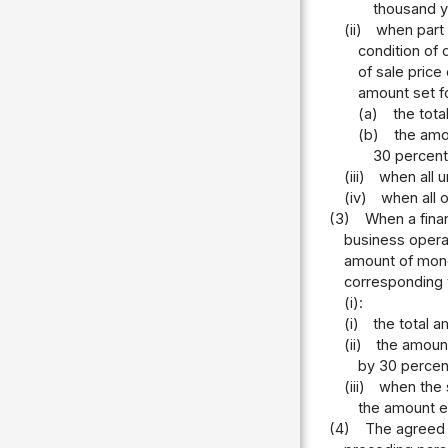
thousand y
(ii)
when part 
condition of 
of sale price
amount set fo
(a)
the tota
(b)
the amou
30 percent
(iii)
when all u
(iv)
when all o
(3)
When a finan
business opera
amount of money
corresponding t
(i):
(i)
the total a
(ii)
the amount
by 30 percen
(iii)
when the 
the amount e
(4)
The agreed pr