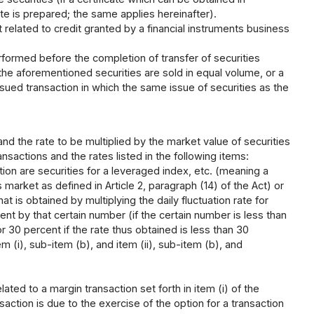
te is prepared; the same applies hereinafter).
related to credit granted by a financial instruments business
formed before the completion of transfer of securities
the aforementioned securities are sold in equal volume, or a
sued transaction in which the same issue of securities as the
 and the rate to be multiplied by the market value of securities
nsactions and the rates listed in the following items:
tion are securities for a leveraged index, etc. (meaning a
 market as defined in Article 2, paragraph (14) of the Act) or
hat is obtained by multiplying the daily fluctuation rate for
ent by that certain number (if the certain number is less than
 30 percent if the rate thus obtained is less than 30
tem (i), sub-item (b), and item (ii), sub-item (b), and
ated to a margin transaction set forth in item (i) of the
ction is due to the exercise of the option for a transaction