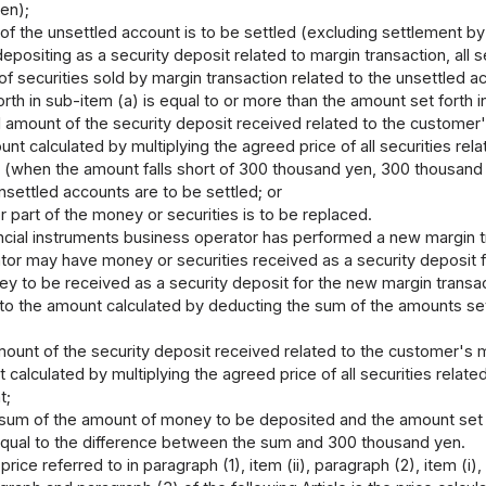
en);
of the unsettled account is to be settled (excluding settlement by
depositing as a security deposit related to margin transaction, a
 of securities sold by margin transaction related to the unsettled 
rth in sub-item (a) is equal to or more than the amount set forth i
l amount of the security deposit received related to the customer'
nt calculated by multiplying the agreed price of all securities rel
 (when the amount falls short of 300 thousand yen, 300 thousand
nsettled accounts are to be settled; or
r part of the money or securities is to be replaced.
cial instruments business operator has performed a new margin tra
tor may have money or securities received as a security deposit f
 to be received as a security deposit for the new margin transacti
o the amount calculated by deducting the sum of the amounts set for
mount of the security deposit received related to the customer's m
 calculated by multiplying the agreed price of all securities relate
t;
sum of the amount of money to be deposited and the amount set fo
qual to the difference between the sum and 300 thousand yen.
ice referred to in paragraph (1), item (ii), paragraph (2), item (i), 