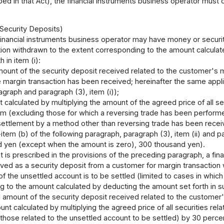
ed in that Act), the financial instruments business operator must 
 Security Deposits)
financial instruments business operator may have money or securit
ion withdrawn to the extent corresponding to the amount calculate
 in item (i):
mount of the security deposit received related to the customer's m
e margin transaction has been received; hereinafter the same applies
agraph and paragraph (3), item (i));
 calculated by multiplying the amount of the agreed price of all sec
em (excluding those for which a reversing trade has been performe
settlement by a method other than reversing trade has been receiv
b-item (b) of the following paragraph, paragraph (3), item (ii) and
 yen (except when the amount is zero), 300 thousand yen).
is prescribed in the provisions of the preceding paragraph, a fi
ived as a security deposit from a customer for margin transaction 
f the unsettled account is to be settled (limited to cases in which
 to the amount calculated by deducting the amount set forth in su
l amount of the security deposit received related to the customer'
nt calculated by multiplying the agreed price of all securities rela
 those related to the unsettled account to be settled) by 30 perc