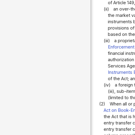
of Article 149
(ii)
an over-th
the market va
instruments b
provisions of
based on the 
(iii)
a propriet
Enforcement 
financial ins
authorizatio
Services Agen
Instruments 
of the Act; a
(iv)
a foreign
(iii), sub-it
(limited to 
(2)
When all or 
Act on Book-En
the Act that is 
entry transfer 
entry transfer 