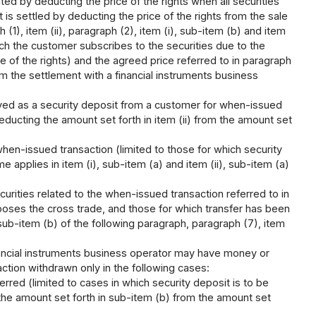
ted by deducting the price of the rights when all securities
 is settled by deducting the price of the rights from the sale
 (1), item (ii), paragraph (2), item (i), sub-item (b) and item
ich the customer subscribes to the securities due to the
e of the rights) and the agreed price referred to in paragraph
rm the settlement with a financial instruments business
ived as a security deposit from a customer for when-issued
ducting the amount set forth in item (ii) from the amount set
hen-issued transaction (limited to those for which security
 applies in item (i), sub-item (a) and item (ii), sub-item (a)
curities related to the when-issued transaction referred to in
poses the cross trade, and those for which transfer has been
 sub-item (b) of the following paragraph, paragraph (7), item
nancial instruments business operator may have money or
ction withdrawn only in the following cases:
erred (limited to cases in which security deposit is to be
the amount set forth in sub-item (b) from the amount set