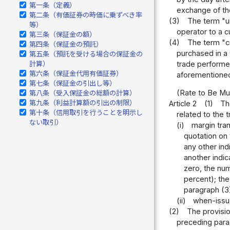
第一条（定義）
exchange of the
第二条（有価証券の時価に乗ずべき率
(3)
The term "un
等）
operator to a c
第三条（保証金の額）
(4)
The term "cr
第四条（保証金の預託）
purchased in a 
第五条（預託を受ける場合の保証金の
trade performed
計算）
第六条（保証金代用有価証券）
aforementioned
第七条（保証金の引出し等）
(Rate to Be Mul
第八条（受入保証金の総額の計算）
第九条（利益計算額の引出の制限）
Article 2
(1)
Th
第十条（信用取引を行うことを明示し
related to the 
ない取引）
(i)
margin tran
quotation on 
any other indi
another indic
zero, the num
percent); the
paragraph (3)
(ii)
when-issue
(2)
The provisio
preceding parag