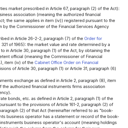
es market prescribed in Article 67, paragraph (2) of the Act):
siness association (meaning the authorized financial
ct; the same applies in item (iv)) registered pursuant to the
tion by the Commissioner of the Financial Services Agency
ibed in Article 26-2-2, paragraph (7) of the
Order for
 321 of 1965): the market value and rate determined by a
o in Article 30, paragraph (1) of the Act, by obtaining the
tent official (meaning the Commissioner of Financial
), item (iv) of the
Cabinet Office Order on Financial
ons of Article 30, paragraph (1) or Article 31, paragraph (6)
ruments exchange as defined in Article 2, paragraph (8), item
of the authorized financial instruments firms association
ency).
ate bonds, etc. as defined in Article 2, paragraph (1) of the
ursuant to the provisions of Article 161-2, paragraph (2) of
 paragraph (2) of that Act (hereinafter referred to as "book-
uments business operator has a statement or record of the book-
al instruments business operator's account (meaning holdings