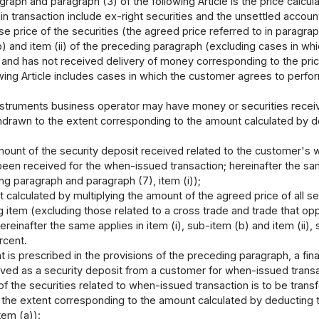
raph and paragraph (3) of the following Article is the price calcula
in transaction include ex-right securities and the unsettled account
e price of the securities (the agreed price referred to in paragraph
(b) and item (ii) of the preceding paragraph (excluding cases in wh
s and has not received delivery of money corresponding to the pric
owing Article includes cases in which the customer agrees to perfo
 instruments business operator may have money or securities rece
hdrawn to the extent corresponding to the amount calculated by de
amount of the security deposit received related to the customer's w
een received for the when-issued transaction; hereinafter the same
ing paragraph and paragraph (7), item (i));
 calculated by multiplying the amount of the agreed price of all se
 item (excluding those related to a cross trade and trade that op
reinafter the same applies in item (i), sub-item (b) and item (ii),
ercent.
 is prescribed in the provisions of the preceding paragraph, a fi
ived as a security deposit from a customer for when-issued transa
f the securities related to when-issued transaction is to be transf
 the extent corresponding to the amount calculated by deducting 
tem (a)):