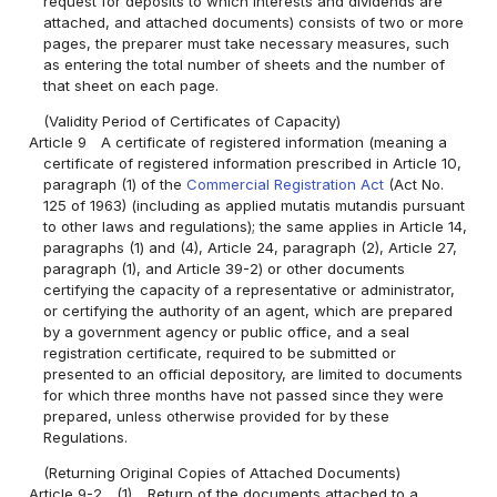
request for deposits to which interests and dividends are
attached, and attached documents) consists of two or more
pages, the preparer must take necessary measures, such
as entering the total number of sheets and the number of
that sheet on each page.
(Validity Period of Certificates of Capacity)
Article 9
A certificate of registered information (meaning a
certificate of registered information prescribed in Article 10,
paragraph (1) of the
Commercial Registration Act
(Act No.
125 of 1963) (including as applied mutatis mutandis pursuant
to other laws and regulations); the same applies in Article 14,
paragraphs (1) and (4), Article 24, paragraph (2), Article 27,
paragraph (1), and Article 39-2) or other documents
certifying the capacity of a representative or administrator,
or certifying the authority of an agent, which are prepared
by a government agency or public office, and a seal
registration certificate, required to be submitted or
presented to an official depository, are limited to documents
for which three months have not passed since they were
prepared, unless otherwise provided for by these
Regulations.
(Returning Original Copies of Attached Documents)
Article 9-2
(1)
Return of the documents attached to a