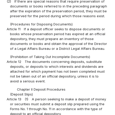
(2)
If there are special reasons that require preservation of
documents or books referred to in the preceding paragraph
after the expiration of the preservation period, they must be
preserved for the period during which those reasons exist.
(Procedures for Disposing Documents)
Article 11
If a deposit officer seeks to dispose documents or
books whose preservation period has expired at an official
depository, they must prepare an inventory of those
documents or books and obtain the approval of the Director
of a Legal Affairs Bureau or a District Legal Affairs Bureau.
(Prohibition of Taking Out Incomplete Documents)
Article 12
The documents concerning deposits, substitute
deposits, or deposits to which interests and dividends are
attached for which payment has not been completed must
not be taken out of an official depository, unless it is to
avoid a serious event.
Chapter II Deposit Procedures
(Deposit Slips)
Article 13
(1)
A person seeking to make a deposit of money
or securities must submit a deposit slip prepared using the
Forms No. 1 through No. 11 in accordance with the type of
deposit to an official depository.