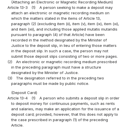
(Attaching an Electronic or Magnetic Recording Medium)
Article 13-3
(1)
A person seeking to make a deposit may
attach an electronic or magnetic recording medium on
which the matters stated in the items of Article 13,
paragraph (2) (excluding item (ii), item (v), item (ix), item (xi),
and item (xii), and including those applied mutatis mutandis
pursuant to paragraph (4) of that Article) have been
recorded in the method designated by the Minister of
Justice to the deposit slip, in lieu of entering those matters
in the deposit slip. In such a case, the person may not
submit those deposit slips consisting of two or more pages.
(2)
An electronic or magnetic recording medium prescribed
in the preceding paragraph must have a structure
designated by the Minister of Justice.
(3)
The designation referred to in the preceding two
paragraphs must be made by public notice.
(Deposit Card)
Article 13-4
(1)
A person who submits a deposit slip in order
to deposit money for continuous payments, such as rents
and salaries, may make an application for the issuance of a
deposit card; provided, however, that this does not apply to
the case prescribed in paragraph (1) of the preceding
Article.