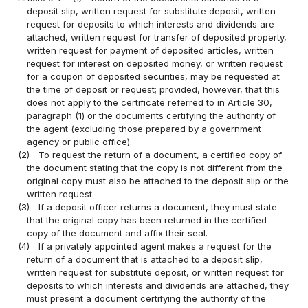
deposit slip, written request for substitute deposit, written
request for deposits to which interests and dividends are
attached, written request for transfer of deposited property,
written request for payment of deposited articles, written
request for interest on deposited money, or written request
for a coupon of deposited securities, may be requested at
the time of deposit or request; provided, however, that this
does not apply to the certificate referred to in Article 30,
paragraph (1) or the documents certifying the authority of
the agent (excluding those prepared by a government
agency or public office).
(2)
To request the return of a document, a certified copy of
the document stating that the copy is not different from the
original copy must also be attached to the deposit slip or the
written request.
(3)
If a deposit officer returns a document, they must state
that the original copy has been returned in the certified
copy of the document and affix their seal.
(4)
If a privately appointed agent makes a request for the
return of a document that is attached to a deposit slip,
written request for substitute deposit, or written request for
deposits to which interests and dividends are attached, they
must present a document certifying the authority of the