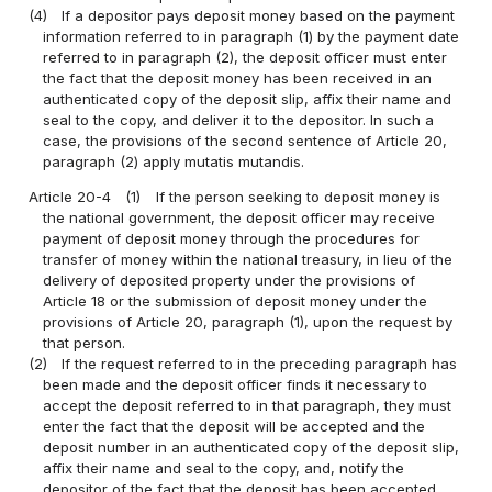
(4)
If a depositor pays deposit money based on the payment
information referred to in paragraph (1) by the payment date
referred to in paragraph (2), the deposit officer must enter
the fact that the deposit money has been received in an
authenticated copy of the deposit slip, affix their name and
seal to the copy, and deliver it to the depositor. In such a
case, the provisions of the second sentence of Article 20,
paragraph (2) apply mutatis mutandis.
Article 20-4
(1)
If the person seeking to deposit money is
the national government, the deposit officer may receive
payment of deposit money through the procedures for
transfer of money within the national treasury, in lieu of the
delivery of deposited property under the provisions of
Article 18 or the submission of deposit money under the
provisions of Article 20, paragraph (1), upon the request by
that person.
(2)
If the request referred to in the preceding paragraph has
been made and the deposit officer finds it necessary to
accept the deposit referred to in that paragraph, they must
enter the fact that the deposit will be accepted and the
deposit number in an authenticated copy of the deposit slip,
affix their name and seal to the copy, and, notify the
depositor of the fact that the deposit has been accepted,