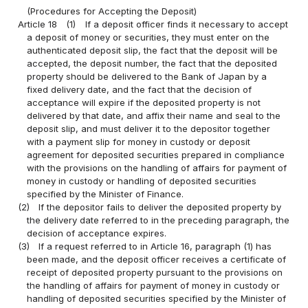
(Procedures for Accepting the Deposit)
Article 18
(1)
If a deposit officer finds it necessary to accept
a deposit of money or securities, they must enter on the
authenticated deposit slip, the fact that the deposit will be
accepted, the deposit number, the fact that the deposited
property should be delivered to the Bank of Japan by a
fixed delivery date, and the fact that the decision of
acceptance will expire if the deposited property is not
delivered by that date, and affix their name and seal to the
deposit slip, and must deliver it to the depositor together
with a payment slip for money in custody or deposit
agreement for deposited securities prepared in compliance
with the provisions on the handling of affairs for payment of
money in custody or handling of deposited securities
specified by the Minister of Finance.
(2)
If the depositor fails to deliver the deposited property by
the delivery date referred to in the preceding paragraph, the
decision of acceptance expires.
(3)
If a request referred to in Article 16, paragraph (1) has
been made, and the deposit officer receives a certificate of
receipt of deposited property pursuant to the provisions on
the handling of affairs for payment of money in custody or
handling of deposited securities specified by the Minister of