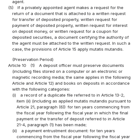
agent.
(5)
If a privately appointed agent makes a request for the
return of a document that is attached to a written request
for transfer of deposited property, written request for
payment of deposited property, written request for interest
on deposit money, or written request for a coupon for
deposited securities, a document certifying the authority of
the agent must be attached to the written request. In such a
case, the provisions of Article 15 apply mutatis mutandis.
(Preservation Period)
Article 10
(1)
A deposit officer must preserve documents
(including files stored on a computer or an electronic or
magnetic recording media; the same applies in the following
Article and Article 12) and books on deposits in accordance
with the following categories:
(i)
a record of a duplicate file referred to in Article 13-2,
item (ii) (including as applied mutatis mutandis pursuant to
Article 21, paragraph (6)): for ten years commencing from
the fiscal year following the fiscal year in which the final
payment or the transfer of deposit referred to in Article
21-4, paragraph (1) has been made;
(ii)
a payment entrustment document: for ten years
commencing from the fiscal year following the fiscal year