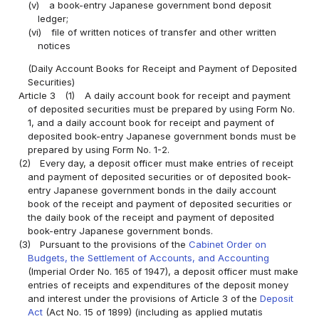
(v)
a book-entry Japanese government bond deposit
ledger;
(vi)
file of written notices of transfer and other written
notices
(Daily Account Books for Receipt and Payment of Deposited
Securities)
Article 3
(1)
A daily account book for receipt and payment
of deposited securities must be prepared by using Form No.
1, and a daily account book for receipt and payment of
deposited book-entry Japanese government bonds must be
prepared by using Form No. 1-2.
(2)
Every day, a deposit officer must make entries of receipt
and payment of deposited securities or of deposited book-
entry Japanese government bonds in the daily account
book of the receipt and payment of deposited securities or
the daily book of the receipt and payment of deposited
book-entry Japanese government bonds.
(3)
Pursuant to the provisions of the
Cabinet Order on
Budgets, the Settlement of Accounts, and Accounting
(Imperial Order No. 165 of 1947), a deposit officer must make
entries of receipts and expenditures of the deposit money
and interest under the provisions of Article 3 of the
Deposit
Act
(Act No. 15 of 1899) (including as applied mutatis