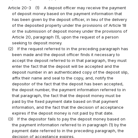
Article 20-3
(1)
A deposit officer may receive the payment
of deposit money based on the payment information that
has been given by the deposit officer, in lieu of the delivery
of the deposited property under the provisions of Article 18
or the submission of deposit money under the provisions of
Article 20, paragraph (1), upon the request of a person
seeking to deposit money.
(2)
If the request referred to in the preceding paragraph has
been made and the deposit officer finds it necessary to
accept the deposit referred to in that paragraph, they must
enter the fact that the deposit will be accepted and the
deposit number in an authenticated copy of the deposit slip,
affix their name and seal to the copy, and, notify the
depositor of the fact that the deposit has been accepted,
the deposit number, the payment information referred to in
that paragraph, the fact that the deposit money must be
paid by the fixed payment date based on that payment
information, and the fact that the decision of acceptance
expires if the deposit money is not paid by that date.
(3)
If the depositor fails to pay the deposit money based on
the payment information referred to in paragraph (1) by the
payment date referred to in the preceding paragraph, the
decision of acceptance expires.