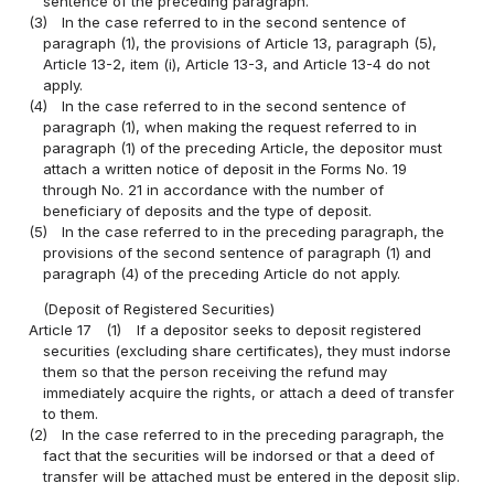
sentence of the preceding paragraph.
(3)
In the case referred to in the second sentence of
paragraph (1), the provisions of Article 13, paragraph (5),
Article 13-2, item (i), Article 13-3, and Article 13-4 do not
apply.
(4)
In the case referred to in the second sentence of
paragraph (1), when making the request referred to in
paragraph (1) of the preceding Article, the depositor must
attach a written notice of deposit in the Forms No. 19
through No. 21 in accordance with the number of
beneficiary of deposits and the type of deposit.
(5)
In the case referred to in the preceding paragraph, the
provisions of the second sentence of paragraph (1) and
paragraph (4) of the preceding Article do not apply.
(Deposit of Registered Securities)
Article 17
(1)
If a depositor seeks to deposit registered
securities (excluding share certificates), they must indorse
them so that the person receiving the refund may
immediately acquire the rights, or attach a deed of transfer
to them.
(2)
In the case referred to in the preceding paragraph, the
fact that the securities will be indorsed or that a deed of
transfer will be attached must be entered in the deposit slip.