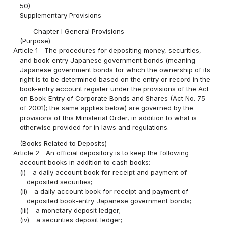
50)
Supplementary Provisions
Chapter I General Provisions
(Purpose)
Article 1
The procedures for depositing money, securities,
and book-entry Japanese government bonds (meaning
Japanese government bonds for which the ownership of its
right is to be determined based on the entry or record in the
book-entry account register under the provisions of the Act
on Book-Entry of Corporate Bonds and Shares (Act No. 75
of 2001); the same applies below) are governed by the
provisions of this Ministerial Order, in addition to what is
otherwise provided for in laws and regulations.
(Books Related to Deposits)
Article 2
An official depository is to keep the following
account books in addition to cash books:
(i)
a daily account book for receipt and payment of
deposited securities;
(ii)
a daily account book for receipt and payment of
deposited book-entry Japanese government bonds;
(iii)
a monetary deposit ledger;
(iv)
a securities deposit ledger;