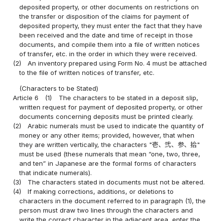
deposited property, or other documents on restrictions on
the transfer or disposition of the claims for payment of
deposited property, they must enter the fact that they have
been received and the date and time of receipt in those
documents, and compile them into a file of written notices
of transfer, etc. in the order in which they were received.
(2)
An inventory prepared using Form No. 4 must be attached
to the file of written notices of transfer, etc.
(Characters to be Stated)
Article 6
(1)
The characters to be stated in a deposit slip,
written request for payment of deposited property, or other
documents concerning deposits must be printed clearly.
(2)
Arabic numerals must be used to indicate the quantity of
money or any other items; provided, however, that when
they are written vertically, the characters "壱、弐、参、拾"
must be used (these numerals that mean “one, two, three,
and ten” in Japanese are the formal forms of characters
that indicate numerals).
(3)
The characters stated in documents must not be altered.
(4)
If making corrections, additions, or deletions to
characters in the document referred to in paragraph (1), the
person must draw two lines through the characters and
write the correct character in the adjacent area, enter the