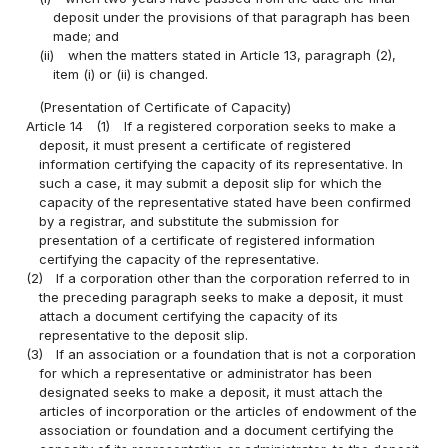
deposit under the provisions of that paragraph has been
made; and
(ii)
when the matters stated in Article 13, paragraph (2),
item (i) or (ii) is changed.
(Presentation of Certificate of Capacity)
Article 14
(1)
If a registered corporation seeks to make a
deposit, it must present a certificate of registered
information certifying the capacity of its representative. In
such a case, it may submit a deposit slip for which the
capacity of the representative stated have been confirmed
by a registrar, and substitute the submission for
presentation of a certificate of registered information
certifying the capacity of the representative.
(2)
If a corporation other than the corporation referred to in
the preceding paragraph seeks to make a deposit, it must
attach a document certifying the capacity of its
representative to the deposit slip.
(3)
If an association or a foundation that is not a corporation
for which a representative or administrator has been
designated seeks to make a deposit, it must attach the
articles of incorporation or the articles of endowment of the
association or foundation and a document certifying the