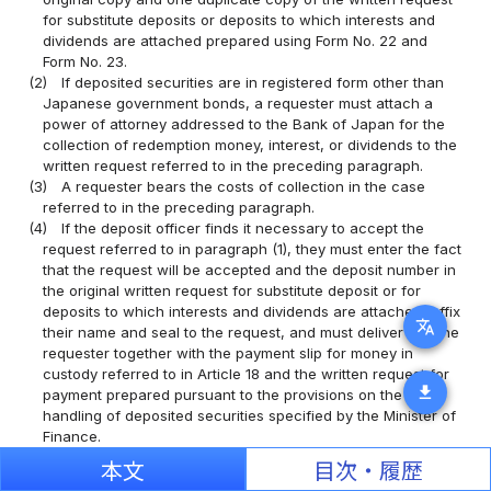
for substitute deposits or deposits to which interests and
dividends are attached prepared using Form No. 22 and
Form No. 23.
(2)
If deposited securities are in registered form other than
Japanese government bonds, a requester must attach a
power of attorney addressed to the Bank of Japan for the
collection of redemption money, interest, or dividends to the
written request referred to in the preceding paragraph.
(3)
A requester bears the costs of collection in the case
referred to in the preceding paragraph.
(4)
If the deposit officer finds it necessary to accept the
request referred to in paragraph (1), they must enter the fact
that the request will be accepted and the deposit number in
the original written request for substitute deposit or for
deposits to which interests and dividends are attached, affix
translate
their name and seal to the request, and must deliver it to the
requester together with the payment slip for money in
custody referred to in Article 18 and the written request for
download
payment prepared pursuant to the provisions on the
handling of deposited securities specified by the Minister of
Finance.
(5)
The provisions of Article 14 and Article 15 apply mutatis
本文
目次・履歴
mutandis to the case referred to in paragraph (1).