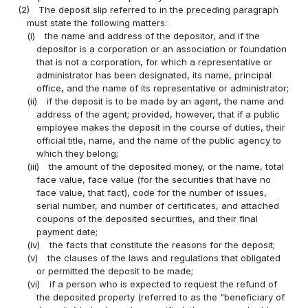
(2)
The deposit slip referred to in the preceding paragraph
must state the following matters:
(i)
the name and address of the depositor, and if the
depositor is a corporation or an association or foundation
that is not a corporation, for which a representative or
administrator has been designated, its name, principal
office, and the name of its representative or administrator;
(ii)
if the deposit is to be made by an agent, the name and
address of the agent; provided, however, that if a public
employee makes the deposit in the course of duties, their
official title, name, and the name of the public agency to
which they belong;
(iii)
the amount of the deposited money, or the name, total
face value, face value (for the securities that have no
face value, that fact), code for the number of issues,
serial number, and number of certificates, and attached
coupons of the deposited securities, and their final
payment date;
(iv)
the facts that constitute the reasons for the deposit;
(v)
the clauses of the laws and regulations that obligated
or permitted the deposit to be made;
(vi)
if a person who is expected to request the refund of
the deposited property (referred to as the "beneficiary of