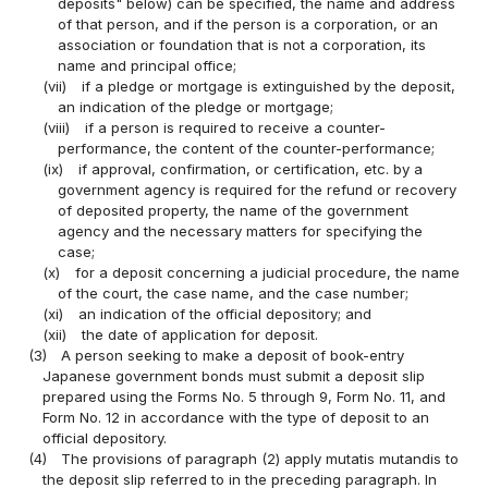
deposits" below) can be specified, the name and address
of that person, and if the person is a corporation, or an
association or foundation that is not a corporation, its
name and principal office;
(vii)
if a pledge or mortgage is extinguished by the deposit,
an indication of the pledge or mortgage;
(viii)
if a person is required to receive a counter-
performance, the content of the counter-performance;
(ix)
if approval, confirmation, or certification, etc. by a
government agency is required for the refund or recovery
of deposited property, the name of the government
agency and the necessary matters for specifying the
case;
(x)
for a deposit concerning a judicial procedure, the name
of the court, the case name, and the case number;
(xi)
an indication of the official depository; and
(xii)
the date of application for deposit.
(3)
A person seeking to make a deposit of book-entry
Japanese government bonds must submit a deposit slip
prepared using the Forms No. 5 through 9, Form No. 11, and
Form No. 12 in accordance with the type of deposit to an
official depository.
(4)
The provisions of paragraph (2) apply mutatis mutandis to
the deposit slip referred to in the preceding paragraph. In