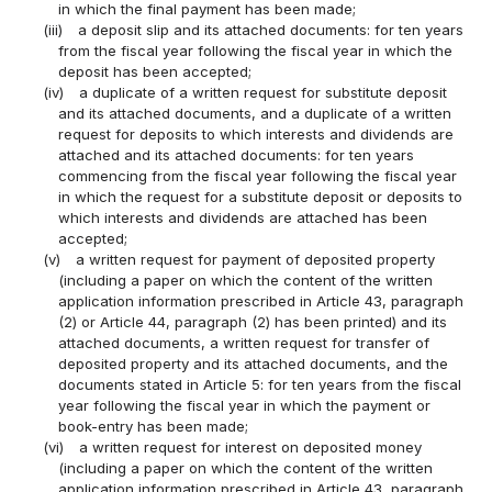
in which the final payment has been made;
(iii)
a deposit slip and its attached documents: for ten years
from the fiscal year following the fiscal year in which the
deposit has been accepted;
(iv)
a duplicate of a written request for substitute deposit
and its attached documents, and a duplicate of a written
request for deposits to which interests and dividends are
attached and its attached documents: for ten years
commencing from the fiscal year following the fiscal year
in which the request for a substitute deposit or deposits to
which interests and dividends are attached has been
accepted;
(v)
a written request for payment of deposited property
(including a paper on which the content of the written
application information prescribed in Article 43, paragraph
(2) or Article 44, paragraph (2) has been printed) and its
attached documents, a written request for transfer of
deposited property and its attached documents, and the
documents stated in Article 5: for ten years from the fiscal
year following the fiscal year in which the payment or
book-entry has been made;
(vi)
a written request for interest on deposited money
(including a paper on which the content of the written
application information prescribed in Article 43, paragraph