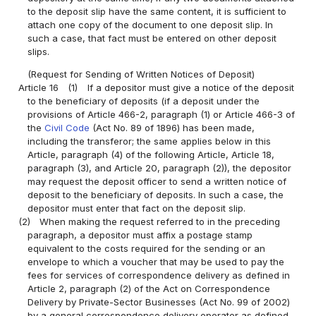
to the deposit slip have the same content, it is sufficient to
attach one copy of the document to one deposit slip. In
such a case, that fact must be entered on other deposit
slips.
(Request for Sending of Written Notices of Deposit)
Article 16
(1)
If a depositor must give a notice of the deposit
to the beneficiary of deposits (if a deposit under the
provisions of Article 466-2, paragraph (1) or Article 466-3 of
the
Civil Code
(Act No. 89 of 1896) has been made,
including the transferor; the same applies below in this
Article, paragraph (4) of the following Article, Article 18,
paragraph (3), and Article 20, paragraph (2)), the depositor
may request the deposit officer to send a written notice of
deposit to the beneficiary of deposits. In such a case, the
depositor must enter that fact on the deposit slip.
(2)
When making the request referred to in the preceding
paragraph, a depositor must affix a postage stamp
equivalent to the costs required for the sending or an
envelope to which a voucher that may be used to pay the
fees for services of correspondence delivery as defined in
Article 2, paragraph (2) of the Act on Correspondence
Delivery by Private-Sector Businesses (Act No. 99 of 2002)
by a general correspondence delivery operator as defined