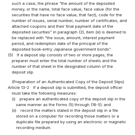
such a case, the phrase "the amount of the deposited
money, or the name, total face value, face value (for the
securities that have no face value, that fact), code for the
number of issues, serial number, number of certificates, and
attached coupons and their final payment date of the
deposited securities" in paragraph (2), item (iii) is deemed to
be replaced with "the issue, amount, interest payment
period, and redemption date of the principal of the
deposited book-entry Japanese government bonds".
(5)
If a deposit slip consists of two or more pages, the
preparer must enter the total number of sheets and the
number of that sheet in the designated column of the
deposit slip.
(Preparation of an Authenticated Copy of the Deposit Slips)
Article 13-2
If a deposit slip is submitted, the deposit officer
must take the following measures:
(i)
prepare an authenticated copy of the deposit slip in the
same manner as the Forms (5) through (18-5); and
(ii)
record the matters stated in the deposit slip in a file
stored on a computer for recording those matters or a
duplicate file prepared by using an electronic or magnetic
recording medium.