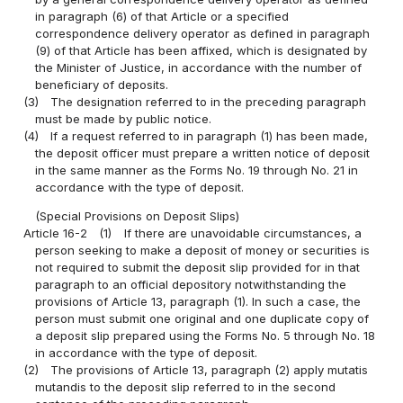
in paragraph (6) of that Article or a specified
correspondence delivery operator as defined in paragraph
(9) of that Article has been affixed, which is designated by
the Minister of Justice, in accordance with the number of
beneficiary of deposits.
(3)
The designation referred to in the preceding paragraph
must be made by public notice.
(4)
If a request referred to in paragraph (1) has been made,
the deposit officer must prepare a written notice of deposit
in the same manner as the Forms No. 19 through No. 21 in
accordance with the type of deposit.
(Special Provisions on Deposit Slips)
Article 16-2
(1)
If there are unavoidable circumstances, a
person seeking to make a deposit of money or securities is
not required to submit the deposit slip provided for in that
paragraph to an official depository notwithstanding the
provisions of Article 13, paragraph (1). In such a case, the
person must submit one original and one duplicate copy of
a deposit slip prepared using the Forms No. 5 through No. 18
in accordance with the type of deposit.
(2)
The provisions of Article 13, paragraph (2) apply mutatis
mutandis to the deposit slip referred to in the second