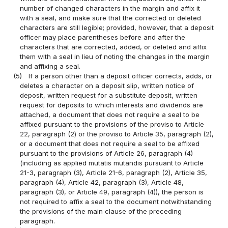
number of changed characters in the margin and affix it
with a seal, and make sure that the corrected or deleted
characters are still legible; provided, however, that a deposit
officer may place parentheses before and after the
characters that are corrected, added, or deleted and affix
them with a seal in lieu of noting the changes in the margin
and affixing a seal.
(5)
If a person other than a deposit officer corrects, adds, or
deletes a character on a deposit slip, written notice of
deposit, written request for a substitute deposit, written
request for deposits to which interests and dividends are
attached, a document that does not require a seal to be
affixed pursuant to the provisions of the proviso to Article
22, paragraph (2) or the proviso to Article 35, paragraph (2),
or a document that does not require a seal to be affixed
pursuant to the provisions of Article 26, paragraph (4)
(including as applied mutatis mutandis pursuant to Article
21-3, paragraph (3), Article 21-6, paragraph (2), Article 35,
paragraph (4), Article 42, paragraph (3), Article 48,
paragraph (3), or Article 49, paragraph (4)), the person is
not required to affix a seal to the document notwithstanding
the provisions of the main clause of the preceding
paragraph.