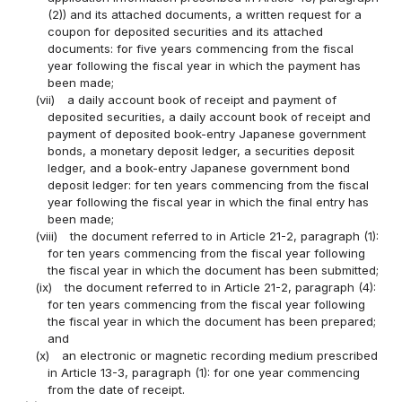
(2)) and its attached documents, a written request for a
coupon for deposited securities and its attached
documents: for five years commencing from the fiscal
year following the fiscal year in which the payment has
been made;
(vii)
a daily account book of receipt and payment of
deposited securities, a daily account book of receipt and
payment of deposited book-entry Japanese government
bonds, a monetary deposit ledger, a securities deposit
ledger, and a book-entry Japanese government bond
deposit ledger: for ten years commencing from the fiscal
year following the fiscal year in which the final entry has
been made;
(viii)
the document referred to in Article 21-2, paragraph (1):
for ten years commencing from the fiscal year following
the fiscal year in which the document has been submitted;
(ix)
the document referred to in Article 21-2, paragraph (4):
for ten years commencing from the fiscal year following
the fiscal year in which the document has been prepared;
and
(x)
an electronic or magnetic recording medium prescribed
in Article 13-3, paragraph (1): for one year commencing
from the date of receipt.