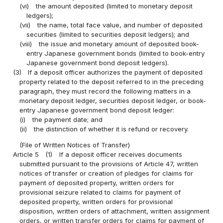
(vi)
the amount deposited (limited to monetary deposit
ledgers);
(vii)
the name, total face value, and number of deposited
securities (limited to securities deposit ledgers); and
(viii)
the issue and monetary amount of deposited book-
entry Japanese government bonds (limited to book-entry
Japanese government bond deposit ledgers).
(3)
If a deposit officer authorizes the payment of deposited
property related to the deposit referred to in the preceding
paragraph, they must record the following matters in a
monetary deposit ledger, securities deposit ledger, or book-
entry Japanese government bond deposit ledger:
(i)
the payment date; and
(ii)
the distinction of whether it is refund or recovery.
(File of Written Notices of Transfer)
Article 5
(1)
If a deposit officer receives documents
submitted pursuant to the provisions of Article 47, written
notices of transfer or creation of pledges for claims for
payment of deposited property, written orders for
provisional seizure related to claims for payment of
deposited property, written orders for provisional
disposition, written orders of attachment, written assignment
orders, or written transfer orders for claims for payment of