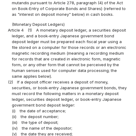
mutandis pursuant to Article 278, paragraph (4) of the Act
on Book-Entry of Corporate Bonds and Shares) (referred to
as "interest on deposit money" below) in cash books.
(Monetary Deposit Ledgers)
Article 4
(1)
A monetary deposit ledger, a securities deposit
ledger, and a book-entry Japanese government bond
deposit ledger must be prepared each fiscal year using a
file stored on a computer for those records or an electronic
magnetic recording medium (meaning a recording medium
for records that are created in electronic form, magnetic
form, or any other form that cannot be perceived by the
human senses used for computer data processing; the
same applies below).
(2)
If a deposit officer receives a deposit of money,
securities, or book-entry Japanese government bonds, they
must record the following matters in a monetary deposit
ledger, securities deposit ledger, or book-entry Japanese
government bond deposit ledger:
(i)
the date of acceptance;
(ii)
the deposit number;
(iii)
the type of deposit;
(iv)
the name of the depositor;
(v)
the date they are received;