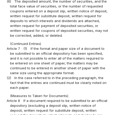
(6)
The deposited amount, the number of securities, and the
total face value of securities, or the number of requested
coupons entered on a deposit slip, written notice of deposit,
written request for substitute deposit, written request for
deposits to which interests and dividends are attached,
written request for payment of deposited securities, or
written request for coupons of deposited securities, may not
be corrected, added, or deleted.
(Continued Entries)
Article 7
(1)
If the format and paper size of a document to
be submitted to an official depository has been specified,
and it is not possible to enter all of the matters required to
be entered on one sheet of paper, the matters may be
continued to be entered in another sheet of paper with the
same size using the appropriate format.
(2)
In the case referred to in the preceding paragraph, the
fact that the entries are continued must be clearly noted on
each paper.
(Measures to Taken for Documents)
Article 8
If a document required to be submitted to an official
depository (excluding a deposit slip, written notice of
deposit, written request for substitute deposit, written