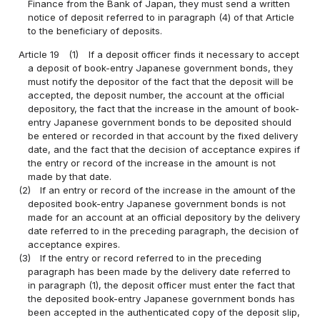
Finance from the Bank of Japan, they must send a written
notice of deposit referred to in paragraph (4) of that Article
to the beneficiary of deposits.
Article 19
(1)
If a deposit officer finds it necessary to accept
a deposit of book-entry Japanese government bonds, they
must notify the depositor of the fact that the deposit will be
accepted, the deposit number, the account at the official
depository, the fact that the increase in the amount of book-
entry Japanese government bonds to be deposited should
be entered or recorded in that account by the fixed delivery
date, and the fact that the decision of acceptance expires if
the entry or record of the increase in the amount is not
made by that date.
(2)
If an entry or record of the increase in the amount of the
deposited book-entry Japanese government bonds is not
made for an account at an official depository by the delivery
date referred to in the preceding paragraph, the decision of
acceptance expires.
(3)
If the entry or record referred to in the preceding
paragraph has been made by the delivery date referred to
in paragraph (1), the deposit officer must enter the fact that
the deposited book-entry Japanese government bonds has
been accepted in the authenticated copy of the deposit slip,