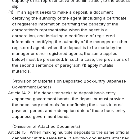
capacity of its representative or administrator, to the deposit
slip.
(4)
If an agent seeks to make a deposit, a document
certifying the authority of the agent (including a certificate
of registered information certifying the capacity of the
corporation's representative when the agent is a
corporation, and including a certificate of registered
information certifying the authority of the manager or other
registered agents when the deposit is to be made by the
manager or other registered agents; the same applies
below) must be presented. In such a case, the provisions of
the second sentence of paragraph (1) apply mutatis
mutandis.
(Provision of Materials on Deposited Book-Entry Japanese
Government Bonds)
Article 14-2
If a depositor seeks to deposit book-entry
Japanese government bonds, the depositor must provide
the necessary materials for confirming the issue, interest
payment period, and redemption date of those book-entry
Japanese government bonds.
(Omission of Attached Documents)
Article 15
When making multiple deposits to the same official
depository at the same time, if any two documents attached