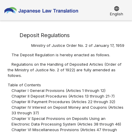
language
English
Deposit Regulations
Ministry of Justice Order No. 2 of January 17, 1959
The Deposit Regulation is hereby enacted as follows.
Regulations on the Handling of Deposited Articles (Order of
the Ministry of Justice No. 2 of 1922) are fully amended as
follows.
Table of Contents
Chapter I General Provisions (Articles 1 through 12)
Chapter II Deposit Procedures (Articles 13 through 21-7)
Chapter III Payment Procedures (Articles 22 through 32)
Chapter IV Interest on Deposit Money and Coupons (Articles
33 through 37)
Chapter V Special Provisions on Deposits Using an
Electronic Data Processing System (Articles 38 through 46)
Chapter VI Miscellaneous Provisions (Articles 47 through