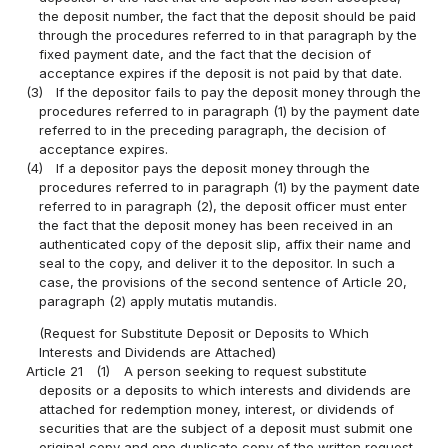
the deposit number, the fact that the deposit should be paid
through the procedures referred to in that paragraph by the
fixed payment date, and the fact that the decision of
acceptance expires if the deposit is not paid by that date.
(3)
If the depositor fails to pay the deposit money through the
procedures referred to in paragraph (1) by the payment date
referred to in the preceding paragraph, the decision of
acceptance expires.
(4)
If a depositor pays the deposit money through the
procedures referred to in paragraph (1) by the payment date
referred to in paragraph (2), the deposit officer must enter
the fact that the deposit money has been received in an
authenticated copy of the deposit slip, affix their name and
seal to the copy, and deliver it to the depositor. In such a
case, the provisions of the second sentence of Article 20,
paragraph (2) apply mutatis mutandis.
(Request for Substitute Deposit or Deposits to Which
Interests and Dividends are Attached)
Article 21
(1)
A person seeking to request substitute
deposits or a deposits to which interests and dividends are
attached for redemption money, interest, or dividends of
securities that are the subject of a deposit must submit one
original copy and one duplicate copy of the written request