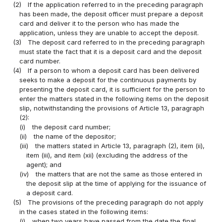
(2)
If the application referred to in the preceding paragraph
has been made, the deposit officer must prepare a deposit
card and deliver it to the person who has made the
application, unless they are unable to accept the deposit.
(3)
The deposit card referred to in the preceding paragraph
must state the fact that it is a deposit card and the deposit
card number.
(4)
If a person to whom a deposit card has been delivered
seeks to make a deposit for the continuous payments by
presenting the deposit card, it is sufficient for the person to
enter the matters stated in the following items on the deposit
slip, notwithstanding the provisions of Article 13, paragraph
(2):
(i)
the deposit card number;
(ii)
the name of the depositor;
(iii)
the matters stated in Article 13, paragraph (2), item (ii),
item (iii), and item (xii) (excluding the address of the
agent); and
(iv)
the matters that are not the same as those entered in
the deposit slip at the time of applying for the issuance of
a deposit card.
(5)
The provisions of the preceding paragraph do not apply
in the cases stated in the following items:
(i)
when two years have passed from the date the final