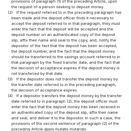
provisions of paragraph (1) of the preceding Article, upon
the request of a person seeking to deposit money.
(2)
If the request referred to in the preceding paragraph has
been made and the deposit officer finds it necessary to
accept the deposit referred to in that paragraph, they must
enter the fact that the deposit will be accepted and the
deposit number on an authenticated copy of the deposit
slip, affix their name and seal to the copy, and, notify the
depositor of the fact that the deposit has been accepted,
the deposit number, and the fact that the deposit money
should be transferred to the savings account referred to in
that paragraph by the fixed transfer date, and the fact that
the decision of acceptance expires if the deposit money is
not transferred by that date.
(3)
If the depositor does not transfer the deposit money by
the transfer date referred to in the preceding paragraph,
the decision of acceptance expires.
(4)
If a depositor transfers the deposit money by the transfer
date referred to in paragraph (2), the deposit officer must
enter the fact that the deposit money has been received in
an authenticated copy of the deposit slip, affix their name
and seal, and deliver it to the depositor. In such a case, the
provisions of the second sentence of paragraph (2) of the
preceding Article apply mutatis mutandis.