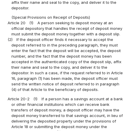
affix their name and seal to the copy, and deliver it to the
depositor.
(Special Provisions on Receipt of Deposits)
Article 20
(1)
A person seeking to deposit money at an
official depository that handles the receipt of deposit money
must submit the deposit money together with a deposit slip.
(2)
If the deposit officer finds it necessary to accept the
deposit referred to in the preceding paragraph, they must
enter the fact that the deposit will be accepted, the deposit
number, and the fact that the deposit money has been
accepted in the authenticated copy of the deposit slip, affix
their name and seal to the copy, and deliver it to the
depositor. In such a case, if the request referred to in Article
16, paragraph (1) has been made, the deposit officer must
send the written notice of deposit referred to in paragraph
(4) of that Article to the beneficiary of deposits.
Article 20-2
(1)
If a person has a savings account at a bank
or other financial institutions which can receive bank
transfers of deposit money, a deposit officer may have the
deposit money transferred to that savings account, in lieu of
delivering the deposited property under the provisions of
Article 18 or submitting the deposit money under the