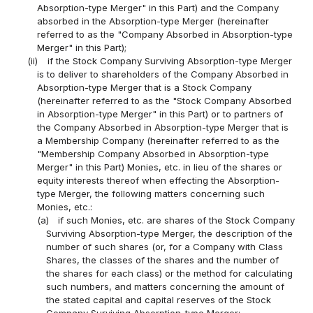
Absorption-type Merger" in this Part) and the Company
absorbed in the Absorption-type Merger (hereinafter
referred to as the "Company Absorbed in Absorption-type
Merger" in this Part);
(ii)
if the Stock Company Surviving Absorption-type Merger
is to deliver to shareholders of the Company Absorbed in
Absorption-type Merger that is a Stock Company
(hereinafter referred to as the "Stock Company Absorbed
in Absorption-type Merger" in this Part) or to partners of
the Company Absorbed in Absorption-type Merger that is
a Membership Company (hereinafter referred to as the
"Membership Company Absorbed in Absorption-type
Merger" in this Part) Monies, etc. in lieu of the shares or
equity interests thereof when effecting the Absorption-
type Merger, the following matters concerning such
Monies, etc.:
(a)
if such Monies, etc. are shares of the Stock Company
Surviving Absorption-type Merger, the description of the
number of such shares (or, for a Company with Class
Shares, the classes of the shares and the number of
the shares for each class) or the method for calculating
such numbers, and matters concerning the amount of
the stated capital and capital reserves of the Stock
Company Surviving Absorption-type Merger;