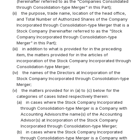
(hereinafter referred to as the "Companies Consolidated
through Consolidation-type Merger" in this Part);
(ii)
the purpose, trade name, location of the head office,
and Total Number of Authorized Shares of the Company
Incorporated through Consolidation-type Merger that is a
Stock Company (hereinafter referred to as the "Stock
Company Incorporated through Consolidation-type
Merger" in this Part);
(iii)
in addition to what is provided for in the preceding
item, the matters provided for in the articles of
incorporation of the Stock Company Incorporated through
Consolidation-type Merger;
(iv)
the names of the Directors at Incorporation of the
Stock Company Incorporated through Consolidation-type
Merger;
(v)
the matters provided for in (a) to (c) below for the
categories of cases listed respectively therein:
(a)
in cases where the Stock Company Incorporated
through Consolidation-type Merger is a Company with
Accounting Advisors:the name(s) of the Accounting
Advisor(s) at Incorporation of the Stock Company
Incorporated through Consolidation-type Merger;
(b)
in cases where the Stock Company Incorporated
through Consolidation-type Merger is a Company with