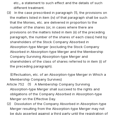
etc., a statement to such effect and the details of such
different treatment.
(3)
In the case prescribed in paragraph (1), the provisions on
the matters listed in item (iv) of that paragraph shall be such
that the Monies, etc. are delivered in proportion to the
number of the shares (or, in cases where there are
provisions on the matters listed in item (ii) of the preceding
paragraph, the number of the shares of each class) held by
shareholders of the Stock Company Absorbed in
Absorption-type Merger (excluding the Stock Company
Absorbed in Absorption-type Merger and the Membership
Company Surviving Absorption-type Merger and
shareholders of the class of shares referred to in item (i) of
the preceding paragraph).
(Effectuation, etc. of an Absorption-type Merger in Which a
Membership Company Survives)
Article 752
(1)
A Membership Company Surviving
Absorption-type Merger shall succeed to the rights and
obligations of the Company Absorbed in Absorption-type
Merger on the Effective Day.
(2)
Dissolution of the Company Absorbed in Absorption-type
Merger resulting from the Absorption-type Merger may not
be duly asserted against a third party until the registration of