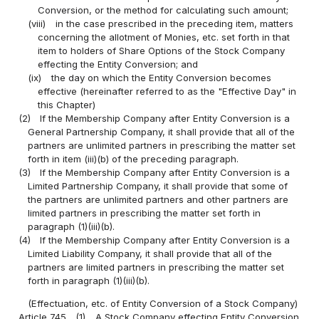
Conversion, or the method for calculating such amount;
(viii)
in the case prescribed in the preceding item, matters
concerning the allotment of Monies, etc. set forth in that
item to holders of Share Options of the Stock Company
effecting the Entity Conversion; and
(ix)
the day on which the Entity Conversion becomes
effective (hereinafter referred to as the "Effective Day" in
this Chapter)
(2)
If the Membership Company after Entity Conversion is a
General Partnership Company, it shall provide that all of the
partners are unlimited partners in prescribing the matter set
forth in item (iii)(b) of the preceding paragraph.
(3)
If the Membership Company after Entity Conversion is a
Limited Partnership Company, it shall provide that some of
the partners are unlimited partners and other partners are
limited partners in prescribing the matter set forth in
paragraph (1)(iii)(b).
(4)
If the Membership Company after Entity Conversion is a
Limited Liability Company, it shall provide that all of the
partners are limited partners in prescribing the matter set
forth in paragraph (1)(iii)(b).
(Effectuation, etc. of Entity Conversion of a Stock Company)
Article 745
(1)
A Stock Company effecting Entity Conversion