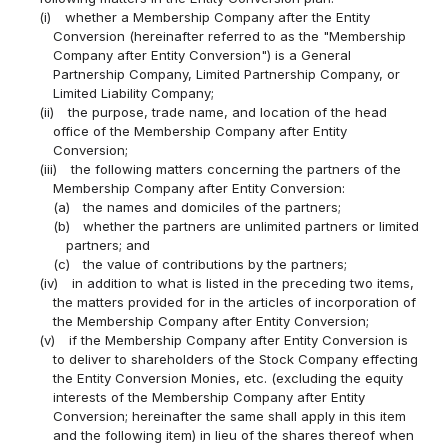
(i)
whether a Membership Company after the Entity
Conversion (hereinafter referred to as the "Membership
Company after Entity Conversion") is a General
Partnership Company, Limited Partnership Company, or
Limited Liability Company;
(ii)
the purpose, trade name, and location of the head
office of the Membership Company after Entity
Conversion;
(iii)
the following matters concerning the partners of the
Membership Company after Entity Conversion:
(a)
the names and domiciles of the partners;
(b)
whether the partners are unlimited partners or limited
partners; and
(c)
the value of contributions by the partners;
(iv)
in addition to what is listed in the preceding two items,
the matters provided for in the articles of incorporation of
the Membership Company after Entity Conversion;
(v)
if the Membership Company after Entity Conversion is
to deliver to shareholders of the Stock Company effecting
the Entity Conversion Monies, etc. (excluding the equity
interests of the Membership Company after Entity
Conversion; hereinafter the same shall apply in this item
and the following item) in lieu of the shares thereof when