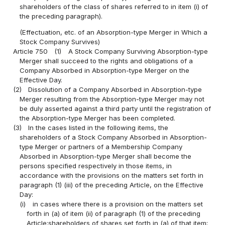
shareholders of the class of shares referred to in item (i) of
the preceding paragraph).
(Effectuation, etc. of an Absorption-type Merger in Which a
Stock Company Survives)
Article 750
(1)
A Stock Company Surviving Absorption-type
Merger shall succeed to the rights and obligations of a
Company Absorbed in Absorption-type Merger on the
Effective Day.
(2)
Dissolution of a Company Absorbed in Absorption-type
Merger resulting from the Absorption-type Merger may not
be duly asserted against a third party until the registration of
the Absorption-type Merger has been completed.
(3)
In the cases listed in the following items, the
shareholders of a Stock Company Absorbed in Absorption-
type Merger or partners of a Membership Company
Absorbed in Absorption-type Merger shall become the
persons specified respectively in those items, in
accordance with the provisions on the matters set forth in
paragraph (1) (iii) of the preceding Article, on the Effective
Day:
(i)
in cases where there is a provision on the matters set
forth in (a) of item (ii) of paragraph (1) of the preceding
Article:shareholders of shares set forth in (a) of that item;