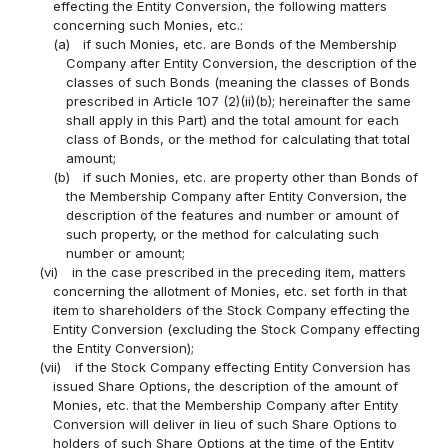
effecting the Entity Conversion, the following matters
concerning such Monies, etc.:
(a)
if such Monies, etc. are Bonds of the Membership
Company after Entity Conversion, the description of the
classes of such Bonds (meaning the classes of Bonds
prescribed in Article 107 (2)(ii)(b); hereinafter the same
shall apply in this Part) and the total amount for each
class of Bonds, or the method for calculating that total
amount;
(b)
if such Monies, etc. are property other than Bonds of
the Membership Company after Entity Conversion, the
description of the features and number or amount of
such property, or the method for calculating such
number or amount;
(vi)
in the case prescribed in the preceding item, matters
concerning the allotment of Monies, etc. set forth in that
item to shareholders of the Stock Company effecting the
Entity Conversion (excluding the Stock Company effecting
the Entity Conversion);
(vii)
if the Stock Company effecting Entity Conversion has
issued Share Options, the description of the amount of
Monies, etc. that the Membership Company after Entity
Conversion will deliver in lieu of such Share Options to
holders of such Share Options at the time of the Entity