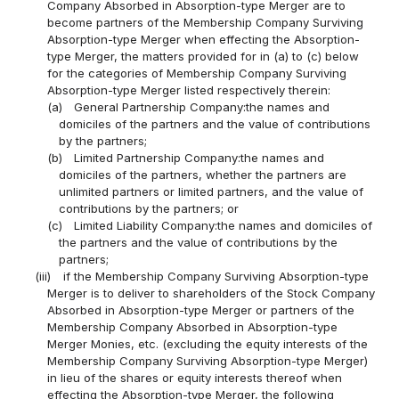
Company Absorbed in Absorption-type Merger are to
become partners of the Membership Company Surviving
Absorption-type Merger when effecting the Absorption-
type Merger, the matters provided for in (a) to (c) below
for the categories of Membership Company Surviving
Absorption-type Merger listed respectively therein:
(a)
General Partnership Company:the names and
domiciles of the partners and the value of contributions
by the partners;
(b)
Limited Partnership Company:the names and
domiciles of the partners, whether the partners are
unlimited partners or limited partners, and the value of
contributions by the partners; or
(c)
Limited Liability Company:the names and domiciles of
the partners and the value of contributions by the
partners;
(iii)
if the Membership Company Surviving Absorption-type
Merger is to deliver to shareholders of the Stock Company
Absorbed in Absorption-type Merger or partners of the
Membership Company Absorbed in Absorption-type
Merger Monies, etc. (excluding the equity interests of the
Membership Company Surviving Absorption-type Merger)
in lieu of the shares or equity interests thereof when
effecting the Absorption-type Merger, the following