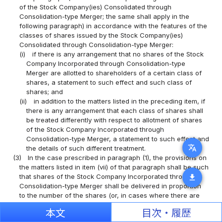
of the Stock Company(ies) Consolidated through
Consolidation-type Merger; the same shall apply in the
following paragraph) in accordance with the features of the
classes of shares issued by the Stock Company(ies)
Consolidated through Consolidation-type Merger:
(i)
if there is any arrangement that no shares of the Stock
Company Incorporated through Consolidation-type
Merger are allotted to shareholders of a certain class of
shares, a statement to such effect and such class of
shares; and
(ii)
in addition to the matters listed in the preceding item, if
there is any arrangement that each class of shares shall
be treated differently with respect to allotment of shares
of the Stock Company Incorporated through
Consolidation-type Merger, a statement to such effect and
translate
the details of such different treatment.
(3)
In the case prescribed in paragraph (1), the provisions on
the matters listed in item (vii) of that paragraph shall be such
that shares of the Stock Company Incorporated through
download
Consolidation-type Merger shall be delivered in proportion
to the number of the shares (or, in cases where there are
provisions on the matters listed in item (ii) of the preceding
本文
目次・履歴
paragraph, the number of the shares of each class) held by