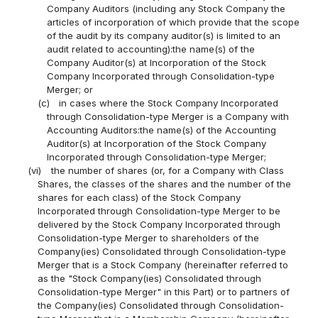
Company Auditors (including any Stock Company the
articles of incorporation of which provide that the scope
of the audit by its company auditor(s) is limited to an
audit related to accounting):the name(s) of the
Company Auditor(s) at Incorporation of the Stock
Company Incorporated through Consolidation-type
Merger; or
(c)
in cases where the Stock Company Incorporated
through Consolidation-type Merger is a Company with
Accounting Auditors:the name(s) of the Accounting
Auditor(s) at Incorporation of the Stock Company
Incorporated through Consolidation-type Merger;
(vi)
the number of shares (or, for a Company with Class
Shares, the classes of the shares and the number of the
shares for each class) of the Stock Company
Incorporated through Consolidation-type Merger to be
delivered by the Stock Company Incorporated through
Consolidation-type Merger to shareholders of the
Company(ies) Consolidated through Consolidation-type
Merger that is a Stock Company (hereinafter referred to
as the "Stock Company(ies) Consolidated through
Consolidation-type Merger" in this Part) or to partners of
the Company(ies) Consolidated through Consolidation-