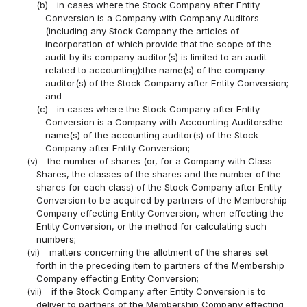
(b)
in cases where the Stock Company after Entity
Conversion is a Company with Company Auditors
(including any Stock Company the articles of
incorporation of which provide that the scope of the
audit by its company auditor(s) is limited to an audit
related to accounting):the name(s) of the company
auditor(s) of the Stock Company after Entity Conversion;
and
(c)
in cases where the Stock Company after Entity
Conversion is a Company with Accounting Auditors:the
name(s) of the accounting auditor(s) of the Stock
Company after Entity Conversion;
(v)
the number of shares (or, for a Company with Class
Shares, the classes of the shares and the number of the
shares for each class) of the Stock Company after Entity
Conversion to be acquired by partners of the Membership
Company effecting Entity Conversion, when effecting the
Entity Conversion, or the method for calculating such
numbers;
(vi)
matters concerning the allotment of the shares set
forth in the preceding item to partners of the Membership
Company effecting Entity Conversion;
(vii)
if the Stock Company after Entity Conversion is to
deliver to partners of the Membership Company effecting