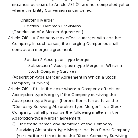
mutandis pursuant to Article 781 (2) are not completed yet or
where the Entity Conversion is cancelled.
Chapter II Merger
Section 1 Common Provisions
(Conclusion of a Merger Agreement)
Article 748
A Company may effect a merger with another
Company. In such cases, the merging Companies shall
conclude a merger agreement.
Section 2 Absorption-type Merger
Subsection 1 Absorption-type Merger in Which a
Stock Company Survives
(Absorption-type Merger Agreement in Which a Stock
Company Survives)
Article 749
(1)
In the case where a Company effects an
Absorption-type Merger, if the Company surviving the
Absorption-type Merger (hereinafter referred to as the
"Company Surviving Absorption-type Merger") is a Stock
Company, it shall prescribe the following matters in the
Absorption-type Merger agreement:
(i)
the trade names and domiciles of the Company
Surviving Absorption-type Merger that is a Stock Company
(hereinafter referred to as the "Stock Company Surviving