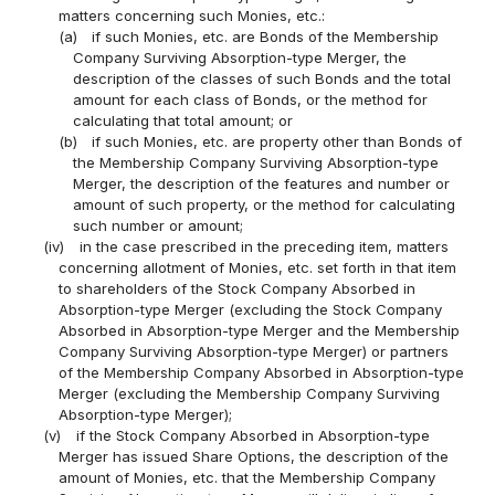
matters concerning such Monies, etc.:
(a)
if such Monies, etc. are Bonds of the Membership
Company Surviving Absorption-type Merger, the
description of the classes of such Bonds and the total
amount for each class of Bonds, or the method for
calculating that total amount; or
(b)
if such Monies, etc. are property other than Bonds of
the Membership Company Surviving Absorption-type
Merger, the description of the features and number or
amount of such property, or the method for calculating
such number or amount;
(iv)
in the case prescribed in the preceding item, matters
concerning allotment of Monies, etc. set forth in that item
to shareholders of the Stock Company Absorbed in
Absorption-type Merger (excluding the Stock Company
Absorbed in Absorption-type Merger and the Membership
Company Surviving Absorption-type Merger) or partners
of the Membership Company Absorbed in Absorption-type
Merger (excluding the Membership Company Surviving
Absorption-type Merger);
(v)
if the Stock Company Absorbed in Absorption-type
Merger has issued Share Options, the description of the
amount of Monies, etc. that the Membership Company