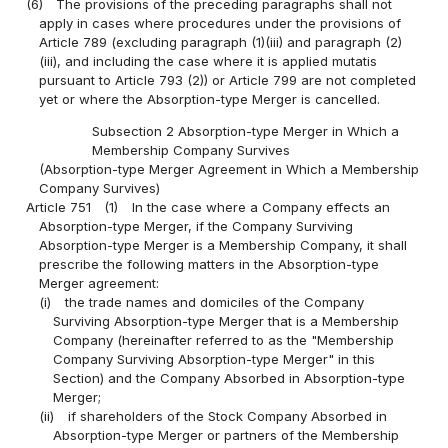
(6)
The provisions of the preceding paragraphs shall not
apply in cases where procedures under the provisions of
Article 789 (excluding paragraph (1)(iii) and paragraph (2)
(iii), and including the case where it is applied mutatis
pursuant to Article 793 (2)) or Article 799 are not completed
yet or where the Absorption-type Merger is cancelled.
Subsection 2 Absorption-type Merger in Which a
Membership Company Survives
(Absorption-type Merger Agreement in Which a Membership
Company Survives)
Article 751
(1)
In the case where a Company effects an
Absorption-type Merger, if the Company Surviving
Absorption-type Merger is a Membership Company, it shall
prescribe the following matters in the Absorption-type
Merger agreement:
(i)
the trade names and domiciles of the Company
Surviving Absorption-type Merger that is a Membership
Company (hereinafter referred to as the "Membership
Company Surviving Absorption-type Merger" in this
Section) and the Company Absorbed in Absorption-type
Merger;
(ii)
if shareholders of the Stock Company Absorbed in
Absorption-type Merger or partners of the Membership