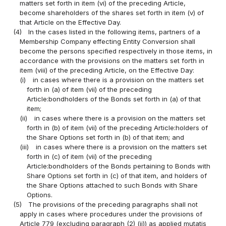
matters set forth in item (vi) of the preceding Article,
become shareholders of the shares set forth in item (v) of
that Article on the Effective Day.
(4)
In the cases listed in the following items, partners of a
Membership Company effecting Entity Conversion shall
become the persons specified respectively in those items, in
accordance with the provisions on the matters set forth in
item (viii) of the preceding Article, on the Effective Day:
(i)
in cases where there is a provision on the matters set
forth in (a) of item (vii) of the preceding
Article:bondholders of the Bonds set forth in (a) of that
item;
(ii)
in cases where there is a provision on the matters set
forth in (b) of item (vii) of the preceding Article:holders of
the Share Options set forth in (b) of that item; and
(iii)
in cases where there is a provision on the matters set
forth in (c) of item (vii) of the preceding
Article:bondholders of the Bonds pertaining to Bonds with
Share Options set forth in (c) of that item, and holders of
the Share Options attached to such Bonds with Share
Options.
(5)
The provisions of the preceding paragraphs shall not
apply in cases where procedures under the provisions of
Article 779 (excluding paragraph (2) (ii)) as applied mutatis