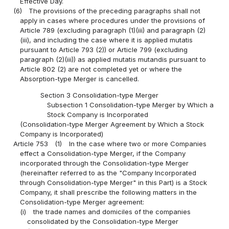
Effective Day.
(6)
The provisions of the preceding paragraphs shall not
apply in cases where procedures under the provisions of
Article 789 (excluding paragraph (1)(iii) and paragraph (2)
(iii), and including the case where it is applied mutatis
pursuant to Article 793 (2)) or Article 799 (excluding
paragraph (2)(iii)) as applied mutatis mutandis pursuant to
Article 802 (2) are not completed yet or where the
Absorption-type Merger is cancelled.
Section 3 Consolidation-type Merger
Subsection 1 Consolidation-type Merger by Which a
Stock Company is Incorporated
(Consolidation-type Merger Agreement by Which a Stock
Company is Incorporated)
Article 753
(1)
In the case where two or more Companies
effect a Consolidation-type Merger, if the Company
incorporated through the Consolidation-type Merger
(hereinafter referred to as the "Company Incorporated
through Consolidation-type Merger" in this Part) is a Stock
Company, it shall prescribe the following matters in the
Consolidation-type Merger agreement:
(i)
the trade names and domiciles of the companies
consolidated by the Consolidation-type Merger