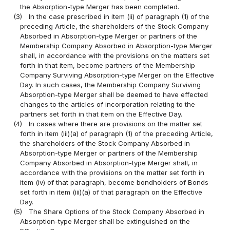
the Absorption-type Merger has been completed.
(3)
In the case prescribed in item (ii) of paragraph (1) of the
preceding Article, the shareholders of the Stock Company
Absorbed in Absorption-type Merger or partners of the
Membership Company Absorbed in Absorption-type Merger
shall, in accordance with the provisions on the matters set
forth in that item, become partners of the Membership
Company Surviving Absorption-type Merger on the Effective
Day. In such cases, the Membership Company Surviving
Absorption-type Merger shall be deemed to have effected
changes to the articles of incorporation relating to the
partners set forth in that item on the Effective Day.
(4)
In cases where there are provisions on the matter set
forth in item (iii)(a) of paragraph (1) of the preceding Article,
the shareholders of the Stock Company Absorbed in
Absorption-type Merger or partners of the Membership
Company Absorbed in Absorption-type Merger shall, in
accordance with the provisions on the matter set forth in
item (iv) of that paragraph, become bondholders of Bonds
set forth in item (iii)(a) of that paragraph on the Effective
Day.
(5)
The Share Options of the Stock Company Absorbed in
Absorption-type Merger shall be extinguished on the