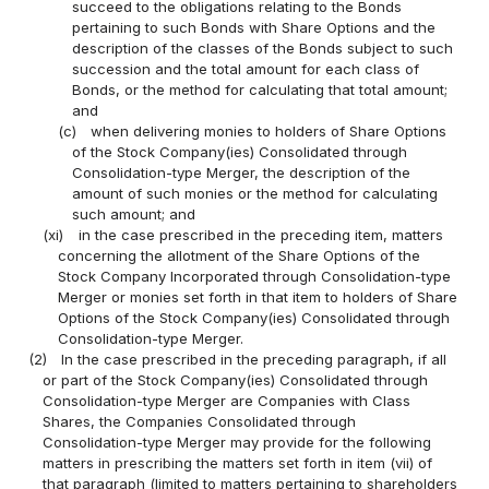
succeed to the obligations relating to the Bonds
pertaining to such Bonds with Share Options and the
description of the classes of the Bonds subject to such
succession and the total amount for each class of
Bonds, or the method for calculating that total amount;
and
(c)
when delivering monies to holders of Share Options
of the Stock Company(ies) Consolidated through
Consolidation-type Merger, the description of the
amount of such monies or the method for calculating
such amount; and
(xi)
in the case prescribed in the preceding item, matters
concerning the allotment of the Share Options of the
Stock Company Incorporated through Consolidation-type
Merger or monies set forth in that item to holders of Share
Options of the Stock Company(ies) Consolidated through
Consolidation-type Merger.
(2)
In the case prescribed in the preceding paragraph, if all
or part of the Stock Company(ies) Consolidated through
Consolidation-type Merger are Companies with Class
Shares, the Companies Consolidated through
Consolidation-type Merger may provide for the following
matters in prescribing the matters set forth in item (vii) of
that paragraph (limited to matters pertaining to shareholders