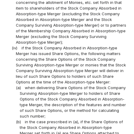
concerning the allotment of Monies, etc. set forth in that
item to shareholders of the Stock Company Absorbed in
Absorption-type Merger (excluding the Stock Company
Absorbed in Absorption-type Merger and the Stock
Company Surviving Absorption-type Merger) or to partners
of the Membership Company Absorbed in Absorption-type
Merger (excluding the Stock Company Surviving
Absorption-type Merger);
(iv)
if the Stock Company Absorbed in Absorption-type
Merger has issued Share Options, the following matters
concerning the Share Options of the Stock Company
Surviving Absorption-type Merger or monies that the Stock
Company Surviving Absorption-type Merger will deliver in
lieu of such Share Options to holders of such Share
Options at the time of the Absorption-type Merger:
(a)
when delivering Share Options of the Stock Company
Surviving Absorption-type Merger to holders of Share
Options of the Stock Company Absorbed in Absorption-
type Merger, the description of the features and number
of such Share Options, or the method for calculating
such number;
(b)
in the case prescribed in (a), if the Share Options of
the Stock Company Absorbed in Absorption-type
Merger set forth in (a) are Share Options attached to