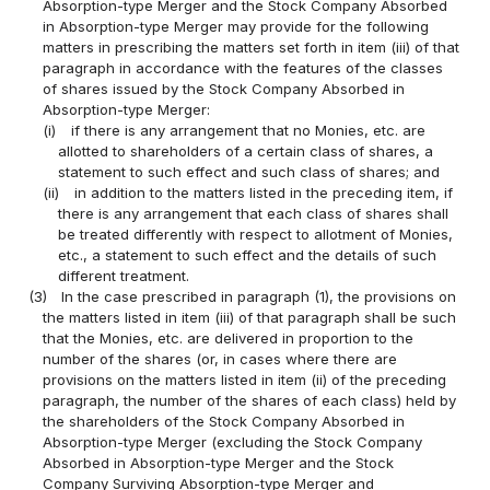
Absorption-type Merger and the Stock Company Absorbed
in Absorption-type Merger may provide for the following
matters in prescribing the matters set forth in item (iii) of that
paragraph in accordance with the features of the classes
of shares issued by the Stock Company Absorbed in
Absorption-type Merger:
(i)
if there is any arrangement that no Monies, etc. are
allotted to shareholders of a certain class of shares, a
statement to such effect and such class of shares; and
(ii)
in addition to the matters listed in the preceding item, if
there is any arrangement that each class of shares shall
be treated differently with respect to allotment of Monies,
etc., a statement to such effect and the details of such
different treatment.
(3)
In the case prescribed in paragraph (1), the provisions on
the matters listed in item (iii) of that paragraph shall be such
that the Monies, etc. are delivered in proportion to the
number of the shares (or, in cases where there are
provisions on the matters listed in item (ii) of the preceding
paragraph, the number of the shares of each class) held by
the shareholders of the Stock Company Absorbed in
Absorption-type Merger (excluding the Stock Company
Absorbed in Absorption-type Merger and the Stock
Company Surviving Absorption-type Merger and