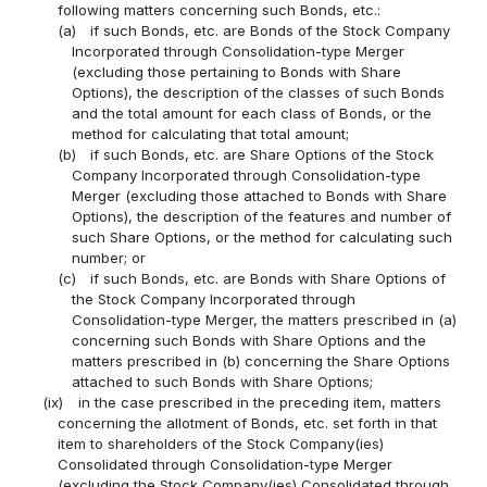
following matters concerning such Bonds, etc.:
(a)
if such Bonds, etc. are Bonds of the Stock Company
Incorporated through Consolidation-type Merger
(excluding those pertaining to Bonds with Share
Options), the description of the classes of such Bonds
and the total amount for each class of Bonds, or the
method for calculating that total amount;
(b)
if such Bonds, etc. are Share Options of the Stock
Company Incorporated through Consolidation-type
Merger (excluding those attached to Bonds with Share
Options), the description of the features and number of
such Share Options, or the method for calculating such
number; or
(c)
if such Bonds, etc. are Bonds with Share Options of
the Stock Company Incorporated through
Consolidation-type Merger, the matters prescribed in (a)
concerning such Bonds with Share Options and the
matters prescribed in (b) concerning the Share Options
attached to such Bonds with Share Options;
(ix)
in the case prescribed in the preceding item, matters
concerning the allotment of Bonds, etc. set forth in that
item to shareholders of the Stock Company(ies)
Consolidated through Consolidation-type Merger
(excluding the Stock Company(ies) Consolidated through