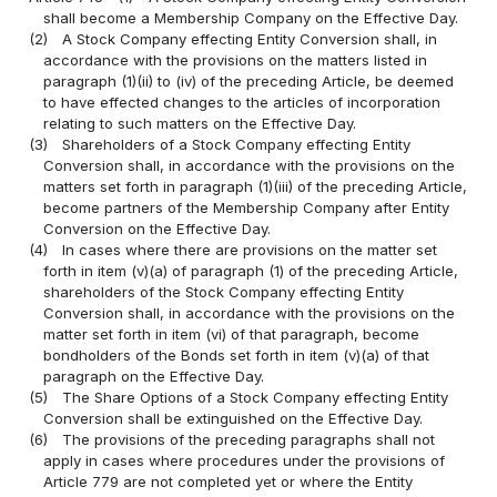
shall become a Membership Company on the Effective Day.
(2)
A Stock Company effecting Entity Conversion shall, in
accordance with the provisions on the matters listed in
paragraph (1)(ii) to (iv) of the preceding Article, be deemed
to have effected changes to the articles of incorporation
relating to such matters on the Effective Day.
(3)
Shareholders of a Stock Company effecting Entity
Conversion shall, in accordance with the provisions on the
matters set forth in paragraph (1)(iii) of the preceding Article,
become partners of the Membership Company after Entity
Conversion on the Effective Day.
(4)
In cases where there are provisions on the matter set
forth in item (v)(a) of paragraph (1) of the preceding Article,
shareholders of the Stock Company effecting Entity
Conversion shall, in accordance with the provisions on the
matter set forth in item (vi) of that paragraph, become
bondholders of the Bonds set forth in item (v)(a) of that
paragraph on the Effective Day.
(5)
The Share Options of a Stock Company effecting Entity
Conversion shall be extinguished on the Effective Day.
(6)
The provisions of the preceding paragraphs shall not
apply in cases where procedures under the provisions of
Article 779 are not completed yet or where the Entity