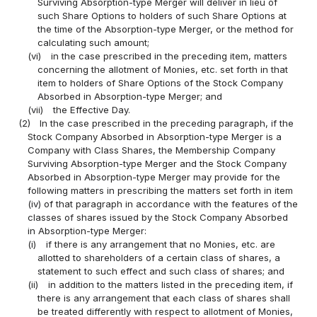
Surviving Absorption-type Merger will deliver in lieu of
such Share Options to holders of such Share Options at
the time of the Absorption-type Merger, or the method for
calculating such amount;
(vi)
in the case prescribed in the preceding item, matters
concerning the allotment of Monies, etc. set forth in that
item to holders of Share Options of the Stock Company
Absorbed in Absorption-type Merger; and
(vii)
the Effective Day.
(2)
In the case prescribed in the preceding paragraph, if the
Stock Company Absorbed in Absorption-type Merger is a
Company with Class Shares, the Membership Company
Surviving Absorption-type Merger and the Stock Company
Absorbed in Absorption-type Merger may provide for the
following matters in prescribing the matters set forth in item
(iv) of that paragraph in accordance with the features of the
classes of shares issued by the Stock Company Absorbed
in Absorption-type Merger:
(i)
if there is any arrangement that no Monies, etc. are
allotted to shareholders of a certain class of shares, a
statement to such effect and such class of shares; and
(ii)
in addition to the matters listed in the preceding item, if
there is any arrangement that each class of shares shall
be treated differently with respect to allotment of Monies,