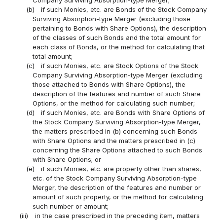
(b)
if such Monies, etc. are Bonds of the Stock Company
Surviving Absorption-type Merger (excluding those
pertaining to Bonds with Share Options), the description
of the classes of such Bonds and the total amount for
each class of Bonds, or the method for calculating that
total amount;
(c)
if such Monies, etc. are Stock Options of the Stock
Company Surviving Absorption-type Merger (excluding
those attached to Bonds with Share Options), the
description of the features and number of such Share
Options, or the method for calculating such number;
(d)
if such Monies, etc. are Bonds with Share Options of
the Stock Company Surviving Absorption-type Merger,
the matters prescribed in (b) concerning such Bonds
with Share Options and the matters prescribed in (c)
concerning the Share Options attached to such Bonds
with Share Options; or
(e)
if such Monies, etc. are property other than shares,
etc. of the Stock Company Surviving Absorption-type
Merger, the description of the features and number or
amount of such property, or the method for calculating
such number or amount;
(iii)
in the case prescribed in the preceding item, matters