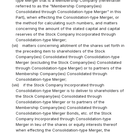
type Merger that is a Membership Company (hereinafter
referred to as the "Membership Company(ies)
Consolidated through Consolidation-type Merger" in this
Part), when effecting the Consolidation-type Merger, or
the method for calculating such numbers, and matters
concerning the amount of the stated capital and capital
reserves of the Stock Company Incorporated through
Consolidation-type Merger;
(vii)
matters concerning allotment of the shares set forth in
the preceding item to shareholders of the Stock
Company(ies) Consolidated through Consolidation-type
Merger (excluding the Stock Company(ies) Consolidated
through Consolidation-type Merger) or to partners of the
Membership Company(ies) Consolidated through
Consolidation-type Merger;
(viii)
if the Stock Company Incorporated through
Consolidation-type Merger is to deliver to shareholders of
the Stock Company(ies) Consolidated through
Consolidation-type Merger or to partners of the
Membership Company(ies) Consolidated through
Consolidation-type Merger Bonds, etc. of the Stock
Company Incorporated through Consolidation-type
Merger in lieu of the shares or equity interests thereof
when effecting the Consolidation-type Merger, the