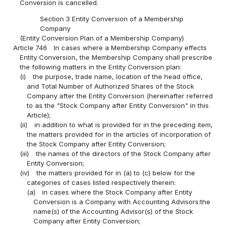
Conversion is cancelled.
Section 3 Entity Conversion of a Membership
Company
(Entity Conversion Plan of a Membership Company)
Article 746
In cases where a Membership Company effects
Entity Conversion, the Membership Company shall prescribe
the following matters in the Entity Conversion plan:
(i)
the purpose, trade name, location of the head office,
and Total Number of Authorized Shares of the Stock
Company after the Entity Conversion (hereinafter referred
to as the "Stock Company after Entity Conversion" in this
Article);
(ii)
in addition to what is provided for in the preceding item,
the matters provided for in the articles of incorporation of
the Stock Company after Entity Conversion;
(iii)
the names of the directors of the Stock Company after
Entity Conversion;
(iv)
the matters provided for in (a) to (c) below for the
categories of cases listed respectively therein:
(a)
in cases where the Stock Company after Entity
Conversion is a Company with Accounting Advisors:the
name(s) of the Accounting Advisor(s) of the Stock
Company after Entity Conversion;