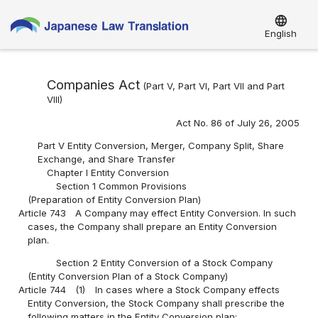
language
English
Companies Act
(Part V, Part VI, Part VII and Part
VIII)
Act No. 86 of July 26, 2005
Part V Entity Conversion, Merger, Company Split, Share
Exchange, and Share Transfer
Chapter I Entity Conversion
Section 1 Common Provisions
(Preparation of Entity Conversion Plan)
Article 743
A Company may effect Entity Conversion. In such
cases, the Company shall prepare an Entity Conversion
plan.
Section 2 Entity Conversion of a Stock Company
(Entity Conversion Plan of a Stock Company)
Article 744
(1)
In cases where a Stock Company effects
Entity Conversion, the Stock Company shall prescribe the
following matters in the Entity Conversion plan: