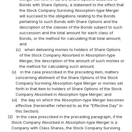
Bonds with Share Options, a statement to the effect that
the Stock Company Surviving Absorption-type Merger
will succeed to the obligations relating to the Bonds
pertaining to such Bonds with Share Options and the
description of the classes of the Bonds subject to such
succession and the total amount for each class of
Bonds, or the method for calculating that total amount;
and
(c)
when delivering monies to holders of Share Options
of the Stock Company Absorbed in Absorption-type
Merger, the description of the amount of such monies or
the method for calculating such amount;
(v)
in the case prescribed in the preceding item, matters
concerning allotment of the Share Options of the Stock
Company Surviving Absorption-type Merger or monies set
forth in that item to holders of Share Options of the Stock
Company Absorbed in Absorption-type Merger; and
(vi)
the day on which the Absorption-type Merger becomes
effective (hereinafter referred to as the "Effective Day" in
this Section).
(2)
In the case prescribed in the preceding paragraph, if the
Stock Company Absorbed in Absorption-type Merger is a
Company with Class Shares, the Stock Company Surviving