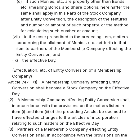
(d)
if such Monies, etc. are property other than Bonds,
etc. (meaning Bonds and Share Options; hereinafter the
same shall apply in this Part) of the Stock Company
after Entity Conversion, the description of the features
and number or amount of such property, or the method
for calculating such number or amount;
(viii)
in the case prescribed in the preceding item, matters
concerning the allotment of Monies, etc. set forth in that
item to partners of the Membership Company effecting the
Entity Conversion; and
(ix)
the Effective Day.
(Effectuation, etc. of Entity Conversion of a Membership
Company)
Article 747
(1)
A Membership Company effecting Entity
Conversion shall become a Stock Company on the Effective
Day.
(2)
A Membership Company effecting Entity Conversion shall,
in accordance with the provisions on the matters listed in
item (i) and item (ii) of the preceding Article, be deemed to
have effected changes to the articles of incorporation
relating to such matters on the Effective Day.
(3)
Partners of a Membership Company effecting Entity
Conversion shall, in accordance with the provisions on the