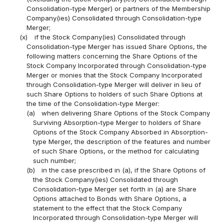
Consolidation-type Merger) or partners of the Membership
Company(ies) Consolidated through Consolidation-type
Merger;
(x)
if the Stock Company(ies) Consolidated through
Consolidation-type Merger has issued Share Options, the
following matters concerning the Share Options of the
Stock Company Incorporated through Consolidation-type
Merger or monies that the Stock Company Incorporated
through Consolidation-type Merger will deliver in lieu of
such Share Options to holders of such Share Options at
the time of the Consolidation-type Merger:
(a)
when delivering Share Options of the Stock Company
Surviving Absorption-type Merger to holders of Share
Options of the Stock Company Absorbed in Absorption-
type Merger, the description of the features and number
of such Share Options, or the method for calculating
such number;
(b)
in the case prescribed in (a), if the Share Options of
the Stock Company(ies) Consolidated through
Consolidation-type Merger set forth in (a) are Share
Options attached to Bonds with Share Options, a
statement to the effect that the Stock Company
Incorporated through Consolidation-type Merger will