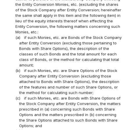
the Entity Conversion Monies, etc. (excluding the shares
of the Stock Company after Entity Conversion; hereinafter
the same shall apply in this item and the following item) in
lieu of the equity interests thereof when effecting the
Entity Conversion, the following matters concerning such
Monies, etc.:
(a)
if such Monies, etc. are Bonds of the Stock Company
after Entity Conversion (excluding those pertaining to
Bonds with Share Options), the description of the
classes of such Bonds and the total amount for each
class of Bonds, or the method for calculating that total
amount;
(b)
if such Monies, etc. are Share Options of the Stock
Company after Entity Conversion (excluding those
attached to Bonds with Share Options), the description
of the features and number of such Share Options, or
the method for calculating such number;
(c)
if such Monies, etc. are Bonds with Share Options of
the Stock Company after Entity Conversion, the matters
prescribed in (a) concerning such Bonds with Share
Options and the matters prescribed in (b) concerning
the Share Options attached to such Bonds with Share
Options; and