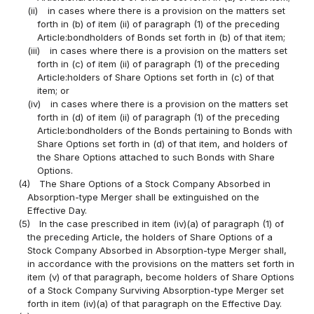
(ii)
in cases where there is a provision on the matters set
forth in (b) of item (ii) of paragraph (1) of the preceding
Article:bondholders of Bonds set forth in (b) of that item;
(iii)
in cases where there is a provision on the matters set
forth in (c) of item (ii) of paragraph (1) of the preceding
Article:holders of Share Options set forth in (c) of that
item; or
(iv)
in cases where there is a provision on the matters set
forth in (d) of item (ii) of paragraph (1) of the preceding
Article:bondholders of the Bonds pertaining to Bonds with
Share Options set forth in (d) of that item, and holders of
the Share Options attached to such Bonds with Share
Options.
(4)
The Share Options of a Stock Company Absorbed in
Absorption-type Merger shall be extinguished on the
Effective Day.
(5)
In the case prescribed in item (iv)(a) of paragraph (1) of
the preceding Article, the holders of Share Options of a
Stock Company Absorbed in Absorption-type Merger shall,
in accordance with the provisions on the matters set forth in
item (v) of that paragraph, become holders of Share Options
of a Stock Company Surviving Absorption-type Merger set
forth in item (iv)(a) of that paragraph on the Effective Day.