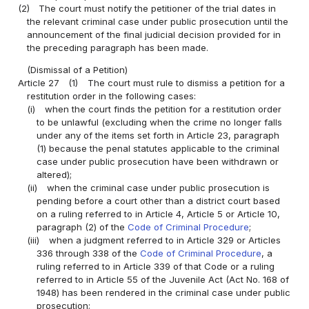
(2)
The court must notify the petitioner of the trial dates in
the relevant criminal case under public prosecution until the
announcement of the final judicial decision provided for in
the preceding paragraph has been made.
(Dismissal of a Petition)
Article 27
(1)
The court must rule to dismiss a petition for a
restitution order in the following cases:
(i)
when the court finds the petition for a restitution order
to be unlawful (excluding when the crime no longer falls
under any of the items set forth in Article 23, paragraph
(1) because the penal statutes applicable to the criminal
case under public prosecution have been withdrawn or
altered);
(ii)
when the criminal case under public prosecution is
pending before a court other than a district court based
on a ruling referred to in Article 4, Article 5 or Article 10,
paragraph (2) of the
Code of Criminal Procedure
;
(iii)
when a judgment referred to in Article 329 or Articles
336 through 338 of the
Code of Criminal Procedure
, a
ruling referred to in Article 339 of that Code or a ruling
referred to in Article 55 of the Juvenile Act (Act No. 168 of
1948) has been rendered in the criminal case under public
prosecution;