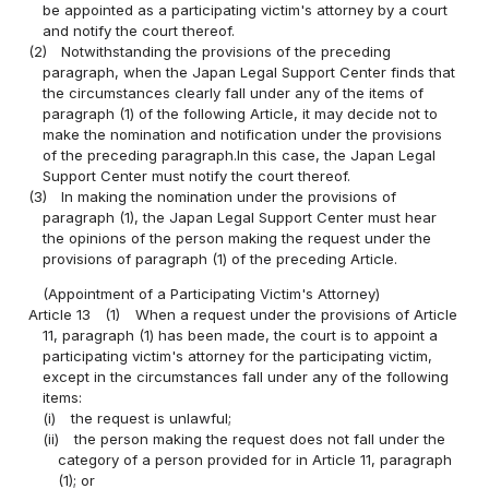
be appointed as a participating victim's attorney by a court
and notify the court thereof.
(2)
Notwithstanding the provisions of the preceding
paragraph, when the Japan Legal Support Center finds that
the circumstances clearly fall under any of the items of
paragraph (1) of the following Article, it may decide not to
make the nomination and notification under the provisions
of the preceding paragraph.In this case, the Japan Legal
Support Center must notify the court thereof.
(3)
In making the nomination under the provisions of
paragraph (1), the Japan Legal Support Center must hear
the opinions of the person making the request under the
provisions of paragraph (1) of the preceding Article.
(Appointment of a Participating Victim's Attorney)
Article 13
(1)
When a request under the provisions of Article
11, paragraph (1) has been made, the court is to appoint a
participating victim's attorney for the participating victim,
except in the circumstances fall under any of the following
items:
(i)
the request is unlawful;
(ii)
the person making the request does not fall under the
category of a person provided for in Article 11, paragraph
(1); or