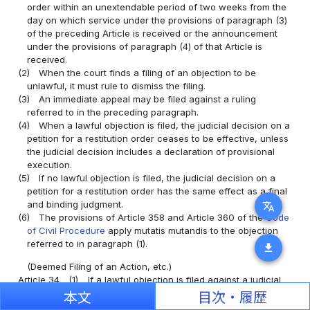
order within an unextendable period of two weeks from the
day on which service under the provisions of paragraph (3)
of the preceding Article is received or the announcement
under the provisions of paragraph (4) of that Article is
received.
(2)
When the court finds a filing of an objection to be
unlawful, it must rule to dismiss the filing.
(3)
An immediate appeal may be filed against a ruling
referred to in the preceding paragraph.
(4)
When a lawful objection is filed, the judicial decision on a
petition for a restitution order ceases to be effective, unless
the judicial decision includes a declaration of provisional
execution.
(5)
If no lawful objection is filed, the judicial decision on a
petition for a restitution order has the same effect as a final
and binding judgment.
translate
(6)
The provisions of Article 358 and Article 360 of the
Code
of Civil Procedure
apply mutatis mutandis to the objection
referred to in paragraph (1).
download
(Deemed Filing of an Action, etc.)
Article 34
(1)
If a lawful objection is filed against a judicial
decision on a petition for a restitution order, an action is
本文
目次・履歴
deemed to have been filed for the claim under the petition