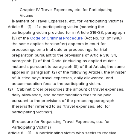
Chapter IV Travel Expenses, etc. for Participating
Victims
(Payment of Travel Expenses, etc. for Participating Victims)
Article 5
(1)
If a participating victim (meaning the
participating victim provided for in Article 316-33, paragraph
(3) of the
Code of Criminal Procedure
(Act No. 131 of 1948);
the same applies hereinafter) appears in court for
proceedings on a trial date or proceedings for trial
preparation pursuant to the provisions of Article 316-34,
paragraph (1) of that Code (including as applied mutatis
mutandis pursuant to paragraph (5) of that Article; the same
applies in paragraph (2) of the following Article), the Minister
of Justice pays travel expenses, daily allowance, and
accommodation fees to the participating victim.
(2)
Cabinet Order prescribes the amount of travel expenses,
daily allowance, and accommodation fees to be paid
pursuant to the provisions of the preceding paragraph
(hereinafter referred to as "travel expenses, etc. for
participating victims").
(Procedure for Requesting Travel Expenses, etc. for
Participating Victims)
Article 6
(1)
A participating victim who seeks to receive