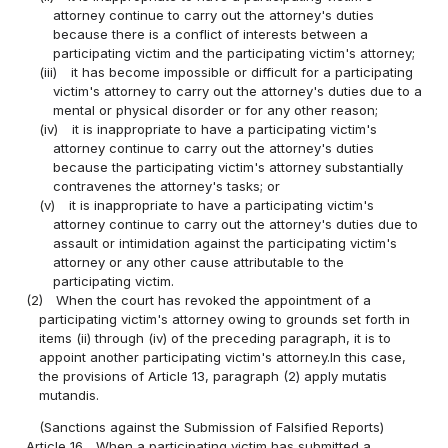
attorney continue to carry out the attorney's duties
because there is a conflict of interests between a
participating victim and the participating victim's attorney;
(iii)
it has become impossible or difficult for a participating
victim's attorney to carry out the attorney's duties due to a
mental or physical disorder or for any other reason;
(iv)
it is inappropriate to have a participating victim's
attorney continue to carry out the attorney's duties
because the participating victim's attorney substantially
contravenes the attorney's tasks; or
(v)
it is inappropriate to have a participating victim's
attorney continue to carry out the attorney's duties due to
assault or intimidation against the participating victim's
attorney or any other cause attributable to the
participating victim.
(2)
When the court has revoked the appointment of a
participating victim's attorney owing to grounds set forth in
items (ii) through (iv) of the preceding paragraph, it is to
appoint another participating victim's attorney.In this case,
the provisions of Article 13, paragraph (2) apply mutatis
mutandis.
(Sanctions against the Submission of Falsified Reports)
Article 16
When a participating victim has submitted a