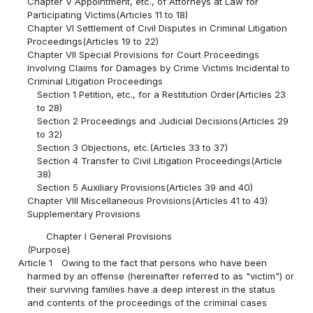
Chapter V Appointment, etc., of Attorneys at Law for
Participating Victims(Articles 11 to 18)
Chapter VI Settlement of Civil Disputes in Criminal Litigation
Proceedings(Articles 19 to 22)
Chapter VII Special Provisions for Court Proceedings
Involving Claims for Damages by Crime Victims Incidental to
Criminal Litigation Proceedings
Section 1 Petition, etc., for a Restitution Order(Articles 23
to 28)
Section 2 Proceedings and Judicial Decisions(Articles 29
to 32)
Section 3 Objections, etc.(Articles 33 to 37)
Section 4 Transfer to Civil Litigation Proceedings(Article
38)
Section 5 Auxiliary Provisions(Articles 39 and 40)
Chapter VIII Miscellaneous Provisions(Articles 41 to 43)
Supplementary Provisions
Chapter I General Provisions
(Purpose)
Article 1
Owing to the fact that persons who have been
harmed by an offense (hereinafter referred to as "victim") or
their surviving families have a deep interest in the status
and contents of the proceedings of the criminal cases