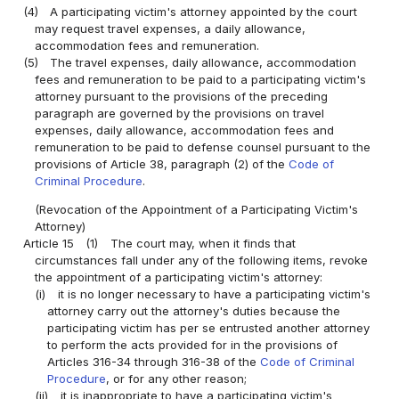
(4)
A participating victim's attorney appointed by the court
may request travel expenses, a daily allowance,
accommodation fees and remuneration.
(5)
The travel expenses, daily allowance, accommodation
fees and remuneration to be paid to a participating victim's
attorney pursuant to the provisions of the preceding
paragraph are governed by the provisions on travel
expenses, daily allowance, accommodation fees and
remuneration to be paid to defense counsel pursuant to the
provisions of Article 38, paragraph (2) of the
Code of
Criminal Procedure
.
(Revocation of the Appointment of a Participating Victim's
Attorney)
Article 15
(1)
The court may, when it finds that
circumstances fall under any of the following items, revoke
the appointment of a participating victim's attorney:
(i)
it is no longer necessary to have a participating victim's
attorney carry out the attorney's duties because the
participating victim has per se entrusted another attorney
to perform the acts provided for in the provisions of
Articles 316-34 through 316-38 of the
Code of Criminal
Procedure
, or for any other reason;
(ii)
it is inappropriate to have a participating victim's