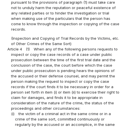
pursuant to the provisions of paragraph (1) must take care
not to unduly harm the reputation or peaceful existence of
any related parties or to hinder the investigation or trial
when making use of the particulars that the person has
come to know through the inspection or copying of the case
records.
(Inspection and Copying of Trial Records by the Victims, etc.
of Other Crimes of the Same Sort)
Article 4
(1)
When any of the following persons requests to
inspect or copy the case records of a case under public
prosecution between the time of the first trial date and the
conclusion of the case, the court before which the case
under public prosecution is pending hears the opinions of
the accused or their defense counsel, and may permit the
person making the request to inspect or copy the case
records if the court finds it to be necessary in order for a
person set forth in item (i) or item (ii) to exercise their right to
claim for damages, and finds it to be appropriate in
consideration of the nature of the crime, the status of the
proceedings and other circumstances:
(i)
the victim of a criminal act in the same crime or in a
crime of the same sort, committed continuously or
regularly by the accused or an accomplice, in the same