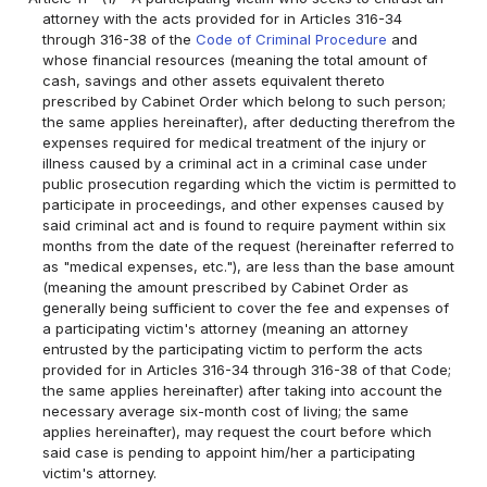
attorney with the acts provided for in Articles 316-34
through 316-38 of the
Code of Criminal Procedure
and
whose financial resources (meaning the total amount of
cash, savings and other assets equivalent thereto
prescribed by Cabinet Order which belong to such person;
the same applies hereinafter), after deducting therefrom the
expenses required for medical treatment of the injury or
illness caused by a criminal act in a criminal case under
public prosecution regarding which the victim is permitted to
participate in proceedings, and other expenses caused by
said criminal act and is found to require payment within six
months from the date of the request (hereinafter referred to
as "medical expenses, etc."), are less than the base amount
(meaning the amount prescribed by Cabinet Order as
generally being sufficient to cover the fee and expenses of
a participating victim's attorney (meaning an attorney
entrusted by the participating victim to perform the acts
provided for in Articles 316-34 through 316-38 of that Code;
the same applies hereinafter) after taking into account the
necessary average six-month cost of living; the same
applies hereinafter), may request the court before which
said case is pending to appoint him/her a participating
victim's attorney.