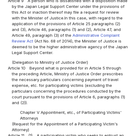
Article 9
A person who is dissatisfied with a disposition made
by the Japan Legal Support Center under the provisions of
this Act or inaction thereof may file a request for review
with the Minister of Justice.In this case, with regard to the
application of the provisions of Article 25 paragraphs (2)
and (3), Article 46, paragraphs (1) and (2), Article 47, and
Article 49, paragraph (3) of the
Administrative Complaint
Review Act
(Act No. 68 of 2014), the Minister of Justice is
deemed to be the higher administrative agency of the Japan
Legal Support Center.
(Delegation to Ministry of Justice Order)
Article 10
Beyond what is provided for in Article 5 through
the preceding Article, Ministry of Justice Order prescribes
the necessary particulars concerning payment of travel
expense, etc. for participating victims (excluding the
particulars concerning the procedures conducted by the
court pursuant to the provisions of Article 6, paragraphs (1)
and (2)).
Chapter V Appointment, etc., of Participating Victims'
Attorneys
(Request for the Appointment of a Participating Victim's
Attorney)
Article 11
(1)
A participating victim who seeks to entrust an