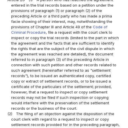
entered in the trial records based on a petition under the
provisions of paragraph (1) or paragraph (2) of the
preceding Article or a third party who has made a prima
facie showing of their interest, may, notwithstanding the
provisions of Chapter III and Article 49 of the
Code of
Criminal Procedure
, file a request with the court clerk to
inspect or copy the trial records (limited to the part in which
the agreement and the facts that are sufficient to identify
the rights that are the subject of the civil dispute in which
the agreement was reached are detailed), the document
referred to in paragraph (3) of the preceding Article in
connection with such petition and other records related to
such agreement (hereinafter referred to as "settlement
records"), to be issued an authenticated copy, certified
copy or extract of settlement records, or to be issued a
certificate of the particulars of the settlement; provided,
however, that a request to inspect or copy settlement
records may not be filed if such inspection or copying
would interfere with the preservation of the settlement
records or the business of the court.
(2)
The filing of an objection against the disposition of the
court clerk with regard to a request to inspect or copy
settlement records provided for in the preceding paragraph,