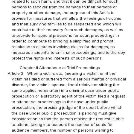
related to such harm, and that it can be difficult for such
persons to recover from the damage to their persons or
property or other damage, the purpose of this Act is to
provide for measures that will allow the feelings of victims
and their surviving families to be respected and which will
contribute to their recovery from such damages, as well as
to provide for special provisions for court proceedings in
order to contribute to bringing a simplified and prompt
resolution to disputes involving claims for damages, as
measures incidental to criminal proceedings, and to thereby
protect the rights and interests of such persons.
Chapter II Attendance at Trial Proceedings
Article 2
When a victim, etc. (meaning a victim, or, if the
victim has died or suffered from a serious mental or physical
disorder, the victim's spouse, lineal relative or sibling; the
same applies hereinafter) in a criminal case under public
prosecution or a statutory agent of the victim filed a request
to attend trial proceedings in the case under public
prosecution, the presiding judge of the court before which
the case under public prosecution is pending must give
consideration so that the person making the request is able
to attend, taking into account the number of seats for
audience members, the number of persons wishing to