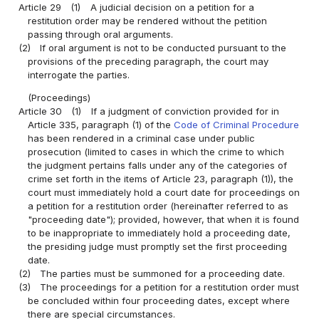
Article 29
(1)
A judicial decision on a petition for a
restitution order may be rendered without the petition
passing through oral arguments.
(2)
If oral argument is not to be conducted pursuant to the
provisions of the preceding paragraph, the court may
interrogate the parties.
(Proceedings)
Article 30
(1)
If a judgment of conviction provided for in
Article 335, paragraph (1) of the
Code of Criminal Procedure
has been rendered in a criminal case under public
prosecution (limited to cases in which the crime to which
the judgment pertains falls under any of the categories of
crime set forth in the items of Article 23, paragraph (1)), the
court must immediately hold a court date for proceedings on
a petition for a restitution order (hereinafter referred to as
"proceeding date"); provided, however, that when it is found
to be inappropriate to immediately hold a proceeding date,
the presiding judge must promptly set the first proceeding
date.
(2)
The parties must be summoned for a proceeding date.
(3)
The proceedings for a petition for a restitution order must
be concluded within four proceeding dates, except where
there are special circumstances.