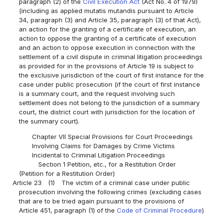
paragraph (2) of the
Civil Execution Act
(Act No. 4 of 1979)
(including as applied mutatis mutandis pursuant to Article
34, paragraph (3) and Article 35, paragraph (3) of that Act),
an action for the granting of a certificate of execution, an
action to oppose the granting of a certificate of execution
and an action to oppose execution in connection with the
settlement of a civil dispute in criminal litigation proceedings
as provided for in the provisions of Article 19 is subject to
the exclusive jurisdiction of the court of first instance for the
case under public prosecution (if the court of first instance
is a summary court, and the request involving such
settlement does not belong to the jurisdiction of a summary
court, the district court with jurisdiction for the location of
the summary court).
Chapter VII Special Provisions for Court Proceedings
Involving Claims for Damages by Crime Victims
Incidental to Criminal Litigation Proceedings
Section 1 Petition, etc., for a Restitution Order
(Petition for a Restitution Order)
Article 23
(1)
The victim of a criminal case under public
prosecution involving the following crimes (excluding cases
that are to be tried again pursuant to the provisions of
Article 451, paragraph (1) of the
Code of Criminal Procedure
)