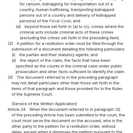
for ransom, kidnapping for transportation out of a
country, human trafficking, transporting kidnapped
persons out of a country and delivery of kidnapped
persons) of the
Penal Code
; and
(d)
beyond those set forth in (a) to (c), crimes where the
criminal acts include criminal acts of these crimes
(excluding the crimes set forth in the preceding item).
(2)
A petition for a restitution order must be filed through the
submission of a document detailing the following particulars:
(i)
the parties and their statutory agents; and
(ii)
the object of the claim, the facts that have been
specified as the counts in the criminal case under public
prosecution and other facts sufficient to identify the claim.
(3)
The document referred to in the preceding paragraph
may not detail particulars other than those set forth in the
items of that paragraph and those provided for in the Rules
of the Supreme Court.
(Service of the Written Application)
Article 24
When the document referred to in paragraph (2)
of the preceding Article has been submitted to the court, the
court must serve the document on the accused, who is the
other party to the petition for a restitution order, without
delay, except when it dismisses the petition pursuant to the