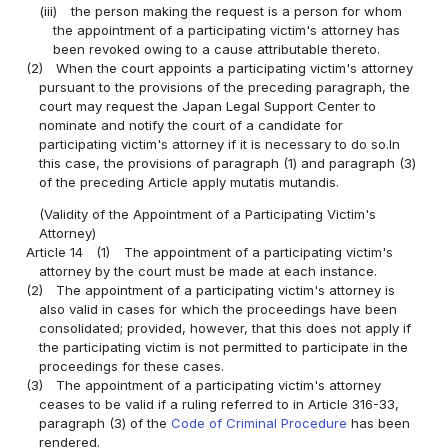
(iii)
the person making the request is a person for whom
the appointment of a participating victim's attorney has
been revoked owing to a cause attributable thereto.
(2)
When the court appoints a participating victim's attorney
pursuant to the provisions of the preceding paragraph, the
court may request the Japan Legal Support Center to
nominate and notify the court of a candidate for
participating victim's attorney if it is necessary to do so.In
this case, the provisions of paragraph (1) and paragraph (3)
of the preceding Article apply mutatis mutandis.
(Validity of the Appointment of a Participating Victim's
Attorney)
Article 14
(1)
The appointment of a participating victim's
attorney by the court must be made at each instance.
(2)
The appointment of a participating victim's attorney is
also valid in cases for which the proceedings have been
consolidated; provided, however, that this does not apply if
the participating victim is not permitted to participate in the
proceedings for these cases.
(3)
The appointment of a participating victim's attorney
ceases to be valid if a ruling referred to in Article 316-33,
paragraph (3) of the
Code of Criminal Procedure
has been
rendered.