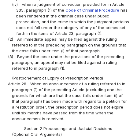
(iv)
when a judgment of conviction provided for in Article
335, paragraph (1) of the
Code of Criminal Procedure
has
been rendered in the criminal case under public
prosecution, and the crime to which the judgment pertains
does not fall under the category of any of the crimes set
forth in the items of Article 23, paragraph (1).
(2)
An immediate appeal may be filed against the ruling
referred to in the preceding paragraph on the grounds that
the case falls under item (i) of that paragraph.
(3)
Beyond the case under the provisions of the preceding
paragraph, an appeal may not be filed against a ruling
referred to in paragraph (1).
(Postponement of Expiry of Prescription Period)
Article 28
When an announcement of a ruling referred to in
paragraph (1) of the preceding Article (excluding one the
grounds for which are that the case falls under item (i) of
that paragraph) has been made with regard to a petition for
a restitution order, the prescription period does not expire
until six months have passed from the time when the
announcement is received.
Section 2 Proceedings and Judicial Decisions
(Optional Oral Arguments)