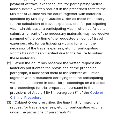
payment of travel expenses, etc. for participating victims
must submit a written request in the prescribed form to the
Minister of Justice via the court, together with materials
specified by Ministry of Justice Order as those necessary
for the calculation of travel expenses, etc. for participating
victims.In this case, a participating victim who has failed to
submit all or part of the necessary materials may not receive
payment of the portion of the requested amount of travel
expenses, etc. for participating victims for which the
necessity of the travel expenses, etc. for participating
victims has not been clarified due to the failure to submit
these materials.
(2)
When the court has received the written request and
materials pursuant to the provisions of the preceding
paragraph, it must send them to the Minister of Justice,
together with a document certifying that the participating
victim has appeared in court for proceedings on a trial date
or proceedings for trial preparation pursuant to the
provisions of Article 316-34, paragraph (1) of the
Code of
Criminal Procedure
.
(3)
Cabinet Order prescribes the time limit for making a
request for travel expenses, etc. for participating victims
under the provisions of paragraph (1).