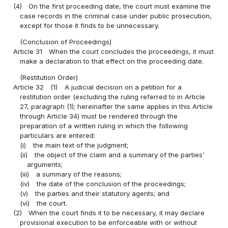
(4)
On the first proceeding date, the court must examine the
case records in the criminal case under public prosecution,
except for those it finds to be unnecessary.
(Conclusion of Proceedings)
Article 31
When the court concludes the proceedings, it must
make a declaration to that effect on the proceeding date.
(Restitution Order)
Article 32
(1)
A judicial decision on a petition for a
restitution order (excluding the ruling referred to in Article
27, paragraph (1); hereinafter the same applies in this Article
through Article 34) must be rendered through the
preparation of a written ruling in which the following
particulars are entered:
(i)
the main text of the judgment;
(ii)
the object of the claim and a summary of the parties'
arguments;
(iii)
a summary of the reasons;
(iv)
the date of the conclusion of the proceedings;
(v)
the parties and their statutory agents; and
(vi)
the court.
(2)
When the court finds it to be necessary, it may declare
provisional execution to be enforceable with or without