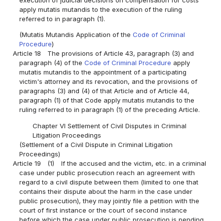
execution of judicial decisions on compensation for costs
apply mutatis mutandis to the execution of the ruling
referred to in paragraph (1).
(Mutatis Mutandis Application of the
Code of Criminal
Procedure
)
Article 18
The provisions of Article 43, paragraph (3) and
paragraph (4) of the
Code of Criminal Procedure
apply
mutatis mutandis to the appointment of a participating
victim's attorney and its revocation, and the provisions of
paragraphs (3) and (4) of that Article and of Article 44,
paragraph (1) of that Code apply mutatis mutandis to the
ruling referred to in paragraph (1) of the preceding Article.
Chapter VI Settlement of Civil Disputes in Criminal
Litigation Proceedings
(Settlement of a Civil Dispute in Criminal Litigation
Proceedings)
Article 19
(1)
If the accused and the victim, etc. in a criminal
case under public prosecution reach an agreement with
regard to a civil dispute between them (limited to one that
contains their dispute about the harm in the case under
public prosecution), they may jointly file a petition with the
court of first instance or the court of second instance
before which the case under public prosecution is pending