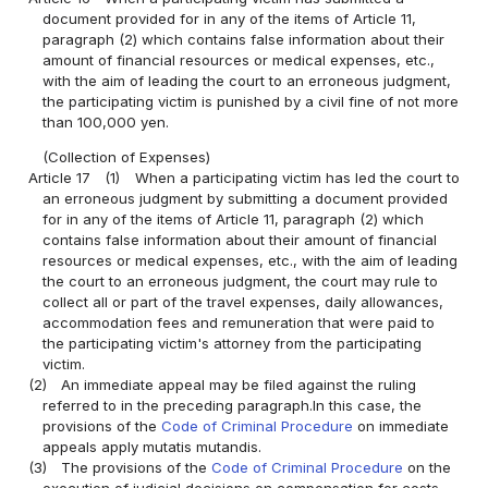
document provided for in any of the items of Article 11,
paragraph (2) which contains false information about their
amount of financial resources or medical expenses, etc.,
with the aim of leading the court to an erroneous judgment,
the participating victim is punished by a civil fine of not more
than 100,000 yen.
(Collection of Expenses)
Article 17
(1)
When a participating victim has led the court to
an erroneous judgment by submitting a document provided
for in any of the items of Article 11, paragraph (2) which
contains false information about their amount of financial
resources or medical expenses, etc., with the aim of leading
the court to an erroneous judgment, the court may rule to
collect all or part of the travel expenses, daily allowances,
accommodation fees and remuneration that were paid to
the participating victim's attorney from the participating
victim.
(2)
An immediate appeal may be filed against the ruling
referred to in the preceding paragraph.In this case, the
provisions of the
Code of Criminal Procedure
on immediate
appeals apply mutatis mutandis.
(3)
The provisions of the
Code of Criminal Procedure
on the