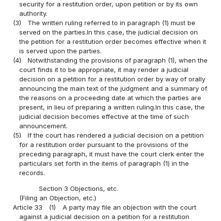
security for a restitution order, upon petition or by its own
authority.
(3)
The written ruling referred to in paragraph (1) must be
served on the parties.In this case, the judicial decision on
the petition for a restitution order becomes effective when it
is served upon the parties.
(4)
Notwithstanding the provisions of paragraph (1), when the
court finds it to be appropriate, it may render a judicial
decision on a petition for a restitution order by way of orally
announcing the main text of the judgment and a summary of
the reasons on a proceeding date at which the parties are
present, in lieu of preparing a written ruling.In this case, the
judicial decision becomes effective at the time of such
announcement.
(5)
If the court has rendered a judicial decision on a petition
for a restitution order pursuant to the provisions of the
preceding paragraph, it must have the court clerk enter the
particulars set forth in the items of paragraph (1) in the
records.
Section 3 Objections, etc.
(Filing an Objection, etc.)
Article 33
(1)
A party may file an objection with the court
against a judicial decision on a petition for a restitution