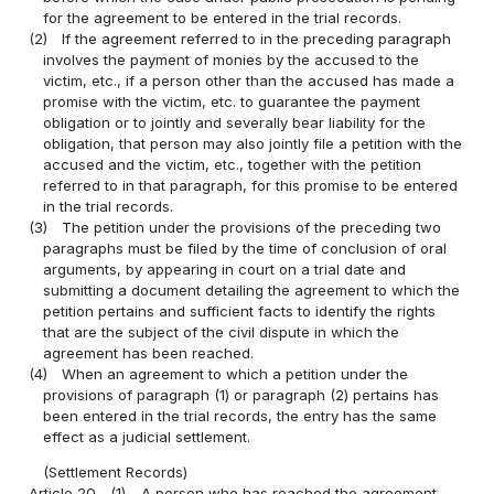
for the agreement to be entered in the trial records.
(2)
If the agreement referred to in the preceding paragraph
involves the payment of monies by the accused to the
victim, etc., if a person other than the accused has made a
promise with the victim, etc. to guarantee the payment
obligation or to jointly and severally bear liability for the
obligation, that person may also jointly file a petition with the
accused and the victim, etc., together with the petition
referred to in that paragraph, for this promise to be entered
in the trial records.
(3)
The petition under the provisions of the preceding two
paragraphs must be filed by the time of conclusion of oral
arguments, by appearing in court on a trial date and
submitting a document detailing the agreement to which the
petition pertains and sufficient facts to identify the rights
that are the subject of the civil dispute in which the
agreement has been reached.
(4)
When an agreement to which a petition under the
provisions of paragraph (1) or paragraph (2) pertains has
been entered in the trial records, the entry has the same
effect as a judicial settlement.
(Settlement Records)
Article 20
(1)
A person who has reached the agreement