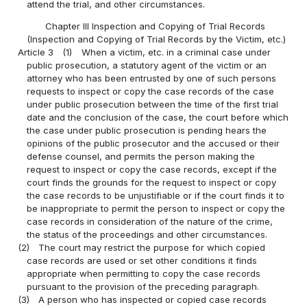
attend the trial, and other circumstances.
Chapter III Inspection and Copying of Trial Records
(Inspection and Copying of Trial Records by the Victim, etc.)
Article 3
(1)
When a victim, etc. in a criminal case under
public prosecution, a statutory agent of the victim or an
attorney who has been entrusted by one of such persons
requests to inspect or copy the case records of the case
under public prosecution between the time of the first trial
date and the conclusion of the case, the court before which
the case under public prosecution is pending hears the
opinions of the public prosecutor and the accused or their
defense counsel, and permits the person making the
request to inspect or copy the case records, except if the
court finds the grounds for the request to inspect or copy
the case records to be unjustifiable or if the court finds it to
be inappropriate to permit the person to inspect or copy the
case records in consideration of the nature of the crime,
the status of the proceedings and other circumstances.
(2)
The court may restrict the purpose for which copied
case records are used or set other conditions it finds
appropriate when permitting to copy the case records
pursuant to the provision of the preceding paragraph.
(3)
A person who has inspected or copied case records