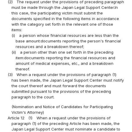
(2)
The request under the provisions of preceding paragraph
must be made through the Japan Legal Support Center.In
this case, the participating victim must submit the
documents specified in the following items in accordance
with the category set forth in the relevant one of those
items:
(i)
a person whose financial resources are less than the
base amount:documents reporting the person's financial
resources and a breakdown thereof;
(ii)
a person other than one set forth in the preceding
item:documents reporting the financial resources and
amount of medical expenses, etc., and a breakdown
thereof.
(3)
When a request under the provisions of paragraph (1)
has been made, the Japan Legal Support Center must notify
the court thereof and must forward the documents
submitted pursuant to the provisions of the preceding
paragraph to the court.
(Nomination and Notice of Candidates for Participating
Victim's Attorney)
Article 12
(1)
When a request under the provisions of
paragraph (1) of the preceding Article has been made, the
Japan Legal Support Center must nominate a candidate to