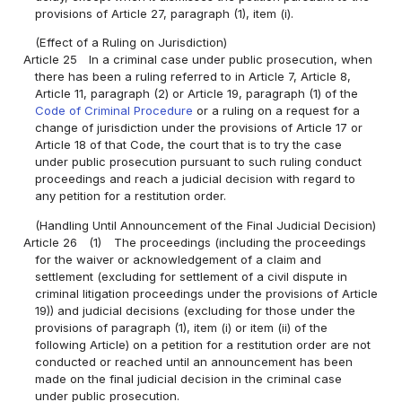
provisions of Article 27, paragraph (1), item (i).
(Effect of a Ruling on Jurisdiction)
Article 25
In a criminal case under public prosecution, when
there has been a ruling referred to in Article 7, Article 8,
Article 11, paragraph (2) or Article 19, paragraph (1) of the
Code of Criminal Procedure
or a ruling on a request for a
change of jurisdiction under the provisions of Article 17 or
Article 18 of that Code, the court that is to try the case
under public prosecution pursuant to such ruling conduct
proceedings and reach a judicial decision with regard to
any petition for a restitution order.
(Handling Until Announcement of the Final Judicial Decision)
Article 26
(1)
The proceedings (including the proceedings
for the waiver or acknowledgement of a claim and
settlement (excluding for settlement of a civil dispute in
criminal litigation proceedings under the provisions of Article
19)) and judicial decisions (excluding for those under the
provisions of paragraph (1), item (i) or item (ii) of the
following Article) on a petition for a restitution order are not
conducted or reached until an announcement has been
made on the final judicial decision in the criminal case
under public prosecution.