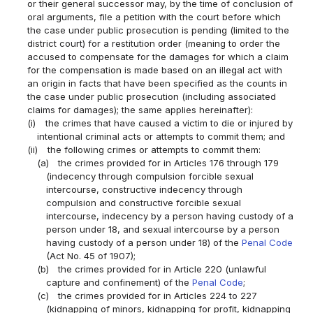
or their general successor may, by the time of conclusion of
oral arguments, file a petition with the court before which
the case under public prosecution is pending (limited to the
district court) for a restitution order (meaning to order the
accused to compensate for the damages for which a claim
for the compensation is made based on an illegal act with
an origin in facts that have been specified as the counts in
the case under public prosecution (including associated
claims for damages); the same applies hereinafter):
(i)
the crimes that have caused a victim to die or injured by
intentional criminal acts or attempts to commit them; and
(ii)
the following crimes or attempts to commit them:
(a)
the crimes provided for in Articles 176 through 179
(indecency through compulsion forcible sexual
intercourse, constructive indecency through
compulsion and constructive forcible sexual
intercourse, indecency by a person having custody of a
person under 18, and sexual intercourse by a person
having custody of a person under 18) of the
Penal Code
(Act No. 45 of 1907);
(b)
the crimes provided for in Article 220 (unlawful
capture and confinement) of the
Penal Code
;
(c)
the crimes provided for in Articles 224 to 227
(kidnapping of minors, kidnapping for profit, kidnapping