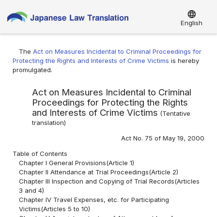
language
English
The
Act on Measures Incidental to Criminal Proceedings for
Protecting the Rights and Interests of Crime Victims
is hereby
promulgated.
Act on Measures Incidental to Criminal
Proceedings for Protecting the Rights
and Interests of Crime Victims
(
Tentative
translation
)
Act No. 75 of May 19, 2000
Table of Contents
Chapter I General Provisions(Article 1)
Chapter II Attendance at Trial Proceedings(Article 2)
Chapter III Inspection and Copying of Trial Records(Articles
3 and 4)
Chapter IV Travel Expenses, etc. for Participating
Victims(Articles 5 to 10)