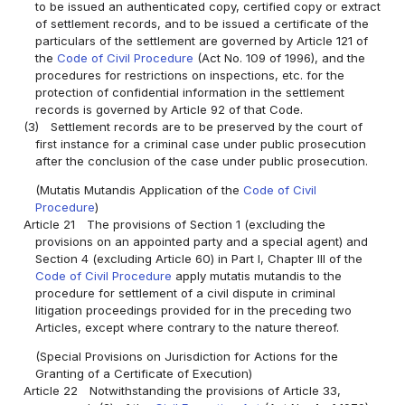
to be issued an authenticated copy, certified copy or extract
of settlement records, and to be issued a certificate of the
particulars of the settlement are governed by Article 121 of
the
Code of Civil Procedure
(Act No. 109 of 1996), and the
procedures for restrictions on inspections, etc. for the
protection of confidential information in the settlement
records is governed by Article 92 of that Code.
(3)
Settlement records are to be preserved by the court of
first instance for a criminal case under public prosecution
after the conclusion of the case under public prosecution.
(Mutatis Mutandis Application of the
Code of Civil
Procedure
)
Article 21
The provisions of Section 1 (excluding the
provisions on an appointed party and a special agent) and
Section 4 (excluding Article 60) in Part I, Chapter III of the
Code of Civil Procedure
apply mutatis mutandis to the
procedure for settlement of a civil dispute in criminal
litigation proceedings provided for in the preceding two
Articles, except where contrary to the nature thereof.
(Special Provisions on Jurisdiction for Actions for the
Granting of a Certificate of Execution)
Article 22
Notwithstanding the provisions of Article 33,