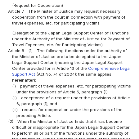
(Request for Cooperation)
Article 7
The Minister of Justice may request necessary
cooperation from the court in connection with payment of
travel expenses, etc. for participating victims.
(Delegation to the Japan Legal Support Center of Functions
under the Authority of the Minister of Justice for Payment of
Travel Expenses, etc. for Participating Victims)
Article 8
(1)
The following functions under the authority of
the Minister of Justice are to be delegated to the Japan
Legal Support Center (meaning the Japan Legal Support
Center provided for in Article 13 of the
Comprehensive Legal
Support Act
(Act No. 74 of 2004); the same applies
hereinafter):
(i)
payment of travel expenses, etc. for participating victims
under the provisions of Article 5, paragraph (1);
(ii)
acceptance of a request under the provisions of Article
6, paragraph (1); and
(iii)
request for cooperation under the provisions of the
preceding Article.
(2)
When the Minister of Justice finds that it has become
difficult or inappropriate for the Japan Legal Support Center
to perform all or part of the functions under the authority of
the Minister of Justice set forth in the items of the preceding