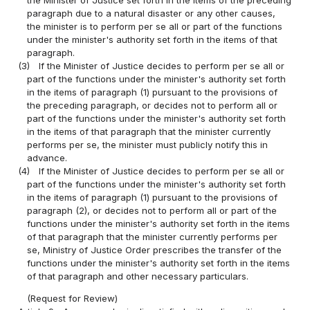
paragraph due to a natural disaster or any other causes,
the minister is to perform per se all or part of the functions
under the minister's authority set forth in the items of that
paragraph.
(3)
If the Minister of Justice decides to perform per se all or
part of the functions under the minister's authority set forth
in the items of paragraph (1) pursuant to the provisions of
the preceding paragraph, or decides not to perform all or
part of the functions under the minister's authority set forth
in the items of that paragraph that the minister currently
performs per se, the minister must publicly notify this in
advance.
(4)
If the Minister of Justice decides to perform per se all or
part of the functions under the minister's authority set forth
in the items of paragraph (1) pursuant to the provisions of
paragraph (2), or decides not to perform all or part of the
functions under the minister's authority set forth in the items
of that paragraph that the minister currently performs per
se, Ministry of Justice Order prescribes the transfer of the
functions under the minister's authority set forth in the items
of that paragraph and other necessary particulars.
(Request for Review)