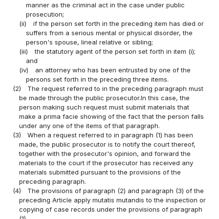
manner as the criminal act in the case under public
prosecution;
(ii)
if the person set forth in the preceding item has died or
suffers from a serious mental or physical disorder, the
person's spouse, lineal relative or sibling;
(iii)
the statutory agent of the person set forth in item (i);
and
(iv)
an attorney who has been entrusted by one of the
persons set forth in the preceding three items.
(2)
The request referred to in the preceding paragraph must
be made through the public prosecutor.In this case, the
person making such request must submit materials that
make a prima facie showing of the fact that the person falls
under any one of the items of that paragraph.
(3)
When a request referred to in paragraph (1) has been
made, the public prosecutor is to notify the court thereof,
together with the prosecutor's opinion, and forward the
materials to the court if the prosecutor has received any
materials submitted pursuant to the provisions of the
preceding paragraph.
(4)
The provisions of paragraph (2) and paragraph (3) of the
preceding Article apply mutatis mutandis to the inspection or
copying of case records under the provisions of paragraph
(1).