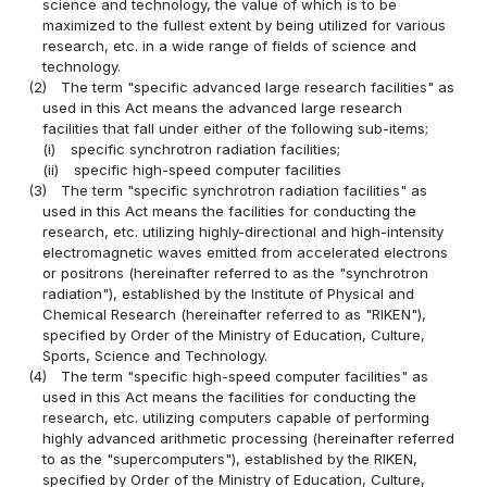
science and technology, the value of which is to be
maximized to the fullest extent by being utilized for various
research, etc. in a wide range of fields of science and
technology.
(2)
The term "specific advanced large research facilities" as
used in this Act means the advanced large research
facilities that fall under either of the following sub-items;
(i)
specific synchrotron radiation facilities;
(ii)
specific high-speed computer facilities
(3)
The term "specific synchrotron radiation facilities" as
used in this Act means the facilities for conducting the
research, etc. utilizing highly-directional and high-intensity
electromagnetic waves emitted from accelerated electrons
or positrons (hereinafter referred to as the "synchrotron
radiation"), established by the Institute of Physical and
Chemical Research (hereinafter referred to as "RIKEN"),
specified by Order of the Ministry of Education, Culture,
Sports, Science and Technology.
(4)
The term "specific high-speed computer facilities" as
used in this Act means the facilities for conducting the
research, etc. utilizing computers capable of performing
highly advanced arithmetic processing (hereinafter referred
to as the "supercomputers"), established by the RIKEN,
specified by Order of the Ministry of Education, Culture,