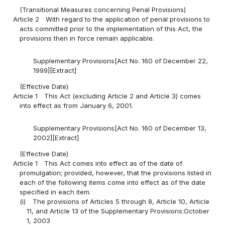
(Transitional Measures concerning Penal Provisions)
Article 2
With regard to the application of penal provisions to
acts committed prior to the implementation of this Act, the
provisions then in force remain applicable.
Supplementary Provisions[Act No. 160 of December 22,
1999][Extract]
(Effective Date)
Article 1
This Act (excluding Article 2 and Article 3) comes
into effect as from January 6, 2001.
Supplementary Provisions[Act No. 160 of December 13,
2002][Extract]
(Effective Date)
Article 1
This Act comes into effect as of the date of
promulgation; provided, however, that the provisions listed in
each of the following items come into effect as of the date
specified in each item.
(i)
The provisions of Articles 5 through 8, Article 10, Article
11, and Article 13 of the Supplementary Provisions:October
1, 2003