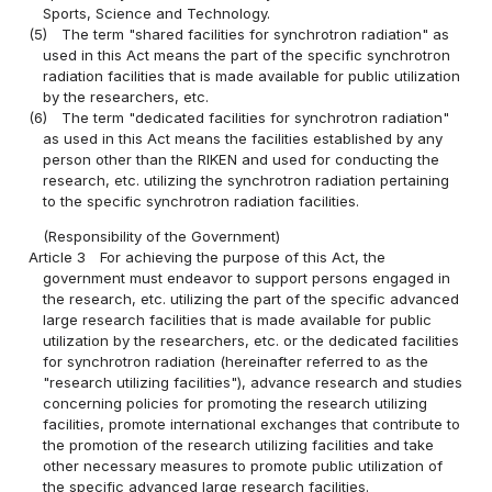
Sports, Science and Technology.
(5)
The term "shared facilities for synchrotron radiation" as
used in this Act means the part of the specific synchrotron
radiation facilities that is made available for public utilization
by the researchers, etc.
(6)
The term "dedicated facilities for synchrotron radiation"
as used in this Act means the facilities established by any
person other than the RIKEN and used for conducting the
research, etc. utilizing the synchrotron radiation pertaining
to the specific synchrotron radiation facilities.
(Responsibility of the Government)
Article 3
For achieving the purpose of this Act, the
government must endeavor to support persons engaged in
the research, etc. utilizing the part of the specific advanced
large research facilities that is made available for public
utilization by the researchers, etc. or the dedicated facilities
for synchrotron radiation (hereinafter referred to as the
"research utilizing facilities"), advance research and studies
concerning policies for promoting the research utilizing
facilities, promote international exchanges that contribute to
the promotion of the research utilizing facilities and take
other necessary measures to promote public utilization of
the specific advanced large research facilities.