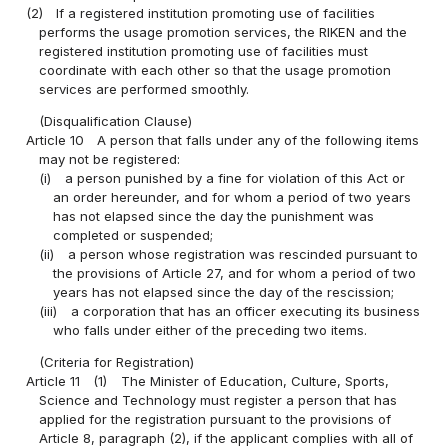
(2)
If a registered institution promoting use of facilities
performs the usage promotion services, the RIKEN and the
registered institution promoting use of facilities must
coordinate with each other so that the usage promotion
services are performed smoothly.
(Disqualification Clause)
Article 10
A person that falls under any of the following items
may not be registered:
(i)
a person punished by a fine for violation of this Act or
an order hereunder, and for whom a period of two years
has not elapsed since the day the punishment was
completed or suspended;
(ii)
a person whose registration was rescinded pursuant to
the provisions of Article 27, and for whom a period of two
years has not elapsed since the day of the rescission;
(iii)
a corporation that has an officer executing its business
who falls under either of the preceding two items.
(Criteria for Registration)
Article 11
(1)
The Minister of Education, Culture, Sports,
Science and Technology must register a person that has
applied for the registration pursuant to the provisions of
Article 8, paragraph (2), if the applicant complies with all of