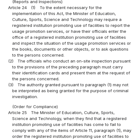
(Reports and Inspections)
Article 24
(1)
To the extent necessary for the
implementation of this Act, the Minister of Education,
Culture, Sports, Science and Technology may require a
registered institution promoting use of facilities to report the
usage promotion services, or have their officials enter the
office of a registered institution promoting use of facilities
and inspect the situation of the usage promotion services or
the books, documents or other objects, or to ask questions
to the persons concerned.
(2)
The officials who conduct an on-site inspection pursuant
to the provisions of the preceding paragraph must carry
their identification cards and present them at the request of
the persons concerned.
(3)
The authority granted pursuant to paragraph (1) may not
be interpreted as being granted for the purpose of criminal
investigation.
(Order for Compliance)
Article 25
The Minister of Education, Culture, Sports,
Science and Technology, when they find that a registered
institution promoting use of facilities has come to fail to
comply with any of the items of Article 11, paragraph (1), may
order the registered institution promoting use of facilities to