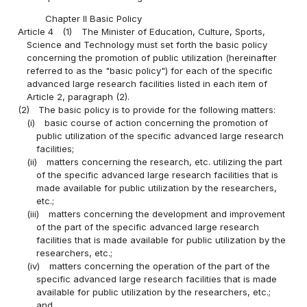
Chapter II Basic Policy
Article 4
(1)
The Minister of Education, Culture, Sports,
Science and Technology must set forth the basic policy
concerning the promotion of public utilization (hereinafter
referred to as the "basic policy") for each of the specific
advanced large research facilities listed in each item of
Article 2, paragraph (2).
(2)
The basic policy is to provide for the following matters:
(i)
basic course of action concerning the promotion of
public utilization of the specific advanced large research
facilities;
(ii)
matters concerning the research, etc. utilizing the part
of the specific advanced large research facilities that is
made available for public utilization by the researchers,
etc.;
(iii)
matters concerning the development and improvement
of the part of the specific advanced large research
facilities that is made available for public utilization by the
researchers, etc.;
(iv)
matters concerning the operation of the part of the
specific advanced large research facilities that is made
available for public utilization by the researchers, etc.;
and