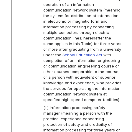
operation of an information
communication network system (meaning
the system for distribution of information
in electronic or magnetic form and
information processing by connecting
multiple computers through electric
communication lines; hereinafter the
same applies in this Table) for three years
or more after graduating from a university
under the
School Education Act
with
completion of an information engineering
or communication engineering course or
other courses comparable to the course,
or a person with equivalent or superior
knowledge and experience, who provides
the services for operating the information
communication network system at
specified high-speed computer facilities)
(iii) information processing safety
manager (meaning a person with the
practical experience concerning
protection of safety and credibility of
information processing for three years or