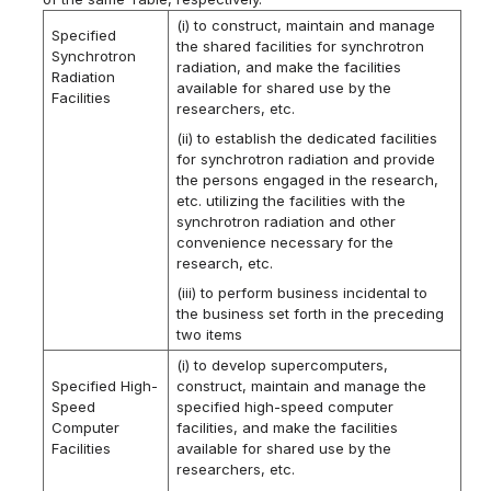
(i) to construct, maintain and manage
Specified
the shared facilities for synchrotron
Synchrotron
radiation, and make the facilities
Radiation
available for shared use by the
Facilities
researchers, etc.
(ii) to establish the dedicated facilities
for synchrotron radiation and provide
the persons engaged in the research,
etc. utilizing the facilities with the
synchrotron radiation and other
convenience necessary for the
research, etc.
(iii) to perform business incidental to
the business set forth in the preceding
two items
(i) to develop supercomputers,
Specified High-
construct, maintain and manage the
Speed
specified high-speed computer
Computer
facilities, and make the facilities
Facilities
available for shared use by the
researchers, etc.