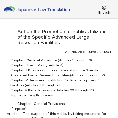
language
English
Act on the Promotion of Public Utilization
of the Specific Advanced Large
Research Facilities
Act No. 78 of June 29, 1994
Chapter I General Provisions(Articles 1 through 3)
Chapter II Basic Policy(Article 4)
Chapter III Business of Entity Establishing the Specific
Advanced Large Research Facilities(Articles 5 through 7)
Chapter IV Registered Institution for Promoting Use of
Facilities(Articles 8 through 28)
Chapter V Penal Provisions(Articles 29 through 31)
Supplementary Provisions
Chapter I General Provisions
(Purpose)
Article 1
The purpose of this Act is, by taking measures for