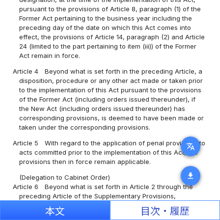
pursuant to the provisions of Article 8, paragraph (1) of the
Former Act pertaining to the business year including the
preceding day of the date on which this Act comes into
effect, the provisions of Article 14, paragraph (2) and Article
24 (limited to the part pertaining to item (iii)) of the Former
Act remain in force.
Article 4
Beyond what is set forth in the preceding Article, a
disposition, procedure or any other act made or taken prior
to the implementation of this Act pursuant to the provisions
of the Former Act (including orders issued thereunder), if
the New Act (including orders issued thereunder) has
corresponding provisions, is deemed to have been made or
taken under the corresponding provisions.
Article 5
With regard to the application of penal provisions to
translate
acts committed prior to the implementation of this Act, the
provisions then in force remain applicable.
download
(Delegation to Cabinet Order)
Article 6
Beyond what is set forth in Article 2 through the
preceding Article of the Supplementary Provisions,
transitional measures necessary for the implementation of
本文
目次・履歴
this Act are specified by Cabinet Order.