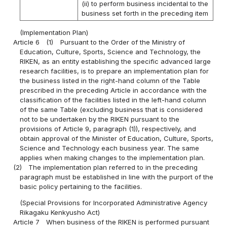
(ii) to perform business incidental to the
business set forth in the preceding item
(Implementation Plan)
Article 6
(1)
Pursuant to the Order of the Ministry of
Education, Culture, Sports, Science and Technology, the
RIKEN, as an entity establishing the specific advanced large
research facilities, is to prepare an implementation plan for
the business listed in the right-hand column of the Table
prescribed in the preceding Article in accordance with the
classification of the facilities listed in the left-hand column
of the same Table (excluding business that is considered
not to be undertaken by the RIKEN pursuant to the
provisions of Article 9, paragraph (1)), respectively, and
obtain approval of the Minister of Education, Culture, Sports,
Science and Technology each business year. The same
applies when making changes to the implementation plan.
(2)
The implementation plan referred to in the preceding
paragraph must be established in line with the purport of the
basic policy pertaining to the facilities.
(Special Provisions for Incorporated Administrative Agency
Rikagaku Kenkyusho Act)
Article 7
When business of the RIKEN is performed pursuant