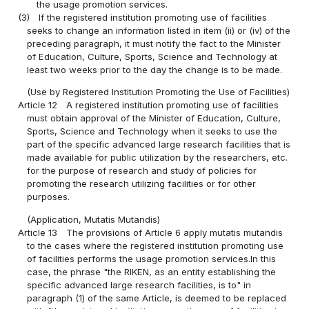
the usage promotion services.
(3)
If the registered institution promoting use of facilities
seeks to change an information listed in item (ii) or (iv) of the
preceding paragraph, it must notify the fact to the Minister
of Education, Culture, Sports, Science and Technology at
least two weeks prior to the day the change is to be made.
(Use by Registered Institution Promoting the Use of Facilities)
Article 12
A registered institution promoting use of facilities
must obtain approval of the Minister of Education, Culture,
Sports, Science and Technology when it seeks to use the
part of the specific advanced large research facilities that is
made available for public utilization by the researchers, etc.
for the purpose of research and study of policies for
promoting the research utilizing facilities or for other
purposes.
(Application, Mutatis Mutandis)
Article 13
The provisions of Article 6 apply mutatis mutandis
to the cases where the registered institution promoting use
of facilities performs the usage promotion services.In this
case, the phrase "the RIKEN, as an entity establishing the
specific advanced large research facilities, is to" in
paragraph (1) of the same Article, is deemed to be replaced