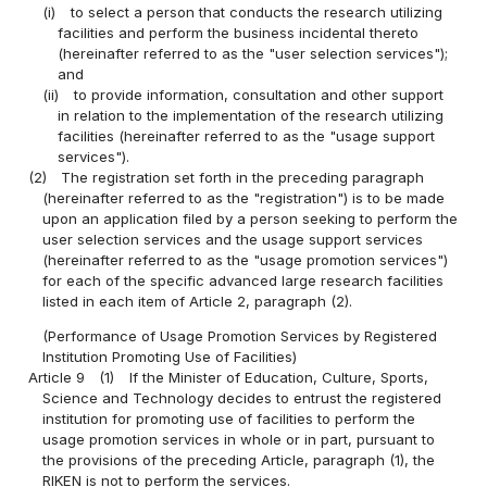
(i)
to select a person that conducts the research utilizing
facilities and perform the business incidental thereto
(hereinafter referred to as the "user selection services");
and
(ii)
to provide information, consultation and other support
in relation to the implementation of the research utilizing
facilities (hereinafter referred to as the "usage support
services").
(2)
The registration set forth in the preceding paragraph
(hereinafter referred to as the "registration") is to be made
upon an application filed by a person seeking to perform the
user selection services and the usage support services
(hereinafter referred to as the "usage promotion services")
for each of the specific advanced large research facilities
listed in each item of Article 2, paragraph (2).
(Performance of Usage Promotion Services by Registered
Institution Promoting Use of Facilities)
Article 9
(1)
If the Minister of Education, Culture, Sports,
Science and Technology decides to entrust the registered
institution for promoting use of facilities to perform the
usage promotion services in whole or in part, pursuant to
the provisions of the preceding Article, paragraph (1), the
RIKEN is not to perform the services.