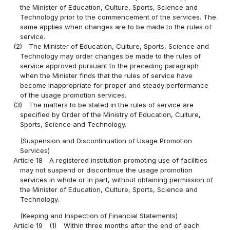
the Minister of Education, Culture, Sports, Science and
Technology prior to the commencement of the services. The
same applies when changes are to be made to the rules of
service.
(2)
The Minister of Education, Culture, Sports, Science and
Technology may order changes be made to the rules of
service approved pursuant to the preceding paragraph
when the Minister finds that the rules of service have
become inappropriate for proper and steady performance
of the usage promotion services.
(3)
The matters to be stated in the rules of service are
specified by Order of the Ministry of Education, Culture,
Sports, Science and Technology.
(Suspension and Discontinuation of Usage Promotion
Services)
Article 18
A registered institution promoting use of facilities
may not suspend or discontinue the usage promotion
services in whole or in part, without obtaining permission of
the Minister of Education, Culture, Sports, Science and
Technology.
(Keeping and Inspection of Financial Statements)
Article 19
(1)
Within three months after the end of each