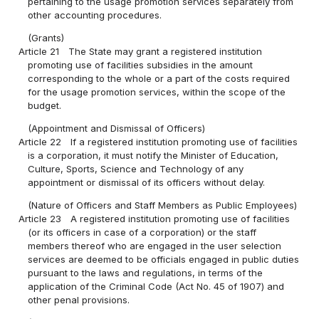
pertaining to the usage promotion services separately from
other accounting procedures.
(Grants)
Article 21
The State may grant a registered institution
promoting use of facilities subsidies in the amount
corresponding to the whole or a part of the costs required
for the usage promotion services, within the scope of the
budget.
(Appointment and Dismissal of Officers)
Article 22
If a registered institution promoting use of facilities
is a corporation, it must notify the Minister of Education,
Culture, Sports, Science and Technology of any
appointment or dismissal of its officers without delay.
(Nature of Officers and Staff Members as Public Employees)
Article 23
A registered institution promoting use of facilities
(or its officers in case of a corporation) or the staff
members thereof who are engaged in the user selection
services are deemed to be officials engaged in public duties
pursuant to the laws and regulations, in terms of the
application of the Criminal Code (Act No. 45 of 1907) and
other penal provisions.