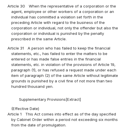
Article 30
When the representative of a corporation or the
agent, employee or other workers of a corporation or an
individual has committed a violation set forth in the
preceding Article with regard to the business of the
corporation or individual, not only the offender but also the
corporation or individual is punished by the penalty
prescribed in the same Article.
Article 31
A person who has failed to keep the financial
statements, etc., has failed to enter the matters to be
entered or has made false entries in the financial
statements, etc. in violation of the provisions of Article 19,
paragraph (1), or has refused a request made under each
item of paragraph (2) of the same Article without legitimate
grounds is punished by a civil fine of not more than two
hundred thousand yen.
Supplementary Provisions[Extract]
(Effective Date)
Article 1
This Act comes into effect as of the day specified
by Cabinet Order within a period not exceeding six months
from the date of promulgation.