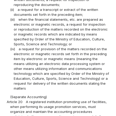
reproducing the documents;
(ii)
a request for a transcript or extract of the written
documents set forth in the preceding item;
(iii)
when the financial statements, etc. are prepared as
electronic or magnetic records, a request for inspection
or reproduction of the matters recorded on the electronic
or magnetic records which are indicated by means
specified by Order of the Ministry of Education, Culture,
Sports, Science and Technology; or
(iv)
a request for provision of the matters recorded on the
electronic or magnetic records set forth in the preceding
item by electronic or magnetic means (meaning the
means utilizing an electronic data processing system or
other means utilizing information and communications
technology which are specified by Order of the Ministry of
Education, Culture, Sports, Science and Technology) or a
request for delivery of the written documents stating the
matters
(Separate Accounting)
Article 20
A registered institution promoting use of facilities,
when performing its usage promotion services, must
organize and maintain the accounting procedures