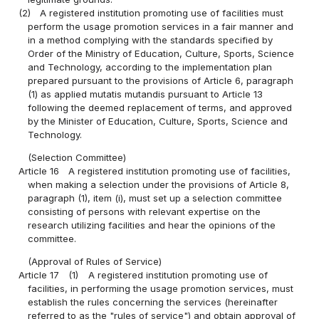
(2)
A registered institution promoting use of facilities must
perform the usage promotion services in a fair manner and
in a method complying with the standards specified by
Order of the Ministry of Education, Culture, Sports, Science
and Technology, according to the implementation plan
prepared pursuant to the provisions of Article 6, paragraph
(1) as applied mutatis mutandis pursuant to Article 13
following the deemed replacement of terms, and approved
by the Minister of Education, Culture, Sports, Science and
Technology.
(Selection Committee)
Article 16
A registered institution promoting use of facilities,
when making a selection under the provisions of Article 8,
paragraph (1), item (i), must set up a selection committee
consisting of persons with relevant expertise on the
research utilizing facilities and hear the opinions of the
committee.
(Approval of Rules of Service)
Article 17
(1)
A registered institution promoting use of
facilities, in performing the usage promotion services, must
establish the rules concerning the services (hereinafter
referred to as the "rules of service") and obtain approval of