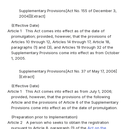
Supplementary Provisions[Act No. 155 of December 3,
2004][Extract]
(Effective Date)
Article 1
This Act comes into effect as of the date of
promulgation; provided, however, that the provisions of
Articles 10 through 12, Articles 14 through 17, Article 18,
paragraphs (1) and (3), and Articles 19 through 32 of the
Supplementary Provisions come into effect as from October
1, 2005.
Supplementary Provisions[Act No. 37 of May 17, 2006]
[Extract]
(Effective Date)
Article 1
This Act comes into effect as from July 1, 2006;
provided, however, that the provisions of the following
Article and the provisions of Article 6 of the Supplementary
Provisions come into effect as of the date of promulgation.
(Preparation prior to Implementation)
Article 2
A person who seeks to obtain the registration
pursuant to Article 8, paragraph (1) of the
Act on the