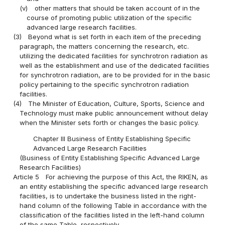
(v)
other matters that should be taken account of in the
course of promoting public utilization of the specific
advanced large research facilities.
(3)
Beyond what is set forth in each item of the preceding
paragraph, the matters concerning the research, etc.
utilizing the dedicated facilities for synchrotron radiation as
well as the establishment and use of the dedicated facilities
for synchrotron radiation, are to be provided for in the basic
policy pertaining to the specific synchrotron radiation
facilities.
(4)
The Minister of Education, Culture, Sports, Science and
Technology must make public announcement without delay
when the Minister sets forth or changes the basic policy.
Chapter III Business of Entity Establishing Specific
Advanced Large Research Facilities
(Business of Entity Establishing Specific Advanced Large
Research Facilities)
Article 5
For achieving the purpose of this Act, the RIKEN, as
an entity establishing the specific advanced large research
facilities, is to undertake the business listed in the right-
hand column of the following Table in accordance with the
classification of the facilities listed in the left-hand column
of the same Table, respectively.