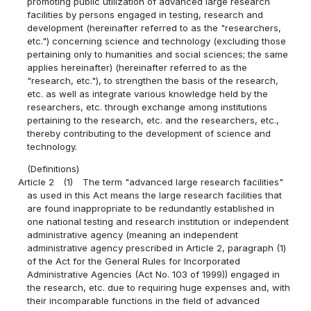
promoting public utilization of advanced large research
facilities by persons engaged in testing, research and
development (hereinafter referred to as the "researchers,
etc.") concerning science and technology (excluding those
pertaining only to humanities and social sciences; the same
applies hereinafter) (hereinafter referred to as the
"research, etc."), to strengthen the basis of the research,
etc. as well as integrate various knowledge held by the
researchers, etc. through exchange among institutions
pertaining to the research, etc. and the researchers, etc.,
thereby contributing to the development of science and
technology.
(Definitions)
Article 2
(1)
The term "advanced large research facilities"
as used in this Act means the large research facilities that
are found inappropriate to be redundantly established in
one national testing and research institution or independent
administrative agency (meaning an independent
administrative agency prescribed in Article 2, paragraph (1)
of the Act for the General Rules for Incorporated
Administrative Agencies (Act No. 103 of 1999)) engaged in
the research, etc. due to requiring huge expenses and, with
their incomparable functions in the field of advanced