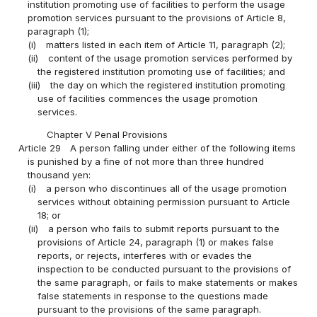
institution promoting use of facilities to perform the usage
promotion services pursuant to the provisions of Article 8,
paragraph (1);
(i)
matters listed in each item of Article 11, paragraph (2);
(ii)
content of the usage promotion services performed by
the registered institution promoting use of facilities; and
(iii)
the day on which the registered institution promoting
use of facilities commences the usage promotion
services.
Chapter V Penal Provisions
Article 29
A person falling under either of the following items
is punished by a fine of not more than three hundred
thousand yen:
(i)
a person who discontinues all of the usage promotion
services without obtaining permission pursuant to Article
18; or
(ii)
a person who fails to submit reports pursuant to the
provisions of Article 24, paragraph (1) or makes false
reports, or rejects, interferes with or evades the
inspection to be conducted pursuant to the provisions of
the same paragraph, or fails to make statements or makes
false statements in response to the questions made
pursuant to the provisions of the same paragraph.