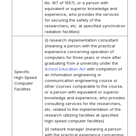
No. 167 of 1957), or a person with
equivalent or superior knowledge and
experience, who provides the services
for securing the safety of the
researchers, etc. at specified synchrotron
radiation facilities)
(i) research implementation consultant
(meaning a person with the practical
experience concerning operation of
computers for three years or more after
graduating from a university under the
School Education Act
with completion of
Specific
an information engineering or
High-Speed
communication engineering course or
Computer
other courses comparable to the course,
Facilities
or a person with equivalent or superior
knowledge and experience, who provides
consulting services for the researchers,
etc. related to the implementation of the
research utilizing facilities at specified
high-speed computer facilities)
(ii) network manager (meaning a person
with the practical experience concerning