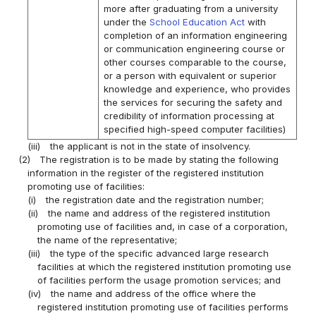
more after graduating from a university
under the
School Education Act
with
completion of an information engineering
or communication engineering course or
other courses comparable to the course,
or a person with equivalent or superior
knowledge and experience, who provides
the services for securing the safety and
credibility of information processing at
specified high-speed computer facilities)
(iii)
the applicant is not in the state of insolvency.
(2)
The registration is to be made by stating the following
information in the register of the registered institution
promoting use of facilities:
(i)
the registration date and the registration number;
(ii)
the name and address of the registered institution
promoting use of facilities and, in case of a corporation,
the name of the representative;
(iii)
the type of the specific advanced large research
facilities at which the registered institution promoting use
of facilities perform the usage promotion services; and
(iv)
the name and address of the office where the
registered institution promoting use of facilities performs