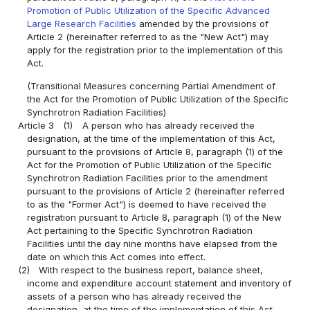
Promotion of Public Utilization of the Specific Advanced
Large Research Facilities
amended by the provisions of
Article 2 (hereinafter referred to as the "New Act") may
apply for the registration prior to the implementation of this
Act.
(Transitional Measures concerning Partial Amendment of
the Act for the Promotion of Public Utilization of the Specific
Synchrotron Radiation Facilities)
Article 3
(1)
A person who has already received the
designation, at the time of the implementation of this Act,
pursuant to the provisions of Article 8, paragraph (1) of the
Act for the Promotion of Public Utilization of the Specific
Synchrotron Radiation Facilities prior to the amendment
pursuant to the provisions of Article 2 (hereinafter referred
to as the "Former Act") is deemed to have received the
registration pursuant to Article 8, paragraph (1) of the New
Act pertaining to the Specific Synchrotron Radiation
Facilities until the day nine months have elapsed from the
date on which this Act comes into effect.
(2)
With respect to the business report, balance sheet,
income and expenditure account statement and inventory of
assets of a person who has already received the
designation, at the time of the implementation of this Act,