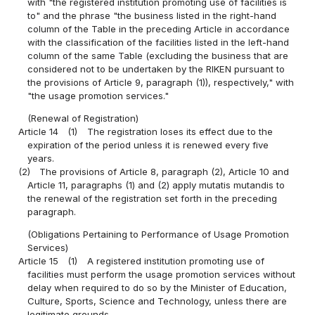
with "the registered institution promoting use of facilities is
to" and the phrase "the business listed in the right-hand
column of the Table in the preceding Article in accordance
with the classification of the facilities listed in the left-hand
column of the same Table (excluding the business that are
considered not to be undertaken by the RIKEN pursuant to
the provisions of Article 9, paragraph (1)), respectively," with
"the usage promotion services."
(Renewal of Registration)
Article 14
(1)
The registration loses its effect due to the
expiration of the period unless it is renewed every five
years.
(2)
The provisions of Article 8, paragraph (2), Article 10 and
Article 11, paragraphs (1) and (2) apply mutatis mutandis to
the renewal of the registration set forth in the preceding
paragraph.
(Obligations Pertaining to Performance of Usage Promotion
Services)
Article 15
(1)
A registered institution promoting use of
facilities must perform the usage promotion services without
delay when required to do so by the Minister of Education,
Culture, Sports, Science and Technology, unless there are
legitimate grounds.