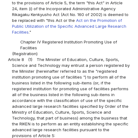
to the provisions of Article 5, the term "this Act" in Article
24, item (i) of the Incorporated Administrative Agency
Rikagaku Kenkyusho Act (Act No. 160 of 2002) is deemed to
be replaced with "this Act or the
Act on the Promotion of
Public Utilization of the Specific Advanced Large Research
Facilities
."
Chapter IV Registered Institution Promoting Use of
Facilities
(Registration)
Article 8
(1)
The Minister of Education, Culture, Sports,
Science and Technology may entrust a person registered by
the Minister (hereinafter referred to as the "registered
institution promoting use of facilities ") to perform all of the
business listed in the following sub-items (or, if the
registered institution for promoting use of facilities performs
all of the business listed in the following sub-items in
accordance with the classification of use of the specific
advanced large research facilities specified by Order of the
Ministry of Education, Culture, Sports, Science and
Technology, that part of business) among the business that
the RIKEN is to perform as an entity establishing the specific
advanced large research facilities pursuant to the
provisions of Article 5: