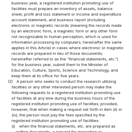
business year, a registered institution promoting use of
facilities must prepare an inventory of assets, balance
sheet, profit and loss statement or income and expenditure
account statement, and business report (including
electronic or magnetic records (meaning the records made
by an electronic form, a magnetic form or any other form
not recognizable to human perception, which is used for
information processing by computers; hereinafter the same
applies in this Article) in cases where electronic or magnetic
records are prepared in lieu of those documents;
hereinafter referred to as the "financial statements, etc.")
for the business year, submit them to the Minister of
Education, Culture, Sports, Science and Technology, and
keep them at its office for five years.
(2)
A person who seeks to conduct the research utilizing
facilities or any other interested person may make the
following requests to a registered institution promoting use
of facilities at any time during the business hours of the
registered institution promoting use of facilities; provided,
however, that when making a request set forth in item (ii) or
(iv), the person must pay the fees specified by the
registered institution promoting use of facilities:
(i)
when the financial statements, etc. are prepared as
written documents, a request for inspection or