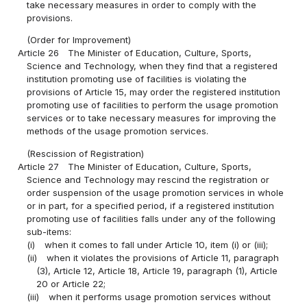
take necessary measures in order to comply with the
provisions.
(Order for Improvement)
Article 26
The Minister of Education, Culture, Sports,
Science and Technology, when they find that a registered
institution promoting use of facilities is violating the
provisions of Article 15, may order the registered institution
promoting use of facilities to perform the usage promotion
services or to take necessary measures for improving the
methods of the usage promotion services.
(Rescission of Registration)
Article 27
The Minister of Education, Culture, Sports,
Science and Technology may rescind the registration or
order suspension of the usage promotion services in whole
or in part, for a specified period, if a registered institution
promoting use of facilities falls under any of the following
sub-items:
(i)
when it comes to fall under Article 10, item (i) or (iii);
(ii)
when it violates the provisions of Article 11, paragraph
(3), Article 12, Article 18, Article 19, paragraph (1), Article
20 or Article 22;
(iii)
when it performs usage promotion services without