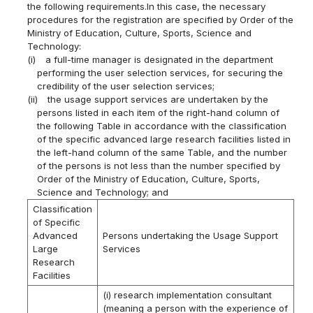
the following requirements.In this case, the necessary
procedures for the registration are specified by Order of the
Ministry of Education, Culture, Sports, Science and
Technology:
(i)
a full-time manager is designated in the department
performing the user selection services, for securing the
credibility of the user selection services;
(ii)
the usage support services are undertaken by the
persons listed in each item of the right-hand column of
the following Table in accordance with the classification
of the specific advanced large research facilities listed in
the left-hand column of the same Table, and the number
of the persons is not less than the number specified by
Order of the Ministry of Education, Culture, Sports,
Science and Technology; and
Classification
of Specific
Advanced
Persons undertaking the Usage Support
Large
Services
Research
Facilities
(i) research implementation consultant
(meaning a person with the experience of