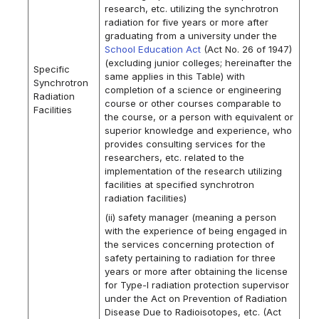
research, etc. utilizing the synchrotron
radiation for five years or more after
graduating from a university under the
School Education Act
(Act No. 26 of 1947)
(excluding junior colleges; hereinafter the
Specific
same applies in this Table) with
Synchrotron
completion of a science or engineering
Radiation
course or other courses comparable to
Facilities
the course, or a person with equivalent or
superior knowledge and experience, who
provides consulting services for the
researchers, etc. related to the
implementation of the research utilizing
facilities at specified synchrotron
radiation facilities)
(ii) safety manager (meaning a person
with the experience of being engaged in
the services concerning protection of
safety pertaining to radiation for three
years or more after obtaining the license
for Type-I radiation protection supervisor
under the Act on Prevention of Radiation
Disease Due to Radioisotopes, etc. (Act