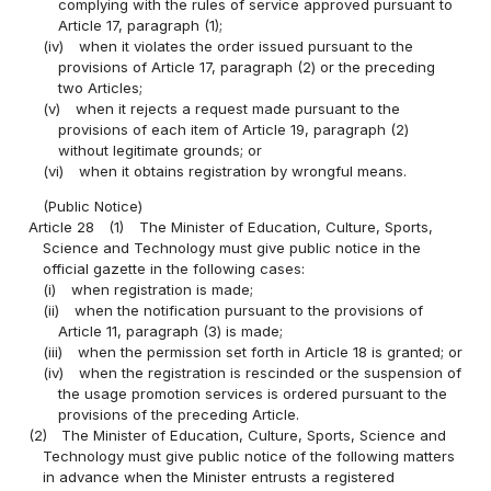
complying with the rules of service approved pursuant to
Article 17, paragraph (1);
(iv)
when it violates the order issued pursuant to the
provisions of Article 17, paragraph (2) or the preceding
two Articles;
(v)
when it rejects a request made pursuant to the
provisions of each item of Article 19, paragraph (2)
without legitimate grounds; or
(vi)
when it obtains registration by wrongful means.
(Public Notice)
Article 28
(1)
The Minister of Education, Culture, Sports,
Science and Technology must give public notice in the
official gazette in the following cases:
(i)
when registration is made;
(ii)
when the notification pursuant to the provisions of
Article 11, paragraph (3) is made;
(iii)
when the permission set forth in Article 18 is granted; or
(iv)
when the registration is rescinded or the suspension of
the usage promotion services is ordered pursuant to the
provisions of the preceding Article.
(2)
The Minister of Education, Culture, Sports, Science and
Technology must give public notice of the following matters
in advance when the Minister entrusts a registered